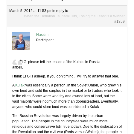
March 5, 2012 at 11:53 pm
in reply to:
When the Deflation Tsunami Hits, Losing the Least is a Winner
#1359
Nassim
Participant
El G: please tell the lesson of the Kulaks in Russia.
alfbell,
I think El G is asleep. If you don’t mind, I will try to answer that one.
A
Kulak
was essentially a person, in the Soviet Union, who grew his
own food and sold the surplus in the market or to traders who took it
to the cities. Some were wealthy and owned lots of land, but the
vast majority were not much more than doomsteaders. Eventually,
anyone who could store food was considered a Kulak.
The Russian Revolution was largely driven by the urban
population. The people in the countryside were much more
religious and conservative (still true today). Due to the dislocation of
the Revolution and the civil war (Reds versus Whites), the people in