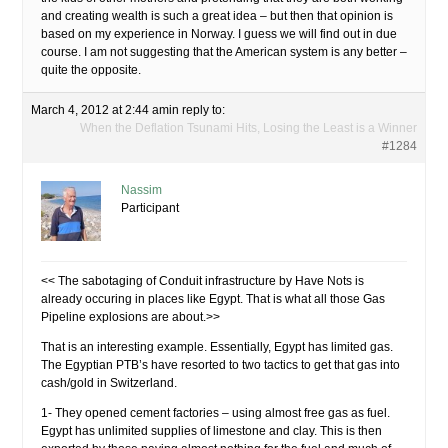
and creating wealth is such a great idea – but then that opinion is
based on my experience in Norway. I guess we will find out in due
course. I am not suggesting that the American system is any better –
quite the opposite.
March 4, 2012 at 2:44 am
in reply to:
When the Deflation Tsunami Hits, Losing the Least is a Winner
#1284
Nassim
Participant
<< The sabotaging of Conduit infrastructure by Have Nots is
already occuring in places like Egypt. That is what all those Gas
Pipeline explosions are about.>>
That is an interesting example. Essentially, Egypt has limited gas.
The Egyptian PTB’s have resorted to two tactics to get that gas into
cash/gold in Switzerland.
1- They opened cement factories – using almost free gas as fuel.
Egypt has unlimited supplies of limestone and clay. This is then