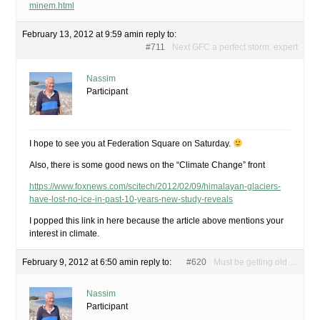
minem.html
February 13, 2012 at 9:59 am
in reply to:
#711
Next GFC a perfect storm: expert
Nassim
Participant
I hope to see you at Federation Square on Saturday.
Also, there is some good news on the “Climate Change” front
https://www.foxnews.com/scitech/2012/02/09/himalayan-glaciers-
have-lost-no-ice-in-past-10-years-new-study-reveals
I popped this link in here because the article above mentions your
interest in climate.
February 9, 2012 at 6:50 am
in reply to:
#620
Must be getting old …
Nassim
Participant