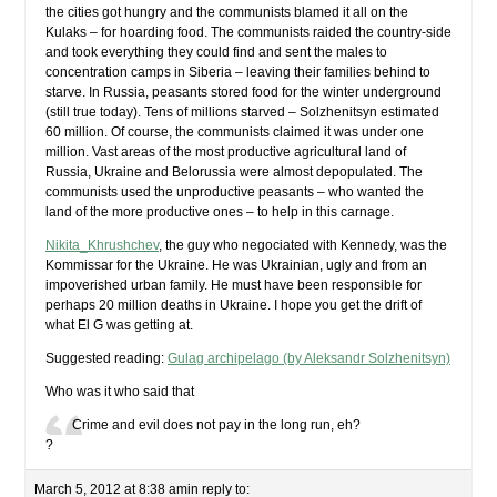
the cities got hungry and the communists blamed it all on the
Kulaks – for hoarding food. The communists raided the country-side
and took everything they could find and sent the males to
concentration camps in Siberia – leaving their families behind to
starve. In Russia, peasants stored food for the winter underground
(still true today). Tens of millions starved – Solzhenitsyn estimated
60 million. Of course, the communists claimed it was under one
million. Vast areas of the most productive agricultural land of
Russia, Ukraine and Belorussia were almost depopulated. The
communists used the unproductive peasants – who wanted the
land of the more productive ones – to help in this carnage.
Nikita_Khrushchev
, the guy who negociated with Kennedy, was the
Kommissar for the Ukraine. He was Ukrainian, ugly and from an
impoverished urban family. He must have been responsible for
perhaps 20 million deaths in Ukraine. I hope you get the drift of
what El G was getting at.
Suggested reading:
Gulag archipelago (by Aleksandr Solzhenitsyn)
Who was it who said that
Crime and evil does not pay in the long run, eh?
?
March 5, 2012 at 8:38 am
in reply to: