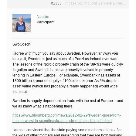
#1335
In case you thought we were alone …
Nassim
Participant
SwoOosch,
I agree with much you say about Sweden. However, anyway you
look at it, Sweden is just as much of a Ponzi as Ireland ever was.
The lessons of the Nordic property crash of the ’89-’91 were quickly
forgotten and Swedish banks are heavily involved in property-
lending in Eastern Europe. For example, Swedbank has assets of
1800 billion kronor on equity of 100 billion kronor. As 5% drop in
asset value (which has probably already happened) would wipe
them out.
Sweden is hugely dependent on trade with the rest of Europe – and
we all know what is happening there
https://www.bloomberg.com/news/2012-02-29/sweden-goes-from-
best-to-worst-in-scandinavia-as-trade-reliance-kills-jobs.html
I am not convinced that the state paying some mothers to look after
the kids of other mothers and pretending that they are both working