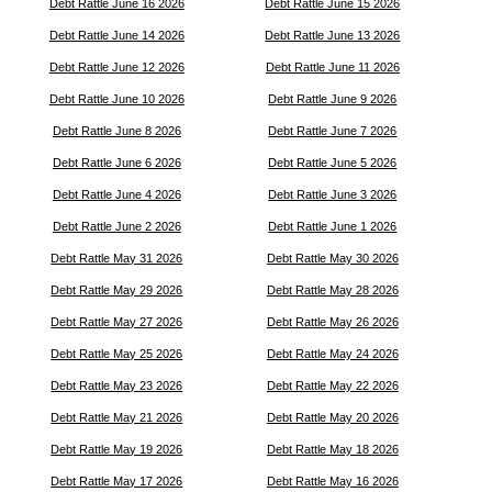
Debt Rattle June 16 2026
Debt Rattle June 15 2026
Debt Rattle June 14 2026
Debt Rattle June 13 2026
Debt Rattle June 12 2026
Debt Rattle June 11 2026
Debt Rattle June 10 2026
Debt Rattle June 9 2026
Debt Rattle June 8 2026
Debt Rattle June 7 2026
Debt Rattle June 6 2026
Debt Rattle June 5 2026
Debt Rattle June 4 2026
Debt Rattle June 3 2026
Debt Rattle June 2 2026
Debt Rattle June 1 2026
Debt Rattle May 31 2026
Debt Rattle May 30 2026
Debt Rattle May 29 2026
Debt Rattle May 28 2026
Debt Rattle May 27 2026
Debt Rattle May 26 2026
Debt Rattle May 25 2026
Debt Rattle May 24 2026
Debt Rattle May 23 2026
Debt Rattle May 22 2026
Debt Rattle May 21 2026
Debt Rattle May 20 2026
Debt Rattle May 19 2026
Debt Rattle May 18 2026
Debt Rattle May 17 2026
Debt Rattle May 16 2026