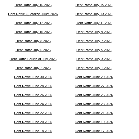
Debt Rattle July 16 2026
Debt Rattle July 15 2026
Debt Rattle Quatorze Juillet 2026
Debt Rattle July 13 2026
Debt Rattle July 12 2026
Debt Rattle July 11 2026
Debt Rattle July 10 2026
Debt Rattle July 9 2026
Debt Rattle July 8 2026
Debt Rattle July 7 2026
Debt Rattle July 6 2026
Debt Rattle July 5 2026
Debt Rattle Fourth of July 2026
Debt Rattle July 3 2026
Debt Rattle July 2 2026
Debt Rattle July 1 2026
Debt Rattle June 30 2026
Debt Rattle June 29 2026
Debt Rattle June 28 2026
Debt Rattle June 27 2026
Debt Rattle June 26 2026
Debt Rattle June 25 2026
Debt Rattle June 24 2026
Debt Rattle June 23 2026
Debt Rattle June 22 2026
Debt Rattle June 21 2026
Debt Rattle June 20 2026
Debt Rattle June 19 2026
Debt Rattle June 18 2026
Debt Rattle June 17 2026