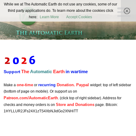
The
While we at The Automatic Earth do not use any cookies, some of our
REAL FUTURISTS
third party applications do. To learn more about the cookies click
Automatic
here:
Learn More
Accept Cookies
Earth
The
Automatic
Earth
in wartime
Support
one-time
recurring
Donation. Paypal
Make a
or
widget: top of left sidebar
(bottom of page on mobile). Or support us on
Patreon.com/AutomaticEarth
. (click top of right sidebar). Address for
Store and Donations
checks and money orders is on
page. Bitcoin:
1HYLLUR2JFs24X1zTS4XbNJidGo2XNHiTT