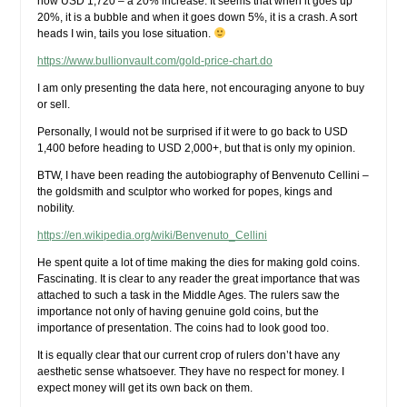
now USD 1,720 – a 20% increase. It seems that when it goes up
20%, it is a bubble and when it goes down 5%, it is a crash. A sort
heads I win, tails you lose situation.
https://www.bullionvault.com/gold-price-chart.do
I am only presenting the data here, not encouraging anyone to buy
or sell.
Personally, I would not be surprised if it were to go back to USD
1,400 before heading to USD 2,000+, but that is only my opinion.
BTW, I have been reading the autobiography of Benvenuto Cellini –
the goldsmith and sculptor who worked for popes, kings and
nobility.
https://en.wikipedia.org/wiki/Benvenuto_Cellini
He spent quite a lot of time making the dies for making gold coins.
Fascinating. It is clear to any reader the great importance that was
attached to such a task in the Middle Ages. The rulers saw the
importance not only of having genuine gold coins, but the
importance of presentation. The coins had to look good too.
It is equally clear that our current crop of rulers don’t have any
aesthetic sense whatsoever. They have no respect for money. I
expect money will get its own back on them.