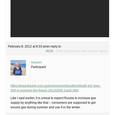
February 8, 2012 at 8:33 am
in reply to:
#559
Putin has Europe over a barrel again
Nassim
Participant
https://www.theage.com.au/environment/weather/death-toll–tops-
400-in-europes-big-freeze-20120208-1raq5.html
Like I said earlier, it is unreal to expect Russia to increase gas
supply by anything like that – consumers are supposed to get
excess gas during summer and use it in the winter.