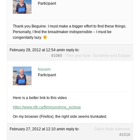
Participant
Thank you Beguine. I must make a bigger effort to find these things.
Personally, I find the breadmaker indispensible – I must be
congenitally lazy.
February 28, 2012 at 12:54 am
in reply to:
#1060
Then and Now : Sunshine and Eclipse
Nassim
Participant
Here is a better link to this video
https://www.nfb.ca/film/sunshine_eclipse
On my browser (Firefox), the right side seems trunkated.
February 27, 2012 at 12:10 am
in reply to:
Gabor Mate interview
#1016