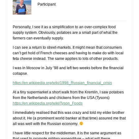
Participant
Personally, I see it as a simplification to an over-complex food
supply system. Obviously, potatoes are a small part of what the
farmers can eventually supply.
I can see a return to street-markets. It might mean that consumers
can’t get hold of French cheeses and having to make do with local
feta cheese instead. The same applies to lots of other products.
I was in Moscow in July ’98 and left two weeks before the financial
collapse.
https://en.wikipedia.org/wiki/1998_Russian_financial_crisis
At a tiny supermarket a short walk from the Kremlin, I saw potatoes
from the Netherlands and chickens from the USA (Tysons)
https://en.wikipedia.org/wiki/Tyson_Foods
I immediately realised that this was crazy and told my elder brother
about it. He (a prominent world banker at that time) assured me that
all was well with the Russian economy.
I have little respect for the middleman. It is the same argument as
that used to promote military expenditure – what will these