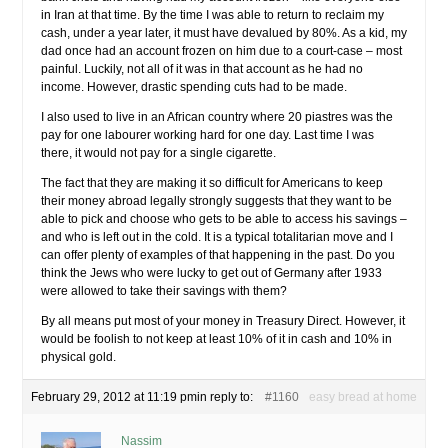
in Iran at that time. By the time I was able to return to reclaim my
cash, under a year later, it must have devalued by 80%. As a kid, my
dad once had an account frozen on him due to a court-case – most
painful. Luckily, not all of it was in that account as he had no
income. However, drastic spending cuts had to be made.
I also used to live in an African country where 20 piastres was the
pay for one labourer working hard for one day. Last time I was
there, it would not pay for a single cigarette.
The fact that they are making it so difficult for Americans to keep
their money abroad legally strongly suggests that they want to be
able to pick and choose who gets to be able to access his savings –
and who is left out in the cold. It is a typical totalitarian move and I
can offer plenty of examples of that happening in the past. Do you
think the Jews who were lucky to get out of Germany after 1933
were allowed to take their savings with them?
By all means put most of your money in Treasury Direct. However, it
would be foolish to not keep at least 10% of it in cash and 10% in
physical gold.
February 29, 2012 at 11:19 pm
in reply to:
#1160
easy bread at home
Nassim