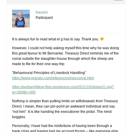
Nassim
Participant
It is always fun to read what el g has to say. Thank you.
However, I could not help asking myself this time why he was doing
this great favour to Mr Bernanke. Treasury Direct reminds me of the
corral outside the slaughter-house through which the sheep are
made to file for their one-way trip:
“Behavioural Principles of Livestock Handling”
https://www.grandin.com/references/new.corral.html
https://qurban4lifesg.files.wordpress.com/2011/10/sheep21.jpg?
w=300&h=300
Nothing is simpler than putting limits on withdrawals from Treasury
Direct. I mean, they can pin-point an awkward individual and say
“not him”. It is like handing the executioner the pistol. The mind
boggles.
Personally, I have had the misfortune of having been through a
bank crisis and having had my account frozen – like everyone else