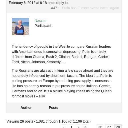
February 6, 2012 at 8:18 am
in reply to:
#471
Putin has Europe over a barrel again
Nassim
Participant
The tendency of people in the West to compare Russian leaders
with American ones is somewhat depressing. Putin is entirely
different from Obama, Bush 2, Clinton, Bush 1, Reagan, Carter,
Ford, Nixon, Johnson, Kennedy …
The Russians are always thinking a few steps ahead and they are
not unduly influenced by short-term factors. The idea that Putin is
putting pressure on Europe by reducing gas supply is nonsense.
He has no earthly reason to put pressure on the Italians, Greeks,
Germans and so on. It is a bit like playing chess using the Queen
for most moves – silly.
Author
Posts
Viewing 26 posts - 1,081 through 1,106 (of 1,106 total)
←
1
2
3
…
26
27
28