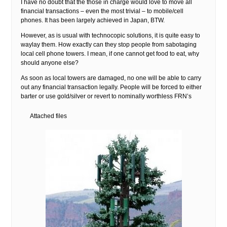
I have no doubt that the those in charge would love to move all
financial transactions – even the most trivial – to mobile/cell
phones. It has been largely achieved in Japan, BTW.
However, as is usual with technocopic solutions, it is quite easy to
waylay them. How exactly can they stop people from sabotaging
local cell phone towers. I mean, if one cannot get food to eat, why
should anyone else?
As soon as local towers are damaged, no one will be able to carry
out any financial transaction legally. People will be forced to either
barter or use gold/silver or revert to nominally worthless FRN’s
Attached files