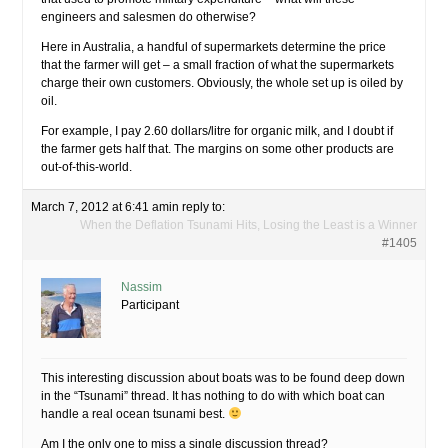
engineers and salesmen do otherwise?
Here in Australia, a handful of supermarkets determine the price
that the farmer will get – a small fraction of what the supermarkets
charge their own customers. Obviously, the whole set up is oiled by
oil.
For example, I pay 2.60 dollars/litre for organic milk, and I doubt if
the farmer gets half that. The margins on some other products are
out-of-this-world.
March 7, 2012 at 6:41 am
in reply to:
When the Deflation Tsunami Hits, Losing the Least is a Winner
#1405
Nassim
Participant
This interesting discussion about boats was to be found deep down
in the “Tsunami” thread. It has nothing to do with which boat can
handle a real ocean tsunami best.
Am I the only one to miss a single discussion thread?