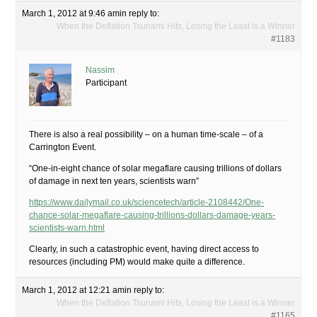
March 1, 2012 at 9:46 am
in reply to:
When the Deflation Tsunami Hits, Losing the Least is a Winner
#1183
Nassim
Participant
There is also a real possibility – on a human time-scale – of a
Carrington Event.
“One-in-eight chance of solar megaflare causing trillions of dollars
of damage in next ten years, scientists warn”
https://www.dailymail.co.uk/sciencetech/article-2108442/One-
chance-solar-megaflare-causing-trillions-dollars-damage-years-
scientists-warn.html
Clearly, in such a catastrophic event, having direct access to
resources (including PM) would make quite a difference.
March 1, 2012 at 12:21 am
in reply to:
When the Deflation Tsunami Hits, Losing the Least is a Winner
#1165