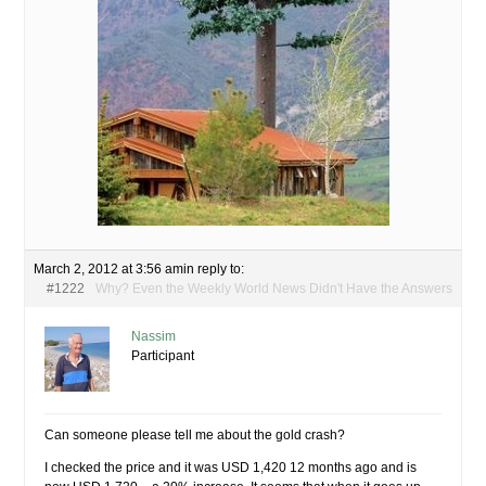
March 2, 2012 at 3:56 am
in reply to:
#1222
Why? Even the Weekly World News Didn't Have the Answers
Nassim
Participant
Can someone please tell me about the gold crash?
I checked the price and it was USD 1,420 12 months ago and is