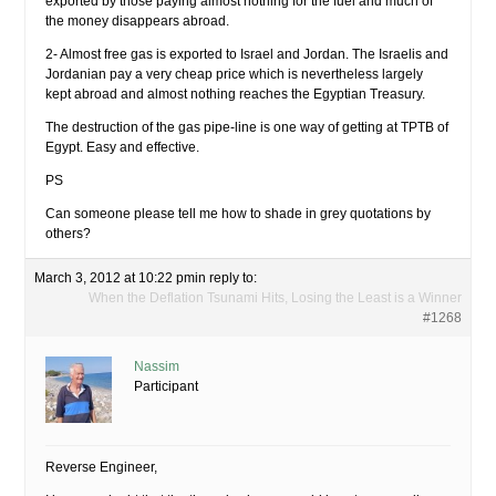
exported by those paying almost nothing for the fuel and much of
the money disappears abroad.
2- Almost free gas is exported to Israel and Jordan. The Israelis and
Jordanian pay a very cheap price which is nevertheless largely
kept abroad and almost nothing reaches the Egyptian Treasury.
The destruction of the gas pipe-line is one way of getting at TPTB of
Egypt. Easy and effective.
PS
Can someone please tell me how to shade in grey quotations by
others?
March 3, 2012 at 10:22 pm
in reply to:
When the Deflation Tsunami Hits, Losing the Least is a Winner
#1268
Nassim
Participant
Reverse Engineer,