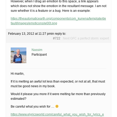
However, when I drag an emotion to this space, a link appears
which does not show the emotion in the resultant message. I am not
sure whether it is a feature or a bug. Here is an example:
https://theautomaticearth.org/components/com_kunena/template/de
fault/images/emoticons/w00t.png
February 13, 2012 at 11:27 pm
in reply to:
#722
Next GFC a perfect storm: expert
Nassim
Participant
Hi martin,
If it is melting an awful lot less than expected, or not at all, that must
must be good news in my book.
Would it please you more if it were melting far more than previously
estimated?
Be careful what you wish for …
https://www.elyricsworld.com/careful_what_you_wish_for_lyrics_e