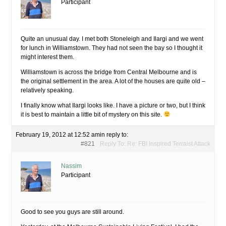
Participant
Quite an unusual day. I met both Stoneleigh and Ilargi and we went
for lunch in Williamstown. They had not seen the bay so I thought it
might interest them.
Williamstown is across the bridge from Central Melbourne and is
the original settlement in the area. A lot of the houses are quite old –
relatively speaking.
I finally know what Ilargi looks like. I have a picture or two, but I think
it is best to maintain a little bit of mystery on this site.
February 19, 2012 at 12:52 am
in reply to:
#821
Reply To: Re: FBI Inspired Terraist Attack
Nassim
Participant
Good to see you guys are still around.