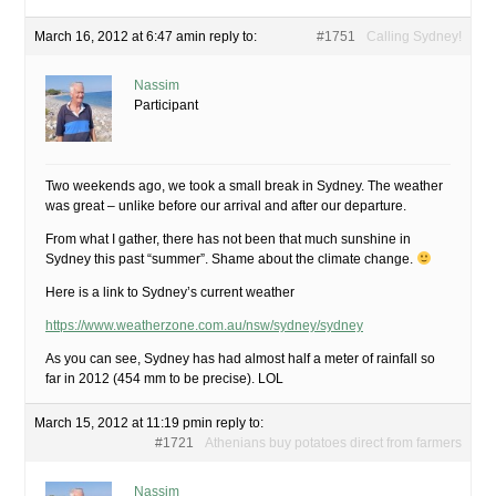
March 16, 2012 at 6:47 am
in reply to:
#1751
Calling Sydney!
Nassim
Participant
Two weekends ago, we took a small break in Sydney. The weather
was great – unlike before our arrival and after our departure.
From what I gather, there has not been that much sunshine in
Sydney this past “summer”. Shame about the climate change.
Here is a link to Sydney’s current weather
https://www.weatherzone.com.au/nsw/sydney/sydney
As you can see, Sydney has had almost half a meter of rainfall so
far in 2012 (454 mm to be precise). LOL
March 15, 2012 at 11:19 pm
in reply to:
#1721
Athenians buy potatoes direct from farmers
Nassim