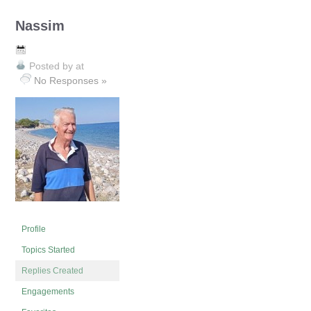
Nassim
Posted by
at
No Responses »
Profile
Topics Started
Replies Created
Engagements