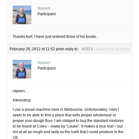
Nassim
Participant
Thanks kurt. I have just ordered three of his books.
February 26, 2012 at 11:52 pm
in reply to:
#1013
easy bread at home
Nassim
Participant
rapeen,
Interesting.
I use a bread-machine here in Melbourne. Unfortunately, I don’t
seem to be able to find a place that sells proper wholemeal or
proper sour-dough flour. I am obliged to buy the standard mixtures
to be found at Coles – made by “Lauke”. It makes a nice loaf – but
not at all as rough and tasty as the loafs that I could produce in the
UK.