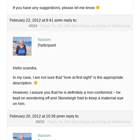
If you have any suggestions, please let me know
February 22, 2012 at 8:41 am
in reply to:
#894
Reply To: Re: Met Stoneleigh and Ilargi in Melbourne
Nassim
Participant
Hello scandia,
In my case, I am not sure that “love at first sight” is the appropriate
description.
However, I assure you that he is definitely a non-conformist – he
kept on wondering off and Stoneleigh had to keep a maternal eye
on him.
February 20, 2012 at 10:36 pm
in reply to:
#859
Reply To: Met Stoneleigh and Ilargi in Melbourne
Nassim