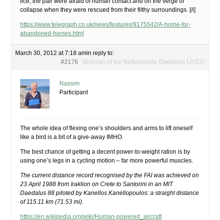
lice, the pair were afraid of human contact and on the verge of
collapse when they were rescued from their filthy surroundings. [/i]
https://www.telegraph.co.uk/news/features/9175542/A-home-for-
abandoned-horses.html
March 30, 2012 at 7:18 am
in reply to:
#2176
Birdman of the Netherlands: Daedelus LIVES!
Nassim
Participant
The whole idea of flexing one’s shoulders and arms to lift oneself
like a bird is a bit of a give-away IMHO.
The best chance of getting a decent power-to-weight ration is by
using one’s legs in a cycling motion – far more powerful muscles.
The current distance record recognised by the FAI was achieved on
23 April 1988 from Iraklion on Crete to Santorini in an MIT
Daedalus 88 piloted by Kanellos Kanellopoulos: a straight distance
of 115.11 km (71.53 mi).
https://en.wikipedia.org/wiki/Human-powered_aircraft