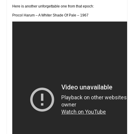
Here is another unforgettable one from that epoch:
Procol Harum – A Whiter Shade Of Pale – 1967