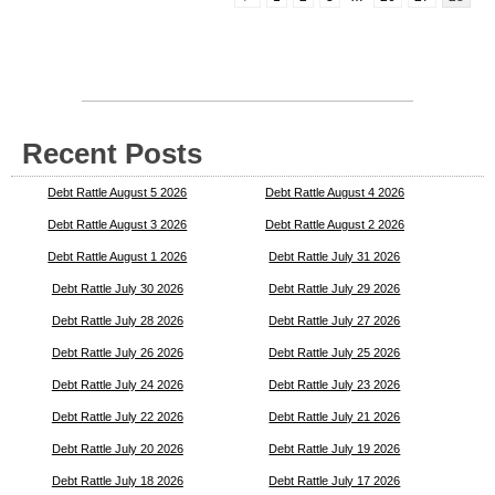
Recent Posts
Debt Rattle August 5 2026
Debt Rattle August 4 2026
Debt Rattle August 3 2026
Debt Rattle August 2 2026
Debt Rattle August 1 2026
Debt Rattle July 31 2026
Debt Rattle July 30 2026
Debt Rattle July 29 2026
Debt Rattle July 28 2026
Debt Rattle July 27 2026
Debt Rattle July 26 2026
Debt Rattle July 25 2026
Debt Rattle July 24 2026
Debt Rattle July 23 2026
Debt Rattle July 22 2026
Debt Rattle July 21 2026
Debt Rattle July 20 2026
Debt Rattle July 19 2026
Debt Rattle July 18 2026
Debt Rattle July 17 2026