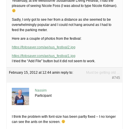
Yesterday, at the Melbourne Sustainable Living Festival, I had the
pleasure of seeing Nicole Foss (I was about to type Nicole Kidman).
Sadly, I only got to see her from a distance as she seemed to be
overwhelmingly popular and I could not hang around as I had to
feed the parking meter.
Here are a couple of photos from the festival:
https://fotosaver.com/ae/sus_festival2.jpg
https://fotosaver.com/ae/sus_festival1.jpg
I tried the “Add File” button but it did not seem to work.
February 15, 2012 at 12:44 am
in reply to:
Must be getting old …
#745
Nassim
Participant
I think the problem with font-size has been partly fixed – I no longer
can see the ants on the screen.