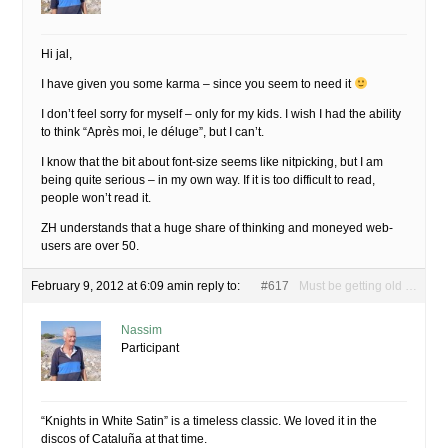
Hi jal,
I have given you some karma – since you seem to need it
I don’t feel sorry for myself – only for my kids. I wish I had the ability
to think “Après moi, le déluge”, but I can’t.
I know that the bit about font-size seems like nitpicking, but I am
being quite serious – in my own way. If it is too difficult to read,
people won’t read it.
ZH understands that a huge share of thinking and moneyed web-
users are over 50.
February 9, 2012 at 6:09 am
in reply to:
#617
Must be getting old …
Nassim
Participant
“Knights in White Satin” is a timeless classic. We loved it in the
discos of Cataluña at that time.