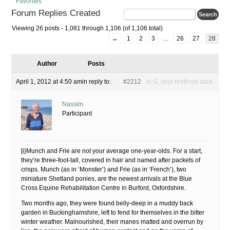
Favorites
Forum Replies Created
Viewing 26 posts - 1,081 through 1,106 (of 1,106 total)
←
1
2
3
…
26
27
28
Author
Posts
April 1, 2012 at 4:50 am
in reply to:
#2212
el G, your brethren suck.
Nassim
Participant
[i}Munch and Frie are not your average one-year-olds. For a start,
they’re three-foot-tall, covered in hair and named after packets of
crisps. Munch (as in ‘Monster’) and Frie (as in ‘French’), two
miniature Shetland ponies, are the newest arrivals at the Blue
Cross Equine Rehabilitation Centre in Burford, Oxfordshire.
Two months ago, they were found belly-deep in a muddy back
garden in Buckinghamshire, left to fend for themselves in the bitter
winter weather. Malnourished, their manes matted and overrun by