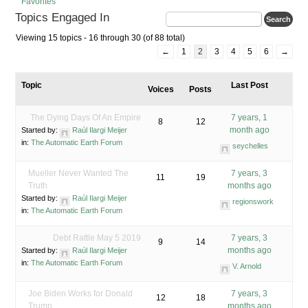
Favorites
Topics Engaged In
Viewing 15 topics - 16 through 30 (of 88 total)
←
1
2
3
4
5
6
→
Topic
Last Post
Voices
Posts
The Dying Days Of An Empire
7 years, 1
8
12
month ago
Started by:
Raúl Ilargi Meijer
in:
The Automatic Earth Forum
seychelles
Mueller Never Wanted The
7 years, 3
11
19
Truth
months ago
Started by:
Raúl Ilargi Meijer
regionswork
in:
The Automatic Earth Forum
Debt Rattle May 5 2019
7 years, 3
9
14
months ago
Started by:
Raúl Ilargi Meijer
in:
The Automatic Earth Forum
V. Arnold
Joe Biden Works for Donald
7 years, 3
12
18
Trump
months ago