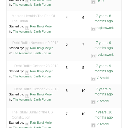
Dr. D
in:
The Automatic Earth Forum
Macron Heralds The End Of
7 years, 8
4
6
The Union
months ago
Started by:
Raúl Ilargi Meijer
regionswork
in:
The Automatic Earth Forum
Debt Rattle November 9 2018
7 years, 9
5
7
months ago
Started by:
Raúl Ilargi Meijer
in:
The Automatic Earth Forum
regionswork
Debt Rattle October 28 2018
7 years, 9
3
5
months ago
Started by:
Raúl Ilargi Meijer
in:
The Automatic Earth Forum
V. Arnold
Debt Rattle October 25 2018
7 years, 9
6
10
months ago
Started by:
Raúl Ilargi Meijer
in:
The Automatic Earth Forum
V. Arnold
The Ritual Burial of the US
7 years, 10
7
10
Constitution
months ago
Started by:
Raúl Ilargi Meijer
V. Arnold
in:
The Automatic Earth Forum