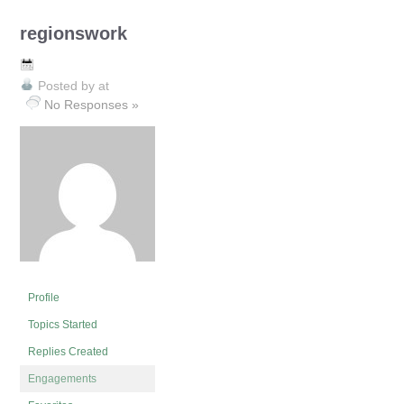
regionswork
Posted by
at
No Responses »
Profile
Topics Started
Replies Created
Engagements