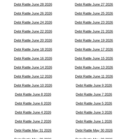
Debt Rattle June 28 2026
Debt Rattle June 27 2026
Debt Rattle June 26 2026
Debt Rattle June 25 2026
Debt Rattle June 24 2026
Debt Rattle June 23 2026
Debt Rattle June 22 2026
Debt Rattle June 21 2026
Debt Rattle June 20 2026
Debt Rattle June 19 2026
Debt Rattle June 18 2026
Debt Rattle June 17 2026
Debt Rattle June 16 2026
Debt Rattle June 15 2026
Debt Rattle June 14 2026
Debt Rattle June 13 2026
Debt Rattle June 12 2026
Debt Rattle June 11 2026
Debt Rattle June 10 2026
Debt Rattle June 9 2026
Debt Rattle June 8 2026
Debt Rattle June 7 2026
Debt Rattle June 6 2026
Debt Rattle June 5 2026
Debt Rattle June 4 2026
Debt Rattle June 3 2026
Debt Rattle June 2 2026
Debt Rattle June 1 2026
Debt Rattle May 31 2026
Debt Rattle May 30 2026