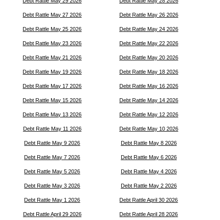
Debt Rattle May 29 2026
Debt Rattle May 28 2026
Debt Rattle May 27 2026
Debt Rattle May 26 2026
Debt Rattle May 25 2026
Debt Rattle May 24 2026
Debt Rattle May 23 2026
Debt Rattle May 22 2026
Debt Rattle May 21 2026
Debt Rattle May 20 2026
Debt Rattle May 19 2026
Debt Rattle May 18 2026
Debt Rattle May 17 2026
Debt Rattle May 16 2026
Debt Rattle May 15 2026
Debt Rattle May 14 2026
Debt Rattle May 13 2026
Debt Rattle May 12 2026
Debt Rattle May 11 2026
Debt Rattle May 10 2026
Debt Rattle May 9 2026
Debt Rattle May 8 2026
Debt Rattle May 7 2026
Debt Rattle May 6 2026
Debt Rattle May 5 2026
Debt Rattle May 4 2026
Debt Rattle May 3 2026
Debt Rattle May 2 2026
Debt Rattle May 1 2026
Debt Rattle April 30 2026
Debt Rattle April 29 2026
Debt Rattle April 28 2026