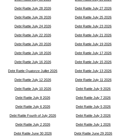
Debt Rattle July 28 2026
Debt Rattle July 27 2026
Debt Rattle July 26 2026
Debt Rattle July 25 2026
Debt Rattle July 24 2026
Debt Rattle July 23 2026
Debt Rattle July 22 2026
Debt Rattle July 21 2026
Debt Rattle July 20 2026
Debt Rattle July 19 2026
Debt Rattle July 18 2026
Debt Rattle July 17 2026
Debt Rattle July 16 2026
Debt Rattle July 15 2026
Debt Rattle Quatorze Juillet 2026
Debt Rattle July 13 2026
Debt Rattle July 12 2026
Debt Rattle July 11 2026
Debt Rattle July 10 2026
Debt Rattle July 9 2026
Debt Rattle July 8 2026
Debt Rattle July 7 2026
Debt Rattle July 6 2026
Debt Rattle July 5 2026
Debt Rattle Fourth of July 2026
Debt Rattle July 3 2026
Debt Rattle July 2 2026
Debt Rattle July 1 2026
Debt Rattle June 30 2026
Debt Rattle June 29 2026