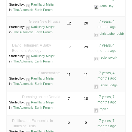
Started by:
Raúl Ilargi Meijer
John Day
in:
The Automatic Earth Forum
Green New Physics
7 years, 4
12
20
months ago
Started by:
Raúl Ilargi Meijer
in:
The Automatic Earth Forum
christopher cobb
David Holmgren: A Baby
7 years, 4
17
29
Boomers’ Apology
months ago
Started by:
Raúl Ilargi Meijer
regionswork
in:
The Automatic Earth Forum
Conservatism
7 years, 4
11
11
months ago
Started by:
Raúl Ilargi Meijer
in:
The Automatic Earth Forum
Stone Lodge
Dumping on the Donald
7 years, 7
7
10
months ago
Started by:
Raúl Ilargi Meijer
in:
The Automatic Earth Forum
rapier
Politics and Economics in
7 years, 7
5
5
Times of Crisis
months ago
Started by:
Raúl Ilargi Meijer