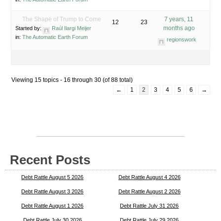
The Shape of Trump to Come
7 years, 11
12
23
months ago
Started by:
Raúl Ilargi Meijer
in:
The Automatic Earth Forum
regionswork
Viewing 15 topics - 16 through 30 (of 88 total)
←
1
2
3
4
5
6
→
Recent Posts
Debt Rattle August 5 2026
Debt Rattle August 4 2026
Debt Rattle August 3 2026
Debt Rattle August 2 2026
Debt Rattle August 1 2026
Debt Rattle July 31 2026
Debt Rattle July 30 2026
Debt Rattle July 29 2026