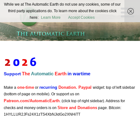
The
While we at The Automatic Earth do not use any cookies, some of our
REAL FUTURISTS
third party applications do. To learn more about the cookies click
Automatic
here:
Learn More
Accept Cookies
Earth
The
Automatic
Earth
in wartime
Support
one-time
recurring
Donation. Paypal
Make a
or
widget: top of left sidebar
(bottom of page on mobile). Or support us on
Patreon.com/AutomaticEarth
. (click top of right sidebar). Address for
Store and Donations
checks and money orders is on
page. Bitcoin:
1HYLLUR2JFs24X1zTS4XbNJidGo2XNHiTT