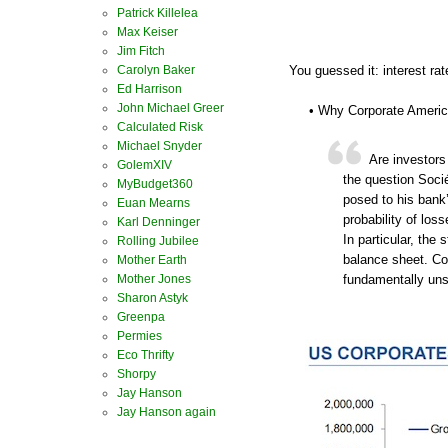
Patrick Killelea
Max Keiser
Jim Fitch
Carolyn Baker
You guessed it: interest rat
Ed Harrison
John Michael Greer
• Why Corporate America
Calculated Risk
Michael Snyder
Are investors
GolemXIV
the question Socié
MyBudget360
posed to his bank’
Euan Mearns
probability of loss
Karl Denninger
In particular, the
Rolling Jubilee
balance sheet. C
Mother Earth
Mother Jones
fundamentally uns
Sharon Astyk
Greenpa
Permies
Eco Thrifty
Shorpy
Jay Hanson
Jay Hanson again