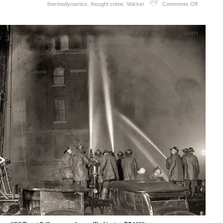
thermodynamics
,
thought crime
,
Volcker
Comments Off
Debt
Rattle
October
22
2016