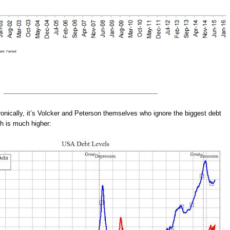
onically, it’s Volcker and Peterson themselves who ignore the biggest debt
h is much higher: