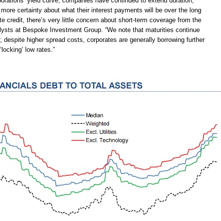
porations’ yield curve, companies have continued to extend duration,
more certainty about what their interest payments will be over the long
te credit, there’s very little concern about short-term coverage from the
alysts at Bespoke Investment Group. “We note that maturities continue
; despite higher spread costs, corporates are generally borrowing further
‘locking’ low rates.”