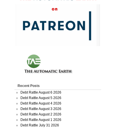
Recent Posts
Debt Rattle August 6 2026
Debt Rattle August 5 2026
Debt Rattle August 4 2026
Debt Rattle August 3 2026
Debt Rattle August 2 2026
Debt Rattle August 1 2026
Debt Rattle July 31 2026