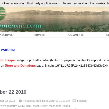
The Automat
okies, some of our third party applications do. To learn more about the cookies cli
n wartime
on. Paypal
widget: top of left sidebar (bottom of page on mobile). Or support us o
Store and Donations
s on
page. Bitcoin: 1HYLLUR2JFs24X1zTS4XbNJidGo2XN
ber 22 2016
ber 22, 2016
Posted by
Raúl Ilargi Meijer
at 11:03 am
Finance
 with:
austerity
,
CETA
,
debt
,
groaf
,
Hillary
,
mooseshit
,
rigged
,
on