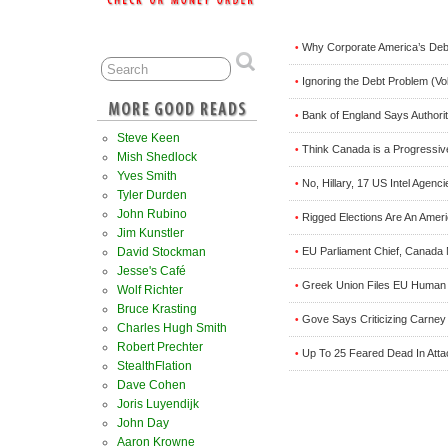
Why Corporate America’s Debt
•
Ignoring the Debt Problem (Vo
•
Bank of England Says Authorit
•
Steve Keen
Think Canada is a Progressiv
•
Mish Shedlock
Yves Smith
No, Hillary, 17 US Intel Age
•
Tyler Durden
John Rubino
Rigged Elections Are An Ameri
•
Jim Kunstler
David Stockman
EU Parliament Chief, Canada 
•
Jesse's Café
Greek Union Files EU Human 
•
Wolf Richter
Bruce Krasting
Gove Says Criticizing Carney 
•
Charles Hugh Smith
Robert Prechter
Up To 25 Feared Dead In Atta
•
StealthFlation
Dave Cohen
Joris Luyendijk
John Day
Aaron Krowne