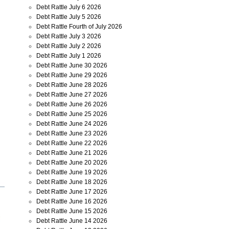
Debt Rattle July 6 2026
Debt Rattle July 5 2026
Debt Rattle Fourth of July 2026
Debt Rattle July 3 2026
Debt Rattle July 2 2026
Debt Rattle July 1 2026
Debt Rattle June 30 2026
Debt Rattle June 29 2026
Debt Rattle June 28 2026
Debt Rattle June 27 2026
Debt Rattle June 26 2026
Debt Rattle June 25 2026
Debt Rattle June 24 2026
Debt Rattle June 23 2026
Debt Rattle June 22 2026
Debt Rattle June 21 2026
Debt Rattle June 20 2026
Debt Rattle June 19 2026
Debt Rattle June 18 2026
Debt Rattle June 17 2026
Debt Rattle June 16 2026
Debt Rattle June 15 2026
Debt Rattle June 14 2026