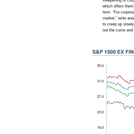
steepening of cor
which offers them 
term. “For corpora
market,” write an
to creep up slowly
out the curve and 