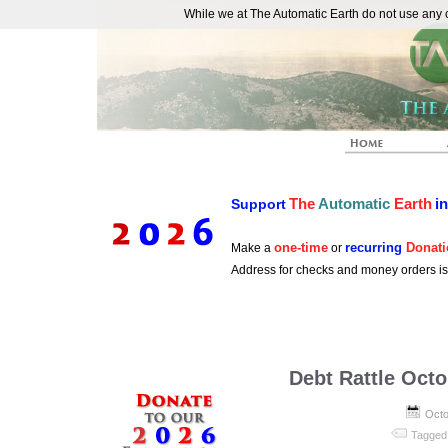
While we at The Automatic Earth do not use any co
REAL FUTURISTS
The
Automatic
Earth
i
Support
one-time
recurring
Donati
Make a
or
Address for checks and money orders i
Debt Rattle Octo
Octo
Tagged