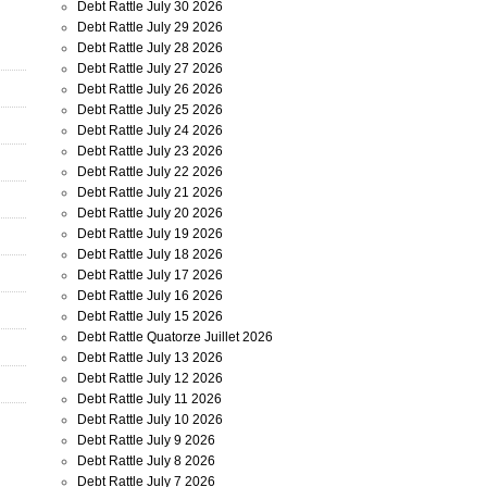
Debt Rattle July 30 2026
Debt Rattle July 29 2026
Debt Rattle July 28 2026
Debt Rattle July 27 2026
Debt Rattle July 26 2026
Debt Rattle July 25 2026
Debt Rattle July 24 2026
Debt Rattle July 23 2026
Debt Rattle July 22 2026
Debt Rattle July 21 2026
Debt Rattle July 20 2026
Debt Rattle July 19 2026
Debt Rattle July 18 2026
Debt Rattle July 17 2026
Debt Rattle July 16 2026
Debt Rattle July 15 2026
Debt Rattle Quatorze Juillet 2026
Debt Rattle July 13 2026
Debt Rattle July 12 2026
Debt Rattle July 11 2026
Debt Rattle July 10 2026
Debt Rattle July 9 2026
Debt Rattle July 8 2026
Debt Rattle July 7 2026