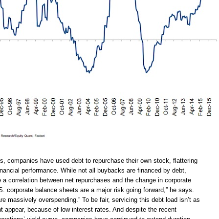
, companies have used debt to repurchase their own stock, flattering
financial performance. While not all buybacks are financed by debt,
e a correlation between net repurchases and the change in corporate
S. corporate balance sheets are a major risk going forward,” he says.
re massively overspending.” To be fair, servicing this debt load isn’t as
t appear, because of low interest rates. And despite the recent