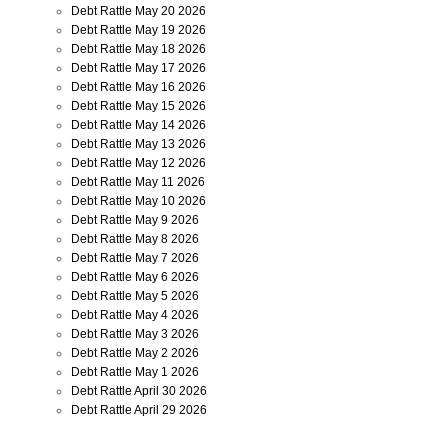
Debt Rattle May 20 2026
Debt Rattle May 19 2026
Debt Rattle May 18 2026
Debt Rattle May 17 2026
Debt Rattle May 16 2026
Debt Rattle May 15 2026
Debt Rattle May 14 2026
Debt Rattle May 13 2026
Debt Rattle May 12 2026
Debt Rattle May 11 2026
Debt Rattle May 10 2026
Debt Rattle May 9 2026
Debt Rattle May 8 2026
Debt Rattle May 7 2026
Debt Rattle May 6 2026
Debt Rattle May 5 2026
Debt Rattle May 4 2026
Debt Rattle May 3 2026
Debt Rattle May 2 2026
Debt Rattle May 1 2026
Debt Rattle April 30 2026
Debt Rattle April 29 2026