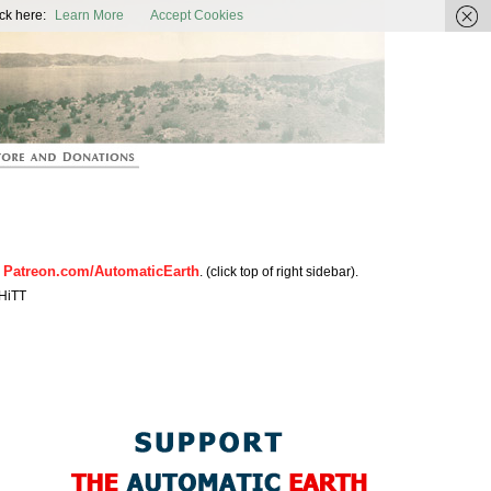
ic Earth
ck here:
Learn More
Accept Cookies
Patreon.com/AutomaticEarth
n
. (click top of right sidebar).
HiTT