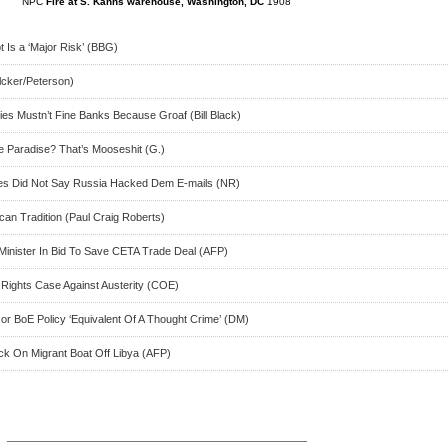
NPC
Fire at S. Kanns warehouse, Washington, DC
1908
 Is a ‘Major Risk’ (BBG)
lcker/Peterson)
ies Mustn’t Fine Banks Because Groaf (Bill Black)
e Paradise? That’s Mooseshit (G.)
ncies Did Not Say Russia Hacked Dem E-mails (NR)
can Tradition (Paul Craig Roberts)
Minister In Bid To Save CETA Trade Deal (AFP)
Rights Case Against Austerity (COE)
or BoE Policy ‘Equivalent Of A Thought Crime’ (DM)
ck On Migrant Boat Off Libya (AFP)