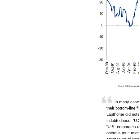
In many cases
their bottom-line 
Lapthorne did not
indebtedness. “U.
“U.S. corporates a
onerous as it migh