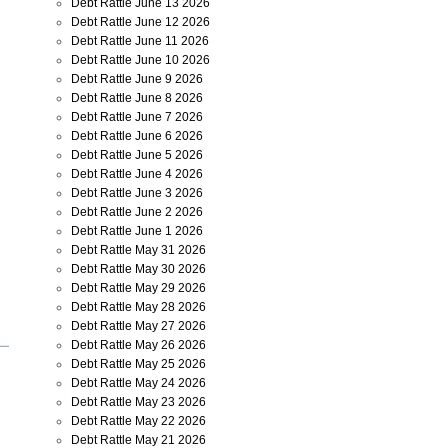
Debt Rattle June 13 2026
Debt Rattle June 12 2026
Debt Rattle June 11 2026
Debt Rattle June 10 2026
Debt Rattle June 9 2026
Debt Rattle June 8 2026
Debt Rattle June 7 2026
Debt Rattle June 6 2026
Debt Rattle June 5 2026
Debt Rattle June 4 2026
Debt Rattle June 3 2026
Debt Rattle June 2 2026
Debt Rattle June 1 2026
Debt Rattle May 31 2026
Debt Rattle May 30 2026
Debt Rattle May 29 2026
Debt Rattle May 28 2026
Debt Rattle May 27 2026
Debt Rattle May 26 2026
Debt Rattle May 25 2026
Debt Rattle May 24 2026
Debt Rattle May 23 2026
Debt Rattle May 22 2026
Debt Rattle May 21 2026