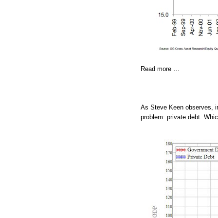
Read more …
As Steve Keen observes, ir
problem: private debt. Whic