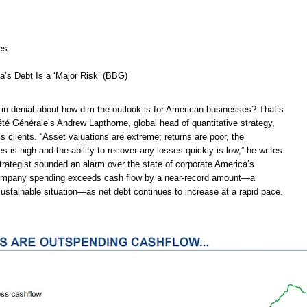
es.
’s Debt Is a ‘Major Risk’ (BBG)
 in denial about how dim the outlook is for American businesses? That’s
té Générale’s Andrew Lapthorne, global head of quantitative strategy,
s clients. “Asset valuations are extreme; returns are poor, the
es is high and the ability to recover any losses quickly is low,” he writes.
 strategist sounded an alarm over the state of corporate America’s
ompany spending exceeds cash flow by a near-record amount—a
ustainable situation—as net debt continues to increase at a rapid pace.