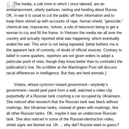
The media, a salt mine in which I once labored, are an
embarrassment, utterly partisan, ranting and howling about Russia.
OK, in war it is usual to cut the public off from information and to
keep them stirred up with accounts of rape, human shield, “genocide,”
chemical war, massacres, torture, a rule of television being to get a
woman to cry and fill the frame. In Vietnam the media ran all over the
country and actually reported what was happening, which eventually
ended the war. This error is not being repeated. {what bothers me is
the apparent lack of curiosity, of doubt of official sources. Contrary to
belief in some quarters, reporters are not given orders to adopt a
particular point of view, though they know better than to contradict the
publication’s line. No scribbler at the Washington Post will discuss
racial differences in intelligence. But they are herd animals.}
Violeta, whose cynicism toward government—anybody’s
government—would peel paint from a wall, watched a video clip
purportedly of a Russian tank crushing a car occupied by Ukrainians.
She noticed after research that the Russian tank was black without
markings, like Ukrainian tanks, instead of green with markings, like
all other Russian tanks. OK, maybe it was an undercover Russian
tank. She also noticed in some of the Russian-destruction video,
street signs are blurred out. Uh…, why dat? Anyone want to guess?