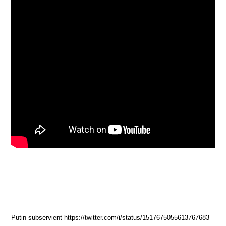
Putin subservient https://twitter.com/i/status/1517675055613767683