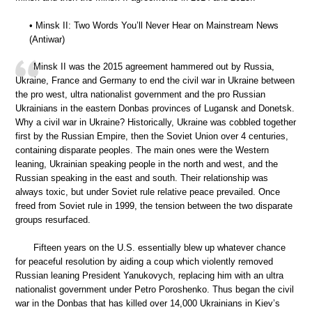
• Minsk II: Two Words You’ll Never Hear on Mainstream News
(Antiwar)
Minsk II was the 2015 agreement hammered out by Russia,
Ukraine, France and Germany to end the civil war in Ukraine between
the pro west, ultra nationalist government and the pro Russian
Ukrainians in the eastern Donbas provinces of Lugansk and Donetsk.
Why a civil war in Ukraine? Historically, Ukraine was cobbled together
first by the Russian Empire, then the Soviet Union over 4 centuries,
containing disparate peoples. The main ones were the Western
leaning, Ukrainian speaking people in the north and west, and the
Russian speaking in the east and south. Their relationship was
always toxic, but under Soviet rule relative peace prevailed. Once
freed from Soviet rule in 1999, the tension between the two disparate
groups resurfaced.
Fifteen years on the U.S. essentially blew up whatever chance
for peaceful resolution by aiding a coup which violently removed
Russian leaning President Yanukovych, replacing him with an ultra
nationalist government under Petro Poroshenko. Thus began the civil
war in the Donbas that has killed over 14,000 Ukrainians in Kiev’s