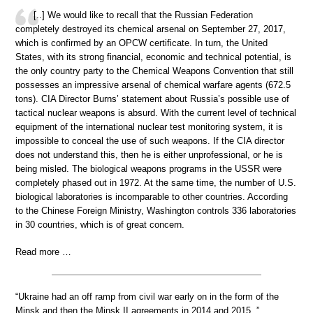
[..] We would like to recall that the Russian Federation
completely destroyed its chemical arsenal on September 27, 2017,
which is confirmed by an OPCW certificate. In turn, the United
States, with its strong financial, economic and technical potential, is
the only country party to the Chemical Weapons Convention that still
possesses an impressive arsenal of chemical warfare agents (672.5
tons). CIA Director Burns’ statement about Russia’s possible use of
tactical nuclear weapons is absurd. With the current level of technical
equipment of the international nuclear test monitoring system, it is
impossible to conceal the use of such weapons. If the CIA director
does not understand this, then he is either unprofessional, or he is
being misled. The biological weapons programs in the USSR were
completely phased out in 1972. At the same time, the number of U.S.
biological laboratories is incomparable to other countries. According
to the Chinese Foreign Ministry, Washington controls 336 laboratories
in 30 countries, which is of great concern.
Read more …
“Ukraine had an off ramp from civil war early on in the form of the
Minsk and then the Minsk II agreements in 2014 and 2015..”