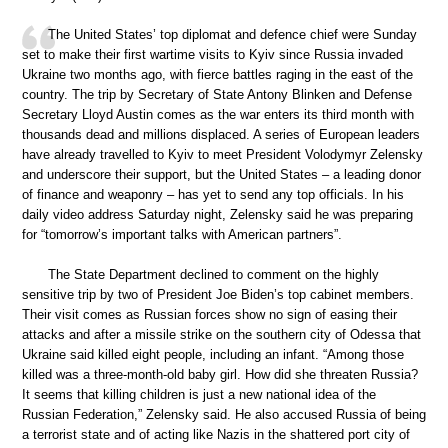
The United States’ top diplomat and defence chief were Sunday
set to make their first wartime visits to Kyiv since Russia invaded
Ukraine two months ago, with fierce battles raging in the east of the
country. The trip by Secretary of State Antony Blinken and Defense
Secretary Lloyd Austin comes as the war enters its third month with
thousands dead and millions displaced. A series of European leaders
have already travelled to Kyiv to meet President Volodymyr Zelensky
and underscore their support, but the United States – a leading donor
of finance and weaponry – has yet to send any top officials. In his
daily video address Saturday night, Zelensky said he was preparing
for “tomorrow’s important talks with American partners”.
The State Department declined to comment on the highly
sensitive trip by two of President Joe Biden’s top cabinet members.
Their visit comes as Russian forces show no sign of easing their
attacks and after a missile strike on the southern city of Odessa that
Ukraine said killed eight people, including an infant. “Among those
killed was a three-month-old baby girl. How did she threaten Russia?
It seems that killing children is just a new national idea of the
Russian Federation,” Zelensky said. He also accused Russia of being
a terrorist state and of acting like Nazis in the shattered port city of