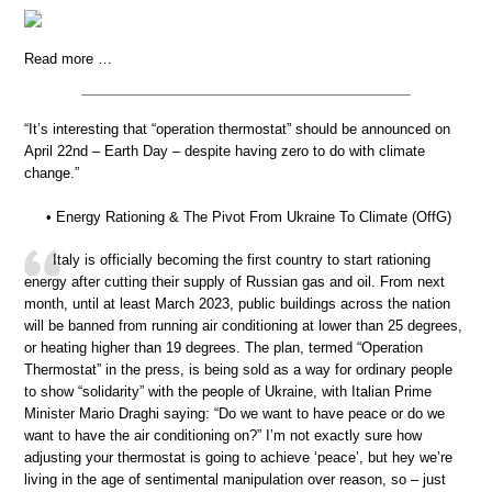
Read more …
“It’s interesting that “operation thermostat” should be announced on
April 22nd – Earth Day – despite having zero to do with climate
change.”
• Energy Rationing & The Pivot From Ukraine To Climate (OffG)
Italy is officially becoming the first country to start rationing
energy after cutting their supply of Russian gas and oil. From next
month, until at least March 2023, public buildings across the nation
will be banned from running air conditioning at lower than 25 degrees,
or heating higher than 19 degrees. The plan, termed “Operation
Thermostat” in the press, is being sold as a way for ordinary people
to show “solidarity” with the people of Ukraine, with Italian Prime
Minister Mario Draghi saying: “Do we want to have peace or do we
want to have the air conditioning on?” I’m not exactly sure how
adjusting your thermostat is going to achieve ‘peace’, but hey we’re
living in the age of sentimental manipulation over reason, so – just