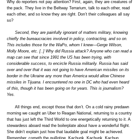
Why do reporters not pay attention? First, again, they are creatures of
the pack. They live in the Beltway Terrarium, talk to each other, read
each other, and so know they are right. Don’t their colleagues all say
so?
Second, they are painfully ignorant of matters military, knowing
chiefly the bureaucracies involved in policy, contracting, and so on.
This includes those for the WaPo, whom I knew—Gerge Wilson,
Molly Moore, etc. [..] Why did Russia attack? Anyone who can read a
map can see that since 1991 the US has been trying, with
considerable success, to encircle Russia militarily. Russia has said
over and over that it was not going to have American missiles on its
border in the Ukraine any more than America would allow Chinese
missiles in Tijuana. I encountered no one in DC who had even heard
of this, though it has been going on for years. This is journalism?
Yes.
All things end, except those that don’t. On a cold rainy predawn
morning we caught an Uber to Reagan National, returning to a country
that has just left the Third World to one energetically returning to it. A
stewardess aboard read the boilerplate about have a wonderful flight.
She didn’t explain just how that laudable goal might be achieved.
Remember, cometh the guillotine. Kachunk. Kachunk. Kachun.