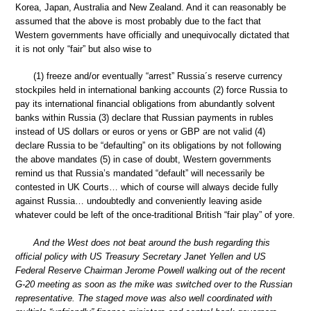
Korea, Japan, Australia and New Zealand. And it can reasonably be
assumed that the above is most probably due to the fact that
Western governments have officially and unequivocally dictated that
it is not only “fair” but also wise to
(1) freeze and/or eventually “arrest” Russia´s reserve currency
stockpiles held in international banking accounts (2) force Russia to
pay its international financial obligations from abundantly solvent
banks within Russia (3) declare that Russian payments in rubles
instead of US dollars or euros or yens or GBP are not valid (4)
declare Russia to be “defaulting” on its obligations by not following
the above mandates (5) in case of doubt, Western governments
remind us that Russia’s mandated “default” will necessarily be
contested in UK Courts… which of course will always decide fully
against Russia… undoubtedly and conveniently leaving aside
whatever could be left of the once-traditional British “fair play” of yore.
And the West does not beat around the bush regarding this
official policy with US Treasury Secretary Janet Yellen and US
Federal Reserve Chairman Jerome Powell walking out of the recent
G-20 meeting as soon as the mike was switched over to the Russian
representative. The staged move was also well coordinated with