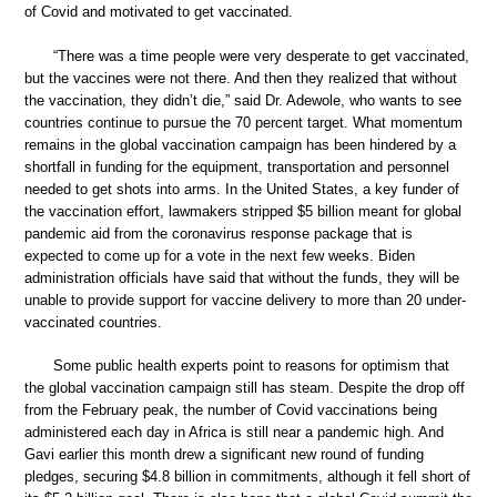
of Covid and motivated to get vaccinated.
“There was a time people were very desperate to get vaccinated,
but the vaccines were not there. And then they realized that without
the vaccination, they didn’t die,” said Dr. Adewole, who wants to see
countries continue to pursue the 70 percent target. What momentum
remains in the global vaccination campaign has been hindered by a
shortfall in funding for the equipment, transportation and personnel
needed to get shots into arms. In the United States, a key funder of
the vaccination effort, lawmakers stripped $5 billion meant for global
pandemic aid from the coronavirus response package that is
expected to come up for a vote in the next few weeks. Biden
administration officials have said that without the funds, they will be
unable to provide support for vaccine delivery to more than 20 under-
vaccinated countries.
Some public health experts point to reasons for optimism that
the global vaccination campaign still has steam. Despite the drop off
from the February peak, the number of Covid vaccinations being
administered each day in Africa is still near a pandemic high. And
Gavi earlier this month drew a significant new round of funding
pledges, securing $4.8 billion in commitments, although it fell short of