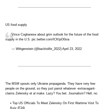
US food supply
Vince Coglianese about grim outlook for the future of the food
supply in the U.S. pic.twitter.com/ICKIpO0sia
— Wittgenstein (@backtolife_2022) April 23, 2022
The MSM spouts only Ukraine propaganda. They have very few
people on the ground, so they just parrot whatever -extravagant-
claims Zelensky et al make. Lazy? You bet. Journalism? Hell, no.
• Top US Officials To Meet Zelensky On First Wartime Visit To
Kyiv (F24)