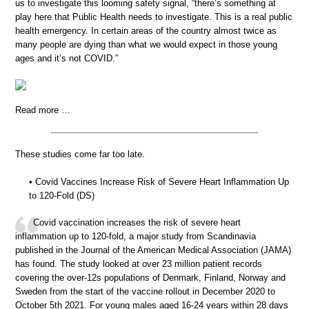
us to investigate this looming safety signal, “there’s something at
play here that Public Health needs to investigate. This is a real public
health emergency. In certain areas of the country almost twice as
many people are dying than what we would expect in those young
ages and it’s not COVID.”
Read more …
These studies come far too late.
• Covid Vaccines Increase Risk of Severe Heart Inflammation Up
to 120-Fold (DS)
Covid vaccination increases the risk of severe heart
inflammation up to 120-fold, a major study from Scandinavia
published in the Journal of the American Medical Association (JAMA)
has found. The study looked at over 23 million patient records
covering the over-12s populations of Denmark, Finland, Norway and
Sweden from the start of the vaccine rollout in December 2020 to
October 5th 2021. For young males aged 16-24 years within 28 days