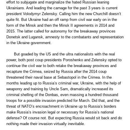
effort to subjugate and marginalize the hated Russian leaning
Ukrainians. And leading the carnage for the past 3 years is current
president Volodymyr Zelensky. Calling him the new Churchill doesn’t
quite fit. But Ukraine had an off ramp from civil war early on in the
form of the Minsk and then the Minsk II agreements in 2014 and
2015. The latter called for autonomy for the breakaway provinces
Donetsk and Lugansk, amnesty to the combatants and representation
in the Ukraine government.
But goaded by the US and the ultra nationalists with the real
power, both post coup presidents Poroshenko and Zelensky opted to
continue the civil war to both retake the breakaway provinces and
recapture the Crimea, seized by Russia after the 2014 coup
threatened their naval base at Sebastopol in the Crimea. In the
months leading up to Russia’s criminal war, Ukraine, with the help of
weaponry and training by Uncle Sam, dramatically increased its
criminal shelling of the Donbas, even massing a hundred thousand
troops for a possible invasion predicted for March. Did that, and the
threat of NATO’s encroachment in Ukraine up to Russia’s borders
make Russia’s invasion legal or necessary for Russia’s national
defense? Of course not. But expecting Russia would sit back and do
nothing made their invasion virtually inevitable.