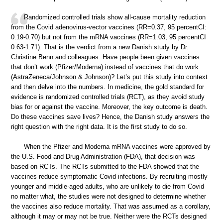
Randomized controlled trials show all-cause mortality reduction
from the Covid adenovirus-vector vaccines (RR=0.37, 95 percentCI:
0.19-0.70) but not from the mRNA vaccines (RR=1.03, 95 percentCI
0.63-1.71). That is the verdict from a new Danish study by Dr.
Christine Benn and colleagues. Have people been given vaccines
that don’t work (Pfizer/Moderna) instead of vaccines that do work
(AstraZeneca/Johnson & Johnson)? Let’s put this study into context
and then delve into the numbers. In medicine, the gold standard for
evidence is randomized controlled trials (RCT), as they avoid study
bias for or against the vaccine. Moreover, the key outcome is death.
Do these vaccines save lives? Hence, the Danish study answers the
right question with the right data. It is the first study to do so.
When the Pfizer and Moderna mRNA vaccines were approved by
the U.S. Food and Drug Administration (FDA), that decision was
based on RCTs. The RCTs submitted to the FDA showed that the
vaccines reduce symptomatic Covid infections. By recruiting mostly
younger and middle-aged adults, who are unlikely to die from Covid
no matter what, the studies were not designed to determine whether
the vaccines also reduce mortality. That was assumed as a corollary,
although it may or may not be true. Neither were the RCTs designed