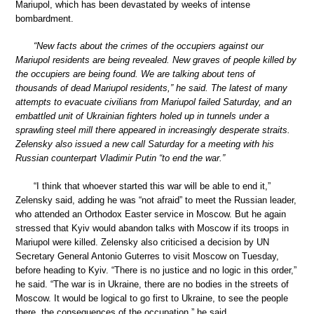
Mariupol, which has been devastated by weeks of intense
bombardment.
“New facts about the crimes of the occupiers against our
Mariupol residents are being revealed. New graves of people killed by
the occupiers are being found. We are talking about tens of
thousands of dead Mariupol residents,” he said. The latest of many
attempts to evacuate civilians from Mariupol failed Saturday, and an
embattled unit of Ukrainian fighters holed up in tunnels under a
sprawling steel mill there appeared in increasingly desperate straits.
Zelensky also issued a new call Saturday for a meeting with his
Russian counterpart Vladimir Putin “to end the war.”
“I think that whoever started this war will be able to end it,”
Zelensky said, adding he was “not afraid” to meet the Russian leader,
who attended an Orthodox Easter service in Moscow. But he again
stressed that Kyiv would abandon talks with Moscow if its troops in
Mariupol were killed. Zelensky also criticised a decision by UN
Secretary General Antonio Guterres to visit Moscow on Tuesday,
before heading to Kyiv. “There is no justice and no logic in this order,”
he said. “The war is in Ukraine, there are no bodies in the streets of
Moscow. It would be logical to go first to Ukraine, to see the people
there, the consequences of the occupation,” he said.