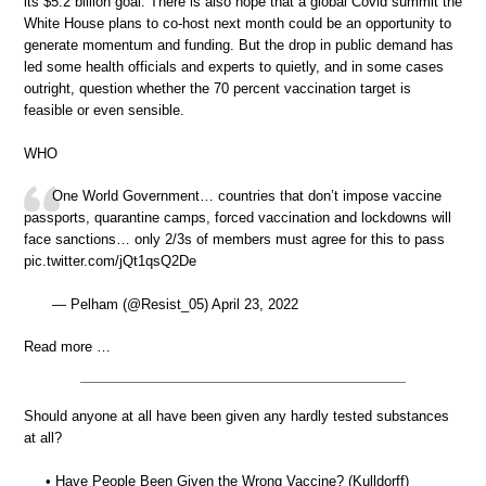
its $5.2 billion goal. There is also hope that a global Covid summit the
White House plans to co-host next month could be an opportunity to
generate momentum and funding. But the drop in public demand has
led some health officials and experts to quietly, and in some cases
outright, question whether the 70 percent vaccination target is
feasible or even sensible.
WHO
One World Government… countries that don’t impose vaccine
passports, quarantine camps, forced vaccination and lockdowns will
face sanctions… only 2/3s of members must agree for this to pass
pic.twitter.com/jQt1qsQ2De
— Pelham (@Resist_05) April 23, 2022
Read more …
Should anyone at all have been given any hardly tested substances
at all?
• Have People Been Given the Wrong Vaccine? (Kulldorff)