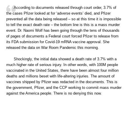
According to documents released through court order, 3.7% of
the cases Pfizer looked at for ‘adverse events’ died, and Pfizer
prevented all the data being released – so at this time it is impossible
to tell the exact death rate – the bottom line is this is a mass murder
event. Dr. Naomi Wolf has been going through the tens of thousands
of pages of documents a Federal court forced Pfizer to release from
its FDA submission for Covid-19 mRNA vaccine approval. She
released the data on War Room Pandemic this morning.
Shockingly, the initial data showed a death rate of 3.7% with a
much higher rate of serious injury. In other words, with 100M people
vaccinated in the United States, there have been almost four million
deaths and millions beset with life-altering injuries. The amount of
vaccines shipped by Pfizer was redacted in the documents. This is
the government, Pfizer, and the CCP working to commit mass murder
against the America people. There is no denying this now.