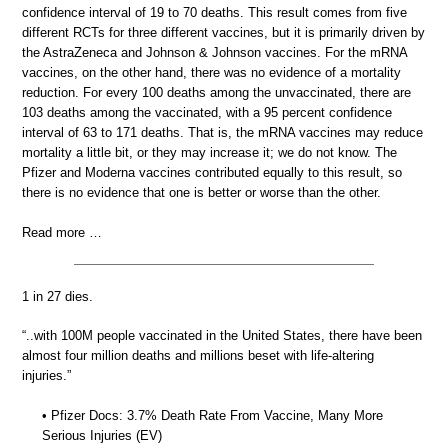
confidence interval of 19 to 70 deaths. This result comes from five
different RCTs for three different vaccines, but it is primarily driven by
the AstraZeneca and Johnson & Johnson vaccines. For the mRNA
vaccines, on the other hand, there was no evidence of a mortality
reduction. For every 100 deaths among the unvaccinated, there are
103 deaths among the vaccinated, with a 95 percent confidence
interval of 63 to 171 deaths. That is, the mRNA vaccines may reduce
mortality a little bit, or they may increase it; we do not know. The
Pfizer and Moderna vaccines contributed equally to this result, so
there is no evidence that one is better or worse than the other.
Read more …
1 in 27 dies.
“..with 100M people vaccinated in the United States, there have been
almost four million deaths and millions beset with life-altering
injuries.”
• Pfizer Docs: 3.7% Death Rate From Vaccine, Many More
Serious Injuries (EV)