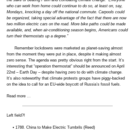
who can work from home could continue to do so, at least on, say,
Mondays, knocking a day off the national commute. Carpools could
be organized, taking special advantage of the fact that there are now
two million electric cars on the road. More bike paths could be made
available, and, when air-conditioning season begins, Americans could
turn their thermostats up a degree.”
Remember lockdowns were marketed as planet-saving almost
from the moment they were put in place, despite it making almost
zero sense. The agenda was pretty obvious right from the start. It’s
interesting that “operation thermostat” should be announced on April
22nd – Earth Day – despite having zero to do with climate change.
It’s also noteworthy that climate protests groups have piggy-backed
on the idea to call for an EU-wide boycott of Russia’s fossil fuels.
Read more …
Left field?!
• 1788. China to Make Electric Tumbrils (Reed)