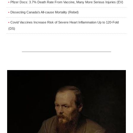
Pfizer Docs: 3.7% Death Rate From Vaccine, Many More Serious Injuries (EV)
•
Dissecting Canada’s All-cause Mortality (Rebel)
•
Covid Vaccines Increase Risk of Severe Heart Inflammation Up to 120-Fold
•
(DS)