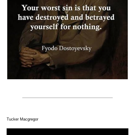
Tucker Macgregor