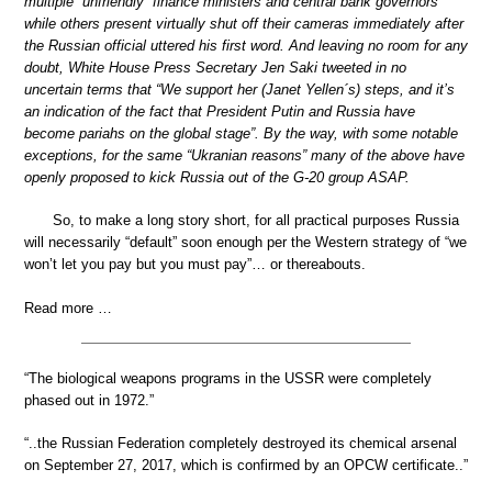
multiple “unfriendly” finance ministers and central bank governors
while others present virtually shut off their cameras immediately after
the Russian official uttered his first word. And leaving no room for any
doubt, White House Press Secretary Jen Saki tweeted in no
uncertain terms that “We support her (Janet Yellen´s) steps, and it’s
an indication of the fact that President Putin and Russia have
become pariahs on the global stage”. By the way, with some notable
exceptions, for the same “Ukranian reasons” many of the above have
openly proposed to kick Russia out of the G-20 group ASAP.
So, to make a long story short, for all practical purposes Russia
will necessarily “default” soon enough per the Western strategy of “we
won’t let you pay but you must pay”… or thereabouts.
Read more …
“The biological weapons programs in the USSR were completely
phased out in 1972.”
“..the Russian Federation completely destroyed its chemical arsenal
on September 27, 2017, which is confirmed by an OPCW certificate..”