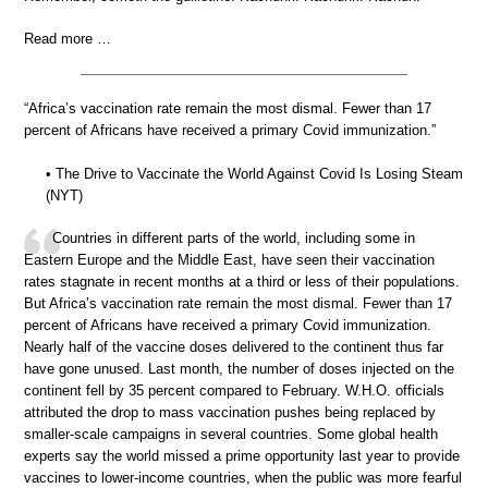
Read more …
“Africa’s vaccination rate remain the most dismal. Fewer than 17
percent of Africans have received a primary Covid immunization.”
• The Drive to Vaccinate the World Against Covid Is Losing Steam
(NYT)
Countries in different parts of the world, including some in
Eastern Europe and the Middle East, have seen their vaccination
rates stagnate in recent months at a third or less of their populations.
But Africa’s vaccination rate remain the most dismal. Fewer than 17
percent of Africans have received a primary Covid immunization.
Nearly half of the vaccine doses delivered to the continent thus far
have gone unused. Last month, the number of doses injected on the
continent fell by 35 percent compared to February. W.H.O. officials
attributed the drop to mass vaccination pushes being replaced by
smaller-scale campaigns in several countries. Some global health
experts say the world missed a prime opportunity last year to provide
vaccines to lower-income countries, when the public was more fearful