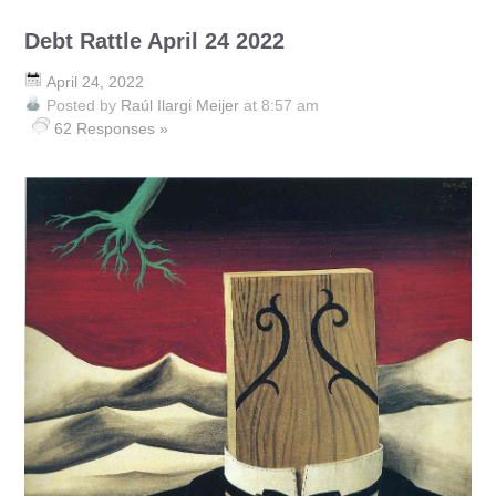
Debt Rattle April 24 2022
April 24, 2022
Posted by
Raúl Ilargi Meijer
at 8:57 am
62 Responses »