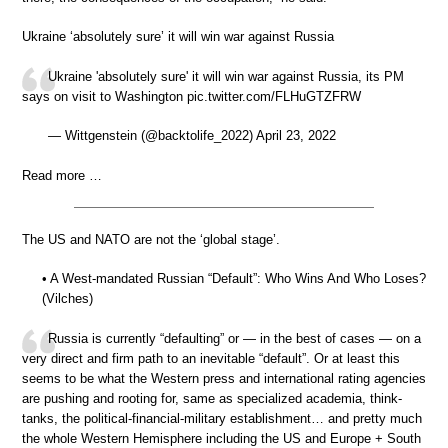
Ukraine ‘absolutely sure’ it will win war against Russia
Ukraine 'absolutely sure' it will win war against Russia, its PM
says on visit to Washington pic.twitter.com/FLHuGTZFRW
— Wittgenstein (@backtolife_2022) April 23, 2022
Read more …
The US and NATO are not the ‘global stage’.
• A West-mandated Russian “Default”: Who Wins And Who Loses?
(Vilches)
Russia is currently “defaulting” or — in the best of cases — on a
very direct and firm path to an inevitable “default”. Or at least this
seems to be what the Western press and international rating agencies
are pushing and rooting for, same as specialized academia, think-
tanks, the political-financial-military establishment… and pretty much
the whole Western Hemisphere including the US and Europe + South