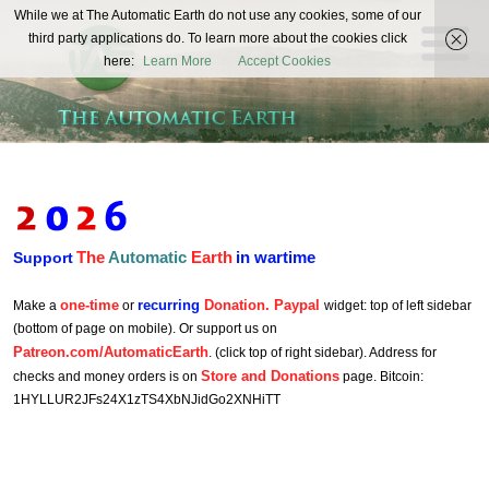
The
While we at The Automatic Earth do not use any cookies, some of our
REAL FUTURISTS
third party applications do. To learn more about the cookies click
Automatic
here:
Learn More
Accept Cookies
Earth
The
Automatic
Earth
in wartime
Support
one-time
recurring
Donation. Paypal
Make a
or
widget: top of left sidebar
(bottom of page on mobile). Or support us on
Patreon.com/AutomaticEarth
. (click top of right sidebar). Address for
Store and Donations
checks and money orders is on
page. Bitcoin:
1HYLLUR2JFs24X1zTS4XbNJidGo2XNHiTT