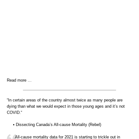
Read more …
“In certain areas of the country almost twice as many people are
dying than what we would expect in those young ages and it’s not
COVID.“
• Dissecting Canada’s All-cause Mortality (Rebel)
All-cause mortality data for 2021 is starting to trickle out in