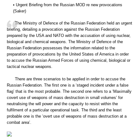
• Urgent Briefing from the Russian MOD re new provocations
(Saker)
The Ministry of Defence of the Russian Federation held an urgent
briefing, detailing a provocation against the Russian Federation
prepared by the USA and NATO with the accusation of using nuclear,
biological and chemical weapons. The Ministry of Defence of the
Russian Federation possesses the information related to the
preparation of provocations by the United States of America in order
to accuse the Russian Armed Forces of using chemical, biological or
tactical nuclear weapons.
There are three scenarios to be applied in order to accuse the
Russian Federation. The first one is a ‘staged incident under a false
flag’ that is the most probable. The second one refers to a ‘Maximally
covert use of weapons of mass destruction in small volumes’ for
neutralising the will power and the capacity to resist within the
fulfilment of a particular operational task. The third and the least
probable one is the ‘overt use of weapons of mass destruction at a
combat area’.