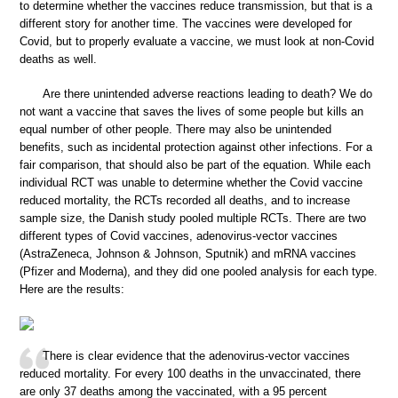
to determine whether the vaccines reduce transmission, but that is a
different story for another time. The vaccines were developed for
Covid, but to properly evaluate a vaccine, we must look at non-Covid
deaths as well.
Are there unintended adverse reactions leading to death? We do
not want a vaccine that saves the lives of some people but kills an
equal number of other people. There may also be unintended
benefits, such as incidental protection against other infections. For a
fair comparison, that should also be part of the equation. While each
individual RCT was unable to determine whether the Covid vaccine
reduced mortality, the RCTs recorded all deaths, and to increase
sample size, the Danish study pooled multiple RCTs. There are two
different types of Covid vaccines, adenovirus-vector vaccines
(AstraZeneca, Johnson & Johnson, Sputnik) and mRNA vaccines
(Pfizer and Moderna), and they did one pooled analysis for each type.
Here are the results:
There is clear evidence that the adenovirus-vector vaccines
reduced mortality. For every 100 deaths in the unvaccinated, there
are only 37 deaths among the vaccinated, with a 95 percent