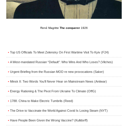
René Magritte
The conquerer
1926
Top US Officials To Meet Zelensky On First Wartime Visit To Kyiv (F24)
•
A West-mandated Russian “Default”: Who Wins And Who Loses? (Vilches)
•
Urgent Briefing from the Russian MOD re new provocations (Saker)
•
Minsk II: Two Words You’ll Never Hear on Mainstream News (Antiwar)
•
Energy Rationing & The Pivot From Ukraine To Climate (OffG)
•
1788. China to Make Electric Tumbrils (Reed)
•
The Drive to Vaccinate the World Against Covid Is Losing Steam (NYT)
•
Have People Been Given the Wrong Vaccine? (Kulldorff)
•