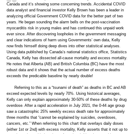
Canada and it’s showing some concerning trends. Accidental COVID
data analyst and financial investor Kelly Brown has been a leader in
analyzing official Government COVID data for the better part of two
years. He began sounding the alarm bells on the post-vaccination
myocarditis risk in young males and has continued this unpaid work
ever since. After discovering loopholes in the government messaging
and clear indications of harm using Governments’ own data, Kelly
now finds himself doing deep dives into other statistical analyses.
Using data published by Canada’s national statistics office, Statistics
Canada, Kelly has dissected all-cause mortality and excess mortality.
He notes that Alberta (AB) and British Columbia (BC) have the most
robust data and it shows that the actual number of excess deaths
exceeds the predicable baseline by nearly double!
Referring to this as a “tsunami of death” as deaths in BC and AB
exceed expected levels by nearly 70%. Using historical averages,
Kelly can only explain approximately 30-50% of these deaths by drug
overdose. After a rapid acceleration in July 2021, the 0-44 age group
saw a catastrophic 25% weekly excess death rate for approximately
three months that “cannot be explained by suicides, overdoses,
cancers, etc.” When referring to this chart that overlays daily doses
(either 1st or 2nd) with excess mortality, Kelly asserts that it not up to