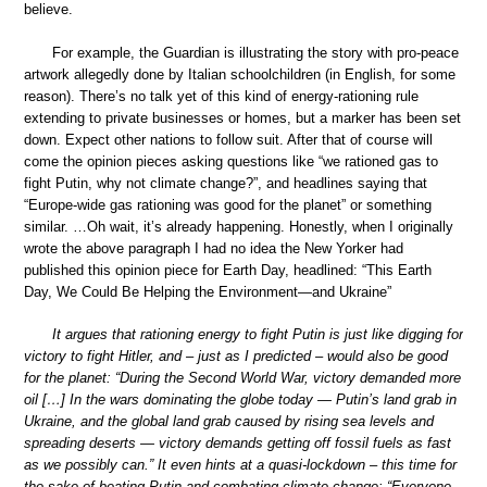
believe.
For example, the Guardian is illustrating the story with pro-peace
artwork allegedly done by Italian schoolchildren (in English, for some
reason). There’s no talk yet of this kind of energy-rationing rule
extending to private businesses or homes, but a marker has been set
down. Expect other nations to follow suit. After that of course will
come the opinion pieces asking questions like “we rationed gas to
fight Putin, why not climate change?”, and headlines saying that
“Europe-wide gas rationing was good for the planet” or something
similar. …Oh wait, it’s already happening. Honestly, when I originally
wrote the above paragraph I had no idea the New Yorker had
published this opinion piece for Earth Day, headlined: “This Earth
Day, We Could Be Helping the Environment—and Ukraine”
It argues that rationing energy to fight Putin is just like digging for
victory to fight Hitler, and – just as I predicted – would also be good
for the planet: “During the Second World War, victory demanded more
oil […] In the wars dominating the globe today — Putin’s land grab in
Ukraine, and the global land grab caused by rising sea levels and
spreading deserts — victory demands getting off fossil fuels as fast
as we possibly can.” It even hints at a quasi-lockdown – this time for
the sake of beating Putin and combating climate change: “Everyone