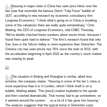
Housing in major cities in China has seen price hikes over the
last year that resemble the famous Dutch “Tulip Fever” bubble of
1637, according to new research by economic consultancy firm
Longview Economics. “I think what’s going on in China is troubling …
some of the valuations there are really quite extraordinary,” Chris
Watling, the CEO of Longview Economics, told CNBC Thursday.
“We’ve double checked these numbers about seven times, because I
found them quite hard to believe.” The firm’s research found that only
San Jose in the Silicon Valley is more expensive than Shenzhen. The
Chinese city has seen prices rise 76% since the start of 2015, with
the acceleration beginning in April 2015 as the country’s stock market
was nearing its peak.
The situation in Beijing and Shanghai is similar, albeit less
extreme, the company states. “Housing in some of the tier 1 cities is
more expensive than it is in London, which I think itself is on a
bubble, Watling added. “The (stock) market exploded to the upside
and then crashed dramatically. That money had to go somewhere, so
it washed around the system … so a lot of it has gone into housing.”
The analysis suggests that the typical home in Shenzhen costs