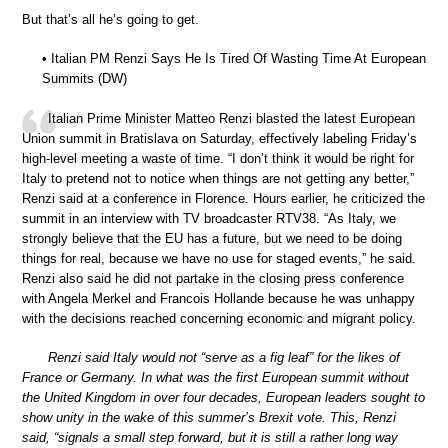
But that’s all he’s going to get.
• Italian PM Renzi Says He Is Tired Of Wasting Time At European
Summits (DW)
Italian Prime Minister Matteo Renzi blasted the latest European
Union summit in Bratislava on Saturday, effectively labeling Friday’s
high-level meeting a waste of time. “I don’t think it would be right for
Italy to pretend not to notice when things are not getting any better,”
Renzi said at a conference in Florence. Hours earlier, he criticized the
summit in an interview with TV broadcaster RTV38. “As Italy, we
strongly believe that the EU has a future, but we need to be doing
things for real, because we have no use for staged events,” he said.
Renzi also said he did not partake in the closing press conference
with Angela Merkel and Francois Hollande because he was unhappy
with the decisions reached concerning economic and migrant policy.
Renzi said Italy would not “serve as a fig leaf” for the likes of
France or Germany. In what was the first European summit without
the United Kingdom in over four decades, European leaders sought to
show unity in the wake of this summer’s Brexit vote. This, Renzi
said, “signals a small step forward, but it is still a rather long way