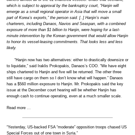
which is subject to approval by the bankruptcy court, “Hanjin will
emerge as a small regional operator in Asia that will move a small
part of Korea’s exports,” the person said. [..] Hanjin’s main
charterers, including Danaos, Navios and Seaspan, with a combined
exposure of more than $1 billion to Hanjin, were hoping for a last-
minute intervention by the Korean government that would allow Hanjin
to honor its vessel-leasing commitments. That looks less and less
likely.
“Hanjin now has two alternatives: either to drastically downsize or
to liquidate,” said Iraklis Prokopakis, Danaos’s COO. “We have eight
ships chartered to Hanjin and five will be returned. The other three
still have cargo on them so I don’t know what will happen.” Danaos
has a $560 million exposure to Hanjin. Mr. Prokopakis said the key
issue at the December court hearing will be whether Hanjin has
enough cash to continue operating, even at a much smaller scale.
Read more …
“Yesterday, US-backed FSA “moderate” opposition troops chased US
Special Forces out of one town in Syria.”