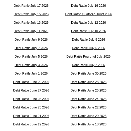
Debt Rattle July 17 2026
Debt Rattle July 16 2026
Debt Rattle July 15 2026
Debt Rattle Quatorze Juillet 2026
Debt Rattle July 13 2026
Debt Rattle July 12 2026
Debt Rattle July 11 2026
Debt Rattle July 10 2026
Debt Rattle July 9 2026
Debt Rattle July 8 2026
Debt Rattle July 7 2026
Debt Rattle July 6 2026
Debt Rattle July 5 2026
Debt Rattle Fourth of July 2026
Debt Rattle July 3 2026
Debt Rattle July 2 2026
Debt Rattle July 1 2026
Debt Rattle June 30 2026
Debt Rattle June 29 2026
Debt Rattle June 28 2026
Debt Rattle June 27 2026
Debt Rattle June 26 2026
Debt Rattle June 25 2026
Debt Rattle June 24 2026
Debt Rattle June 23 2026
Debt Rattle June 22 2026
Debt Rattle June 21 2026
Debt Rattle June 20 2026
Debt Rattle June 19 2026
Debt Rattle June 18 2026