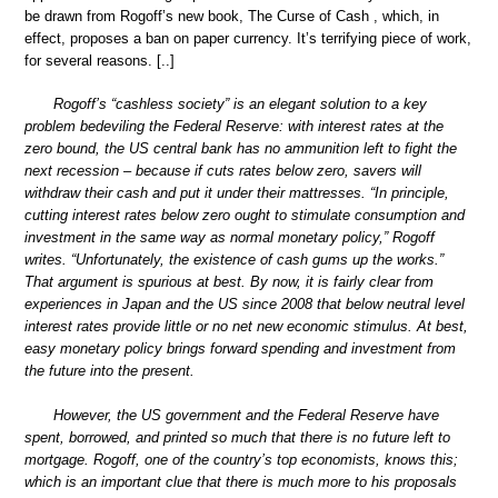
be drawn from Rogoff’s new book, The Curse of Cash , which, in
effect, proposes a ban on paper currency. It’s terrifying piece of work,
for several reasons. [..]
Rogoff’s “cashless society” is an elegant solution to a key
problem bedeviling the Federal Reserve: with interest rates at the
zero bound, the US central bank has no ammunition left to fight the
next recession – because if cuts rates below zero, savers will
withdraw their cash and put it under their mattresses. “In principle,
cutting interest rates below zero ought to stimulate consumption and
investment in the same way as normal monetary policy,” Rogoff
writes. “Unfortunately, the existence of cash gums up the works.”
That argument is spurious at best. By now, it is fairly clear from
experiences in Japan and the US since 2008 that below neutral level
interest rates provide little or no net new economic stimulus. At best,
easy monetary policy brings forward spending and investment from
the future into the present.
However, the US government and the Federal Reserve have
spent, borrowed, and printed so much that there is no future left to
mortgage. Rogoff, one of the country’s top economists, knows this;
which is an important clue that there is much more to his proposals