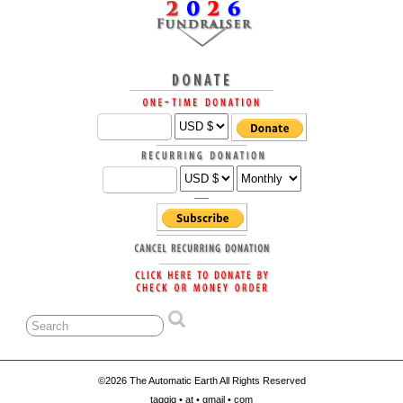
©2026 The Automatic Earth All Rights Reserved
taqqiq • at • gmail • com