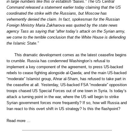
in large numbers like this or establish “bases.” The US Central
Command released a statement earlier today claiming that the US
coordinated the strike with the Russians, but Moscow has
vehemently denied the claim. In fact, spokesman for the Russian
Foreign Ministry Maria Zakharova was quoted by the state news
agency Tass as saying that “after today’s attack on the Syrian army,
we come to the terrible conclusion that the White House is defending
the Islamic State.”
This dramatic development comes as the latest ceasefire begins
to crumble. Russia has condemned Washington’s refusal to
implement a key component of the agreement, to press US-backed
rebels to cease fighting alongside al-Qaeda; and the main US-backed
“moderate” Islamist group, Ahrar al-Sham, has refused to take part in
the ceasefire at all. Yesterday, US-backed FSA “moderate” opposition
troops chased US Special Forces out of one town in Syria. Is today’s
attack a turning point in the war, where the US will begin to strike
Syrian government forces more frequently? If so, how will Russia and
Iran react to this overt shift in US strategy? Is this the flashpoint?
Read more …