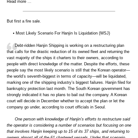
Read more …
But first a fire sale.
• Most Likely Scenario For Hanjin Is Liquidation (WSJ)
Debt-ridden Hanjin Shipping is working on a restructuring plan
that calls for the drastic reduction of its owned fleet and returning the
vast majority of the ships it charters to their owners, according to
people with direct knowledge of the matter. Despite the efforts, these
people say the most likely scenario is still that the Korean operator—
the world’s seventh-biggest in terms of capacity—will be liquidated,
marking one of the shipping industry’s biggest failures. Hanjin filed for
bankruptcy protection last month. The South Korean government has
strongly indicated it has no plans to bail out the company. A Korean
court will decide in December whether to accept the plan or let the
company go under, according to court officials in Seoul.
One person with knowledge of Hanjin’s efforts to restructure said
the operator is considering a number of scenarios but focusing on one
that involves Hanjin keeping up to 15 of its 37 ships, and returning to
owners almost all of the 61 chartered vessels. Under that scenario,