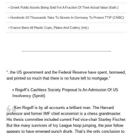
Greek Public Assets Being Sold For A Fraction Of Their Actual Value (Kath.)
•
Hundreds Of Thousands Take To Streets In Germany To Protest TTiP (CNBC)
•
France Bans All Plastic Cups, Plates And Cutlery (Ind.)
•
“..the US government and the Federal Reserve have spent, borrowed,
and printed so much that there is no future left to mortgage.”
• Rogoff’s Cashless Society Proposal Is An Admission Of US
Insolvency (Sprott)
Ken Rogoff is by all accounts a brilliant man. The Harvard
professor and former IMF chief economist is a chess grandmaster.
His thesis committee included current Fed vice-chair Stanley Fischer.
But like many survivors of Ivy League hoop jumping, the poor fellow
appears to have emerged punch drunk. That’s the only conclusion to