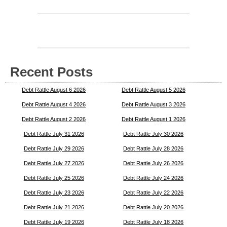
Recent Posts
Debt Rattle August 6 2026
Debt Rattle August 5 2026
Debt Rattle August 4 2026
Debt Rattle August 3 2026
Debt Rattle August 2 2026
Debt Rattle August 1 2026
Debt Rattle July 31 2026
Debt Rattle July 30 2026
Debt Rattle July 29 2026
Debt Rattle July 28 2026
Debt Rattle July 27 2026
Debt Rattle July 26 2026
Debt Rattle July 25 2026
Debt Rattle July 24 2026
Debt Rattle July 23 2026
Debt Rattle July 22 2026
Debt Rattle July 21 2026
Debt Rattle July 20 2026
Debt Rattle July 19 2026
Debt Rattle July 18 2026