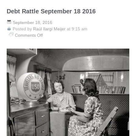
Debt Rattle September 18 2016
September 18, 2016
Posted by
Raúl Ilargi Meijer
at 9:15 am
Comments Off
on
Debt
Rattle
September
18
2016