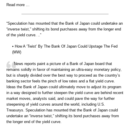
Read more …
“Speculation has mounted that the Bank of Japan could undertake an
“inverse twist,” shifting its bond purchases away from the longer end
of the yield curve. ..”
• How A ‘Twist’ By The Bank Of Japan Could Upstage The Fed
(MW)
News reports paint a picture of a Bank of Japan board that
remains solidly in favor of maintaining an ultra-easy monetary policy,
but is sharply divided over the best way to proceed as the country’s
banking sector feels the pinch of low rates and a flat yield curve.
Ideas the Bank of Japan could ultimately move to adjust its program
in a way designed to further steepen the yield curve are behind recent
market moves, analysts said, and could pave the way for further
steepening of yield curves around the world, including U.S.
Treasurys. Speculation has mounted that the Bank of Japan could
undertake an “inverse twist,” shifting its bond purchases away from
the longer end of the yield curve.