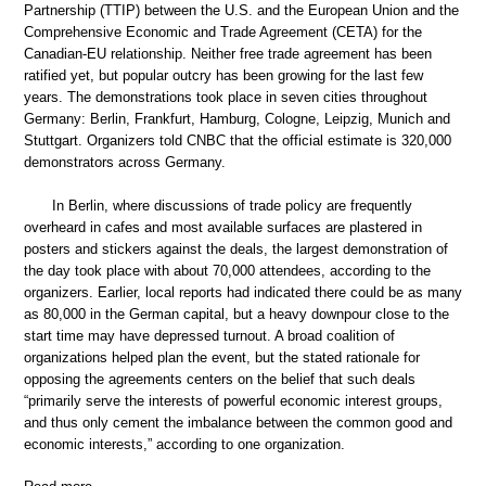
Partnership (TTIP) between the U.S. and the European Union and the
Comprehensive Economic and Trade Agreement (CETA) for the
Canadian-EU relationship. Neither free trade agreement has been
ratified yet, but popular outcry has been growing for the last few
years. The demonstrations took place in seven cities throughout
Germany: Berlin, Frankfurt, Hamburg, Cologne, Leipzig, Munich and
Stuttgart. Organizers told CNBC that the official estimate is 320,000
demonstrators across Germany.
In Berlin, where discussions of trade policy are frequently
overheard in cafes and most available surfaces are plastered in
posters and stickers against the deals, the largest demonstration of
the day took place with about 70,000 attendees, according to the
organizers. Earlier, local reports had indicated there could be as many
as 80,000 in the German capital, but a heavy downpour close to the
start time may have depressed turnout. A broad coalition of
organizations helped plan the event, but the stated rationale for
opposing the agreements centers on the belief that such deals
“primarily serve the interests of powerful economic interest groups,
and thus only cement the imbalance between the common good and
economic interests,” according to one organization.