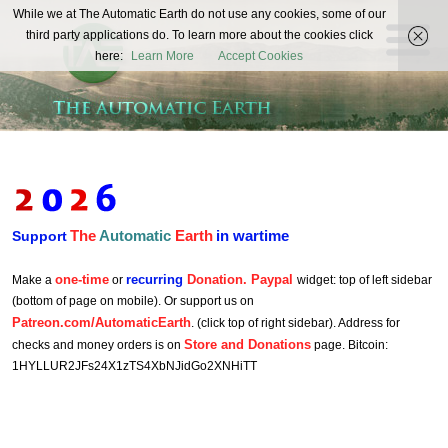
The
While we at The Automatic Earth do not use any cookies, some of our
REAL FUTURISTS
third party applications do. To learn more about the cookies click
Automatic
here:
Learn More
Accept Cookies
Earth
The
Automatic
Earth
in wartime
Support
one-time
recurring
Donation. Paypal
Make a
or
widget: top of left sidebar
(bottom of page on mobile). Or support us on
Patreon.com/AutomaticEarth
. (click top of right sidebar). Address for
Store and Donations
checks and money orders is on
page. Bitcoin:
1HYLLUR2JFs24X1zTS4XbNJidGo2XNHiTT