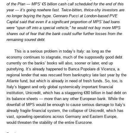
of the Plan — MPS’ €5 billion cash call scheduled for the end of this
year — it’s going nowhere fast. Twice-bitten, thrice-shy investors are
no longer buying the hype. Gennaro Pucci at London-based PVE
Capital said that even if a significant proportion of MPS’ bad loans
were “spun off into a special vehicle,” he would not buy more MPS
shares out of fear that the bank could suffer further losses from the
remaining soured debt.
This is a serious problem in today’s Italy: as long as the
economy continues to stagnate, much of the supposedly good debt
currently on the banks’ books will also, sooner or later, end up
putrefying. It’s already happened to Banca Popolare di Vicenza, a
regional lender that was rescued from bankruptcy late last year by the
Atlante fund, but which is already in need of fresh funds. So, too, is
Italy’s biggest and only global systemically important financial
institution, Unicredit, which has a staggering €80 billion in bad debt on
its balance sheets — more than any other European bank. While the
downfall of MPS would be enough to cause serious damage to Italy’s
already fragile financial system, the collapse of Unicredit, which has
vast, sprawling operations across Germany and Eastern Europe,
would threaten the stability of the entire Eurozone.