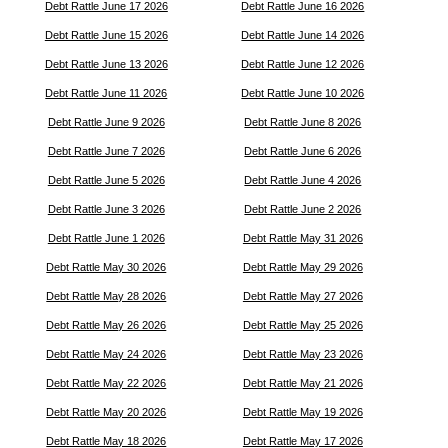
Debt Rattle June 17 2026
Debt Rattle June 16 2026
Debt Rattle June 15 2026
Debt Rattle June 14 2026
Debt Rattle June 13 2026
Debt Rattle June 12 2026
Debt Rattle June 11 2026
Debt Rattle June 10 2026
Debt Rattle June 9 2026
Debt Rattle June 8 2026
Debt Rattle June 7 2026
Debt Rattle June 6 2026
Debt Rattle June 5 2026
Debt Rattle June 4 2026
Debt Rattle June 3 2026
Debt Rattle June 2 2026
Debt Rattle June 1 2026
Debt Rattle May 31 2026
Debt Rattle May 30 2026
Debt Rattle May 29 2026
Debt Rattle May 28 2026
Debt Rattle May 27 2026
Debt Rattle May 26 2026
Debt Rattle May 25 2026
Debt Rattle May 24 2026
Debt Rattle May 23 2026
Debt Rattle May 22 2026
Debt Rattle May 21 2026
Debt Rattle May 20 2026
Debt Rattle May 19 2026
Debt Rattle May 18 2026
Debt Rattle May 17 2026