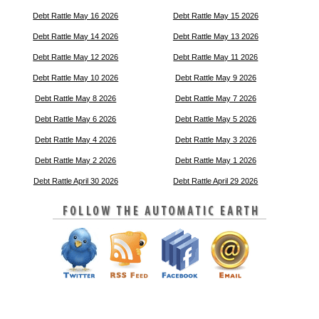
Debt Rattle May 16 2026
Debt Rattle May 15 2026
Debt Rattle May 14 2026
Debt Rattle May 13 2026
Debt Rattle May 12 2026
Debt Rattle May 11 2026
Debt Rattle May 10 2026
Debt Rattle May 9 2026
Debt Rattle May 8 2026
Debt Rattle May 7 2026
Debt Rattle May 6 2026
Debt Rattle May 5 2026
Debt Rattle May 4 2026
Debt Rattle May 3 2026
Debt Rattle May 2 2026
Debt Rattle May 1 2026
Debt Rattle April 30 2026
Debt Rattle April 29 2026