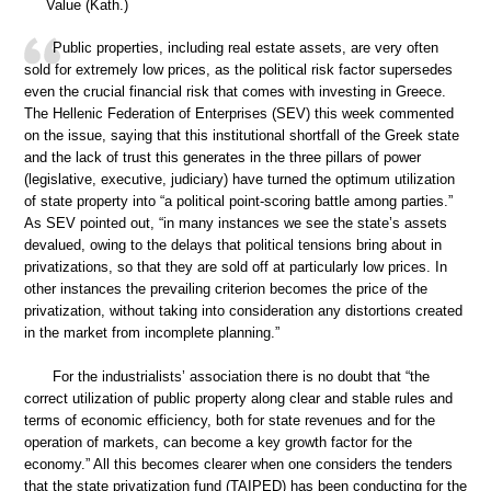
Value (Kath.)
Public properties, including real estate assets, are very often
sold for extremely low prices, as the political risk factor supersedes
even the crucial financial risk that comes with investing in Greece.
The Hellenic Federation of Enterprises (SEV) this week commented
on the issue, saying that this institutional shortfall of the Greek state
and the lack of trust this generates in the three pillars of power
(legislative, executive, judiciary) have turned the optimum utilization
of state property into “a political point-scoring battle among parties.”
As SEV pointed out, “in many instances we see the state’s assets
devalued, owing to the delays that political tensions bring about in
privatizations, so that they are sold off at particularly low prices. In
other instances the prevailing criterion becomes the price of the
privatization, without taking into consideration any distortions created
in the market from incomplete planning.”
For the industrialists’ association there is no doubt that “the
correct utilization of public property along clear and stable rules and
terms of economic efficiency, both for state revenues and for the
operation of markets, can become a key growth factor for the
economy.” All this becomes clearer when one considers the tenders
that the state privatization fund (TAIPED) has been conducting for the