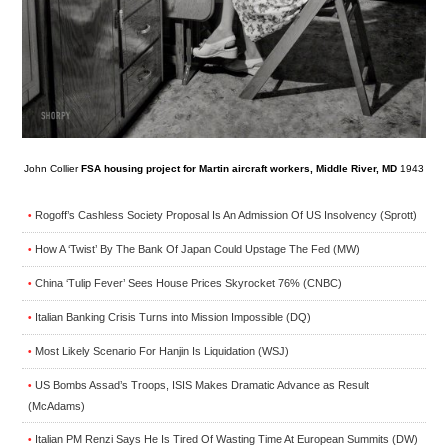
John Collier
FSA housing project for Martin aircraft workers, Middle River, MD
1943
Rogoff’s Cashless Society Proposal Is An Admission Of US Insolvency (Sprott)
•
How A ‘Twist’ By The Bank Of Japan Could Upstage The Fed (MW)
•
China ‘Tulip Fever’ Sees House Prices Skyrocket 76% (CNBC)
•
Italian Banking Crisis Turns into Mission Impossible (DQ)
•
Most Likely Scenario For Hanjin Is Liquidation (WSJ)
•
US Bombs Assad’s Troops, ISIS Makes Dramatic Advance as Result
•
(McAdams)
Italian PM Renzi Says He Is Tired Of Wasting Time At European Summits (DW)
•