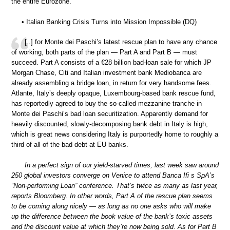
the entire Eurozone.”
• Italian Banking Crisis Turns into Mission Impossible (DQ)
[..] for Monte dei Paschi’s latest rescue plan to have any chance
of working, both parts of the plan — Part A and Part B — must
succeed. Part A consists of a €28 billion bad-loan sale for which JP
Morgan Chase, Citi and Italian investment bank Mediobanca are
already assembling a bridge loan, in return for very handsome fees.
Atlante, Italy’s deeply opaque, Luxembourg-based bank rescue fund,
has reportedly agreed to buy the so-called mezzanine tranche in
Monte dei Paschi’s bad loan securitization. Apparently demand for
heavily discounted, slowly-decomposing bank debt in Italy is high,
which is great news considering Italy is purportedly home to roughly a
third of all of the bad debt at EU banks.
In a perfect sign of our yield-starved times, last week saw around
250 global investors converge on Venice to attend Banca Ifi s SpA’s
“Non-performing Loan” conference. That’s twice as many as last year,
reports Bloomberg. In other words, Part A of the rescue plan seems
to be coming along nicely — as long as no one asks who will make
up the difference between the book value of the bank’s toxic assets
and the discount value at which they’re now being sold. As for Part B