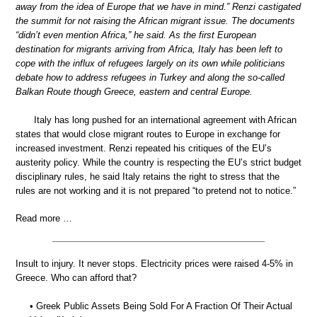
away from the idea of Europe that we have in mind.” Renzi castigated
the summit for not raising the African migrant issue. The documents
“didn’t even mention Africa,” he said. As the first European
destination for migrants arriving from Africa, Italy has been left to
cope with the influx of refugees largely on its own while politicians
debate how to address refugees in Turkey and along the so-called
Balkan Route though Greece, eastern and central Europe.
Italy has long pushed for an international agreement with African
states that would close migrant routes to Europe in exchange for
increased investment. Renzi repeated his critiques of the EU’s
austerity policy. While the country is respecting the EU’s strict budget
disciplinary rules, he said Italy retains the right to stress that the
rules are not working and it is not prepared “to pretend not to notice.”
Read more …
Insult to injury. It never stops. Electricity prices were raised 4-5% in
Greece. Who can afford that?
• Greek Public Assets Being Sold For A Fraction Of Their Actual