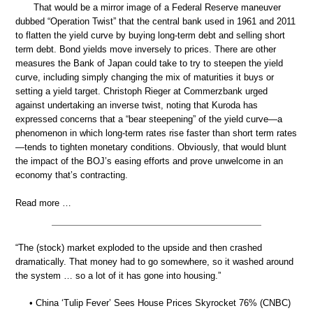
That would be a mirror image of a Federal Reserve maneuver
dubbed “Operation Twist” that the central bank used in 1961 and 2011
to flatten the yield curve by buying long-term debt and selling short
term debt. Bond yields move inversely to prices. There are other
measures the Bank of Japan could take to try to steepen the yield
curve, including simply changing the mix of maturities it buys or
setting a yield target. Christoph Rieger at Commerzbank urged
against undertaking an inverse twist, noting that Kuroda has
expressed concerns that a “bear steepening” of the yield curve—a
phenomenon in which long-term rates rise faster than short term rates
—tends to tighten monetary conditions. Obviously, that would blunt
the impact of the BOJ’s easing efforts and prove unwelcome in an
economy that’s contracting.
Read more …
“The (stock) market exploded to the upside and then crashed
dramatically. That money had to go somewhere, so it washed around
the system … so a lot of it has gone into housing.”
• China ‘Tulip Fever’ Sees House Prices Skyrocket 76% (CNBC)