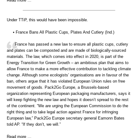
Read more …
Under TTiP, this would have been impossible.
• France Bans All Plastic Cups, Plates And Cutlery (Ind.)
France has passed a new law to ensure all plastic cups, cutlery
and plates can be composted and are made of biologically-sourced
materials. The law, which comes into effect in 2020, is part of the
Energy Transition for Green Growth – an ambitious plan that aims to
allow France to make a more effective contribution to tackling climate
change. Although some ecologists’ organisations are in favour of the
ban, others argue that it has violated European Union rules on free
movement of goods. Pack2Go Europe, a Brussels-based
organization representing European packaging manufacturers, says it
will keep fighting the new law and hopes it doesn’t spread to the rest
of the continent. “We are urging the European Commission to do the
right thing and to take legal action against France for infringing
European law,” Pack2Go Europe secretary general Eamonn Bates
told AP. “If they don’t, we will.”
Read more …