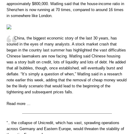
approximately $800,000. Watling said that the house-income ratio in
Shenzhen is now running at 70 times, compared to around 16 times
in somewhere like London.
China, the biggest economic story of the last 30 years, has
soured in the eyes of many analysts. A stock market crash that
began in the country last summer has highlighted the vast difficulties
Chinese lawmakers are now facing. Watling said Chinese housing
was a story built on credit, lots of liquidity and lots of debt. He added
that all bubbles, though, once established, will eventually burst and
deflate. “It’s simply a question of when,” Watling said in a research
note earlier this week, adding that the removal of cheap money would
be the likely scenario that would lead to the beginning of the
tightening and subsequent prices falls.
Read more …
“.. the collapse of Unicredit, which has vast, sprawling operations
across Germany and Eastern Europe, would threaten the stability of