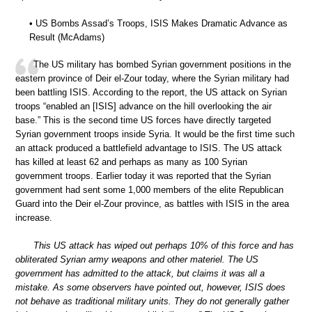
• US Bombs Assad’s Troops, ISIS Makes Dramatic Advance as
Result (McAdams)
The US military has bombed Syrian government positions in the
eastern province of Deir el-Zour today, where the Syrian military had
been battling ISIS. According to the report, the US attack on Syrian
troops “enabled an [ISIS] advance on the hill overlooking the air
base.” This is the second time US forces have directly targeted
Syrian government troops inside Syria. It would be the first time such
an attack produced a battlefield advantage to ISIS. The US attack
has killed at least 62 and perhaps as many as 100 Syrian
government troops. Earlier today it was reported that the Syrian
government had sent some 1,000 members of the elite Republican
Guard into the Deir el-Zour province, as battles with ISIS in the area
increase.
This US attack has wiped out perhaps 10% of this force and has
obliterated Syrian army weapons and other materiel. The US
government has admitted to the attack, but claims it was all a
mistake. As some observers have pointed out, however, ISIS does
not behave as traditional military units. They do not generally gather