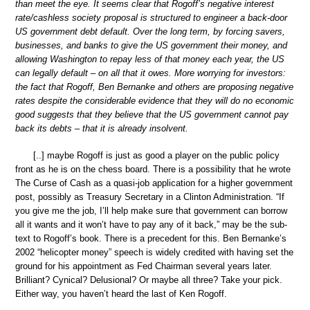
than meet the eye. It seems clear that Rogoff’s negative interest
rate/cashless society proposal is structured to engineer a back-door
US government debt default. Over the long term, by forcing savers,
businesses, and banks to give the US government their money, and
allowing Washington to repay less of that money each year, the US
can legally default – on all that it owes. More worrying for investors:
the fact that Rogoff, Ben Bernanke and others are proposing negative
rates despite the considerable evidence that they will do no economic
good suggests that they believe that the US government cannot pay
back its debts – that it is already insolvent.
[..] maybe Rogoff is just as good a player on the public policy
front as he is on the chess board. There is a possibility that he wrote
The Curse of Cash as a quasi-job application for a higher government
post, possibly as Treasury Secretary in a Clinton Administration. “If
you give me the job, I’ll help make sure that government can borrow
all it wants and it won’t have to pay any of it back,” may be the sub-
text to Rogoff’s book. There is a precedent for this. Ben Bernanke’s
2002 “helicopter money” speech is widely credited with having set the
ground for his appointment as Fed Chairman several years later.
Brilliant? Cynical? Delusional? Or maybe all three? Take your pick.
Either way, you haven’t heard the last of Ken Rogoff.