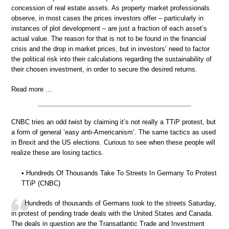
concession of real estate assets. As property market professionals
observe, in most cases the prices investors offer – particularly in
instances of plot development – are just a fraction of each asset’s
actual value. The reason for that is not to be found in the financial
crisis and the drop in market prices, but in investors’ need to factor
the political risk into their calculations regarding the sustainability of
their chosen investment, in order to secure the desired returns.
Read more …
CNBC tries an odd twist by claiming it’s not really a TTiP protest, but
a form of general ‘easy anti-Americanism’. The same tactics as used
in Brexit and the US elections. Curious to see when these people will
realize these are losing tactics.
• Hundreds Of Thousands Take To Streets In Germany To Protest
TTiP (CNBC)
Hundreds of thousands of Germans took to the streets Saturday,
in protest of pending trade deals with the United States and Canada.
The deals in question are the Transatlantic Trade and Investment