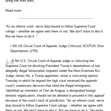
along the front lines.
Read more …
“As an inferior court, we’re duty-bound to follow Supreme Court
rulings – whether we agree with them or not. We don’t have to like it.
But we have to do it..”
• 5th US Circuit Court of Appeals Judge Criticizes SCOTUS Over
Deportations (JTN)
A 5th U.S. Circuit Court of Appeals judge is criticizing the
Supreme Court for blocking President Trump’s deportations of two
allegedly illegal Venezuelan migrants under the Alien Enemies Act.
Judge James Ho, a Trump appointee, wrote a concurring opinion
Tuesday in which he argued the high court reversed the appeals
court’s unanimous decision that ruled the illegal immigrants,
“identified as members of Tren de Aragua, a designated foreign
terrorist organization, should not be allowed to proceed in this appeal”
because of the court’s lack of jurisdiction. “As an inferior court, we’re
duty-bound to follow Supreme Court rulings – whether we agree with
them or not. We don’t have to like it. But we have to do it,” Ho wrote.