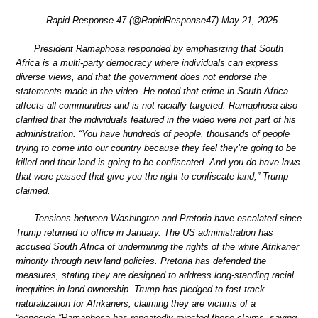
— Rapid Response 47 (@RapidResponse47) May 21, 2025
President Ramaphosa responded by emphasizing that South
Africa is a multi-party democracy where individuals can express
diverse views, and that the government does not endorse the
statements made in the video. He noted that crime in South Africa
affects all communities and is not racially targeted. Ramaphosa also
clarified that the individuals featured in the video were not part of his
administration. “You have hundreds of people, thousands of people
trying to come into our country because they feel they’re going to be
killed and their land is going to be confiscated. And you do have laws
that were passed that give you the right to confiscate land,” Trump
claimed.
Tensions between Washington and Pretoria have escalated since
Trump returned to office in January. The US administration has
accused South Africa of undermining the rights of the white Afrikaner
minority through new land policies. Pretoria has defended the
measures, stating they are designed to address long-standing racial
inequities in land ownership. Trump has pledged to fast-track
naturalization for Afrikaners, claiming they are victims of a
“genocide.”Ramaphosa has repeatedly rejected those claims, saying