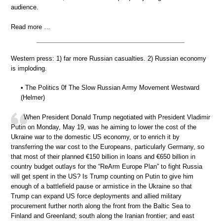
audience.
Read more …
Western press: 1) far more Russian casualties. 2) Russian economy
is imploding.
• The Politics 0f The Slow Russian Army Movement Westward
(Helmer)
When President Donald Trump negotiated with President Vladimir
Putin on Monday, May 19, was he aiming to lower the cost of the
Ukraine war to the domestic US economy, or to enrich it by
transferring the war cost to the Europeans, particularly Germany, so
that most of their planned €150 billion in loans and €650 billion in
country budget outlays for the “ReArm Europe Plan” to fight Russia
will get spent in the US? Is Trump counting on Putin to give him
enough of a battlefield pause or armistice in the Ukraine so that
Trump can expand US force deployments and allied military
procurement further north along the front from the Baltic Sea to
Finland and Greenland; south along the Iranian frontier; and east