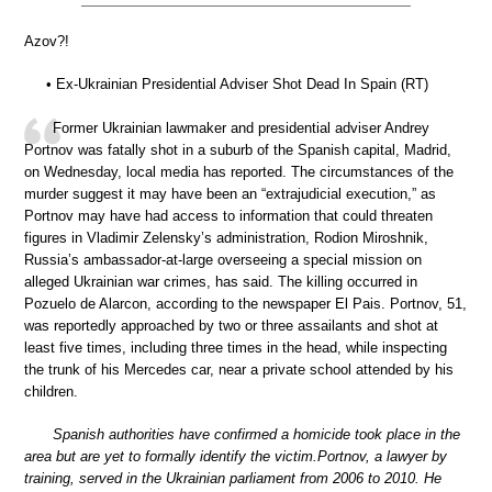
Azov?!
• Ex-Ukrainian Presidential Adviser Shot Dead In Spain (RT)
Former Ukrainian lawmaker and presidential adviser Andrey
Portnov was fatally shot in a suburb of the Spanish capital, Madrid,
on Wednesday, local media has reported. The circumstances of the
murder suggest it may have been an “extrajudicial execution,” as
Portnov may have had access to information that could threaten
figures in Vladimir Zelensky’s administration, Rodion Miroshnik,
Russia’s ambassador-at-large overseeing a special mission on
alleged Ukrainian war crimes, has said. The killing occurred in
Pozuelo de Alarcon, according to the newspaper El Pais. Portnov, 51,
was reportedly approached by two or three assailants and shot at
least five times, including three times in the head, while inspecting
the trunk of his Mercedes car, near a private school attended by his
children.
Spanish authorities have confirmed a homicide took place in the
area but are yet to formally identify the victim.Portnov, a lawyer by
training, served in the Ukrainian parliament from 2006 to 2010. He