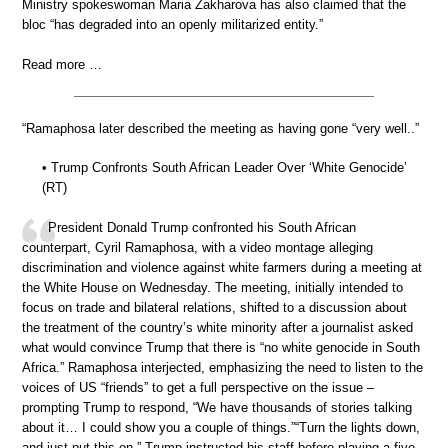
Ministry spokeswoman Maria Zakharova has also claimed that the
bloc “has degraded into an openly militarized entity.”
Read more …
“Ramaphosa later described the meeting as having gone “very well..”
• Trump Confronts South African Leader Over ‘White Genocide’
(RT)
President Donald Trump confronted his South African
counterpart, Cyril Ramaphosa, with a video montage alleging
discrimination and violence against white farmers during a meeting at
the White House on Wednesday. The meeting, initially intended to
focus on trade and bilateral relations, shifted to a discussion about
the treatment of the country’s white minority after a journalist asked
what would convince Trump that there is “no white genocide in South
Africa.” Ramaphosa interjected, emphasizing the need to listen to the
voices of US “friends” to get a full perspective on the issue –
prompting Trump to respond, “We have thousands of stories talking
about it… I could show you a couple of things.”“Turn the lights down,
and just put this on,” Trump instructed his staff before playing a five-