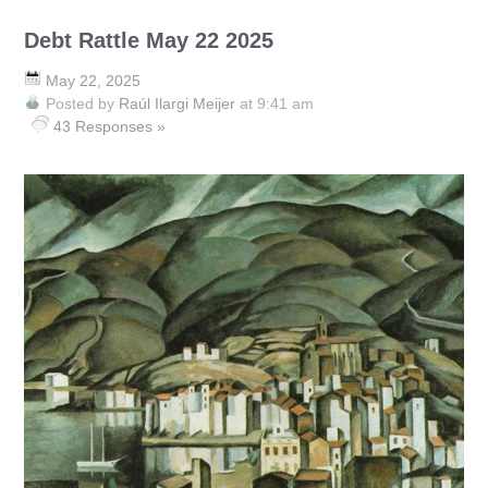
Debt Rattle May 22 2025
May 22, 2025
Posted by
Raúl Ilargi Meijer
at 9:41 am
43 Responses »