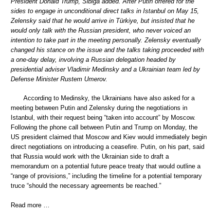
President Donald Trump, Sibiga added. After Putin offered for the
sides to engage in unconditional direct talks in Istanbul on May 15,
Zelensky said that he would arrive in Türkiye, but insisted that he
would only talk with the Russian president, who never voiced an
intention to take part in the meeting personally. Zelensky eventually
changed his stance on the issue and the talks taking proceeded with
a one-day delay, involving a Russian delegation headed by
presidential adviser Vladimir Medinsky and a Ukrainian team led by
Defense Minister Rustem Umerov.
According to Medinsky, the Ukrainians have also asked for a
meeting between Putin and Zelensky during the negotiations in
Istanbul, with their request being “taken into account” by Moscow.
Following the phone call between Putin and Trump on Monday, the
US president claimed that Moscow and Kiev would immediately begin
direct negotiations on introducing a ceasefire. Putin, on his part, said
that Russia would work with the Ukrainian side to draft a
memorandum on a potential future peace treaty that would outline a
“range of provisions,” including the timeline for a potential temporary
truce “should the necessary agreements be reached.”
Read more …