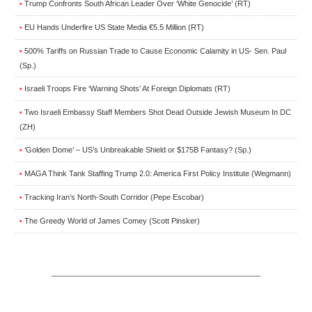
Trump Confronts South African Leader Over ‘White Genocide’ (RT)
•
EU Hands Underfire US State Media €5.5 Million (RT)
•
500% Tariffs on Russian Trade to Cause Economic Calamity in US- Sen. Paul
•
(Sp.)
Israeli Troops Fire ‘Warning Shots’ At Foreign Diplomats (RT)
•
Two Israeli Embassy Staff Members Shot Dead Outside Jewish Museum In DC
•
(ZH)
‘Golden Dome’ – US’s Unbreakable Shield or $175B Fantasy? (Sp.)
•
MAGA Think Tank Staffing Trump 2.0: America First Policy Institute (Wegmann)
•
Tracking Iran’s North-South Corridor (Pepe Escobar)
•
The Greedy World of James Comey (Scott Pinsker)
•