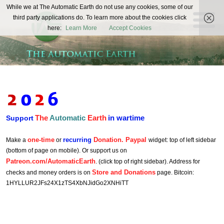
The
While we at The Automatic Earth do not use any cookies, some of our
REAL FUTURISTS
third party applications do. To learn more about the cookies click
Automatic
here:
Learn More
Accept Cookies
Earth
The
Automatic
Earth
in wartime
Support
one-time
recurring
Donation. Paypal
Make a
or
widget: top of left sidebar
(bottom of page on mobile). Or support us on
Patreon.com/AutomaticEarth
. (click top of right sidebar). Address for
Store and Donations
checks and money orders is on
page. Bitcoin:
1HYLLUR2JFs24X1zTS4XbNJidGo2XNHiTT