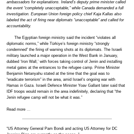
ambassadors for explanations. Ireland’s deputy prime minister called
the event “completely unacceptable,” while Canada demanded a full
investigation. European Union foreign policy chief Kaja Kallas also
labeled the act of firing near diplomats “unacceptable” and called for
accountability.
The Egyptian foreign ministry said the incident “violates all
diplomatic norms,” while Türkiye’s foreign ministry “strongly
condemned” the firing of warning shots at its diplomats. The Israeli
military launched a major operation in the West Bank in January,
dubbed ‘Iron Wall,’ with forces taking control of Jenin and installing
metal gates at the entrances to the refugee camp. Prime Minister
Benjamin Netanyahu stated at the time that the goal was to
“eradicate terrorism” in the area, amid Israel’s ongoing war with
Hamas in Gaza. Israeli Defence Minister Yoav Gallant later said that
IDF troops would remain in the area indefinitely, declaring that “the
Jenin refugee camp will not be what it was.”
Read more …
“US Attorney General Pam Bondi and acting US Attorney for DC