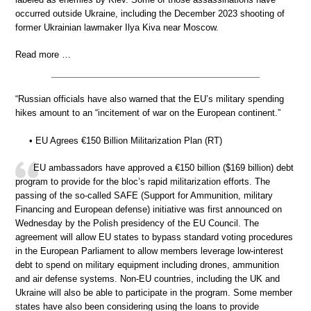
occurred outside Ukraine, including the December 2023 shooting of
former Ukrainian lawmaker Ilya Kiva near Moscow.
Read more …
“Russian officials have also warned that the EU’s military spending
hikes amount to an “incitement of war on the European continent.”
• EU Agrees €150 Billion Militarization Plan (RT)
EU ambassadors have approved a €150 billion ($169 billion) debt
program to provide for the bloc’s rapid militarization efforts. The
passing of the so-called SAFE (Support for Ammunition, military
Financing and European defense) initiative was first announced on
Wednesday by the Polish presidency of the EU Council. The
agreement will allow EU states to bypass standard voting procedures
in the European Parliament to allow members leverage low-interest
debt to spend on military equipment including drones, ammunition
and air defense systems. Non-EU countries, including the UK and
Ukraine will also be able to participate in the program. Some member
states have also been considering using the loans to provide