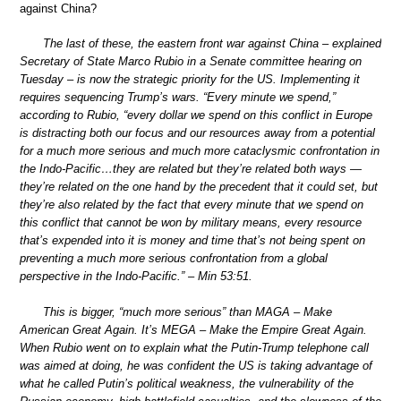
against China?
The last of these, the eastern front war against China – explained
Secretary of State Marco Rubio in a Senate committee hearing on
Tuesday – is now the strategic priority for the US. Implementing it
requires sequencing Trump’s wars. “Every minute we spend,”
according to Rubio, “every dollar we spend on this conflict in Europe
is distracting both our focus and our resources away from a potential
for a much more serious and much more cataclysmic confrontation in
the Indo-Pacific…they are related but they’re related both ways —
they’re related on the one hand by the precedent that it could set, but
they’re also related by the fact that every minute that we spend on
this conflict that cannot be won by military means, every resource
that’s expended into it is money and time that’s not being spent on
preventing a much more serious confrontation from a global
perspective in the Indo-Pacific.” – Min 53:51.
This is bigger, “much more serious” than MAGA – Make
American Great Again. It’s MEGA – Make the Empire Great Again.
When Rubio went on to explain what the Putin-Trump telephone call
was aimed at doing, he was confident the US is taking advantage of
what he called Putin’s political weakness, the vulnerability of the