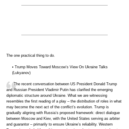
The one practical thing to do.
• Trump Moves Toward Moscow’s View On Ukraine Talks
(Lukyanov)
The recent conversation between US President Donald Trump
and Russian President Vladimir Putin has clarified the emerging
diplomatic structure around Ukraine. What we are witnessing
resembles the first reading of a play – the distribution of roles in what
may become the next act of the conflict’s evolution. Trump is
gradually aligning with Russia’s proposed framework: direct dialogue
between Moscow and Kiev, with the United States serving as arbiter
and guarantor – primarily to ensure Ukraine’s reliability. Western