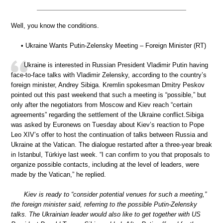
Well, you know the conditions.
• Ukraine Wants Putin-Zelensky Meeting – Foreign Minister (RT)
Ukraine is interested in Russian President Vladimir Putin having
face-to-face talks with Vladimir Zelensky, according to the country’s
foreign minister, Andrey Sibiga. Kremlin spokesman Dmitry Peskov
pointed out this past weekend that such a meeting is “possible,” but
only after the negotiators from Moscow and Kiev reach “certain
agreements” regarding the settlement of the Ukraine conflict.Sibiga
was asked by Euronews on Tuesday about Kiev’s reaction to Pope
Leo XIV’s offer to host the continuation of talks between Russia and
Ukraine at the Vatican. The dialogue restarted after a three-year break
in Istanbul, Türkiye last week. “I can confirm to you that proposals to
organize possible contacts, including at the level of leaders, were
made by the Vatican,” he replied.
Kiev is ready to “consider potential venues for such a meeting,”
the foreign minister said, referring to the possible Putin-Zelensky
talks. The Ukrainian leader would also like to get together with US