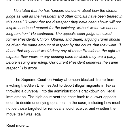
He stated that he has “sincere concerns about how the district
judge as well as the President and other officials have been treated in
this case.” “I worry that the disrespect they have been shown will not
inspire continued respect for the judiciary, without which we cannot
long function,” Ho continued. The appeals court judge criticized
former Presidents Clinton, Obama, and Biden, arguing Trump should
be given the same amount of respect by the courts that they were. “I
doubt that any court would deny any of those Presidents the right to
express their views in any pending case to which they are a party,
before issuing any ruling. Our current President deserves the same
respect,” Ho wrote.
The Supreme Court on Friday afternoon blocked Trump from
invoking the Alien Enemies Act to deport illegal migrants in Texas,
throwing a curveball into the administration’s crackdown on illegal
immigration. The high court sent the case back to a lower appeals
court to decide underlying questions in the case, including how much
notice those targeted for removal should receive, and whether the
move itself was legal.
Read more …