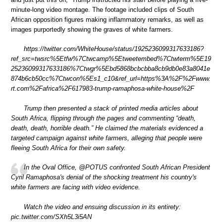
minute-long video montage. The footage included clips of South
African opposition figures making inflammatory remarks, as well as
images purportedly showing the graves of white farmers.
https://twitter.com/WhiteHouse/status/1925236099317633186?
ref_src=twsrc%5Etfw%7Ctwcamp%5Etweetembed%7Ctwterm%5E19
25236099317633186%7Ctwgr%5Ebd5868bcbcbba8cb9db0e83a8041e
874b6cb50cc%7Ctwcon%5Es1_c10&ref_url=https%3A%2F%2Fwww.
rt.com%2Fafrica%2F617983-trump-ramaphosa-white-house%2F
Trump then presented a stack of printed media articles about
South Africa, flipping through the pages and commenting “death,
death, death, horrible death.” He claimed the materials evidenced a
targeted campaign against white farmers, alleging that people were
fleeing South Africa for their own safety.
In the Oval Office, @POTUS confronted South African President
Cyril Ramaphosa's denial of the shocking treatment his country's
white farmers are facing with video evidence.
Watch the video and ensuing discussion in its entirety:
pic.twitter.com/SXh5L3i5AN