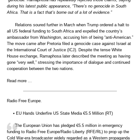
during his latest public appearance, “There’s no genocide in South
Africa. That is a fact that’s borne out of a lot of evidence.”
Relations soured further in March when Trump ordered a halt to
all US federal funding to South Africa and expelled the country’s
ambassador from Washington, accusing him of being “anti-American.”
The move came after Pretoria filed a genocide case against Israel at
the International Court of Justice (ICJ). Despite the tense White
House exchange, Ramaphosa later described the meeting as having
gone “very well,” stressing the importance of dialogue and continued
cooperation between the two nations.
Read more …
Radio Free Europe.
• EU Hands Underfire US State Media €5.5 Million (RT)
The European Union has pledged €5.5 million in emergency
funding to Radio Free Europe/Radio Liberty (RFE/RL) to prop up the
Cold War-era broadcaster widely regarded as a Western propaganda