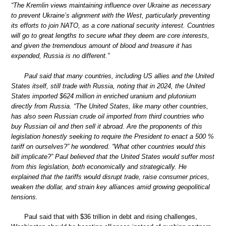
“The Kremlin views maintaining influence over Ukraine as necessary
to prevent Ukraine’s alignment with the West, particularly preventing
its efforts to join NATO, as a core national security interest. Countries
will go to great lengths to secure what they deem are core interests,
and given the tremendous amount of blood and treasure it has
expended, Russia is no different.”
Paul said that many countries, including US allies and the United
States itself, still trade with Russia, noting that in 2024, the United
States imported $624 million in enriched uranium and plutonium
directly from Russia. “The United States, like many other countries,
has also seen Russian crude oil imported from third countries who
buy Russian oil and then sell it abroad. Are the proponents of this
legislation honestly seeking to require the President to enact a 500 %
tariff on ourselves?” he wondered. “What other countries would this
bill implicate?” Paul believed that the United States would suffer most
from this legislation, both economically and strategically. He
explained that the tariffs would disrupt trade, raise consumer prices,
weaken the dollar, and strain key alliances amid growing geopolitical
tensions.
Paul said that with $36 trillion in debt and rising challenges,