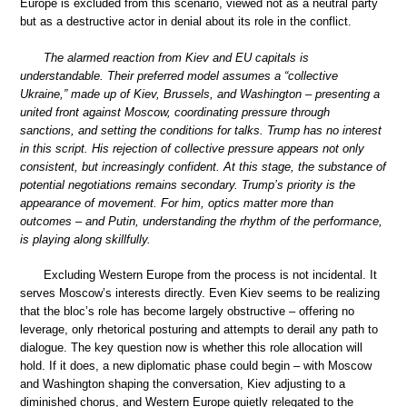
Europe is excluded from this scenario, viewed not as a neutral party
but as a destructive actor in denial about its role in the conflict.
The alarmed reaction from Kiev and EU capitals is
understandable. Their preferred model assumes a “collective
Ukraine,” made up of Kiev, Brussels, and Washington – presenting a
united front against Moscow, coordinating pressure through
sanctions, and setting the conditions for talks. Trump has no interest
in this script. His rejection of collective pressure appears not only
consistent, but increasingly confident. At this stage, the substance of
potential negotiations remains secondary. Trump’s priority is the
appearance of movement. For him, optics matter more than
outcomes – and Putin, understanding the rhythm of the performance,
is playing along skillfully.
Excluding Western Europe from the process is not incidental. It
serves Moscow’s interests directly. Even Kiev seems to be realizing
that the bloc’s role has become largely obstructive – offering no
leverage, only rhetorical posturing and attempts to derail any path to
dialogue. The key question now is whether this role allocation will
hold. If it does, a new diplomatic phase could begin – with Moscow
and Washington shaping the conversation, Kiev adjusting to a
diminished chorus, and Western Europe quietly relegated to the