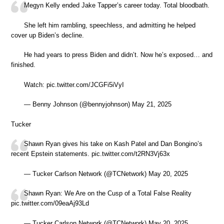
Megyn Kelly ended Jake Tapper’s career today. Total bloodbath.
She left him rambling, speechless, and admitting he helped
cover up Biden’s decline.
He had years to press Biden and didn’t. Now he’s exposed… and
finished.
Watch: pic.twitter.com/JCGFi5iVyI
— Benny Johnson (@bennyjohnson) May 21, 2025
Tucker
Shawn Ryan gives his take on Kash Patel and Dan Bongino’s
recent Epstein statements. pic.twitter.com/t2RN3Vj63x
— Tucker Carlson Network (@TCNetwork) May 20, 2025
Shawn Ryan: We Are on the Cusp of a Total False Reality
pic.twitter.com/09eaAj93Ld
— Tucker Carlson Network (@TCNetwork) May 20, 2025