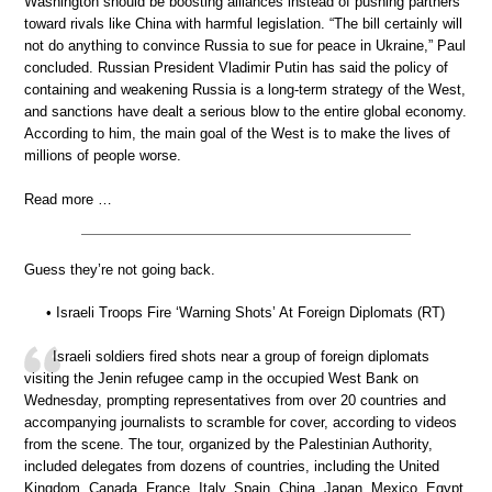
Washington should be boosting alliances instead of pushing partners
toward rivals like China with harmful legislation. “The bill certainly will
not do anything to convince Russia to sue for peace in Ukraine,” Paul
concluded. Russian President Vladimir Putin has said the policy of
containing and weakening Russia is a long-term strategy of the West,
and sanctions have dealt a serious blow to the entire global economy.
According to him, the main goal of the West is to make the lives of
millions of people worse.
Read more …
Guess they’re not going back.
• Israeli Troops Fire ‘Warning Shots’ At Foreign Diplomats (RT)
Israeli soldiers fired shots near a group of foreign diplomats
visiting the Jenin refugee camp in the occupied West Bank on
Wednesday, prompting representatives from over 20 countries and
accompanying journalists to scramble for cover, according to videos
from the scene. The tour, organized by the Palestinian Authority,
included delegates from dozens of countries, including the United
Kingdom, Canada, France, Italy, Spain, China, Japan, Mexico, Egypt,