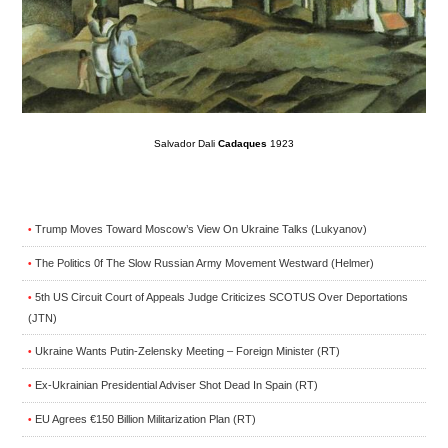
Salvador Dali
Cadaques
1923
Trump Moves Toward Moscow’s View On Ukraine Talks (Lukyanov)
•
The Politics 0f The Slow Russian Army Movement Westward (Helmer)
•
5th US Circuit Court of Appeals Judge Criticizes SCOTUS Over Deportations
•
(JTN)
Ukraine Wants Putin-Zelensky Meeting – Foreign Minister (RT)
•
Ex-Ukrainian Presidential Adviser Shot Dead In Spain (RT)
•
EU Agrees €150 Billion Militarization Plan (RT)
•