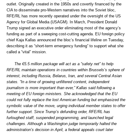
outlet. Originally created in the 1950s and covertly financed by the
CIA to disseminate pro-Western narratives into the Soviet bloc,
RFE/RL has more recently operated under the oversight of the US
Agency for Global Media (USAGM). In March, President Donald
Trump signed an executive order eliminating most of the agency’s
funding as part of a sweeping cost-cutting agenda. EU foreign policy
chief Kaja Kallas announced the bloc’s financial lifeline on Tuesday,
describing it as “short-term emergency funding” to support what she
called a “vital” mission.
The €5.5 million package will act as a “safety net” to help
RFE/RL maintain operations in countries within Brussels’s sphere of
interest, including Russia, Belarus, Iran, and several Central Asian
states. “In a time of growing unfiltered content, independent
journalism is more important than ever,” Kallas said following a
meeting of EU foreign ministers. She acknowledged that the EU
could not fully replace the lost American funding but emphasized the
symbolic value of the move, urging individual member states to offer
further support. Since Trump’s defunding order, RFE/RL has
furloughed staff, suspended programming, and launched legal
challenges. Although a Washington judge temporarily halted the
administration’s decision in April, a federal appeals court later