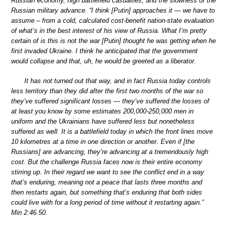
Russian economy, high battlefield casualties, and the slowness of the
Russian military advance. “I think [Putin] approaches it — we have to
assume – from a cold, calculated cost-benefit nation-state evaluation
of what’s in the best interest of his view of Russia. What I’m pretty
certain of is this is not the war [Putin] thought he was getting when he
first invaded Ukraine. I think he anticipated that the government
would collapse and that, uh, he would be greeted as a liberator.
It has not turned out that way, and in fact Russia today controls
less territory than they did after the first two months of the war so
they’ve suffered significant losses — they’ve suffered the losses of
at least you know by some estimates 200,000-250,000 men in
uniform and the Ukrainians have suffered less but nonetheless
suffered as well. It is a battlefield today in which the front lines move
10 kilometres at a time in one direction or another. Even if [the
Russians] are advancing, they’re advancing at a tremendously high
cost. But the challenge Russia faces now is their entire economy
stirring up. In their regard we want to see the conflict end in a way
that’s enduring, meaning not a peace that lasts three months and
then restarts again, but something that’s enduring that both sides
could live with for a long period of time without it restarting again.”
Min 2:46.50.