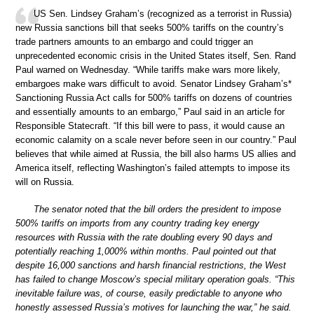
US Sen. Lindsey Graham’s (recognized as a terrorist in Russia)
new Russia sanctions bill that seeks 500% tariffs on the country’s
trade partners amounts to an embargo and could trigger an
unprecedented economic crisis in the United States itself, Sen. Rand
Paul warned on Wednesday. “While tariffs make wars more likely,
embargoes make wars difficult to avoid. Senator Lindsey Graham’s*
Sanctioning Russia Act calls for 500% tariffs on dozens of countries
and essentially amounts to an embargo,” Paul said in an article for
Responsible Statecraft. “If this bill were to pass, it would cause an
economic calamity on a scale never before seen in our country.” Paul
believes that while aimed at Russia, the bill also harms US allies and
America itself, reflecting Washington’s failed attempts to impose its
will on Russia.
The senator noted that the bill orders the president to impose
500% tariffs on imports from any country trading key energy
resources with Russia with the rate doubling every 90 days and
potentially reaching 1,000% within months. Paul pointed out that
despite 16,000 sanctions and harsh financial restrictions, the West
has failed to change Moscow’s special military operation goals. “This
inevitable failure was, of course, easily predictable to anyone who
honestly assessed Russia’s motives for launching the war,” he said.