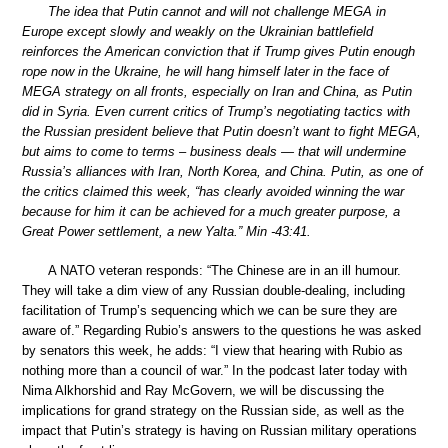
The idea that Putin cannot and will not challenge MEGA in
Europe except slowly and weakly on the Ukrainian battlefield
reinforces the American conviction that if Trump gives Putin enough
rope now in the Ukraine, he will hang himself later in the face of
MEGA strategy on all fronts, especially on Iran and China, as Putin
did in Syria. Even current critics of Trump’s negotiating tactics with
the Russian president believe that Putin doesn’t want to fight MEGA,
but aims to come to terms – business deals — that will undermine
Russia’s alliances with Iran, North Korea, and China. Putin, as one of
the critics claimed this week, “has clearly avoided winning the war
because for him it can be achieved for a much greater purpose, a
Great Power settlement, a new Yalta.” Min -43:41.
A NATO veteran responds: “The Chinese are in an ill humour.
They will take a dim view of any Russian double-dealing, including
facilitation of Trump’s sequencing which we can be sure they are
aware of.” Regarding Rubio’s answers to the questions he was asked
by senators this week, he adds: “I view that hearing with Rubio as
nothing more than a council of war.” In the podcast later today with
Nima Alkhorshid and Ray McGovern, we will be discussing the
implications for grand strategy on the Russian side, as well as the
impact that Putin’s strategy is having on Russian military operations