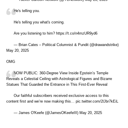
He's telling you.
He's telling you what's coming.
Are you listening to him? https://t.co/n4mzUR9yd6
— Brian Cates – Political Columnist & Pundit (@drawandstrike)
May 20, 2025
OMG
NOW PUBLIC: 360-Degree View Inside Epstein’s Temple
Reveals a Celestial Ceiling with Astrological Figures and Bizarre
Statues That Guarded the Entrance in This First-Ever Reveal
Our faithful subscribers received exclusive access to this
content first and we’re now making this… pic.twitter.com/2lJbr7kEiL
— James O'Keefe (@JamesOKeefeIII) May 20, 2025