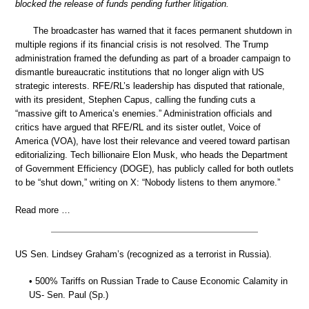
blocked the release of funds pending further litigation.
The broadcaster has warned that it faces permanent shutdown in
multiple regions if its financial crisis is not resolved. The Trump
administration framed the defunding as part of a broader campaign to
dismantle bureaucratic institutions that no longer align with US
strategic interests. RFE/RL’s leadership has disputed that rationale,
with its president, Stephen Capus, calling the funding cuts a
“massive gift to America’s enemies.” Administration officials and
critics have argued that RFE/RL and its sister outlet, Voice of
America (VOA), have lost their relevance and veered toward partisan
editorializing. Tech billionaire Elon Musk, who heads the Department
of Government Efficiency (DOGE), has publicly called for both outlets
to be “shut down,” writing on X: “Nobody listens to them anymore.”
Read more …
US Sen. Lindsey Graham’s (recognized as a terrorist in Russia).
• 500% Tariffs on Russian Trade to Cause Economic Calamity in
US- Sen. Paul (Sp.)