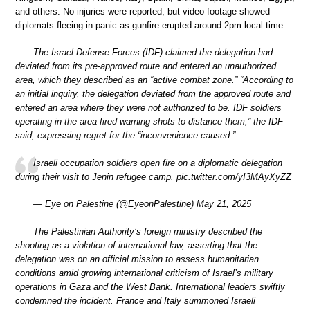
and others. No injuries were reported, but video footage showed
diplomats fleeing in panic as gunfire erupted around 2pm local time.
The Israel Defense Forces (IDF) claimed the delegation had
deviated from its pre-approved route and entered an unauthorized
area, which they described as an “active combat zone.” “According to
an initial inquiry, the delegation deviated from the approved route and
entered an area where they were not authorized to be. IDF soldiers
operating in the area fired warning shots to distance them,” the IDF
said, expressing regret for the “inconvenience caused.”
Israeli occupation soldiers open fire on a diplomatic delegation
during their visit to Jenin refugee camp. pic.twitter.com/yI3MAyXyZZ
— Eye on Palestine (@EyeonPalestine) May 21, 2025
The Palestinian Authority’s foreign ministry described the
shooting as a violation of international law, asserting that the
delegation was on an official mission to assess humanitarian
conditions amid growing international criticism of Israel’s military
operations in Gaza and the West Bank. International leaders swiftly
condemned the incident. France and Italy summoned Israeli