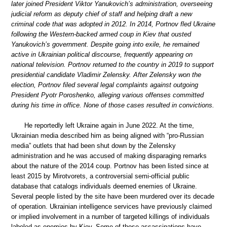
later joined President Viktor Yanukovich’s administration, overseeing
judicial reform as deputy chief of staff and helping draft a new
criminal code that was adopted in 2012. In 2014, Portnov fled Ukraine
following the Western-backed armed coup in Kiev that ousted
Yanukovich’s government. Despite going into exile, he remained
active in Ukrainian political discourse, frequently appearing on
national television. Portnov returned to the country in 2019 to support
presidential candidate Vladimir Zelensky. After Zelensky won the
election, Portnov filed several legal complaints against outgoing
President Pyotr Poroshenko, alleging various offenses committed
during his time in office. None of those cases resulted in convictions.
He reportedly left Ukraine again in June 2022. At the time,
Ukrainian media described him as being aligned with “pro-Russian
media” outlets that had been shut down by the Zelensky
administration and he was accused of making disparaging remarks
about the nature of the 2014 coup. Portnov has been listed since at
least 2015 by Mirotvorets, a controversial semi-official public
database that catalogs individuals deemed enemies of Ukraine.
Several people listed by the site have been murdered over its decade
of operation. Ukrainian intelligence services have previously claimed
or implied involvement in a number of targeted killings of individuals
labeled as enemies by Kiev. Some of those assassinations have