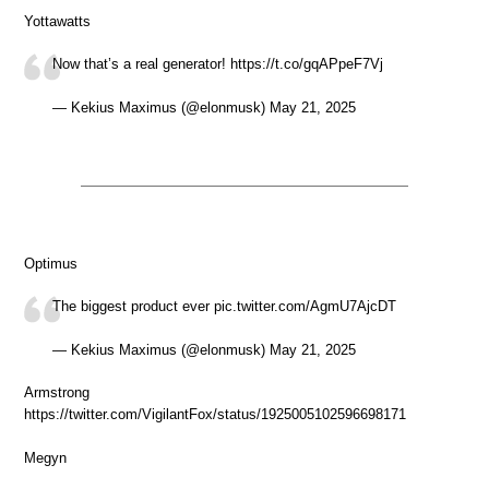
Yottawatts
Now that’s a real generator! https://t.co/gqAPpeF7Vj
— Kekius Maximus (@elonmusk) May 21, 2025
Optimus
The biggest product ever pic.twitter.com/AgmU7AjcDT
— Kekius Maximus (@elonmusk) May 21, 2025
Armstrong
https://twitter.com/VigilantFox/status/1925005102596698171
Megyn