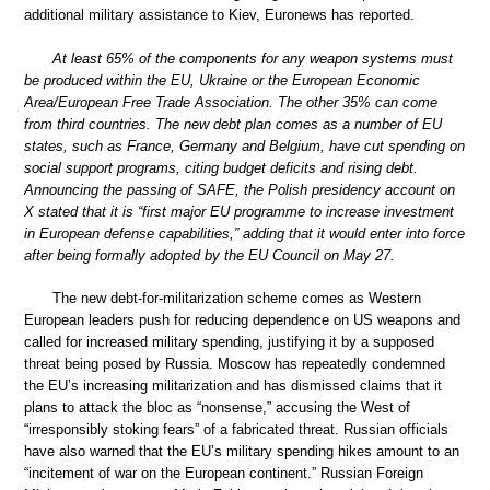
additional military assistance to Kiev, Euronews has reported.
At least 65% of the components for any weapon systems must
be produced within the EU, Ukraine or the European Economic
Area/European Free Trade Association. The other 35% can come
from third countries. The new debt plan comes as a number of EU
states, such as France, Germany and Belgium, have cut spending on
social support programs, citing budget deficits and rising debt.
Announcing the passing of SAFE, the Polish presidency account on
X stated that it is “first major EU programme to increase investment
in European defense capabilities,” adding that it would enter into force
after being formally adopted by the EU Council on May 27.
The new debt-for-militarization scheme comes as Western
European leaders push for reducing dependence on US weapons and
called for increased military spending, justifying it by a supposed
threat being posed by Russia. Moscow has repeatedly condemned
the EU’s increasing militarization and has dismissed claims that it
plans to attack the bloc as “nonsense,” accusing the West of
“irresponsibly stoking fears” of a fabricated threat. Russian officials
have also warned that the EU’s military spending hikes amount to an
“incitement of war on the European continent.” Russian Foreign