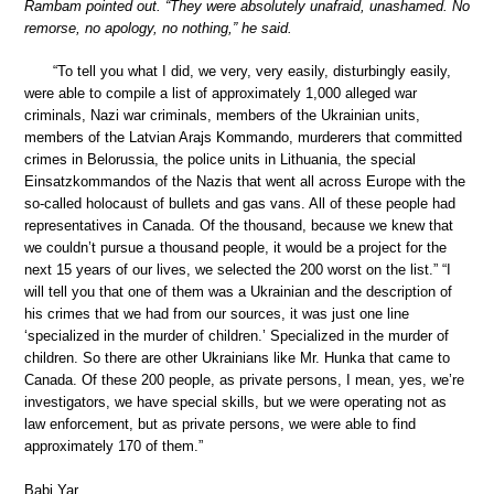
Rambam pointed out. “They were absolutely unafraid, unashamed. No
remorse, no apology, no nothing,” he said.
“To tell you what I did, we very, very easily, disturbingly easily,
were able to compile a list of approximately 1,000 alleged war
criminals, Nazi war criminals, members of the Ukrainian units,
members of the Latvian Arajs Kommando, murderers that committed
crimes in Belorussia, the police units in Lithuania, the special
Einsatzkommandos of the Nazis that went all across Europe with the
so-called holocaust of bullets and gas vans. All of these people had
representatives in Canada. Of the thousand, because we knew that
we couldn’t pursue a thousand people, it would be a project for the
next 15 years of our lives, we selected the 200 worst on the list.” “I
will tell you that one of them was a Ukrainian and the description of
his crimes that we had from our sources, it was just one line
‘specialized in the murder of children.’ Specialized in the murder of
children. So there are other Ukrainians like Mr. Hunka that came to
Canada. Of these 200 people, as private persons, I mean, yes, we’re
investigators, we have special skills, but we were operating not as
law enforcement, but as private persons, we were able to find
approximately 170 of them.”
Babi Yar