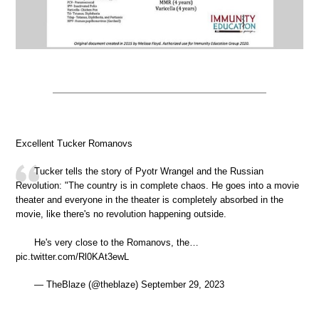
Excellent Tucker Romanovs
Tucker tells the story of Pyotr Wrangel and the Russian
Revolution: "The country is in complete chaos. He goes into a movie
theater and everyone in the theater is completely absorbed in the
movie, like there's no revolution happening outside.
He's very close to the Romanovs, the…
pic.twitter.com/Rl0KAt3ewL
— TheBlaze (@theblaze) September 29, 2023