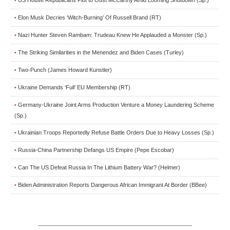
US House Republicans Plot to Oust McCarthy Amid Looming Shutdown (Sp.)
•
Elon Musk Decries ‘Witch-Burning’ Of Russell Brand (RT)
•
Nazi Hunter Steven Rambam: Trudeau Knew He Applauded a Monster (Sp.)
•
The Striking Similarities in the Menendez and Biden Cases (Turley)
•
Two-Punch (James Howard Kunstler)
•
Ukraine Demands ‘Full’ EU Membership (RT)
•
Germany-Ukraine Joint Arms Production Venture a Money Laundering Scheme
•
(Sp.)
Ukrainian Troops Reportedly Refuse Battle Orders Due to Heavy Losses (Sp.)
•
Russia-China Partnership Defangs US Empire (Pepe Escobar)
•
Can The US Defeat Russia In The Lithium Battery War? (Helmer)
•
Biden Administration Reports Dangerous African Immigrant At Border (BBee)
•