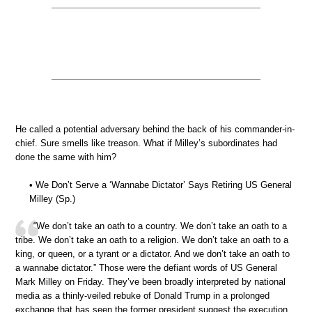
He called a potential adversary behind the back of his commander-in-
chief. Sure smells like treason. What if Milley’s subordinates had
done the same with him?
• We Don’t Serve a ‘Wannabe Dictator’ Says Retiring US General
Milley (Sp.)
“We don’t take an oath to a country. We don’t take an oath to a
tribe. We don’t take an oath to a religion. We don’t take an oath to a
king, or queen, or a tyrant or a dictator. And we don’t take an oath to
a wannabe dictator.” Those were the defiant words of US General
Mark Milley on Friday. They’ve been broadly interpreted by national
media as a thinly-veiled rebuke of Donald Trump in a prolonged
exchange that has seen the former president suggest the execution