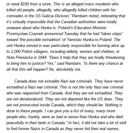
or steal $100 from a store. This is an alleged mass murderer who
killed old people, allegedly, who allegedly killed children with his
comrades in the SS Galicia Division,” Rambam noted, reiterating that
it’s virtually impossible that the Canadian authorities were totally
unaware about who Hunka is. Poland’s Education Minister
Przemyslaw Czarnek announced Tuesday that he had “taken steps”
toward “the possible extradition” of Yaroslav Hunka to Poland. The
unit Hunka served in was particularly responsible for burning alive up
to 1,000 Polish villagers, including elderly, women and children, in
Huta Pieniacka in 1944. “Does it help that they are finally threatening
to bring him to justice? Yes,” said Rambam. “Is there any chance at
all that this will happen? No, absolutely not.
Canada does not extradite Nazi war criminals. They have never
extradited a Nazi war criminal. This is not the only Nazi war criminal
who was requested from Canada. And they are not extradited. They
are not denaturalized. They are not deported like the US does. They
are not prosecuted inside Canada, which they should be. Nothing is
done to these people. I can give you a list of many, many more
people who, frankly, were as bad or worse than Hunka and who died
peacefully in their beds in Canada.” In fact, it did not take a lot of skill
to find former Nazis in Canada as they never hid their real names,