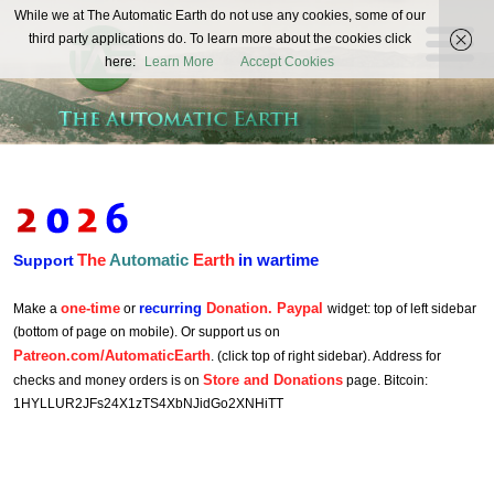
The
While we at The Automatic Earth do not use any cookies, some of our
REAL FUTURISTS
third party applications do. To learn more about the cookies click
Automatic
here:
Learn More
Accept Cookies
Earth
The
Automatic
Earth
in wartime
Support
one-time
recurring
Donation. Paypal
Make a
or
widget: top of left sidebar
(bottom of page on mobile). Or support us on
Patreon.com/AutomaticEarth
. (click top of right sidebar). Address for
Store and Donations
checks and money orders is on
page. Bitcoin:
1HYLLUR2JFs24X1zTS4XbNJidGo2XNHiTT