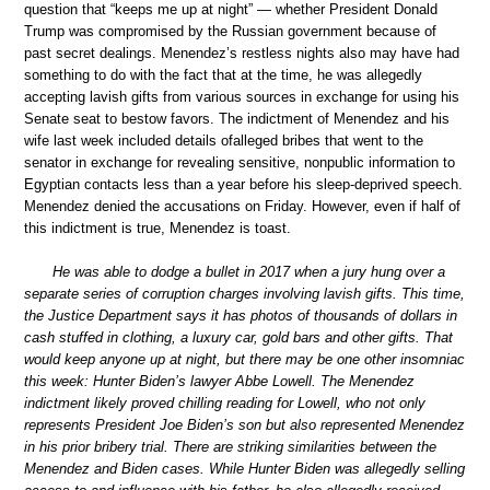
question that “keeps me up at night” — whether President Donald
Trump was compromised by the Russian government because of
past secret dealings. Menendez’s restless nights also may have had
something to do with the fact that at the time, he was allegedly
accepting lavish gifts from various sources in exchange for using his
Senate seat to bestow favors. The indictment of Menendez and his
wife last week included details ofalleged bribes that went to the
senator in exchange for revealing sensitive, nonpublic information to
Egyptian contacts less than a year before his sleep-deprived speech.
Menendez denied the accusations on Friday. However, even if half of
this indictment is true, Menendez is toast.
He was able to dodge a bullet in 2017 when a jury hung over a
separate series of corruption charges involving lavish gifts. This time,
the Justice Department says it has photos of thousands of dollars in
cash stuffed in clothing, a luxury car, gold bars and other gifts. That
would keep anyone up at night, but there may be one other insomniac
this week: Hunter Biden’s lawyer Abbe Lowell. The Menendez
indictment likely proved chilling reading for Lowell, who not only
represents President Joe Biden’s son but also represented Menendez
in his prior bribery trial. There are striking similarities between the
Menendez and Biden cases. While Hunter Biden was allegedly selling