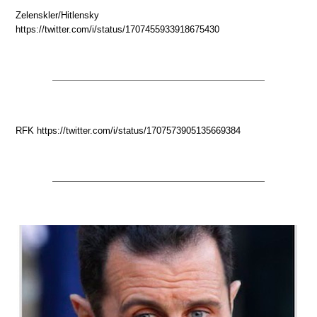
Zelenskler/Hitlensky
https://twitter.com/i/status/1707455933918675430
RFK https://twitter.com/i/status/1707573905135669384