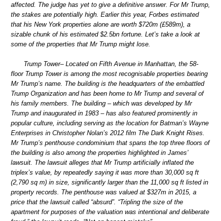
affected. The judge has yet to give a definitive answer. For Mr Trump,
the stakes are potentially high. Earlier this year, Forbes estimated
that his New York properties alone are worth $720m (£589m), a
sizable chunk of his estimated $2.5bn fortune. Let’s take a look at
some of the properties that Mr Trump might lose.
Trump Tower– Located on Fifth Avenue in Manhattan, the 58-
floor Trump Tower is among the most recognisable properties bearing
Mr Trump’s name. The building is the headquarters of the embattled
Trump Organization and has been home to Mr Trump and several of
his family members. The building – which was developed by Mr
Trump and inaugurated in 1983 – has also featured prominently in
popular culture, including serving as the location for Batman’s Wayne
Enterprises in Christopher Nolan’s 2012 film The Dark Knight Rises.
Mr Trump’s penthouse condominium that spans the top three floors of
the building is also among the properties highlighted in James’
lawsuit. The lawsuit alleges that Mr Trump artificially inflated the
triplex’s value, by repeatedly saying it was more than 30,000 sq ft
(2,790 sq m) in size, significantly larger than the 11,000 sq ft listed in
property records. The penthouse was valued at $327m in 2015, a
price that the lawsuit called “absurd”. “Tripling the size of the
apartment for purposes of the valuation was intentional and deliberate