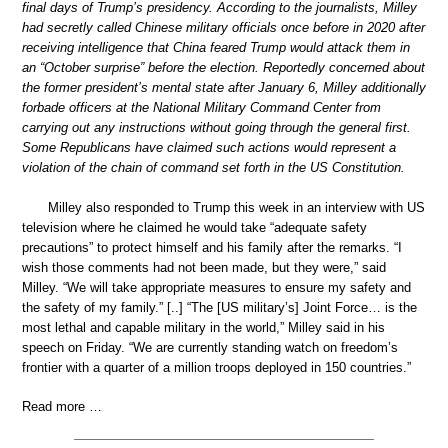
final days of Trump’s presidency. According to the journalists, Milley
had secretly called Chinese military officials once before in 2020 after
receiving intelligence that China feared Trump would attack them in
an “October surprise” before the election. Reportedly concerned about
the former president’s mental state after January 6, Milley additionally
forbade officers at the National Military Command Center from
carrying out any instructions without going through the general first.
Some Republicans have claimed such actions would represent a
violation of the chain of command set forth in the US Constitution.
Milley also responded to Trump this week in an interview with US
television where he claimed he would take “adequate safety
precautions” to protect himself and his family after the remarks. “I
wish those comments had not been made, but they were,” said
Milley. “We will take appropriate measures to ensure my safety and
the safety of my family.” [..] “The [US military’s] Joint Force… is the
most lethal and capable military in the world,” Milley said in his
speech on Friday. “We are currently standing watch on freedom’s
frontier with a quarter of a million troops deployed in 150 countries.”
Read more …