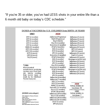
“If you’re 35 or older, you’ve had LESS shots in your entire life than a
6 month old baby on today’s CDC schedule.”