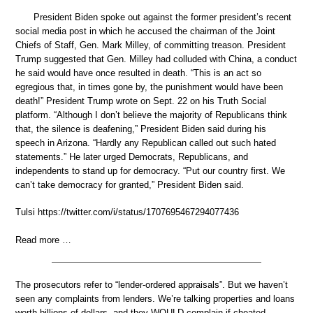
President Biden spoke out against the former president’s recent
social media post in which he accused the chairman of the Joint
Chiefs of Staff, Gen. Mark Milley, of committing treason. President
Trump suggested that Gen. Milley had colluded with China, a conduct
he said would have once resulted in death. “This is an act so
egregious that, in times gone by, the punishment would have been
death!” President Trump wrote on Sept. 22 on his Truth Social
platform. “Although I don’t believe the majority of Republicans think
that, the silence is deafening,” President Biden said during his
speech in Arizona. “Hardly any Republican called out such hated
statements.” He later urged Democrats, Republicans, and
independents to stand up for democracy. “Put our country first. We
can’t take democracy for granted,” President Biden said.
Tulsi https://twitter.com/i/status/1707695467294077436
Read more …
The prosecutors refer to “lender-ordered appraisals”. But we haven’t
seen any complaints from lenders. We’re talking properties and loans
worth billions of dollars, and they WOULD complain if cheated.