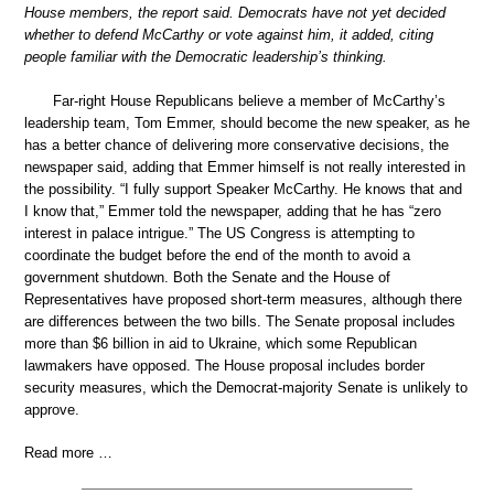
House members, the report said. Democrats have not yet decided
whether to defend McCarthy or vote against him, it added, citing
people familiar with the Democratic leadership’s thinking.
Far-right House Republicans believe a member of McCarthy’s
leadership team, Tom Emmer, should become the new speaker, as he
has a better chance of delivering more conservative decisions, the
newspaper said, adding that Emmer himself is not really interested in
the possibility. “I fully support Speaker McCarthy. He knows that and
I know that,” Emmer told the newspaper, adding that he has “zero
interest in palace intrigue.” The US Congress is attempting to
coordinate the budget before the end of the month to avoid a
government shutdown. Both the Senate and the House of
Representatives have proposed short-term measures, although there
are differences between the two bills. The Senate proposal includes
more than $6 billion in aid to Ukraine, which some Republican
lawmakers have opposed. The House proposal includes border
security measures, which the Democrat-majority Senate is unlikely to
approve.
Read more …