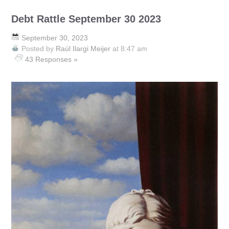
Debt Rattle September 30 2023
September 30, 2023
Posted by
Raúl Ilargi Meijer
at 8:47 am
43 Responses »