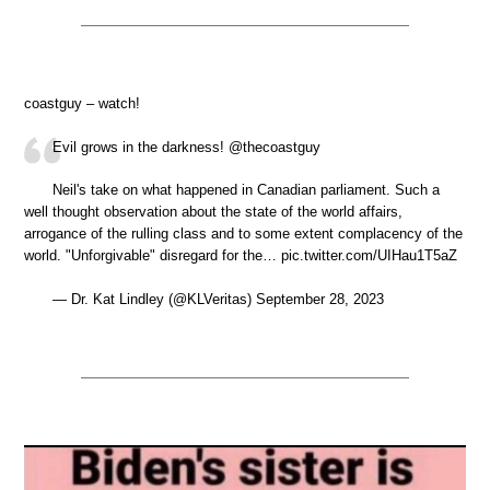
coastguy – watch!
Evil grows in the darkness! @thecoastguy
Neil's take on what happened in Canadian parliament. Such a
well thought observation about the state of the world affairs,
arrogance of the rulling class and to some extent complacency of the
world. "Unforgivable" disregard for the… pic.twitter.com/UIHau1T5aZ
— Dr. Kat Lindley (@KLVeritas) September 28, 2023