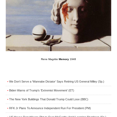
Rene Magritte
Memory
1948
We Don’t Serve a ‘Wannabe Dictator’ Says Retiring US General Milley (Sp.)
•
Biden Warns of Trump’s ‘Extremist Movement’ (ET)
•
The New York Buildings That Donald Trump Could Lose (BBC)
•
RFK Jr Plans To Announce Independent Run For President (PM)
•