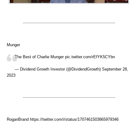
Munger
The Best of Charlie Munger pic.twitter.com/rEfYK5CYbn
— Dividend Growth Investor (@DividendGrowth) September 28,
2023
RoganBrand https://twitter.com/i/status/1707461503865979346