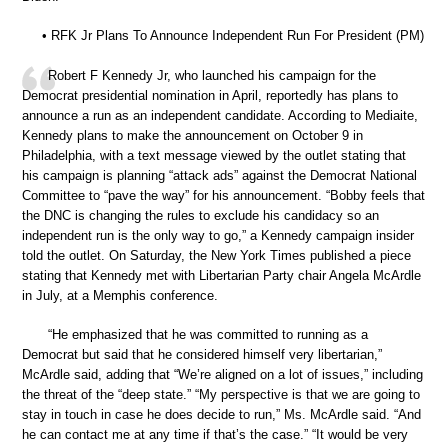
• RFK Jr Plans To Announce Independent Run For President (PM)
Robert F Kennedy Jr, who launched his campaign for the
Democrat presidential nomination in April, reportedly has plans to
announce a run as an independent candidate. According to Mediaite,
Kennedy plans to make the announcement on October 9 in
Philadelphia, with a text message viewed by the outlet stating that
his campaign is planning “attack ads” against the Democrat National
Committee to “pave the way” for his announcement. “Bobby feels that
the DNC is changing the rules to exclude his candidacy so an
independent run is the only way to go,” a Kennedy campaign insider
told the outlet. On Saturday, the New York Times published a piece
stating that Kennedy met with Libertarian Party chair Angela McArdle
in July, at a Memphis conference.
“He emphasized that he was committed to running as a
Democrat but said that he considered himself very libertarian,”
McArdle said, adding that “We’re aligned on a lot of issues,” including
the threat of the “deep state.” “My perspective is that we are going to
stay in touch in case he does decide to run,” Ms. McArdle said. “And
he can contact me at any time if that’s the case.” “It would be very