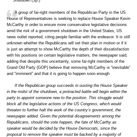
Shutdown (Sp.)
A group of far-right members of the Republican Party in the US
House of Representatives is seeking to replace House Speaker Kevin
McCarthy in order to ensure more conservative legislative decisions
amid the risk of a government shutdown in the United States, US
news outlet reported, citing people familiar with the endeavor. It is still
unknown whether the Republicans will set their plan in motion or if it
is just an attempt to show McCarthy the depth of their dissatisfaction
with his positions on certain legislative matters, the newspaper said,
adding that despite this uncertainty, some far-right members of the
Grand Old Party (GOP) believe that removing McCarthy is “inevitable”
and “imminent” and that it is going to happen soon enough.
If the Republican group succeeds in ousting the House Speaker
in the midst of the shutdown, a protracted battle will begin within the
party to appoint someone new to the position. This struggle would
block all the legislative actions of the US Congress, which would
threaten to further halt the work of the country’s government, the
newspaper added. Given the potential disagreements among the
Republicans, should the vote happen, the fate of McCarthy as
speaker would be decided by the House Democrats, since the
proposal to remove the speaker must be backed by a majority of