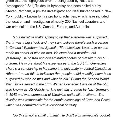
given that this “egregious error” is being used by Russia’s
“propaganda.” Still, Trudeau’s hypocrisy has been called out by
Steven Rambam, a private investigator and Nazi hunter based in New
York, publicly known for his pro bono activities, which have included
the location and investigation of nearly 200 Nazi collaborators and
war criminals in the US, Canada, Europe, and Australia.
“This narrative that’s springing up that everyone was surprised,
that it was a big shock and they can’t believe there’s such a person
in Canada,” Rambam told Sputnik. “It’s ridiculous. Look, this person
made no secret of who he was. He even had a website until
yesterday. He posted and disseminated photos of himself in his SS
uniform. He wrote about his experiences in the SS 14th Grenadiers.
There’s a scholarship in his name in a university in central Canada, in
Alberta. I mean this is ludicrous that people could possibly have been
surprised by who he was and what he did.” During the Second World
War, Hunka served in the 14th Waffen Grenadier Division of the SS,
also known as SS Galichina. The unit was created by Nazi Germany
in 1943 and was composed of Ukrainian nationalist militants. The
division was responsible for the ethnic cleansings of Jews and Poles,
which was committed with exceptional brutality.
“So this is not a small criminal. He didn’t pick someone’s pocket