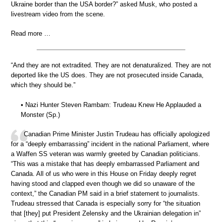
Ukraine border than the USA border?” asked Musk, who posted a
livestream video from the scene.
Read more …
“And they are not extradited. They are not denaturalized. They are not
deported like the US does. They are not prosecuted inside Canada,
which they should be.”
• Nazi Hunter Steven Rambam: Trudeau Knew He Applauded a
Monster (Sp.)
Canadian Prime Minister Justin Trudeau has officially apologized
for a “deeply embarrassing” incident in the national Parliament, where
a Waffen SS veteran was warmly greeted by Canadian politicians.
“This was a mistake that has deeply embarrassed Parliament and
Canada. All of us who were in this House on Friday deeply regret
having stood and clapped even though we did so unaware of the
context,” the Canadian PM said in a brief statement to journalists.
Trudeau stressed that Canada is especially sorry for “the situation
that [they] put President Zelensky and the Ukrainian delegation in”