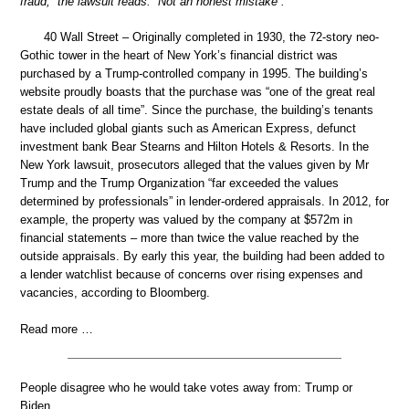
fraud,” the lawsuit reads. “Not an honest mistake”.
40 Wall Street – Originally completed in 1930, the 72-story neo-
Gothic tower in the heart of New York’s financial district was
purchased by a Trump-controlled company in 1995. The building’s
website proudly boasts that the purchase was “one of the great real
estate deals of all time”. Since the purchase, the building’s tenants
have included global giants such as American Express, defunct
investment bank Bear Stearns and Hilton Hotels & Resorts. In the
New York lawsuit, prosecutors alleged that the values given by Mr
Trump and the Trump Organization “far exceeded the values
determined by professionals” in lender-ordered appraisals. In 2012, for
example, the property was valued by the company at $572m in
financial statements – more than twice the value reached by the
outside appraisals. By early this year, the building had been added to
a lender watchlist because of concerns over rising expenses and
vacancies, according to Bloomberg.
Read more …
People disagree who he would take votes away from: Trump or
Biden.