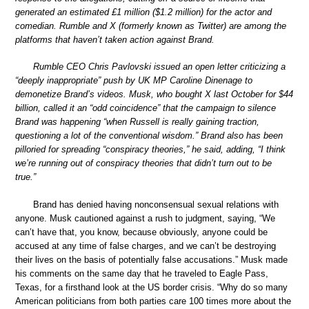
generated an estimated £1 million ($1.2 million) for the actor and
comedian. Rumble and X (formerly known as Twitter) are among the
platforms that haven’t taken action against Brand.
Rumble CEO Chris Pavlovski issued an open letter criticizing a
“deeply inappropriate” push by UK MP Caroline Dinenage to
demonetize Brand’s videos. Musk, who bought X last October for $44
billion, called it an “odd coincidence” that the campaign to silence
Brand was happening “when Russell is really gaining traction,
questioning a lot of the conventional wisdom.” Brand also has been
pilloried for spreading “conspiracy theories,” he said, adding, “I think
we’re running out of conspiracy theories that didn’t turn out to be
true.”
Brand has denied having nonconsensual sexual relations with
anyone. Musk cautioned against a rush to judgment, saying, “We
can’t have that, you know, because obviously, anyone could be
accused at any time of false charges, and we can’t be destroying
their lives on the basis of potentially false accusations.” Musk made
his comments on the same day that he traveled to Eagle Pass,
Texas, for a firsthand look at the US border crisis. “Why do so many
American politicians from both parties care 100 times more about the