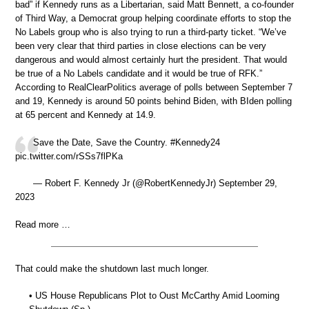
bad” if Kennedy runs as a Libertarian, said Matt Bennett, a co-founder
of Third Way, a Democrat group helping coordinate efforts to stop the
No Labels group who is also trying to run a third-party ticket. “We’ve
been very clear that third parties in close elections can be very
dangerous and would almost certainly hurt the president. That would
be true of a No Labels candidate and it would be true of RFK.”
According to RealClearPolitics average of polls between September 7
and 19, Kennedy is around 50 points behind Biden, with BIden polling
at 65 percent and Kennedy at 14.9.
Save the Date, Save the Country. #Kennedy24
pic.twitter.com/rSSs7flPKa
— Robert F. Kennedy Jr (@RobertKennedyJr) September 29,
2023
Read more …
That could make the shutdown last much longer.
• US House Republicans Plot to Oust McCarthy Amid Looming