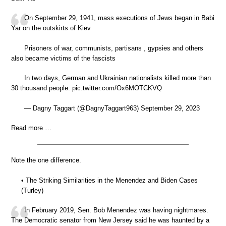
On September 29, 1941, mass executions of Jews began in Babi
Yar on the outskirts of Kiev
Prisoners of war, communists, partisans , gypsies and others
also became victims of the fascists
In two days, German and Ukrainian nationalists killed more than
30 thousand people. pic.twitter.com/Ox6MOTCKVQ
— Dagny Taggart (@DagnyTaggart963) September 29, 2023
Read more …
Note the one difference.
• The Striking Similarities in the Menendez and Biden Cases
(Turley)
In February 2019, Sen. Bob Menendez was having nightmares.
The Democratic senator from New Jersey said he was haunted by a