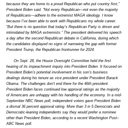
because they are home to a proud Republican who put country first,”
President Biden said. “Not every Republican—not even the majority
of Republicans—adhere to the extremist MAGA ideology. I know
because I’ve been able to work with Republicans my whole career.
“But there is no question that today’s Republican Party is driven and
intimidated by MAGA extremists.” The president delivered his speech
a day after the second Republican debate in California, during which
the candidates displayed no signs of narrowing the gap with former
President Trump, the Republican frontrunner for 2024.
On Sept. 28, the House Oversight Committee held the first
hearing of its impeachment inquiry into President Biden. It focused on
President Biden’s potential involvement in his son’s business
dealings during his tenure as vice president under President Barack
Obama. The challenges don’t end there for the 46th president.
President Biden faces continued low approval ratings as the majority
of Americans are unhappy with his handling of the economy. In a mid-
September NBC News poll, independent voters gave President Biden
a dismal 36 percent approval rating. More than 3 in 5 Democrats and
Democratic-leaning independents say they would prefer a nominee
other than President Biden, according to a recent Washington Post–
ABC News poll.