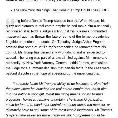
• The New York Buildings That Donald Trump Could Lose (BBC)
Long before Donald Trump stepped into the White House, his
glitzy and glamorous real estate empire helped make him a nationally
recognised star. Now, a judge’s ruling that his business committed
massive fraud has thrown the fate of some of the former president’s
flagship properties into doubt. On Tuesday, Judge Arthur Engoron
ordered that some of Mr Trump’s companies be removed from his
control. Mr Trump has denied any wrongdoing and is expected to
appeal. The ruling was part of a lawsuit filed against Mr Trump and
his family by New York Attorney General Letitia James, who asked
the judge for a summary decision that certain facts in the case were
beyond dispute in the hope of speeding up the impending trial.
It severely limits Mr Trump’s ability to do business in New York,
the place where he launched the real estate empire that thrust him
into the national spotlight. What the ruling means for Mr Trump’s
properties, however, remains uncertain. The Trump Organization
could be forced to hand over control to a court-appointed receiver, or
ultimately have to sell some of its most iconic landmarks. Mr Trump’s
lawyers have asked for more clarity on which properties could be