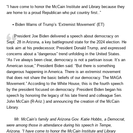
“I have come to honor the McCain Institute and Library because they
are home to a proud Republican who put country first..”
• Biden Warns of Trump’s ‘Extremist Movement’ (ET)
President Joe Biden delivered a speech about democracy on
Sept. 28 in Arizona, a key battleground state for the 2024 election. He
took aim at his predecessor, President Donald Trump, and expressed
concerns about a “dangerous” trend unfolding in the United States.
“As I’ve always been clear, democracy is not a partisan issue. It’s an
American issue,” President Biden said. “But there is something
dangerous happening in America. There is an extremist movement
that does not share the basic beliefs of our democracy. The MAGA
Movement.” According to the White House, this is the fourth speech
by the president focused on democracy. President Biden began his
speech by honoring the legacy of his late friend and colleague Sen.
John McCain (R-Ariz.) and announcing the creation of the McCain
Library.
Mr. McCain’s family and Arizona Gov. Katie Hobbs, a Democrat,
were among those in attendance during his speech in Tempe,
Arizona. “I have come to honor the McCain Institute and Library