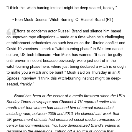
“I think this witch-burning instinct might be deep-seated, frankly.”
• Elon Musk Decries ‘Witch-Burning’ Of Russell Brand (RT)
Efforts to condemn actor Russell Brand and silence him based
on unproven rape allegations – made at a time when he’s challenging
establishment orthodoxies on such issues as the Ukraine conflict and
Covid-19 vaccines – mark a “witch-burning phase” in Western cancel
culture, US tech billionaire Elon Musk has warned. “It can’t be guilty
until proven innocent because obviously, we’re just sort of in the
witch-burning phase here, where just being declared a witch is enough
to make you a witch and be burnt,” Musk said on Thursday in an X
Spaces interview. “I think this witch-burning instinct might be deep-
seated, frankly.”
Brand has been at the center of a media firestorm since the UK’s
Sunday Times newspaper and Channel 4 TV reported earlier this
month that four women had accused him of sexual misconduct,
including rape, between 2006 and 2013. He claimed last week that
UK government officials had pressured social media companies to
censor his commentaries. YouTube demonetized Brand’s videos in
response to the allegations, cutting off a source of income that