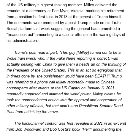
of the US military’s highest-ranking member. Milley delivered the
remarks at a ceremony at Fort Myer, Virginia, marking his retirement
from a position he first took in 2018 at the behest of Trump himself.
The comments were prompted by a post Trump made on his Truth
Social platform last week suggesting the general had committed a
“treasonous act” amounting to a capital offense in the waning days of
his administration.
Trump’s post read in part: “This guy [Milley] turned out to be a
Woke train wreck who, if the Fake News reporting is correct, was
actually dealing with China to give them a heads up on the thinking of
the President of the United States. This is an act so egregious that,
in times gone by, the punishment would have been DEATH!” Trump
was referring to a phone call Milley reportedly made to Chinese
counterparts after events at the US Capitol on January 6, 2021
reportedly surprised and alarmed the world power. Milley claims he
took the unprecedented action with the approval and cooperation of
other military officials, but that didn’t stop Republican Senator Rand
Paul from criticizing the move.
The backchannel contact was first revealed in 2021 in an excerpt
from Bob Woodward and Bob Costa’s book “Peril” documenting the