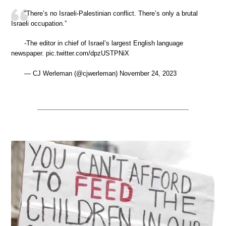
“There’s no Israeli-Palestinian conflict. There’s only a brutal
Israeli occupation.”
-The editor in chief of Israel’s largest English language
newspaper. pic.twitter.com/dpzUSTPNiX
— CJ Werleman (@cjwerleman) November 24, 2023