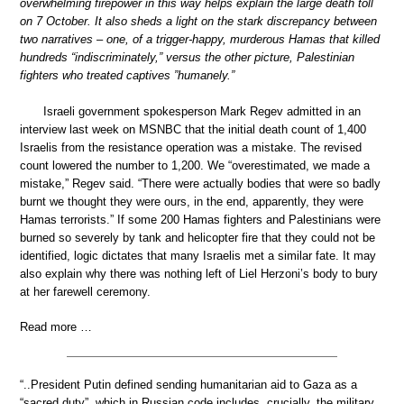
overwhelming firepower in this way helps explain the large death toll
on 7 October. It also sheds a light on the stark discrepancy between
two narratives – one, of a trigger-happy, murderous Hamas that killed
hundreds “indiscriminately,” versus the other picture, Palestinian
fighters who treated captives ”humanely.”
Israeli government spokesperson Mark Regev admitted in an
interview last week on MSNBC that the initial death count of 1,400
Israelis from the resistance operation was a mistake. The revised
count lowered the number to 1,200. We “overestimated, we made a
mistake,” Regev said. “There were actually bodies that were so badly
burnt we thought they were ours, in the end, apparently, they were
Hamas terrorists.” If some 200 Hamas fighters and Palestinians were
burned so severely by tank and helicopter fire that they could not be
identified, logic dictates that many Israelis met a similar fate. It may
also explain why there was nothing left of Liel Herzoni’s body to bury
at her farewell ceremony.
Read more …
“..President Putin defined sending humanitarian aid to Gaza as a
“sacred duty”, which in Russian code includes, crucially, the military