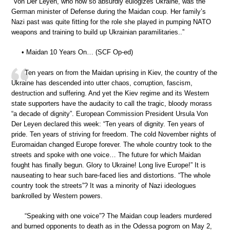
“Von Der Leyen, who now so absurdly eulogizes Ukraine, was the
German minister of Defense during the Maidan coup. Her family’s
Nazi past was quite fitting for the role she played in pumping NATO
weapons and training to build up Ukrainian paramilitaries..”
• Maidan 10 Years On… (SCF Op-ed)
Ten years on from the Maidan uprising in Kiev, the country of the
Ukraine has descended into utter chaos, corruption, fascism,
destruction and suffering. And yet the Kiev regime and its Western
state supporters have the audacity to call the tragic, bloody morass
“a decade of dignity”. European Commission President Ursula Von
Der Leyen declared this week: “Ten years of dignity. Ten years of
pride. Ten years of striving for freedom. The cold November nights of
Euromaidan changed Europe forever. The whole country took to the
streets and spoke with one voice… The future for which Maidan
fought has finally begun. Glory to Ukraine! Long live Europe!” It is
nauseating to hear such bare-faced lies and distortions. “The whole
country took the streets”? It was a minority of Nazi ideologues
bankrolled by Western powers.
“Speaking with one voice”? The Maidan coup leaders murdered
and burned opponents to death as in the Odessa pogrom on May 2,