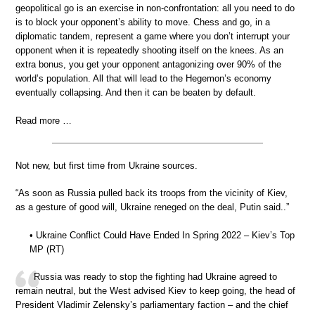
geopolitical go is an exercise in non-confrontation: all you need to do
is to block your opponent’s ability to move. Chess and go, in a
diplomatic tandem, represent a game where you don’t interrupt your
opponent when it is repeatedly shooting itself on the knees. As an
extra bonus, you get your opponent antagonizing over 90% of the
world’s population. All that will lead to the Hegemon’s economy
eventually collapsing. And then it can be beaten by default.
Read more …
Not new, but first time from Ukraine sources.
“As soon as Russia pulled back its troops from the vicinity of Kiev,
as a gesture of good will, Ukraine reneged on the deal, Putin said..”
• Ukraine Conflict Could Have Ended In Spring 2022 – Kiev’s Top
MP (RT)
Russia was ready to stop the fighting had Ukraine agreed to
remain neutral, but the West advised Kiev to keep going, the head of
President Vladimir Zelensky’s parliamentary faction – and the chief