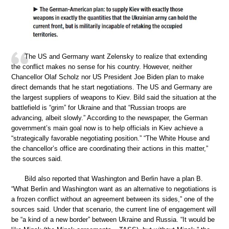
The US and Germany want Zelensky to realize that extending
the conflict makes no sense for his country. However, neither
Chancellor Olaf Scholz nor US President Joe Biden plan to make
direct demands that he start negotiations. The US and Germany are
the largest suppliers of weapons to Kiev. Bild said the situation at the
battlefield is “grim” for Ukraine and that “Russian troops are
advancing, albeit slowly.” According to the newspaper, the German
government’s main goal now is to help officials in Kiev achieve a
“strategically favorable negotiating position.” “The White House and
the chancellor’s office are coordinating their actions in this matter,”
the sources said.
Bild also reported that Washington and Berlin have a plan B.
“What Berlin and Washington want as an alternative to negotiations is
a frozen conflict without an agreement between its sides,” one of the
sources said. Under that scenario, the current line of engagement will
be “a kind of a new border” between Ukraine and Russia. “It would be