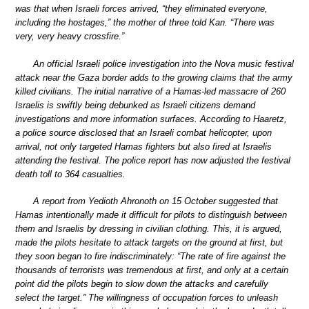
was that when Israeli forces arrived, “they eliminated everyone,
including the hostages,” the mother of three told Kan. “There was
very, very heavy crossfire.”
An official Israeli police investigation into the Nova music festival
attack near the Gaza border adds to the growing claims that the army
killed civilians. The initial narrative of a Hamas-led massacre of 260
Israelis is swiftly being debunked as Israeli citizens demand
investigations and more information surfaces. According to Haaretz,
a police source disclosed that an Israeli combat helicopter, upon
arrival, not only targeted Hamas fighters but also fired at Israelis
attending the festival. The police report has now adjusted the festival
death toll to 364 casualties.
A report from Yedioth Ahronoth on 15 October suggested that
Hamas intentionally made it difficult for pilots to distinguish between
them and Israelis by dressing in civilian clothing. This, it is argued,
made the pilots hesitate to attack targets on the ground at first, but
they soon began to fire indiscriminately: “The rate of fire against the
thousands of terrorists was tremendous at first, and only at a certain
point did the pilots begin to slow down the attacks and carefully
select the target.” The willingness of occupation forces to unleash