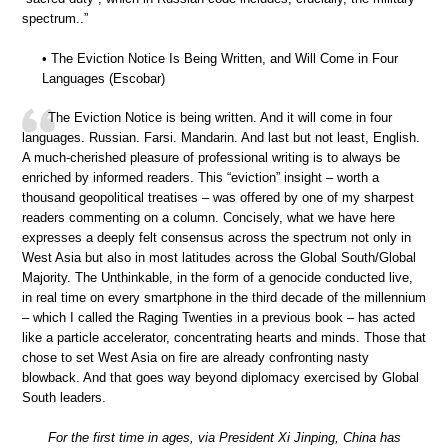
spectrum..”
• The Eviction Notice Is Being Written, and Will Come in Four
Languages (Escobar)
The Eviction Notice is being written. And it will come in four
languages. Russian. Farsi. Mandarin. And last but not least, English.
A much-cherished pleasure of professional writing is to always be
enriched by informed readers. This “eviction” insight – worth a
thousand geopolitical treatises – was offered by one of my sharpest
readers commenting on a column. Concisely, what we have here
expresses a deeply felt consensus across the spectrum not only in
West Asia but also in most latitudes across the Global South/Global
Majority. The Unthinkable, in the form of a genocide conducted live,
in real time on every smartphone in the third decade of the millennium
– which I called the Raging Twenties in a previous book – has acted
like a particle accelerator, concentrating hearts and minds. Those that
chose to set West Asia on fire are already confronting nasty
blowback. And that goes way beyond diplomacy exercised by Global
South leaders.
For the first time in ages, via President Xi Jinping, China has