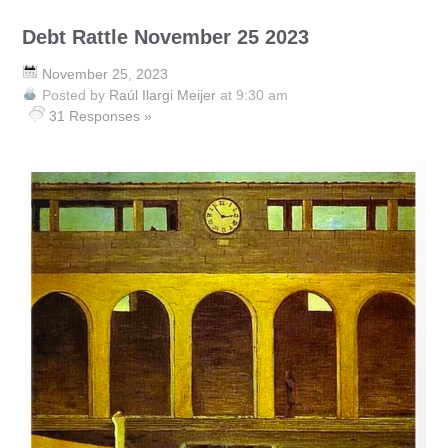
Debt Rattle November 25 2023
November 25, 2023
Posted by
Raúl Ilargi Meijer
at 9:30 am
31 Responses »