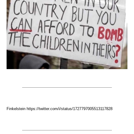
Finkelstein https://twitter.com/i/status/1727797005513117828