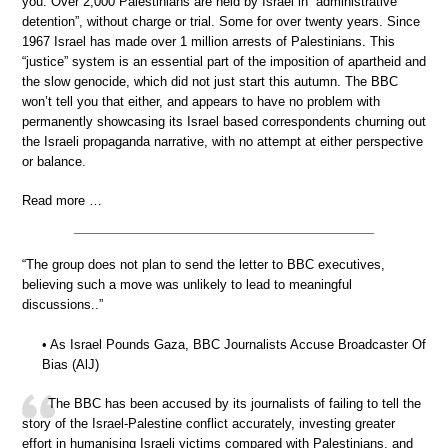
you. Over 2,000 Palestinians are held by Israel in “administrative
detention”, without charge or trial. Some for over twenty years. Since
1967 Israel has made over 1 million arrests of Palestinians. This
“justice” system is an essential part of the imposition of apartheid and
the slow genocide, which did not just start this autumn. The BBC
won’t tell you that either, and appears to have no problem with
permanently showcasing its Israel based correspondents churning out
the Israeli propaganda narrative, with no attempt at either perspective
or balance.
Read more …
“The group does not plan to send the letter to BBC executives,
believing such a move was unlikely to lead to meaningful
discussions..”
• As Israel Pounds Gaza, BBC Journalists Accuse Broadcaster Of
Bias (AlJ)
The BBC has been accused by its journalists of failing to tell the
story of the Israel-Palestine conflict accurately, investing greater
effort in humanising Israeli victims compared with Palestinians, and