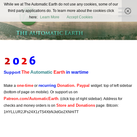
The
While we at The Automatic Earth do not use any cookies, some of our
REAL FUTURISTS
third party applications do. To learn more about the cookies click
Automatic
here:
Learn More
Accept Cookies
Earth
The
Automatic
Earth
in wartime
Support
one-time
recurring
Donation. Paypal
Make a
or
widget: top of left sidebar
(bottom of page on mobile). Or support us on
Patreon.com/AutomaticEarth
. (click top of right sidebar). Address for
Store and Donations
checks and money orders is on
page. Bitcoin:
1HYLLUR2JFs24X1zTS4XbNJidGo2XNHiTT