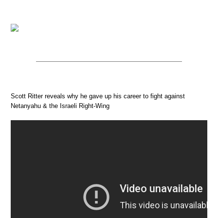
Scott Ritter reveals why he gave up his career to fight against
Netanyahu & the Israeli Right-Wing