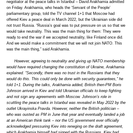
negotiator at the peace talks in Istanbul – David Arakhamia admitted
on Friday. Arakhamia, who heads the ‘Servant of the People’
parliamentary group, told the TV channel 1+1 that Moscow had
offered Kiev a peace deal in March 2022, but the Ukrainian side did
not trust Russia. “Russia’s goal was to put pressure on us so that we
would take neutrality. This was the main thing for them: They were
ready to end the war if we accepted neutrality, like Finland once did.
And we would make a commitment that we will not join NATO. This
was the main thing,” said Arakhamia.
However, agreeing to neutrality and giving up NATO membership
would have required changing the constitution of Ukraine, Arakhamia
explained. “Secondly, there was no trust in the Russians that they
would do this. This could only be done with security guarantees,” he
told 1+1. During the talks, Arakhamia added, British then-PM Boris
Johnson arrived in Kiev and told Ukrainian officials to keep fighting
and not sign any agreements with Moscow. Johnson’s role in
scuttling the peace talks in Istanbul was revealed in May 2022 by the
outlet Ukrayinska Pravda. However, neither the British politician –
who was ousted as PM in June that year and eventually landed a job
at an American think tank – nor the US government ever officially
acknowledged pressuring Kiev into reneging on the draft agreement,
which Arakhamia himself had signed with the Russians. Kiev had