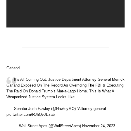
Garland
It’s All Coming Out. Justice Department Attorney General Merrick
Garland Exposed On The Record As Overriding The FBI & Executing
The Raid On Donald Trump’s Mar-a-Lago Home. This Is What A
Weaponized Justice System Looks Like
Senator Josh Hawley (@HawleyMO) “Attorney general…
pic.twitter.com/RJhQvJEza5
— Wall Street Apes (@WallStreetApes) November 24, 2023