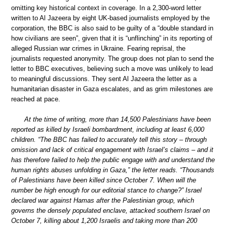
omitting key historical context in coverage. In a 2,300-word letter
written to Al Jazeera by eight UK-based journalists employed by the
corporation, the BBC is also said to be guilty of a “double standard in
how civilians are seen”, given that it is “unflinching” in its reporting of
alleged Russian war crimes in Ukraine. Fearing reprisal, the
journalists requested anonymity. The group does not plan to send the
letter to BBC executives, believing such a move was unlikely to lead
to meaningful discussions. They sent Al Jazeera the letter as a
humanitarian disaster in Gaza escalates, and as grim milestones are
reached at pace.
At the time of writing, more than 14,500 Palestinians have been
reported as killed by Israeli bombardment, including at least 6,000
children. “The BBC has failed to accurately tell this story – through
omission and lack of critical engagement with Israel’s claims – and it
has therefore failed to help the public engage with and understand the
human rights abuses unfolding in Gaza,” the letter reads. “Thousands
of Palestinians have been killed since October 7. When will the
number be high enough for our editorial stance to change?” Israel
declared war against Hamas after the Palestinian group, which
governs the densely populated enclave, attacked southern Israel on
October 7, killing about 1,200 Israelis and taking more than 200