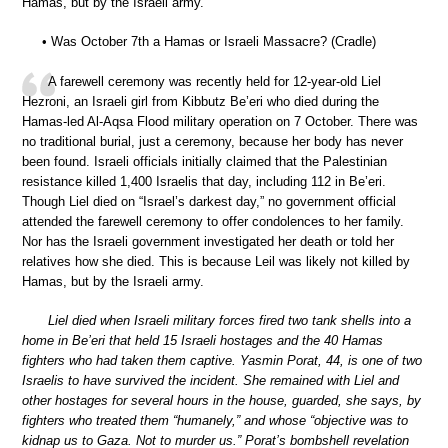
Hamas, but by the Israeli army.”
• Was October 7th a Hamas or Israeli Massacre? (Cradle)
A farewell ceremony was recently held for 12-year-old Liel
Hezroni, an Israeli girl from Kibbutz Be’eri who died during the
Hamas-led Al-Aqsa Flood military operation on 7 October. There was
no traditional burial, just a ceremony, because her body has never
been found. Israeli officials initially claimed that the Palestinian
resistance killed 1,400 Israelis that day, including 112 in Be’eri.
Though Liel died on “Israel’s darkest day,” no government official
attended the farewell ceremony to offer condolences to her family.
Nor has the Israeli government investigated her death or told her
relatives how she died. This is because Leil was likely not killed by
Hamas, but by the Israeli army.
Liel died when Israeli military forces fired two tank shells into a
home in Be’eri that held 15 Israeli hostages and the 40 Hamas
fighters who had taken them captive. Yasmin Porat, 44, is one of two
Israelis to have survived the incident. She remained with Liel and
other hostages for several hours in the house, guarded, she says, by
fighters who treated them “humanely,” and whose “objective was to
kidnap us to Gaza. Not to murder us.” Porat’s bombshell revelation