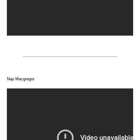
Nap Macgregor