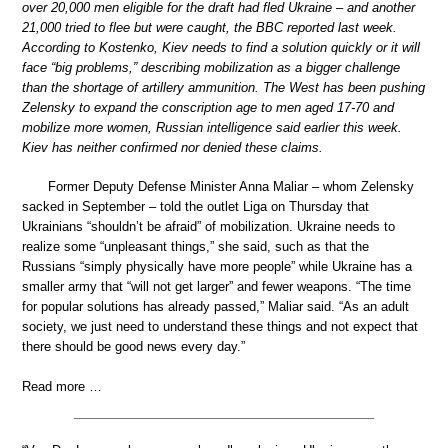
over 20,000 men eligible for the draft had fled Ukraine – and another
21,000 tried to flee but were caught, the BBC reported last week.
According to Kostenko, Kiev needs to find a solution quickly or it will
face “big problems,” describing mobilization as a bigger challenge
than the shortage of artillery ammunition. The West has been pushing
Zelensky to expand the conscription age to men aged 17-70 and
mobilize more women, Russian intelligence said earlier this week.
Kiev has neither confirmed nor denied these claims.
Former Deputy Defense Minister Anna Maliar – whom Zelensky
sacked in September – told the outlet Liga on Thursday that
Ukrainians “shouldn’t be afraid” of mobilization. Ukraine needs to
realize some “unpleasant things,” she said, such as that the
Russians “simply physically have more people” while Ukraine has a
smaller army that “will not get larger” and fewer weapons. “The time
for popular solutions has already passed,” Maliar said. “As an adult
society, we just need to understand these things and not expect that
there should be good news every day.”
Read more …