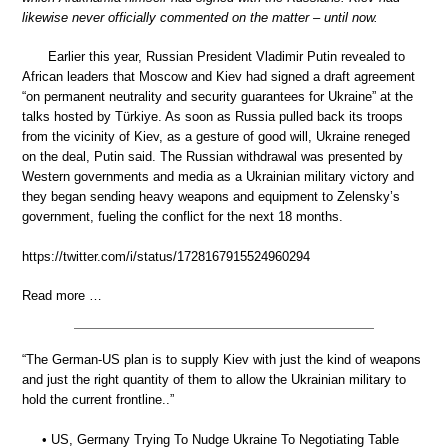
likewise never officially commented on the matter – until now.
Earlier this year, Russian President Vladimir Putin revealed to
African leaders that Moscow and Kiev had signed a draft agreement
“on permanent neutrality and security guarantees for Ukraine” at the
talks hosted by Türkiye. As soon as Russia pulled back its troops
from the vicinity of Kiev, as a gesture of good will, Ukraine reneged
on the deal, Putin said. The Russian withdrawal was presented by
Western governments and media as a Ukrainian military victory and
they began sending heavy weapons and equipment to Zelensky’s
government, fueling the conflict for the next 18 months.
https://twitter.com/i/status/1728167915524960294
Read more …
“The German-US plan is to supply Kiev with just the kind of weapons
and just the right quantity of them to allow the Ukrainian military to
hold the current frontline..”
• US, Germany Trying To Nudge Ukraine To Negotiating Table