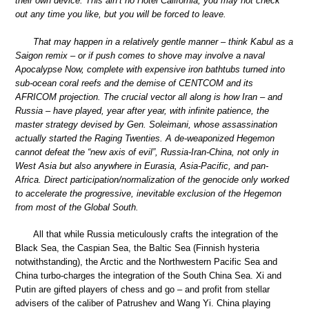
their own device. This ain’t no Hotel California; you may not check
out any time you like, but you will be forced to leave.
That may happen in a relatively gentle manner – think Kabul as a
Saigon remix – or if push comes to shove may involve a naval
Apocalypse Now, complete with expensive iron bathtubs turned into
sub-ocean coral reefs and the demise of CENTCOM and its
AFRICOM projection. The crucial vector all along is how Iran – and
Russia – have played, year after year, with infinite patience, the
master strategy devised by Gen. Soleimani, whose assassination
actually started the Raging Twenties. A de-weaponized Hegemon
cannot defeat the “new axis of evil”, Russia-Iran-China, not only in
West Asia but also anywhere in Eurasia, Asia-Pacific, and pan-
Africa. Direct participation/normalization of the genocide only worked
to accelerate the progressive, inevitable exclusion of the Hegemon
from most of the Global South.
All that while Russia meticulously crafts the integration of the
Black Sea, the Caspian Sea, the Baltic Sea (Finnish hysteria
notwithstanding), the Arctic and the Northwestern Pacific Sea and
China turbo-charges the integration of the South China Sea. Xi and
Putin are gifted players of chess and go – and profit from stellar
advisers of the caliber of Patrushev and Wang Yi. China playing