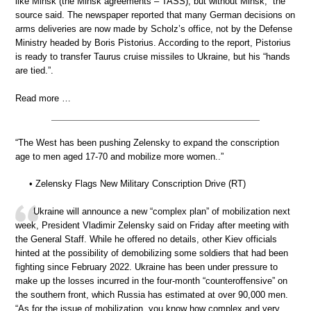
like Minsk (the Minsk agreements – TASS), but without Minsk,” the
source said. The newspaper reported that many German decisions on
arms deliveries are now made by Scholz’s office, not by the Defense
Ministry headed by Boris Pistorius. According to the report, Pistorius
is ready to transfer Taurus cruise missiles to Ukraine, but his “hands
are tied.”.
Read more …
“The West has been pushing Zelensky to expand the conscription
age to men aged 17-70 and mobilize more women..”
• Zelensky Flags New Military Conscription Drive (RT)
Ukraine will announce a new “complex plan” of mobilization next
week, President Vladimir Zelensky said on Friday after meeting with
the General Staff. While he offered no details, other Kiev officials
hinted at the possibility of demobilizing some soldiers that had been
fighting since February 2022. Ukraine has been under pressure to
make up the losses incurred in the four-month “counteroffensive” on
the southern front, which Russia has estimated at over 90,000 men.
“As for the issue of mobilization, you know how complex and very