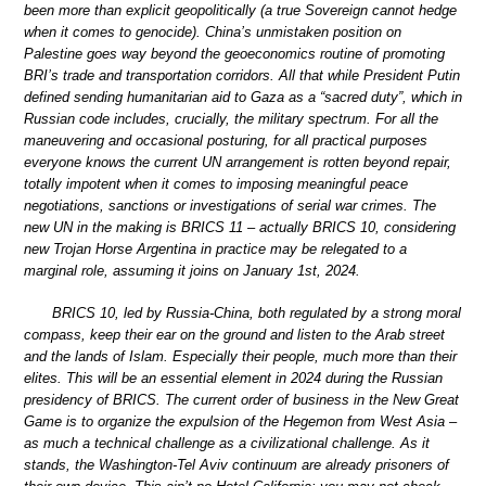
been more than explicit geopolitically (a true Sovereign cannot hedge
when it comes to genocide). China’s unmistaken position on
Palestine goes way beyond the geoeconomics routine of promoting
BRI’s trade and transportation corridors. All that while President Putin
defined sending humanitarian aid to Gaza as a “sacred duty”, which in
Russian code includes, crucially, the military spectrum. For all the
maneuvering and occasional posturing, for all practical purposes
everyone knows the current UN arrangement is rotten beyond repair,
totally impotent when it comes to imposing meaningful peace
negotiations, sanctions or investigations of serial war crimes. The
new UN in the making is BRICS 11 – actually BRICS 10, considering
new Trojan Horse Argentina in practice may be relegated to a
marginal role, assuming it joins on January 1st, 2024.
BRICS 10, led by Russia-China, both regulated by a strong moral
compass, keep their ear on the ground and listen to the Arab street
and the lands of Islam. Especially their people, much more than their
elites. This will be an essential element in 2024 during the Russian
presidency of BRICS. The current order of business in the New Great
Game is to organize the expulsion of the Hegemon from West Asia –
as much a technical challenge as a civilizational challenge. As it
stands, the Washington-Tel Aviv continuum are already prisoners of