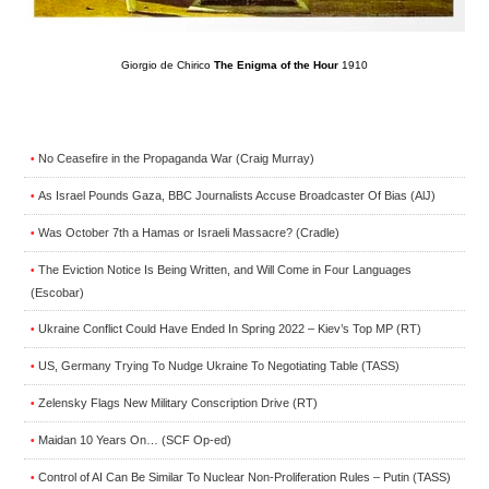
Giorgio de Chirico
The Enigma of the Hour
1910
No Ceasefire in the Propaganda War (Craig Murray)
•
As Israel Pounds Gaza, BBC Journalists Accuse Broadcaster Of Bias (AlJ)
•
Was October 7th a Hamas or Israeli Massacre? (Cradle)
•
The Eviction Notice Is Being Written, and Will Come in Four Languages
•
(Escobar)
Ukraine Conflict Could Have Ended In Spring 2022 – Kiev’s Top MP (RT)
•
US, Germany Trying To Nudge Ukraine To Negotiating Table (TASS)
•
Zelensky Flags New Military Conscription Drive (RT)
•
Maidan 10 Years On… (SCF Op-ed)
•
Control of AI Can Be Similar To Nuclear Non-Proliferation Rules – Putin (TASS)
•