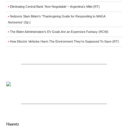
Eliminating Central Bank ‘Non-Negotiable’ – Argentina’s Milei (RT)
•
Netizens Slam Biden’s ‘Thanksgiving Guide for Responding to MAGA
•
Nonsense’ (Sp.)
The Biden Administration’s EV Goals Are an Expensive Fantasy (RCW)
•
How Electric Vehicles Harm The Environment They’re Supposed To Save (RT)
•
Haaretz