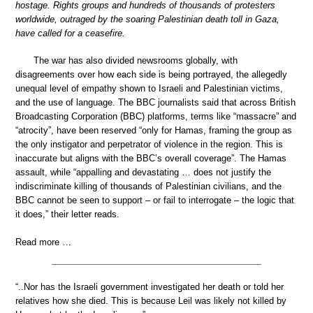
hostage. Rights groups and hundreds of thousands of protesters
worldwide, outraged by the soaring Palestinian death toll in Gaza,
have called for a ceasefire.
The war has also divided newsrooms globally, with
disagreements over how each side is being portrayed, the allegedly
unequal level of empathy shown to Israeli and Palestinian victims,
and the use of language. The BBC journalists said that across British
Broadcasting Corporation (BBC) platforms, terms like “massacre” and
“atrocity”, have been reserved “only for Hamas, framing the group as
the only instigator and perpetrator of violence in the region. This is
inaccurate but aligns with the BBC’s overall coverage”. The Hamas
assault, while “appalling and devastating … does not justify the
indiscriminate killing of thousands of Palestinian civilians, and the
BBC cannot be seen to support – or fail to interrogate – the logic that
it does,” their letter reads.
Read more …
“..Nor has the Israeli government investigated her death or told her
relatives how she died. This is because Leil was likely not killed by