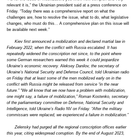
relevant it is,” the Ukrainian president said at a press conference on
Friday. “Today there was a comprehensive report on what the
challenges are, how to resolve the issue, what to do, what legislative
changes, who must do this… A comprehensive plan on this issue will
be available next week.”
Kiev first announced a mobilization and declared martial law in
February 2022, when the conflict with Russia escalated. It has
repeatedly widened the conscription net since, to the point where
some German researchers warned this week it could jeopardize
Ukraine’s economic recovery. Aleksey Danilov, the secretary of
Ukraine’s National Security and Defense Council, told Ukrainian radio
on Friday that at least some of the men mobilized early on in the
conflict with Russia might be released from service “in the near
future.” “We all know that we now have a problem with mobilization,
one might say, a failure of mobilization,” Roman Kostenko, secretary
of the parliamentary committee on Defense, National Security and
Intelligence, told Ukraine’s Radio NV on Friday. “After the military
commissars were replaced, we experienced a failure in mobilization.”
Zelensky had purged all the regional conscription offices earlier
this year, citing widespread corruption. By the end of August 2023,