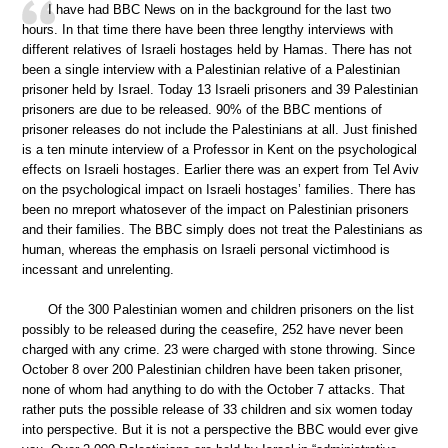
I have had BBC News on in the background for the last two
hours. In that time there have been three lengthy interviews with
different relatives of Israeli hostages held by Hamas. There has not
been a single interview with a Palestinian relative of a Palestinian
prisoner held by Israel. Today 13 Israeli prisoners and 39 Palestinian
prisoners are due to be released. 90% of the BBC mentions of
prisoner releases do not include the Palestinians at all. Just finished
is a ten minute interview of a Professor in Kent on the psychological
effects on Israeli hostages. Earlier there was an expert from Tel Aviv
on the psychological impact on Israeli hostages’ families. There has
been no mreport whatosever of the impact on Palestinian prisoners
and their families. The BBC simply does not treat the Palestinians as
human, whereas the emphasis on Israeli personal victimhood is
incessant and unrelenting.
Of the 300 Palestinian women and children prisoners on the list
possibly to be released during the ceasefire, 252 have never been
charged with any crime. 23 were charged with stone throwing. Since
October 8 over 200 Palestinian children have been taken prisoner,
none of whom had anything to do with the October 7 attacks. That
rather puts the possible release of 33 children and six women today
into perspective. But it is not a perspective the BBC would ever give