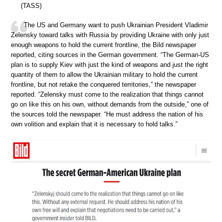
(TASS)
The US and Germany want to push Ukrainian President Vladimir
Zelensky toward talks with Russia by providing Ukraine with only just
enough weapons to hold the current frontline, the Bild newspaper
reported, citing sources in the German government. “The German-US
plan is to supply Kiev with just the kind of weapons and just the right
quantity of them to allow the Ukrainian military to hold the current
frontline, but not retake the conquered territories,” the newspaper
reported. “Zelensky must come to the realization that things cannot
go on like this on his own, without demands from the outside,” one of
the sources told the newspaper. “He must address the nation of his
own volition and explain that it is necessary to hold talks.”