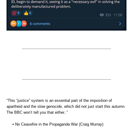
“This “justice” system is an essential part of the imposition of
apartheid and the slow genocide, which did not just start this autumn.
The BBC won’t tell you that either..”
• No Ceasefire in the Propaganda War (Craig Murray)