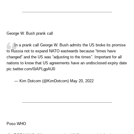
George W. Bush prank call
In a prank call George W. Bush admits the US broke its promise
to Russia not to expand NATO eastwards because “times have
changed” and the US was “adjusting to the times”. Important for all
nations to know that US agreements have an undisclosed expiry date
pic.twitter.com/0iAPLgpAU0
— Kim Dotcom (@KimDotcom) May 20, 2022
Poso WHO