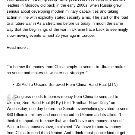
leaders in Moscow did back in the early 2000s, when Russia grew
serious about developing modern military capabilities and taking
action in line with explicitly stated security aims. The start of the road
to a future war in Asia stretches before us today in much the same
way that the beginnings of the war in Ukraine trace back to seemingly
slow-moving events almost 25 year ago in Europe.
Read more …
“To borrow the money from China simply to send it to Ukraine makes
no sense and makes us weaker not stronger..”
• US Aid To Ukraine Borrowed From China: Rand Paul (JTN)
Congress needs to borrow money from China to send aid to
Ukraine, Sen. Rand Paul (R-Ky.) told “Breitbart News Daily” on
Wednesday, one day before the Senate overwhelmingly voted to send
$40 billion in military and economic aid to Ukraine and its allies. “I
think it’s important to know that we don’t have any money to send,”
Paul, a fiscal conservative, explained. “We have to borrow money
from China to send it to Ukraine. And I think most people kind of get