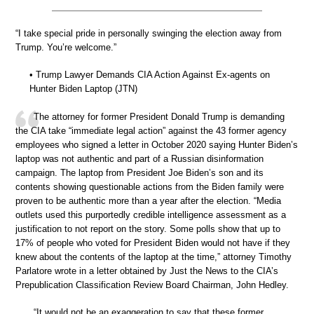
“I take special pride in personally swinging the election away from
Trump. You’re welcome.”
• Trump Lawyer Demands CIA Action Against Ex-agents on
Hunter Biden Laptop (JTN)
The attorney for former President Donald Trump is demanding
the CIA take “immediate legal action” against the 43 former agency
employees who signed a letter in October 2020 saying Hunter Biden’s
laptop was not authentic and part of a Russian disinformation
campaign. The laptop from President Joe Biden’s son and its
contents showing questionable actions from the Biden family were
proven to be authentic more than a year after the election. “Media
outlets used this purportedly credible intelligence assessment as a
justification to not report on the story. Some polls show that up to
17% of people who voted for President Biden would not have if they
knew about the contents of the laptop at the time,” attorney Timothy
Parlatore wrote in a letter obtained by Just the News to the CIA’s
Prepublication Classification Review Board Chairman, John Hedley.
“It would not be an exaggeration to say that these former