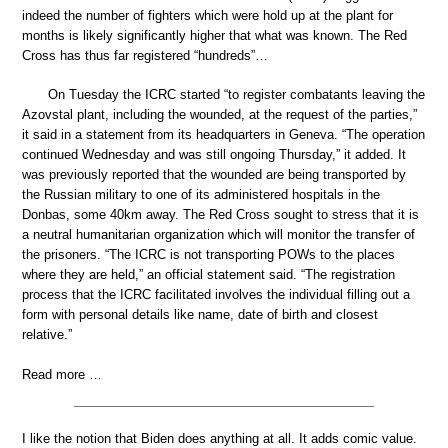
indeed the number of fighters which were hold up at the plant for
months is likely significantly higher that what was known. The Red
Cross has thus far registered “hundreds”…
On Tuesday the ICRC started “to register combatants leaving the
Azovstal plant, including the wounded, at the request of the parties,”
it said in a statement from its headquarters in Geneva. “The operation
continued Wednesday and was still ongoing Thursday,” it added. It
was previously reported that the wounded are being transported by
the Russian military to one of its administered hospitals in the
Donbas, some 40km away. The Red Cross sought to stress that it is
a neutral humanitarian organization which will monitor the transfer of
the prisoners. “The ICRC is not transporting POWs to the places
where they are held,” an official statement said. “The registration
process that the ICRC facilitated involves the individual filling out a
form with personal details like name, date of birth and closest
relative.”
Read more …
I like the notion that Biden does anything at all. It adds comic value.