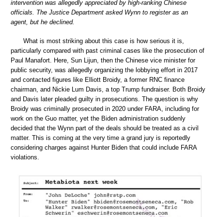
intervention was allegedly appreciated by high-ranking Chinese
officials. The Justice Department asked Wynn to register as an
agent, but he declined.
What is most striking about this case is how serious it is,
particularly compared with past criminal cases like the prosecution of
Paul Manafort. Here, Sun Lijun, then the Chinese vice minister for
public security, was allegedly organizing the lobbying effort in 2017
and contacted figures like Elliott Broidy, a former RNC finance
chairman, and Nickie Lum Davis, a top Trump fundraiser. Both Broidy
and Davis later pleaded guilty in prosecutions. The question is why
Broidy was criminally prosecuted in 2020 under FARA, including for
work on the Guo matter, yet the Biden administration suddenly
decided that the Wynn part of the deals should be treated as a civil
matter. This is coming at the very time a grand jury is reportedly
considering charges against Hunter Biden that could include FARA
violations.