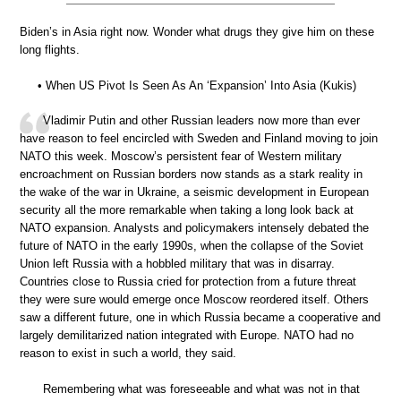
Biden’s in Asia right now. Wonder what drugs they give him on these
long flights.
• When US Pivot Is Seen As An ‘Expansion’ Into Asia (Kukis)
Vladimir Putin and other Russian leaders now more than ever
have reason to feel encircled with Sweden and Finland moving to join
NATO this week. Moscow’s persistent fear of Western military
encroachment on Russian borders now stands as a stark reality in
the wake of the war in Ukraine, a seismic development in European
security all the more remarkable when taking a long look back at
NATO expansion. Analysts and policymakers intensely debated the
future of NATO in the early 1990s, when the collapse of the Soviet
Union left Russia with a hobbled military that was in disarray.
Countries close to Russia cried for protection from a future threat
they were sure would emerge once Moscow reordered itself. Others
saw a different future, one in which Russia became a cooperative and
largely demilitarized nation integrated with Europe. NATO had no
reason to exist in such a world, they said.
Remembering what was foreseeable and what was not in that