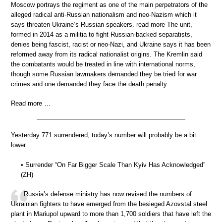
Moscow portrays the regiment as one of the main perpetrators of the
alleged radical anti-Russian nationalism and neo-Nazism which it
says threaten Ukraine’s Russian-speakers. read more The unit,
formed in 2014 as a militia to fight Russian-backed separatists,
denies being fascist, racist or neo-Nazi, and Ukraine says it has been
reformed away from its radical nationalist origins. The Kremlin said
the combatants would be treated in line with international norms,
though some Russian lawmakers demanded they be tried for war
crimes and one demanded they face the death penalty.
Read more …
Yesterday 771 surrendered, today’s number will probably be a bit
lower.
• Surrender “On Far Bigger Scale Than Kyiv Has Acknowledged”
(ZH)
Russia’s defense ministry has now revised the numbers of
Ukrainian fighters to have emerged from the besieged Azovstal steel
plant in Mariupol upward to more than 1,700 soldiers that have left the