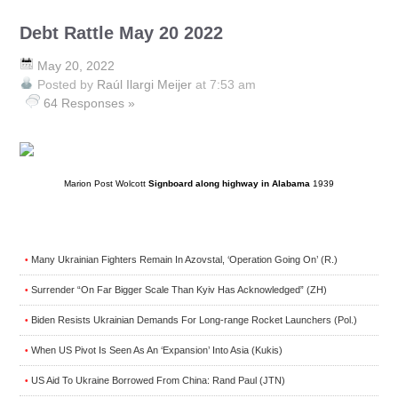
Debt Rattle May 20 2022
May 20, 2022
Posted by
Raúl Ilargi Meijer
at 7:53 am
64 Responses »
Marion Post Wolcott
Signboard along highway in Alabama
1939
Many Ukrainian Fighters Remain In Azovstal, ‘Operation Going On’ (R.)
•
Surrender “On Far Bigger Scale Than Kyiv Has Acknowledged” (ZH)
•
Biden Resists Ukrainian Demands For Long-range Rocket Launchers (Pol.)
•
When US Pivot Is Seen As An ‘Expansion’ Into Asia (Kukis)
•
US Aid To Ukraine Borrowed From China: Rand Paul (JTN)
•