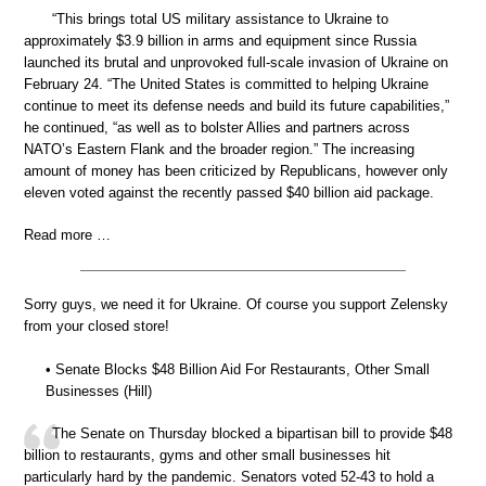
“This brings total US military assistance to Ukraine to
approximately $3.9 billion in arms and equipment since Russia
launched its brutal and unprovoked full-scale invasion of Ukraine on
February 24. “The United States is committed to helping Ukraine
continue to meet its defense needs and build its future capabilities,”
he continued, “as well as to bolster Allies and partners across
NATO’s Eastern Flank and the broader region.” The increasing
amount of money has been criticized by Republicans, however only
eleven voted against the recently passed $40 billion aid package.
Read more …
Sorry guys, we need it for Ukraine. Of course you support Zelensky
from your closed store!
• Senate Blocks $48 Billion Aid For Restaurants, Other Small
Businesses (Hill)
The Senate on Thursday blocked a bipartisan bill to provide $48
billion to restaurants, gyms and other small businesses hit
particularly hard by the pandemic. Senators voted 52-43 to hold a