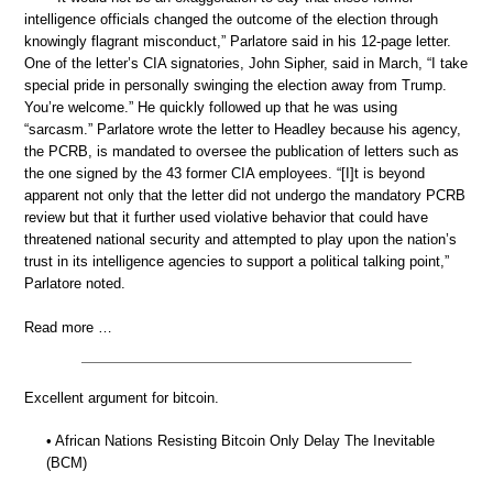
intelligence officials changed the outcome of the election through
knowingly flagrant misconduct,” Parlatore said in his 12-page letter.
One of the letter’s CIA signatories, John Sipher, said in March, “I take
special pride in personally swinging the election away from Trump.
You’re welcome.” He quickly followed up that he was using
“sarcasm.” Parlatore wrote the letter to Headley because his agency,
the PCRB, is mandated to oversee the publication of letters such as
the one signed by the 43 former CIA employees. “[I]t is beyond
apparent not only that the letter did not undergo the mandatory PCRB
review but that it further used violative behavior that could have
threatened national security and attempted to play upon the nation’s
trust in its intelligence agencies to support a political talking point,”
Parlatore noted.
Read more …
Excellent argument for bitcoin.
• African Nations Resisting Bitcoin Only Delay The Inevitable
(BCM)