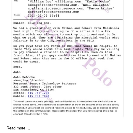
Read more …