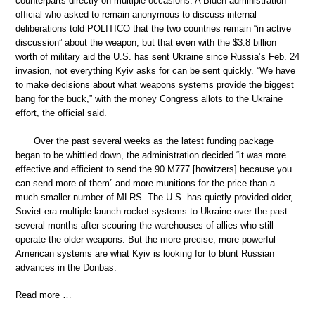
counterparts directly on multiple occasions. A Biden administration
official who asked to remain anonymous to discuss internal
deliberations told POLITICO that the two countries remain “in active
discussion” about the weapon, but that even with the $3.8 billion
worth of military aid the U.S. has sent Ukraine since Russia’s Feb. 24
invasion, not everything Kyiv asks for can be sent quickly. “We have
to make decisions about what weapons systems provide the biggest
bang for the buck,” with the money Congress allots to the Ukraine
effort, the official said.
Over the past several weeks as the latest funding package
began to be whittled down, the administration decided “it was more
effective and efficient to send the 90 M777 [howitzers] because you
can send more of them” and more munitions for the price than a
much smaller number of MLRS. The U.S. has quietly provided older,
Soviet-era multiple launch rocket systems to Ukraine over the past
several months after scouring the warehouses of allies who still
operate the older weapons. But the more precise, more powerful
American systems are what Kyiv is looking for to blunt Russian
advances in the Donbas.
Read more …