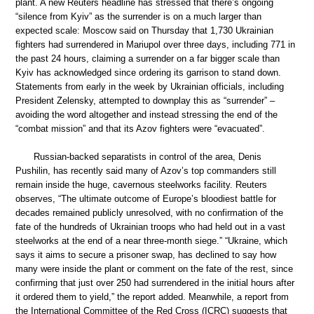
plant. A new Reuters headline has stressed that there’s ongoing
“silence from Kyiv” as the surrender is on a much larger than
expected scale: Moscow said on Thursday that 1,730 Ukrainian
fighters had surrendered in Mariupol over three days, including 771 in
the past 24 hours, claiming a surrender on a far bigger scale than
Kyiv has acknowledged since ordering its garrison to stand down.
Statements from early in the week by Ukrainian officials, including
President Zelensky, attempted to downplay this as “surrender” –
avoiding the word altogether and instead stressing the end of the
“combat mission” and that its Azov fighters were “evacuated”.
Russian-backed separatists in control of the area, Denis
Pushilin, has recently said many of Azov’s top commanders still
remain inside the huge, cavernous steelworks facility. Reuters
observes, “The ultimate outcome of Europe’s bloodiest battle for
decades remained publicly unresolved, with no confirmation of the
fate of the hundreds of Ukrainian troops who had held out in a vast
steelworks at the end of a near three-month siege.” “Ukraine, which
says it aims to secure a prisoner swap, has declined to say how
many were inside the plant or comment on the fate of the rest, since
confirming that just over 250 had surrendered in the initial hours after
it ordered them to yield,” the report added. Meanwhile, a report from
the International Committee of the Red Cross (ICRC) suggests that