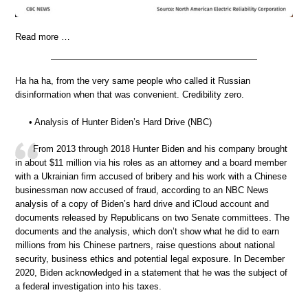
Read more …
Ha ha ha, from the very same people who called it Russian
disinformation when that was convenient. Credibility zero.
• Analysis of Hunter Biden’s Hard Drive (NBC)
From 2013 through 2018 Hunter Biden and his company brought
in about $11 million via his roles as an attorney and a board member
with a Ukrainian firm accused of bribery and his work with a Chinese
businessman now accused of fraud, according to an NBC News
analysis of a copy of Biden’s hard drive and iCloud account and
documents released by Republicans on two Senate committees. The
documents and the analysis, which don’t show what he did to earn
millions from his Chinese partners, raise questions about national
security, business ethics and potential legal exposure. In December
2020, Biden acknowledged in a statement that he was the subject of
a federal investigation into his taxes.