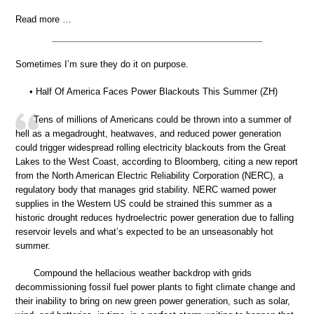
Read more …
Sometimes I’m sure they do it on purpose.
• Half Of America Faces Power Blackouts This Summer (ZH)
Tens of millions of Americans could be thrown into a summer of
hell as a megadrought, heatwaves, and reduced power generation
could trigger widespread rolling electricity blackouts from the Great
Lakes to the West Coast, according to Bloomberg, citing a new report
from the North American Electric Reliability Corporation (NERC), a
regulatory body that manages grid stability. NERC warned power
supplies in the Western US could be strained this summer as a
historic drought reduces hydroelectric power generation due to falling
reservoir levels and what’s expected to be an unseasonably hot
summer.
Compound the hellacious weather backdrop with grids
decommissioning fossil fuel power plants to fight climate change and
their inability to bring on new green power generation, such as solar,