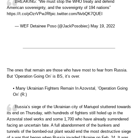
BREAKING: “We must stop the WHO treaty and defend
American sovereignty, and the sovereignty of 194 nations”
https://t.co/pOzrVPwJRfpic.twitter.com/NvbQK7QUEI
— WEF Detainee Poso (@JackPosobiec) May 19, 2022
The ones that remain are those who have most to fear from Russia.
But ‘Operation Going On’ is BS, it’s over.
• Many Ukrainian Fighters Remain In Azovstal, ‘Operation Going
On’ (R.)
Russia’s siege of the Ukrainian city of Mariupol stuttered towards
its end on Thursday, with hundreds of fighters still holed up in the
Azovstal steel works and some 1,700 who have already surrendered
facing an uncertain fate. A full abandonment of the bunkers and
tunnels of the bombed-out plant would end the most destructive siege
of a war that began when Russia invaded Ukraine on Feb. 24. It was