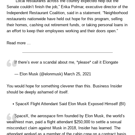
“Local restaurants across the country expected help but the
Senate couldn’t finish the job,” Erika Polmar, executive director of the
Independent Restaurant Coalition, said in a statement. “Neighborhood
restaurants nationwide have held out hope for this program, selling
their homes, cashing out retirement funds, or taking personal loans in
an effort to keep their employees working and their doors open.”
Read more …
If there’s ever a scandal about me, *please* call it Elongate
— Elon Musk (@elonmusk) March 25, 2021
You would hope for something cleverer than this. Business Insider
should be deeply ashamed of itself.
• SpaceX Flight Attendant Said Elon Musk Exposed Himself (BI)
SpaceX, the aerospace firm founded by Elon Musk, the world’s
wealthiest man, paid a flight attendant $250,000 to settle a sexual
misconduct claim against Musk in 2018, Insider has learned. The
attendant worked as a member of the cabin crew on a contract basis