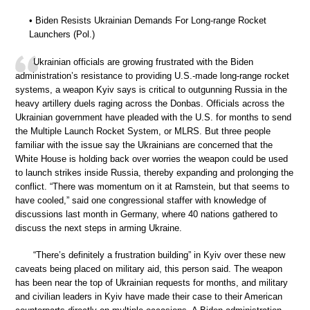
• Biden Resists Ukrainian Demands For Long-range Rocket
Launchers (Pol.)
Ukrainian officials are growing frustrated with the Biden
administration’s resistance to providing U.S.-made long-range rocket
systems, a weapon Kyiv says is critical to outgunning Russia in the
heavy artillery duels raging across the Donbas. Officials across the
Ukrainian government have pleaded with the U.S. for months to send
the Multiple Launch Rocket System, or MLRS. But three people
familiar with the issue say the Ukrainians are concerned that the
White House is holding back over worries the weapon could be used
to launch strikes inside Russia, thereby expanding and prolonging the
conflict. “There was momentum on it at Ramstein, but that seems to
have cooled,” said one congressional staffer with knowledge of
discussions last month in Germany, where 40 nations gathered to
discuss the next steps in arming Ukraine.
“There’s definitely a frustration building” in Kyiv over these new
caveats being placed on military aid, this person said. The weapon
has been near the top of Ukrainian requests for months, and military
and civilian leaders in Kyiv have made their case to their American