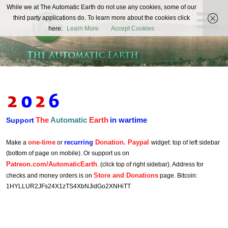
The
While we at The Automatic Earth do not use any cookies, some of our
REAL FUTURISTS
third party applications do. To learn more about the cookies click
Automatic
here:
Learn More
Accept Cookies
Earth
The
Automatic
Earth
in wartime
Support
one-time
recurring
Donation. Paypal
Make a
or
widget: top of left sidebar
(bottom of page on mobile). Or support us on
Patreon.com/AutomaticEarth
. (click top of right sidebar). Address for
Store and Donations
checks and money orders is on
page. Bitcoin:
1HYLLUR2JFs24X1zTS4XbNJidGo2XNHiTT