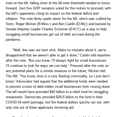
vote on the bill, falling short of the 60-vote threshold needed to move
forward. Just five GOP senators voted for the motion to proceed, with
the bill’s opponents citing its impact on the federal deficit and
inflation. The vote likely spells doom for the bill, which was crafted by
Sens. Roger Wicker (R-Miss.) and Ben Cardin (D-Md.) and backed by
Senate Majority Leader Charles Schumer (D-N.Y.) as a way to help
struggling small businesses get out of debt accrued during the
pandemic.
“Well, this was our best shot. Make no mistake about it, we’re
disappointed that we weren’t able to get it done,” Cardin told reporters
after the vote. “But you know, I’ll always fight for small businesses.
I’ll continue to look for ways we can help.” Pressed after the vote on
any potential plans for a similar measure in the future, Wicker told
The Hill, “You know, time is a very fleeting commodity, so I just don’t
know.” Advocates had argued that the additional funds were needed
to prevent scores of debt-ridden small businesses from closing down.
The bill would have provided $40 billion to a relief fund for struggling
restaurants. Democrats provided $28.6 billion to the fund in their
COVID-19 relief package, but the federal dollars quickly ran out, with
only one out of three applicants receiving aid.