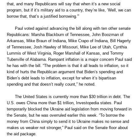
that, and many Republicans will say that when it’s a new social
program, but if it’s military aid to a country, they’re like, ‘Well, we can
borrow that, that’s a justified borrowing.'”
Paul voted against advancing the bill along with ten other senate
Republicans: Marsha Blackburn of Tennessee, John Boozman of
Arkansas, Mike Braun of Indiana, Mike Crapo of Indiana, Bill Hagerty
of Tennessee, Josh Hawley of Missouri, Mike Lee of Utah, Cynthia
Lummis of West Virginia, Roger Marshall of Kansas, and Tommy
Tuberville of Alabama. Rampant inflation is a major concern Paul said
he has with the bill. “The problem is that it all leads to inflation, so it
kind of hurts the Republican argument that Biden’s spending and
Biden’s debt leads to inflation, except for when it’s bipartisan
spending and that doesn’t really count,” he noted.
The United States is currently more than $30 trillion in debt. The
U.S. owes China more than $1 trillion, Investopedia states. Paul
temporarily blocked the Ukraine aid legislation from moving forward in
the Senate, but he was overruled earlier this week. “To borrow the
money from China simply to send it to Ukraine makes no sense and
makes us weaker not stronger,” Paul said on the Senate floor about
the aid package.