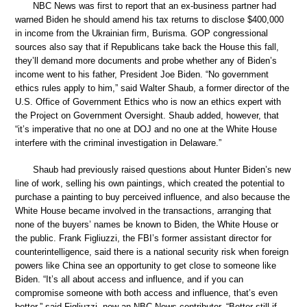
NBC News was first to report that an ex-business partner had
warned Biden he should amend his tax returns to disclose $400,000
in income from the Ukrainian firm, Burisma. GOP congressional
sources also say that if Republicans take back the House this fall,
they’ll demand more documents and probe whether any of Biden’s
income went to his father, President Joe Biden. “No government
ethics rules apply to him,” said Walter Shaub, a former director of the
U.S. Office of Government Ethics who is now an ethics expert with
the Project on Government Oversight. Shaub added, however, that
“it’s imperative that no one at DOJ and no one at the White House
interfere with the criminal investigation in Delaware.”
Shaub had previously raised questions about Hunter Biden’s new
line of work, selling his own paintings, which created the potential to
purchase a painting to buy perceived influence, and also because the
White House became involved in the transactions, arranging that
none of the buyers’ names be known to Biden, the White House or
the public. Frank Figliuzzi, the FBI’s former assistant director for
counterintelligence, said there is a national security risk when foreign
powers like China see an opportunity to get close to someone like
Biden. “It’s all about access and influence, and if you can
compromise someone with both access and influence, that’s even
better,” said Figliuzzi, now an NBC News contributor. “Better still if