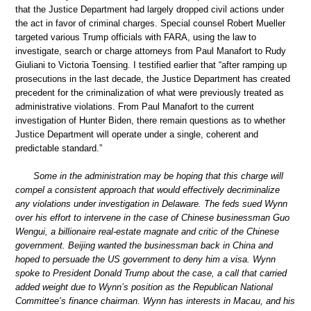
that the Justice Department had largely dropped civil actions under
the act in favor of criminal charges. Special counsel Robert Mueller
targeted various Trump officials with FARA, using the law to
investigate, search or charge attorneys from Paul Manafort to Rudy
Giuliani to Victoria Toensing. I testified earlier that “after ramping up
prosecutions in the last decade, the Justice Department has created
precedent for the criminalization of what were previously treated as
administrative violations. From Paul Manafort to the current
investigation of Hunter Biden, there remain questions as to whether
Justice Department will operate under a single, coherent and
predictable standard.”
Some in the administration may be hoping that this charge will
compel a consistent approach that would effectively decriminalize
any violations under investigation in Delaware. The feds sued Wynn
over his effort to intervene in the case of Chinese businessman Guo
Wengui, a billionaire real-estate magnate and critic of the Chinese
government. Beijing wanted the businessman back in China and
hoped to persuade the US government to deny him a visa. Wynn
spoke to President Donald Trump about the case, a call that carried
added weight due to Wynn’s position as the Republican National
Committee’s finance chairman. Wynn has interests in Macau, and his