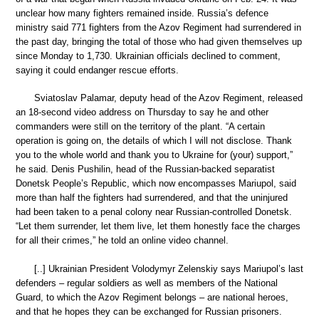
unclear how many fighters remained inside. Russia’s defence
ministry said 771 fighters from the Azov Regiment had surrendered in
the past day, bringing the total of those who had given themselves up
since Monday to 1,730. Ukrainian officials declined to comment,
saying it could endanger rescue efforts.
Sviatoslav Palamar, deputy head of the Azov Regiment, released
an 18-second video address on Thursday to say he and other
commanders were still on the territory of the plant. “A certain
operation is going on, the details of which I will not disclose. Thank
you to the whole world and thank you to Ukraine for (your) support,”
he said. Denis Pushilin, head of the Russian-backed separatist
Donetsk People’s Republic, which now encompasses Mariupol, said
more than half the fighters had surrendered, and that the uninjured
had been taken to a penal colony near Russian-controlled Donetsk.
“Let them surrender, let them live, let them honestly face the charges
for all their crimes,” he told an online video channel.
[..] Ukrainian President Volodymyr Zelenskiy says Mariupol’s last
defenders – regular soldiers as well as members of the National
Guard, to which the Azov Regiment belongs – are national heroes,
and that he hopes they can be exchanged for Russian prisoners.