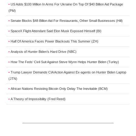
US Adds $100 Million In Arms For Ukraine On Top Of $40 Billion Aid Package
•
(PM)
Senate Blocks $48 Billion Aid For Restaurants, Other Small Businesses (Hill)
•
SpaceX Flight Attendant Said Elon Musk Exposed Himself (BI)
•
Half Of America Faces Power Blackouts This Summer (ZH)
•
Analysis of Hunter Biden’s Hard Drive (NBC)
•
How The Feds’ Civil Suit Against Steve Wynn Helps Hunter Biden (Turley)
•
Trump Lawyer Demands CIA Action Against Ex-agents on Hunter Biden Laptop
•
(JTN)
African Nations Resisting Bitcoin Only Delay The Inevitable (BCM)
•
A Theory of Impossibility (Fred Reed)
•