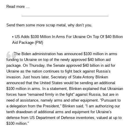
Read more …
Send them some more scrap metal, why don’t you.
• US Adds $100 Million In Arms For Ukraine On Top Of $40 Billion
Aid Package (PM)
The Biden administration has announced $100 million in arms
funding to Ukraine on top of the newly approved $40 billion aid
package. On Thursday, the Senate approved $40 billion in aid for
Ukraine as the nation continues to fight back against Russia’s
invasion. Just hours later, Secretary of State Antony Blinken
announced that the United States would be sending an additional
$100 million in arms. In a statement, Blinken explained that Ukrainian
forces have “remained firmly in the fight” against Russia, but are in
need of assistance, namely arms and other equipment. “Pursuant to
a delegation from the President,” Blinken said, “I am authorizing our
tenth drawdown of additional arms and equipment for Ukraine’s
defense from US Department of Defense inventories, valued at up to
$100 million.”