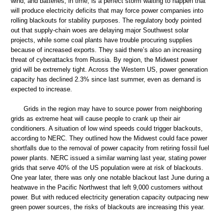
wind, and batteries, in time, is a perfect storm waiting to happen that
will produce electricity deficits that may force power companies into
rolling blackouts for stability purposes. The regulatory body pointed
out that supply-chain woes are delaying major Southwest solar
projects, while some coal plants have trouble procuring supplies
because of increased exports. They said there’s also an increasing
threat of cyberattacks from Russia. By region, the Midwest power
grid will be extremely tight. Across the Western US, power generation
capacity has declined 2.3% since last summer, even as demand is
expected to increase.
Grids in the region may have to source power from neighboring
grids as extreme heat will cause people to crank up their air
conditioners. A situation of low wind speeds could trigger blackouts,
according to NERC. They outlined how the Midwest could face power
shortfalls due to the removal of power capacity from retiring fossil fuel
power plants. NERC issued a similar warning last year, stating power
grids that serve 40% of the US population were at risk of blackouts.
One year later, there was only one notable blackout last June during a
heatwave in the Pacific Northwest that left 9,000 customers without
power. But with reduced electricity generation capacity outpacing new
green power sources, the risks of blackouts are increasing this year.