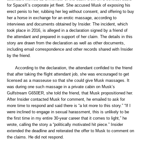
for SpaceX’s corporate jet fleet. She accused Musk of exposing his
erect penis to her, rubbing her leg without consent, and offering to buy
her a horse in exchange for an erotic massage, according to
interviews and documents obtained by Insider. The incident, which
took place in 2016, is alleged in a declaration signed by a friend of
the attendant and prepared in support of her claim. The details in this
story are drawn from the declaration as well as other documents,
including email correspondence and other records shared with Insider
by the friend.
According to the declaration, the attendant confided to the friend
that after taking the flight attendant job, she was encouraged to get
licensed as a masseuse so that she could give Musk massages. It
was during one such massage in a private cabin on Musk’s
Gulfstream G650ER, she told the friend, that Musk propositioned her.
After Insider contacted Musk for comment, he emailed to ask for
more time to respond and said there is “a lot more to this story.” “If I
were inclined to engage in sexual harassment, this is unlikely to be
the first time in my entire 30-year career that it comes to light,” he
wrote, calling the story a “politically motivated hit piece.” Insider
extended the deadline and reiterated the offer to Musk to comment on
the claims. He did not respond.