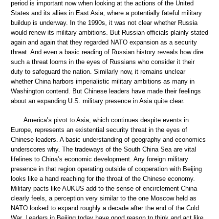
period is important now when looking at the actions of the United
States and its allies in East Asia, where a potentially fateful military
buildup is underway. In the 1990s, it was not clear whether Russia
would renew its military ambitions. But Russian officials plainly stated
again and again that they regarded NATO expansion as a security
threat. And even a basic reading of Russian history reveals how dire
such a threat looms in the eyes of Russians who consider it their
duty to safeguard the nation. Similarly now, it remains unclear
whether China harbors imperialistic military ambitions as many in
Washington contend. But Chinese leaders have made their feelings
about an expanding U.S. military presence in Asia quite clear.
America’s pivot to Asia, which continues despite events in
Europe, represents an existential security threat in the eyes of
Chinese leaders. A basic understanding of geography and economics
underscores why. The tradeways of the South China Sea are vital
lifelines to China’s economic development. Any foreign military
presence in that region operating outside of cooperation with Beijing
looks like a hand reaching for the throat of the Chinese economy.
Military pacts like AUKUS add to the sense of encirclement China
clearly feels, a perception very similar to the one Moscow held as
NATO looked to expand roughly a decade after the end of the Cold
War. Leaders in Beijing today have good reason to think and act like