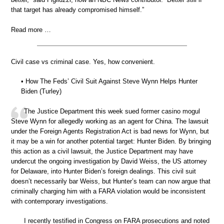
that target has already compromised himself.”
Read more …
Civil case vs criminal case. Yes, how convenient.
• How The Feds’ Civil Suit Against Steve Wynn Helps Hunter
Biden (Turley)
The Justice Department this week sued former casino mogul
Steve Wynn for allegedly working as an agent for China. The lawsuit
under the Foreign Agents Registration Act is bad news for Wynn, but
it may be a win for another potential target: Hunter Biden. By bringing
this action as a civil lawsuit, the Justice Department may have
undercut the ongoing investigation by David Weiss, the US attorney
for Delaware, into Hunter Biden’s foreign dealings. This civil suit
doesn’t necessarily bar Weiss, but Hunter’s team can now argue that
criminally charging him with a FARA violation would be inconsistent
with contemporary investigations.
I recently testified in Congress on FARA prosecutions and noted