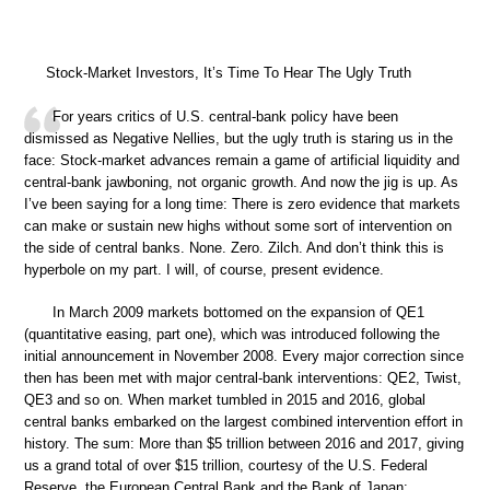
Stock-Market Investors, It’s Time To Hear The Ugly Truth
For years critics of U.S. central-bank policy have been
dismissed as Negative Nellies, but the ugly truth is staring us in the
face: Stock-market advances remain a game of artificial liquidity and
central-bank jawboning, not organic growth. And now the jig is up. As
I’ve been saying for a long time: There is zero evidence that markets
can make or sustain new highs without some sort of intervention on
the side of central banks. None. Zero. Zilch. And don’t think this is
hyperbole on my part. I will, of course, present evidence.
In March 2009 markets bottomed on the expansion of QE1
(quantitative easing, part one), which was introduced following the
initial announcement in November 2008. Every major correction since
then has been met with major central-bank interventions: QE2, Twist,
QE3 and so on. When market tumbled in 2015 and 2016, global
central banks embarked on the largest combined intervention effort in
history. The sum: More than $5 trillion between 2016 and 2017, giving
us a grand total of over $15 trillion, courtesy of the U.S. Federal
Reserve, the European Central Bank and the Bank of Japan: