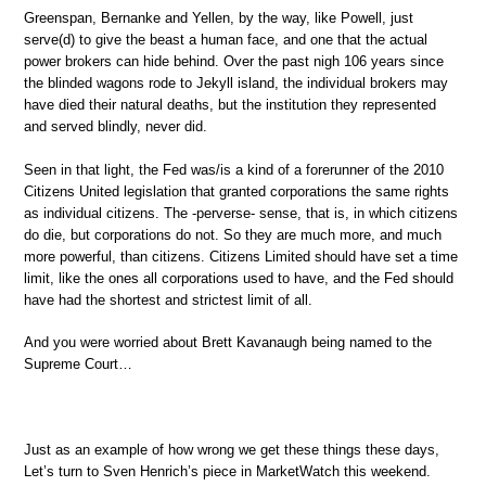
Greenspan, Bernanke and Yellen, by the way, like Powell, just
serve(d) to give the beast a human face, and one that the actual
power brokers can hide behind. Over the past nigh 106 years since
the blinded wagons rode to Jekyll island, the individual brokers may
have died their natural deaths, but the institution they represented
and served blindly, never did.
Seen in that light, the Fed was/is a kind of a forerunner of the 2010
Citizens United legislation that granted corporations the same rights
as individual citizens. The -perverse- sense, that is, in which citizens
do die, but corporations do not. So they are much more, and much
more powerful, than citizens. Citizens Limited should have set a time
limit, like the ones all corporations used to have, and the Fed should
have had the shortest and strictest limit of all.
And you were worried about Brett Kavanaugh being named to the
Supreme Court…
Just as an example of how wrong we get these things these days,
Let’s turn to Sven Henrich’s piece in MarketWatch this weekend.