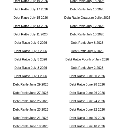
Debt Rattle July 19 2026
Debt Rattle July 18 2026
Debt Rattle July 17 2026
Debt Rattle July 16 2026
Debt Rattle July 15 2026
Debt Rattle Quatorze Juillet 2026
Debt Rattle July 13 2026
Debt Rattle July 12 2026
Debt Rattle July 11 2026
Debt Rattle July 10 2026
Debt Rattle July 9 2026
Debt Rattle July 8 2026
Debt Rattle July 7 2026
Debt Rattle July 6 2026
Debt Rattle July 5 2026
Debt Rattle Fourth of July 2026
Debt Rattle July 3 2026
Debt Rattle July 2 2026
Debt Rattle July 1 2026
Debt Rattle June 30 2026
Debt Rattle June 29 2026
Debt Rattle June 28 2026
Debt Rattle June 27 2026
Debt Rattle June 26 2026
Debt Rattle June 25 2026
Debt Rattle June 24 2026
Debt Rattle June 23 2026
Debt Rattle June 22 2026
Debt Rattle June 21 2026
Debt Rattle June 20 2026
Debt Rattle June 19 2026
Debt Rattle June 18 2026