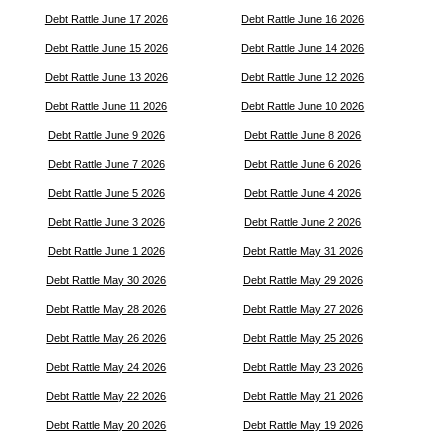
Debt Rattle June 17 2026
Debt Rattle June 16 2026
Debt Rattle June 15 2026
Debt Rattle June 14 2026
Debt Rattle June 13 2026
Debt Rattle June 12 2026
Debt Rattle June 11 2026
Debt Rattle June 10 2026
Debt Rattle June 9 2026
Debt Rattle June 8 2026
Debt Rattle June 7 2026
Debt Rattle June 6 2026
Debt Rattle June 5 2026
Debt Rattle June 4 2026
Debt Rattle June 3 2026
Debt Rattle June 2 2026
Debt Rattle June 1 2026
Debt Rattle May 31 2026
Debt Rattle May 30 2026
Debt Rattle May 29 2026
Debt Rattle May 28 2026
Debt Rattle May 27 2026
Debt Rattle May 26 2026
Debt Rattle May 25 2026
Debt Rattle May 24 2026
Debt Rattle May 23 2026
Debt Rattle May 22 2026
Debt Rattle May 21 2026
Debt Rattle May 20 2026
Debt Rattle May 19 2026