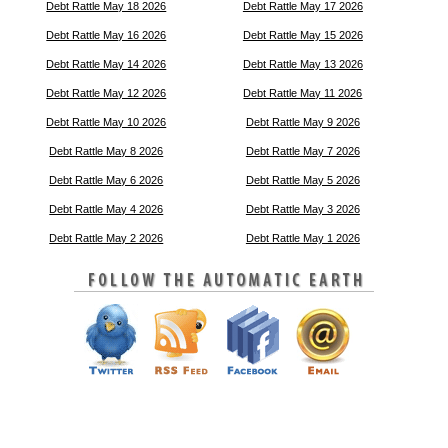
Debt Rattle May 18 2026
Debt Rattle May 17 2026
Debt Rattle May 16 2026
Debt Rattle May 15 2026
Debt Rattle May 14 2026
Debt Rattle May 13 2026
Debt Rattle May 12 2026
Debt Rattle May 11 2026
Debt Rattle May 10 2026
Debt Rattle May 9 2026
Debt Rattle May 8 2026
Debt Rattle May 7 2026
Debt Rattle May 6 2026
Debt Rattle May 5 2026
Debt Rattle May 4 2026
Debt Rattle May 3 2026
Debt Rattle May 2 2026
Debt Rattle May 1 2026