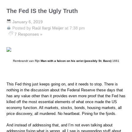
The Fed IS the Ugly Truth
January 6, 2019
Posted by
Raúl Ilargi Meijer
at 7:38 pm
7 Responses »
Rembrandt van Rijn
Man with a falcon on his wrist (possibly St. Bavo)
1661
This Fed thing just keeps going on, and it needs to stop. There is
nothing in the discussion about the Federal Reserve these days that
has any value other than it provides even more proof that the Fed has
killed off the most essential elements of what once made the US
economy function. All markets, stocks, bonds, housing markets, all
price discovery, all murdered. No heartbeat. Pining for the fjords.
And instead of addressing that, and I’m not even talking about
addressing fixing what is wrong, all I see is neverending stuff about