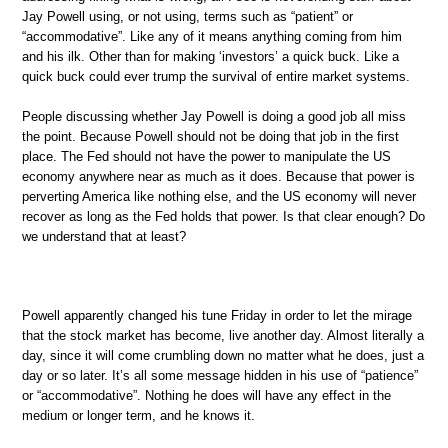
Jay Powell using, or not using, terms such as “patient” or
“accommodative”. Like any of it means anything coming from him
and his ilk. Other than for making ‘investors’ a quick buck. Like a
quick buck could ever trump the survival of entire market systems.
People discussing whether Jay Powell is doing a good job all miss
the point. Because Powell should not be doing that job in the first
place. The Fed should not have the power to manipulate the US
economy anywhere near as much as it does. Because that power is
perverting America like nothing else, and the US economy will never
recover as long as the Fed holds that power. Is that clear enough? Do
we understand that at least?
Powell apparently changed his tune Friday in order to let the mirage
that the stock market has become, live another day. Almost literally a
day, since it will come crumbling down no matter what he does, just a
day or so later. It’s all some message hidden in his use of “patience”
or “accommodative”. Nothing he does will have any effect in the
medium or longer term, and he knows it.