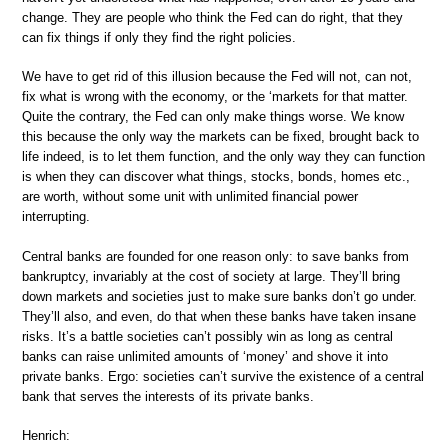
change. They are people who think the Fed can do right, that they
can fix things if only they find the right policies.
We have to get rid of this illusion because the Fed will not, can not,
fix what is wrong with the economy, or the ‘markets for that matter.
Quite the contrary, the Fed can only make things worse. We know
this because the only way the markets can be fixed, brought back to
life indeed, is to let them function, and the only way they can function
is when they can discover what things, stocks, bonds, homes etc.,
are worth, without some unit with unlimited financial power
interrupting.
Central banks are founded for one reason only: to save banks from
bankruptcy, invariably at the cost of society at large. They’ll bring
down markets and societies just to make sure banks don’t go under.
They’ll also, and even, do that when these banks have taken insane
risks. It’s a battle societies can’t possibly win as long as central
banks can raise unlimited amounts of ‘money’ and shove it into
private banks. Ergo: societies can’t survive the existence of a central
bank that serves the interests of its private banks.
Henrich: