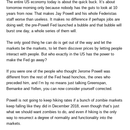
The entire US economy today is about the quick buck. It’s about
tomorrow morning only because nobody has the guts to look at 10
years from now. That makes Jay Powell and his whole Federistas
staff worse than useless. It makes no difference if perhaps jobs are
doing well; the pre-Powell Fed launched a bubble and that bubble will
burst one day, a whole series of them will.
The only good thing he can do is get out of the way and let the
markets be the markets, to let them discover prices by letting people
interact with people. But who exactly in the US has the power to
make the Fed go away?
If you were one of the people who thought Jerome Powell was
different from the rest of the Fed head honchos, the ones who
preceded him, and I’m by no means just talking Greenspan,
Bernanke and Yellen, you can now consider yourself corrected.
Powell is not going to keep hiking rates if a bunch of zombie markets
keep falling like they did in December 2018, even though that’s just
what we should want zombies to do, and even if hiking is the only
way to resurrect a degree of normality and functionality into the
markets.