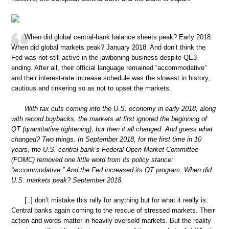
When did global central-bank balance sheets peak? Early 2018.
When did global markets peak? January 2018. And don’t think the
Fed was not still active in the jawboning business despite QE3
ending. After all, their official language remained “accommodative”
and their interest-rate increase schedule was the slowest in history,
cautious and tinkering so as not to upset the markets.
With tax cuts coming into the U.S. economy in early 2018, along
with record buybacks, the markets at first ignored the beginning of
QT (quantitative tightening), but then it all changed. And guess what
changed? Two things. In September 2018, for the first time in 10
years, the U.S. central bank’s Federal Open Market Committee
(FOMC) removed one little word from its policy stance:
“accommodative.” And the Fed increased its QT program. When did
U.S. markets peak? September 2018.
[..] don’t mistake this rally for anything but for what it really is:
Central banks again coming to the rescue of stressed markets. Their
action and words matter in heavily oversold markets. But the reality