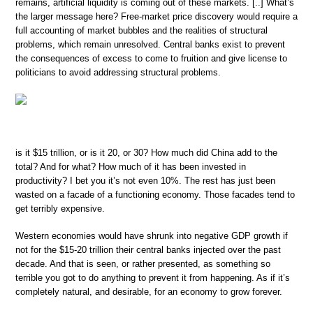
remains, artificial liquidity is coming out of these markets. [..] What’s
the larger message here? Free-market price discovery would require a
full accounting of market bubbles and the realities of structural
problems, which remain unresolved. Central banks exist to prevent
the consequences of excess to come to fruition and give license to
politicians to avoid addressing structural problems.
is it $15 trillion, or is it 20, or 30? How much did China add to the
total? And for what? How much of it has been invested in
productivity? I bet you it’s not even 10%. The rest has just been
wasted on a facade of a functioning economy. Those facades tend to
get terribly expensive.
Western economies would have shrunk into negative GDP growth if
not for the $15-20 trillion their central banks injected over the past
decade. And that is seen, or rather presented, as something so
terrible you got to do anything to prevent it from happening. As if it’s
completely natural, and desirable, for an economy to grow forever.