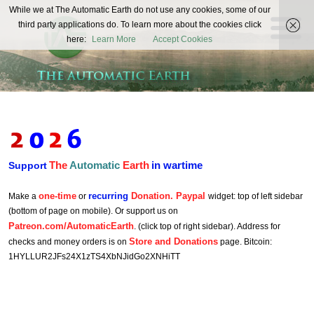
The
While we at The Automatic Earth do not use any cookies, some of our
REAL FUTURISTS
third party applications do. To learn more about the cookies click
Automatic
here:
Learn More
Accept Cookies
Earth
The
Automatic
Earth
in wartime
Support
one-time
recurring
Donation. Paypal
Make a
or
widget: top of left sidebar
(bottom of page on mobile). Or support us on
Patreon.com/AutomaticEarth
. (click top of right sidebar). Address for
Store and Donations
checks and money orders is on
page. Bitcoin:
1HYLLUR2JFs24X1zTS4XbNJidGo2XNHiTT