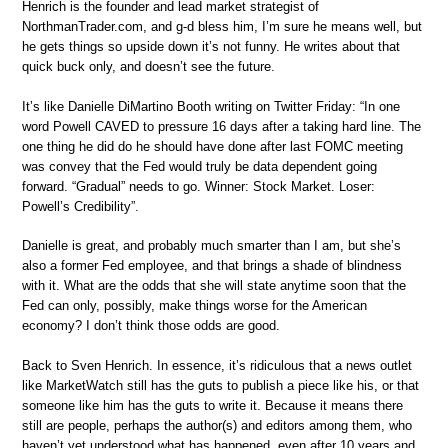
Henrich is the founder and lead market strategist of
NorthmanTrader.com, and g-d bless him, I’m sure he means well, but
he gets things so upside down it’s not funny. He writes about that
quick buck only, and doesn’t see the future.
It’s like Danielle DiMartino Booth writing on Twitter Friday: “In one
word Powell CAVED to pressure 16 days after a taking hard line. The
one thing he did do he should have done after last FOMC meeting
was convey that the Fed would truly be data dependent going
forward. “Gradual” needs to go. Winner: Stock Market. Loser:
Powell’s Credibility”.
Danielle is great, and probably much smarter than I am, but she’s
also a former Fed employee, and that brings a shade of blindness
with it. What are the odds that she will state anytime soon that the
Fed can only, possibly, make things worse for the American
economy? I don’t think those odds are good.
Back to Sven Henrich. In essence, it’s ridiculous that a news outlet
like MarketWatch still has the guts to publish a piece like his, or that
someone like him has the guts to write it. Because it means there
still are people, perhaps the author(s) and editors among them, who
haven’t yet understood what has happened, even after 10 years and