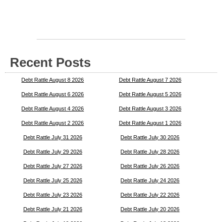
Recent Posts
Debt Rattle August 8 2026
Debt Rattle August 7 2026
Debt Rattle August 6 2026
Debt Rattle August 5 2026
Debt Rattle August 4 2026
Debt Rattle August 3 2026
Debt Rattle August 2 2026
Debt Rattle August 1 2026
Debt Rattle July 31 2026
Debt Rattle July 30 2026
Debt Rattle July 29 2026
Debt Rattle July 28 2026
Debt Rattle July 27 2026
Debt Rattle July 26 2026
Debt Rattle July 25 2026
Debt Rattle July 24 2026
Debt Rattle July 23 2026
Debt Rattle July 22 2026
Debt Rattle July 21 2026
Debt Rattle July 20 2026