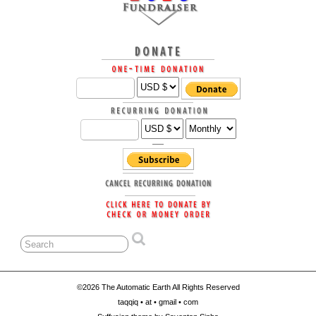
©2026 The Automatic Earth All Rights Reserved
taqqiq • at • gmail • com