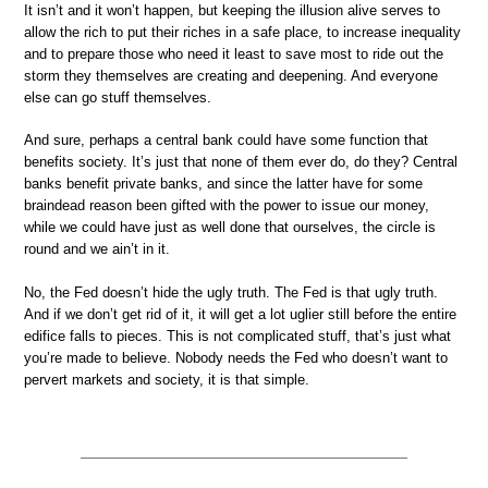
It isn’t and it won’t happen, but keeping the illusion alive serves to
allow the rich to put their riches in a safe place, to increase inequality
and to prepare those who need it least to save most to ride out the
storm they themselves are creating and deepening. And everyone
else can go stuff themselves.
And sure, perhaps a central bank could have some function that
benefits society. It’s just that none of them ever do, do they? Central
banks benefit private banks, and since the latter have for some
braindead reason been gifted with the power to issue our money,
while we could have just as well done that ourselves, the circle is
round and we ain’t in it.
No, the Fed doesn’t hide the ugly truth. The Fed is that ugly truth.
And if we don’t get rid of it, it will get a lot uglier still before the entire
edifice falls to pieces. This is not complicated stuff, that’s just what
you’re made to believe. Nobody needs the Fed who doesn’t want to
pervert markets and society, it is that simple.