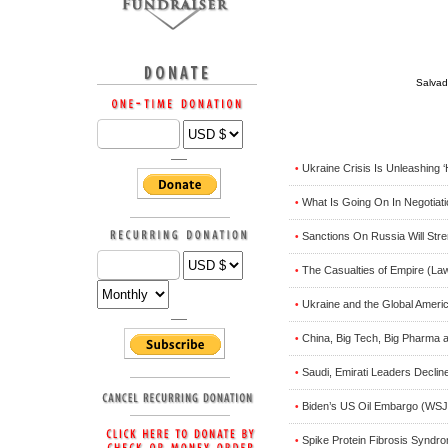
Salvad
Ukraine Crisis Is Unleashing 
•
What Is Going On In Negotiat
•
Sanctions On Russia Will Stren
•
The Casualties of Empire (La
•
Ukraine and the Global Ameri
•
China, Big Tech, Big Pharma 
•
Saudi, Emirati Leaders Declin
•
Biden’s US Oil Embargo (WSJ
•
Spike Protein Fibrosis Syndr
•