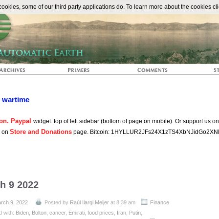
The Automat
okies, some of our third party applications do. To learn more about the cookies cli
n wartime
on. Paypal
widget: top of left sidebar (bottom of page on mobile). Or support us o
Store and Donations
s on
page. Bitcoin: 1HYLLUR2JFs24X1zTS4XbNJidGo2XN
h 9 2022
rch 9, 2022
Posted by
Raúl Ilargi Meijer
at 8:39 am
Finance
d with:
Biden
,
Bolton
,
cancer
,
Emirati
,
food prices
,
Iran
,
Putin
,