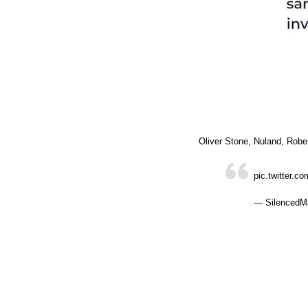
Oliver Stone, Nuland, Robe
pic.twitter.
— SilencedMa