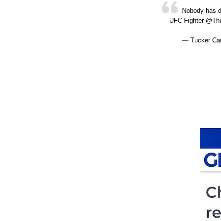
Nobody has de
UFC Fighter @Th
— Tucker Car