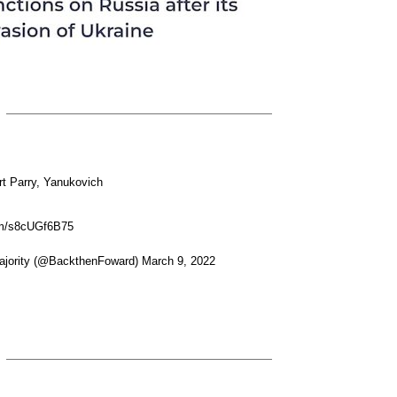
rt Parry, Yanukovich
com/s8cUGf6B75
jority (@BackthenFoward) March 9, 2022