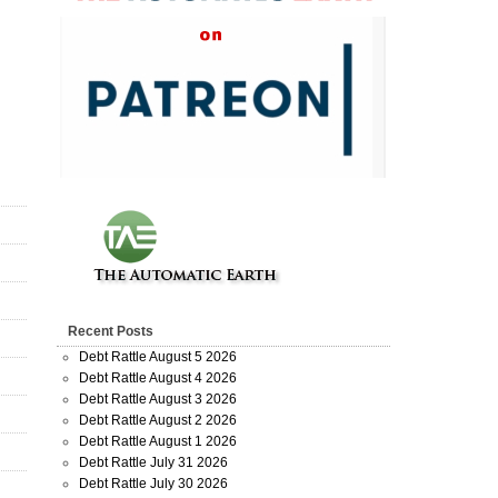
Recent Posts
Debt Rattle August 5 2026
Debt Rattle August 4 2026
Debt Rattle August 3 2026
Debt Rattle August 2 2026
Debt Rattle August 1 2026
Debt Rattle July 31 2026
Debt Rattle July 30 2026