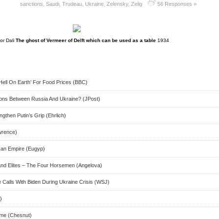
sanctions
,
Saudi
,
Trudeau
,
Ukraine
,
Zelensky
,
Zelig
56 Responses »
or Dali
The ghost of Vermeer of Delft which can be used as a table
1934
‘Hell On Earth’ For Food Prices (BBC)
ions Between Russia And Ukraine? (JPost)
gthen Putin’s Grip (Ehrlich)
wrence)
can Empire (Eugyp)
and Elites – The Four Horsemen (Angelova)
e Calls With Biden During Ukraine Crisis (WSJ)
)
ome (Chesnut)