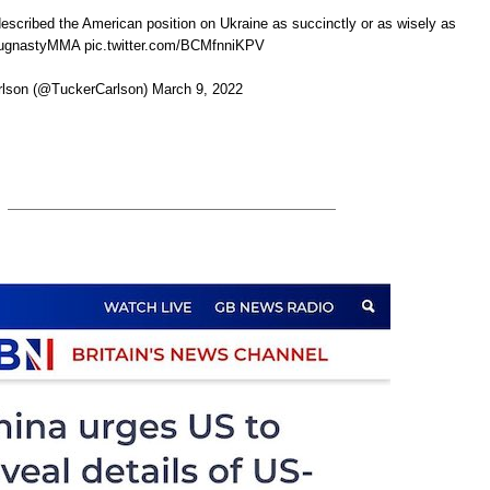
scribed the American position on Ukraine as succinctly or as wisely as
ugnastyMMA pic.twitter.com/BCMfnniKPV
lson (@TuckerCarlson) March 9, 2022