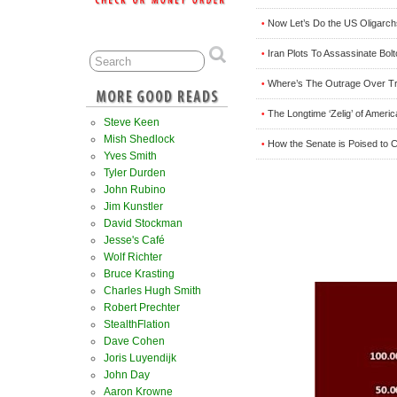
Now Let’s Do the US Oligarc
•
Iran Plots To Assassinate Bol
•
Where’s The Outrage Over Tru
•
The Longtime ‘Zelig’ of Ameri
•
Steve Keen
Mish Shedlock
How the Senate is Poised to C
•
Yves Smith
Tyler Durden
John Rubino
Jim Kunstler
David Stockman
Jesse's Café
Wolf Richter
Bruce Krasting
Charles Hugh Smith
Robert Prechter
StealthFlation
Dave Cohen
Joris Luyendijk
John Day
Aaron Krowne