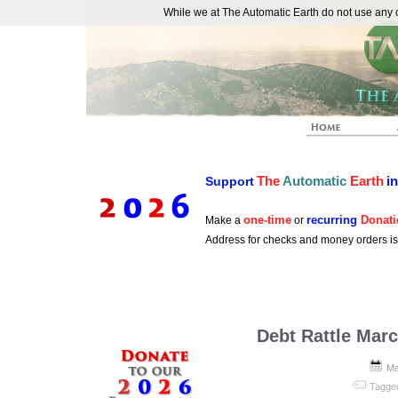
While we at The Automatic Earth do not use any co
REAL FUTURISTS
The
Automatic
Earth
i
Support
one-time
recurring
Donati
Make a
or
Address for checks and money orders i
Debt Rattle Marc
Ma
Tagge