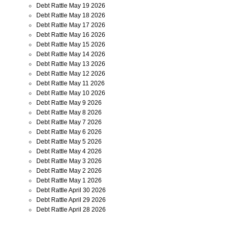
Debt Rattle May 19 2026
Debt Rattle May 18 2026
Debt Rattle May 17 2026
Debt Rattle May 16 2026
Debt Rattle May 15 2026
Debt Rattle May 14 2026
Debt Rattle May 13 2026
Debt Rattle May 12 2026
Debt Rattle May 11 2026
Debt Rattle May 10 2026
Debt Rattle May 9 2026
Debt Rattle May 8 2026
Debt Rattle May 7 2026
Debt Rattle May 6 2026
Debt Rattle May 5 2026
Debt Rattle May 4 2026
Debt Rattle May 3 2026
Debt Rattle May 2 2026
Debt Rattle May 1 2026
Debt Rattle April 30 2026
Debt Rattle April 29 2026
Debt Rattle April 28 2026