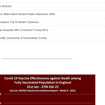
hs (Eskow)
ton, Biden Admin Resists Public Indictments (DW)
deau’s Trip To Britain? (Stannus)
can Scandals Who ‘Crossfired’ Trump (RCI)
odify Censorship of Social Media (Turley)