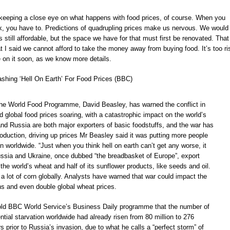
 keeping a close eye on what happens with food prices, of course. When you
 you have to. Predictions of quadrupling prices make us nervous. We would 
’s still affordable, but the space we have for that must first be renovated. That 
 I said we cannot afford to take the money away from buying food. It’s too ri
cle on it soon, as we know more details.
eashing ‘Hell On Earth’ For Food Prices (BBC)
he World Food Programme, David Beasley, has warned the conflict in
 global food prices soaring, with a catastrophic impact on the world’s
and Russia are both major exporters of basic foodstuffs, and the war has
roduction, driving up prices Mr Beasley said it was putting more people
ion worldwide. “Just when you think hell on earth can’t get any worse, it
ussia and Ukraine, once dubbed “the breadbasket of Europe”, export
 the world’s wheat and half of its sunflower products, like seeds and oil.
 a lot of corn globally. Analysts have warned that war could impact the
ns and even double global wheat prices.
old BBC World Service’s Business Daily programme that the number of
ntial starvation worldwide had already risen from 80 million to 276
rs prior to Russia’s invasion, due to what he calls a “perfect storm” of