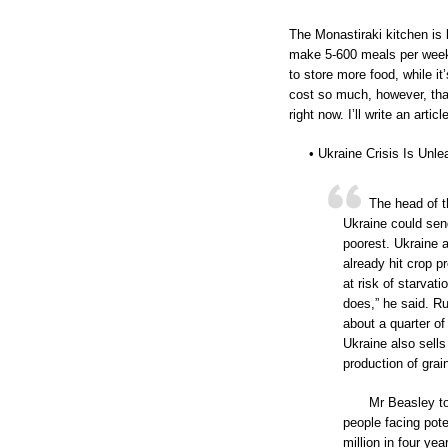
The Monastiraki kitchen is
make 5-600 meals per week,
to store more food, while it
cost so much, however, that
right now. I’ll write an arti
• Ukraine Crisis Is Unl
The head of t
Ukraine could send
poorest. Ukraine 
already hit crop p
at risk of starvat
does,” he said. R
about a quarter of
Ukraine also sells
production of grai
Mr Beasley t
people facing pote
million in four yea