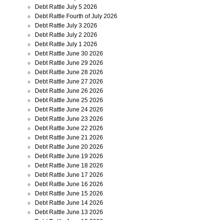
Debt Rattle July 5 2026
Debt Rattle Fourth of July 2026
Debt Rattle July 3 2026
Debt Rattle July 2 2026
Debt Rattle July 1 2026
Debt Rattle June 30 2026
Debt Rattle June 29 2026
Debt Rattle June 28 2026
Debt Rattle June 27 2026
Debt Rattle June 26 2026
Debt Rattle June 25 2026
Debt Rattle June 24 2026
Debt Rattle June 23 2026
Debt Rattle June 22 2026
Debt Rattle June 21 2026
Debt Rattle June 20 2026
Debt Rattle June 19 2026
Debt Rattle June 18 2026
Debt Rattle June 17 2026
Debt Rattle June 16 2026
Debt Rattle June 15 2026
Debt Rattle June 14 2026
Debt Rattle June 13 2026