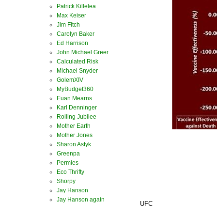
Patrick Killelea
Max Keiser
Jim Fitch
Carolyn Baker
Ed Harrison
John Michael Greer
Calculated Risk
Michael Snyder
GolemXIV
MyBudget360
Euan Mearns
Karl Denninger
Rolling Jubilee
Mother Earth
Mother Jones
Sharon Astyk
Greenpa
Permies
Eco Thrifty
Shorpy
Jay Hanson
Jay Hanson again
UFC