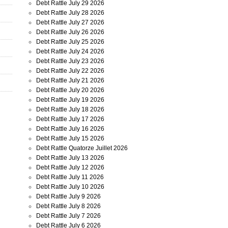
Debt Rattle July 29 2026
Debt Rattle July 28 2026
Debt Rattle July 27 2026
Debt Rattle July 26 2026
Debt Rattle July 25 2026
Debt Rattle July 24 2026
Debt Rattle July 23 2026
Debt Rattle July 22 2026
Debt Rattle July 21 2026
Debt Rattle July 20 2026
Debt Rattle July 19 2026
Debt Rattle July 18 2026
Debt Rattle July 17 2026
Debt Rattle July 16 2026
Debt Rattle July 15 2026
Debt Rattle Quatorze Juillet 2026
Debt Rattle July 13 2026
Debt Rattle July 12 2026
Debt Rattle July 11 2026
Debt Rattle July 10 2026
Debt Rattle July 9 2026
Debt Rattle July 8 2026
Debt Rattle July 7 2026
Debt Rattle July 6 2026