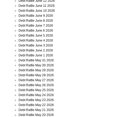
Debt Rattle June 12 2026
Debt Rattle June 11 2026
Debt Rattle June 10 2026
Debt Rattle June 9 2026
Debt Rattle June 8 2026
Debt Rattle June 7 2026
Debt Rattle June 6 2026
Debt Rattle June 5 2026
Debt Rattle June 4 2026
Debt Rattle June 3 2026
Debt Rattle June 2 2026
Debt Rattle June 1 2026
Debt Rattle May 31 2026
Debt Rattle May 30 2026
Debt Rattle May 29 2026
Debt Rattle May 28 2026
Debt Rattle May 27 2026
Debt Rattle May 26 2026
Debt Rattle May 25 2026
Debt Rattle May 24 2026
Debt Rattle May 23 2026
Debt Rattle May 22 2026
Debt Rattle May 21 2026
Debt Rattle May 20 2026