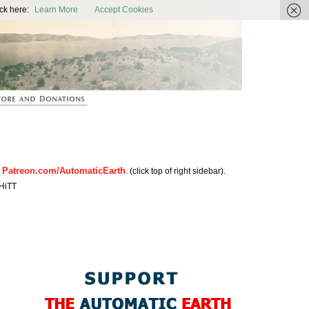
ic Earth
ck here:
Learn More
Accept Cookies
Patreon.com/AutomaticEarth
n
. (click top of right sidebar).
HiTT