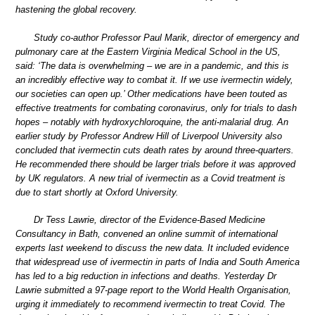
hastening the global recovery.
Study co-author Professor Paul Marik, director of emergency and
pulmonary care at the Eastern Virginia Medical School in the US,
said: ‘The data is overwhelming – we are in a pandemic, and this is
an incredibly effective way to combat it. If we use ivermectin widely,
our societies can open up.’ Other medications have been touted as
effective treatments for combating coronavirus, only for trials to dash
hopes – notably with hydroxychloroquine, the anti-malarial drug. An
earlier study by Professor Andrew Hill of Liverpool University also
concluded that ivermectin cuts death rates by around three-quarters.
He recommended there should be larger trials before it was approved
by UK regulators. A new trial of ivermectin as a Covid treatment is
due to start shortly at Oxford University.
Dr Tess Lawrie, director of the Evidence-Based Medicine
Consultancy in Bath, convened an online summit of international
experts last weekend to discuss the new data. It included evidence
that widespread use of ivermectin in parts of India and South America
has led to a big reduction in infections and deaths. Yesterday Dr
Lawrie submitted a 97-page report to the World Health Organisation,
urging it immediately to recommend ivermectin to treat Covid. The