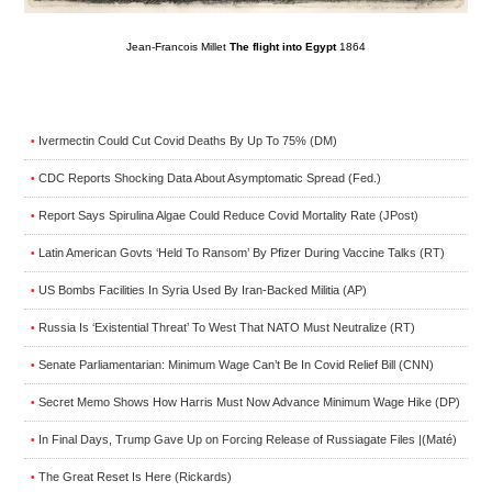
Jean-Francois Millet
The flight into Egypt
1864
Ivermectin Could Cut Covid Deaths By Up To 75% (DM)
•
CDC Reports Shocking Data About Asymptomatic Spread (Fed.)
•
Report Says Spirulina Algae Could Reduce Covid Mortality Rate (JPost)
•
Latin American Govts ‘Held To Ransom’ By Pfizer During Vaccine Talks (RT)
•
US Bombs Facilities In Syria Used By Iran-Backed Militia (AP)
•
Russia Is ‘Existential Threat’ To West That NATO Must Neutralize (RT)
•
Senate Parliamentarian: Minimum Wage Can’t Be In Covid Relief Bill (CNN)
•
Secret Memo Shows How Harris Must Now Advance Minimum Wage Hike (DP)
•
In Final Days, Trump Gave Up on Forcing Release of Russiagate Files |(Maté)
•
The Great Reset Is Here (Rickards)
•