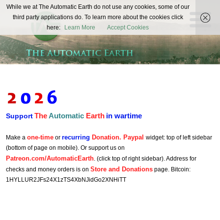
The
While we at The Automatic Earth do not use any cookies, some of our
REAL FUTURISTS
third party applications do. To learn more about the cookies click
Automatic
here:
Learn More
Accept Cookies
Earth
The
Automatic
Earth
in wartime
Support
one-time
recurring
Donation. Paypal
Make a
or
widget: top of left sidebar
(bottom of page on mobile). Or support us on
Patreon.com/AutomaticEarth
. (click top of right sidebar). Address for
Store and Donations
checks and money orders is on
page. Bitcoin:
1HYLLUR2JFs24X1zTS4XbNJidGo2XNHiTT