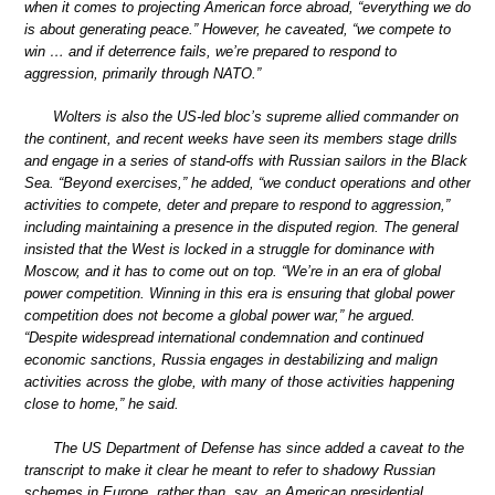
when it comes to projecting American force abroad, “everything we do
is about generating peace.” However, he caveated, “we compete to
win … and if deterrence fails, we’re prepared to respond to
aggression, primarily through NATO.”
Wolters is also the US-led bloc’s supreme allied commander on
the continent, and recent weeks have seen its members stage drills
and engage in a series of stand-offs with Russian sailors in the Black
Sea. “Beyond exercises,” he added, “we conduct operations and other
activities to compete, deter and prepare to respond to aggression,”
including maintaining a presence in the disputed region. The general
insisted that the West is locked in a struggle for dominance with
Moscow, and it has to come out on top. “We’re in an era of global
power competition. Winning in this era is ensuring that global power
competition does not become a global power war,” he argued.
“Despite widespread international condemnation and continued
economic sanctions, Russia engages in destabilizing and malign
activities across the globe, with many of those activities happening
close to home,” he said.
The US Department of Defense has since added a caveat to the
transcript to make it clear he meant to refer to shadowy Russian
schemes in Europe, rather than, say, an American presidential