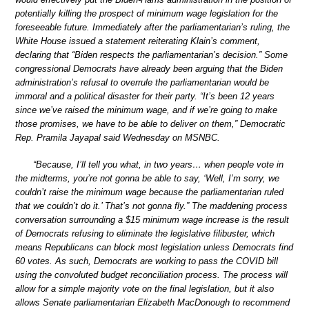
potentially killing the prospect of minimum wage legislation for the
foreseeable future. Immediately after the parliamentarian’s ruling, the
White House issued a statement reiterating Klain’s comment,
declaring that “Biden respects the parliamentarian’s decision.” Some
congressional Democrats have already been arguing that the Biden
administration’s refusal to overrule the parliamentarian would be
immoral and a political disaster for their party. “It’s been 12 years
since we’ve raised the minimum wage, and if we’re going to make
those promises, we have to be able to deliver on them,” Democratic
Rep. Pramila Jayapal said Wednesday on MSNBC.
“Because, I’ll tell you what, in two years… when people vote in
the midterms, you’re not gonna be able to say, ‘Well, I’m sorry, we
couldn’t raise the minimum wage because the parliamentarian ruled
that we couldn’t do it.’ That’s not gonna fly.” The maddening process
conversation surrounding a $15 minimum wage increase is the result
of Democrats refusing to eliminate the legislative filibuster, which
means Republicans can block most legislation unless Democrats find
60 votes. As such, Democrats are working to pass the COVID bill
using the convoluted budget reconciliation process. The process will
allow for a simple majority vote on the final legislation, but it also
allows Senate parliamentarian Elizabeth MacDonough to recommend