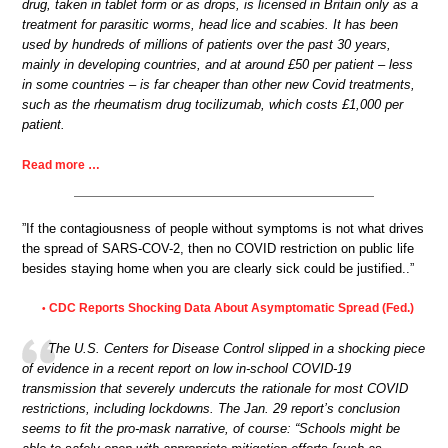
drug, taken in tablet form or as drops, is licensed in Britain only as a
treatment for parasitic worms, head lice and scabies. It has been
used by hundreds of millions of patients over the past 30 years,
mainly in developing countries, and at around £50 per patient – less
in some countries – is far cheaper than other new Covid treatments,
such as the rheumatism drug tocilizumab, which costs £1,000 per
patient.
Read more …
”If the contagiousness of people without symptoms is not what drives
the spread of SARS-COV-2, then no COVID restriction on public life
besides staying home when you are clearly sick could be justified..”
CDC Reports Shocking Data About Asymptomatic Spread (Fed.)
•
The U.S. Centers for Disease Control slipped in a shocking piece
of evidence in a recent report on low in-school COVID-19
transmission that severely undercuts the rationale for most COVID
restrictions, including lockdowns. The Jan. 29 report’s conclusion
seems to fit the pro-mask narrative, of course: “Schools might be