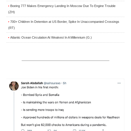
Boeing 777 Makes Emergency Landing In Moscow Due To Engine Trouble
•
(ZH)
700+ Children In Detention at US Border, Spike In Unaccompanied Crossings
•
(RT)
Atlantic Ocean Circulation At Weakest In A Millennium (G.)
•