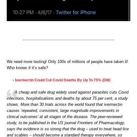
We need more testing! Only 100s of millions of people have taken it!
Who knows if it’s safe?
Ivermectin Could Cut Covid Deaths By Up To 75% (DM)
•
A cheap and safe drug widely used against parasites cuts Covid
infections, hospitalisations and deaths by about 75 per cent, a study
shows. More than 30 trials across the world found that ivermectin
causes ‘repeated, consistent, large magnitude improvements in
clinical outcomes’ at all stages of the disease. The peer-reviewed
study, to be published in the US journal Frontiers of Pharmacology,
says the evidence is so strong that the drug – used to treat head lice
and scabies – should become a standard therapy everywhere, so