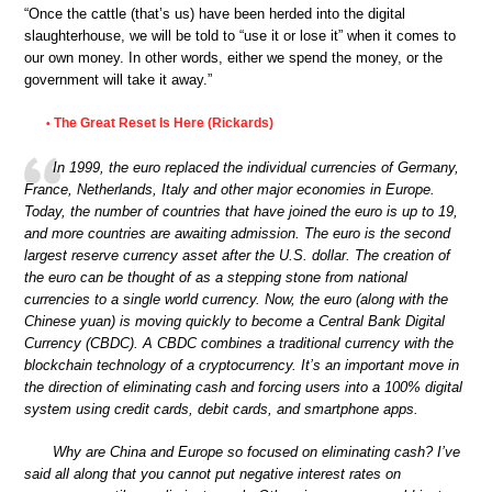
“Once the cattle (that’s us) have been herded into the digital
slaughterhouse, we will be told to “use it or lose it” when it comes to
our own money. In other words, either we spend the money, or the
government will take it away.”
The Great Reset Is Here (Rickards)
•
In 1999, the euro replaced the individual currencies of Germany,
France, Netherlands, Italy and other major economies in Europe.
Today, the number of countries that have joined the euro is up to 19,
and more countries are awaiting admission. The euro is the second
largest reserve currency asset after the U.S. dollar. The creation of
the euro can be thought of as a stepping stone from national
currencies to a single world currency. Now, the euro (along with the
Chinese yuan) is moving quickly to become a Central Bank Digital
Currency (CBDC). A CBDC combines a traditional currency with the
blockchain technology of a cryptocurrency. It’s an important move in
the direction of eliminating cash and forcing users into a 100% digital
system using credit cards, debit cards, and smartphone apps.
Why are China and Europe so focused on eliminating cash? I’ve
said all along that you cannot put negative interest rates on