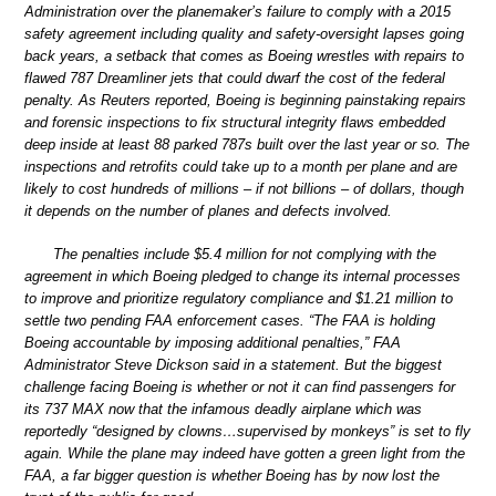
Administration over the planemaker’s failure to comply with a 2015
safety agreement including quality and safety-oversight lapses going
back years, a setback that comes as Boeing wrestles with repairs to
flawed 787 Dreamliner jets that could dwarf the cost of the federal
penalty. As Reuters reported, Boeing is beginning painstaking repairs
and forensic inspections to fix structural integrity flaws embedded
deep inside at least 88 parked 787s built over the last year or so. The
inspections and retrofits could take up to a month per plane and are
likely to cost hundreds of millions – if not billions – of dollars, though
it depends on the number of planes and defects involved.
The penalties include $5.4 million for not complying with the
agreement in which Boeing pledged to change its internal processes
to improve and prioritize regulatory compliance and $1.21 million to
settle two pending FAA enforcement cases. “The FAA is holding
Boeing accountable by imposing additional penalties,” FAA
Administrator Steve Dickson said in a statement. But the biggest
challenge facing Boeing is whether or not it can find passengers for
its 737 MAX now that the infamous deadly airplane which was
reportedly “designed by clowns…supervised by monkeys” is set to fly
again. While the plane may indeed have gotten a green light from the
FAA, a far bigger question is whether Boeing has by now lost the