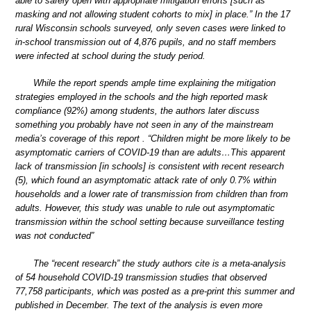
able to safely open with appropriate mitigation efforts [such as
masking and not allowing student cohorts to mix] in place.” In the 17
rural Wisconsin schools surveyed, only seven cases were linked to
in-school transmission out of 4,876 pupils, and no staff members
were infected at school during the study period.
While the report spends ample time explaining the mitigation
strategies employed in the schools and the high reported mask
compliance (92%) among students, the authors later discuss
something you probably have not seen in any of the mainstream
media’s coverage of this report . “Children might be more likely to be
asymptomatic carriers of COVID-19 than are adults…This apparent
lack of transmission [in schools] is consistent with recent research
(5), which found an asymptomatic attack rate of only 0.7% within
households and a lower rate of transmission from children than from
adults. However, this study was unable to rule out asymptomatic
transmission within the school setting because surveillance testing
was not conducted”
The “recent research” the study authors cite is a meta-analysis
of 54 household COVID-19 transmission studies that observed
77,758 participants, which was posted as a pre-print this summer and
published in December. The text of the analysis is even more