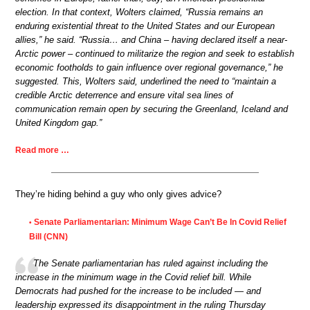
election. In that context, Wolters claimed, “Russia remains an
enduring existential threat to the United States and our European
allies,” he said. “Russia… and China – having declared itself a near-
Arctic power – continued to militarize the region and seek to establish
economic footholds to gain influence over regional governance,” he
suggested. This, Wolters said, underlined the need to “maintain a
credible Arctic deterrence and ensure vital sea lines of
communication remain open by securing the Greenland, Iceland and
United Kingdom gap.”
Read more …
They’re hiding behind a guy who only gives advice?
Senate Parliamentarian: Minimum Wage Can’t Be In Covid Relief
•
Bill (CNN)
The Senate parliamentarian has ruled against including the
increase in the minimum wage in the Covid relief bill. While
Democrats had pushed for the increase to be included — and
leadership expressed its disappointment in the ruling Thursday