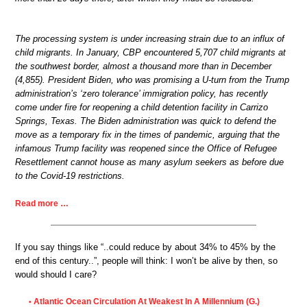
The processing system is under increasing strain due to an influx of
child migrants. In January, CBP encountered 5,707 child migrants at
the southwest border, almost a thousand more than in December
(4,855). President Biden, who was promising a U-turn from the Trump
administration’s ‘zero tolerance’ immigration policy, has recently
come under fire for reopening a child detention facility in Carrizo
Springs, Texas. The Biden administration was quick to defend the
move as a temporary fix in the times of pandemic, arguing that the
infamous Trump facility was reopened since the Office of Refugee
Resettlement cannot house as many asylum seekers as before due
to the Covid-19 restrictions.
Read more …
If you say things like “..could reduce by about 34% to 45% by the
end of this century..”, people will think: I won’t be alive by then, so
would should I care?
Atlantic Ocean Circulation At Weakest In A Millennium (G.)
•