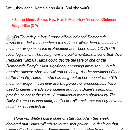
Well, they can’t. Kamala can do it. And she won’t.
Secret Memo Shows How Harris Must Now Advance Minimum
•
Wage Hike (DP)
On Thursday, a key Senate official advised Democratic
lawmakers that the chamber’s rules do not allow them to include a
minimum wage increase in President Joe Biden’s first COVID-19
relief legislation. The ruling from the parliamentarian means that Vice
President Kamala Harris could decide the fate of one of the
Democratic Party’s most significant campaign promises — but it
remains unclear what she will end up doing. As the presiding officer
of the Senate, Harris — who has long touted her support for a $15
minimum wage — can now use the power her predecessors have
used to ignore the advisory opinion and fulfill Biden’s campaign
promise to boost the wage. A confidential memo obtained by The
Daily Poster now circulating on Capitol Hill spells out exactly how that
could be accomplished.
However, White House chief of staff Ron Klain this week
declared that Harris will refuse to use that power — a decision that
would effectively put the Biden-Harris administration in the position of