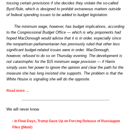
tossing certain provisions if she decides they violate the so-called
Byrd Rule, which is designed to prohibit extraneous matters outside
of federal spending issues to be added to budget legislation.
The minimum wage, however, has budget implications, according
to the Congressional Budget Office — which is why proponents had
hoped MacDonough would advise that it is in order, especially since
the nonpartisan parliamentarian has previously ruled that other less
significant budget-related issues were in order. MacDonough,
however, refused to do so on Thursday evening. The development is
not catastrophic for the $15 minimum wage provision — if Harris
simply uses her power to ignore the opinion and clear the path for the
measure she has long insisted she supports. The problem is that the
White House is signaling she will do the opposite.
Read more …
We will never know.
In Final Days, Trump Gave Up on Forcing Release of Russiagate
•
Files |(Maté)