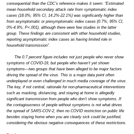
consequential than the CDC’s reference makes it seem: “Estimated
mean household secondary attack rate from symptomatic index
cases (18.0%; 95% CI, 14.2%-22.1%) was significantly higher than
from asymptomatic or presymptomatic index cases (0.7%; 95% CI,
0%-4.9%; P<.001), although there were few studies in the latter
group. These findings are consistent with other household studies,
reporting asymptomatic index cases as having limited role in
household transmission”.
The 0.7 percent figure includes not just people who never show
symptoms of COVID-19, but people who haven’t yet shown
symptoms—two groups that have been alleged to be major factors
driving the spread of the virus. This is a major data point often
underplayed or even challenged in much media coverage of the virus.
The key, if not central, rationale for non-pharmaceutical interventions
such as masking, distancing, and staying at home is allegedly
significant transmission from people who don’t show symptoms. If
the contagiousness of people without symptoms is not what drives
the spread of SARS-COV-2, then no COVID restriction on public life
besides staying home when you are clearly sick could be justified,
considering the obvious negative consequences of these restrictions.