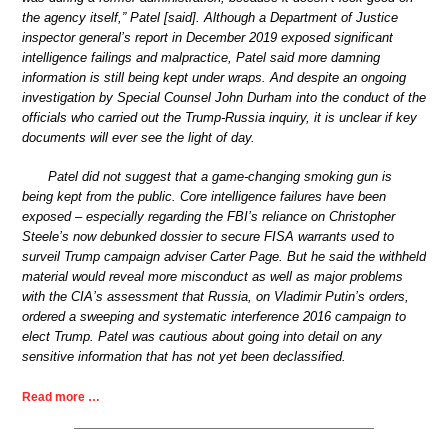
the agency itself,” Patel [said]. Although a Department of Justice
inspector general’s report in December 2019 exposed significant
intelligence failings and malpractice, Patel said more damning
information is still being kept under wraps. And despite an ongoing
investigation by Special Counsel John Durham into the conduct of the
officials who carried out the Trump-Russia inquiry, it is unclear if key
documents will ever see the light of day.
Patel did not suggest that a game-changing smoking gun is
being kept from the public. Core intelligence failures have been
exposed – especially regarding the FBI’s reliance on Christopher
Steele’s now debunked dossier to secure FISA warrants used to
surveil Trump campaign adviser Carter Page. But he said the withheld
material would reveal more misconduct as well as major problems
with the CIA’s assessment that Russia, on Vladimir Putin’s orders,
ordered a sweeping and systematic interference 2016 campaign to
elect Trump. Patel was cautious about going into detail on any
sensitive information that has not yet been declassified.
Read more …