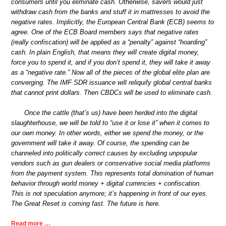
consumers until you eliminate cash. Otherwise, savers would just
withdraw cash from the banks and stuff it in mattresses to avoid the
negative rates. Implicitly, the European Central Bank (ECB) seems to
agree. One of the ECB Board members says that negative rates
(really confiscation) will be applied as a “penalty” against “hoarding”
cash. In plain English, that means they will create digital money,
force you to spend it, and if you don’t spend it, they will take it away
as a “negative rate.” Now all of the pieces of the global elite plan are
converging. The IMF SDR issuance will reliquify global central banks
that cannot print dollars. Then CBDCs will be used to eliminate cash.
Once the cattle (that’s us) have been herded into the digital
slaughterhouse, we will be told to “use it or lose it” when it comes to
our own money. In other words, either we spend the money, or the
government will take it away. Of course, the spending can be
channeled into politically correct causes by excluding unpopular
vendors such as gun dealers or conservative social media platforms
from the payment system. This represents total domination of human
behavior through world money + digital currencies + confiscation.
This is not speculation anymore; it’s happening in front of our eyes.
The Great Reset is coming fast. The future is here.
Read more …