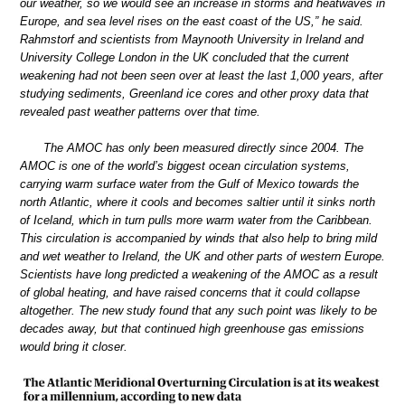
our weather, so we would see an increase in storms and heatwaves in
Europe, and sea level rises on the east coast of the US,” he said.
Rahmstorf and scientists from Maynooth University in Ireland and
University College London in the UK concluded that the current
weakening had not been seen over at least the last 1,000 years, after
studying sediments, Greenland ice cores and other proxy data that
revealed past weather patterns over that time.
The AMOC has only been measured directly since 2004. The
AMOC is one of the world’s biggest ocean circulation systems,
carrying warm surface water from the Gulf of Mexico towards the
north Atlantic, where it cools and becomes saltier until it sinks north
of Iceland, which in turn pulls more warm water from the Caribbean.
This circulation is accompanied by winds that also help to bring mild
and wet weather to Ireland, the UK and other parts of western Europe.
Scientists have long predicted a weakening of the AMOC as a result
of global heating, and have raised concerns that it could collapse
altogether. The new study found that any such point was likely to be
decades away, but that continued high greenhouse gas emissions
would bring it closer.