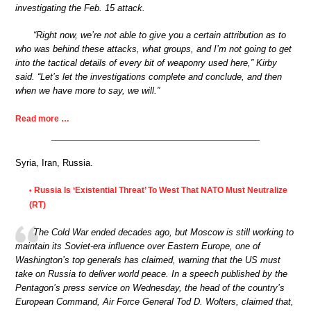
investigating the Feb. 15 attack.
“Right now, we’re not able to give you a certain attribution as to
who was behind these attacks, what groups, and I’m not going to get
into the tactical details of every bit of weaponry used here,” Kirby
said. “Let’s let the investigations complete and conclude, and then
when we have more to say, we will.”
Read more …
Syria, Iran, Russia.
Russia Is ‘Existential Threat’ To West That NATO Must Neutralize
•
(RT)
The Cold War ended decades ago, but Moscow is still working to
maintain its Soviet-era influence over Eastern Europe, one of
Washington’s top generals has claimed, warning that the US must
take on Russia to deliver world peace. In a speech published by the
Pentagon’s press service on Wednesday, the head of the country’s
European Command, Air Force General Tod D. Wolters, claimed that,