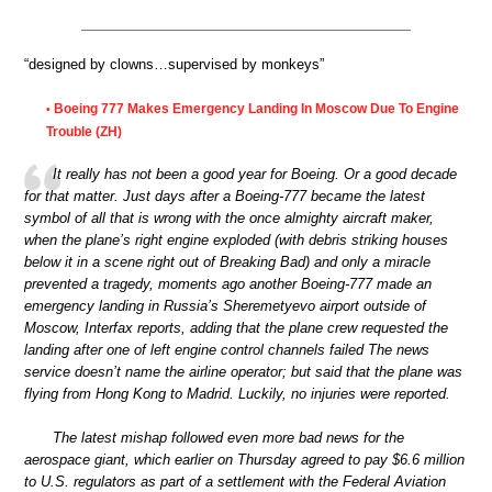
“designed by clowns…supervised by monkeys”
Boeing 777 Makes Emergency Landing In Moscow Due To Engine
•
Trouble (ZH)
It really has not been a good year for Boeing. Or a good decade
for that matter. Just days after a Boeing-777 became the latest
symbol of all that is wrong with the once almighty aircraft maker,
when the plane’s right engine exploded (with debris striking houses
below it in a scene right out of Breaking Bad) and only a miracle
prevented a tragedy, moments ago another Boeing-777 made an
emergency landing in Russia’s Sheremetyevo airport outside of
Moscow, Interfax reports, adding that the plane crew requested the
landing after one of left engine control channels failed The news
service doesn’t name the airline operator; but said that the plane was
flying from Hong Kong to Madrid. Luckily, no injuries were reported.
The latest mishap followed even more bad news for the
aerospace giant, which earlier on Thursday agreed to pay $6.6 million
to U.S. regulators as part of a settlement with the Federal Aviation