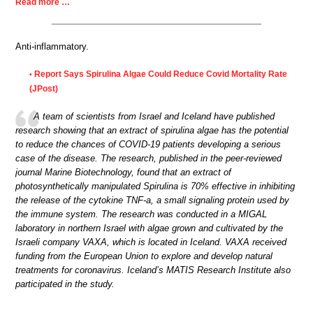
Read more …
Anti-inflammatory.
Report Says Spirulina Algae Could Reduce Covid Mortality Rate
•
(JPost)
A team of scientists from Israel and Iceland have published
research showing that an extract of spirulina algae has the potential
to reduce the chances of COVID-19 patients developing a serious
case of the disease. The research, published in the peer-reviewed
journal Marine Biotechnology, found that an extract of
photosynthetically manipulated Spirulina is 70% effective in inhibiting
the release of the cytokine TNF-a, a small signaling protein used by
the immune system. The research was conducted in a MIGAL
laboratory in northern Israel with algae grown and cultivated by the
Israeli company VAXA, which is located in Iceland. VAXA received
funding from the European Union to explore and develop natural
treatments for coronavirus. Iceland’s MATIS Research Institute also
participated in the study.