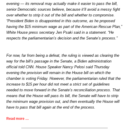
evening — its removal may actually make it easier to pass the bill,
senior Democratic sources believe, because it’ll avoid a messy fight
over whether to strip it out of the bill and whether to compromise.
“President Biden is disappointed in this outcome, as he proposed
having the $15 minimum wage as part of the American Rescue Plan,”
White House press secretary Jen Psaki said in a statement. “He
respects the parliamentarian’s decision and the Senate’s process.”
For now, far from being a defeat, the ruling is viewed as clearing the
way for the bill’s passage in the Senate, a Biden administration
official told CNN. House Speaker Nancy Pelosi said Thursday
evening the provision will remain in the House bill on which the
chamber is voting Friday. However, the parliamentarian ruled that the
increase to $15 per hour did not meet a strict set of guidelines
needed to move forward in the Senate’s reconciliation process. That
means that the House will pass its bill, the Senate will have to strip
the minimum wage provision out, and then eventually the House will
have to pass that bill again at the end of the process.
Read more …