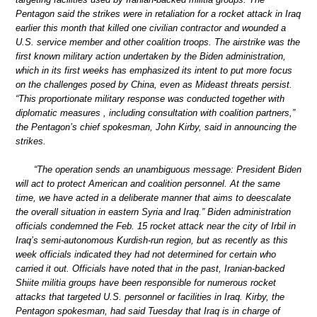
Pentagon said the strikes were in retaliation for a rocket attack in Iraq
earlier this month that killed one civilian contractor and wounded a
U.S. service member and other coalition troops. The airstrike was the
first known military action undertaken by the Biden administration,
which in its first weeks has emphasized its intent to put more focus
on the challenges posed by China, even as Mideast threats persist.
“This proportionate military response was conducted together with
diplomatic measures , including consultation with coalition partners,”
the Pentagon’s chief spokesman, John Kirby, said in announcing the
strikes.
“The operation sends an unambiguous message: President Biden
will act to protect American and coalition personnel. At the same
time, we have acted in a deliberate manner that aims to deescalate
the overall situation in eastern Syria and Iraq.” Biden administration
officials condemned the Feb. 15 rocket attack near the city of Irbil in
Iraq’s semi-autonomous Kurdish-run region, but as recently as this
week officials indicated they had not determined for certain who
carried it out. Officials have noted that in the past, Iranian-backed
Shiite militia groups have been responsible for numerous rocket
attacks that targeted U.S. personnel or facilities in Iraq. Kirby, the
Pentagon spokesman, had said Tuesday that Iraq is in charge of