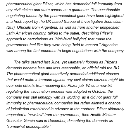
pharmaceutical giant Pfizer, which has demanded full immunity from
any civil claims and state assets as a guarantee. The questionable
negotiating tactics by the pharmaceutical giant have been highlighted
in a fresh report by the UK-based Bureau of Investigative Journalism
(BIJ). Officials from Argentina, as well as from another unspecified
Latin American country, talked to the outlet, describing Pfizer’s
approach to negotiations as “high-level bullying” that made the
governments feel like they were being “held to ransom.” Argentina
was among the first countries to begin negotiations with the company.
The talks started last June, yet ultimately flopped as Pfizer’s
demands became less and less reasonable, an official told the BIJ.
The pharmaceutical giant assertively demanded additional clauses
that would make it immune against any civil claims citizens might file
over side effects from receiving the Pfizer jab. While a new bill
regulating the vaccination process was adopted in October, the
company was still unhappy with its wording, as it did not grant full
immunity to pharmaceutical companies but rather allowed a change
of jurisdiction established in advance in the contract. Pfizer ultimately
requested a “new law” from the government, then-Health Minister
Gonzalez Garcia said in December, describing the demands as
“somewhat unacceptable.”