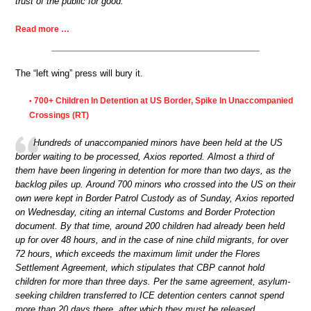
trust of the public for good.
Read more …
The “left wing” press will bury it.
700+ Children In Detention at US Border, Spike In Unaccompanied
•
Crossings (RT)
Hundreds of unaccompanied minors have been held at the US
border waiting to be processed, Axios reported. Almost a third of
them have been lingering in detention for more than two days, as the
backlog piles up. Around 700 minors who crossed into the US on their
own were kept in Border Patrol Custody as of Sunday, Axios reported
on Wednesday, citing an internal Customs and Border Protection
document. By that time, around 200 children had already been held
up for over 48 hours, and in the case of nine child migrants, for over
72 hours, which exceeds the maximum limit under the Flores
Settlement Agreement, which stipulates that CBP cannot hold
children for more than three days. Per the same agreement, asylum-
seeking children transferred to ICE detention centers cannot spend
more than 20 days there, after which they must be released.