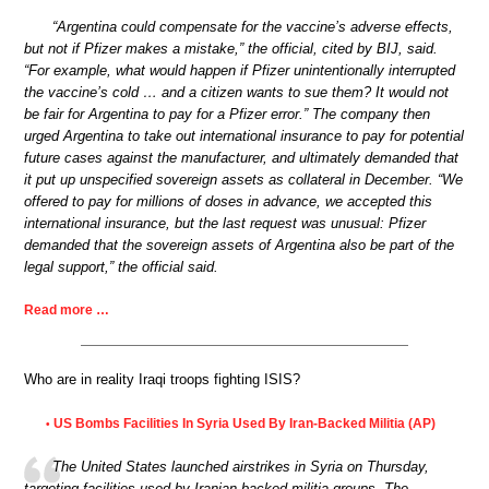
“Argentina could compensate for the vaccine’s adverse effects,
but not if Pfizer makes a mistake,” the official, cited by BIJ, said.
“For example, what would happen if Pfizer unintentionally interrupted
the vaccine’s cold … and a citizen wants to sue them? It would not
be fair for Argentina to pay for a Pfizer error.” The company then
urged Argentina to take out international insurance to pay for potential
future cases against the manufacturer, and ultimately demanded that
it put up unspecified sovereign assets as collateral in December. “We
offered to pay for millions of doses in advance, we accepted this
international insurance, but the last request was unusual: Pfizer
demanded that the sovereign assets of Argentina also be part of the
legal support,” the official said.
Read more …
Who are in reality Iraqi troops fighting ISIS?
US Bombs Facilities In Syria Used By Iran-Backed Militia (AP)
•
The United States launched airstrikes in Syria on Thursday,
targeting facilities used by Iranian-backed militia groups. The