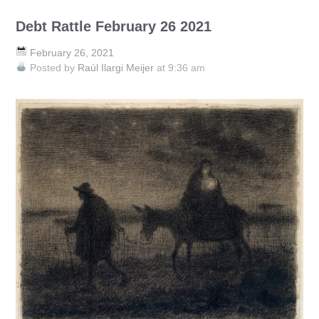
Debt Rattle February 26 2021
February 26, 2021
Posted by
Raúl Ilargi Meijer
at 9:36 am