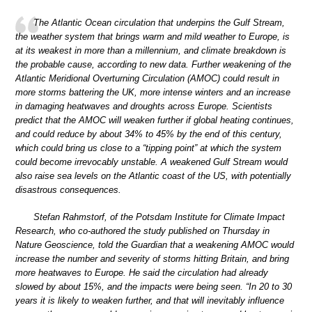
The Atlantic Ocean circulation that underpins the Gulf Stream,
the weather system that brings warm and mild weather to Europe, is
at its weakest in more than a millennium, and climate breakdown is
the probable cause, according to new data. Further weakening of the
Atlantic Meridional Overturning Circulation (AMOC) could result in
more storms battering the UK, more intense winters and an increase
in damaging heatwaves and droughts across Europe. Scientists
predict that the AMOC will weaken further if global heating continues,
and could reduce by about 34% to 45% by the end of this century,
which could bring us close to a “tipping point” at which the system
could become irrevocably unstable. A weakened Gulf Stream would
also raise sea levels on the Atlantic coast of the US, with potentially
disastrous consequences.
Stefan Rahmstorf, of the Potsdam Institute for Climate Impact
Research, who co-authored the study published on Thursday in
Nature Geoscience, told the Guardian that a weakening AMOC would
increase the number and severity of storms hitting Britain, and bring
more heatwaves to Europe. He said the circulation had already
slowed by about 15%, and the impacts were being seen. “In 20 to 30
years it is likely to weaken further, and that will inevitably influence