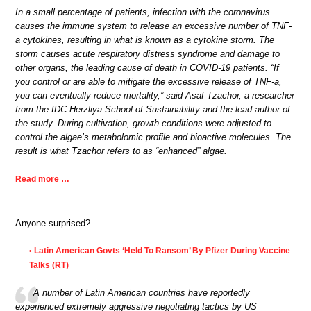
In a small percentage of patients, infection with the coronavirus
causes the immune system to release an excessive number of TNF-
a cytokines, resulting in what is known as a cytokine storm. The
storm causes acute respiratory distress syndrome and damage to
other organs, the leading cause of death in COVID-19 patients. “If
you control or are able to mitigate the excessive release of TNF-a,
you can eventually reduce mortality,” said Asaf Tzachor, a researcher
from the IDC Herzliya School of Sustainability and the lead author of
the study. During cultivation, growth conditions were adjusted to
control the algae’s metabolomic profile and bioactive molecules. The
result is what Tzachor refers to as “enhanced” algae.
Read more …
Anyone surprised?
Latin American Govts ‘Held To Ransom’ By Pfizer During Vaccine
•
Talks (RT)
A number of Latin American countries have reportedly
experienced extremely aggressive negotiating tactics by US