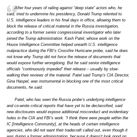
After four years of railing against “deep state” actors who, he
said, tried to undermine his presidency, Donald Trump relented to
U.S. intelligence leaders in his final days in office, allowing them to
block the release of critical material in the Russia investigation,
according to a former senior congressional investigator who later
joined the Trump administration. Kash Patel, whose work on the
House Intelligence Committee helped unearth U.S. intelligence
malpractice during the FBI’s Crossfire Hurricane probe, said he does
not know why Trump did not force the release of documents that
would expose further wrongdoing. But he said senior intelligence
officials “continuously impeded” their release – usually by slow-
walking their reviews of the material. Patel said Trump’s CIA Director,
Gina Haspel, was instrumental in blocking one of the most critical
documents, he said.
Patel, who has seen the Russia probe’s underlying intelligence
and co-wrote critical reports that have yet to be declassified, said
new disclosures would expose additional misconduct and evidentiary
holes in the CIA and FBI’s work. “I think there were people within the
IC [Intelligence Community], at the heads of certain intelligence
agencies, who did not want their tradecraft called out, even though it
was during a former administration, because it doesn’t look good on