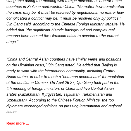
Gang said during the meeting with foreign ministers of Central Asian
countries in Xi An in northwestern China. “No matter how complicated
the crisis may be, it must be resolved by negotiations; no matter how
complicated a conflict may be, it must be resolved only by politics,”
Qin Gang said, according to the Chinese Foreign Ministry website. He
added that “the significant historic background and complex real
reasons have caused the Ukrainian crisis to develop to the current
stage.”
“China and Central Asian countries have similar views and positions
on the Ukrainian crisis,” Qin Gang noted. He added that Beijing is
ready to work with the international community, including Central
Asian states, in order to reach a “common denominator” for resolution
of the conflict in Ukraine. On April 26-27, Qin Gang took part in the
4th meeting of foreign ministers of China and five Central Asian
states (Kazakhstan, Kyrgyzstan, Tajikistan, Turkmenistan and
Uzbekistan). According to the Chinese Foreign Ministry, the top
diplomats exchanged opinions on pressing international and regional
issues.
Read more …