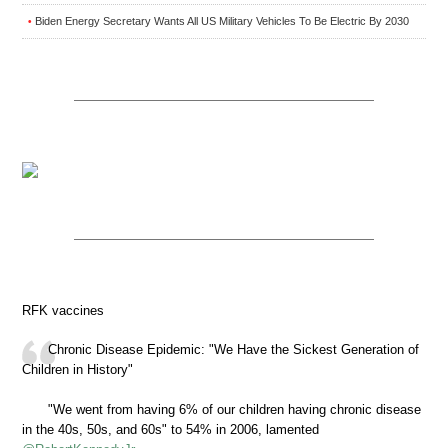
Biden Energy Secretary Wants All US Military Vehicles To Be Electric By 2030
•
RFK vaccines
Chronic Disease Epidemic: "We Have the Sickest Generation of
Children in History"
"We went from having 6% of our children having chronic disease
in the 40s, 50s, and 60s" to 54% in 2006, lamented