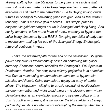
already shifting from the US dollar to the yuan. The catch is that
most oil producers prefer not to keep large stashes of yuan; after all,
everyone is still used to the petrodollar. Cue to Beijing linking crude
futures in Shanghai to converting yuan into gold. And all that without
touching China’s massive gold reserves. This simple process
happens via gold exchanges set up in Shanghai and Hong Kong. And
not by accident, it lies at the heart of a new currency to bypass the
dollar being discussed by the EAEU. Dumping the dollar already has
a mechanism: making full use of the Shanghai Energy Exchange’s
future oil contracts in yuan.
That’s the preferred path for the end of the petrodollar. US global
power projection is fundamentally based on controlling the global
currency. Economic control underlies the Pentagon’s ‘Full Spectrum
Dominance’ doctrine. Yet now, even military projection is in shambles,
with Russia maintaining an unreachable advance on hypersonic
missiles and Russia-China-Iran able to deploy an array of carrier-
killers. The Hegemon – clinging to a toxic cocktail of neoliberalism,
sanction dementia, and widespread threats – is bleeding from within.
De-dollarization is an inevitable response to system collapse. In a
Sun Tzu 2.0 environment, it is no wonder the Russia-China strategic
partnership exhibits no intention of interrupting the enemy when he is