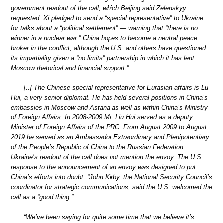
government readout of the call, which Beijing said Zelenskyy
requested. Xi pledged to send a “special representative” to Ukraine
for talks about a “political settlement” — warning that “there is no
winner in a nuclear war.” China hopes to become a neutral peace
broker in the conflict, although the U.S. and others have questioned
its impartiality given a “no limits” partnership in which it has lent
Moscow rhetorical and financial support.”
[..] The Chinese special representative for Eurasian affairs is Lu
Hui, a very senior diplomat. He has held several positions in China’s
embassies in Moscow and Astana as well as within China’s Ministry
of Foreign Affairs: In 2008-2009 Mr. Liu Hui served as a deputy
Minister of Foreign Affairs of the PRC. From August 2009 to August
2019 he served as an Ambassador Extraordinary and Plenipotentiary
of the People’s Republic of China to the Russian Federation.
Ukraine’s readout of the call does not mention the envoy. The U.S.
response to the announcement of an envoy was designed to put
China’s efforts into doubt: “John Kirby, the National Security Council’s
coordinator for strategic communications, said the U.S. welcomed the
call as a “good thing.”
“We’ve been saying for quite some time that we believe it’s