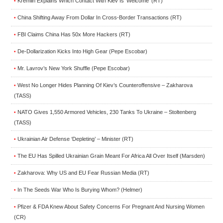
Kremlin Explains Which Contact With Kiev Is ‘Welcome’ (RT)
•
China Shifting Away From Dollar In Cross-Border Transactions (RT)
•
FBI Claims China Has 50x More Hackers (RT)
•
De-Dollarization Kicks Into High Gear (Pepe Escobar)
•
Mr. Lavrov’s New York Shuffle (Pepe Escobar)
•
West No Longer Hides Planning Of Kiev’s Counteroffensive – Zakharova
•
(TASS)
NATO Gives 1,550 Armored Vehicles, 230 Tanks To Ukraine – Stoltenberg
•
(TASS)
Ukrainian Air Defense ‘Depleting’ – Minister (RT)
•
The EU Has Spilled Ukrainian Grain Meant For Africa All Over Itself (Marsden)
•
Zakharova: Why US and EU Fear Russian Media (RT)
•
In The Seeds War Who Is Burying Whom? (Helmer)
•
Pfizer & FDA Knew About Safety Concerns For Pregnant And Nursing Women
•
(CR)