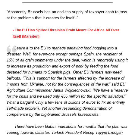
“Apparently Brussels has an endless supply of taxpayer cash to toss
at the problems that it creates for itself..”
The EU Has Spilled Ukrainian Grain Meant For Africa All Over
•
Itself (Marsden)
Leave it to the EU to manage parlaying food hogging into a
disaster. Well, for everyone except perhaps Spain, the recipient of
16% of all grain shipments under the deal, which is reportedly using it
to increase its production and export of pork by feeding the food
destined for humans to Spanish pigs. Other EU farmers now need
bailouts. “This is support for the farmers affected by the increase of
imports from Ukraine, not for the consequences of the war,” said EU
Agriculture Commissioner Janus Wojciechowski. “We have a ‘reserve’
for the crisis and we used only €56 million for the specific situation.”
What a bargain! Only a few tens of billions of euros to fix an entirely
self-made problem. Yet another resounding demonstration of
competence by the big-brained Brussels bureaucrats.
There have been blatant indications for months that the plan was
veering towards disaster. Turkish President Recep Tayyip Erdogan