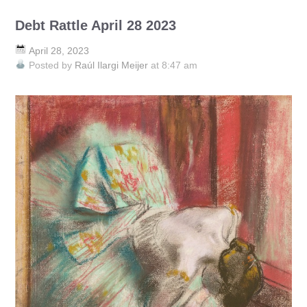
Debt Rattle April 28 2023
April 28, 2023
Posted by
Raúl Ilargi Meijer
at 8:47 am