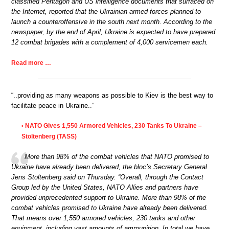
classified Pentagon and US intelligence documents that surfaced on
the Internet, reported that the Ukrainian armed forces planned to
launch a counteroffensive in the south next month. According to the
newspaper, by the end of April, Ukraine is expected to have prepared
12 combat brigades with a complement of 4,000 servicemen each.
Read more …
“..providing as many weapons as possible to Kiev is the best way to
facilitate peace in Ukraine..”
NATO Gives 1,550 Armored Vehicles, 230 Tanks To Ukraine –
•
Stoltenberg (TASS)
More than 98% of the combat vehicles that NATO promised to
Ukraine have already been delivered, the bloc’s Secretary General
Jens Stoltenberg said on Thursday. “Overall, through the Contact
Group led by the United States, NATO Allies and partners have
provided unprecedented support to Ukraine. More than 98% of the
combat vehicles promised to Ukraine have already been delivered.
That means over 1,550 armored vehicles, 230 tanks and other
equipment, including vast amounts of ammunition. In total we have