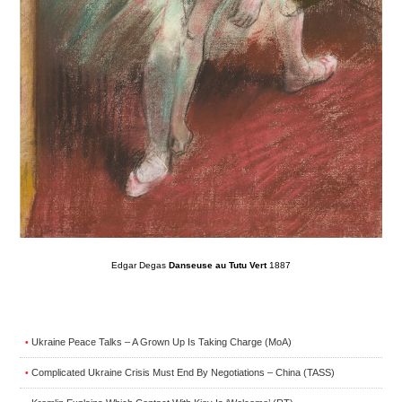
Edgar Degas
Danseuse au Tutu Vert
1887
Ukraine Peace Talks – A Grown Up Is Taking Charge (MoA)
•
Complicated Ukraine Crisis Must End By Negotiations – China (TASS)
•