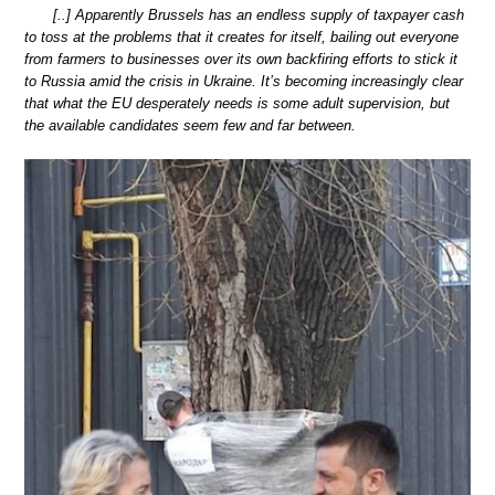
[..] Apparently Brussels has an endless supply of taxpayer cash
to toss at the problems that it creates for itself, bailing out everyone
from farmers to businesses over its own backfiring efforts to stick it
to Russia amid the crisis in Ukraine. It’s becoming increasingly clear
that what the EU desperately needs is some adult supervision, but
the available candidates seem few and far between.