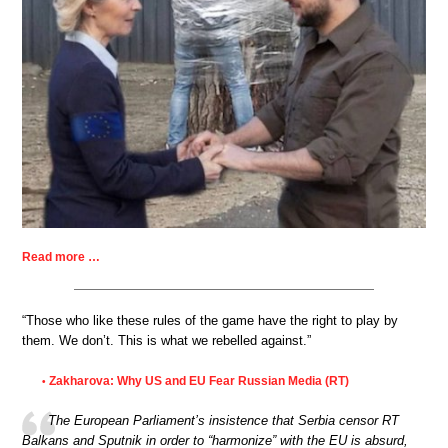
Read more …
“Those who like these rules of the game have the right to play by
them. We don’t. This is what we rebelled against.”
Zakharova: Why US and EU Fear Russian Media (RT)
•
The European Parliament’s insistence that Serbia censor RT
Balkans and Sputnik in order to “harmonize” with the EU is absurd,