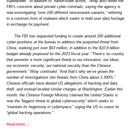
superpower.” In addition to “nation-state actors,” Wray also noted the
FBI’s concerns about private cyber criminals, saying the agency is
now investigating “over 100 different ransomware variants,” referring
to a common form of malware which seeks to hold user data hostage
in exchange for payment.
The FBI has requested funding to create around 200 additional
cyber positions at the bureau to address the purported threat from
China, seeking just over $63 million, in addition to the $10.8 billion
budget already proposed for the 2023 fiscal year. “There’s no country
that presents a more significant threat to our innovation, our ideas,
our economic security, our national security than the Chinese
government,” Wray continued. “And that’s why we’ve grown the
number of investigations into threats from China about 1,300%.”
Chinese officials have denied US allegations of hacking and data
theft, and instead leveled similar charges at Washington. Earlier this
month, the Chinese Foreign Ministry claimed the United States is
now the “biggest threat to global cybersecurity” which seeks to
“maintain its hegemony in cyberspace,” urging the US to cease its
“global hacking operations.”
Read more …