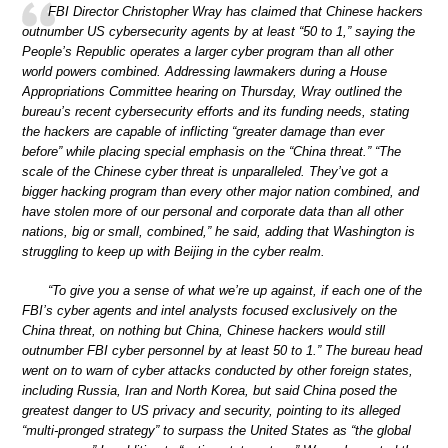
FBI Director Christopher Wray has claimed that Chinese hackers
outnumber US cybersecurity agents by at least “50 to 1,” saying the
People’s Republic operates a larger cyber program than all other
world powers combined. Addressing lawmakers during a House
Appropriations Committee hearing on Thursday, Wray outlined the
bureau’s recent cybersecurity efforts and its funding needs, stating
the hackers are capable of inflicting “greater damage than ever
before” while placing special emphasis on the “China threat.” “The
scale of the Chinese cyber threat is unparalleled. They’ve got a
bigger hacking program than every other major nation combined, and
have stolen more of our personal and corporate data than all other
nations, big or small, combined,” he said, adding that Washington is
struggling to keep up with Beijing in the cyber realm.
“To give you a sense of what we’re up against, if each one of the
FBI’s cyber agents and intel analysts focused exclusively on the
China threat, on nothing but China, Chinese hackers would still
outnumber FBI cyber personnel by at least 50 to 1.” The bureau head
went on to warn of cyber attacks conducted by other foreign states,
including Russia, Iran and North Korea, but said China posed the
greatest danger to US privacy and security, pointing to its alleged
“multi-pronged strategy” to surpass the United States as “the global