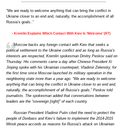
“We are ready to welcome anything that can bring the conflict in
Ukraine closer to an end and, naturally, the accomplishment of all
Russia’s goals..”
Kremlin Explains Which Contact With Kiev Is ‘Welcome’ (RT)
•
Moscow backs any foreign contact with Kiev that seeks a
political settlement to the Ukraine conflict and as long as Russia’s
interests are respected, Kremlin spokesman Dmitry Peskov said on
Thursday. His comments came a day after Chinese President Xi
Jinping spoke with his Ukrainian counterpart, Vladimir Zelensky, for
the first time since Moscow launched its military operation in the
neighboring state more than a year ago. “We are ready to welcome
anything that can bring the conflict in Ukraine closer to an end and,
naturally, the accomplishment of all Russia’s goals,” Peskov told
journalists. The spokesman added that conversations between
leaders are the “sovereign [right]” of each country.
Russian President Vladimir Putin cited the need to protect the
people of Donbass and Kiev’s failure to implement the 2014-2015
Minsk peace accords as reasons for Russia’s attack on Ukrainian