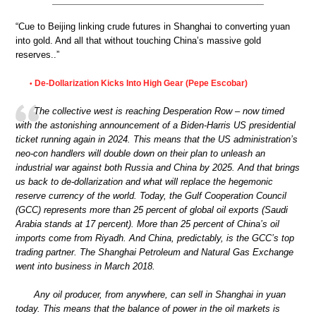
“Cue to Beijing linking crude futures in Shanghai to converting yuan
into gold. And all that without touching China’s massive gold
reserves..”
De-Dollarization Kicks Into High Gear (Pepe Escobar)
•
The collective west is reaching Desperation Row – now timed
with the astonishing announcement of a Biden-Harris US presidential
ticket running again in 2024. This means that the US administration’s
neo-con handlers will double down on their plan to unleash an
industrial war against both Russia and China by 2025. And that brings
us back to de-dollarization and what will replace the hegemonic
reserve currency of the world. Today, the Gulf Cooperation Council
(GCC) represents more than 25 percent of global oil exports (Saudi
Arabia stands at 17 percent). More than 25 percent of China’s oil
imports come from Riyadh. And China, predictably, is the GCC’s top
trading partner. The Shanghai Petroleum and Natural Gas Exchange
went into business in March 2018.
Any oil producer, from anywhere, can sell in Shanghai in yuan
today. This means that the balance of power in the oil markets is