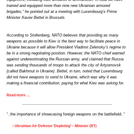
trained and equipped more than nine new Ukrainian armored
brigades,” he pointed out at a meeting with Luxembourg’s Prime
Minister Xavier Bettel in Brussels.
According to Stoltenberg, NATO believes that providing as many
weapons as possible to Kiev is the best way to facilitate peace in
Ukraine because it will allow President Vladimir Zelensky’s regime to
be in a strong negotiating position. However, the NATO chief warned
against underestimating the Russian army, and claimed that Russia
was sending thousands of troops to attack the city of Artyomovsk
(called Bakhmut in Ukraine). Bettel, in turn, noted that Luxembourg
did not have weapons to send to Ukraine, which was why it was
making a financial contribution, paying for what Kiev was asking for.
Read more …
“..the importance of showcasing foreign weapons on the battlefield..”
Ukrainian Air Defense ‘Depleting’ – Minister (RT)
•