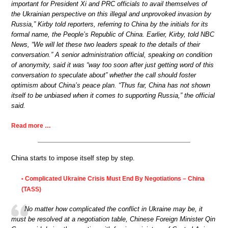
important for President Xi and PRC officials to avail themselves of
the Ukrainian perspective on this illegal and unprovoked invasion by
Russia,” Kirby told reporters, referring to China by the initials for its
formal name, the People’s Republic of China. Earlier, Kirby, told NBC
News, “We will let these two leaders speak to the details of their
conversation.” A senior administration official, speaking on condition
of anonymity, said it was “way too soon after just getting word of this
conversation to speculate about” whether the call should foster
optimism about China’s peace plan. “Thus far, China has not shown
itself to be unbiased when it comes to supporting Russia,” the official
said.
Read more …
China starts to impose itself step by step.
Complicated Ukraine Crisis Must End By Negotiations – China
•
(TASS)
No matter how complicated the conflict in Ukraine may be, it
must be resolved at a negotiation table, Chinese Foreign Minister Qin