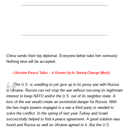
China sends their top diplomat. Everyone better take him seriously.
Nothing else will be accepted.
Ukraine Peace Talks – A Grown Up Is Taking Charge (MoA)
•
The U.S. is unwilling to yet give up in its proxy war with Russia
in Ukraine. Russia can not stop the war without securing its legitimate
interest to keep NATO and/or the U.S. out of its neighbor state. A
loss of the war would create an existential danger for Russia. With
the two major powers engaged in a war a third party is needed to
solve the conflict. In the spring of last year Turkey and Israel
successfully helped to find a peace agreement. A good solution was
found and Russia as well as Ukraine agreed to it. But the U.S.