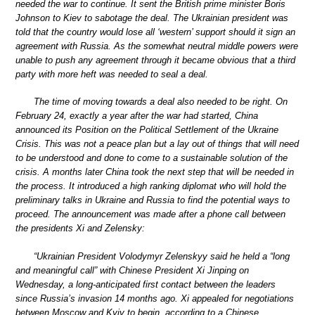
needed the war to continue. It sent the British prime minister Boris
Johnson to Kiev to sabotage the deal. The Ukrainian president was
told that the country would lose all ‘western’ support should it sign an
agreement with Russia. As the somewhat neutral middle powers were
unable to push any agreement through it became obvious that a third
party with more heft was needed to seal a deal.
The time of moving towards a deal also needed to be right. On
February 24, exactly a year after the war had started, China
announced its Position on the Political Settlement of the Ukraine
Crisis. This was not a peace plan but a lay out of things that will need
to be understood and done to come to a sustainable solution of the
crisis. A months later China took the next step that will be needed in
the process. It introduced a high ranking diplomat who will hold the
preliminary talks in Ukraine and Russia to find the potential ways to
proceed. The announcement was made after a phone call between
the presidents Xi and Zelensky:
“Ukrainian President Volodymyr Zelenskyy said he held a “long
and meaningful call” with Chinese President Xi Jinping on
Wednesday, a long-anticipated first contact between the leaders
since Russia’s invasion 14 months ago. Xi appealed for negotiations
between Moscow and Kyiv to begin, according to a Chinese