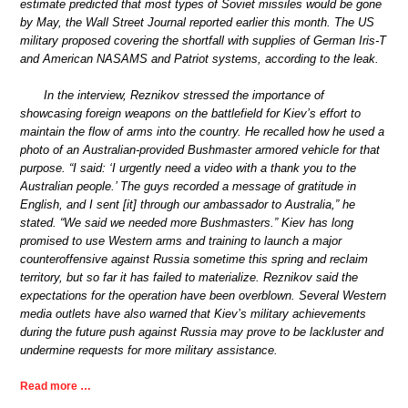
estimate predicted that most types of Soviet missiles would be gone
by May, the Wall Street Journal reported earlier this month. The US
military proposed covering the shortfall with supplies of German Iris-T
and American NASAMS and Patriot systems, according to the leak.
In the interview, Reznikov stressed the importance of
showcasing foreign weapons on the battlefield for Kiev’s effort to
maintain the flow of arms into the country. He recalled how he used a
photo of an Australian-provided Bushmaster armored vehicle for that
purpose. “I said: ‘I urgently need a video with a thank you to the
Australian people.’ The guys recorded a message of gratitude in
English, and I sent [it] through our ambassador to Australia,” he
stated. “We said we needed more Bushmasters.” Kiev has long
promised to use Western arms and training to launch a major
counteroffensive against Russia sometime this spring and reclaim
territory, but so far it has failed to materialize. Reznikov said the
expectations for the operation have been overblown. Several Western
media outlets have also warned that Kiev’s military achievements
during the future push against Russia may prove to be lackluster and
undermine requests for more military assistance.
Read more …