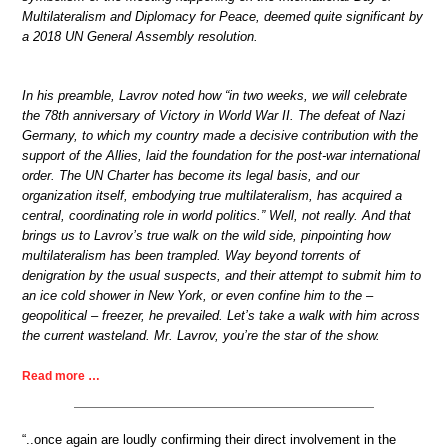
Multilateralism and Diplomacy for Peace, deemed quite significant by
a 2018 UN General Assembly resolution.
In his preamble, Lavrov noted how “in two weeks, we will celebrate
the 78th anniversary of Victory in World War II. The defeat of Nazi
Germany, to which my country made a decisive contribution with the
support of the Allies, laid the foundation for the post-war international
order. The UN Charter has become its legal basis, and our
organization itself, embodying true multilateralism, has acquired a
central, coordinating role in world politics.” Well, not really. And that
brings us to Lavrov’s true walk on the wild side, pinpointing how
multilateralism has been trampled. Way beyond torrents of
denigration by the usual suspects, and their attempt to submit him to
an ice cold shower in New York, or even confine him to the –
geopolitical – freezer, he prevailed. Let’s take a walk with him across
the current wasteland. Mr. Lavrov, you’re the star of the show.
Read more …
“..once again are loudly confirming their direct involvement in the