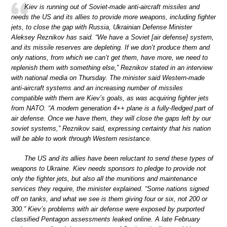
Kiev is running out of Soviet-made anti-aircraft missiles and
needs the US and its allies to provide more weapons, including fighter
jets, to close the gap with Russia, Ukrainian Defense Minister
Aleksey Reznikov has said. “We have a Soviet [air defense] system,
and its missile reserves are depleting. If we don’t produce them and
only nations, from which we can’t get them, have more, we need to
replenish them with something else,” Reznikov stated in an interview
with national media on Thursday. The minister said Western-made
anti-aircraft systems and an increasing number of missiles
compatible with them are Kiev’s goals, as was acquiring fighter jets
from NATO. “A modern generation 4++ plane is a fully-fledged part of
air defense. Once we have them, they will close the gaps left by our
soviet systems,” Reznikov said, expressing certainty that his nation
will be able to work through Western resistance.
The US and its allies have been reluctant to send these types of
weapons to Ukraine. Kiev needs sponsors to pledge to provide not
only the fighter jets, but also all the munitions and maintenance
services they require, the minister explained. “Some nations signed
off on tanks, and what we see is them giving four or six, not 200 or
300.” Kiev’s problems with air defense were exposed by purported
classified Pentagon assessments leaked online. A late February