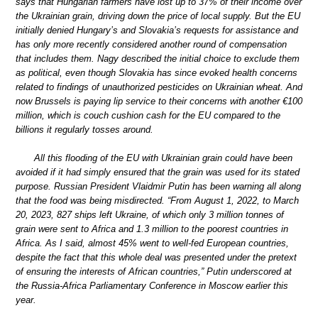
says that Hungarian farmers have lost up to 37% of their income over
the Ukrainian grain, driving down the price of local supply. But the EU
initially denied Hungary’s and Slovakia’s requests for assistance and
has only more recently considered another round of compensation
that includes them. Nagy described the initial choice to exclude them
as political, even though Slovakia has since evoked health concerns
related to findings of unauthorized pesticides on Ukrainian wheat. And
now Brussels is paying lip service to their concerns with another €100
million, which is couch cushion cash for the EU compared to the
billions it regularly tosses around.
All this flooding of the EU with Ukrainian grain could have been
avoided if it had simply ensured that the grain was used for its stated
purpose. Russian President Vlaidmir Putin has been warning all along
that the food was being misdirected. “From August 1, 2022, to March
20, 2023, 827 ships left Ukraine, of which only 3 million tonnes of
grain were sent to Africa and 1.3 million to the poorest countries in
Africa. As I said, almost 45% went to well-fed European countries,
despite the fact that this whole deal was presented under the pretext
of ensuring the interests of African countries,” Putin underscored at
the Russia-Africa Parliamentary Conference in Moscow earlier this
year.