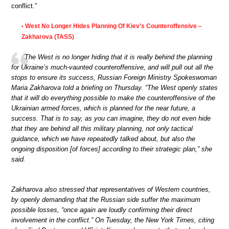
conflict.”
West No Longer Hides Planning Of Kiev’s Counteroffensive –
•
Zakharova (TASS)
The West is no longer hiding that it is really behind the planning
for Ukraine’s much-vaunted counteroffensive, and will pull out all the
stops to ensure its success, Russian Foreign Ministry Spokeswoman
Maria Zakharova told a briefing on Thursday. “The West openly states
that it will do everything possible to make the counteroffensive of the
Ukrainian armed forces, which is planned for the near future, a
success. That is to say, as you can imagine, they do not even hide
that they are behind all this military planning, not only tactical
guidance, which we have repeatedly talked about, but also the
ongoing disposition [of forces] according to their strategic plan,” she
said.
Zakharova also stressed that representatives of Western countries,
by openly demanding that the Russian side suffer the maximum
possible losses, “once again are loudly confirming their direct
involvement in the conflict.” On Tuesday, the New York Times, citing