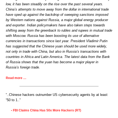
low, it has been steadily on the rise over the past several years.
China’s attempts to move away from the dollar in international trade
have sped up against the backdrop of sweeping sanctions imposed
by Western nations against Russia, a major global energy producer
and exporter. Indian policymakers have also taken steps towards
shifting away from the greenback to rubles and rupees in mutual trade
with Moscow. Russia has been boosting its use of alternative
currencies in transactions since last year. President Vladimir Putin
has suggested that the Chinese yuan should be used more widely,
not only in trade with China, but also in Russia’s transactions with
countries in Africa and Latin America. The latest data from the Bank
of Russia shows that the yuan has become a major player in
Russia’s foreign trade.
Read more …
“..Chinese hackers outnumber US cybersecurity agents by at least
“50 to 1..”
FBI Claims China Has 50x More Hackers (RT)
•