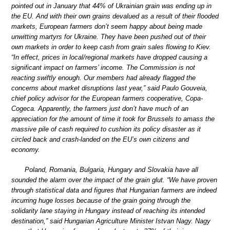
pointed out in January that 44% of Ukrainian grain was ending up in
the EU. And with their own grains devalued as a result of their flooded
markets, European farmers don’t seem happy about being made
unwitting martyrs for Ukraine. They have been pushed out of their
own markets in order to keep cash from grain sales flowing to Kiev.
“In effect, prices in local/regional markets have dropped causing a
significant impact on farmers’ income. The Commission is not
reacting swiftly enough. Our members had already flagged the
concerns about market disruptions last year,” said Paulo Gouveia,
chief policy advisor for the European farmers cooperative, Copa-
Cogeca. Apparently, the farmers just don’t have much of an
appreciation for the amount of time it took for Brussels to amass the
massive pile of cash required to cushion its policy disaster as it
circled back and crash-landed on the EU’s own citizens and
economy.
Poland, Romania, Bulgaria, Hungary and Slovakia have all
sounded the alarm over the impact of the grain glut. “We have proven
through statistical data and figures that Hungarian farmers are indeed
incurring huge losses because of the grain going through the
solidarity lane staying in Hungary instead of reaching its intended
destination,” said Hungarian Agriculture Minister Istvan Nagy. Nagy