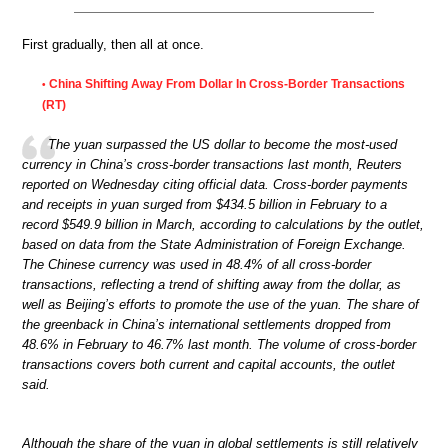
First gradually, then all at once.
China Shifting Away From Dollar In Cross-Border Transactions
•
(RT)
The yuan surpassed the US dollar to become the most-used
currency in China’s cross-border transactions last month, Reuters
reported on Wednesday citing official data. Cross-border payments
and receipts in yuan surged from $434.5 billion in February to a
record $549.9 billion in March, according to calculations by the outlet,
based on data from the State Administration of Foreign Exchange.
The Chinese currency was used in 48.4% of all cross-border
transactions, reflecting a trend of shifting away from the dollar, as
well as Beijing’s efforts to promote the use of the yuan. The share of
the greenback in China’s international settlements dropped from
48.6% in February to 46.7% last month. The volume of cross-border
transactions covers both current and capital accounts, the outlet
said.
Although the share of the yuan in global settlements is still relatively