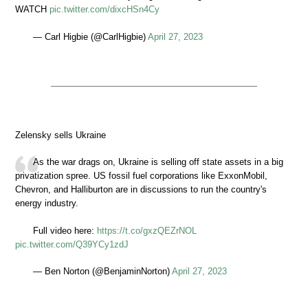
WATCH
pic.twitter.com/dixcHSn4Cy
— Carl Higbie (@CarlHigbie)
April 27, 2023
Zelensky sells Ukraine
As the war drags on, Ukraine is selling off state assets in a big
privatization spree. US fossil fuel corporations like ExxonMobil,
Chevron, and Halliburton are in discussions to run the country's
energy industry.
Full video here:
https://t.co/gxzQEZrNOL
pic.twitter.com/Q39YCy1zdJ
— Ben Norton (@BenjaminNorton)
April 27, 2023