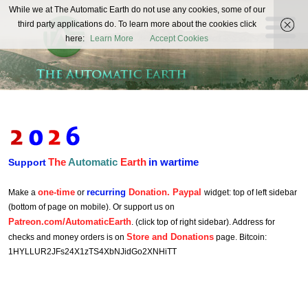
The
While we at The Automatic Earth do not use any cookies, some of our
REAL FUTURISTS
third party applications do. To learn more about the cookies click
Automatic
here:
Learn More
Accept Cookies
Earth
The
Automatic
Earth
in wartime
Support
one-time
recurring
Donation. Paypal
Make a
or
widget: top of left sidebar
(bottom of page on mobile). Or support us on
Patreon.com/AutomaticEarth
. (click top of right sidebar). Address for
Store and Donations
checks and money orders is on
page. Bitcoin:
1HYLLUR2JFs24X1zTS4XbNJidGo2XNHiTT