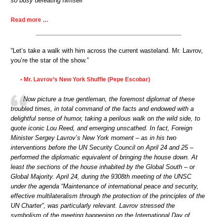
so busy defeating himself
Read more …
“Let’s take a walk with him across the current wasteland. Mr. Lavrov,
you’re the star of the show.”
Mr. Lavrov’s New York Shuffle (Pepe Escobar)
•
Now picture a true gentleman, the foremost diplomat of these
troubled times, in total command of the facts and endowed with a
delightful sense of humor, taking a perilous walk on the wild side, to
quote iconic Lou Reed, and emerging unscathed. In fact, Foreign
Minister Sergey Lavrov’s New York moment – as in his two
interventions before the UN Security Council on April 24 and 25 –
performed the diplomatic equivalent of bringing the house down. At
least the sections of the house inhabited by the Global South – or
Global Majority. April 24, during the 9308th meeting of the UNSC
under the agenda “Maintenance of international peace and security,
effective multilateralism through the protection of the principles of the
UN Charter”, was particularly relevant. Lavrov stressed the
symbolism of the meeting happening on the International Day of