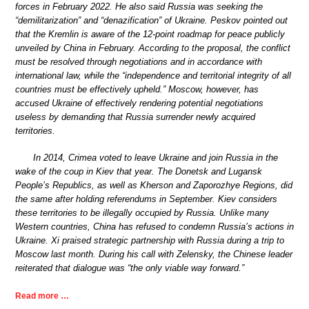
forces in February 2022. He also said Russia was seeking the
“demilitarization” and “denazification” of Ukraine. Peskov pointed out
that the Kremlin is aware of the 12-point roadmap for peace publicly
unveiled by China in February. According to the proposal, the conflict
must be resolved through negotiations and in accordance with
international law, while the “independence and territorial integrity of all
countries must be effectively upheld.” Moscow, however, has
accused Ukraine of effectively rendering potential negotiations
useless by demanding that Russia surrender newly acquired
territories.
In 2014, Crimea voted to leave Ukraine and join Russia in the
wake of the coup in Kiev that year. The Donetsk and Lugansk
People’s Republics, as well as Kherson and Zaporozhye Regions, did
the same after holding referendums in September. Kiev considers
these territories to be illegally occupied by Russia. Unlike many
Western countries, China has refused to condemn Russia’s actions in
Ukraine. Xi praised strategic partnership with Russia during a trip to
Moscow last month. During his call with Zelensky, the Chinese leader
reiterated that dialogue was “the only viable way forward.”
Read more …