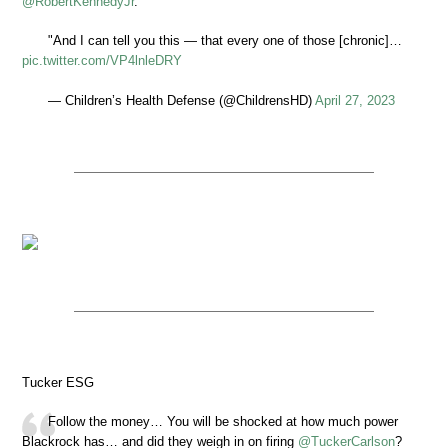
@RobertKennedyJr
.
"And I can tell you this — that every one of those [chronic]…
pic.twitter.com/VP4lnleDRY
— Children’s Health Defense (@ChildrensHD)
April 27, 2023
Tucker ESG
Follow the money… You will be shocked at how much power
Blackrock has… and did they weigh in on firing
@TuckerCarlson
?