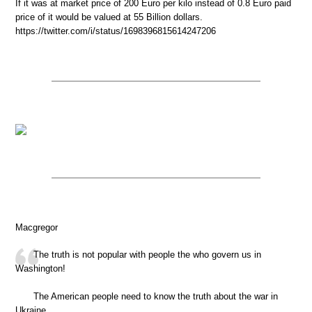
If it was at market price of 200 Euro per kilo instead of 0.8 Euro paid
price of it would be valued at 55 Billion dollars.
https://twitter.com/i/status/1698396815614247206
Macgregor
The truth is not popular with people the who govern us in
Washington!
The American people need to know the truth about the war in
Ukraine.