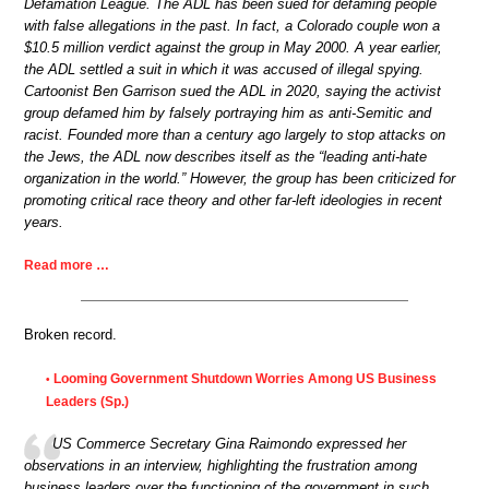
Defamation League. The ADL has been sued for defaming people
with false allegations in the past. In fact, a Colorado couple won a
$10.5 million verdict against the group in May 2000. A year earlier,
the ADL settled a suit in which it was accused of illegal spying.
Cartoonist Ben Garrison sued the ADL in 2020, saying the activist
group defamed him by falsely portraying him as anti-Semitic and
racist. Founded more than a century ago largely to stop attacks on
the Jews, the ADL now describes itself as the “leading anti-hate
organization in the world.” However, the group has been criticized for
promoting critical race theory and other far-left ideologies in recent
years.
Read more …
Broken record.
Looming Government Shutdown Worries Among US Business
•
Leaders (Sp.)
US Commerce Secretary Gina Raimondo expressed her
observations in an interview, highlighting the frustration among
business leaders over the functioning of the government in such