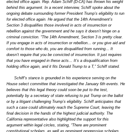
elected office again. Rep. Adam Schiff (D-CA) has thrown his weight
behind this argument. In a recent interview, Schiff spoke about the
ongoing debate surrounding former President Trump’s eligibility to run
for elected office again. He argued that the 14th Amendment’s
Section 3 disqualifies those involved in acts of insurrection or
rebellion against the government and he says it doesn’t hinge on a
criminal conviction. “The 14th Amendment, Section 3 is pretty clear.
If you engage in acts of insurrection or rebellion… or you give aid and
comfort to those who do, you are disqualified from running… It
doesn’t require that you be convicted of insurrection. It just requires
that you have engaged in these acts… It’s a disqualification from
holding office again, and it fits Donald Trump to a T,” Schiff stated.
Schiff’s stance is grounded in his experience serving on the
House select committee that investigated the January 6th events. He
believes that this legal theory could soon be put to the test,
potentially by a secretary of state refusing to put Trump on the ballot
or by a litigant challenging Trump’s eligibility. Schiff anticipates that
such a case could ultimately reach the Supreme Court, leaving the
final decision in the hands of the highest judicial authority. The
California representative also highlighted the support for this
argument within legal circles, stating, “There are prominent
constitutional scholars, as well as prominent progressive scholars