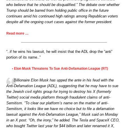
who believe that he should be disqualified.” The debate over whether
Trump should be barred from holding public office in the future
continues amid his continued high ratings among Republican voters
despite all the ongoing court cases against the former president.
Read more …
“..if he wins his lawsuit, he will insist that the ADL drop the “anti”
portion of its name..”
Elon Musk Threatens To Sue Anti-Defamation League (RT)
•
Billionaire Elon Musk has upped the ante in his feud with the
Anti-Defamation League (ADL), suggesting that he may have to sue
the Jewish civil rights group for trying to destroy his X (formerly
Twitter) social media platform through fraudulent claims of anti-
Semitism. “To clear our platform’s name on the matter of anti-
Semitism, it looks like we have no choice but to file a defamation
lawsuit against the Anti-Defamation League,” Musk said on Monday
in an X post. “Oh, the irony,” he added. The Tesla and SpaceX CEO,
who bought Twitter last year for $44 billion and later renamed it X,