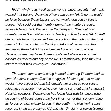
RUSI, which touts itself as the world’s oldest security think tank,
warned that training Ukrainian officers based on NATO norms would
be futile because those tactics are not widely grasped by Kiev’s
troops. “We could get that horribly wrong,” the institute’s senior
research fellow Jack Watling told the Telegraph. “We could do it
whereby we’re like, ‘We’re going to teach you how to be a NATO staff
officer. We have courses and we have a book that tells us what that
means.’ But the problem is that if you take that person who has
learned all these NATO procedures and you put them back in
Ukraine, where they have different tools and where none of their
colleagues understand any of the NATO terminology, then they will
revert to what their colleagues understand.”
The report comes amid rising frustration among Western leaders
over Ukraine’s counteroffensive struggles. Media reports in recent
weeks have suggested that US officials are annoyed over Kiev’s
reluctance to accept their advice on how to carry out attacks against
Russian positions. Washington has found fault with Ukraine’s wide
dispersing of troops across the front lines, rather than concentrating
its forces on high-priority targets in the south, the New York Times
reported, citing six unnamed US officials. Similarly, a leaked German