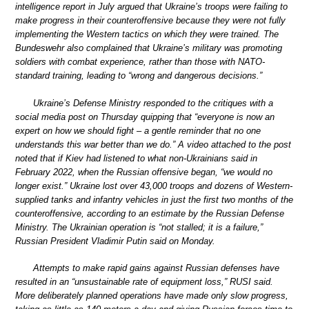
intelligence report in July argued that Ukraine’s troops were failing to
make progress in their counteroffensive because they were not fully
implementing the Western tactics on which they were trained. The
Bundeswehr also complained that Ukraine’s military was promoting
soldiers with combat experience, rather than those with NATO-
standard training, leading to “wrong and dangerous decisions.”
Ukraine’s Defense Ministry responded to the critiques with a
social media post on Thursday quipping that “everyone is now an
expert on how we should fight – a gentle reminder that no one
understands this war better than we do.” A video attached to the post
noted that if Kiev had listened to what non-Ukrainians said in
February 2022, when the Russian offensive began, “we would no
longer exist.” Ukraine lost over 43,000 troops and dozens of Western-
supplied tanks and infantry vehicles in just the first two months of the
counteroffensive, according to an estimate by the Russian Defense
Ministry. The Ukrainian operation is “not stalled; it is a failure,”
Russian President Vladimir Putin said on Monday.
Attempts to make rapid gains against Russian defenses have
resulted in an “unsustainable rate of equipment loss,” RUSI said.
More deliberately planned operations have made only slow progress,