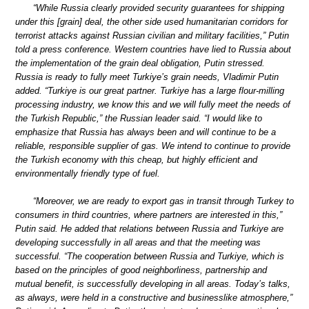
“While Russia clearly provided security guarantees for shipping
under this [grain] deal, the other side used humanitarian corridors for
terrorist attacks against Russian civilian and military facilities,” Putin
told a press conference. Western countries have lied to Russia about
the implementation of the grain deal obligation, Putin stressed.
Russia is ready to fully meet Turkiye’s grain needs, Vladimir Putin
added. “Turkiye is our great partner. Turkiye has a large flour-milling
processing industry, we know this and we will fully meet the needs of
the Turkish Republic,” the Russian leader said. “I would like to
emphasize that Russia has always been and will continue to be a
reliable, responsible supplier of gas. We intend to continue to provide
the Turkish economy with this cheap, but highly efficient and
environmentally friendly type of fuel.
“Moreover, we are ready to export gas in transit through Turkey to
consumers in third countries, where partners are interested in this,”
Putin said. He added that relations between Russia and Turkiye are
developing successfully in all areas and that the meeting was
successful. “The cooperation between Russia and Turkiye, which is
based on the principles of good neighborliness, partnership and
mutual benefit, is successfully developing in all areas. Today’s talks,
as always, were held in a constructive and businesslike atmosphere,”