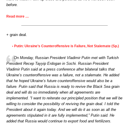
before.
Read more …
+ grain deal.
Putin: Ukraine’s Counteroffensive is Failure, Not Stalemate (Sp.)
•
On Monday, Russian President Vladimir Putin met with Turkish
President Recep Tayyip Erdogan in Sochi. Russian President
Vladimir Putin said at a press conference after bilateral talks that
Ukraine’s counteroffensive was a failure, not a stalemate. He added
that he hoped Ukraine’s future counteroffensive would also be a
failure. Putin said that Russia is ready to revive the Black Sea grain
deal and will do so immediately when all agreements are
implemented. “I want to reiterate our principled position that we will be
willing to consider the possibility of reviving the grain deal. I told the
President about it again today. And we will do it as soon as all the
agreements stipulated in it are fully implemented,” Putin said. He
added that Russia would continue to export food and fertilizers.