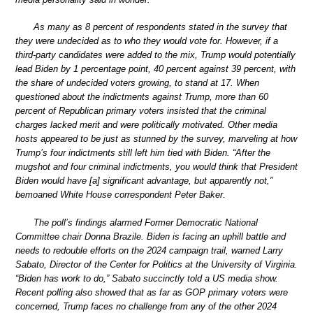
As many as 8 percent of respondents stated in the survey that
they were undecided as to who they would vote for. However, if a
third-party candidates were added to the mix, Trump would potentially
lead Biden by 1 percentage point, 40 percent against 39 percent, with
the share of undecided voters growing, to stand at 17. When
questioned about the indictments against Trump, more than 60
percent of Republican primary voters insisted that the criminal
charges lacked merit and were politically motivated. Other media
hosts appeared to be just as stunned by the survey, marveling at how
Trump’s four indictments still left him tied with Biden. “After the
mugshot and four criminal indictments, you would think that President
Biden would have [a] significant advantage, but apparently not,”
bemoaned White House correspondent Peter Baker.
The poll’s findings alarmed Former Democratic National
Committee chair Donna Brazile. Biden is facing an uphill battle and
needs to redouble efforts on the 2024 campaign trail, warned Larry
Sabato, Director of the Center for Politics at the University of Virginia.
“Biden has work to do,” Sabato succinctly told a US media show.
Recent polling also showed that as far as GOP primary voters were
concerned, Trump faces no challenge from any of the other 2024