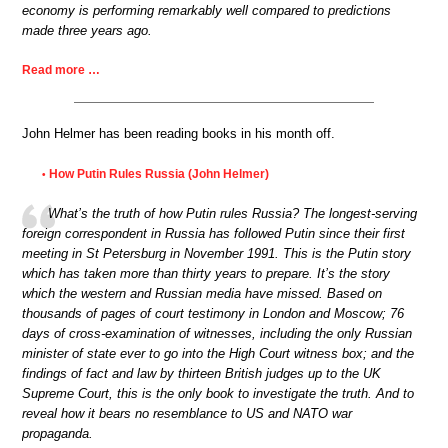
economy is performing remarkably well compared to predictions
made three years ago.
Read more …
John Helmer has been reading books in his month off.
How Putin Rules Russia (John Helmer)
•
What’s the truth of how Putin rules Russia? The longest-serving
foreign correspondent in Russia has followed Putin since their first
meeting in St Petersburg in November 1991. This is the Putin story
which has taken more than thirty years to prepare. It’s the story
which the western and Russian media have missed. Based on
thousands of pages of court testimony in London and Moscow; 76
days of cross-examination of witnesses, including the only Russian
minister of state ever to go into the High Court witness box; and the
findings of fact and law by thirteen British judges up to the UK
Supreme Court, this is the only book to investigate the truth. And to
reveal how it bears no resemblance to US and NATO war
propaganda.