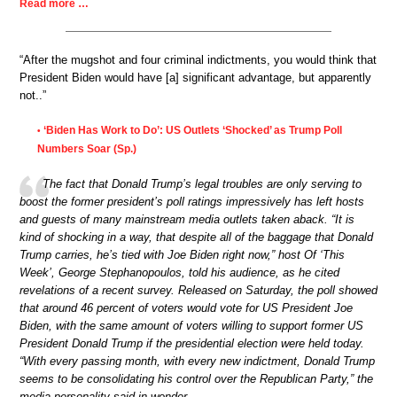
Read more …
“After the mugshot and four criminal indictments, you would think that
President Biden would have [a] significant advantage, but apparently
not..”
‘Biden Has Work to Do’: US Outlets ‘Shocked’ as Trump Poll
•
Numbers Soar (Sp.)
The fact that Donald Trump’s legal troubles are only serving to
boost the former president’s poll ratings impressively has left hosts
and guests of many mainstream media outlets taken aback. “It is
kind of shocking in a way, that despite all of the baggage that Donald
Trump carries, he’s tied with Joe Biden right now,” host Of ‘This
Week’, George Stephanopoulos, told his audience, as he cited
revelations of a recent survey. Released on Saturday, the poll showed
that around 46 percent of voters would vote for US President Joe
Biden, with the same amount of voters willing to support former US
President Donald Trump if the presidential election were held today.
“With every passing month, with every new indictment, Donald Trump
seems to be consolidating his control over the Republican Party,” the
media personality said in wonder.