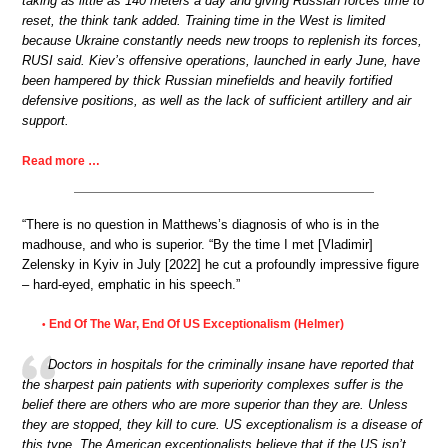
taking as little as 140 meters a day and giving Russian forces time to
reset, the think tank added. Training time in the West is limited
because Ukraine constantly needs new troops to replenish its forces,
RUSI said. Kiev’s offensive operations, launched in early June, have
been hampered by thick Russian minefields and heavily fortified
defensive positions, as well as the lack of sufficient artillery and air
support.
Read more …
“There is no question in Matthews’s diagnosis of who is in the
madhouse, and who is superior. “By the time I met [Vladimir]
Zelensky in Kyiv in July [2022] he cut a profoundly impressive figure
– hard-eyed, emphatic in his speech.”
End Of The War, End Of US Exceptionalism (Helmer)
•
Doctors in hospitals for the criminally insane have reported that
the sharpest pain patients with superiority complexes suffer is the
belief there are others who are more superior than they are. Unless
they are stopped, they kill to cure. US exceptionalism is a disease of
this type. The American exceptionalists believe that if the US isn’t