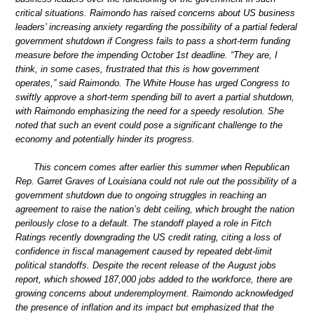
critical situations. Raimondo has raised concerns about US business
leaders’ increasing anxiety regarding the possibility of a partial federal
government shutdown if Congress fails to pass a short-term funding
measure before the impending October 1st deadline. “They are, I
think, in some cases, frustrated that this is how government
operates,” said Raimondo. The White House has urged Congress to
swiftly approve a short-term spending bill to avert a partial shutdown,
with Raimondo emphasizing the need for a speedy resolution. She
noted that such an event could pose a significant challenge to the
economy and potentially hinder its progress.
This concern comes after earlier this summer when Republican
Rep. Garret Graves of Louisiana could not rule out the possibility of a
government shutdown due to ongoing struggles in reaching an
agreement to raise the nation’s debt ceiling, which brought the nation
perilously close to a default. The standoff played a role in Fitch
Ratings recently downgrading the US credit rating, citing a loss of
confidence in fiscal management caused by repeated debt-limit
political standoffs. Despite the recent release of the August jobs
report, which showed 187,000 jobs added to the workforce, there are
growing concerns about underemployment. Raimondo acknowledged
the presence of inflation and its impact but emphasized that the