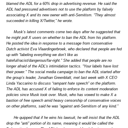
blamed the ADL for a 60% drop in advertising revenue. He said the
ADL had pressured advertisers not to use the platform by falsely
associating X and its new owner with anti-Semitism. “They almost
succeeded in killing X/Twitter,” he wrote.
Musk’s latest comments come two days after he suggested that
he might poll X users on whether to ban the ADL from his platform.
He posted the idea in response to a message from conservative
Dutch activist Eva Vlaardingerbroek, who declared that people are fed
up with “labeling everything we don’t like as
hateful/racist/dangerous/far-right.” She added that people are no
longer afraid of the ADL’s intimidation tactics. “Your labels have lost
their power.” The social media campaign to ban the ADL started after
the group’s leader, Jonathan Greenblatt, met last week with X CEO
Linda Yaccarino to discuss “rampant hate speech” on the platform.
The ADL has accused X of failing to enforce its content moderation
policies since Musk took over. Musk, who has vowed to make X a
bastion of free speech amid heavy censorship of conservative voices
on other platforms, said he was “against anti-Semitism of any kind.”
He quipped that if he wins his lawsuit, he will insist that the ADL
drop the “anti” portion of its name, meaning it would be called the