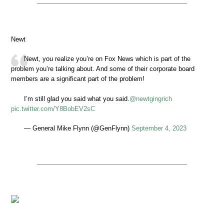
Newt
Newt, you realize you’re on Fox News which is part of the
problem you’re talking about. And some of their corporate board
members are a significant part of the problem!
I’m still glad you said what you said.
@newtgingrich
pic.twitter.com/Y8BobEV2sC
— General Mike Flynn (@GenFlynn)
September 4, 2023