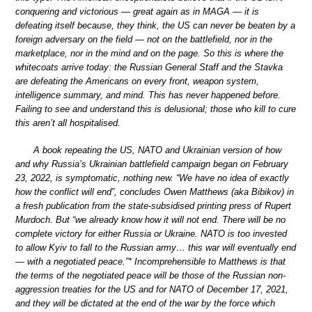
conquering and victorious — great again as in MAGA — it is
defeating itself because, they think, the US can never be beaten by a
foreign adversary on the field — not on the battlefield, nor in the
marketplace, nor in the mind and on the page. So this is where the
whitecoats arrive today: the Russian General Staff and the Stavka
are defeating the Americans on every front, weapon system,
intelligence summary, and mind. This has never happened before.
Failing to see and understand this is delusional; those who kill to cure
this aren’t all hospitalised.
A book repeating the US, NATO and Ukrainian version of how
and why Russia’s Ukrainian battlefield campaign began on February
23, 2022, is symptomatic, nothing new. “We have no idea of exactly
how the conflict will end”, concludes Owen Matthews (aka Bibikov) in
a fresh publication from the state-subsidised printing press of Rupert
Murdoch. But “we already know how it will not end. There will be no
complete victory for either Russia or Ukraine. NATO is too invested
to allow Kyiv to fall to the Russian army… this war will eventually end
— with a negotiated peace.”* Incomprehensible to Matthews is that
the terms of the negotiated peace will be those of the Russian non-
aggression treaties for the US and for NATO of December 17, 2021,
and they will be dictated at the end of the war by the force which