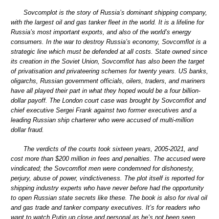
Sovcomplot is the story of Russia’s dominant shipping company,
with the largest oil and gas tanker fleet in the world. It is a lifeline for
Russia’s most important exports, and also of the world’s energy
consumers. In the war to destroy Russia’s economy, Sovcomflot is a
strategic line which must be defended at all costs. State owned since
its creation in the Soviet Union, Sovcomflot has also been the target
of privatisation and privateering schemes for twenty years. US banks,
oligarchs, Russian government officials, oilers, traders, and mariners
have all played their part in what they hoped would be a four billion-
dollar payoff. The London court case was brought by Sovcomflot and
chief executive Sergei Frank against two former executives and a
leading Russian ship charterer who were accused of multi-million
dollar fraud.
The verdicts of the courts took sixteen years, 2005-2021, and
cost more than $200 million in fees and penalties. The accused were
vindicated; the Sovcomflot men were condemned for dishonesty,
perjury, abuse of power, vindictiveness. The plot itself is reported for
shipping industry experts who have never before had the opportunity
to open Russian state secrets like these. The book is also for rival oil
and gas trade and tanker company executives. It’s for readers who
want to watch Putin up close and personal as he’s not been seen