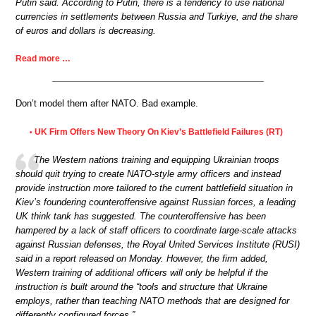
Putin said. According to Putin, there is a tendency to use national
currencies in settlements between Russia and Turkiye, and the share
of euros and dollars is decreasing.
Read more …
Don’t model them after NATO. Bad example.
UK Firm Offers New Theory On Kiev’s Battlefield Failures (RT)
•
The Western nations training and equipping Ukrainian troops
should quit trying to create NATO-style army officers and instead
provide instruction more tailored to the current battlefield situation in
Kiev’s foundering counteroffensive against Russian forces, a leading
UK think tank has suggested. The counteroffensive has been
hampered by a lack of staff officers to coordinate large-scale attacks
against Russian defenses, the Royal United Services Institute (RUSI)
said in a report released on Monday. However, the firm added,
Western training of additional officers will only be helpful if the
instruction is built around the “tools and structure that Ukraine
employs, rather than teaching NATO methods that are designed for
differently configured forces.”