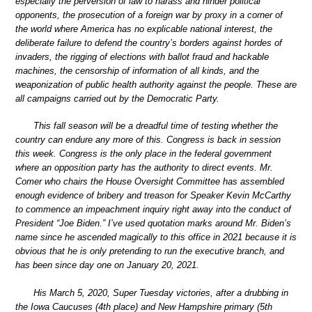
especially the perversion of law to harass and hinder political
opponents, the prosecution of a foreign war by proxy in a corner of
the world where America has no explicable national interest, the
deliberate failure to defend the country’s borders against hordes of
invaders, the rigging of elections with ballot fraud and hackable
machines, the censorship of information of all kinds, and the
weaponization of public health authority against the people. These are
all campaigns carried out by the Democratic Party.
This fall season will be a dreadful time of testing whether the
country can endure any more of this. Congress is back in session
this week. Congress is the only place in the federal government
where an opposition party has the authority to direct events. Mr.
Comer who chairs the House Oversight Committee has assembled
enough evidence of bribery and treason for Speaker Kevin McCarthy
to commence an impeachment inquiry right away into the conduct of
President “Joe Biden.” I’ve used quotation marks around Mr. Biden’s
name since he ascended magically to this office in 2021 because it is
obvious that he is only pretending to run the executive branch, and
has been since day one on January 20, 2021.
His March 5, 2020, Super Tuesday victories, after a drubbing in
the Iowa Caucuses (4th place) and New Hampshire primary (5th