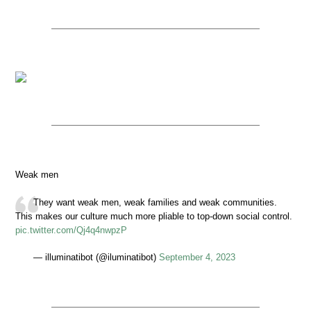
Weak men
They want weak men, weak families and weak communities.
This makes our culture much more pliable to top-down social control.
pic.twitter.com/Qj4q4nwpzP
— illuminatibot (@iluminatibot)
September 4, 2023