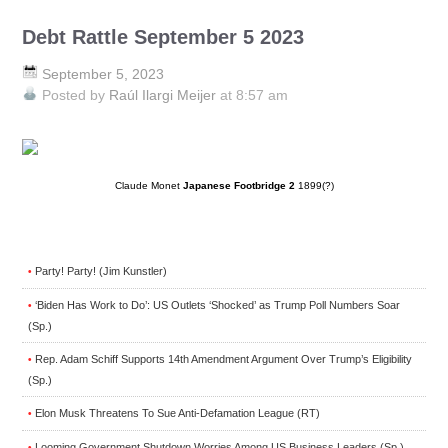
Debt Rattle September 5 2023
September 5, 2023
Posted by
Raúl Ilargi Meijer
at 8:57 am
Claude Monet
Japanese Footbridge 2
1899(?)
Party! Party! (Jim Kunstler)
•
‘Biden Has Work to Do’: US Outlets ‘Shocked’ as Trump Poll Numbers Soar
•
(Sp.)
Rep. Adam Schiff Supports 14th Amendment Argument Over Trump’s Eligibility
•
(Sp.)
Elon Musk Threatens To Sue Anti-Defamation League (RT)
•
Looming Government Shutdown Worries Among US Business Leaders (Sp.)
•