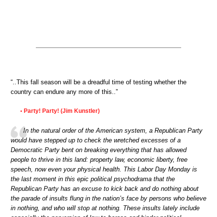
“..This fall season will be a dreadful time of testing whether the
country can endure any more of this..”
Party! Party! (Jim Kunstler)
•
In the natural order of the American system, a Republican Party
would have stepped up to check the wretched excesses of a
Democratic Party bent on breaking everything that has allowed
people to thrive in this land: property law, economic liberty, free
speech, now even your physical health. This Labor Day Monday is
the last moment in this epic political psychodrama that the
Republican Party has an excuse to kick back and do nothing about
the parade of insults flung in the nation’s face by persons who believe
in nothing, and who will stop at nothing. These insults lately include