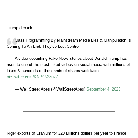
Trump debunk
Mass Programming By Mainstream Media Lies & Manipulation Is
Coming To An End. They’ve Lost Control
A video debunking Fake News stories about Donald Trump has
risen to one of the most Liked videos on social media with millions of
Likes & hundreds of thousands of shares worldwide…
pic.twitter.com/KNP9N28uv7
— Wall Street Apes (@WallStreetApes)
September 4, 2023
Niger exports of Uranium for 220 Millions dollars per year to France.