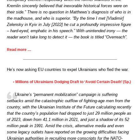
Kremlin sincerely believed that inexorable historical forces were on
their side.” There is no question in Matthews’s diagnosis of who is in
the madhouse, and who is superior. “By the time I met [Vladimir]
Zelensky in Kyiv in July [2022] he cut a profoundly impressive figure
– hard-eyed, emphatic in his speech.” With unintended irony — the
reader won’t take long to detect it — the book is titled “Overreach”.
Read more …
He’s now asking EU countries to expel Ukrainians who fled the war.
Millions of Ukrainians Dodging Draft to ‘Avoid Certain Death’ (Sp.)
•
Ukraine’s “permanent mobilization” campaign is suffering
setbacks amid the catastrophic outflow of fighting-age men from the
country, with the Ukrainian Institute of the Future calculating recently
that the country’s population had dropped to just 29 million people as
of 2023, down from 41.1 million in 2021, and just a shadow of its 52
million peak in 1991. Amid the crisis, alternative media and even
some legacy outlets have reported on the growing difficulties facing
Ukrainian authorities in recruiting more conscripts for the NATO-