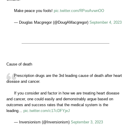
Make peace you fools!
pic.twitter.com/RPooAvwnOO
— Douglas Macgregor (@DougAMacgregor)
September 4, 2023
Cause of death
Prescription drugs are the 3rd leading cause of death after heart
disease and cancer.
If you consider and factor in how we are treating heart disease
and cancer, one could easily and demonstrably argue based on
outcomes and success rates that the medical system is the
leading…
pic.twitter.com/c17cDFYjeJ
— Inversionism (@Inversionism)
September 3, 2023