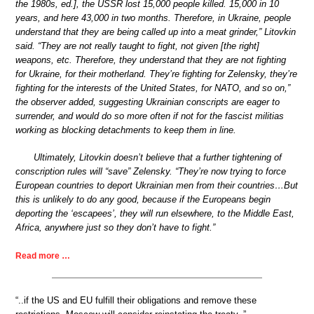
the 1980s, ed.], the USSR lost 15,000 people killed. 15,000 in 10
years, and here 43,000 in two months. Therefore, in Ukraine, people
understand that they are being called up into a meat grinder,” Litovkin
said. “They are not really taught to fight, not given [the right]
weapons, etc. Therefore, they understand that they are not fighting
for Ukraine, for their motherland. They’re fighting for Zelensky, they’re
fighting for the interests of the United States, for NATO, and so on,”
the observer added, suggesting Ukrainian conscripts are eager to
surrender, and would do so more often if not for the fascist militias
working as blocking detachments to keep them in line.
Ultimately, Litovkin doesn’t believe that a further tightening of
conscription rules will “save” Zelensky. “They’re now trying to force
European countries to deport Ukrainian men from their countries…But
this is unlikely to do any good, because if the Europeans begin
deporting the ‘escapees’, they will run elsewhere, to the Middle East,
Africa, anywhere just so they don’t have to fight.”
Read more …
“..if the US and EU fulfill their obligations and remove these