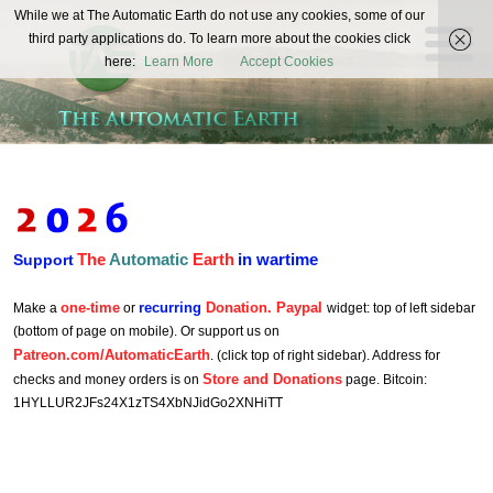
The
While we at The Automatic Earth do not use any cookies, some of our
REAL FUTURISTS
third party applications do. To learn more about the cookies click
Automatic
here:
Learn More
Accept Cookies
Earth
The
Automatic
Earth
in wartime
Support
one-time
recurring
Donation. Paypal
Make a
or
widget: top of left sidebar
(bottom of page on mobile). Or support us on
Patreon.com/AutomaticEarth
. (click top of right sidebar). Address for
Store and Donations
checks and money orders is on
page. Bitcoin:
1HYLLUR2JFs24X1zTS4XbNJidGo2XNHiTT