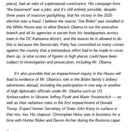
place), had an odor of supernatural contrivance. His campaign from
“the basement” was a joke, and it’s still entirely possible, despite
three years of massive gaslighting, that his victory in the 2020
election was a fraud. I believe the reason “Joe Biden” was installed in
the White House was to allow Barack Obama to run the executive
branch and all its agencies in secret from his headquarters across
town in the DC Kalorama district, and the reason he is allowed to do
this is because the Democratic Party has committed so many crimes
against the country that a tremendous effort had to be made to cover
them up, or else scores of figures in high places could have been
subject to investigation and prosecution, including Mr. Obama.
It’s also possible that an impeachment inquiry in the House will
lead to evidence of Mr. Obama’s role in the Biden family’s bribery
adventures abroad, including the participation in one way or another
of high diplomatic officials under Mr. Obama such as US
Ambassadors to Ukraine Jeffrey Pyatt and Marie Yovanovitch — as
well as their nefarious roles in the first impeachment of Donald
Trump. Expect former Secretary of State John Kerry to surface in
that mix, too. His stepson, Christopher Heinz was in business for a
time with Hunter Biden and Devon Archer during the Burisma caper.