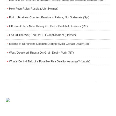
How Putin Rules Russia (John Helmer)
•
Putin: Ukraine’s Counteroffensive is Failure, Not Stalemate (Sp.)
•
UK Firm Offers New Theory On Kiev’s Battlefield Failures (RT)
•
End Of The War, End Of US Exceptionalism (Helmer)
•
Millions of Ukrainians Dodging Draft to ‘Avoid Certain Death’ (Sp.)
•
West ‘Deceived’ Russia On Grain Deal – Putin (RT)
•
What’s Behind Talk of a Possible Plea Deal for Assange? (Lauria)
•