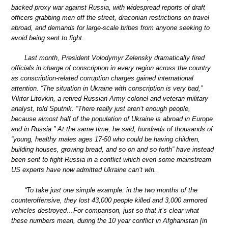
backed proxy war against Russia, with widespread reports of draft
officers grabbing men off the street, draconian restrictions on travel
abroad, and demands for large-scale bribes from anyone seeking to
avoid being sent to fight.
Last month, President Volodymyr Zelensky dramatically fired
officials in charge of conscription in every region across the country
as conscription-related corruption charges gained international
attention. “The situation in Ukraine with conscription is very bad,”
Viktor Litovkin, a retired Russian Army colonel and veteran military
analyst, told Sputnik. “There really just aren’t enough people,
because almost half of the population of Ukraine is abroad in Europe
and in Russia.” At the same time, he said, hundreds of thousands of
“young, healthy males ages 17-50 who could be having children,
building houses, growing bread, and so on and so forth” have instead
been sent to fight Russia in a conflict which even some mainstream
US experts have now admitted Ukraine can’t win.
“To take just one simple example: in the two months of the
counteroffensive, they lost 43,000 people killed and 3,000 armored
vehicles destroyed…For comparison, just so that it’s clear what
these numbers mean, during the 10 year conflict in Afghanistan [in