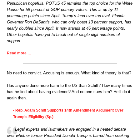
Republican hopefuls. POTUS 45 remains the top choice for the White
House for 59 percent of GOP primary voters. This is up by 11
percentage points since April. Trump’s lead over top rival, Florida
Governor Ron DeSantis, who can only boast 13 percent support, has
nearly doubled since April. It now stands at 46 percentage points.
Other hopefuls have yet to break out of single-digit numbers of
support.
Read more …
No need to convict. Accusing is enough. What kind of theory is that?
Has anyone done more harm to the US than Schiff? How many times
has he lied about having evidence? And no-one sues him? He’ll do it
again then.
Rep. Adam Schiff Supports 14th Amendment Argument Over
•
Trump’s Eligibility (Sp.)
Legal experts and lawmakers are engaged in a heated debate
over whether former President Donald Trump is barred from seeking