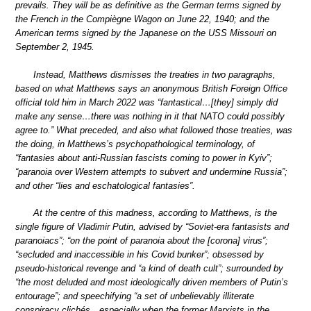
prevails. They will be as definitive as the German terms signed by
the French in the Compiègne Wagon on June 22, 1940; and the
American terms signed by the Japanese on the USS Missouri on
September 2, 1945.
Instead, Matthews dismisses the treaties in two paragraphs,
based on what Matthews says an anonymous British Foreign Office
official told him in March 2022 was “fantastical…[they] simply did
make any sense…there was nothing in it that NATO could possibly
agree to.” What preceded, and also what followed those treaties, was
the doing, in Matthews’s psychopathological terminology, of
“fantasies about anti-Russian fascists coming to power in Kyiv”;
“paranoia over Western attempts to subvert and undermine Russia”;
and other “lies and eschatological fantasies”.
At the centre of this madness, according to Matthews, is the
single figure of Vladimir Putin, advised by “Soviet-era fantasists and
paranoiacs”; “on the point of paranoia about the [corona] virus”;
“secluded and inaccessible in his Covid bunker”; obsessed by
pseudo-historical revenge and “a kind of death cult”; surrounded by
“the most deluded and most ideologically driven members of Putin’s
entourage”; and speechifying “a set of unbelievably illiterate
conspiracy clichés…especially when the former Marxists in the