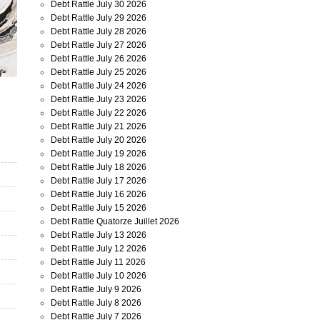
Debt Rattle July 30 2026
Debt Rattle July 29 2026
Debt Rattle July 28 2026
Debt Rattle July 27 2026
Debt Rattle July 26 2026
Debt Rattle July 25 2026
Debt Rattle July 24 2026
Debt Rattle July 23 2026
Debt Rattle July 22 2026
Debt Rattle July 21 2026
Debt Rattle July 20 2026
Debt Rattle July 19 2026
Debt Rattle July 18 2026
Debt Rattle July 17 2026
Debt Rattle July 16 2026
Debt Rattle July 15 2026
Debt Rattle Quatorze Juillet 2026
Debt Rattle July 13 2026
Debt Rattle July 12 2026
Debt Rattle July 11 2026
Debt Rattle July 10 2026
Debt Rattle July 9 2026
Debt Rattle July 8 2026
Debt Rattle July 7 2026