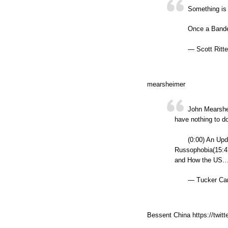
Something is
Once a Bander
— Scott Ritte
mearsheimer
John Mearshe
have nothing to do 
(0:00) An Upd
Russophobia(15:4
and How the US…
— Tucker Car
Bessent China https://twi