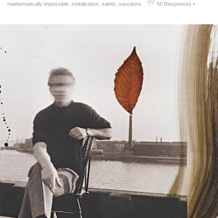
mathematically impossible
,
mobilization
,
saints
,
sanctions
50 Responses »