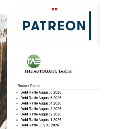
Recent Posts
Debt Rattle August 6 2026
Debt Rattle August 5 2026
Debt Rattle August 4 2026
Debt Rattle August 3 2026
Debt Rattle August 2 2026
Debt Rattle August 1 2026
Debt Rattle July 31 2026