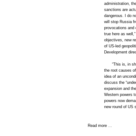
administration, t
sanctions are actu
dangerous. I do no
will stop Russia f
provocations and e
true here as well,
objectives, new re
of US-led geopoli
Development direc
“This is, in 
the root causes o
idea of an uncondi
discuss the “unde
expansion and the 
Western powers to
powers now demand 
new round of US s
Read more …