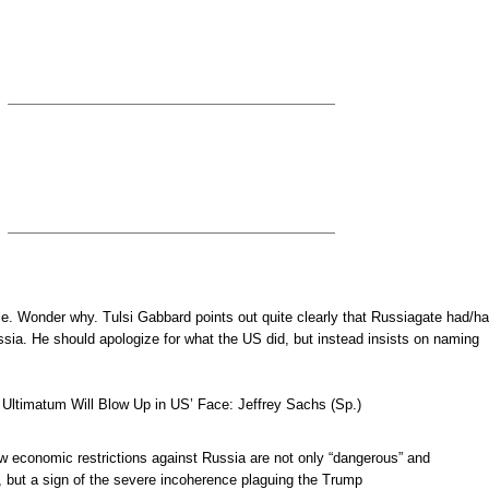
le. Wonder why. Tulsi Gabbard points out quite clearly that Russiagate had/h
sia. He should apologize for what the US did, but instead insists on naming
 Ultimatum Will Blow Up in US’ Face: Jeffrey Sachs (Sp.)
w economic restrictions against Russia are not only “dangerous” and
, but a sign of the severe incoherence plaguing the Trump