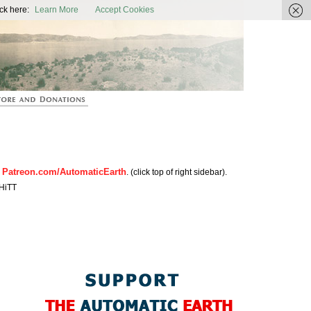
ic Earth
ck here:
Learn More
Accept Cookies
Patreon.com/AutomaticEarth
n
. (click top of right sidebar).
HiTT