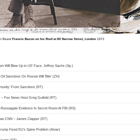
er Beard
Francis Bacon on his Roof at 80 Narrow Street, London
1972
um Will Blow Up in US’ Face: Jeffrey Sachs (Sp.)
l Sanctions On Russia Will ‘Bite’ (ZH)
mmunity’ From Sanctions (RT)
 – Fox News Host Greg Gutfeld (RT)
of Russiagate Evidence In Secret Room At FBI (RS)
han CNN – James Clapper (RT)
rump Fixed EU’s Spine Problem (Amar)