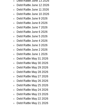
Debt Rattle June 13 2026
Debt Rattle June 12 2026
Debt Rattle June 11 2026
Debt Rattle June 10 2026
Debt Rattle June 9 2026
Debt Rattle June 8 2026
Debt Rattle June 7 2026
Debt Rattle June 6 2026
Debt Rattle June 5 2026
Debt Rattle June 4 2026
Debt Rattle June 3 2026
Debt Rattle June 2 2026
Debt Rattle June 1 2026
Debt Rattle May 31 2026
Debt Rattle May 30 2026
Debt Rattle May 29 2026
Debt Rattle May 28 2026
Debt Rattle May 27 2026
Debt Rattle May 26 2026
Debt Rattle May 25 2026
Debt Rattle May 24 2026
Debt Rattle May 23 2026
Debt Rattle May 22 2026
Debt Rattle May 21 2026