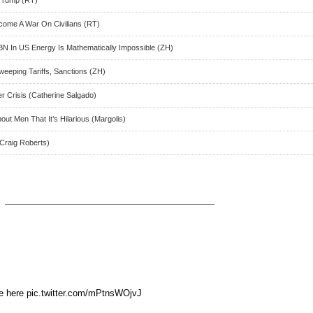
 Trump (RT)
ecome A War On Civilians (RT)
N In US Energy Is Mathematically Impossible (ZH)
eeping Tariffs, Sanctions (ZH)
r Crisis (Catherine Salgado)
ut Men That It’s Hilarious (Margolis)
 Craig Roberts)
ee here pic.twitter.com/mPtnsWOjvJ