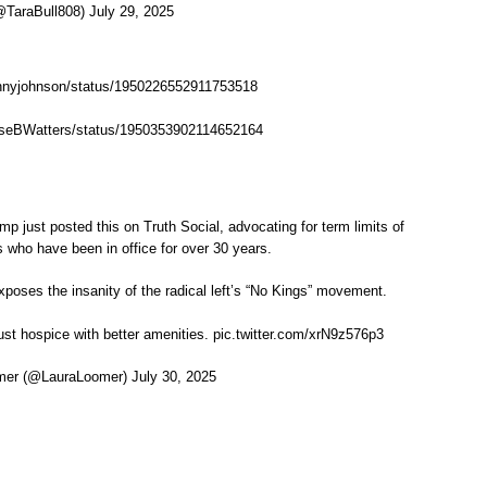
@TaraBull808) July 29, 2025
bennyjohnson/status/1950226552911753518
JesseBWatters/status/1950353902114652164
mp just posted this on Truth Social, advocating for term limits of
ns who have been in office for over 30 years.
exposes the insanity of the radical left’s “No Kings” movement.
ust hospice with better amenities. pic.twitter.com/xrN9z576p3
er (@LauraLoomer) July 30, 2025