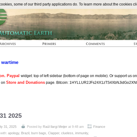
The Automat
okies, some of our third party applications do. To learn more about the cookies cli
n wartime
on. Paypal
widget: top of left sidebar (bottom of page on mobile). Or support us o
Store and Donations
s on
page. Bitcoin: 1HYLLUR2JFs24X1zTS4XbNJidGo2XN
 31 2025
ly 31, 2025
Posted by
Raúl Ilargi Meijer
at 9:48 am
Finance
with:
apology
,
Brazil
,
burn bags
,
Clapper
,
clueless
,
immunity
,