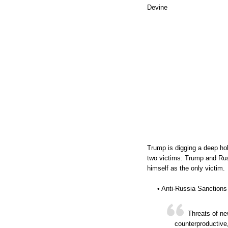
Devine
Trump is digging a deep ho
two victims: Trump and Rus
himself as the only victim.
• Anti-Russia Sanctions
Threats of ne
counterproductive