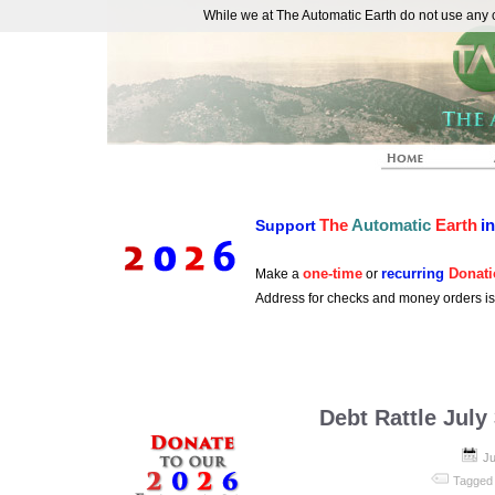
While we at The Automatic Earth do not use any co
REAL FUTURISTS
The
Automatic
Earth
i
Support
one-time
recurring
Donati
Make a
or
Address for checks and money orders i
Debt Rattle July
Ju
Tagged 