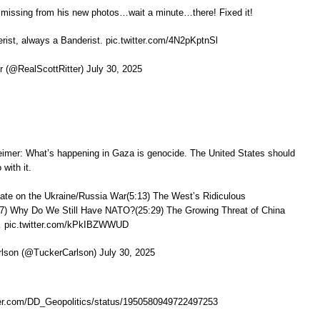
 missing from his new photos…wait a minute…there! Fixed it!
ist, always a Banderist. pic.twitter.com/4N2pKptnSl
r (@RealScottRitter) July 30, 2025
imer: What’s happening in Gaza is genocide. The United States should
with it.
ate on the Ukraine/Russia War(5:13) The West’s Ridiculous
7) Why Do We Still Have NATO?(25:29) The Growing Threat of China
 pic.twitter.com/kPkIBZWWUD
lson (@TuckerCarlson) July 30, 2025
tter.com/DD_Geopolitics/status/1950580949722497253