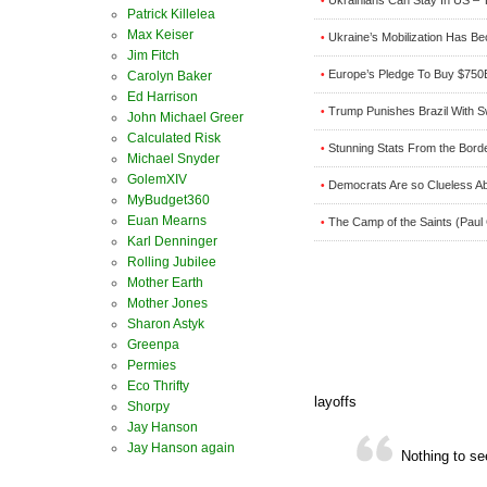
Ukrainians Can Stay In US –
•
Patrick Killelea
Max Keiser
Ukraine’s Mobilization Has B
•
Jim Fitch
Europe’s Pledge To Buy $750B
Carolyn Baker
•
Ed Harrison
Trump Punishes Brazil With Sw
•
John Michael Greer
Calculated Risk
Stunning Stats From the Borde
•
Michael Snyder
GolemXIV
Democrats Are so Clueless Abo
•
MyBudget360
Euan Mearns
The Camp of the Saints (Paul
•
Karl Denninger
Rolling Jubilee
Mother Earth
Mother Jones
Sharon Astyk
Greenpa
Permies
Eco Thrifty
layoffs
Shorpy
Jay Hanson
Jay Hanson again
Nothing to s