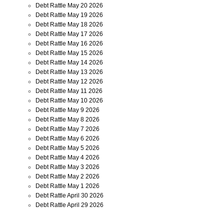
Debt Rattle May 20 2026
Debt Rattle May 19 2026
Debt Rattle May 18 2026
Debt Rattle May 17 2026
Debt Rattle May 16 2026
Debt Rattle May 15 2026
Debt Rattle May 14 2026
Debt Rattle May 13 2026
Debt Rattle May 12 2026
Debt Rattle May 11 2026
Debt Rattle May 10 2026
Debt Rattle May 9 2026
Debt Rattle May 8 2026
Debt Rattle May 7 2026
Debt Rattle May 6 2026
Debt Rattle May 5 2026
Debt Rattle May 4 2026
Debt Rattle May 3 2026
Debt Rattle May 2 2026
Debt Rattle May 1 2026
Debt Rattle April 30 2026
Debt Rattle April 29 2026