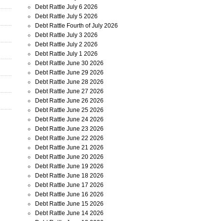
Debt Rattle July 6 2026
Debt Rattle July 5 2026
Debt Rattle Fourth of July 2026
Debt Rattle July 3 2026
Debt Rattle July 2 2026
Debt Rattle July 1 2026
Debt Rattle June 30 2026
Debt Rattle June 29 2026
Debt Rattle June 28 2026
Debt Rattle June 27 2026
Debt Rattle June 26 2026
Debt Rattle June 25 2026
Debt Rattle June 24 2026
Debt Rattle June 23 2026
Debt Rattle June 22 2026
Debt Rattle June 21 2026
Debt Rattle June 20 2026
Debt Rattle June 19 2026
Debt Rattle June 18 2026
Debt Rattle June 17 2026
Debt Rattle June 16 2026
Debt Rattle June 15 2026
Debt Rattle June 14 2026