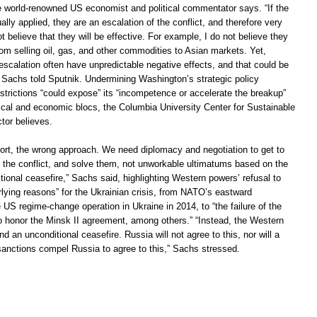
he world-renowned US economist and political commentator says. “If the
ally applied, they are an escalation of the conflict, and therefore very
t believe that they will be effective. For example, I do not believe they
rom selling oil, gas, and other commodities to Asian markets. Yet,
scalation often have unpredictable negative effects, and that could be
” Sachs told Sputnik. Undermining Washington’s strategic policy
strictions “could expose” its “incompetence or accelerate the breakup”
tical and economic blocs, the Columbia University Center for Sustainable
tor believes.
short, the wrong approach. We need diplomacy and negotiation to get to
f the conflict, and solve them, not unworkable ultimatums based on the
tional ceasefire,” Sachs said, highlighting Western powers’ refusal to
rlying reasons” for the Ukrainian crisis, from NATO’s eastward
US regime-change operation in Ukraine in 2014, to “the failure of the
 honor the Minsk II agreement, among others.” “Instead, the Western
an unconditional ceasefire. Russia will not agree to this, nor will a
anctions compel Russia to agree to this,” Sachs stressed.