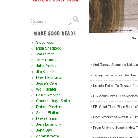
Pet
Steve Keen
Mish Shedlock
Yves Smith
Tyler Durden
Anti-Russia Sanctions Ultimat
•
John Rubino
Jim Kunstler
Trump Envoy Says This Time Oi
•
David Stockman
Jesse's Café
Kremlin Points To Russian ‘I
•
Wolf Richter
Bruce Krasting
US Media Owes Putin Apology
•
Charles Hugh Smith
Robert Prechter
FBI Chief Finds ‘Burn Bags’ 
•
StealthFlation
More Americans Watch RT T
•
Dave Cohen
Joris Luyendijk
From Union to Eunuch: How T
•
John Day
Aaron Krowne