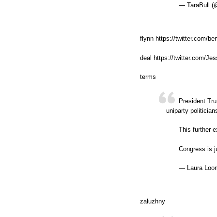
— TaraBull (
flynn https://twitter.com/
deal https://twitter.com/
terms
President Tru
uniparty politicia
This further 
Congress is j
— Laura Loom
zaluzhny