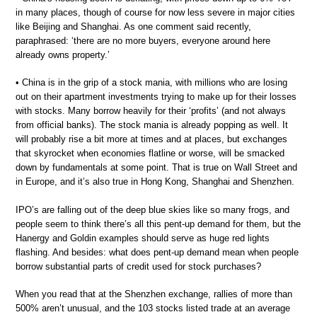
in many places, though of course for now less severe in major cities
like Beijing and Shanghai. As one comment said recently,
paraphrased: ‘there are no more buyers, everyone around here
already owns property.’
• China is in the grip of a stock mania, with millions who are losing
out on their apartment investments trying to make up for their losses
with stocks. Many borrow heavily for their ‘profits’ (and not always
from official banks). The stock mania is already popping as well. It
will probably rise a bit more at times and at places, but exchanges
that skyrocket when economies flatline or worse, will be smacked
down by fundamentals at some point. That is true on Wall Street and
in Europe, and it’s also true in Hong Kong, Shanghai and Shenzhen.
IPO’s are falling out of the deep blue skies like so many frogs, and
people seem to think there’s all this pent-up demand for them, but the
Hanergy and Goldin examples should serve as huge red lights
flashing. And besides: what does pent-up demand mean when people
borrow substantial parts of credit used for stock purchases?
When you read that at the Shenzhen exchange, rallies of more than
500% aren’t unusual, and the 103 stocks listed trade at an average