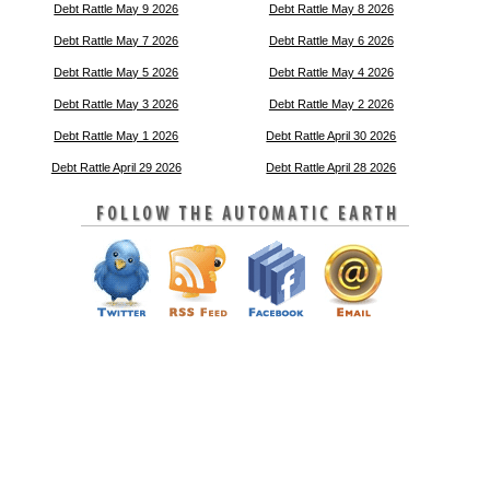
Debt Rattle May 9 2026
Debt Rattle May 8 2026
Debt Rattle May 7 2026
Debt Rattle May 6 2026
Debt Rattle May 5 2026
Debt Rattle May 4 2026
Debt Rattle May 3 2026
Debt Rattle May 2 2026
Debt Rattle May 1 2026
Debt Rattle April 30 2026
Debt Rattle April 29 2026
Debt Rattle April 28 2026