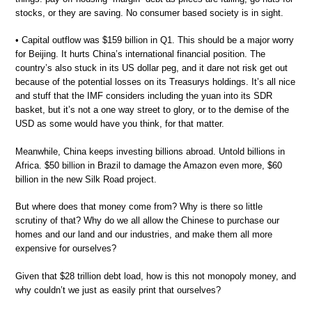
stocks, or they are saving. No consumer based society is in sight.
• Capital outflow was $159 billion in Q1. This should be a major worry
for Beijing. It hurts China’s international financial position. The
country’s also stuck in its US dollar peg, and it dare not risk get out
because of the potential losses on its Treasurys holdings. It’s all nice
and stuff that the IMF considers including the yuan into its SDR
basket, but it’s not a one way street to glory, or to the demise of the
USD as some would have you think, for that matter.
Meanwhile, China keeps investing billions abroad. Untold billions in
Africa. $50 billion in Brazil to damage the Amazon even more, $60
billion in the new Silk Road project.
But where does that money come from? Why is there so little
scrutiny of that? Why do we all allow the Chinese to purchase our
homes and our land and our industries, and make them all more
expensive for ourselves?
Given that $28 trillion debt load, how is this not monopoly money, and
why couldn’t we just as easily print that ourselves?