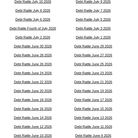
Debt Rattle July 10 2026
Debt Rattle July 9 2026
Debt Rattle July 8 2026
Debt Rattle July 7 2026
Debt Rattle July 6 2026
Debt Rattle July 5 2026
Debt Rattle Fourth of July 2026
Debt Rattle July 3 2026
Debt Rattle July 2 2026
Debt Rattle July 1 2026
Debt Rattle June 30 2026
Debt Rattle June 29 2026
Debt Rattle June 28 2026
Debt Rattle June 27 2026
Debt Rattle June 26 2026
Debt Rattle June 25 2026
Debt Rattle June 24 2026
Debt Rattle June 23 2026
Debt Rattle June 22 2026
Debt Rattle June 21 2026
Debt Rattle June 20 2026
Debt Rattle June 19 2026
Debt Rattle June 18 2026
Debt Rattle June 17 2026
Debt Rattle June 16 2026
Debt Rattle June 15 2026
Debt Rattle June 14 2026
Debt Rattle June 13 2026
Debt Rattle June 12 2026
Debt Rattle June 11 2026
Debt Rattle June 10 2026
Debt Rattle June 9 2026