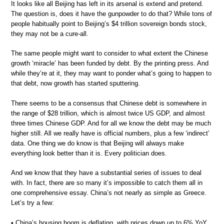
It looks like all Beijing has left in its arsenal is extend and pretend.
The question is, does it have the gunpowder to do that? While tons of
people habitually point to Beijing’s $4 trillion sovereign bonds stock,
they may not be a cure-all.
The same people might want to consider to what extent the Chinese
growth ‘miracle’ has been funded by debt. By the printing press. And
while they’re at it, they may want to ponder what’s going to happen to
that debt, now growth has started sputtering.
There seems to be a consensus that Chinese debt is somewhere in
the range of $28 trillion, which is almost twice US GDP, and almost
three times Chinese GDP. And for all we know the debt may be much
higher still. All we really have is official numbers, plus a few ‘indirect’
data. One thing we do know is that Beijing will always make
everything look better than it is. Every politician does.
And we know that they have a substantial series of issues to deal
with. In fact, there are so many it’s impossible to catch them all in
one comprehensive essay. China’s not nearly as simple as Greece.
Let’s try a few:
• China’s housing boom is deflating, with prices down up to 6% YoY