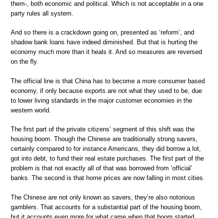
them-, both economic and political. Which is not acceptable in a one
party rules all system.
And so there is a crackdown going on, presented as ‘reform’, and
shadow bank loans have indeed diminished. But that is hurting the
economy much more than it heals it. And so measures are reversed
on the fly.
The official line is that China has to become a more consumer based
economy, if only because exports are not what they used to be, due
to lower living standards in the major customer economies in the
western world.
The first part of the private citizens’ segment of this shift was the
housing boom. Though the Chinese are traditionally strong savers,
certainly compared to for instance Americans, they did borrow a lot,
got into debt, to fund their real estate purchases. The first part of the
problem is that not exactly all of that was borrowed from ‘official’
banks. The second is that home prices are now falling in most cities.
The Chinese are not only known as savers, they’re also notorious
gamblers. That accounts for a substantial part of the housing boom,
but it accounts even more for what came when that boom started