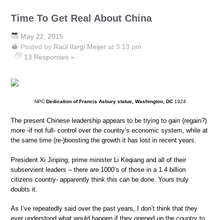
Time To Get Real About China
May 22, 2015
Posted by
Raúl Ilargi Meijer
at 3:13 pm
13 Responses »
NPC
Dedication of Francis Asbury statue, Washington, DC
1924
The present Chinese leadership appears to be trying to gain (regain?)
more -if not full- control over the country’s economic system, while at
the same time (re-)boosting the growth it has lost in recent years.
President Xi Jinping, prime minister Li Keqiang and all of their
subservient leaders – there are 1000’s of those in a 1.4 billion
citizens country- apparently think this can be done. Yours truly
doubts it.
As I’ve repeatedly said over the past years, I don’t think that they
ever understood what would happen if they opened up the country to