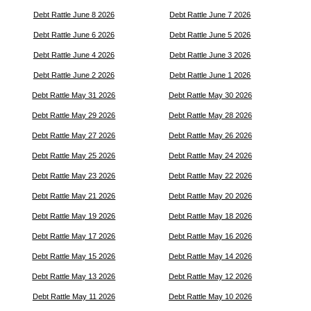
Debt Rattle June 8 2026
Debt Rattle June 7 2026
Debt Rattle June 6 2026
Debt Rattle June 5 2026
Debt Rattle June 4 2026
Debt Rattle June 3 2026
Debt Rattle June 2 2026
Debt Rattle June 1 2026
Debt Rattle May 31 2026
Debt Rattle May 30 2026
Debt Rattle May 29 2026
Debt Rattle May 28 2026
Debt Rattle May 27 2026
Debt Rattle May 26 2026
Debt Rattle May 25 2026
Debt Rattle May 24 2026
Debt Rattle May 23 2026
Debt Rattle May 22 2026
Debt Rattle May 21 2026
Debt Rattle May 20 2026
Debt Rattle May 19 2026
Debt Rattle May 18 2026
Debt Rattle May 17 2026
Debt Rattle May 16 2026
Debt Rattle May 15 2026
Debt Rattle May 14 2026
Debt Rattle May 13 2026
Debt Rattle May 12 2026
Debt Rattle May 11 2026
Debt Rattle May 10 2026