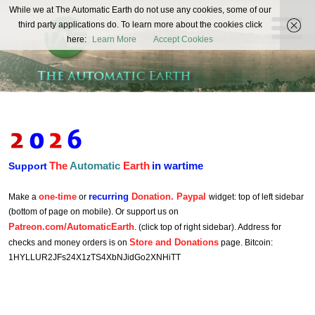
The
While we at The Automatic Earth do not use any cookies, some of our
REAL FUTURISTS
third party applications do. To learn more about the cookies click
Automatic
here:
Learn More
Accept Cookies
Earth
The
Automatic
Earth
in wartime
Support
one-time
recurring
Donation. Paypal
Make a
or
widget: top of left sidebar
(bottom of page on mobile). Or support us on
Patreon.com/AutomaticEarth
. (click top of right sidebar). Address for
Store and Donations
checks and money orders is on
page. Bitcoin:
1HYLLUR2JFs24X1zTS4XbNJidGo2XNHiTT