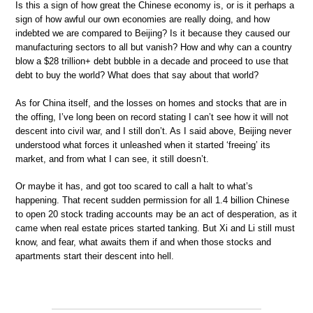
Is this a sign of how great the Chinese economy is, or is it perhaps a
sign of how awful our own economies are really doing, and how
indebted we are compared to Beijing? Is it because they caused our
manufacturing sectors to all but vanish? How and why can a country
blow a $28 trillion+ debt bubble in a decade and proceed to use that
debt to buy the world? What does that say about that world?
As for China itself, and the losses on homes and stocks that are in
the offing, I’ve long been on record stating I can’t see how it will not
descent into civil war, and I still don’t. As I said above, Beijing never
understood what forces it unleashed when it started ‘freeing’ its
market, and from what I can see, it still doesn’t.
Or maybe it has, and got too scared to call a halt to what’s
happening. That recent sudden permission for all 1.4 billion Chinese
to open 20 stock trading accounts may be an act of desperation, as it
came when real estate prices started tanking. But Xi and Li still must
know, and fear, what awaits them if and when those stocks and
apartments start their descent into hell.