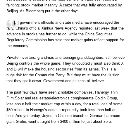
fainting: stock market insanity. A craze that was fully encouraged by
Beijing. As Bloomberg put it the other day:
[..] government officials and state media have encouraged the
rally. China’s official Xinhua News Agency reported last week that the
advance in stocks has further to go, while the China Securities
Regulatory Commission has said that market gains reflect support for
the economy.
Private investors, grandmas and teenage granddaughters, still believe
Beijing controls the whole game. They undoubtedly must also think Xi
and Li will make the housing sector rise from its ashes. This is a
huge risk for the Communist Party. But they must have the illusion
that they got it down. Government and citizens all believe.
The past few days have seen 2 notable companies, Hanergy Thin
Film Solar and real estate/electronics conglomerate Goldin Group,
lose about half their market cap within a day, for a total loss of some
$50 billion. In Hanergy’s case, it reportedly took less than half an
hour. And yesterday, Joyou, a Chinese branch of German bathroom
giant Grohe, went straight from $400 million to just about zero.