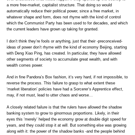
a more free-market, capitalist structure. That doing so would
automatically reduce their political power, since a free market, in
whatever shape and form, does not rhyme with the kind of control
which the Communist Party has been used to for decades, and which
the current leaders have grown up taking for granted.
I don’t think they’re fools or anything, just that their -preconceived-
ideas of power don’t rhyme with the kind of economy Beijing, starting
with Deng Xiao Ping, has created. In particular, they have allowed
other segments of society to accumulate great wealth, and with
wealth comes power.
And in fine Pandora’s Box fashion, it’s very hard, if not impossible, to
reverse the process. This failure to grasp to what extent these
‘market liberation’ policies have had a Sorcerer’s Apprentice effect,
may, if not must, lead to utter chaos and worse…
A closely related failure is that the rulers have allowed the shadow
banking system to grow to ginormous proportions. Likely, in their
eyes this ‘merely’ helped the economy grow at double digit speed for
years, and they could stop it at will. But something else was growing
along with it: the power of the shadow banks -and the people behind