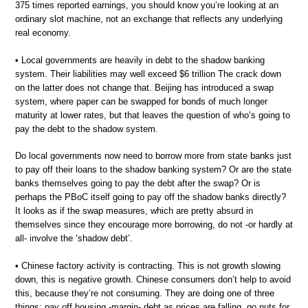
375 times reported earnings, you should know you’re looking at an
ordinary slot machine, not an exchange that reflects any underlying
real economy.
• Local governments are heavily in debt to the shadow banking
system. Their liabilities may well exceed $6 trillion The crack down
on the latter does not change that. Beijing has introduced a swap
system, where paper can be swapped for bonds of much longer
maturity at lower rates, but that leaves the question of who’s going to
pay the debt to the shadow system.
Do local governments now need to borrow more from state banks just
to pay off their loans to the shadow banking system? Or are the state
banks themselves going to pay the debt after the swap? Or is
perhaps the PBoC itself going to pay off the shadow banks directly?
It looks as if the swap measures, which are pretty absurd in
themselves since they encourage more borrowing, do not -or hardly at
all- involve the ‘shadow debt’.
• Chinese factory activity is contracting. This is not growth slowing
down, this is negative growth. Chinese consumers don’t help to avoid
this, because they’re not consuming. They are doing one of three
things: pay off housing -margin- debt as prices are falling, go nuts for