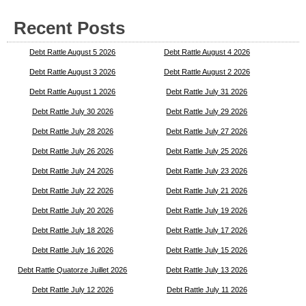
Recent Posts
Debt Rattle August 5 2026
Debt Rattle August 4 2026
Debt Rattle August 3 2026
Debt Rattle August 2 2026
Debt Rattle August 1 2026
Debt Rattle July 31 2026
Debt Rattle July 30 2026
Debt Rattle July 29 2026
Debt Rattle July 28 2026
Debt Rattle July 27 2026
Debt Rattle July 26 2026
Debt Rattle July 25 2026
Debt Rattle July 24 2026
Debt Rattle July 23 2026
Debt Rattle July 22 2026
Debt Rattle July 21 2026
Debt Rattle July 20 2026
Debt Rattle July 19 2026
Debt Rattle July 18 2026
Debt Rattle July 17 2026
Debt Rattle July 16 2026
Debt Rattle July 15 2026
Debt Rattle Quatorze Juillet 2026
Debt Rattle July 13 2026
Debt Rattle July 12 2026
Debt Rattle July 11 2026