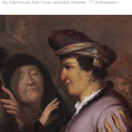
MI6
,
Polish invasion
,
Putin
,
Trump
,
unprovoked
,
WhatsApp
25 Responses »