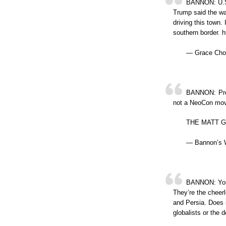
BANNON: U.S.
Trump said the wa
driving this town. 
southern border.
— Grace Cho
BANNON: Presi
not a NeoCon move
THE MATT GA
— Bannon’s 
BANNON: You 
They’re the cheerl
and Persia. Does i
globalists or the