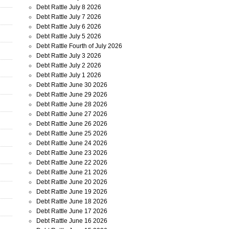
Debt Rattle July 8 2026
Debt Rattle July 7 2026
Debt Rattle July 6 2026
Debt Rattle July 5 2026
Debt Rattle Fourth of July 2026
Debt Rattle July 3 2026
Debt Rattle July 2 2026
Debt Rattle July 1 2026
Debt Rattle June 30 2026
Debt Rattle June 29 2026
Debt Rattle June 28 2026
Debt Rattle June 27 2026
Debt Rattle June 26 2026
Debt Rattle June 25 2026
Debt Rattle June 24 2026
Debt Rattle June 23 2026
Debt Rattle June 22 2026
Debt Rattle June 21 2026
Debt Rattle June 20 2026
Debt Rattle June 19 2026
Debt Rattle June 18 2026
Debt Rattle June 17 2026
Debt Rattle June 16 2026