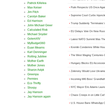
Patrick Killelea
Max Keiser
Putin Respects US Once Agai
•
Jim Fitch
Supreme Court Curbs Injunctio
•
Carolyn Baker
Ed Harrison
Trump Suddenly ‘Terminates’ 
•
John Michael Greer
Calculated Risk
EU Delays Vote On New Russ
•
Michael Snyder
GolemXIV
Latest NATO Summit Was The P
•
MyBudget360
Kremlin Condemns White Hous
Euan Mearns
•
Karl Denninger
The West Waging ‘Centuries-
•
Rolling Jubilee
Mother Earth
Hungary Blocks EU Accession
•
Mother Jones
Sharon Astyk
Zelensky Would Lose Ukrainia
•
Greenpa
Permies
Incoming MI6 Boss’ Grandfath
•
Eco Thrifty
NYC Mayor Eric Adams Launc
•
Shorpy
Jay Hanson
Chaos Creeps in on Little Ca
•
Jay Hanson again
U.S. House Bans WhatsApp O
•