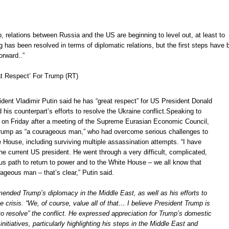
 relations between Russia and the US are beginning to level out, at least to
 has been resolved in terms of diplomatic relations, but the first steps have 
orward..”
at Respect’ For Trump (RT)
dent Vladimir Putin said he has “great respect” for US President Donald
his counterpart’s efforts to resolve the Ukraine conflict.Speaking to
k on Friday after a meeting of the Supreme Eurasian Economic Council,
rump as “a courageous man,” who had overcome serious challenges to
e House, including surviving multiple assassination attempts. “I have
the current US president. He went through a very difficult, complicated,
s path to return to power and to the White House – we all know that
ageous man – that’s clear,” Putin said.
nded Trump’s diplomacy in the Middle East, as well as his efforts to
e crisis. “We, of course, value all of that… I believe President Trump is
 to resolve” the conflict. He expressed appreciation for Trump’s domestic
initiatives, particularly highlighting his steps in the Middle East and