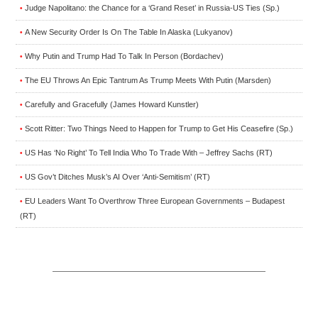
Judge Napolitano: the Chance for a ‘Grand Reset’ in Russia-US Ties (Sp.)
•
A New Security Order Is On The Table In Alaska (Lukyanov)
•
Why Putin and Trump Had To Talk In Person (Bordachev)
•
The EU Throws An Epic Tantrum As Trump Meets With Putin (Marsden)
•
Carefully and Gracefully (James Howard Kunstler)
•
Scott Ritter: Two Things Need to Happen for Trump to Get His Ceasefire (Sp.)
•
US Has ‘No Right’ To Tell India Who To Trade With – Jeffrey Sachs (RT)
•
US Gov’t Ditches Musk’s AI Over ‘Anti-Semitism’ (RT)
•
EU Leaders Want To Overthrow Three European Governments – Budapest
•
(RT)