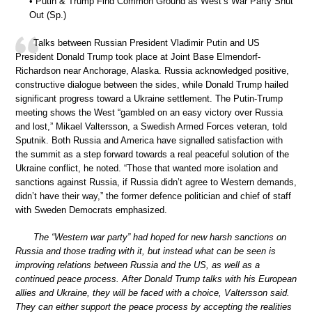
• Putin & Trump Find Common Ground as West’s War Party Shut
Out (Sp.)
Talks between Russian President Vladimir Putin and US
President Donald Trump took place at Joint Base Elmendorf-
Richardson near Anchorage, Alaska. Russia acknowledged positive,
constructive dialogue between the sides, while Donald Trump hailed
significant progress toward a Ukraine settlement. The Putin-Trump
meeting shows the West “gambled on an easy victory over Russia
and lost,” Mikael Valtersson, a Swedish Armed Forces veteran, told
Sputnik. Both Russia and America have signalled satisfaction with
the summit as a step forward towards a real peaceful solution of the
Ukraine conflict, he noted. “Those that wanted more isolation and
sanctions against Russia, if Russia didn’t agree to Western demands,
didn’t have their way,” the former defence politician and chief of staff
with Sweden Democrats emphasized.
The “Western war party” had hoped for new harsh sanctions on
Russia and those trading with it, but instead what can be seen is
improving relations between Russia and the US, as well as a
continued peace process. After Donald Trump talks with his European
allies and Ukraine, they will be faced with a choice, Valtersson said.
They can either support the peace process by accepting the realities