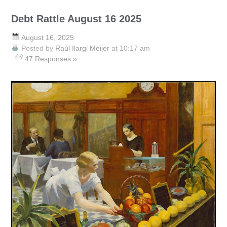
Debt Rattle August 16 2025
August 16, 2025
Posted by
Raúl Ilargi Meijer
at 10:17 am
47 Responses »