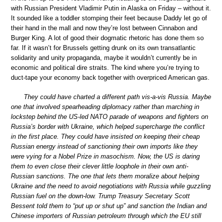
with Russian President Vladimir Putin in Alaska on Friday – without it.
It sounded like a toddler stomping their feet because Daddy let go of
their hand in the mall and now they’re lost between Cinnabon and
Burger King. A lot of good their dogmatic rhetoric has done them so
far. If it wasn’t for Brussels getting drunk on its own transatlantic
solidarity and unity propaganda, maybe it wouldn’t currently be in
economic and political dire straits. The kind where you’re trying to
duct-tape your economy back together with overpriced American gas.
They could have charted a different path vis-a-vis Russia. Maybe
one that involved spearheading diplomacy rather than marching in
lockstep behind the US-led NATO parade of weapons and fighters on
Russia’s border with Ukraine, which helped supercharge the conflict
in the first place. They could have insisted on keeping their cheap
Russian energy instead of sanctioning their own imports like they
were vying for a Nobel Prize in masochism. Now, the US is daring
them to even close their clever little loophole in their own anti-
Russian sanctions. The one that lets them moralize about helping
Ukraine and the need to avoid negotiations with Russia while guzzling
Russian fuel on the down-low. Trump Treasury Secretary Scott
Bessent told them to “put up or shut up” and sanction the Indian and
Chinese importers of Russian petroleum through which the EU still