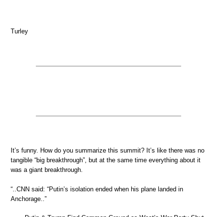
Turley
It’s funny. How do you summarize this summit? It’s like there was no
tangible “big breakthrough”, but at the same time everything about it
was a giant breakthrough.
“..CNN said: “Putin’s isolation ended when his plane landed in
Anchorage..”