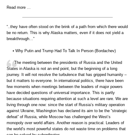
Read more …
“..they have often stood on the brink of a path from which there would
be no return. This is why Alaska matters, even if it does not yield a
breakthrough…”
• Why Putin and Trump Had To Talk In Person (Bordachev)
The meeting between the presidents of Russia and the United
States in Alaska is not an end point, but the beginning of a long
journey. It will not resolve the turbulence that has gripped humanity –
but it matters to everyone. In international politics, there have been
few moments when meetings between the leaders of major powers
have decided questions of universal importance. This is partly
because situations requiring attention at such a level are rare. We are
living through one now: since the start of Russia’s military operation
against Ukraine, Washington has declared its aim to be the “strategic
defeat” of Russia, while Moscow has challenged the West’s
monopoly over world affairs. Another reason is practical. Leaders of
the world’s most powerful states do not waste time on problems that
can be solved by subordinates.