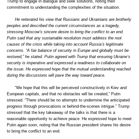
Trump to engage in dialogue and seek solutions, noting their
commitment to understanding the complexities of the situation.
He reiterated his view that Russians and Ukrainians are brotherly
peoples and described the current circumstances as a tragedy,
stressing Moscow’s sincere desire to bring the conflict to an end.
Putin said that any sustainable resolution must address the root
causes of the crisis while taking into account Russia’s legitimate
concerns. “A fair balance of security in Europe and globally must be
restored,” he stated. Putin agreed with Trump that ensuring Ukraine’s
security is imperative and expressed a readiness to collaborate on
the issue. He expressed hope that the mutual understanding reached
during the discussions will pave the way toward peace.
“We hope that this will be perceived constructively in Kiev and
European capitals, and that no obstacles will be created,” Putin
stressed. “There should be no attempts to undermine the anticipated
progress through provocations or behind-the-scenes intrigue.” Trump
stressed that the key takeaway of the talks is that there is a
reasonable opportunity to achieve peace. He expressed hope to meet
Putin again soon, noting that the Russian president shares his desire
to bring the conflict to an end.