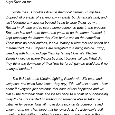
buys Russian fuel.
While the EU indulges itself in rhetorical games, Trump has
dropped all pretexts of serving any interests but America’s first, and
isn’t following any agenda beyond trying to wrap things up with
Russia in Ukraine and to score some economic wins in the process.
Brussels has had more than three years to do the same. Instead, it
kept repeating the mantra that Kiev had to win on the battlefield.
There were no other options, it said. Whoops! Now that the option has
materialized, the Europeans are relegated to running behind Trump,
pleading with him to indulge them by letting Ukraine’s Vladimir
Zelensky decide where the post-conflict borders will be. What did
they think the downside of their “win by force” gamble would be, if not
changed borders?
The EU insists on Ukraine fighting Russia with EU cash and
weapons, and when Kiev loses, they say, “Ok, well this sucks – how
about if everyone just pretends that none of this happened and we
dial all the territorial gains and losses back to a point of our choosing,
okay?” The EU insisted on waiting for someone else to take the
initiative for peace. Now all it can do is pick up its pom-poms and
cheer Trump on. Then hope that he rewards it. As Zelensky’s self-
appointed babysitters, instead of spending the past week in the run-