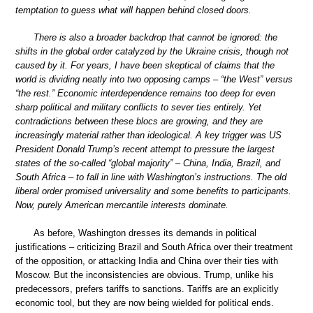
temptation to guess what will happen behind closed doors.
There is also a broader backdrop that cannot be ignored: the
shifts in the global order catalyzed by the Ukraine crisis, though not
caused by it. For years, I have been skeptical of claims that the
world is dividing neatly into two opposing camps – “the West” versus
“the rest.” Economic interdependence remains too deep for even
sharp political and military conflicts to sever ties entirely. Yet
contradictions between these blocs are growing, and they are
increasingly material rather than ideological. A key trigger was US
President Donald Trump’s recent attempt to pressure the largest
states of the so-called “global majority” – China, India, Brazil, and
South Africa – to fall in line with Washington’s instructions. The old
liberal order promised universality and some benefits to participants.
Now, purely American mercantile interests dominate.
As before, Washington dresses its demands in political
justifications – criticizing Brazil and South Africa over their treatment
of the opposition, or attacking India and China over their ties with
Moscow. But the inconsistencies are obvious. Trump, unlike his
predecessors, prefers tariffs to sanctions. Tariffs are an explicitly
economic tool, but they are now being wielded for political ends.