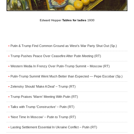
Edward Hopper
Tables for ladies
1930
Putin & Trump Find Common Ground as West’s War Party Shut Out (Sp.)
•
Trump Pushes Peace Over Ceasefire After Putin Meeting (RT)
•
Western Media In Frenzy Over Putin-Trump Summit – Moscow (RT)
•
Putin-Trump Summit Went Much Better than Expected — Pepe Escobar (Sp.)
•
Zelensky Should ‘Make A Deal’ – Trump (RT)
•
Trump Praises ‘Warm’ Meeting With Putin (RT)
•
Talks with Trump ‘Constructive’ – Putin (RT)
•
‘Next Time In Moscow’ – Putin to Trump (RT)
•
Lasting Settlement Essential In Ukraine Conflict – Putin (RT)
•