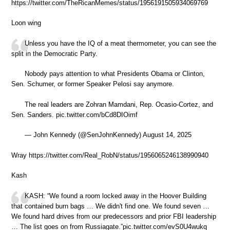
https://twitter.com/TheRicanMemes/status/1956191505934069769
Loon wing
Unless you have the IQ of a meat thermometer, you can see the
split in the Democratic Party.
Nobody pays attention to what Presidents Obama or Clinton,
Sen. Schumer, or former Speaker Pelosi say anymore.
The real leaders are Zohran Mamdani, Rep. Ocasio-Cortez, and
Sen. Sanders. pic.twitter.com/bCd8DIOimf
— John Kennedy (@SenJohnKennedy) August 14, 2025
Wray https://twitter.com/Real_RobN/status/1956065246138990940
Kash
KASH: “We found a room locked away in the Hoover Building
that contained burn bags … We didn't find one. We found seven …
We found hard drives from our predecessors and prior FBI leadership
… The list goes on from Russiagate.”pic.twitter.com/evS0U4wukq