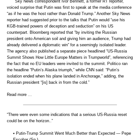
Sky News correspondent Ivor Bennett, a former RT reporter,
voiced surprise that Putin was first to speak at the media conference
“as if he was the host rather than Donald Trump.” Another Sky News
reporter had suggested prior to the talks that Putin would “use his
KGB-trained powers of deception and seduction” on his US
counterpart. Bloomberg reported that “by inviting the Russian
president onto American soil and giving him an audience, Trump had
already delivered a diplomatic win” for a seemingly isolated leader.
The agency also published a separate piece headlined “US-Russia
Summit Shows How Little Europe Matters in Trumpworld”, referencing
the fact that no EU leaders were invited to the summit. Politico ran
the headline “Putin’s Alaska triumph,” while CNN said: “Putin’s
isolation ended when his plane landed in Anchorage,” adding, the
Russian president “[is] back in from the cold.”
Read more …
“There were even some indications that a serious US-Russia reset
could be on the horizon..”
• Putin-Trump Summit Went Much Better than Expected — Pepe
Escobar (Sp.)