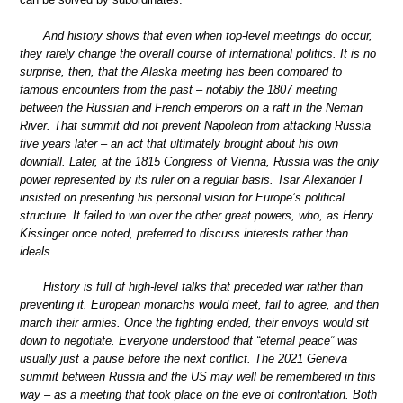
And history shows that even when top-level meetings do occur,
they rarely change the overall course of international politics. It is no
surprise, then, that the Alaska meeting has been compared to
famous encounters from the past – notably the 1807 meeting
between the Russian and French emperors on a raft in the Neman
River. That summit did not prevent Napoleon from attacking Russia
five years later – an act that ultimately brought about his own
downfall. Later, at the 1815 Congress of Vienna, Russia was the only
power represented by its ruler on a regular basis. Tsar Alexander I
insisted on presenting his personal vision for Europe’s political
structure. It failed to win over the other great powers, who, as Henry
Kissinger once noted, preferred to discuss interests rather than
ideals.
History is full of high-level talks that preceded war rather than
preventing it. European monarchs would meet, fail to agree, and then
march their armies. Once the fighting ended, their envoys would sit
down to negotiate. Everyone understood that “eternal peace” was
usually just a pause before the next conflict. The 2021 Geneva
summit between Russia and the US may well be remembered in this
way – as a meeting that took place on the eve of confrontation. Both