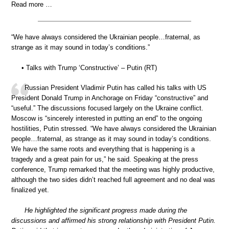
Read more …
“We have always considered the Ukrainian people…fraternal, as
strange as it may sound in today’s conditions.”
• Talks with Trump ‘Constructive’ – Putin (RT)
Russian President Vladimir Putin has called his talks with US
President Donald Trump in Anchorage on Friday “constructive” and
“useful.” The discussions focused largely on the Ukraine conflict.
Moscow is “sincerely interested in putting an end” to the ongoing
hostilities, Putin stressed. “We have always considered the Ukrainian
people…fraternal, as strange as it may sound in today’s conditions.
We have the same roots and everything that is happening is a
tragedy and a great pain for us,” he said. Speaking at the press
conference, Trump remarked that the meeting was highly productive,
although the two sides didn’t reached full agreement and no deal was
finalized yet.
He highlighted the significant progress made during the
discussions and affirmed his strong relationship with President Putin.