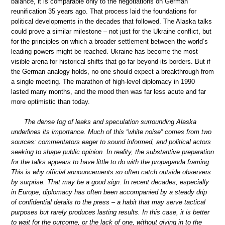
balance, it is comparable only to the negotiations on German
reunification 35 years ago. That process laid the foundations for
political developments in the decades that followed. The Alaska talks
could prove a similar milestone – not just for the Ukraine conflict, but
for the principles on which a broader settlement between the world’s
leading powers might be reached. Ukraine has become the most
visible arena for historical shifts that go far beyond its borders. But if
the German analogy holds, no one should expect a breakthrough from
a single meeting. The marathon of high-level diplomacy in 1990
lasted many months, and the mood then was far less acute and far
more optimistic than today.
The dense fog of leaks and speculation surrounding Alaska
underlines its importance. Much of this “white noise” comes from two
sources: commentators eager to sound informed, and political actors
seeking to shape public opinion. In reality, the substantive preparation
for the talks appears to have little to do with the propaganda framing.
This is why official announcements so often catch outside observers
by surprise. That may be a good sign. In recent decades, especially
in Europe, diplomacy has often been accompanied by a steady drip
of confidential details to the press – a habit that may serve tactical
purposes but rarely produces lasting results. In this case, it is better
to wait for the outcome, or the lack of one, without giving in to the