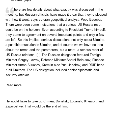
There are few details about what exactly was discussed in the
meeting, but Russian officials have made it clear that they’re pleased
with how it went, says veteran geopolitical analyst, Pepe Escobar.
There were even some indications that a serious US-Russia reset
could be on the horizon. Even according to President Trump himself,
they came to agreement on several important points and only a few
are left. So this implies. serious discussions not only about Ukraine,
a possible resolution in Ukraine, and of course we we have no idea
about the terms and the parameters, but a reset, a serious reset of
US-Russia relations. [..] The Russian delegation featured Foreign
Minister Sergey Lavrov, Defense Minister Andrei Belousov, Finance
Minister Anton Siluanov, Kremlin aide Yuri Ushakov, and RDIF head
Kirill Dmitriev. The US delegation included senior diplomatic and
security officials.
Read more …
He would have to give up Crimea, Donetsk, Lugansk, Kherson, and
Zaporozhye. That would be the end of him.