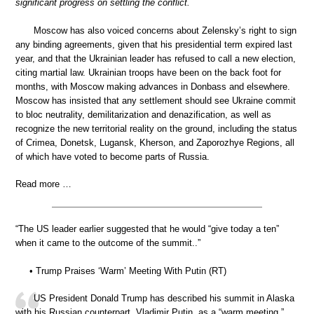
significant progress on settling the conflict.
Moscow has also voiced concerns about Zelensky’s right to sign
any binding agreements, given that his presidential term expired last
year, and that the Ukrainian leader has refused to call a new election,
citing martial law. Ukrainian troops have been on the back foot for
months, with Moscow making advances in Donbass and elsewhere.
Moscow has insisted that any settlement should see Ukraine commit
to bloc neutrality, demilitarization and denazification, as well as
recognize the new territorial reality on the ground, including the status
of Crimea, Donetsk, Lugansk, Kherson, and Zaporozhye Regions, all
of which have voted to become parts of Russia.
Read more …
“The US leader earlier suggested that he would “give today a ten”
when it came to the outcome of the summit..”
• Trump Praises ‘Warm’ Meeting With Putin (RT)
US President Donald Trump has described his summit in Alaska
with his Russian counterpart, Vladimir Putin, as a “warm meeting,”