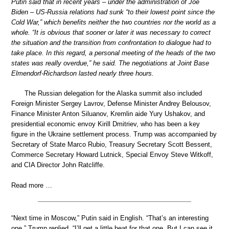
Putin said that in recent years – under the administration of Joe
Biden – US-Russia relations had sunk “to their lowest point since the
Cold War,” which benefits neither the two countries nor the world as a
whole. “It is obvious that sooner or later it was necessary to correct
the situation and the transition from confrontation to dialogue had to
take place. In this regard, a personal meeting of the heads of the two
states was really overdue,” he said. The negotiations at Joint Base
Elmendorf-Richardson lasted nearly three hours.
The Russian delegation for the Alaska summit also included
Foreign Minister Sergey Lavrov, Defense Minister Andrey Belousov,
Finance Minister Anton Siluanov, Kremlin aide Yury Ushakov, and
presidential economic envoy Kirill Dmitriev, who has been a key
figure in the Ukraine settlement process. Trump was accompanied by
Secretary of State Marco Rubio, Treasury Secretary Scott Bessent,
Commerce Secretary Howard Lutnick, Special Envoy Steve Witkoff,
and CIA Director John Ratcliffe.
Read more …
“Next time in Moscow,” Putin said in English. “That’s an interesting
one,” Trump replied. “I’ll get a little heat for that one. But I can see it