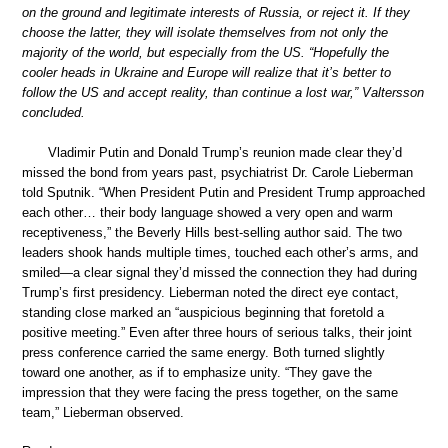
on the ground and legitimate interests of Russia, or reject it. If they
choose the latter, they will isolate themselves from not only the
majority of the world, but especially from the US. “Hopefully the
cooler heads in Ukraine and Europe will realize that it’s better to
follow the US and accept reality, than continue a lost war,” Valtersson
concluded.
Vladimir Putin and Donald Trump’s reunion made clear they’d
missed the bond from years past, psychiatrist Dr. Carole Lieberman
told Sputnik. “When President Putin and President Trump approached
each other… their body language showed a very open and warm
receptiveness,” the Beverly Hills best-selling author said. The two
leaders shook hands multiple times, touched each other’s arms, and
smiled—a clear signal they’d missed the connection they had during
Trump’s first presidency. Lieberman noted the direct eye contact,
standing close marked an “auspicious beginning that foretold a
positive meeting.” Even after three hours of serious talks, their joint
press conference carried the same energy. Both turned slightly
toward one another, as if to emphasize unity. “They gave the
impression that they were facing the press together, on the same
team,” Lieberman observed.