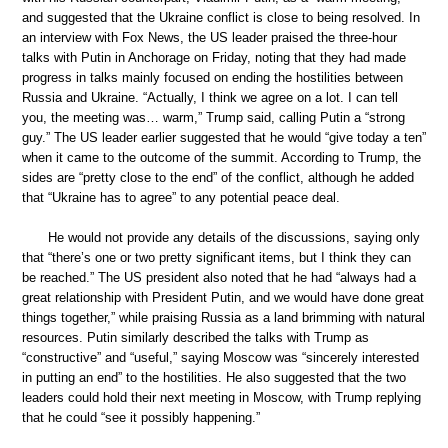
and suggested that the Ukraine conflict is close to being resolved. In
an interview with Fox News, the US leader praised the three-hour
talks with Putin in Anchorage on Friday, noting that they had made
progress in talks mainly focused on ending the hostilities between
Russia and Ukraine. “Actually, I think we agree on a lot. I can tell
you, the meeting was… warm,” Trump said, calling Putin a “strong
guy.” The US leader earlier suggested that he would “give today a ten”
when it came to the outcome of the summit. According to Trump, the
sides are “pretty close to the end” of the conflict, although he added
that “Ukraine has to agree” to any potential peace deal.
He would not provide any details of the discussions, saying only
that “there’s one or two pretty significant items, but I think they can
be reached.” The US president also noted that he had “always had a
great relationship with President Putin, and we would have done great
things together,” while praising Russia as a land brimming with natural
resources. Putin similarly described the talks with Trump as
“constructive” and “useful,” saying Moscow was “sincerely interested
in putting an end” to the hostilities. He also suggested that the two
leaders could hold their next meeting in Moscow, with Trump replying
that he could “see it possibly happening.”