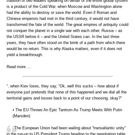
tradition of two leaders speaking on behalf of the entire global system
is a product of the Cold War, when Moscow and Washington alone
had the ability to destroy or save the world. Even if Roman and
Chinese emperors had met in the third century, it would not have
transformed the fate of the world. The great empires of antiquity could
not conquer the planet in a single war with each other. Russia – as
the USSR before it – and the United States can. In the last three
years, they have often stood on the brink of a path from which there
would be no return. This is why Alaska matters, even if it does not
yield a breakthrough.
Read more …
“..when Kiev loses, they say, “Ok, well this sucks – how about if
everyone just pretends that none of this happened and we dial all the
territorial gains and losses back to a point of our choosing, okay?”
• The EU Throws An Epic Tantrum As Trump Meets With Putin
(Marsden)
The European Union had been wailing about “transatlantic unity”
in the run-up to US President Trump heading to the negotiating table