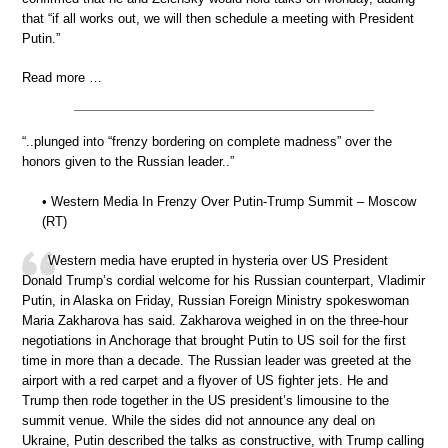
that “if all works out, we will then schedule a meeting with President
Putin.”
Read more …
“..plunged into “frenzy bordering on complete madness” over the
honors given to the Russian leader..”
• Western Media In Frenzy Over Putin-Trump Summit – Moscow
(RT)
Western media have erupted in hysteria over US President
Donald Trump’s cordial welcome for his Russian counterpart, Vladimir
Putin, in Alaska on Friday, Russian Foreign Ministry spokeswoman
Maria Zakharova has said. Zakharova weighed in on the three-hour
negotiations in Anchorage that brought Putin to US soil for the first
time in more than a decade. The Russian leader was greeted at the
airport with a red carpet and a flyover of US fighter jets. He and
Trump then rode together in the US president’s limousine to the
summit venue. While the sides did not announce any deal on
Ukraine, Putin described the talks as constructive, with Trump calling