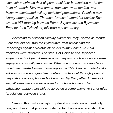
sides left convinced their disputes could not be resolved at the time.
In its aftermath, Kiev was armed, sanctions were readied, and
Moscow accelerated military-technical preparations. Russia’s own
history offers parallels. The most famous “summit” of ancient Rus
was the 971 meeting between Prince Svyatoslav and Byzantine
Emperor John Tzimiskes, following a peace treaty.
According to historian Nikolay Karamzin, they “parted as friends”
– but that did not stop the Byzantines from unleashing the
Pechenegs against Svyatoslav on his journey home. In Asia,
traditions were different. The status of Chinese and Japanese
emperors did not permit meetings with equals; such encounters were
legally and culturally impossible. When the modern European “world
order” was created – most famously in the 1648 Peace of Westphalia
– it was not through grand encounters of rulers but through years of
negotiations among hundreds of envoys. By then, after 30 years of
war, all sides were too exhausted to continue fighting. That
exhaustion made it possible to agree on a comprehensive set of rules
for relations between states.
Seen in this historical light, top-level summits are exceedingly
rare, and those that produce fundamental change are rarer still. The