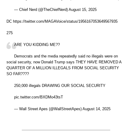
— Chief Nerd (@TheChiefNerd) August 15, 2025
DC https://twitter.com/MAGAVoice/status/1956167053649567935
275
ARE YOU KIDDING ME??
Democrats and the media repeatedly said no illegals were on
social security, now Donald Trump says THEY HAVE REMOVED A
QUARTER OF A MILLION ILLEGALS FROM SOCIAL SECURITY
SO FAR????
250,000 illegals DRAWING OUR SOCIAL SECURITY
pic.twitter.com/BXDMo43tsT
— Wall Street Apes (@WallStreetApes) August 14, 2025