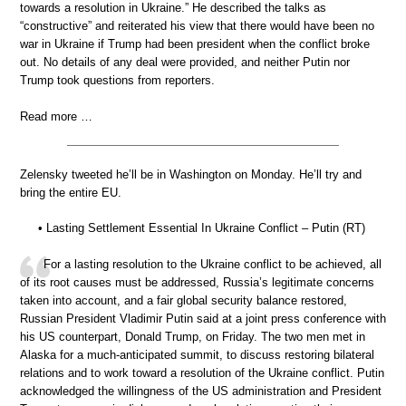
towards a resolution in Ukraine.” He described the talks as
“constructive” and reiterated his view that there would have been no
war in Ukraine if Trump had been president when the conflict broke
out. No details of any deal were provided, and neither Putin nor
Trump took questions from reporters.
Read more …
Zelensky tweeted he’ll be in Washington on Monday. He’ll try and
bring the entire EU.
• Lasting Settlement Essential In Ukraine Conflict – Putin (RT)
For a lasting resolution to the Ukraine conflict to be achieved, all
of its root causes must be addressed, Russia’s legitimate concerns
taken into account, and a fair global security balance restored,
Russian President Vladimir Putin said at a joint press conference with
his US counterpart, Donald Trump, on Friday. The two men met in
Alaska for a much-anticipated summit, to discuss restoring bilateral
relations and to work toward a resolution of the Ukraine conflict. Putin
acknowledged the willingness of the US administration and President