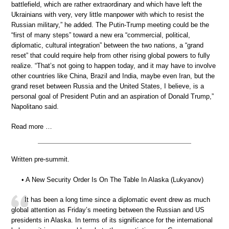
battlefield, which are rather extraordinary and which have left the
Ukrainians with very, very little manpower with which to resist the
Russian military,” he added. The Putin-Trump meeting could be the
“first of many steps” toward a new era “commercial, political,
diplomatic, cultural integration” between the two nations, a “grand
reset” that could require help from other rising global powers to fully
realize. “That’s not going to happen today, and it may have to involve
other countries like China, Brazil and India, maybe even Iran, but the
grand reset between Russia and the United States, I believe, is a
personal goal of President Putin and an aspiration of Donald Trump,”
Napolitano said.
Read more …
Written pre-summit.
• A New Security Order Is On The Table In Alaska (Lukyanov)
It has been a long time since a diplomatic event drew as much
global attention as Friday’s meeting between the Russian and US
presidents in Alaska. In terms of its significance for the international