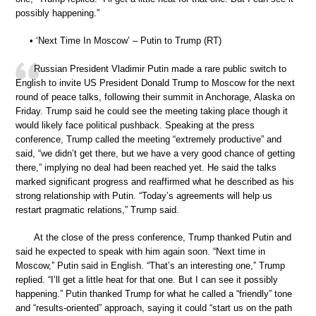
possibly happening.”
• ‘Next Time In Moscow’ – Putin to Trump (RT)
Russian President Vladimir Putin made a rare public switch to
English to invite US President Donald Trump to Moscow for the next
round of peace talks, following their summit in Anchorage, Alaska on
Friday. Trump said he could see the meeting taking place though it
would likely face political pushback. Speaking at the press
conference, Trump called the meeting “extremely productive” and
said, “we didn’t get there, but we have a very good chance of getting
there,” implying no deal had been reached yet. He said the talks
marked significant progress and reaffirmed what he described as his
strong relationship with Putin. “Today’s agreements will help us
restart pragmatic relations,” Trump said.
At the close of the press conference, Trump thanked Putin and
said he expected to speak with him again soon. “Next time in
Moscow,” Putin said in English. “That’s an interesting one,” Trump
replied. “I’ll get a little heat for that one. But I can see it possibly
happening.” Putin thanked Trump for what he called a “friendly” tone
and “results-oriented” approach, saying it could “start us on the path