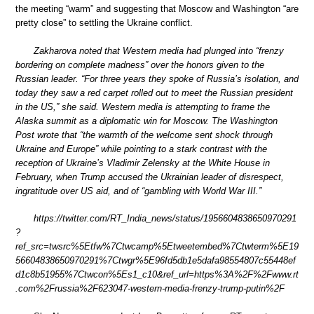
the meeting “warm” and suggesting that Moscow and Washington “are
pretty close” to settling the Ukraine conflict.
Zakharova noted that Western media had plunged into “frenzy
bordering on complete madness” over the honors given to the
Russian leader. “For three years they spoke of Russia’s isolation, and
today they saw a red carpet rolled out to meet the Russian president
in the US,” she said. Western media is attempting to frame the
Alaska summit as a diplomatic win for Moscow. The Washington
Post wrote that “the warmth of the welcome sent shock through
Ukraine and Europe” while pointing to a stark contrast with the
reception of Ukraine’s Vladimir Zelensky at the White House in
February, when Trump accused the Ukrainian leader of disrespect,
ingratitude over US aid, and of “gambling with World War III.”
https://twitter.com/RT_India_news/status/1956604838650970291
?
ref_src=twsrc%5Etfw%7Ctwcamp%5Etweetembed%7Ctwterm%5E19
56604838650970291%7Ctwgr%5E96fd5db1e5dafa98554807c55448ef
d1c8b51955%7Ctwcon%5Es1_c10&ref_url=https%3A%2F%2Fwww.rt
.com%2Frussia%2F623047-western-media-frenzy-trump-putin%2F