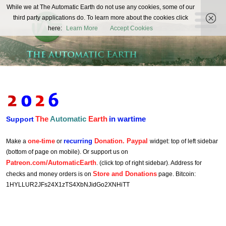
The
While we at The Automatic Earth do not use any cookies, some of our
REAL FUTURISTS
third party applications do. To learn more about the cookies click
Automatic
here:
Learn More
Accept Cookies
Earth
The
Automatic
Earth
in wartime
Support
one-time
recurring
Donation. Paypal
Make a
or
widget: top of left sidebar
(bottom of page on mobile). Or support us on
Patreon.com/AutomaticEarth
. (click top of right sidebar). Address for
Store and Donations
checks and money orders is on
page. Bitcoin:
1HYLLUR2JFs24X1zTS4XbNJidGo2XNHiTT