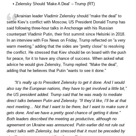
• Zelensky Should ‘Make A Deal’ – Trump (RT)
Ukrainian leader Vladimir Zelensky should “make the deal” to
settle Kiev’s conflict with Moscow, US President Donald Trump has
said following three-hour talks in Anchorage with his Russian
counterpart Vladimir Putin, their first summit since Helsinki in 2018.
In an interview with Fox News on Friday, Trump reflected on “a very
warm meeting,” adding that the sides are “pretty close” to resolving
the conflict. He stressed that Kiev should be on board with the push
for peace, for it to have any chance of success. When asked what
advice he would give Zelensky, Trump replied: “Make the deal”,
adding that he believes that Putin “wants to see it done.”
“It’s really up to President Zelensky to get it done. And I would
also say the European nations, they have to get involved a little bit,”
the US president added. Trump said that he was ready to mediate
direct talks between Putin and Zelensky. “If they’d like, I’ll be at that
next meeting… Not that I want to be there, but I want to make sure it
gets done. And we have a pretty good chance of getting it done.”
Both leaders described the meeting as productive, although no
agreement on Ukraine was announced. Putin earlier did not rule out
direct talks with Zelensky, but stressed that it must be preceded by