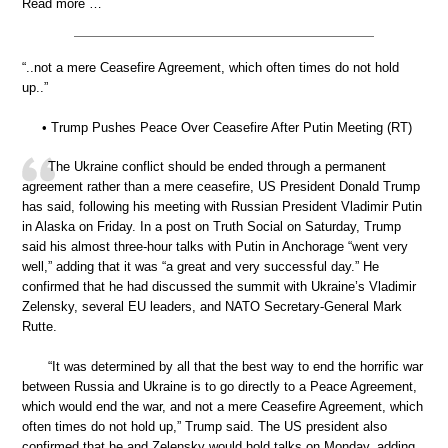
Read more …
“..not a mere Ceasefire Agreement, which often times do not hold
up..”
• Trump Pushes Peace Over Ceasefire After Putin Meeting (RT)
The Ukraine conflict should be ended through a permanent
agreement rather than a mere ceasefire, US President Donald Trump
has said, following his meeting with Russian President Vladimir Putin
in Alaska on Friday. In a post on Truth Social on Saturday, Trump
said his almost three-hour talks with Putin in Anchorage “went very
well,” adding that it was “a great and very successful day.” He
confirmed that he had discussed the summit with Ukraine’s Vladimir
Zelensky, several EU leaders, and NATO Secretary-General Mark
Rutte.
“It was determined by all that the best way to end the horrific war
between Russia and Ukraine is to go directly to a Peace Agreement,
which would end the war, and not a mere Ceasefire Agreement, which
often times do not hold up,” Trump said. The US president also
confirmed that he and Zelensky would hold talks on Monday, adding