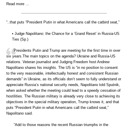
Read more …
“..that puts “President Putin in what Americans call the catbird seat,”
• Judge Napolitano: the Chance for a ‘Grand Reset’ in Russia-US
Ties (Sp.)
Presidents Putin and Trump are meeting for the first time in over
six years.The main topics on the agenda? Ukraine and Russia-US
relations. Veteran journalist and Judging Freedom host Andrew
Napolitano shares his insights. The US is “in no position to consent
to the very reasonable, intellectually honest and consistent Russian
demands” in Ukraine, as its officials don’t seem to fully understand or
appreciate Russia’s national security needs, Napolitano told Sputnik,
when asked whether the meeting could lead to a speedy cessation of
hostilities. The Russian military is already very close to achieving its
objectives in the special military operation, Trump knows it, and that
puts “President Putin in what Americans call the catbird seat,”
Napolitano said.
“Add to those reasons the recent Russian triumphs in the