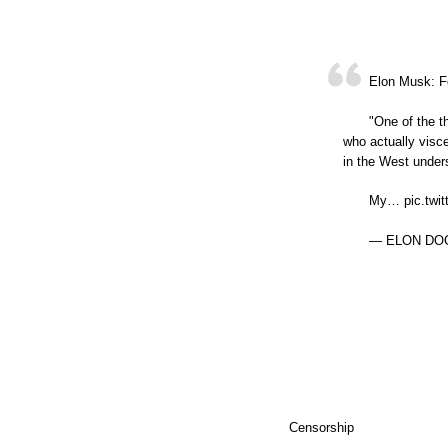
Elon Musk: F
"One of the t
who actually visce
in the West under
My… pic.twit
— ELON DOCS
Censorship