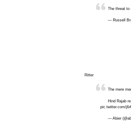
The threat to
— Russell Br
Ritter
The mere ment
Hind Rajab re
pic.twitter.com/j6
— Abier (@ab