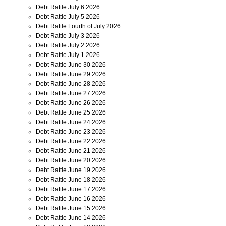
Debt Rattle July 6 2026
Debt Rattle July 5 2026
Debt Rattle Fourth of July 2026
Debt Rattle July 3 2026
Debt Rattle July 2 2026
Debt Rattle July 1 2026
Debt Rattle June 30 2026
Debt Rattle June 29 2026
Debt Rattle June 28 2026
Debt Rattle June 27 2026
Debt Rattle June 26 2026
Debt Rattle June 25 2026
Debt Rattle June 24 2026
Debt Rattle June 23 2026
Debt Rattle June 22 2026
Debt Rattle June 21 2026
Debt Rattle June 20 2026
Debt Rattle June 19 2026
Debt Rattle June 18 2026
Debt Rattle June 17 2026
Debt Rattle June 16 2026
Debt Rattle June 15 2026
Debt Rattle June 14 2026