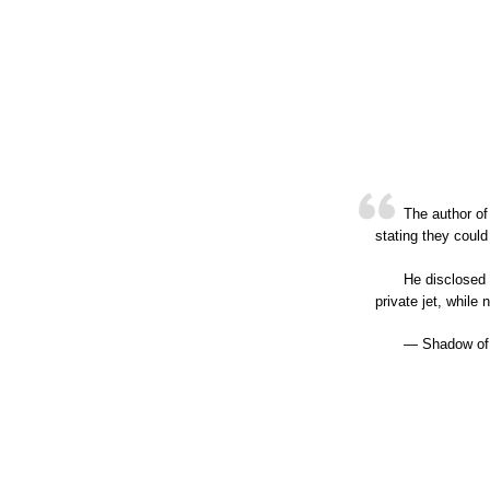
The author of
stating they could
He disclosed 
private jet, whil
— Shadow of 