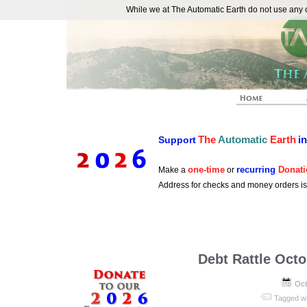
While we at The Automatic Earth do not use any co
REAL FUTURISTS
The
Automatic
Earth
i
Support
one-time
recurring
Donati
Make a
or
Address for checks and money orders i
Debt Rattle Octo
Oct
Tagged w