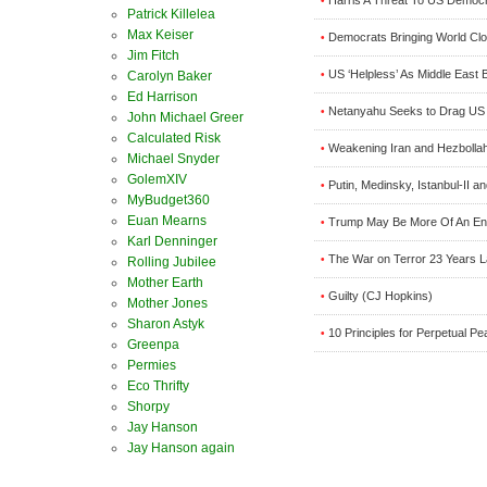
•
Patrick Killelea
Max Keiser
Democrats Bringing World Clo
•
Jim Fitch
US ‘Helpless’ As Middle East
•
Carolyn Baker
Ed Harrison
Netanyahu Seeks to Drag US In
•
John Michael Greer
Calculated Risk
Weakening Iran and Hezbollah 
•
Michael Snyder
GolemXIV
Putin, Medinsky, Istanbul-II a
•
MyBudget360
Euan Mearns
Trump May Be More Of An En
•
Karl Denninger
The War on Terror 23 Years L
•
Rolling Jubilee
Mother Earth
Guilty (CJ Hopkins)
•
Mother Jones
Sharon Astyk
10 Principles for Perpetual Pe
•
Greenpa
Permies
Eco Thrifty
Shorpy
Jay Hanson
Jay Hanson again