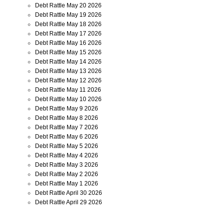
Debt Rattle May 20 2026
Debt Rattle May 19 2026
Debt Rattle May 18 2026
Debt Rattle May 17 2026
Debt Rattle May 16 2026
Debt Rattle May 15 2026
Debt Rattle May 14 2026
Debt Rattle May 13 2026
Debt Rattle May 12 2026
Debt Rattle May 11 2026
Debt Rattle May 10 2026
Debt Rattle May 9 2026
Debt Rattle May 8 2026
Debt Rattle May 7 2026
Debt Rattle May 6 2026
Debt Rattle May 5 2026
Debt Rattle May 4 2026
Debt Rattle May 3 2026
Debt Rattle May 2 2026
Debt Rattle May 1 2026
Debt Rattle April 30 2026
Debt Rattle April 29 2026