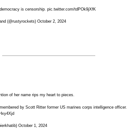
 democracy is censorship. pic.twitter.com/tdPOk9jXfK
and (@rustyrockets) October 2, 2024
ion of her name rips my heart to pieces.
membered by Scott Ritter former US marines corps intelligence officer.
rHxy4Xjd
ierkhatib) October 1, 2024