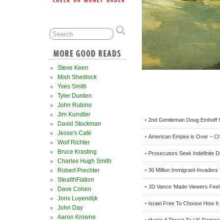
Steve Keen
Mish Shedlock
Yves Smith
Tyler Durden
John Rubino
Jim Kunstler
2nd Gentleman Doug Emhoff Sl
•
David Stockman
Jesse's Café
American Empire is Over – C
•
Wolf Richter
Bruce Krasting
Prosecutors Seek Indefinite D
•
Charles Hugh Smith
30 Million Immigrant-Invader
Robert Prechter
•
StealthFlation
JD Vance ‘Made Viewers Feel S
•
Dave Cohen
Joris Luyendijk
Israel Free To Choose How It 
•
John Day
Aaron Krowne
Harris A Threat To US Democ