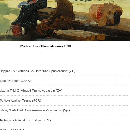
Winslow Homer
Cloud shadows
1890
apped Ex-Girlfriend So Hard ‘She Spun Around’ (ZH)
harles Nenner (USAW)
elay In Trial Of Alleged Trump Assassin (ZH)
s To Vote Against Trump (PCR)
afe,’ Walz Had Brain Freeze – Psychiatrist (Sp.)
Retaliates Against Iran – Vance (RT)
racy – Vance (RT)