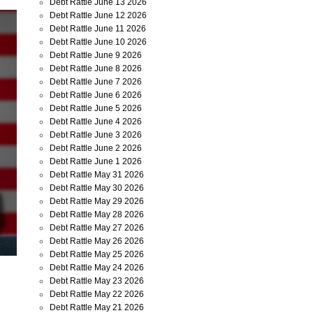
Debt Rattle June 13 2026
Debt Rattle June 12 2026
Debt Rattle June 11 2026
Debt Rattle June 10 2026
Debt Rattle June 9 2026
Debt Rattle June 8 2026
Debt Rattle June 7 2026
Debt Rattle June 6 2026
Debt Rattle June 5 2026
Debt Rattle June 4 2026
Debt Rattle June 3 2026
Debt Rattle June 2 2026
Debt Rattle June 1 2026
Debt Rattle May 31 2026
Debt Rattle May 30 2026
Debt Rattle May 29 2026
Debt Rattle May 28 2026
Debt Rattle May 27 2026
Debt Rattle May 26 2026
Debt Rattle May 25 2026
Debt Rattle May 24 2026
Debt Rattle May 23 2026
Debt Rattle May 22 2026
Debt Rattle May 21 2026