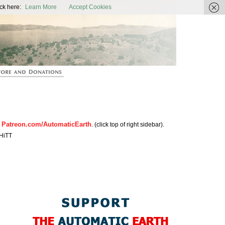
ic Earth
ck here:
Learn More
Accept Cookies
Patreon.com/AutomaticEarth
n
. (click top of right sidebar).
HiTT