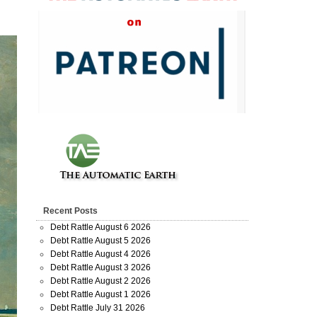
Recent Posts
Debt Rattle August 6 2026
Debt Rattle August 5 2026
Debt Rattle August 4 2026
Debt Rattle August 3 2026
Debt Rattle August 2 2026
Debt Rattle August 1 2026
Debt Rattle July 31 2026