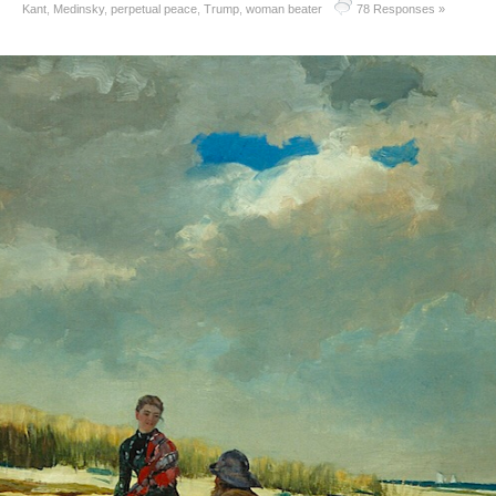
Kant
,
Medinsky
,
perpetual peace
,
Trump
,
woman beater
78 Responses »