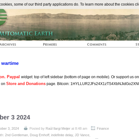
The Automat
okies, some of our third party applications do. To learn more about the cookies cli
n wartime
on. Paypal
widget: top of left sidebar (bottom of page on mobile). Or support us o
Store and Donations
s on
page. Bitcoin: 1HYLLUR2JFs24X1zTS4XbNJidGo2XN
ber 3 2024
ober 3, 2024
Posted by
Raúl Ilargi Meijer
at 8:48 am
Finance
ith:
2nd Gentleman
,
Doug Emhoff
,
indefinite delay
,
JD Vance
,