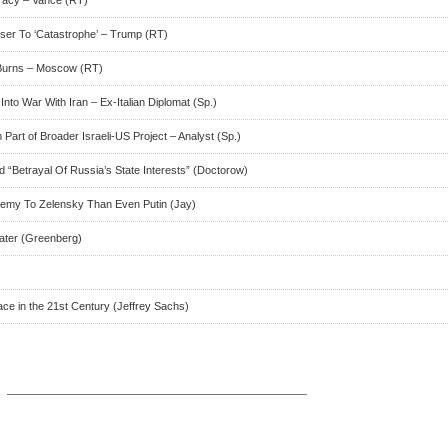
ser To ‘Catastrophe’ – Trump (RT)
 Burns – Moscow (RT)
to War With Iran – Ex-Italian Diplomat (Sp.)
Part of Broader Israeli-US Project – Analyst (Sp.)
nd “Betrayal Of Russia’s State Interests” (Doctorow)
emy To Zelensky Than Even Putin (Jay)
ater (Greenberg)
ace in the 21st Century (Jeffrey Sachs)