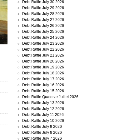
Debt Rattle July 30 2026
Debt Rattle July 29 2026
Debt Rattle July 28 2026
Debt Rattle July 27 2026
Debt Rattle July 26 2026
Debt Rattle July 25 2026
Debt Rattle July 24 2026
Debt Rattle July 23 2026
Debt Rattle July 22 2026
Debt Rattle July 21 2026
Debt Rattle July 20 2026
Debt Rattle July 19 2026
Debt Rattle July 18 2026
Debt Rattle July 17 2026
Debt Rattle July 16 2026
Debt Rattle July 15 2026
Debt Rattle Quatorze Juillet 2026
Debt Rattle July 13 2026
Debt Rattle July 12 2026
Debt Rattle July 11 2026
Debt Rattle July 10 2026
Debt Rattle July 9 2026
Debt Rattle July 8 2026
Debt Rattle July 7 2026