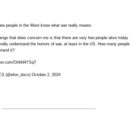
ew people in the West know what war really means.
hings that does concern me is that there are very few people alive today
rally understand the horrors of war, at least in the US. How many people
stand it?
ter.com/OirbN4YSqT
 (@elon_docs) October 2, 2024