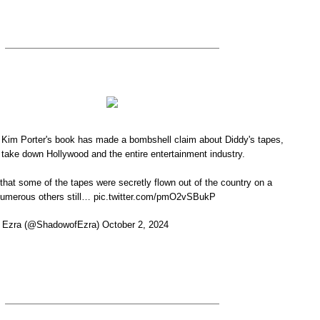
 Kim Porter's book has made a bombshell claim about Diddy's tapes,
 take down Hollywood and the entire entertainment industry.
that some of the tapes were secretly flown out of the country on a
e numerous others still… pic.twitter.com/pmO2vSBukP
Ezra (@ShadowofEzra) October 2, 2024