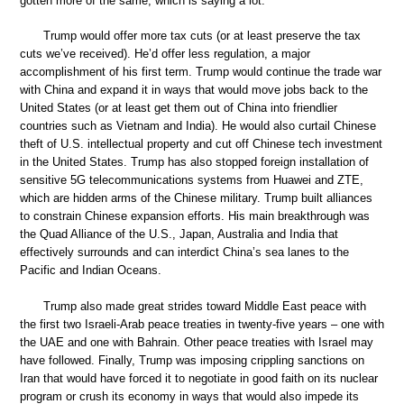
gotten more of the same, which is saying a lot.
Trump would offer more tax cuts (or at least preserve the tax
cuts we’ve received). He’d offer less regulation, a major
accomplishment of his first term. Trump would continue the trade war
with China and expand it in ways that would move jobs back to the
United States (or at least get them out of China into friendlier
countries such as Vietnam and India). He would also curtail Chinese
theft of U.S. intellectual property and cut off Chinese tech investment
in the United States. Trump has also stopped foreign installation of
sensitive 5G telecommunications systems from Huawei and ZTE,
which are hidden arms of the Chinese military. Trump built alliances
to constrain Chinese expansion efforts. His main breakthrough was
the Quad Alliance of the U.S., Japan, Australia and India that
effectively surrounds and can interdict China’s sea lanes to the
Pacific and Indian Oceans.
Trump also made great strides toward Middle East peace with
the first two Israeli-Arab peace treaties in twenty-five years – one with
the UAE and one with Bahrain. Other peace treaties with Israel may
have followed. Finally, Trump was imposing crippling sanctions on
Iran that would have forced it to negotiate in good faith on its nuclear
program or crush its economy in ways that would also impede its