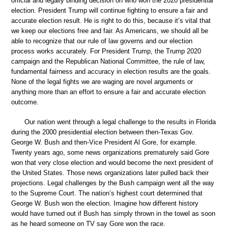
official and legally binding decision on who won the 2020 presidential
election. President Trump will continue fighting to ensure a fair and
accurate election result. He is right to do this, because it’s vital that
we keep our elections free and fair. As Americans, we should all be
able to recognize that our rule of law governs and our election
process works accurately. For President Trump, the Trump 2020
campaign and the Republican National Committee, the rule of law,
fundamental fairness and accuracy in election results are the goals.
None of the legal fights we are waging are novel arguments or
anything more than an effort to ensure a fair and accurate election
outcome.
Our nation went through a legal challenge to the results in Florida
during the 2000 presidential election between then-Texas Gov.
George W. Bush and then-Vice President Al Gore, for example.
Twenty years ago, some news organizations prematurely said Gore
won that very close election and would become the next president of
the United States. Those news organizations later pulled back their
projections. Legal challenges by the Bush campaign went all the way
to the Supreme Court. The nation’s highest court determined that
George W. Bush won the election. Imagine how different history
would have turned out if Bush has simply thrown in the towel as soon
as he heard someone on TV say Gore won the race.