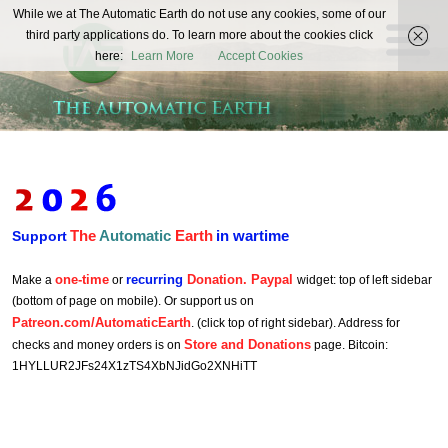
The
While we at The Automatic Earth do not use any cookies, some of our
REAL FUTURISTS
third party applications do. To learn more about the cookies click
Automatic
here:
Learn More
Accept Cookies
Earth
The
Automatic
Earth
in wartime
Support
one-time
recurring
Donation. Paypal
Make a
or
widget: top of left sidebar
(bottom of page on mobile). Or support us on
Patreon.com/AutomaticEarth
. (click top of right sidebar). Address for
Store and Donations
checks and money orders is on
page. Bitcoin:
1HYLLUR2JFs24X1zTS4XbNJidGo2XNHiTT