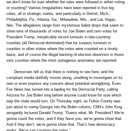
we don’t know for sure whether the rules were followed in either voting
or counting? Various irregularities have been reported in five big
cities, all in strategic states, and particularly in Detroit, Mich.;
Philadelphia, Pa.; Atlanta, Ga.; Milwaukee, Wis.; and Las Vegas,
Nev. The allegations range from mysterious ballot drops that seem to
show tens of thousands of votes for Joe Biden and zero votes for
President Trump, inexplicable record turnouts in late-counting
counties (all Democrat-dominated) that far surpass turnouts in
counties in other states where the votes were counted on a timely
basis; and of course the illegal banning of election observers in those
very counties where the most outrageous anomalies are reported.
Democrats tell us that there is nothing to see here, and the
compliant media dutifully moves along, unwilling to investigate on its
own or even express any concern about potential wrongdoing. Even
Fox News has turned into a lapdog for the Democrat Party, calling
Arizona for Joe Biden long before anyone could know for sure which
way the state would turn. On Thursday night, as Fulton County was
just about to swing Georgia into the Biden column, CNN’s John King
arrogantly lectured Donald Trump: “Guess what, Mr. President? We’re
gonna count the votes, and if they favor you, we’re gonna show that.
And if they don’t, we’re gonna show that. That’s how democracy
works. We’re just counting the votes.”