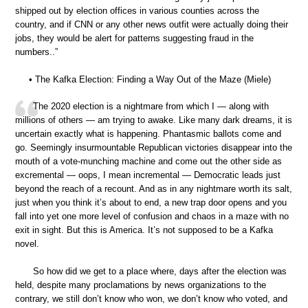
shipped out by election offices in various counties across the
country, and if CNN or any other news outfit were actually doing their
jobs, they would be alert for patterns suggesting fraud in the
numbers..”
• The Kafka Election: Finding a Way Out of the Maze (Miele)
The 2020 election is a nightmare from which I — along with
millions of others — am trying to awake. Like many dark dreams, it is
uncertain exactly what is happening. Phantasmic ballots come and
go. Seemingly insurmountable Republican victories disappear into the
mouth of a vote-munching machine and come out the other side as
excremental — oops, I mean incremental — Democratic leads just
beyond the reach of a recount. And as in any nightmare worth its salt,
just when you think it’s about to end, a new trap door opens and you
fall into yet one more level of confusion and chaos in a maze with no
exit in sight. But this is America. It’s not supposed to be a Kafka
novel.
So how did we get to a place where, days after the election was
held, despite many proclamations by news organizations to the
contrary, we still don’t know who won, we don’t know who voted, and