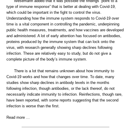
Wesemann added that it was possible the findings “point to a
type of immune response” that is better at dealing with Covid-19,
which could be important in the fight to control the virus.
Understanding how the immune system responds to Covid-19 over
time is a vital component in controlling the pandemic, underpinning
public health measures, treatments, and how vaccines are developed
and administered. A lot of early attention has focused on antibodies,
proteins produced by the immune system that can lock onto the
virus, with research generally showing sharp declines following
infection. These are relatively easy to study, but do not give a
complete picture of the body’s immune system.
There is a lot that remains unknown about how immunity to
Covid-19 works and how that changes over time. To date, many
studies show sharp declines in antibody levels in the months
following infection, though antibodies, or the lack thereof, do not
necessarily indicate immunity to infection. Reinfections, though rare,
have been reported, with some reports suggesting that the second
infection is worse than the first.
Read more …