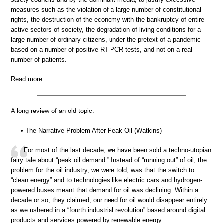
measures such as the violation of a large number of constitutional
rights, the destruction of the economy with the bankruptcy of entire
active sectors of society, the degradation of living conditions for a
large number of ordinary citizens, under the pretext of a pandemic
based on a number of positive RT-PCR tests, and not on a real
number of patients.
Read more …
A long review of an old topic.
• The Narrative Problem After Peak Oil (Watkins)
For most of the last decade, we have been sold a techno-utopian
fairy tale about “peak oil demand.” Instead of “running out” of oil, the
problem for the oil industry, we were told, was that the switch to
“clean energy” and to technologies like electric cars and hydrogen-
powered buses meant that demand for oil was declining. Within a
decade or so, they claimed, our need for oil would disappear entirely
as we ushered in a “fourth industrial revolution” based around digital
products and services powered by renewable energy.