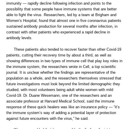
immunity — rapidly decline following infection and points to the
possibility that some people have immune systems that are better
able to fight the virus. Researchers, led by a team at Brigham and
Women’s Hospital, found that almost one in five coronavirus patients
sustained antibody production for several months after infection, in
contrast with other patients who experienced a rapid decline in
antibody levels.
These patients also tended to recover faster than other Covid-19
patients, cutting their recovery time by about a third, as well as
showing differences in two types of immune cell that play key roles in
the immune system, the researchers wrote in Cell, a top scientific
journal. It is unclear whether the findings are representative of the
population as a whole, and the researchers themselves stressed that
future investigations must look beyond the limited demographic they
studied, with most volunteers being adult white women with mild
Covid-19. Dr. Duane Wesemann, one of the researchers and an
associate professor at Harvard Medical School, said the immune
response of these quick healers was like an insurance policy — “it’s
the immune system’s way of adding a potential layer of protection
against future encounters with the virus,” he said.