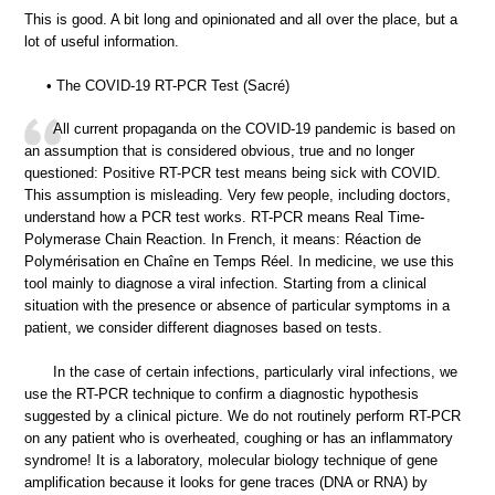
This is good. A bit long and opinionated and all over the place, but a
lot of useful information.
• The COVID-19 RT-PCR Test (Sacré)
All current propaganda on the COVID-19 pandemic is based on
an assumption that is considered obvious, true and no longer
questioned: Positive RT-PCR test means being sick with COVID.
This assumption is misleading. Very few people, including doctors,
understand how a PCR test works. RT-PCR means Real Time-
Polymerase Chain Reaction. In French, it means: Réaction de
Polymérisation en Chaîne en Temps Réel. In medicine, we use this
tool mainly to diagnose a viral infection. Starting from a clinical
situation with the presence or absence of particular symptoms in a
patient, we consider different diagnoses based on tests.
In the case of certain infections, particularly viral infections, we
use the RT-PCR technique to confirm a diagnostic hypothesis
suggested by a clinical picture. We do not routinely perform RT-PCR
on any patient who is overheated, coughing or has an inflammatory
syndrome! It is a laboratory, molecular biology technique of gene
amplification because it looks for gene traces (DNA or RNA) by