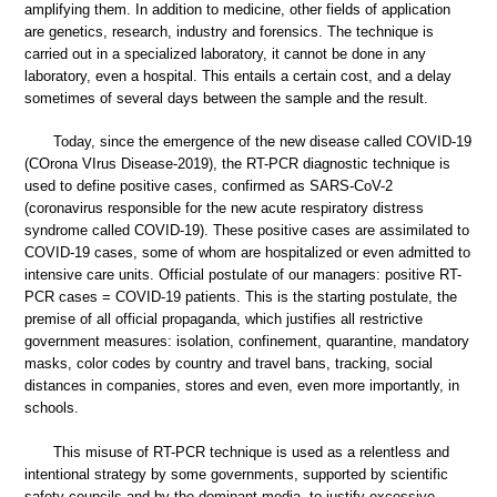
amplifying them. In addition to medicine, other fields of application
are genetics, research, industry and forensics. The technique is
carried out in a specialized laboratory, it cannot be done in any
laboratory, even a hospital. This entails a certain cost, and a delay
sometimes of several days between the sample and the result.
Today, since the emergence of the new disease called COVID-19
(COrona VIrus Disease-2019), the RT-PCR diagnostic technique is
used to define positive cases, confirmed as SARS-CoV-2
(coronavirus responsible for the new acute respiratory distress
syndrome called COVID-19). These positive cases are assimilated to
COVID-19 cases, some of whom are hospitalized or even admitted to
intensive care units. Official postulate of our managers: positive RT-
PCR cases = COVID-19 patients. This is the starting postulate, the
premise of all official propaganda, which justifies all restrictive
government measures: isolation, confinement, quarantine, mandatory
masks, color codes by country and travel bans, tracking, social
distances in companies, stores and even, even more importantly, in
schools.
This misuse of RT-PCR technique is used as a relentless and
intentional strategy by some governments, supported by scientific
safety councils and by the dominant media, to justify excessive