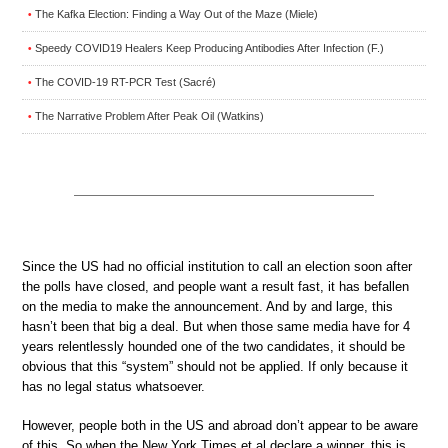
The Kafka Election: Finding a Way Out of the Maze (Miele)
•
Speedy COVID19 Healers Keep Producing Antibodies After Infection (F.)
•
The COVID-19 RT-PCR Test (Sacré)
•
The Narrative Problem After Peak Oil (Watkins)
•
Since the US had no official institution to call an election soon after
the polls have closed, and people want a result fast, it has befallen
on the media to make the announcement. And by and large, this
hasn’t been that big a deal. But when those same media have for 4
years relentlessly hounded one of the two candidates, it should be
obvious that this “system” should not be applied. If only because it
has no legal status whatsoever.
However, people both in the US and abroad don’t appear to be aware
of this. So when the New York Times et al declare a winner, this is