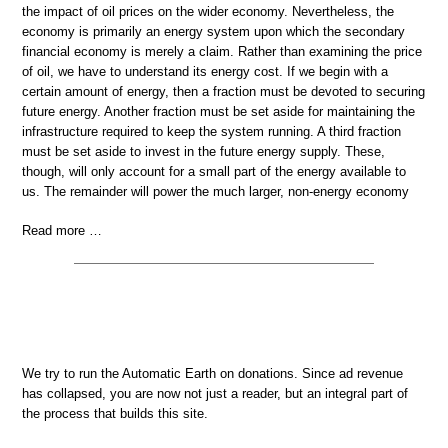
the impact of oil prices on the wider economy. Nevertheless, the
economy is primarily an energy system upon which the secondary
financial economy is merely a claim. Rather than examining the price
of oil, we have to understand its energy cost. If we begin with a
certain amount of energy, then a fraction must be devoted to securing
future energy. Another fraction must be set aside for maintaining the
infrastructure required to keep the system running. A third fraction
must be set aside to invest in the future energy supply. These,
though, will only account for a small part of the energy available to
us. The remainder will power the much larger, non-energy economy
Read more …
We try to run the Automatic Earth on donations. Since ad revenue
has collapsed, you are now not just a reader, but an integral part of
the process that builds this site.