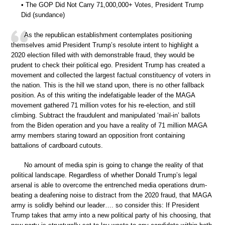
• The GOP Did Not Carry 71,000,000+ Votes, President Trump
Did (sundance)
As the republican establishment contemplates positioning
themselves amid President Trump’s resolute intent to highlight a
2020 election filled with with demonstrable fraud, they would be
prudent to check their political ego. President Trump has created a
movement and collected the largest factual constituency of voters in
the nation. This is the hill we stand upon, there is no other fallback
position. As of this writing the indefatigable leader of the MAGA
movement gathered 71 million votes for his re-election, and still
climbing. Subtract the fraudulent and manipulated ‘mail-in’ ballots
from the Biden operation and you have a reality of 71 million MAGA
army members staring toward an opposition front containing
battalions of cardboard cutouts.
No amount of media spin is going to change the reality of that
political landscape. Regardless of whether Donald Trump’s legal
arsenal is able to overcome the entrenched media operations drum-
beating a deafening noise to distract from the 2020 fraud, that MAGA
army is solidly behind our leader…. so consider this: If President
Trump takes that army into a new political party of his choosing, that