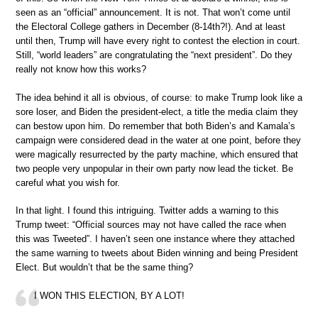
seen as an “official” announcement. It is not. That won’t come until
the Electoral College gathers in December (8-14th?!). And at least
until then, Trump will have every right to contest the election in court.
Still, “world leaders” are congratulating the “next president”. Do they
really not know how this works?
The idea behind it all is obvious, of course: to make Trump look like a
sore loser, and Biden the president-elect, a title the media claim they
can bestow upon him. Do remember that both Biden’s and Kamala’s
campaign were considered dead in the water at one point, before they
were magically resurrected by the party machine, which ensured that
two people very unpopular in their own party now lead the ticket. Be
careful what you wish for.
In that light. I found this intriguing. Twitter adds a warning to this
Trump tweet: “Official sources may not have called the race when
this was Tweeted”. I haven’t seen one instance where they attached
the same warning to tweets about Biden winning and being President
Elect. But wouldn’t that be the same thing?
I WON THIS ELECTION, BY A LOT!