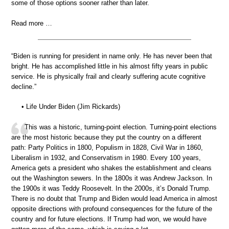
some of those options sooner rather than later.
Read more …
“Biden is running for president in name only. He has never been that
bright. He has accomplished little in his almost fifty years in public
service. He is physically frail and clearly suffering acute cognitive
decline.”
• Life Under Biden (Jim Rickards)
This was a historic, turning-point election. Turning-point elections
are the most historic because they put the country on a different
path: Party Politics in 1800, Populism in 1828, Civil War in 1860,
Liberalism in 1932, and Conservatism in 1980. Every 100 years,
America gets a president who shakes the establishment and cleans
out the Washington sewers. In the 1800s it was Andrew Jackson. In
the 1900s it was Teddy Roosevelt. In the 2000s, it’s Donald Trump.
There is no doubt that Trump and Biden would lead America in almost
opposite directions with profound consequences for the future of the
country and for future elections. If Trump had won, we would have