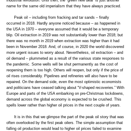
industrial revolution. Until then, the “green new deal” is just another
name for the same old imperialism that they have always practiced.
Peak oil – including from fracking and tar sands – finally
occurred in 2018. Hardly anyone noticed because – as happened in
the USA in 1970 – everyone assumed that it would be a temporary
blip. Oil extraction in 2019 was not substantially lower than 2018; but
there was no month in 2019 when extraction was higher than it had
been in November 2018. And, of course, in 2020 the world discovered
more urgent issues to worry about. Nevertheless, oil extraction – and
oil demand – plummeted as a result of the various state responses to
the pandemic. Some wells will be shut permanently as the cost of
reopening them is too high. Others will reopen, but only if the price of
oil rises considerably. Pipelines and refineries will also have to be
repaired. On the demand side, even the most optimistic economists
and politicians have ceased talking about “V-shaped recoveries.” With
Europe and parts of the USA embarking on pre-Christmas lockdowns,
demand across the global economy is expected to be crushed. This
spells lower rather than higher oil prices in the next couple of years.
It is in this that we glimpse the part of the peak oil story that was
often overlooked by the first peak oilers. The simple assumption that
falling oil production would lead to higher oil prices failed to examine