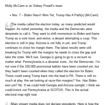
Molly McCann is on Sidney Powell’s team.
• Nov. 7 – Biden Hasn’t Won Yet; Trump Has A Path(s) (McCann)
The media called the election today, as many predicted would
happen. As noted yesterday, the media and the Democrats were
desperate to call it. They want to shift momentum to Biden and frame
Trump as a sore loser, and worse, a despot attempting a coup. This
election is still in play. Arizona is not fully in yet, and Trump
continues to close his margin there. The latest results were still
breaking for Trump with the margins he needs to close the gap and
take the state. We’ll see. Georgia is going to go to a recount no
matter what. Pennsylvania is a disaster zone…for the Democrats. I’m
not sure if the 100,000 provisional ballots have been counted yet, but
they hadn’t been counted when they called the election for Biden.
Those could swing Trump back into the lead in PA. There is still so
much at play. Are we looking at razor-thin margins? Yes. Has Biden
won yet? No. If we could hold Georgia and Arizona outright, I think we
could knock out Pennsylvania at SCOTUS. This is the actual
electoral map right now:
Main stream media does not declare presidents. Here is how the