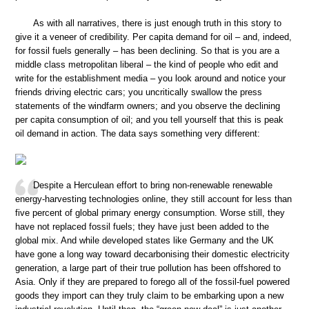
As with all narratives, there is just enough truth in this story to
give it a veneer of credibility. Per capita demand for oil – and, indeed,
for fossil fuels generally – has been declining. So that is you are a
middle class metropolitan liberal – the kind of people who edit and
write for the establishment media – you look around and notice your
friends driving electric cars; you uncritically swallow the press
statements of the windfarm owners; and you observe the declining
per capita consumption of oil; and you tell yourself that this is peak
oil demand in action. The data says something very different:
Despite a Herculean effort to bring non-renewable renewable
energy-harvesting technologies online, they still account for less than
five percent of global primary energy consumption. Worse still, they
have not replaced fossil fuels; they have just been added to the
global mix. And while developed states like Germany and the UK
have gone a long way toward decarbonising their domestic electricity
generation, a large part of their true pollution has been offshored to
Asia. Only if they are prepared to forego all of the fossil-fuel powered
goods they import can they truly claim to be embarking upon a new