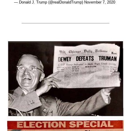
— Donald J. Trump (@realDonaldTrump) November 7, 2020