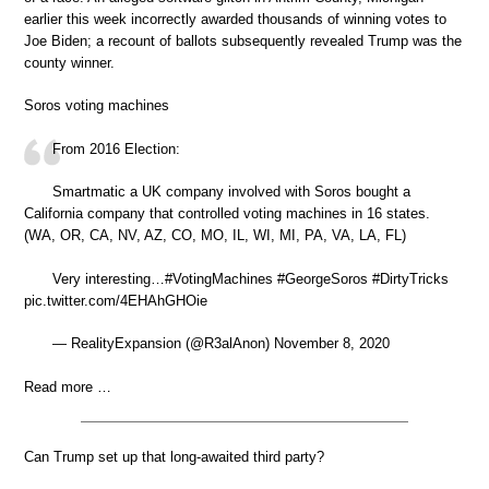
earlier this week incorrectly awarded thousands of winning votes to
Joe Biden; a recount of ballots subsequently revealed Trump was the
county winner.
Soros voting machines
From 2016 Election:
Smartmatic a UK company involved with Soros bought a
California company that controlled voting machines in 16 states.
(WA, OR, CA, NV, AZ, CO, MO, IL, WI, MI, PA, VA, LA, FL)
Very interesting…#VotingMachines #GeorgeSoros #DirtyTricks
pic.twitter.com/4EHAhGHOie
— RealityExpansion (@R3alAnon) November 8, 2020
Read more …
Can Trump set up that long-awaited third party?