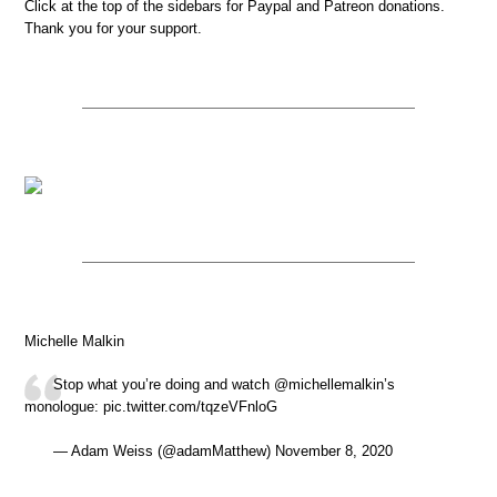
Click at the top of the sidebars for Paypal and Patreon donations.
Thank you for your support.
Michelle Malkin
Stop what you’re doing and watch @michellemalkin’s
monologue: pic.twitter.com/tqzeVFnloG
— Adam Weiss (@adamMatthew) November 8, 2020