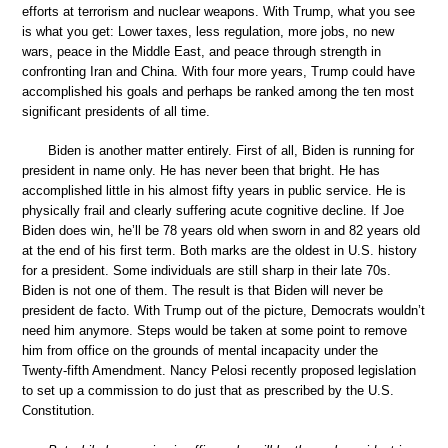
efforts at terrorism and nuclear weapons. With Trump, what you see
is what you get: Lower taxes, less regulation, more jobs, no new
wars, peace in the Middle East, and peace through strength in
confronting Iran and China. With four more years, Trump could have
accomplished his goals and perhaps be ranked among the ten most
significant presidents of all time.
Biden is another matter entirely. First of all, Biden is running for
president in name only. He has never been that bright. He has
accomplished little in his almost fifty years in public service. He is
physically frail and clearly suffering acute cognitive decline. If Joe
Biden does win, he’ll be 78 years old when sworn in and 82 years old
at the end of his first term. Both marks are the oldest in U.S. history
for a president. Some individuals are still sharp in their late 70s.
Biden is not one of them. The result is that Biden will never be
president de facto. With Trump out of the picture, Democrats wouldn’t
need him anymore. Steps would be taken at some point to remove
him from office on the grounds of mental incapacity under the
Twenty-fifth Amendment. Nancy Pelosi recently proposed legislation
to set up a commission to do just that as prescribed by the U.S.
Constitution.