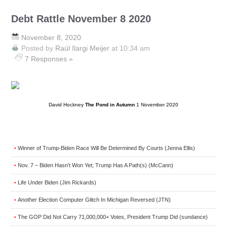
Debt Rattle November 8 2020
November 8, 2020
Posted by
Raúl Ilargi Meijer
at 10:34 am
7 Responses »
David Hockney
The Pond in Autumn
1 November 2020
Winner of Trump-Biden Race Will Be Determined By Courts (Jenna Ellis)
•
Nov. 7 – Biden Hasn’t Won Yet; Trump Has A Path(s) (McCann)
•
Life Under Biden (Jim Rickards)
•
Another Election Computer Glitch In Michigan Reversed (JTN)
•
The GOP Did Not Carry 71,000,000+ Votes, President Trump Did (sundance)
•