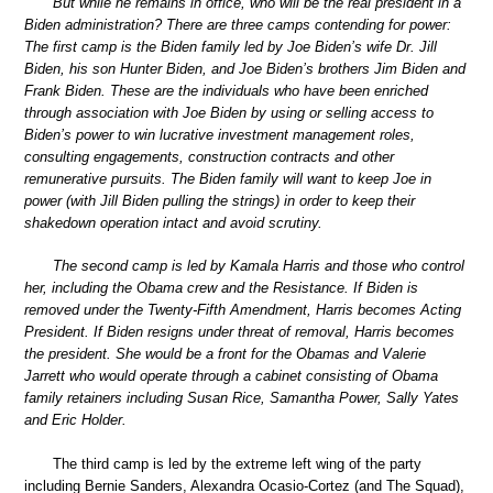
But while he remains in office, who will be the real president in a
Biden administration? There are three camps contending for power:
The first camp is the Biden family led by Joe Biden’s wife Dr. Jill
Biden, his son Hunter Biden, and Joe Biden’s brothers Jim Biden and
Frank Biden. These are the individuals who have been enriched
through association with Joe Biden by using or selling access to
Biden’s power to win lucrative investment management roles,
consulting engagements, construction contracts and other
remunerative pursuits. The Biden family will want to keep Joe in
power (with Jill Biden pulling the strings) in order to keep their
shakedown operation intact and avoid scrutiny.
The second camp is led by Kamala Harris and those who control
her, including the Obama crew and the Resistance. If Biden is
removed under the Twenty-Fifth Amendment, Harris becomes Acting
President. If Biden resigns under threat of removal, Harris becomes
the president. She would be a front for the Obamas and Valerie
Jarrett who would operate through a cabinet consisting of Obama
family retainers including Susan Rice, Samantha Power, Sally Yates
and Eric Holder.
The third camp is led by the extreme left wing of the party
including Bernie Sanders, Alexandra Ocasio-Cortez (and The Squad),