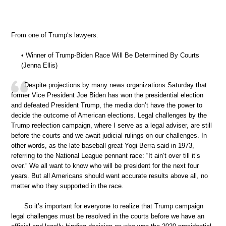
From one of Trump‘s lawyers.
• Winner of Trump-Biden Race Will Be Determined By Courts
(Jenna Ellis)
Despite projections by many news organizations Saturday that
former Vice President Joe Biden has won the presidential election
and defeated President Trump, the media don’t have the power to
decide the outcome of American elections. Legal challenges by the
Trump reelection campaign, where I serve as a legal adviser, are still
before the courts and we await judicial rulings on our challenges. In
other words, as the late baseball great Yogi Berra said in 1973,
referring to the National League pennant race: “It ain’t over till it’s
over.” We all want to know who will be president for the next four
years. But all Americans should want accurate results above all, no
matter who they supported in the race.
So it’s important for everyone to realize that Trump campaign
legal challenges must be resolved in the courts before we have an