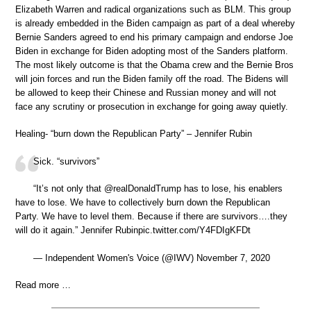
Elizabeth Warren and radical organizations such as BLM. This group
is already embedded in the Biden campaign as part of a deal whereby
Bernie Sanders agreed to end his primary campaign and endorse Joe
Biden in exchange for Biden adopting most of the Sanders platform.
The most likely outcome is that the Obama crew and the Bernie Bros
will join forces and run the Biden family off the road. The Bidens will
be allowed to keep their Chinese and Russian money and will not
face any scrutiny or prosecution in exchange for going away quietly.
Healing- “burn down the Republican Party” – Jennifer Rubin
Sick. “survivors”
“It’s not only that @realDonaldTrump has to lose, his enablers
have to lose. We have to collectively burn down the Republican
Party. We have to level them. Because if there are survivors….they
will do it again.” Jennifer Rubinpic.twitter.com/Y4FDIgKFDt
— Independent Women's Voice (@IWV) November 7, 2020
Read more …