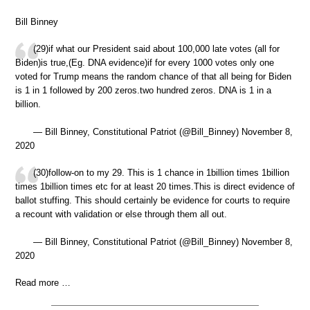
Bill Binney
(29)if what our President said about 100,000 late votes (all for
Biden)is true,(Eg. DNA evidence)if for every 1000 votes only one
voted for Trump means the random chance of that all being for Biden
is 1 in 1 followed by 200 zeros.two hundred zeros. DNA is 1 in a
billion.
— Bill Binney, Constitutional Patriot (@Bill_Binney) November 8,
2020
(30)follow-on to my 29. This is 1 chance in 1billion times 1billion
times 1billion times etc for at least 20 times.This is direct evidence of
ballot stuffing. This should certainly be evidence for courts to require
a recount with validation or else through them all out.
— Bill Binney, Constitutional Patriot (@Bill_Binney) November 8,
2020
Read more …