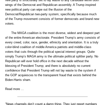
new party is structurally set to lay waste to any candidate within both
wings of the Democrat and Republican assembly. A Trump inspired
new political party can wipe out the illusion of the
Democrat/Republican two-party system; specifically because much
of the Trump movement consists of former democrats and brand new
voters.
The MAGA coalition is the most diverse, widest and deepest part
of the entire American electorate. President Trump’s army consists of
every creed, color, race, gender, ethnicity and orientation. It is a truly
color-blind coalition of middle America patriots and middle-class
voters that cuts through the political special interest groups. Quite
simply Trump’s MAGA army is the ultimate political splitter party. No
Republican will ever hold office in the next decade without the
blessing of President Trump; and there is absolutely no current
confidence that President Trump will not lay waste to the system if
the GOP acquiesces to the transparent fraud that exists behind the
Biden-Harris sham.
Read more …
“News channels don’t count a damn thing. They just report numbers