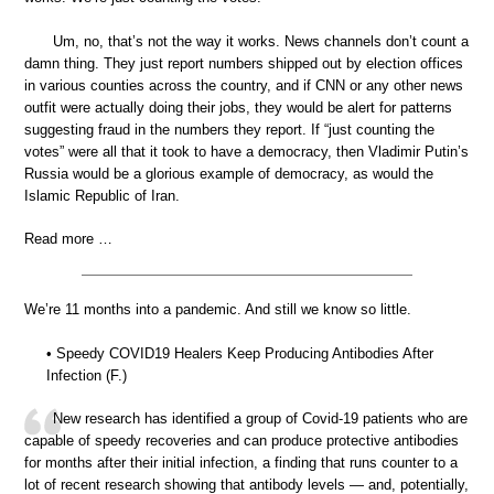
Um, no, that’s not the way it works. News channels don’t count a
damn thing. They just report numbers shipped out by election offices
in various counties across the country, and if CNN or any other news
outfit were actually doing their jobs, they would be alert for patterns
suggesting fraud in the numbers they report. If “just counting the
votes” were all that it took to have a democracy, then Vladimir Putin’s
Russia would be a glorious example of democracy, as would the
Islamic Republic of Iran.
Read more …
We’re 11 months into a pandemic. And still we know so little.
• Speedy COVID19 Healers Keep Producing Antibodies After
Infection (F.)
New research has identified a group of Covid-19 patients who are
capable of speedy recoveries and can produce protective antibodies
for months after their initial infection, a finding that runs counter to a
lot of recent research showing that antibody levels — and, potentially,