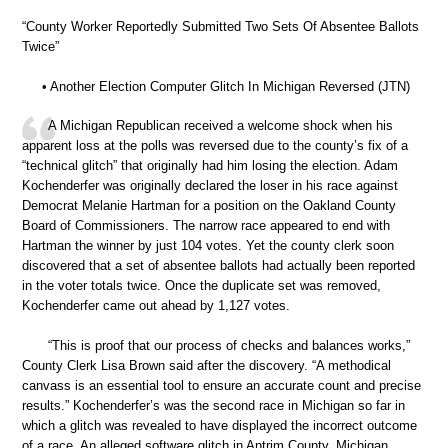
“County Worker Reportedly Submitted Two Sets Of Absentee Ballots
Twice”
• Another Election Computer Glitch In Michigan Reversed (JTN)
A Michigan Republican received a welcome shock when his
apparent loss at the polls was reversed due to the county’s fix of a
“technical glitch” that originally had him losing the election. Adam
Kochenderfer was originally declared the loser in his race against
Democrat Melanie Hartman for a position on the Oakland County
Board of Commissioners. The narrow race appeared to end with
Hartman the winner by just 104 votes. Yet the county clerk soon
discovered that a set of absentee ballots had actually been reported
in the voter totals twice. Once the duplicate set was removed,
Kochenderfer came out ahead by 1,127 votes.
“This is proof that our process of checks and balances works,”
County Clerk Lisa Brown said after the discovery. “A methodical
canvass is an essential tool to ensure an accurate count and precise
results.” Kochenderfer’s was the second race in Michigan so far in
which a glitch was revealed to have displayed the incorrect outcome
of a race. An alleged software glitch in Antrim County, Michigan