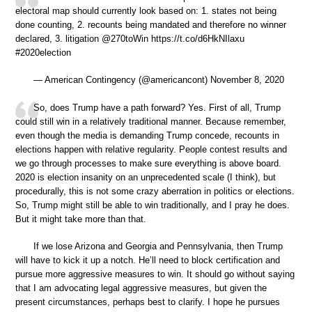
electoral map should currently look based on: 1. states not being
done counting, 2. recounts being mandated and therefore no winner
declared, 3. litigation @270toWin https://t.co/d6HkNIlaxu
#2020election
— American Contingency (@americancont) November 8, 2020
So, does Trump have a path forward? Yes. First of all, Trump
could still win in a relatively traditional manner. Because remember,
even though the media is demanding Trump concede, recounts in
elections happen with relative regularity. People contest results and
we go through processes to make sure everything is above board.
2020 is election insanity on an unprecedented scale (I think), but
procedurally, this is not some crazy aberration in politics or elections.
So, Trump might still be able to win traditionally, and I pray he does.
But it might take more than that.
If we lose Arizona and Georgia and Pennsylvania, then Trump
will have to kick it up a notch. He’ll need to block certification and
pursue more aggressive measures to win. It should go without saying
that I am advocating legal aggressive measures, but given the
present circumstances, perhaps best to clarify. I hope he pursues