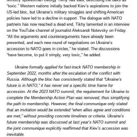
“toxic.” Western nations initially backed Kiev’s aspirations to join the
US-led bloc, but Ukraine’s military struggles and shifting American
policies have led to a decline in support. The dialogue with NATO
partners has now reached a dead end, Tikhy lamented in an interview
on the YouTube channel of journalist Aleksandr Notevsky on Friday.
“All the arguments and counterarguments have already been
presented, and each new round of negotiations on Ukraine’s
accession to NATO goes in circles,” he stated. The discussions
“have become, to put it simply, very toxic,” he added.
Ukraine formally applied for fast-track NATO membership in
September 2022, months after the escalation of the conflict with
Russia. Although the bloc has consistently stated that “Ukraine’s
future is in NATO,” it has never set a specific time frame for
accession. At the 2023 NATO summit, the requirement for Ukraine to
complete the Membership Action Plan was removed, thus simplifying
the path to membership. However, the final communique only stated
that an invitation would be extended “when allies agree and conditions
are met,” without providing concrete timelines or criteria. Ukraine’s
future membership was discussed at last year’s NATO summit and
the joint communique explicitly reaffirmed that Kiev’s accession was
inevitable.