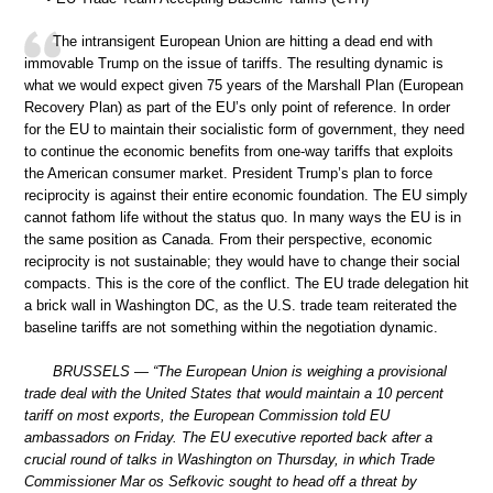
The intransigent European Union are hitting a dead end with
immovable Trump on the issue of tariffs. The resulting dynamic is
what we would expect given 75 years of the Marshall Plan (European
Recovery Plan) as part of the EU’s only point of reference. In order
for the EU to maintain their socialistic form of government, they need
to continue the economic benefits from one-way tariffs that exploits
the American consumer market. President Trump’s plan to force
reciprocity is against their entire economic foundation. The EU simply
cannot fathom life without the status quo. In many ways the EU is in
the same position as Canada. From their perspective, economic
reciprocity is not sustainable; they would have to change their social
compacts. This is the core of the conflict. The EU trade delegation hit
a brick wall in Washington DC, as the U.S. trade team reiterated the
baseline tariffs are not something within the negotiation dynamic.
BRUSSELS — “The European Union is weighing a provisional
trade deal with the United States that would maintain a 10 percent
tariff on most exports, the European Commission told EU
ambassadors on Friday. The EU executive reported back after a
crucial round of talks in Washington on Thursday, in which Trade
Commissioner Mar os Sefkovic sought to head off a threat by