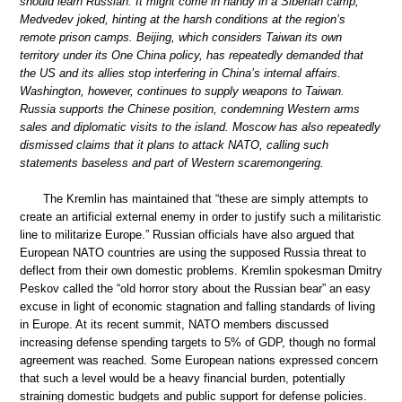
should learn Russian. It might come in handy in a Siberian camp,”
Medvedev joked, hinting at the harsh conditions at the region’s
remote prison camps. Beijing, which considers Taiwan its own
territory under its One China policy, has repeatedly demanded that
the US and its allies stop interfering in China’s internal affairs.
Washington, however, continues to supply weapons to Taiwan.
Russia supports the Chinese position, condemning Western arms
sales and diplomatic visits to the island. Moscow has also repeatedly
dismissed claims that it plans to attack NATO, calling such
statements baseless and part of Western scaremongering.
The Kremlin has maintained that “these are simply attempts to
create an artificial external enemy in order to justify such a militaristic
line to militarize Europe.” Russian officials have also argued that
European NATO countries are using the supposed Russia threat to
deflect from their own domestic problems. Kremlin spokesman Dmitry
Peskov called the “old horror story about the Russian bear” an easy
excuse in light of economic stagnation and falling standards of living
in Europe. At its recent summit, NATO members discussed
increasing defense spending targets to 5% of GDP, though no formal
agreement was reached. Some European nations expressed concern
that such a level would be a heavy financial burden, potentially
straining domestic budgets and public support for defense policies.