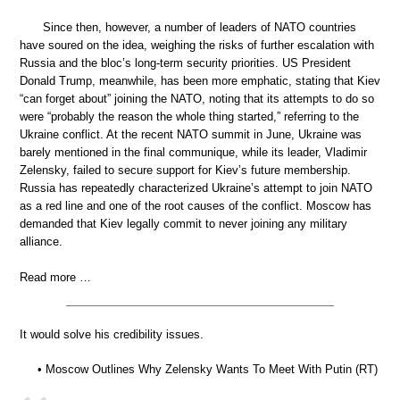
Since then, however, a number of leaders of NATO countries
have soured on the idea, weighing the risks of further escalation with
Russia and the bloc’s long-term security priorities. US President
Donald Trump, meanwhile, has been more emphatic, stating that Kiev
“can forget about” joining the NATO, noting that its attempts to do so
were “probably the reason the whole thing started,” referring to the
Ukraine conflict. At the recent NATO summit in June, Ukraine was
barely mentioned in the final communique, while its leader, Vladimir
Zelensky, failed to secure support for Kiev’s future membership.
Russia has repeatedly characterized Ukraine’s attempt to join NATO
as a red line and one of the root causes of the conflict. Moscow has
demanded that Kiev legally commit to never joining any military
alliance.
Read more …
It would solve his credibility issues.
• Moscow Outlines Why Zelensky Wants To Meet With Putin (RT)