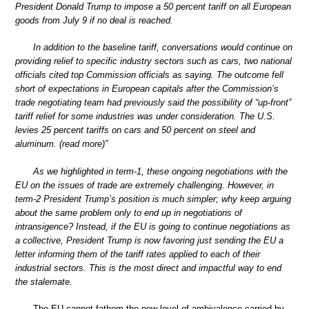
President Donald Trump to impose a 50 percent tariff on all European
goods from July 9 if no deal is reached.
In addition to the baseline tariff, conversations would continue on
providing relief to specific industry sectors such as cars, two national
officials cited top Commission officials as saying. The outcome fell
short of expectations in European capitals after the Commission’s
trade negotiating team had previously said the possibility of “up-front”
tariff relief for some industries was under consideration. The U.S.
levies 25 percent tariffs on cars and 50 percent on steel and
aluminum. (read more)”
As we highlighted in term-1, these ongoing negotiations with the
EU on the issues of trade are extremely challenging. However, in
term-2 President Trump’s position is much simpler; why keep arguing
about the same problem only to end up in negotiations of
intransigence? Instead, if the EU is going to continue negotiations as
a collective, President Trump is now favoring just sending the EU a
letter informing them of the tariff rates applied to each of their
industrial sectors. This is the most direct and impactful way to end
the stalemate.
The EU cannot fathom the new level of ambivalence carried by