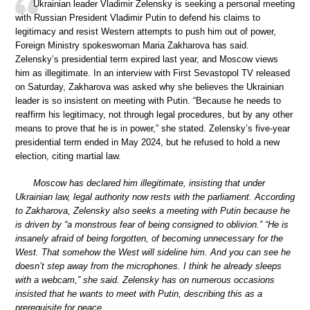
Ukrainian leader Vladimir Zelensky is seeking a personal meeting
with Russian President Vladimir Putin to defend his claims to
legitimacy and resist Western attempts to push him out of power,
Foreign Ministry spokeswoman Maria Zakharova has said.
Zelensky’s presidential term expired last year, and Moscow views
him as illegitimate. In an interview with First Sevastopol TV released
on Saturday, Zakharova was asked why she believes the Ukrainian
leader is so insistent on meeting with Putin. “Because he needs to
reaffirm his legitimacy, not through legal procedures, but by any other
means to prove that he is in power,” she stated. Zelensky’s five-year
presidential term ended in May 2024, but he refused to hold a new
election, citing martial law.
Moscow has declared him illegitimate, insisting that under
Ukrainian law, legal authority now rests with the parliament. According
to Zakharova, Zelensky also seeks a meeting with Putin because he
is driven by “a monstrous fear of being consigned to oblivion.” “He is
insanely afraid of being forgotten, of becoming unnecessary for the
West. That somehow the West will sideline him. And you can see he
doesn’t step away from the microphones. I think he already sleeps
with a webcam,” she said. Zelensky has on numerous occasions
insisted that he wants to meet with Putin, describing this as a
prerequisite for peace.