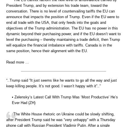
President Trump, and by extension his trade team, toward the
conversation. There is no level of countervailing tariffs the EU can
announce that impacts the position of Trump. Even if the EU were to
end all trade with the USA, that only feeds into the goals and
objectives of the Trump administration. The EU has no power in this
dynamic beyond their purchasing power, and if the EU doesn’t want to
level the purchasing – thereby maintaining a trade deficit, then Trump
will equalize the financial imbalance with tariffs. Canada is in the
same position, hence their alignment with the EU.
Read more …
“..Trump said “It just seems like he wants to go all the way and just
keep killing people. It’s not good. I wasn’t happy with it”..”
• Zelensky’s Latest Call With Trump Was ‘Most Productive’ He’s
Ever Had (ZH)
The White House rhetoric on Ukraine could be slowly shifting,
after President Trump said he was “very unhappy” with a Thursday
phone call with Russian President Vladimir Putin. After a single