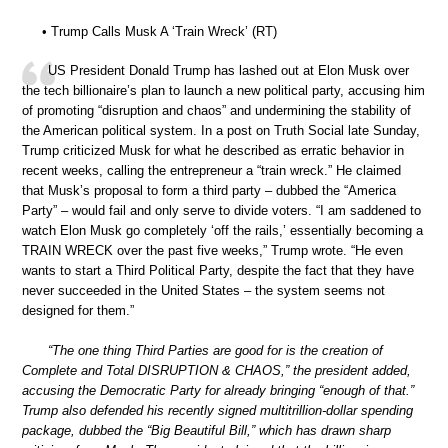
• Trump Calls Musk A ‘Train Wreck’ (RT)
US President Donald Trump has lashed out at Elon Musk over
the tech billionaire’s plan to launch a new political party, accusing him
of promoting “disruption and chaos” and undermining the stability of
the American political system. In a post on Truth Social late Sunday,
Trump criticized Musk for what he described as erratic behavior in
recent weeks, calling the entrepreneur a “train wreck.” He claimed
that Musk’s proposal to form a third party – dubbed the “America
Party” – would fail and only serve to divide voters. “I am saddened to
watch Elon Musk go completely ‘off the rails,’ essentially becoming a
TRAIN WRECK over the past five weeks,” Trump wrote. “He even
wants to start a Third Political Party, despite the fact that they have
never succeeded in the United States – the system seems not
designed for them.”
“The one thing Third Parties are good for is the creation of
Complete and Total DISRUPTION & CHAOS,” the president added,
accusing the Democratic Party for already bringing “enough of that.”
Trump also defended his recently signed multitrillion-dollar spending
package, dubbed the “Big Beautiful Bill,” which has drawn sharp