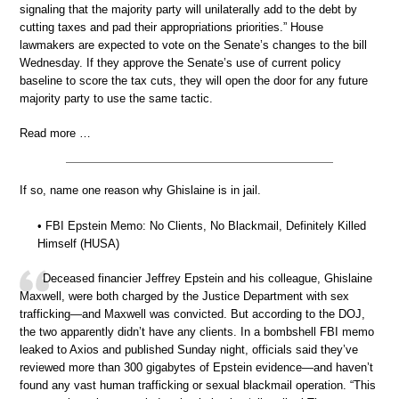
signaling that the majority party will unilaterally add to the debt by
cutting taxes and pad their appropriations priorities.” House
lawmakers are expected to vote on the Senate’s changes to the bill
Wednesday. If they approve the Senate’s use of current policy
baseline to score the tax cuts, they will open the door for any future
majority party to use the same tactic.
Read more …
If so, name one reason why Ghislaine is in jail.
• FBI Epstein Memo: No Clients, No Blackmail, Definitely Killed
Himself (HUSA)
Deceased financier Jeffrey Epstein and his colleague, Ghislaine
Maxwell, were both charged by the Justice Department with sex
trafficking—and Maxwell was convicted. But according to the DOJ,
the two apparently didn’t have any clients. In a bombshell FBI memo
leaked to Axios and published Sunday night, officials said they’ve
reviewed more than 300 gigabytes of Epstein evidence—and haven’t
found any vast human trafficking or sexual blackmail operation. “This