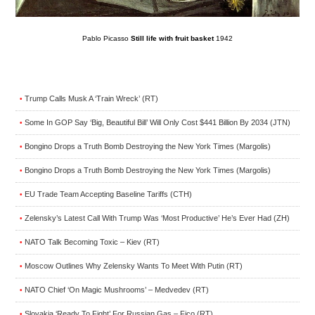
Pablo Picasso
Still life with fruit basket
1942
Trump Calls Musk A ‘Train Wreck’ (RT)
•
Some In GOP Say ‘Big, Beautiful Bill’ Will Only Cost $441 Billion By 2034 (JTN)
•
Bongino Drops a Truth Bomb Destroying the New York Times (Margolis)
•
Bongino Drops a Truth Bomb Destroying the New York Times (Margolis)
•
EU Trade Team Accepting Baseline Tariffs (CTH)
•
Zelensky’s Latest Call With Trump Was ‘Most Productive’ He’s Ever Had (ZH)
•
NATO Talk Becoming Toxic – Kiev (RT)
•
Moscow Outlines Why Zelensky Wants To Meet With Putin (RT)
•
NATO Chief ‘On Magic Mushrooms’ – Medvedev (RT)
•
Slovakia ‘Ready To Fight’ For Russian Gas – Fico (RT)
•