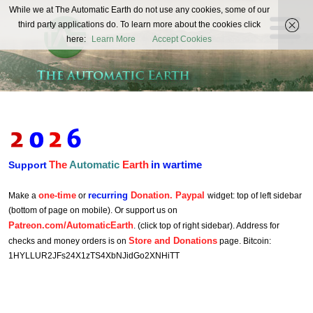
The
While we at The Automatic Earth do not use any cookies, some of our
REAL FUTURISTS
third party applications do. To learn more about the cookies click
Automatic
here:
Learn More
Accept Cookies
Earth
The
Automatic
Earth
in wartime
Support
one-time
recurring
Donation. Paypal
Make a
or
widget: top of left sidebar
(bottom of page on mobile). Or support us on
Patreon.com/AutomaticEarth
. (click top of right sidebar). Address for
Store and Donations
checks and money orders is on
page. Bitcoin:
1HYLLUR2JFs24X1zTS4XbNJidGo2XNHiTT