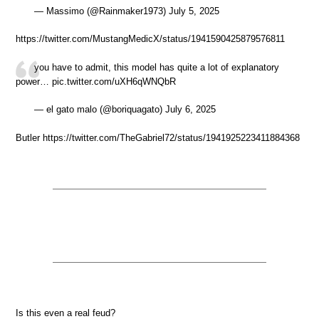
— Massimo (@Rainmaker1973) July 5, 2025
https://twitter.com/MustangMedicX/status/1941590425879576811
you have to admit, this model has quite a lot of explanatory
power… pic.twitter.com/uXH6qWNQbR
— el gato malo (@boriquagato) July 6, 2025
Butler https://twitter.com/TheGabriel72/status/1941925223411884368
Is this even a real feud?