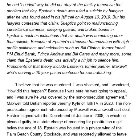
he had “no idea” why he did not stay at the facility to resolve the
problem that day. Epstein’s death was ruled a suicide by hanging
after he was found dead in his jail cell on August 10, 2019. But his
lawyers contested that claim. Skeptics point to malfunctioning
surveillance cameras, sleeping guards, and broken bones in
Epstein’s neck as indications that his death was something other
than suicide. Because of Epstein’s extensive fraternization with high-
profile politicians and celebrities such as Bill Clinton, former Israeli
PM Ehud Barak, Prince Andrew and Bill Gates and many more, some
claim that Epstein’s death was actually a hit job to silence him.
Proponents of that theory include Epstein’s former partner, Maxwell,
who’s serving a 20-year prison sentence for sex trafficking.
“I believe that he was murdered. I was shocked, and I wondered,
‘How did this happen?’ Because I was sure he was going to appeal,
and I was sure he was covered by the non-prosecution agreement,”
Maxwell told British reporter Jeremy Kyle of TalkTV in 2023. The non-
prosecution agreement referenced by Maxwell was a sweetheart deal
Epstein signed with the Department of Justice in 2008, in which he
pleaded guilty to a state charge of procuring for prostitution a girl
below the age of 18. Epstein was housed in a private wing of the
Palm Beach County Stockade, and was reportedly allowed to leave