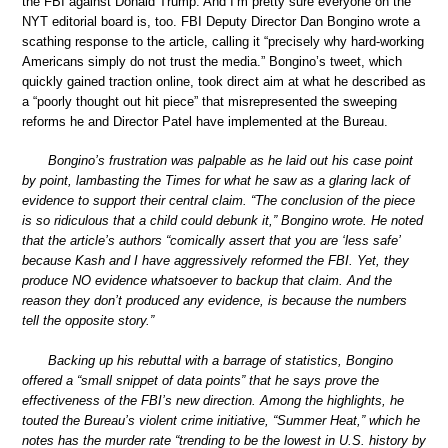
the FBI against Donald Trump. And I’m pretty sure everyone on the
NYT editorial board is, too. FBI Deputy Director Dan Bongino wrote a
scathing response to the article, calling it “precisely why hard-working
Americans simply do not trust the media.” Bongino’s tweet, which
quickly gained traction online, took direct aim at what he described as
a “poorly thought out hit piece” that misrepresented the sweeping
reforms he and Director Patel have implemented at the Bureau.
Bongino’s frustration was palpable as he laid out his case point
by point, lambasting the Times for what he saw as a glaring lack of
evidence to support their central claim. “The conclusion of the piece
is so ridiculous that a child could debunk it,” Bongino wrote. He noted
that the article’s authors “comically assert that you are ‘less safe’
because Kash and I have aggressively reformed the FBI. Yet, they
produce NO evidence whatsoever to backup that claim. And the
reason they don’t produced any evidence, is because the numbers
tell the opposite story.”
Backing up his rebuttal with a barrage of statistics, Bongino
offered a “small snippet of data points” that he says prove the
effectiveness of the FBI’s new direction. Among the highlights, he
touted the Bureau’s violent crime initiative, “Summer Heat,” which he
notes has the murder rate “trending to be the lowest in U.S. history by