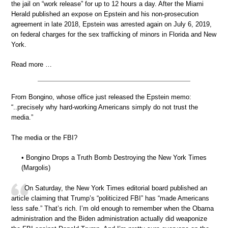
the jail on “work release” for up to 12 hours a day. After the Miami
Herald published an expose on Epstein and his non-prosecution
agreement in late 2018, Epstein was arrested again on July 6, 2019,
on federal charges for the sex trafficking of minors in Florida and New
York.
Read more …
From Bongino, whose office just released the Epstein memo:
“..precisely why hard-working Americans simply do not trust the
media.”
The media or the FBI?
• Bongino Drops a Truth Bomb Destroying the New York Times
(Margolis)
On Saturday, the New York Times editorial board published an
article claiming that Trump’s “politicized FBI” has “made Americans
less safe.” That’s rich. I’m old enough to remember when the Obama
administration and the Biden administration actually did weaponize