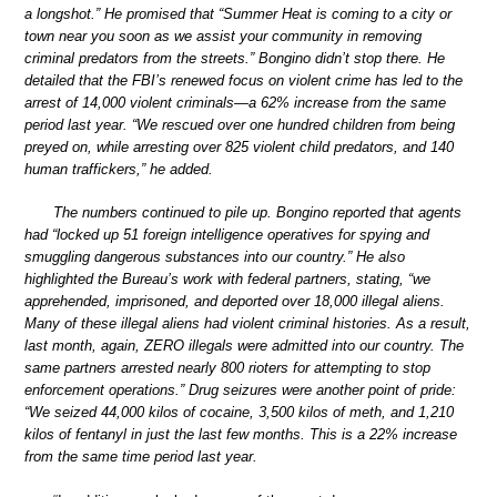
a longshot.” He promised that “Summer Heat is coming to a city or
town near you soon as we assist your community in removing
criminal predators from the streets.” Bongino didn’t stop there. He
detailed that the FBI’s renewed focus on violent crime has led to the
arrest of 14,000 violent criminals—a 62% increase from the same
period last year. “We rescued over one hundred children from being
preyed on, while arresting over 825 violent child predators, and 140
human traffickers,” he added.
The numbers continued to pile up. Bongino reported that agents
had “locked up 51 foreign intelligence operatives for spying and
smuggling dangerous substances into our country.” He also
highlighted the Bureau’s work with federal partners, stating, “we
apprehended, imprisoned, and deported over 18,000 illegal aliens.
Many of these illegal aliens had violent criminal histories. As a result,
last month, again, ZERO illegals were admitted into our country. The
same partners arrested nearly 800 rioters for attempting to stop
enforcement operations.” Drug seizures were another point of pride:
“We seized 44,000 kilos of cocaine, 3,500 kilos of meth, and 1,210
kilos of fentanyl in just the last few months. This is a 22% increase
from the same time period last year.