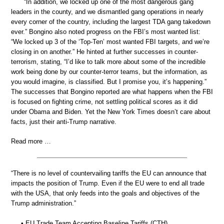
“In addition, we locked up one of the most dangerous gang
leaders in the county, and we dismantled gang operations in nearly
every corner of the country, including the largest TDA gang takedown
ever.” Bongino also noted progress on the FBI’s most wanted list:
“We locked up 3 of the ‘Top-Ten’ most wanted FBI targets, and we’re
closing in on another.” He hinted at further successes in counter-
terrorism, stating, “I’d like to talk more about some of the incredible
work being done by our counter-terror teams, but the information, as
you would imagine, is classified. But I promise you, it’s happening.”
The successes that Bongino reported are what happens when the FBI
is focused on fighting crime, not settling political scores as it did
under Obama and Biden. Yet the New York Times doesn’t care about
facts, just their anti-Trump narrative.
Read more …
“There is no level of countervailing tariffs the EU can announce that
impacts the position of Trump. Even if the EU were to end all trade
with the USA, that only feeds into the goals and objectives of the
Trump administration.”
• EU Trade Team Accepting Baseline Tariffs (CTH)