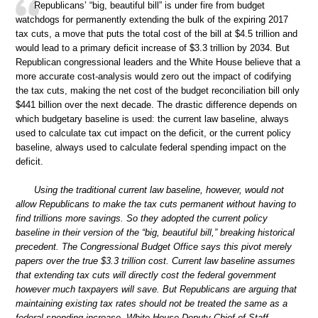
Republicans’ “big, beautiful bill” is under fire from budget
watchdogs for permanently extending the bulk of the expiring 2017
tax cuts, a move that puts the total cost of the bill at $4.5 trillion and
would lead to a primary deficit increase of $3.3 trillion by 2034. But
Republican congressional leaders and the White House believe that a
more accurate cost-analysis would zero out the impact of codifying
the tax cuts, making the net cost of the budget reconciliation bill only
$441 billion over the next decade. The drastic difference depends on
which budgetary baseline is used: the current law baseline, always
used to calculate tax cut impact on the deficit, or the current policy
baseline, always used to calculate federal spending impact on the
deficit.
Using the traditional current law baseline, however, would not
allow Republicans to make the tax cuts permanent without having to
find trillions more savings. So they adopted the current policy
baseline in their version of the “big, beautiful bill,” breaking historical
precedent. The Congressional Budget Office says this pivot merely
papers over the true $3.3 trillion cost. Current law baseline assumes
that extending tax cuts will directly cost the federal government
however much taxpayers will save. But Republicans are arguing that
maintaining existing tax rates should not be treated the same as a
federal spending increase. White House Deputy Chief of Staff