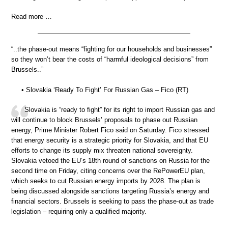
Read more …
“..the phase-out means “fighting for our households and businesses”
so they won’t bear the costs of “harmful ideological decisions” from
Brussels..”
• Slovakia ‘Ready To Fight’ For Russian Gas – Fico (RT)
Slovakia is “ready to fight” for its right to import Russian gas and
will continue to block Brussels’ proposals to phase out Russian
energy, Prime Minister Robert Fico said on Saturday. Fico stressed
that energy security is a strategic priority for Slovakia, and that EU
efforts to change its supply mix threaten national sovereignty.
Slovakia vetoed the EU’s 18th round of sanctions on Russia for the
second time on Friday, citing concerns over the RePowerEU plan,
which seeks to cut Russian energy imports by 2028. The plan is
being discussed alongside sanctions targeting Russia’s energy and
financial sectors. Brussels is seeking to pass the phase-out as trade
legislation – requiring only a qualified majority.