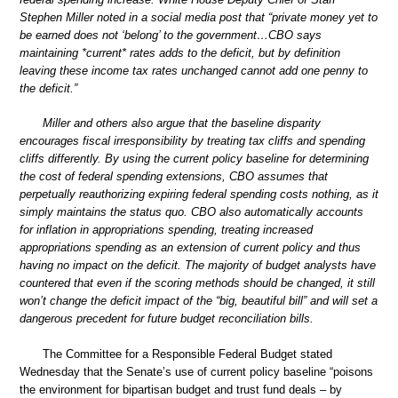
Stephen Miller noted in a social media post that “private money yet to
be earned does not ‘belong’ to the government…CBO says
maintaining *current* rates adds to the deficit, but by definition
leaving these income tax rates unchanged cannot add one penny to
the deficit.”
Miller and others also argue that the baseline disparity
encourages fiscal irresponsibility by treating tax cliffs and spending
cliffs differently. By using the current policy baseline for determining
the cost of federal spending extensions, CBO assumes that
perpetually reauthorizing expiring federal spending costs nothing, as it
simply maintains the status quo. CBO also automatically accounts
for inflation in appropriations spending, treating increased
appropriations spending as an extension of current policy and thus
having no impact on the deficit. The majority of budget analysts have
countered that even if the scoring methods should be changed, it still
won’t change the deficit impact of the “big, beautiful bill” and will set a
dangerous precedent for future budget reconciliation bills.
The Committee for a Responsible Federal Budget stated
Wednesday that the Senate’s use of current policy baseline “poisons
the environment for bipartisan budget and trust fund deals – by