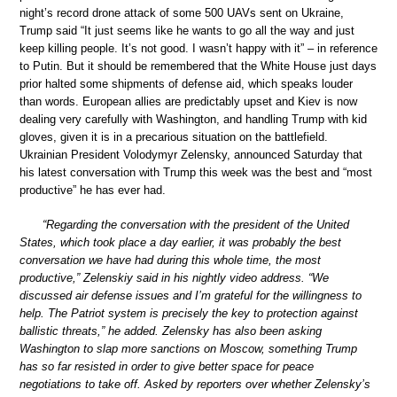
night’s record drone attack of some 500 UAVs sent on Ukraine,
Trump said “It just seems like he wants to go all the way and just
keep killing people. It’s not good. I wasn’t happy with it” – in reference
to Putin. But it should be remembered that the White House just days
prior halted some shipments of defense aid, which speaks louder
than words. European allies are predictably upset and Kiev is now
dealing very carefully with Washington, and handling Trump with kid
gloves, given it is in a precarious situation on the battlefield.
Ukrainian President Volodymyr Zelensky, announced Saturday that
his latest conversation with Trump this week was the best and “most
productive” he has ever had.
“Regarding the conversation with the president of the United
States, which took place a day earlier, it was probably the best
conversation we have had during this whole time, the most
productive,” Zelenskiy said in his nightly video address. “We
discussed air defense issues and I’m grateful for the willingness to
help. The Patriot system is precisely the key to protection against
ballistic threats,” he added. Zelensky has also been asking
Washington to slap more sanctions on Moscow, something Trump
has so far resisted in order to give better space for peace
negotiations to take off. Asked by reporters over whether Zelensky’s