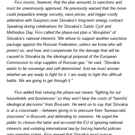
Fico insists, however, that the plan amounts to sanctions and
must be unanimously approved. He previously warned that the move
could jeopardize energy security, raise prices, and trigger costly
arbitration with Gazprom over Slovakia’s long-term energy contract.
Speaking during celebrations for Slovakia’s Saints Cyril and
Methodius Day, Fico called the phase-out plan a “disruption” of
Slovakia’s national interests.“We refuse to support another sanctions
package against the Russian Federation, unless we know who will
protect us, and how, and compensate for the damage that will be
caused to Slovakia by the ideological proposal of the European
Commission to stop supplies of Russian gas,” he said. “Slovakia
wants to be sovereign and self-determined. And we must answer
whether we are ready to fight for it. I am ready to fight this difficult
battle. We are going to get through it.”
Fico added that vetoing the phase-out means “fighting for our
households and businesses” so they won’t bear the costs of “harmful
ideological decisions” from Brussels. He went on to say that Slovakia
is at a crossroads – between giving in to pressure from “bureaucratic
structures” in Brussels and defending its interests. He urged the
public to choose the latter and accused the EU of ignoring national
interests and violating international law by forcing harmful policies
onto member states. Fico argued that Slovakia must pursue