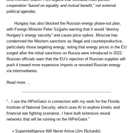
cooperation “based on equality and mutual benefit,” not external
political agendas.
Hungary has also blocked the Russian energy phase-out plan,
with Foreign Minister Peter Szijjarto warning that it would “destroy
Hungary’s energy security” and cause price spikes. Moscow has
condemned the Western sanctions as illegal and counterproductive,
particularly those targeting energy, noting that energy prices in the EU
surged after the initial sanctions on Russia were introduced in 2022.
Russian officials warn that the EU’s rejection of Russian supplies will
push it toward more expensive imports or rerouted Russian energy
via intermediaries.
Read more …
“.. I use the HiPerGator in connection with my work for the Florida
Institute of National Security, which uses AI to explore kinetic and
financial war fighting scenarios. I have built extensive neural
networks that will be running on the HiPerGator.”
• Superintelligence Will Never Arrive (Jim Rickards)