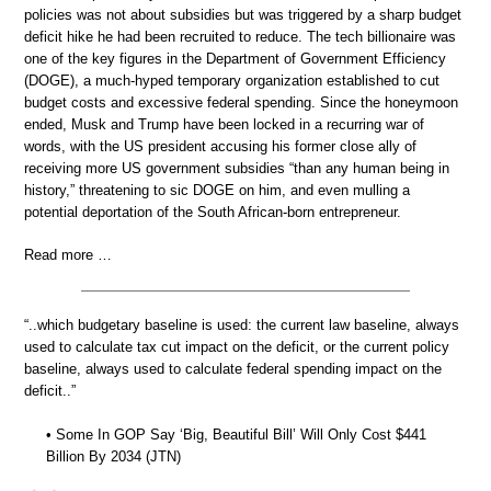
policies was not about subsidies but was triggered by a sharp budget
deficit hike he had been recruited to reduce. The tech billionaire was
one of the key figures in the Department of Government Efficiency
(DOGE), a much-hyped temporary organization established to cut
budget costs and excessive federal spending. Since the honeymoon
ended, Musk and Trump have been locked in a recurring war of
words, with the US president accusing his former close ally of
receiving more US government subsidies “than any human being in
history,” threatening to sic DOGE on him, and even mulling a
potential deportation of the South African-born entrepreneur.
Read more …
“..which budgetary baseline is used: the current law baseline, always
used to calculate tax cut impact on the deficit, or the current policy
baseline, always used to calculate federal spending impact on the
deficit..”
• Some In GOP Say ‘Big, Beautiful Bill’ Will Only Cost $441
Billion By 2034 (JTN)