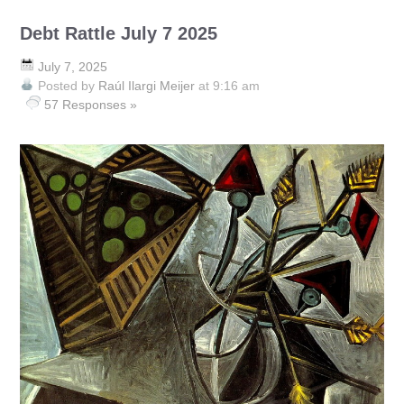
Debt Rattle July 7 2025
July 7, 2025
Posted by
Raúl Ilargi Meijer
at 9:16 am
57 Responses »