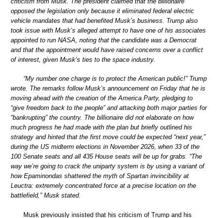
criticism from Musk. The president claimed that the billionaire
opposed the legislation only because it eliminated federal electric
vehicle mandates that had benefited Musk’s business. Trump also
took issue with Musk’s alleged attempt to have one of his associates
appointed to run NASA, noting that the candidate was a Democrat
and that the appointment would have raised concerns over a conflict
of interest, given Musk’s ties to the space industry.
“My number one charge is to protect the American public!” Trump
wrote. The remarks follow Musk’s announcement on Friday that he is
moving ahead with the creation of the America Party, pledging to
“give freedom back to the people” and attacking both major parties for
“bankrupting” the country. The billionaire did not elaborate on how
much progress he had made with the plan but briefly outlined his
strategy and hinted that the first move could be expected “next year,”
during the US midterm elections in November 2026, when 33 of the
100 Senate seats and all 435 House seats will be up for grabs. “The
way we’re going to crack the uniparty system is by using a variant of
how Epaminondas shattered the myth of Spartan invincibility at
Leuctra: extremely concentrated force at a precise location on the
battlefield,” Musk stated.
Musk previously insisted that his criticism of Trump and his