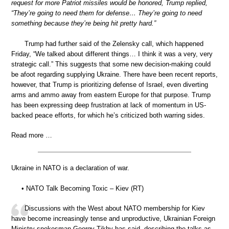
request for more Patriot missiles would be honored, Trump replied,
“They’re going to need them for defense… They’re going to need
something because they’re being hit pretty hard.”
Trump had further said of the Zelensky call, which happened
Friday, “We talked about different things… I think it was a very, very
strategic call.” This suggests that some new decision-making could
be afoot regarding supplying Ukraine. There have been recent reports,
however, that Trump is prioritizing defense of Israel, even diverting
arms and ammo away from eastern Europe for that purpose. Trump
has been expressing deep frustration at lack of momentum in US-
backed peace efforts, for which he’s criticized both warring sides.
Read more …
Ukraine in NATO is a declaration of war.
• NATO Talk Becoming Toxic – Kiev (RT)
Discussions with the West about NATO membership for Kiev
have become increasingly tense and unproductive, Ukrainian Foreign
Ministry spokesman Georgy Tikhy has said, describing the talks as