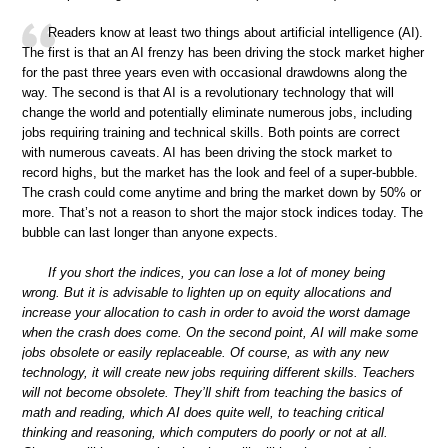
Readers know at least two things about artificial intelligence (AI).
The first is that an AI frenzy has been driving the stock market higher
for the past three years even with occasional drawdowns along the
way. The second is that AI is a revolutionary technology that will
change the world and potentially eliminate numerous jobs, including
jobs requiring training and technical skills. Both points are correct
with numerous caveats. AI has been driving the stock market to
record highs, but the market has the look and feel of a super-bubble.
The crash could come anytime and bring the market down by 50% or
more. That’s not a reason to short the major stock indices today. The
bubble can last longer than anyone expects.
If you short the indices, you can lose a lot of money being
wrong. But it is advisable to lighten up on equity allocations and
increase your allocation to cash in order to avoid the worst damage
when the crash does come. On the second point, AI will make some
jobs obsolete or easily replaceable. Of course, as with any new
technology, it will create new jobs requiring different skills. Teachers
will not become obsolete. They’ll shift from teaching the basics of
math and reading, which AI does quite well, to teaching critical
thinking and reasoning, which computers do poorly or not at all.