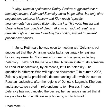
In May, Kremlin spokesman Dmitry Peskov suggested that a
meeting between Putin and Zelensky could be possible, but only after
negotiations between Moscow and Kiev reach “specific
arrangements” on various diplomatic tracks. This year, Russia and
Ukraine held two rounds of direct talks, which did not result in a
breakthrough with regard to ending the conflict, but led to several
prisoner exchanges.
In June, Putin said he was open to meeting with Zelensky, but
suggested that the Ukrainian leader lacks legitimacy for signing
binding agreements. “I am ready to meet with anyone, including
Zelensky. That’s not the issue – if the Ukrainian state trusts someone
to conduct negotiations, by all means, let it be Zelensky. The
question is different: Who will sign the documents?” In autumn 2022,
Zelensky signed a presidential decree banning talks with the current
Russian leadership, after the regions of Donetsk, Lugansk, Kherson,
and Zaporozhye voted in referendums to join Russia. Though
Zelensky has not canceled the decree, he has since insisted that it
only applies to other Ukrainian politicians, not to himself.
Read more …