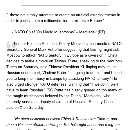
“..these are simply attempts to create an artificial external enemy in
order to justify such a militaristic line to militarize Europe.”
• NATO Chief ‘On Magic Mushrooms’ – Medvedev (RT)
Former Russian President Dmitry Medvedev has mocked NATO
Secretary General Mark Rutte for suggesting that Beijing might ask
Moscow to attack NATO territory in Europe as a diversion if China
decides to make a move on Taiwan. Rutte, speaking to the New York
Times on Saturday, said Chinese President Xi Jinping may tell his
Russian counterpart, Vladimir Putin: “I’m going to do this, and I need
you to keep them busy in Europe by attacking NATO territory.” He
also urged stronger NATO defenses, warning that “if we don’t, we’ll
have to learn Russian.” “SG Rutte has clearly gorged on too many of
the magic mushrooms beloved by the Dutch,” Medvedev, who
currently serves as deputy chairman of Russia’s Security Council,
said on X on Saturday.
“He sees collusion between China & Russia over Taiwan, and
then a Russian attack on Europe. But he’s right about one thing: he