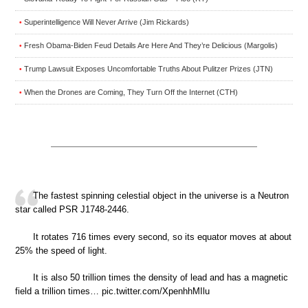
Superintelligence Will Never Arrive (Jim Rickards)
•
Fresh Obama-Biden Feud Details Are Here And They’re Delicious (Margolis)
•
Trump Lawsuit Exposes Uncomfortable Truths About Pulitzer Prizes (JTN)
•
When the Drones are Coming, They Turn Off the Internet (CTH)
•
The fastest spinning celestial object in the universe is a Neutron
star called PSR J1748-2446.
It rotates 716 times every second, so its equator moves at about
25% the speed of light.
It is also 50 trillion times the density of lead and has a magnetic
field a trillion times… pic.twitter.com/XpenhhMIlu