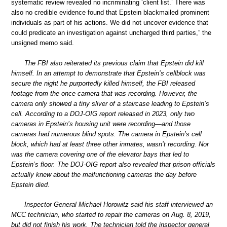
systematic review revealed no incriminating ‘client list.’ There was
also no credible evidence found that Epstein blackmailed prominent
individuals as part of his actions. We did not uncover evidence that
could predicate an investigation against uncharged third parties,” the
unsigned memo said.
The FBI also reiterated its previous claim that Epstein did kill
himself. In an attempt to demonstrate that Epstein’s cellblock was
secure the night he purportedly killed himself, the FBI released
footage from the once camera that was recording. However, the
camera only showed a tiny sliver of a staircase leading to Epstein’s
cell. According to a DOJ-OIG report released in 2023, only two
cameras in Epstein’s housing unit were recording—and those
cameras had numerous blind spots. The camera in Epstein’s cell
block, which had at least three other inmates, wasn’t recording. Nor
was the camera covering one of the elevator bays that led to
Epstein’s floor. The DOJ-OIG report also revealed that prison officials
actually knew about the malfunctioning cameras the day before
Epstein died.
Inspector General Michael Horowitz said his staff interviewed an
MCC technician, who started to repair the cameras on Aug. 8, 2019,
but did not finish his work. The technician told the inspector general