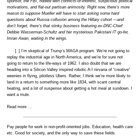
sponsor, the FBI, riddled with conflicts-of-interest, suspicious political
motivations, and flat-out partisan animosity. Right now, there’s more
reason to suppose Mueller will have to start asking some hard
questions about Russia collusion among the Hillary cohort —and
don’t forget, there’s that stinky business featuring ex-DNC-Chief
Debbie Wasserman-Schultz and her mysterious Pakistani IT go-fer,
Imran Awan, waiting in the wings.
[..] I’m skeptical of Trump’s MAGA program. We’re not going to
replay the industrial age in North America, and we’re for sure not
going to return to the life-ways of 1962. I also doubt that we are
heading into a Silicon Valley inspired robotic A-I nirvana of “creative”
weenies in flying, pilotless Ubers. Rather, I think we’re more likely to
land in a return to something more like 1834, with scant central
heating, and a lot of suspense about getting a hot meal at sundown. I
want a mule.
Read more …
Pay people for work in non-profit-oriented jobs. Education, health care
etc. Good for society, and the only way to save these fields.