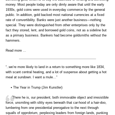
money. Most people today are only dimly aware that until the early
1930s, gold coins were used in everyday commerce by the general
public. In addition, gold backed most national currencies at a fixed
rate of convertibility. Banks were just another business—nothing
special. They were distinguished from other enterprises only by the
fact they stored, lent, and borrowed gold coins, not as a sideline but
as a primary business. Bankers had become goldsmiths without the
hammers.
Read more …
“..we’re more likely to land in a return to something more like 1834,
with scant central heating, and a lot of suspense about getting a hot
meal at sundown. I want a mule…”
• The Year in Trump (Jim Kunstler)
There he is, our president, both immovable object and irresistible
force, unsmiling with slitty eyes beneath that car-hood of a hair-doo,
lumbering from one presidential prerogative to the next through
squalls of opprobrium, perplexing leaders from foreign lands, punking