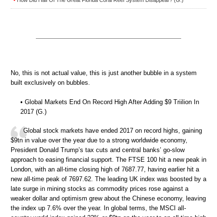
How Did Half Of The Great Florida Coral Reef System Disappear? (G.)
•
No, this is not actual value, this is just another bubble in a system
built exclusively on bubbles.
• Global Markets End On Record High After Adding $9 Triilion In
2017 (G.)
Global stock markets have ended 2017 on record highs, gaining
$9tn in value over the year due to a strong worldwide economy,
President Donald Trump’s tax cuts and central banks’ go-slow
approach to easing financial support. The FTSE 100 hit a new peak in
London, with an all-time closing high of 7687.77, having earlier hit a
new all-time peak of 7697.62. The leading UK index was boosted by a
late surge in mining stocks as commodity prices rose against a
weaker dollar and optimism grew about the Chinese economy, leaving
the index up 7.6% over the year. In global terms, the MSCI all-