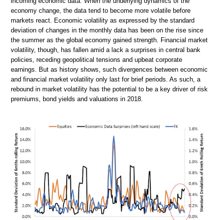
incoming economic data. When the underlying dynamics of the
economy change, the data tend to become more volatile before
markets react. Economic volatility as expressed by the standard
deviation of changes in the monthly data has been on the rise since
the summer as the global economy gained strength. Financial market
volatility, though, has fallen amid a lack a surprises in central bank
policies, receding geopolitical tensions and upbeat corporate
earnings. But as history shows, such divergences between economic
and financial market volatility only last for brief periods. As such, a
rebound in market volatility has the potential to be a key driver of risk
premiums, bond yields and valuations in 2018.