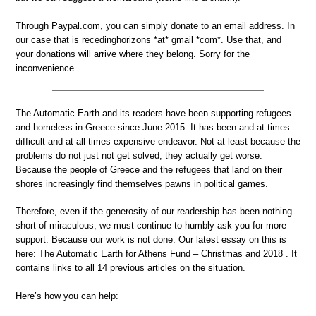
Through Paypal.com, you can simply donate to an email address. In
our case that is recedinghorizons *at* gmail *com*. Use that, and
your donations will arrive where they belong. Sorry for the
inconvenience.
The Automatic Earth and its readers have been supporting refugees
and homeless in Greece since June 2015. It has been and at times
difficult and at all times expensive endeavor. Not at least because the
problems do not just not get solved, they actually get worse.
Because the people of Greece and the refugees that land on their
shores increasingly find themselves pawns in political games.
Therefore, even if the generosity of our readership has been nothing
short of miraculous, we must continue to humbly ask you for more
support. Because our work is not done. Our latest essay on this is
here: The Automatic Earth for Athens Fund – Christmas and 2018 . It
contains links to all 14 previous articles on the situation.
Here’s how you can help: