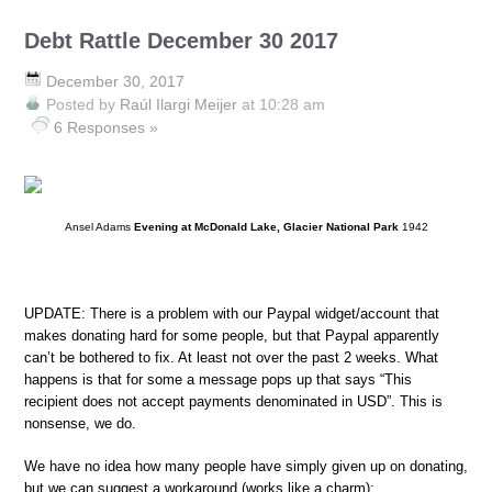
Debt Rattle December 30 2017
December 30, 2017
Posted by
Raúl Ilargi Meijer
at 10:28 am
6 Responses »
Ansel Adams
Evening at McDonald Lake, Glacier National Park
1942
UPDATE: There is a problem with our Paypal widget/account that
makes donating hard for some people, but that Paypal apparently
can’t be bothered to fix. At least not over the past 2 weeks. What
happens is that for some a message pops up that says “This
recipient does not accept payments denominated in USD”. This is
nonsense, we do.
We have no idea how many people have simply given up on donating,
but we can suggest a workaround (works like a charm):