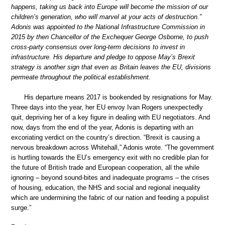
happens, taking us back into Europe will become the mission of our
children’s generation, who will marvel at your acts of destruction.”
Adonis was appointed to the National Infrastructure Commission in
2015 by then Chancellor of the Exchequer George Osborne, to push
cross-party consensus over long-term decisions to invest in
infrastructure. His departure and pledge to oppose May’s Brexit
strategy is another sign that even as Britain leaves the EU, divisions
permeate throughout the political establishment.
His departure means 2017 is bookended by resignations for May.
Three days into the year, her EU envoy Ivan Rogers unexpectedly
quit, depriving her of a key figure in dealing with EU negotiators. And
now, days from the end of the year, Adonis is departing with an
excoriating verdict on the country’s direction. “Brexit is causing a
nervous breakdown across Whitehall,” Adonis wrote. “The government
is hurtling towards the EU’s emergency exit with no credible plan for
the future of British trade and European cooperation, all the while
ignoring – beyond sound-bites and inadequate programs – the crises
of housing, education, the NHS and social and regional inequality
which are undermining the fabric of our nation and feeding a populist
surge.”