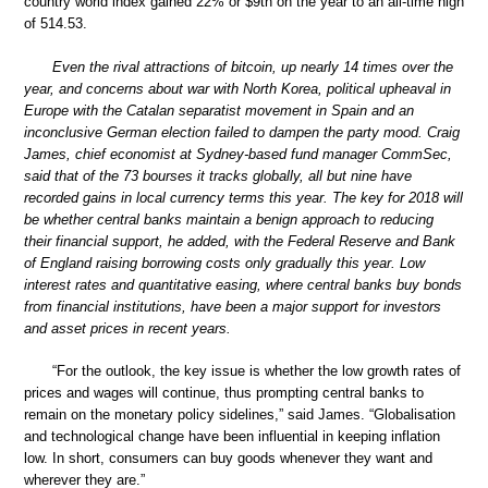
country world index gained 22% or $9tn on the year to an all-time high
of 514.53.
Even the rival attractions of bitcoin, up nearly 14 times over the
year, and concerns about war with North Korea, political upheaval in
Europe with the Catalan separatist movement in Spain and an
inconclusive German election failed to dampen the party mood. Craig
James, chief economist at Sydney-based fund manager CommSec,
said that of the 73 bourses it tracks globally, all but nine have
recorded gains in local currency terms this year. The key for 2018 will
be whether central banks maintain a benign approach to reducing
their financial support, he added, with the Federal Reserve and Bank
of England raising borrowing costs only gradually this year. Low
interest rates and quantitative easing, where central banks buy bonds
from financial institutions, have been a major support for investors
and asset prices in recent years.
“For the outlook, the key issue is whether the low growth rates of
prices and wages will continue, thus prompting central banks to
remain on the monetary policy sidelines,” said James. “Globalisation
and technological change have been influential in keeping inflation
low. In short, consumers can buy goods whenever they want and
wherever they are.”