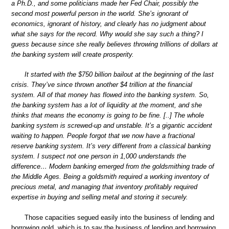
a Ph.D., and some politicians made her Fed Chair, possibly the
second most powerful person in the world. She’s ignorant of
economics, ignorant of history, and clearly has no judgment about
what she says for the record. Why would she say such a thing? I
guess because since she really believes throwing trillions of dollars at
the banking system will create prosperity.
It started with the $750 billion bailout at the beginning of the last
crisis. They’ve since thrown another $4 trillion at the financial
system. All of that money has flowed into the banking system. So,
the banking system has a lot of liquidity at the moment, and she
thinks that means the economy is going to be fine. [..] The whole
banking system is screwed-up and unstable. It’s a gigantic accident
waiting to happen. People forgot that we now have a fractional
reserve banking system. It’s very different from a classical banking
system. I suspect not one person in 1,000 understands the
difference… Modern banking emerged from the goldsmithing trade of
the Middle Ages. Being a goldsmith required a working inventory of
precious metal, and managing that inventory profitably required
expertise in buying and selling metal and storing it securely.
Those capacities segued easily into the business of lending and
borrowing gold, which is to say the business of lending and borrowing