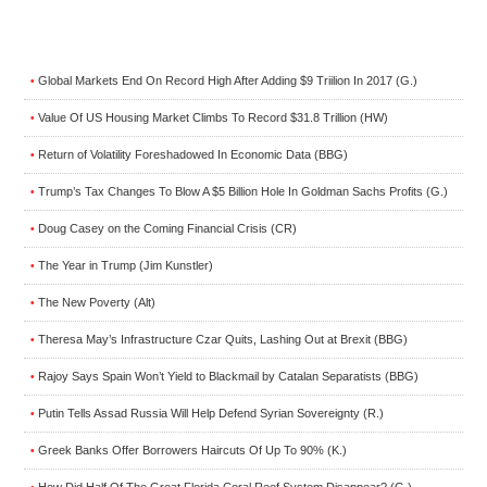
Global Markets End On Record High After Adding $9 Triilion In 2017 (G.)
•
Value Of US Housing Market Climbs To Record $31.8 Trillion (HW)
•
Return of Volatility Foreshadowed In Economic Data (BBG)
•
Trump’s Tax Changes To Blow A $5 Billion Hole In Goldman Sachs Profits (G.)
•
Doug Casey on the Coming Financial Crisis (CR)
•
The Year in Trump (Jim Kunstler)
•
The New Poverty (Alt)
•
Theresa May’s Infrastructure Czar Quits, Lashing Out at Brexit (BBG)
•
Rajoy Says Spain Won’t Yield to Blackmail by Catalan Separatists (BBG)
•
Putin Tells Assad Russia Will Help Defend Syrian Sovereignty (R.)
•
Greek Banks Offer Borrowers Haircuts Of Up To 90% (K.)
•