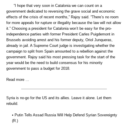
“I hope that very soon in Catalonia we can count on a
government dedicated to reversing the grave social and economic
effects of the crisis of recent months,” Rajoy said. “There’s no room
for more appeals for rupture or illegality because the law will not allow
it.” Choosing a president for Catalonia won’t be easy for the pro-
independence parties with former President Carles Puigdemont in
Brussels avoiding arrest and his former deputy, Oriol Junqueras,
already in jail. A Supreme Court judge is investigating whether the
campaign to split from Spain amounted to a rebellion against the
government. Rajoy said his most pressing task for the start of the
year would be the need to build consensus for his minority
government to pass a budget for 2018.
Read more …
Syria is no-go for the US and its allies. Leave it alone. Let them
rebuild.
• Putin Tells Assad Russia Will Help Defend Syrian Sovereignty
(R.)