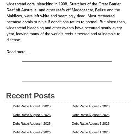
widespread coral bleaching in 1998. Stretches of the Great Barrier
Reef off Australia, and other reefs off Madagascar, Belize and the
Maldives, were left white and seemingly dead. Most recovered
because corals survive if conditions return to normal. But since then,
widespread bleaching and other events have occurred nearly every
year, leaving many of the world’s reefs stressed and vulnerable to
disease.
Read more …
Recent Posts
Debt Rattle August 8 2026
Debt Rattle August 7 2026
Debt Rattle August 6 2026
Debt Rattle August 5 2026
Debt Rattle August 4 2026
Debt Rattle August 3 2026
Debt Rattle August 2 2026
Debt Rattle August 1 2026