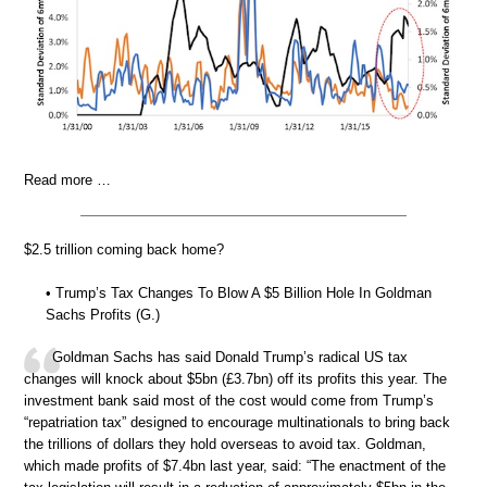
Read more …
$2.5 trillion coming back home?
• Trump’s Tax Changes To Blow A $5 Billion Hole In Goldman
Sachs Profits (G.)
Goldman Sachs has said Donald Trump’s radical US tax
changes will knock about $5bn (£3.7bn) off its profits this year. The
investment bank said most of the cost would come from Trump’s
“repatriation tax” designed to encourage multinationals to bring back
the trillions of dollars they hold overseas to avoid tax. Goldman,
which made profits of $7.4bn last year, said: “The enactment of the