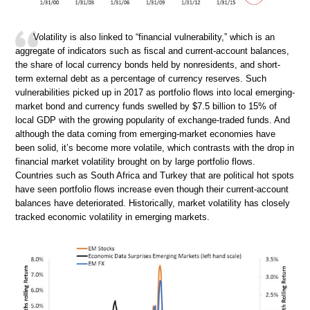
Volatility is also linked to “financial vulnerability,” which is an
aggregate of indicators such as fiscal and current-account balances,
the share of local currency bonds held by nonresidents, and short-
term external debt as a percentage of currency reserves. Such
vulnerabilities picked up in 2017 as portfolio flows into local emerging-
market bond and currency funds swelled by $7.5 billion to 15% of
local GDP with the growing popularity of exchange-traded funds. And
although the data coming from emerging-market economies have
been solid, it’s become more volatile, which contrasts with the drop in
financial market volatility brought on by large portfolio flows.
Countries such as South Africa and Turkey that are political hot spots
have seen portfolio flows increase even though their current-account
balances have deteriorated. Historically, market volatility has closely
tracked economic volatility in emerging markets.