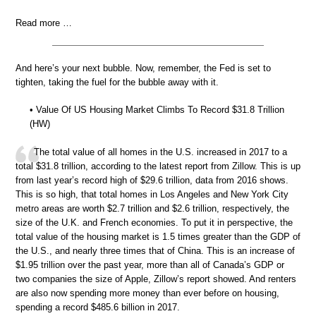
Read more …
And here’s your next bubble. Now, remember, the Fed is set to
tighten, taking the fuel for the bubble away with it.
• Value Of US Housing Market Climbs To Record $31.8 Trillion
(HW)
The total value of all homes in the U.S. increased in 2017 to a
total $31.8 trillion, according to the latest report from Zillow. This is up
from last year’s record high of $29.6 trillion, data from 2016 shows.
This is so high, that total homes in Los Angeles and New York City
metro areas are worth $2.7 trillion and $2.6 trillion, respectively, the
size of the U.K. and French economies. To put it in perspective, the
total value of the housing market is 1.5 times greater than the GDP of
the U.S., and nearly three times that of China. This is an increase of
$1.95 trillion over the past year, more than all of Canada’s GDP or
two companies the size of Apple, Zillow’s report showed. And renters
are also now spending more money than ever before on housing,
spending a record $485.6 billion in 2017.