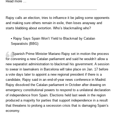
Read more …
Rajoy calls an election, tries to influence it be jailing some opponents
and making sure others remain in exile, then loses anayway and
starts blabbing about extortion. Who’s blackmailing who?
• Rajoy Says Spain Won’t Yield to Blackmail by Catalan
Separatists (BBG)
Spanish Prime Minister Mariano Rajoy set in motion the process
for convening a new Catalan parliament and said he wouldn’t allow a
new separatist administration to blackmail his government. A session
to swear in lawmakers in Barcelona will take place on Jan. 17 before
a vote days later to appoint a new regional president if there is a
candidate, Rajoy said in an end-of-year news conference in Madrid.
Rajoy dissolved the Catalan parliament in October after drawing on
emergency constitutional powers to respond to a unilateral declaration
of independence from Spain. Elections held last week in the region
produced a majority for parties that support independence in a result
that threatens to prolong a secession crisis that is damaging Spain’s
economy.