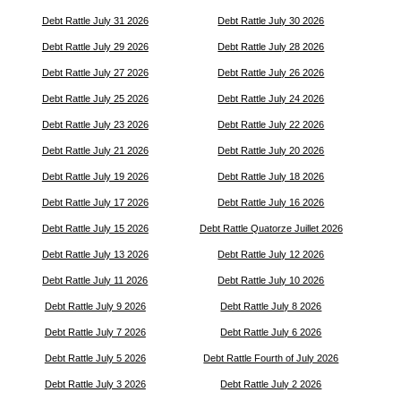
Debt Rattle July 31 2026
Debt Rattle July 30 2026
Debt Rattle July 29 2026
Debt Rattle July 28 2026
Debt Rattle July 27 2026
Debt Rattle July 26 2026
Debt Rattle July 25 2026
Debt Rattle July 24 2026
Debt Rattle July 23 2026
Debt Rattle July 22 2026
Debt Rattle July 21 2026
Debt Rattle July 20 2026
Debt Rattle July 19 2026
Debt Rattle July 18 2026
Debt Rattle July 17 2026
Debt Rattle July 16 2026
Debt Rattle July 15 2026
Debt Rattle Quatorze Juillet 2026
Debt Rattle July 13 2026
Debt Rattle July 12 2026
Debt Rattle July 11 2026
Debt Rattle July 10 2026
Debt Rattle July 9 2026
Debt Rattle July 8 2026
Debt Rattle July 7 2026
Debt Rattle July 6 2026
Debt Rattle July 5 2026
Debt Rattle Fourth of July 2026
Debt Rattle July 3 2026
Debt Rattle July 2 2026