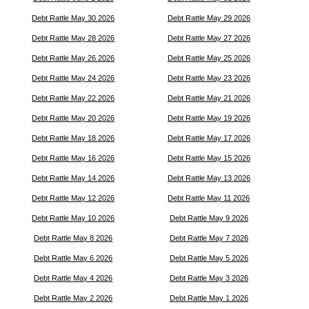
Debt Rattle May 30 2026
Debt Rattle May 29 2026
Debt Rattle May 28 2026
Debt Rattle May 27 2026
Debt Rattle May 26 2026
Debt Rattle May 25 2026
Debt Rattle May 24 2026
Debt Rattle May 23 2026
Debt Rattle May 22 2026
Debt Rattle May 21 2026
Debt Rattle May 20 2026
Debt Rattle May 19 2026
Debt Rattle May 18 2026
Debt Rattle May 17 2026
Debt Rattle May 16 2026
Debt Rattle May 15 2026
Debt Rattle May 14 2026
Debt Rattle May 13 2026
Debt Rattle May 12 2026
Debt Rattle May 11 2026
Debt Rattle May 10 2026
Debt Rattle May 9 2026
Debt Rattle May 8 2026
Debt Rattle May 7 2026
Debt Rattle May 6 2026
Debt Rattle May 5 2026
Debt Rattle May 4 2026
Debt Rattle May 3 2026
Debt Rattle May 2 2026
Debt Rattle May 1 2026