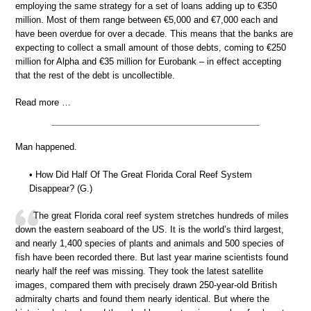
employing the same strategy for a set of loans adding up to €350
million. Most of them range between €5,000 and €7,000 each and
have been overdue for over a decade. This means that the banks are
expecting to collect a small amount of those debts, coming to €250
million for Alpha and €35 million for Eurobank – in effect accepting
that the rest of the debt is uncollectible.
Read more …
Man happened.
• How Did Half Of The Great Florida Coral Reef System
Disappear? (G.)
The great Florida coral reef system stretches hundreds of miles
down the eastern seaboard of the US. It is the world’s third largest,
and nearly 1,400 species of plants and animals and 500 species of
fish have been recorded there. But last year marine scientists found
nearly half the reef was missing. They took the latest satellite
images, compared them with precisely drawn 250-year-old British
admiralty charts and found them nearly identical. But where the