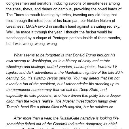
congressmen and senators, inducing swoons of un-safeness among
the zhes, theys, and thems on campus, provoking the op-ed bards of
The Times to mouth-foaming hysterics, tweeting any old thing that
flies through the interstices of his brain-pan, our Golden Golem of
Greatness, MAGA sword in smallish hand against a swirling red sky.
Well, he made it through the year. I thought the fucker would be
sandbagged by a claque of Pentagon patriots inside of three months,
but I was wrong, wrong, wrong.
What seems to be forgotten is that Donald Trump brought his
own swamp to Washington, as in a history of hinky real-estate
wheelings-and-dealings, stiffed vendors, bankruptcies, lowbrow TV
hijinks, and dark adventures in the Manhattan nightlife of the late 20th
century. So, it’s swamp versus swamp. You may detect that I’m not
exactly a fan of the president, but I rather admire his standing up to
the permanent bureaucracy that we call the Deep State, and
especially its elite poobahs, who have driven this polity into a deeper
ditch than the voters realize. The Mueller investigation hangs over
Trump’s head like a piñata filled with dog-shit, but he soldiers on.
After more than a year, the RussiaGate narrative is looking like
something fished out of the Goodwill Industries dumpster, its chief