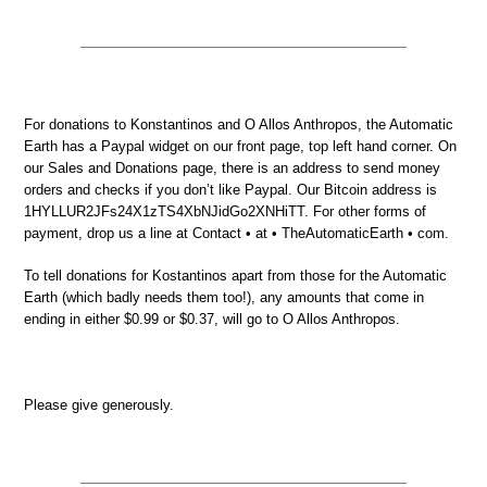
For donations to Konstantinos and O Allos Anthropos, the Automatic
Earth has a Paypal widget on our front page, top left hand corner. On
our Sales and Donations page, there is an address to send money
orders and checks if you don’t like Paypal. Our Bitcoin address is
1HYLLUR2JFs24X1zTS4XbNJidGo2XNHiTT. For other forms of
payment, drop us a line at Contact • at • TheAutomaticEarth • com.
To tell donations for Kostantinos apart from those for the Automatic
Earth (which badly needs them too!), any amounts that come in
ending in either $0.99 or $0.37, will go to O Allos Anthropos.
Please give generously.