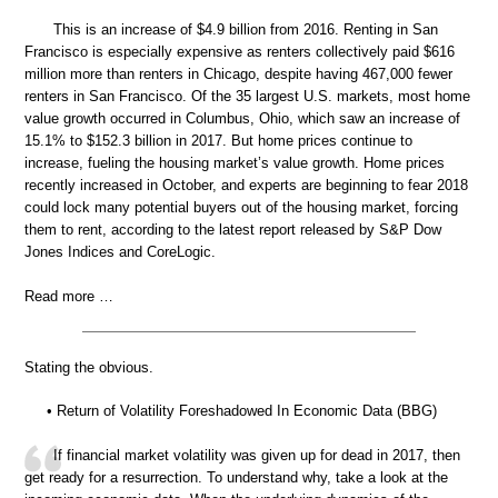
This is an increase of $4.9 billion from 2016. Renting in San
Francisco is especially expensive as renters collectively paid $616
million more than renters in Chicago, despite having 467,000 fewer
renters in San Francisco. Of the 35 largest U.S. markets, most home
value growth occurred in Columbus, Ohio, which saw an increase of
15.1% to $152.3 billion in 2017. But home prices continue to
increase, fueling the housing market’s value growth. Home prices
recently increased in October, and experts are beginning to fear 2018
could lock many potential buyers out of the housing market, forcing
them to rent, according to the latest report released by S&P Dow
Jones Indices and CoreLogic.
Read more …
Stating the obvious.
• Return of Volatility Foreshadowed In Economic Data (BBG)
If financial market volatility was given up for dead in 2017, then
get ready for a resurrection. To understand why, take a look at the