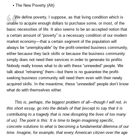
• The New Poverty (Alt)
We define poverty, I suppose, as that living condition which is
unable to acquire enough dollars to purchase some, or most, of the
basic necessities of life. It also seems to be an accepted notion that
a certain amount of “poverty” is a necessary condition of our modern
market economy—that a certain segment of the population will
always be “unemployable” by the profit-oriented business community,
either because they lack skills or because the business community
simply does not need their services in order to generate its profits.
Nobody really knows what to do with these “unneeded” people. We
talk about “retraining” them—but there is no guarantee the profit-
seeking business community will need them even with their newly
acquired skills. In the meantime, these “unneeded” people don’t know
what do with themselves either.
This is, perhaps, the biggest problem of all—though I will not, in
this short essay, go into the details of that (except to say that it is
contributing to a tragedy that is now disrupting the lives of too many
of us). The point is this: It is time to begin imagining specific,
concrete solutions to what is becoming a fundamental dilemma of our
time. Imagine, for example, that every American citizen over the age