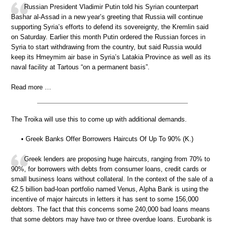
Russian President Vladimir Putin told his Syrian counterpart
Bashar al-Assad in a new year’s greeting that Russia will continue
supporting Syria’s efforts to defend its sovereignty, the Kremlin said
on Saturday. Earlier this month Putin ordered the Russian forces in
Syria to start withdrawing from the country, but said Russia would
keep its Hmeymim air base in Syria’s Latakia Province as well as its
naval facility at Tartous “on a permanent basis”.
Read more …
The Troika will use this to come up with additional demands.
• Greek Banks Offer Borrowers Haircuts Of Up To 90% (K.)
Greek lenders are proposing huge haircuts, ranging from 70% to
90%, for borrowers with debts from consumer loans, credit cards or
small business loans without collateral. In the context of the sale of a
€2.5 billion bad-loan portfolio named Venus, Alpha Bank is using the
incentive of major haircuts in letters it has sent to some 156,000
debtors. The fact that this concerns some 240,000 bad loans means
that some debtors may have two or three overdue loans. Eurobank is