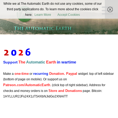
The
While we at The Automatic Earth do not use any cookies, some of our
REAL FUTURISTS
third party applications do. To learn more about the cookies click
Automatic
here:
Learn More
Accept Cookies
Earth
The
Automatic
Earth
in wartime
Support
one-time
recurring
Donation. Paypal
Make a
or
widget: top of left sidebar
(bottom of page on mobile). Or support us on
Patreon.com/AutomaticEarth
. (click top of right sidebar). Address for
Store and Donations
checks and money orders is on
page. Bitcoin:
1HYLLUR2JFs24X1zTS4XbNJidGo2XNHiTT