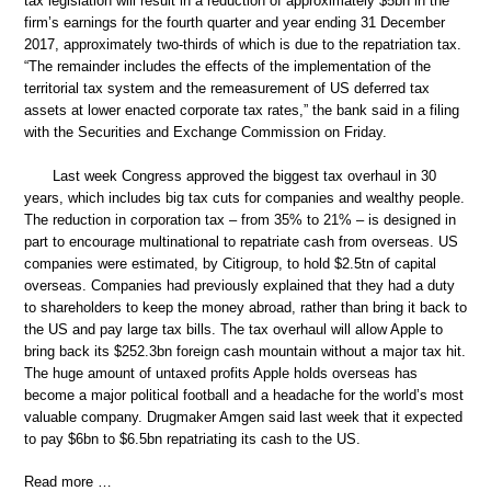
tax legislation will result in a reduction of approximately $5bn in the
firm’s earnings for the fourth quarter and year ending 31 December
2017, approximately two-thirds of which is due to the repatriation tax.
“The remainder includes the effects of the implementation of the
territorial tax system and the remeasurement of US deferred tax
assets at lower enacted corporate tax rates,” the bank said in a filing
with the Securities and Exchange Commission on Friday.
Last week Congress approved the biggest tax overhaul in 30
years, which includes big tax cuts for companies and wealthy people.
The reduction in corporation tax – from 35% to 21% – is designed in
part to encourage multinational to repatriate cash from overseas. US
companies were estimated, by Citigroup, to hold $2.5tn of capital
overseas. Companies had previously explained that they had a duty
to shareholders to keep the money abroad, rather than bring it back to
the US and pay large tax bills. The tax overhaul will allow Apple to
bring back its $252.3bn foreign cash mountain without a major tax hit.
The huge amount of untaxed profits Apple holds overseas has
become a major political football and a headache for the world’s most
valuable company. Drugmaker Amgen said last week that it expected
to pay $6bn to $6.5bn repatriating its cash to the US.
Read more …