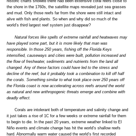
historic charts showed there had been extensive coral reefs close to
the shore in the 1760s, the satellite maps revealed just sea grasses
and mud. Only those reefs far from the shore were still intact and
alive with fish and plants. So when and why did so much of the
world’s third largest reef system just disappear?
Natural forces like spells of extreme rainfall and heatwaves may
have played some part, but it is more likely that man was
responsible. In those 250 years, fishing off the Florida Keys
intensified, causeways and cities were built, pollution increased and
the flow of freshwater, sediments and nutrients from the land all
changed. Any of these factors could have led to the stress and
decline of the reef, but it probably took a combination to kill off half
the corals. Something similar to what took place over 250 years off
the Florida coast is now accelerating across reefs around the world
as natural and new anthropogenic threats emerge and combine with
deadly effect.
Corals are intolerant both of temperature and salinity change and
it just takes a rise of 1C for a few weeks or extreme rainfall for them
to begin to die. In the past 20 years, extreme weather linked to El
Niño events and climate change has hit the world’s shallow reefs
hard. Abnormally warm water caused the world’s first recorded