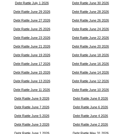
Debt Rattle July 1 2026
Debt Rattle June 30 2026
Debt Rattle June 29 2026
Debt Rattle June 28 2026
Debt Rattle June 27 2026
Debt Rattle June 26 2026
Debt Rattle June 25 2026
Debt Rattle June 24 2026
Debt Rattle June 23 2026
Debt Rattle June 22 2026
Debt Rattle June 21 2026
Debt Rattle June 20 2026
Debt Rattle June 19 2026
Debt Rattle June 18 2026
Debt Rattle June 17 2026
Debt Rattle June 16 2026
Debt Rattle June 15 2026
Debt Rattle June 14 2026
Debt Rattle June 13 2026
Debt Rattle June 12 2026
Debt Rattle June 11 2026
Debt Rattle June 10 2026
Debt Rattle June 9 2026
Debt Rattle June 8 2026
Debt Rattle June 7 2026
Debt Rattle June 6 2026
Debt Rattle June 5 2026
Debt Rattle June 4 2026
Debt Rattle June 3 2026
Debt Rattle June 2 2026
Debt Rattle June 1 2026
Debt Rattle May 31 2026