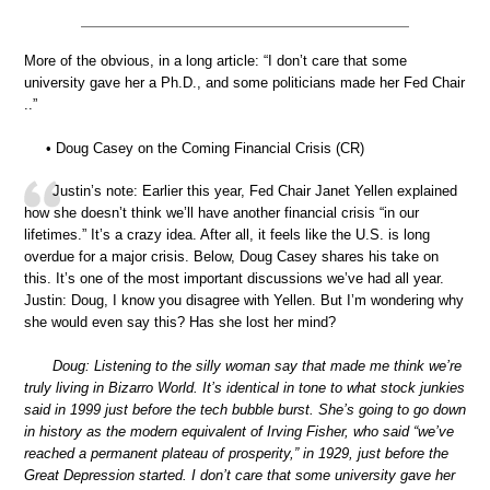
More of the obvious, in a long article: “I don’t care that some
university gave her a Ph.D., and some politicians made her Fed Chair
..”
• Doug Casey on the Coming Financial Crisis (CR)
Justin’s note: Earlier this year, Fed Chair Janet Yellen explained
how she doesn’t think we’ll have another financial crisis “in our
lifetimes.” It’s a crazy idea. After all, it feels like the U.S. is long
overdue for a major crisis. Below, Doug Casey shares his take on
this. It’s one of the most important discussions we’ve had all year.
Justin: Doug, I know you disagree with Yellen. But I’m wondering why
she would even say this? Has she lost her mind?
Doug: Listening to the silly woman say that made me think we’re
truly living in Bizarro World. It’s identical in tone to what stock junkies
said in 1999 just before the tech bubble burst. She’s going to go down
in history as the modern equivalent of Irving Fisher, who said “we’ve
reached a permanent plateau of prosperity,” in 1929, just before the
Great Depression started. I don’t care that some university gave her