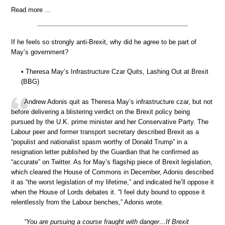
Read more …
If he feels so strongly anti-Brexit, why did he agree to be part of
May’s government?
• Theresa May’s Infrastructure Czar Quits, Lashing Out at Brexit
(BBG)
Andrew Adonis quit as Theresa May’s infrastructure czar, but not
before delivering a blistering verdict on the Brexit policy being
pursued by the U.K. prime minister and her Conservative Party. The
Labour peer and former transport secretary described Brexit as a
“populist and nationalist spasm worthy of Donald Trump” in a
resignation letter published by the Guardian that he confirmed as
“accurate” on Twitter. As for May’s flagship piece of Brexit legislation,
which cleared the House of Commons in December, Adonis described
it as “the worst legislation of my lifetime,” and indicated he’ll oppose it
when the House of Lords debates it. “I feel duty bound to oppose it
relentlessly from the Labour benches,” Adonis wrote.
“You are pursuing a course fraught with danger…If Brexit