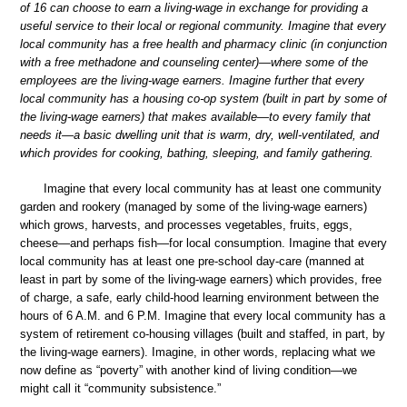
of 16 can choose to earn a living-wage in exchange for providing a
useful service to their local or regional community. Imagine that every
local community has a free health and pharmacy clinic (in conjunction
with a free methadone and counseling center)—where some of the
employees are the living-wage earners. Imagine further that every
local community has a housing co-op system (built in part by some of
the living-wage earners) that makes available—to every family that
needs it—a basic dwelling unit that is warm, dry, well-ventilated, and
which provides for cooking, bathing, sleeping, and family gathering.
Imagine that every local community has at least one community
garden and rookery (managed by some of the living-wage earners)
which grows, harvests, and processes vegetables, fruits, eggs,
cheese—and perhaps fish—for local consumption. Imagine that every
local community has at least one pre-school day-care (manned at
least in part by some of the living-wage earners) which provides, free
of charge, a safe, early child-hood learning environment between the
hours of 6 A.M. and 6 P.M. Imagine that every local community has a
system of retirement co-housing villages (built and staffed, in part, by
the living-wage earners). Imagine, in other words, replacing what we
now define as “poverty” with another kind of living condition—we
might call it “community subsistence.”