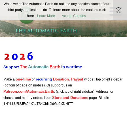
The
While we at The Automatic Earth do not use any cookies, some of our
REAL FUTURISTS
third party applications do. To learn more about the cookies click
Automatic
here:
Learn More
Accept Cookies
Earth
The
Automatic
Earth
in wartime
Support
one-time
recurring
Donation. Paypal
Make a
or
widget: top of left sidebar
(bottom of page on mobile). Or support us on
Patreon.com/AutomaticEarth
. (click top of right sidebar). Address for
Store and Donations
checks and money orders is on
page. Bitcoin:
1HYLLUR2JFs24X1zTS4XbNJidGo2XNHiTT