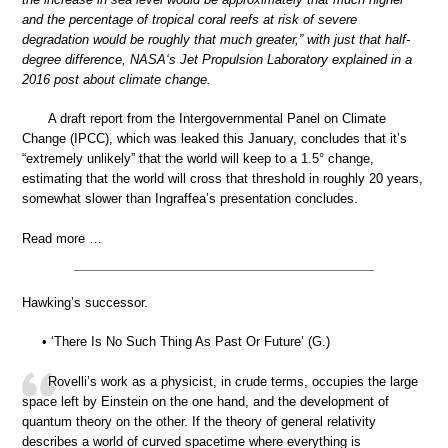
and the percentage of tropical coral reefs at risk of severe
degradation would be roughly that much greater,” with just that half-
degree difference, NASA‘s Jet Propulsion Laboratory explained in a
2016 post about climate change.
A draft report from the Intergovernmental Panel on Climate
Change (IPCC), which was leaked this January, concludes that it’s
“extremely unlikely” that the world will keep to a 1.5° change,
estimating that the world will cross that threshold in roughly 20 years,
somewhat slower than Ingraffea’s presentation concludes.
Read more …
Hawking’s successor.
• ‘There Is No Such Thing As Past Or Future’ (G.)
Rovelli’s work as a physicist, in crude terms, occupies the large
space left by Einstein on the one hand, and the development of
quantum theory on the other. If the theory of general relativity
describes a world of curved spacetime where everything is