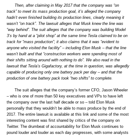
Then, after claiming in May 2017 that the company was “on
track” to meet its mass production goal, it’s alleged the company
hadn’t even finished building its production lines, clearly meaning it
wasn’t “on track”. The lawsuit alleges that Musk knew the line was
“way behind”. The suit alleges that the company was building Model
3’s by hand at a “pilot shop” at the same time Tesla claimed to be on
track for “mass production”; it also claims that it was “evident to
anyone who visited the facility” – including Elon Musk – that the line
wasn’t built and that “construction workers were spending most of
their shifts sitting around with nothing to do”. We also read in the
lawsuit that Tesla’s Gigafactory, at the time in question, was allegedly
capable of producing only one battery pack per day – and that the
production of one battery pack took “two shifts” to complete.
The suit alleges that the company’s former CFO, Jason Wheeler
– who is one of more than 50 key executives and VPs to have left
the company over the last half decade or so – told Elon Musk
personally that they wouldn’t be able to mass produce by the end of
2017. The entire lawsuit is available at this link and some of the most
interesting content was first shared by critics of the company on
Twitter. The drumbeat of accountability for Elon Musk continues to
pound louder and louder as each day progresses, with some analysts