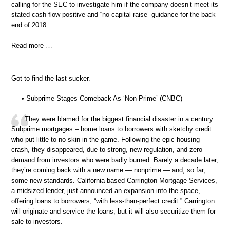
calling for the SEC to investigate him if the company doesn’t meet its
stated cash flow positive and “no capital raise” guidance for the back
end of 2018.
Read more …
Got to find the last sucker.
• Subprime Stages Comeback As ‘Non-Prime’ (CNBC)
They were blamed for the biggest financial disaster in a century.
Subprime mortgages – home loans to borrowers with sketchy credit
who put little to no skin in the game. Following the epic housing
crash, they disappeared, due to strong, new regulation, and zero
demand from investors who were badly burned. Barely a decade later,
they’re coming back with a new name — nonprime — and, so far,
some new standards. California-based Carrington Mortgage Services,
a midsized lender, just announced an expansion into the space,
offering loans to borrowers, “with less-than-perfect credit.” Carrington
will originate and service the loans, but it will also securitize them for
sale to investors.