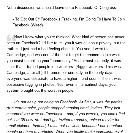
Not a discussion we should leave up to Facebook. Or Congress.
• To Opt Out Of Facebook’s Tracking, I’m Going To Have To Join
Facebook (Wired)
Now I know what you’re thinking. What kind of person has never
been on Facebook? I’d like to tell you it was all about privacy, but the
truth is, I just had a bad feeling about it. You see, I went to
Cambridge, so I was one of the first to get the chance to join what
you insist on calling your “community.” And almost instantly, it was
clear that it turned people into wankers. (Bigger wankers. This was
Cambridge, after all.) If I remember correctly, in the early days
everyone was desperate to have a higher friend count. Then it was
obsessive tagging in photos. Yes, even in its earliest days, your
system brought out the worst in people.
It’s not easy, not being on Facebook. At first, it was the parties.
At a certain point, people stopped sending email invites. They just
assumed you were on Facebook – and, if you weren’t, you didn’t find
out. I’m 35 now, so I don’t get invited to parties, unless they’re for
small children. Instead, I miss out on work, because I can’t contact
people or share my articles. When you finally make journalism pivot