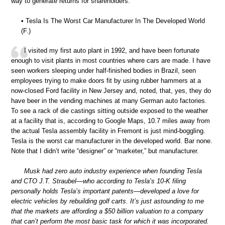
way to generate returns for shareholders.”
• Tesla Is The Worst Car Manufacturer In The Developed World
(F.)
I visited my first auto plant in 1992, and have been fortunate
enough to visit plants in most countries where cars are made. I have
seen workers sleeping under half-finished bodies in Brazil, seen
employees trying to make doors fit by using rubber hammers at a
now-closed Ford facility in New Jersey and, noted, that, yes, they do
have beer in the vending machines at many German auto factories.
To see a rack of die castings sitting outside exposed to the weather
at a facility that is, according to Google Maps, 10.7 miles away from
the actual Tesla assembly facility in Fremont is just mind-boggling.
Tesla is the worst car manufacturer in the developed world. Bar none.
Note that I didn’t write “designer” or “marketer,” but manufacturer.
Musk had zero auto industry experience when founding Tesla
and CTO J.T. Straubel—who according to Tesla’s 10-K filing
personally holds Tesla’s important patents—developed a love for
electric vehicles by rebuilding golf carts. It’s just astounding to me
that the markets are affording a $50 billion valuation to a company
that can’t perform the most basic task for which it was incorporated.