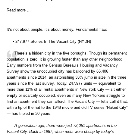
Read more …
It’s not about people, it’s about money. Fundamental flaw.
• 247,977 Stories In The Vacant City (NYDN)
There’s a hidden city in the five boroughs. Though its permanent
population is zero, it is growing faster than any other neighborhood.
Early numbers from the Census Bureau’s Housing and Vacancy
Survey show the unoccupied city has ballooned by 65,406
apartments since 2014, an astonishing 35% jump in size in the three
years since the last survey. Today, 247,977 units — equivalent to
more than 11% of all rental apartments in New York City — sit either
empty or scarcely occupied, even as many New Yorkers struggle to
find an apartment they can afford. The Vacant City — let’s call it that,
with a tip of the hat to the 1948 movie and old TV series “Naked City”
— has tripled in 30 years.
A generation ago, there were just 72,051 apartments in the
Vacant City. Back in 1987, when rents were cheap by today’s