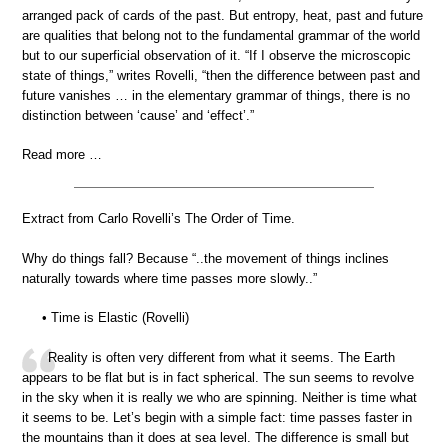
arranged pack of cards of the past. But entropy, heat, past and future
are qualities that belong not to the fundamental grammar of the world
but to our superficial observation of it. “If I observe the microscopic
state of things,” writes Rovelli, “then the difference between past and
future vanishes … in the elementary grammar of things, there is no
distinction between ‘cause’ and ‘effect’.”
Read more …
Extract from Carlo Rovelli’s The Order of Time.
Why do things fall? Because “..the movement of things inclines
naturally towards where time passes more slowly..”
• Time is Elastic (Rovelli)
Reality is often very different from what it seems. The Earth
appears to be flat but is in fact spherical. The sun seems to revolve
in the sky when it is really we who are spinning. Neither is time what
it seems to be. Let’s begin with a simple fact: time passes faster in
the mountains than it does at sea level. The difference is small but