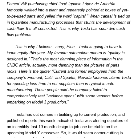
Famed VW purchasing chief José Ignacio López de Arriortúa
famously walked into a plant and repeatedly pointed at boxes of yet-
to-be-used parts and yelled the word “capital.” When capital is tied up
in byzantine manufacturing processes that stunts the development of
cash flow. It’s all connected. This is why Tesla has such dire cash
flow problems.
This is why I believe—sorry, Elon—Tesla is going to have to
issue equity this year. My favorite automotive mantra is “quality is
designed in.” That’s the most damning piece of information in the
CNBC article, actually, more damning than the pictures of parts
racks. Here is the quote: “Current and former employees from the
company’s Fremont, Calif. and Sparks, Nevada factories blame Tesla
for spending less time to vet suppliers than is typical in auto
manufacturing. These people said the company failed to
comprehensively test “variance specs” with some vendors before
embarking on Model 3 production.”
Tesla has cut corners in building up to current production, and
published reports this week indicated Tesla was alerting suppliers of
an incredibly fast 19-month design-to-job one timetable on the
upcoming Model Y crossover. So, it would seem corner-cutting is