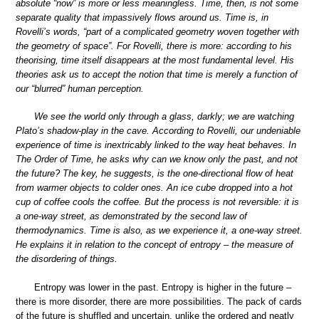
absolute “now” is more or less meaningless. Time, then, is not some
separate quality that impassively flows around us. Time is, in
Rovelli’s words, “part of a complicated geometry woven together with
the geometry of space”. For Rovelli, there is more: according to his
theorising, time itself disappears at the most fundamental level. His
theories ask us to accept the notion that time is merely a function of
our “blurred” human perception.
We see the world only through a glass, darkly; we are watching
Plato’s shadow-play in the cave. According to Rovelli, our undeniable
experience of time is inextricably linked to the way heat behaves. In
The Order of Time, he asks why can we know only the past, and not
the future? The key, he suggests, is the one-directional flow of heat
from warmer objects to colder ones. An ice cube dropped into a hot
cup of coffee cools the coffee. But the process is not reversible: it is
a one-way street, as demonstrated by the second law of
thermodynamics. Time is also, as we experience it, a one-way street.
He explains it in relation to the concept of entropy – the measure of
the disordering of things.
Entropy was lower in the past. Entropy is higher in the future –
there is more disorder, there are more possibilities. The pack of cards
of the future is shuffled and uncertain, unlike the ordered and neatly