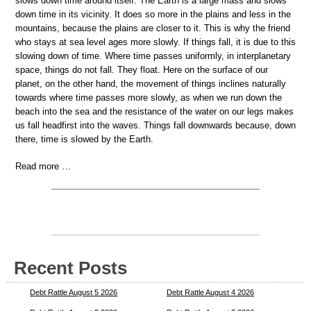
slows down time around itself. The Earth is a large mass and slows
down time in its vicinity. It does so more in the plains and less in the
mountains, because the plains are closer to it. This is why the friend
who stays at sea level ages more slowly. If things fall, it is due to this
slowing down of time. Where time passes uniformly, in interplanetary
space, things do not fall. They float. Here on the surface of our
planet, on the other hand, the movement of things inclines naturally
towards where time passes more slowly, as when we run down the
beach into the sea and the resistance of the water on our legs makes
us fall headfirst into the waves. Things fall downwards because, down
there, time is slowed by the Earth.
Read more …
Recent Posts
Debt Rattle August 5 2026
Debt Rattle August 4 2026