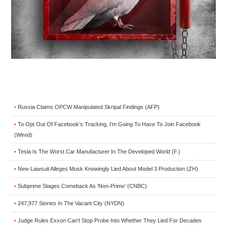
Russia Claims OPCW Manipulated Skripal Findings (AFP)
•
To Opt Out Of Facebook’s Tracking, I’m Going To Have To Join Facebook
•
(Wired)
Tesla Is The Worst Car Manufacturer In The Developed World (F.)
•
New Lawsuit Alleges Musk Knowingly Lied About Model 3 Production (ZH)
•
Subprime Stages Comeback As ‘Non-Prime’ (CNBC)
•
247,977 Stories In The Vacant City (NYDN)
•
Judge Rules Exxon Can’t Stop Probe Into Whether They Lied For Decades
•