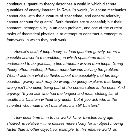
continuous, quantum theory describes a world in which discrete
quantities of energy interact. In Rovelli’s words, “quantum mechanics
cannot deal with the curvature of spacetime, and general relativity
cannot account for quanta”. Both theories are successful; but their
apparent incompatibility is an open problem, and one of the current
tasks of theoretical physics is to attempt to construct a conceptual
framework in which they both work.
Rovelli’s field of loop theory, or loop quantum gravity, offers a
possible answer to the problem, in which spacetime itself is
understood to be granular, a fine structure woven from loops. String
theory offers another, different route towards solving the problem.
When I ask him what he thinks about the possibility that his loop
quantum gravity work may be wrong, he gently explains that being
wrong isn’t the point; being part of the conversation is the point. And
anyway, “If you ask who had the longest and most striking list of
results it’s Einstein without any doubt. But if you ask who is the
scientist who made most mistakes, it’s still Einstein.”
How does time fit in to his work? Time, Einstein long ago
showed, is relative – time passes more slowly for an object moving
faster than another object, for example. In this relative world, an