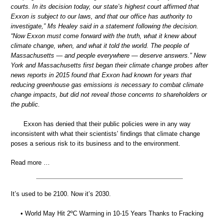
courts. In its decision today, our state’s highest court affirmed that
Exxon is subject to our laws, and that our office has authority to
investigate,” Ms Healey said in a statement following the decision.
“Now Exxon must come forward with the truth, what it knew about
climate change, when, and what it told the world. The people of
Massachusetts — and people everywhere — deserve answers.” New
York and Massachusetts first began their climate change probes after
news reports in 2015 found that Exxon had known for years that
reducing greenhouse gas emissions is necessary to combat climate
change impacts, but did not reveal those concerns to shareholders or
the public.
Exxon has denied that their public policies were in any way
inconsistent with what their scientists’ findings that climate change
poses a serious risk to its business and to the environment.
Read more …
It’s used to be 2100. Now it’s 2030.
• World May Hit 2ºC Warming in 10-15 Years Thanks to Fracking