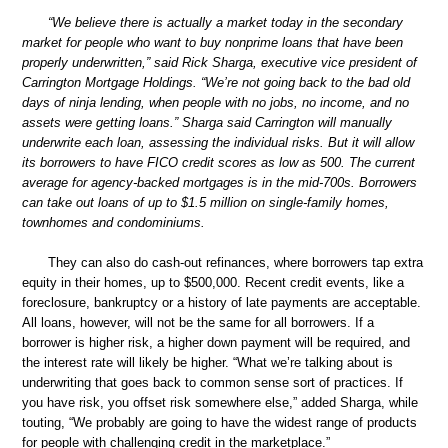
“We believe there is actually a market today in the secondary
market for people who want to buy nonprime loans that have been
properly underwritten,” said Rick Sharga, executive vice president of
Carrington Mortgage Holdings. “We’re not going back to the bad old
days of ninja lending, when people with no jobs, no income, and no
assets were getting loans.” Sharga said Carrington will manually
underwrite each loan, assessing the individual risks. But it will allow
its borrowers to have FICO credit scores as low as 500. The current
average for agency-backed mortgages is in the mid-700s. Borrowers
can take out loans of up to $1.5 million on single-family homes,
townhomes and condominiums.
They can also do cash-out refinances, where borrowers tap extra
equity in their homes, up to $500,000. Recent credit events, like a
foreclosure, bankruptcy or a history of late payments are acceptable.
All loans, however, will not be the same for all borrowers. If a
borrower is higher risk, a higher down payment will be required, and
the interest rate will likely be higher. “What we’re talking about is
underwriting that goes back to common sense sort of practices. If
you have risk, you offset risk somewhere else,” added Sharga, while
touting, “We probably are going to have the widest range of products
for people with challenging credit in the marketplace.”