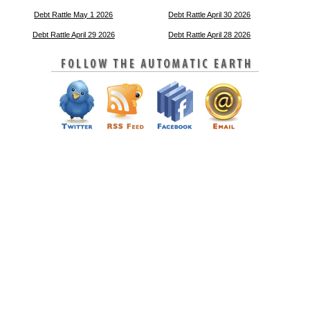
Debt Rattle May 1 2026
Debt Rattle April 30 2026
Debt Rattle April 29 2026
Debt Rattle April 28 2026