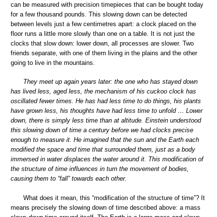
can be measured with precision timepieces that can be bought today
for a few thousand pounds. This slowing down can be detected
between levels just a few centimetres apart: a clock placed on the
floor runs a little more slowly than one on a table. It is not just the
clocks that slow down: lower down, all processes are slower. Two
friends separate, with one of them living in the plains and the other
going to live in the mountains.
They meet up again years later: the one who has stayed down
has lived less, aged less, the mechanism of his cuckoo clock has
oscillated fewer times. He has had less time to do things, his plants
have grown less, his thoughts have had less time to unfold … Lower
down, there is simply less time than at altitude. Einstein understood
this slowing down of time a century before we had clocks precise
enough to measure it. He imagined that the sun and the Earth each
modified the space and time that surrounded them, just as a body
immersed in water displaces the water around it. This modification of
the structure of time influences in turn the movement of bodies,
causing them to “fall” towards each other.
What does it mean, this “modification of the structure of time”? It
means precisely the slowing down of time described above: a mass