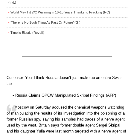
(Ind.)
World May Hit 2ºC Warming in 10-15 Years Thanks to Fracking (NC)
•
‘There Is No Such Thing As Past Or Future’ (G.)
•
Time is Elastic (Rovelli)
•
Curiouser. You’d think Russia doesn’t just make up an entire Swiss
lab.
• Russia Claims OPCW Manipulated Skripal Findings (AFP)
Moscow on Saturday accused the chemical weapons watchdog
of manipulating the results of its investigation into the poisoning of a
former Russian spy, saying his samples had traces of a nerve agent
used by the west. Britain says former double agent Sergei Skripal
and his daughter Yulia were last month targeted with a nerve agent of