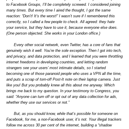
to Facebook Groups, I’ll be completely screwed. I considered joining
many times. But every time I aired the thought, I got the same
reaction: “Don’t! It’s the worst!” I wasn’t sure if I remembered this
correctly, so I called a few people to check. All agreed: they hate
your service, but they have to use it, because everyone else does.
(One person objected. She works in your London office.)
Every other social network, even Twitter, has a core of fans that
genuinely wish it well. You’re the sole exception. Then I got into tech,
and privacy, and data protection, and I learned that you were throttling
internet freedoms in developing countries, and letting random
strangers see your users’ most intimate details, so I started
becoming one of those paranoid people who uses a VPN all the time,
and puts a scrap of torn-off Post-It note on their laptop camera. Just
like you! But you probably knew all this about me anyway. Which
brings me back to my question. In your testimony to Congress, you
said: “Anyone can turn off or opt out of any data collection for ads,
whether they use our services or not.”
But, as you should know, while that’s possible for someone on
Facebook, for me, a non-Facebook user, it’s not. Your illegal trackers
follow me across 30 per cent of the internet, building a “shadow