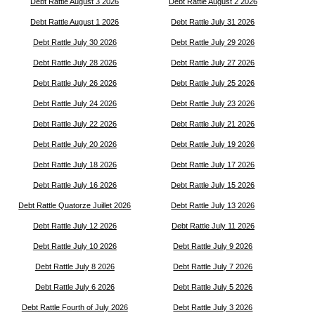
Debt Rattle August 3 2026
Debt Rattle August 2 2026
Debt Rattle August 1 2026
Debt Rattle July 31 2026
Debt Rattle July 30 2026
Debt Rattle July 29 2026
Debt Rattle July 28 2026
Debt Rattle July 27 2026
Debt Rattle July 26 2026
Debt Rattle July 25 2026
Debt Rattle July 24 2026
Debt Rattle July 23 2026
Debt Rattle July 22 2026
Debt Rattle July 21 2026
Debt Rattle July 20 2026
Debt Rattle July 19 2026
Debt Rattle July 18 2026
Debt Rattle July 17 2026
Debt Rattle July 16 2026
Debt Rattle July 15 2026
Debt Rattle Quatorze Juillet 2026
Debt Rattle July 13 2026
Debt Rattle July 12 2026
Debt Rattle July 11 2026
Debt Rattle July 10 2026
Debt Rattle July 9 2026
Debt Rattle July 8 2026
Debt Rattle July 7 2026
Debt Rattle July 6 2026
Debt Rattle July 5 2026
Debt Rattle Fourth of July 2026
Debt Rattle July 3 2026