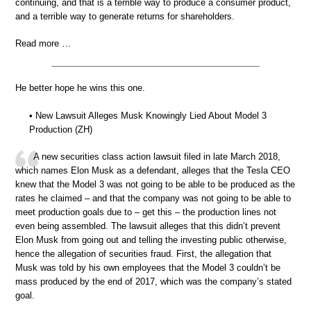
continuing, and that is a terrible way to produce a consumer product,
and a terrible way to generate returns for shareholders.
Read more …
He better hope he wins this one.
• New Lawsuit Alleges Musk Knowingly Lied About Model 3
Production (ZH)
A new securities class action lawsuit filed in late March 2018,
which names Elon Musk as a defendant, alleges that the Tesla CEO
knew that the Model 3 was not going to be able to be produced as the
rates he claimed – and that the company was not going to be able to
meet production goals due to – get this – the production lines not
even being assembled. The lawsuit alleges that this didn’t prevent
Elon Musk from going out and telling the investing public otherwise,
hence the allegation of securities fraud. First, the allegation that
Musk was told by his own employees that the Model 3 couldn’t be
mass produced by the end of 2017, which was the company’s stated
goal.