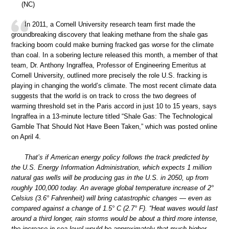
(NC)
In 2011, a Cornell University research team first made the
groundbreaking discovery that leaking methane from the shale gas
fracking boom could make burning fracked gas worse for the climate
than coal. In a sobering lecture released this month, a member of that
team, Dr. Anthony Ingraffea, Professor of Engineering Emeritus at
Cornell University, outlined more precisely the role U.S. fracking is
playing in changing the world’s climate. The most recent climate data
suggests that the world is on track to cross the two degrees of
warming threshold set in the Paris accord in just 10 to 15 years, says
Ingraffea in a 13-minute lecture titled “Shale Gas: The Technological
Gamble That Should Not Have Been Taken,” which was posted online
on April 4.
That’s if American energy policy follows the track predicted by
the U.S. Energy Information Administration, which expects 1 million
natural gas wells will be producing gas in the U.S. in 2050, up from
roughly 100,000 today. An average global temperature increase of 2°
Celsius (3.6° Fahrenheit) will bring catastrophic changes — even as
compared against a change of 1.5° C (2.7° F). “Heat waves would last
around a third longer, rain storms would be about a third more intense,
the increase in sea level would be approximately that much higher