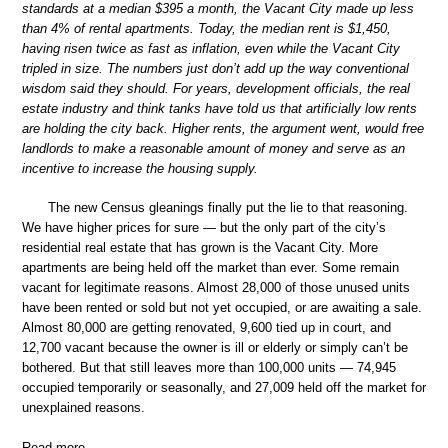
standards at a median $395 a month, the Vacant City made up less
than 4% of rental apartments. Today, the median rent is $1,450,
having risen twice as fast as inflation, even while the Vacant City
tripled in size. The numbers just don’t add up the way conventional
wisdom said they should. For years, development officials, the real
estate industry and think tanks have told us that artificially low rents
are holding the city back. Higher rents, the argument went, would free
landlords to make a reasonable amount of money and serve as an
incentive to increase the housing supply.
The new Census gleanings finally put the lie to that reasoning.
We have higher prices for sure — but the only part of the city’s
residential real estate that has grown is the Vacant City. More
apartments are being held off the market than ever. Some remain
vacant for legitimate reasons. Almost 28,000 of those unused units
have been rented or sold but not yet occupied, or are awaiting a sale.
Almost 80,000 are getting renovated, 9,600 tied up in court, and
12,700 vacant because the owner is ill or elderly or simply can’t be
bothered. But that still leaves more than 100,000 units — 74,945
occupied temporarily or seasonally, and 27,009 held off the market for
unexplained reasons.
Read more …