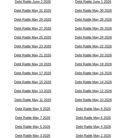
Debt Rattle June 2 2026
Debt Rattle June 1 2026
Debt Rattle May 31 2026
Debt Rattle May 30 2026
Debt Rattle May 29 2026
Debt Rattle May 28 2026
Debt Rattle May 27 2026
Debt Rattle May 26 2026
Debt Rattle May 25 2026
Debt Rattle May 24 2026
Debt Rattle May 23 2026
Debt Rattle May 22 2026
Debt Rattle May 21 2026
Debt Rattle May 20 2026
Debt Rattle May 19 2026
Debt Rattle May 18 2026
Debt Rattle May 17 2026
Debt Rattle May 16 2026
Debt Rattle May 15 2026
Debt Rattle May 14 2026
Debt Rattle May 13 2026
Debt Rattle May 12 2026
Debt Rattle May 11 2026
Debt Rattle May 10 2026
Debt Rattle May 9 2026
Debt Rattle May 8 2026
Debt Rattle May 7 2026
Debt Rattle May 6 2026
Debt Rattle May 5 2026
Debt Rattle May 4 2026
Debt Rattle May 3 2026
Debt Rattle May 2 2026