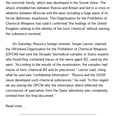
the novichok family, which was developed in the Soviet Union. The
attack shredded ties between Russia and Britain and led to a crisis in
relations between Moscow and the west including a huge wave of tit-
for-tat diplomatic expulsions. The Organisation for the Prohibition of
Chemical Weapons has said it confirmed “the findings of the United
Kingdom relating to the identity of the toxic chemical” without naming
the substance involved.
On Saturday, Russia’s foreign minister, Sergei Lavrov, claimed
the UN-linked Organisation for the Prohibition of Chemical Weapons
(OPCW) had sent the Skripals’ biomedical samples to Swiss experts
who found they contained traces of the nerve agent BZ, used by the
west. “According to the results of the examination, the samples had
traces of toxic chemical BZ and its precursors,” Lavrov said, citing
what he said was “confidential information”. “Russia and the USSR
never developed such chemical substances,” he said. “In this regard
we are asking the OPCW why the information which reflected the
conclusions of specialists from the Spiez laboratory was completely
omitted from the final document.”
Read more …