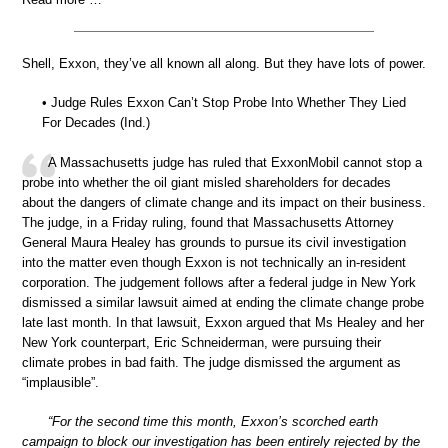
Shell, Exxon, they’ve all known all along. But they have lots of power.
• Judge Rules Exxon Can’t Stop Probe Into Whether They Lied
For Decades (Ind.)
A Massachusetts judge has ruled that ExxonMobil cannot stop a
probe into whether the oil giant misled shareholders for decades
about the dangers of climate change and its impact on their business.
The judge, in a Friday ruling, found that Massachusetts Attorney
General Maura Healey has grounds to pursue its civil investigation
into the matter even though Exxon is not technically an in-resident
corporation. The judgement follows after a federal judge in New York
dismissed a similar lawsuit aimed at ending the climate change probe
late last month. In that lawsuit, Exxon argued that Ms Healey and her
New York counterpart, Eric Schneiderman, were pursuing their
climate probes in bad faith. The judge dismissed the argument as
“implausible”.
“For the second time this month, Exxon’s scorched earth
campaign to block our investigation has been entirely rejected by the