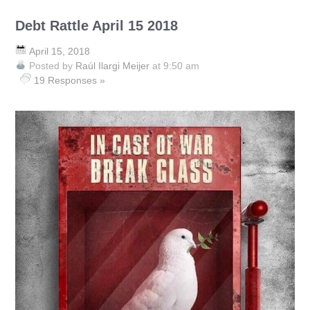
Debt Rattle April 15 2018
April 15, 2018
Posted by
Raúl Ilargi Meijer
at 9:50 am
19 Responses »