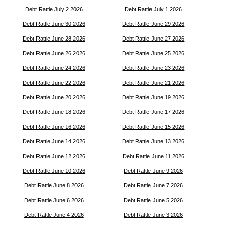
Debt Rattle July 2 2026
Debt Rattle July 1 2026
Debt Rattle June 30 2026
Debt Rattle June 29 2026
Debt Rattle June 28 2026
Debt Rattle June 27 2026
Debt Rattle June 26 2026
Debt Rattle June 25 2026
Debt Rattle June 24 2026
Debt Rattle June 23 2026
Debt Rattle June 22 2026
Debt Rattle June 21 2026
Debt Rattle June 20 2026
Debt Rattle June 19 2026
Debt Rattle June 18 2026
Debt Rattle June 17 2026
Debt Rattle June 16 2026
Debt Rattle June 15 2026
Debt Rattle June 14 2026
Debt Rattle June 13 2026
Debt Rattle June 12 2026
Debt Rattle June 11 2026
Debt Rattle June 10 2026
Debt Rattle June 9 2026
Debt Rattle June 8 2026
Debt Rattle June 7 2026
Debt Rattle June 6 2026
Debt Rattle June 5 2026
Debt Rattle June 4 2026
Debt Rattle June 3 2026