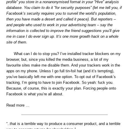
profile” you store in a nonanonymised format in your “Hive” analysis
database. You claim to do it “for security purposes” (let me tell you, if
Facebook’s security requires you to surveil the world’s population,
then you have made a desert and called it peace). But reporters –
and people who used to work in your advertising team – say the
information is collected to improve the friend suggestions you’ll give
me in case I do ever sign up. It’s one more growth hack on a whole
site of them.
What can I do to stop you? I’ve installed tracker blockers on my
browser, but, since you killed the media business, a lot of my
favourite sites make me disable them. And your trackers work in the
apps on my phone. Unless I go full tin-foil hat (and it’s tempting),
you’ve basically left me with one option. To opt out of Facebook’s
tracking, I’m going to have to join Facebook. So yeah: fuck you.
Because, of course, this is exactly your plan. Forcing people onto
Facebook is what you’re all about.
Read more …
“..that is a terrible way to produce a consumer product, and a terrible