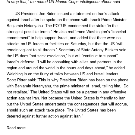
to stop that,” the retired US Marine Corps intelligence officer said.
US President Joe Biden issued a statement on Iran’s attack
against Israel after he spoke on the phone with Israeli Prime Minister
Benjamin Netanyahu. The POTUS condemned the strike “in the
strongest possible terms.” He also reaffirmed Washington’s “ironclad
commitment” to help support Israel, and added that there were no
attacks on US forces or facilities on Saturday, but that the US “will
remain vigilant to all threats.” Secretary of State Antony Blinken said
the US does “not seek escalation,” but will “continue to support”
Israel’s defense. “I will be consulting with allies and partners in the
region and around the world in the hours and days ahead,” he added.
Weighing in on the flurry of talks between US and Israeli leaders,
Scott Ritter said: “This is why President Biden has been on the phone
with Benjamin Netanyahu, the prime minister of Israel, telling him, ‘Do
not retaliate.’ The United States will not be a partner in any offensive
action against Iran. Not because the United States is friendly to Iran,
but the United States understands the consequences that will accrue,
should such an attack take place. The United States has been
deterred against further action against Iran.”
Read more …