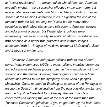
at “colour revolutions” – to replace rulers who did not love America
fervently enough – were somewhat effective in the short-term, but
exacerbated disagreements with Moscow. Vladimir Putin’s manifesto
speech at the Munich Conference in 2007 signalled the end of the
romance with the US, not only for Russia but for many other
countries as well. Most states were still open to American cultural
and educational products, but Washington’s policies were
increasingly perceived critically. In acute situations, dissatisfaction
with America as a power was projected onto cultural images
associated with it – images of windows broken at McDonald’s, Stars
and Stripes set on fire, etc.
Gradually, American soft power collided with its use of hard
power. Washington used NGOs to invest billions in public diplomacy
and educational exchange programmes, in the manipulation of “civil
society” and the media. However, Washington’s coercive actions
undermined efforts to win the sympathy of the world’s peoples.
Meanwhile, Gates returned to Washington as head of the Pentagon to
rescue the Bush Jr. administration from the fiasco in Afghanistan and
Iraq. Led by Vice President Dick Cheney, the team was less
concerned with winning the love of the rest of the world than with
Theodore Roosevelt’s principle: ‘If you’ve got them by the balls, their