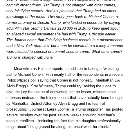
commit other crimes. Yet Trump is not charged with other crimes,
only falsifying records. And it’s plausible that Trump had no direct
knowledge of the mess. This story goes back to Michael Cohen, a
former attorney of Donald Trump, who landed in prison for by paying
adult-film star Stormy Daniels $130,000 in 2016 to keep quiet about
an alleged sexual encounter she had with Trump a decade earlier.
The Journal notes that Falsifying business records is a misdemeanor
under New York state law, but it can be elevated to a felony if records
were falsified to conceal or commit another crime. What other crime?
Trump is charged with none.”
Meanwhile as Politico reports, in addition to taking a “wrecking
ball to Michael Cohen,” with nearly half of the respondents in a recent
Politico/Ipsos poll saying that Cohen is not honest… Manhattan DA
Alvin Bragg’s “Star Witness, Trump could try “asking the judge to
give the jury the option of convicting him on lesser, misdemeanor
offenses instead of the felony counts that have actually been brought
by Manhattan District Attorney Alvin Bragg and his team of
prosecutors.” Journalist Laura Loomer, a Trump supporter, has posted
several receipts over the past several weeks showing Merchan’s
various conflicts – including the fact that his daughter professionally
brags about “doing ground-breaking, historical work for clients”