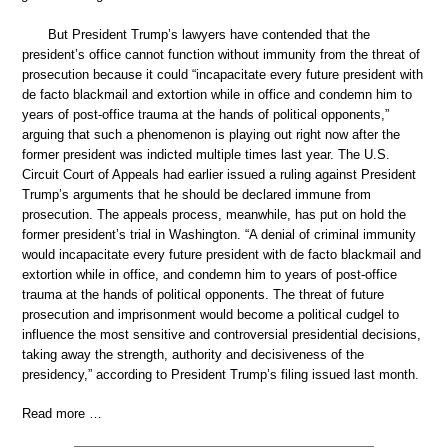
But President Trump’s lawyers have contended that the
president’s office cannot function without immunity from the threat of
prosecution because it could “incapacitate every future president with
de facto blackmail and extortion while in office and condemn him to
years of post-office trauma at the hands of political opponents,”
arguing that such a phenomenon is playing out right now after the
former president was indicted multiple times last year. The U.S.
Circuit Court of Appeals had earlier issued a ruling against President
Trump’s arguments that he should be declared immune from
prosecution. The appeals process, meanwhile, has put on hold the
former president’s trial in Washington. “A denial of criminal immunity
would incapacitate every future president with de facto blackmail and
extortion while in office, and condemn him to years of post-office
trauma at the hands of political opponents. The threat of future
prosecution and imprisonment would become a political cudgel to
influence the most sensitive and controversial presidential decisions,
taking away the strength, authority and decisiveness of the
presidency,” according to President Trump’s filing issued last month.
Read more …