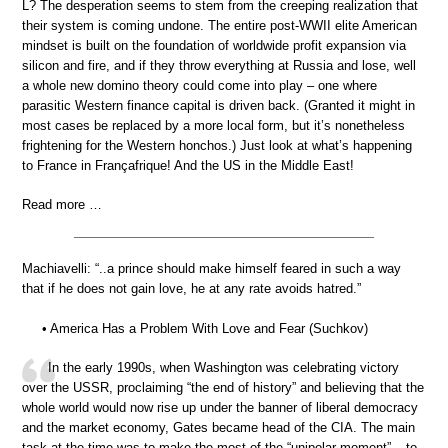
L? The desperation seems to stem from the creeping realization that
their system is coming undone. The entire post-WWII elite American
mindset is built on the foundation of worldwide profit expansion via
silicon and fire, and if they throw everything at Russia and lose, well
a whole new domino theory could come into play – one where
parasitic Western finance capital is driven back. (Granted it might in
most cases be replaced by a more local form, but it’s nonetheless
frightening for the Western honchos.) Just look at what’s happening
to France in Françafrique! And the US in the Middle East!
Read more …
Machiavelli: “..a prince should make himself feared in such a way
that if he does not gain love, he at any rate avoids hatred.”
• America Has a Problem With Love and Fear (Suchkov)
In the early 1990s, when Washington was celebrating victory
over the USSR, proclaiming “the end of history” and believing that the
whole world would now rise up under the banner of liberal democracy
and the market economy, Gates became head of the CIA. The main
task at the time was to make the most of the “unipolar moment” – to