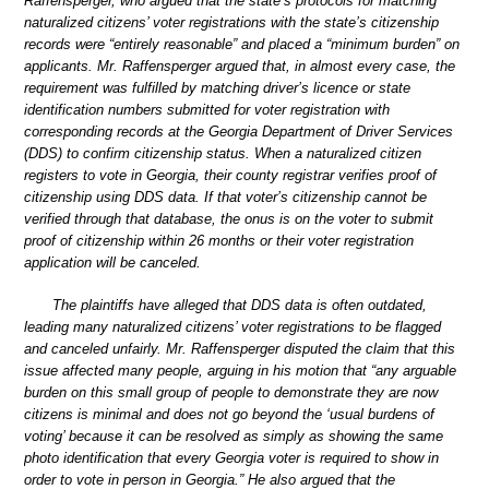
Raffensperger, who argued that the state’s protocols for matching
naturalized citizens’ voter registrations with the state’s citizenship
records were “entirely reasonable” and placed a “minimum burden” on
applicants. Mr. Raffensperger argued that, in almost every case, the
requirement was fulfilled by matching driver’s licence or state
identification numbers submitted for voter registration with
corresponding records at the Georgia Department of Driver Services
(DDS) to confirm citizenship status. When a naturalized citizen
registers to vote in Georgia, their county registrar verifies proof of
citizenship using DDS data. If that voter’s citizenship cannot be
verified through that database, the onus is on the voter to submit
proof of citizenship within 26 months or their voter registration
application will be canceled.
The plaintiffs have alleged that DDS data is often outdated,
leading many naturalized citizens’ voter registrations to be flagged
and canceled unfairly. Mr. Raffensperger disputed the claim that this
issue affected many people, arguing in his motion that “any arguable
burden on this small group of people to demonstrate they are now
citizens is minimal and does not go beyond the ‘usual burdens of
voting’ because it can be resolved as simply as showing the same
photo identification that every Georgia voter is required to show in
order to vote in person in Georgia.” He also argued that the