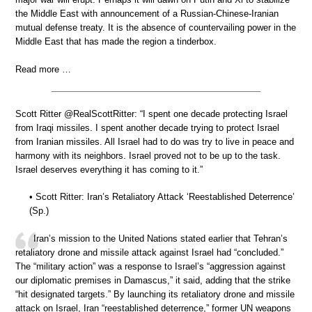
the Middle East with announcement of a Russian-Chinese-Iranian
mutual defense treaty. It is the absence of countervailing power in the
Middle East that has made the region a tinderbox.
Read more …
Scott Ritter @RealScottRitter: “I spent one decade protecting Israel
from Iraqi missiles. I spent another decade trying to protect Israel
from Iranian missiles. All Israel had to do was try to live in peace and
harmony with its neighbors. Israel proved not to be up to the task.
Israel deserves everything it has coming to it.”
• Scott Ritter: Iran’s Retaliatory Attack ‘Reestablished Deterrence’
(Sp.)
Iran’s mission to the United Nations stated earlier that Tehran’s
retaliatory drone and missile attack against Israel had “concluded.”
The “military action” was a response to Israel’s “aggression against
our diplomatic premises in Damascus,” it said, adding that the strike
“hit designated targets.” By launching its retaliatory drone and missile
attack on Israel, Iran “reestablished deterrence,” former UN weapons