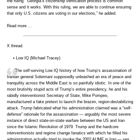
the ruling. “Georgia’s citizenship verification process is common
sense and it works. With this ruling, we are able to continue ensuring
that only U.S. citizens are voting in our elections,” he added.
Read more …
X thread.
• Low IQ (Michael Tracey)
The self-serving Low IQ history of how Trump’s assassination of
Iranian general Soleimani supposedly unleashed an era of peace and
tranquility across the Middle East is so painfully idiotic. In one of the
most brutishly stupid acts of Trump’s entire presidency, he and his
rabidly interventionist Secretary of State, Mike Pompeo,
manufactured a fake pretext to launch the brazen, region-destabilizing
attack. Trump fabricated what his administration claimed was a “self-
defense” rationale for the assassination — arguably the most severe
instance of direct state-on-state warfare between the US and Iran
since the Islamic Revolution of 1979. Trump and the hardcore
interventionists and regime change fanatics with which he filled his
administration actually tried to invoke the 2002 AUMF in Iraq — yes,