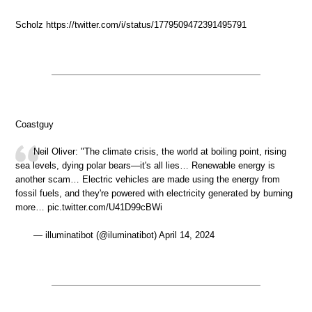
Scholz https://twitter.com/i/status/1779509472391495791
Coastguy
Neil Oliver: "The climate crisis, the world at boiling point, rising
sea levels, dying polar bears—it's all lies… Renewable energy is
another scam… Electric vehicles are made using the energy from
fossil fuels, and they're powered with electricity generated by burning
more… pic.twitter.com/U41D99cBWi
— illuminatibot (@iluminatibot) April 14, 2024