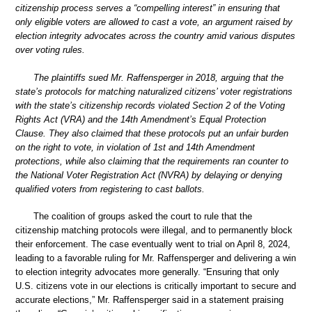
citizenship process serves a “compelling interest” in ensuring that
only eligible voters are allowed to cast a vote, an argument raised by
election integrity advocates across the country amid various disputes
over voting rules.
The plaintiffs sued Mr. Raffensperger in 2018, arguing that the
state’s protocols for matching naturalized citizens’ voter registrations
with the state’s citizenship records violated Section 2 of the Voting
Rights Act (VRA) and the 14th Amendment’s Equal Protection
Clause. They also claimed that these protocols put an unfair burden
on the right to vote, in violation of 1st and 14th Amendment
protections, while also claiming that the requirements ran counter to
the National Voter Registration Act (NVRA) by delaying or denying
qualified voters from registering to cast ballots.
The coalition of groups asked the court to rule that the
citizenship matching protocols were illegal, and to permanently block
their enforcement. The case eventually went to trial on April 8, 2024,
leading to a favorable ruling for Mr. Raffensperger and delivering a win
to election integrity advocates more generally. “Ensuring that only
U.S. citizens vote in our elections is critically important to secure and
accurate elections,” Mr. Raffensperger said in a statement praising