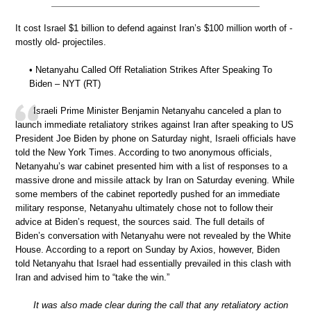
It cost Israel $1 billion to defend against Iran’s $100 million worth of -
mostly old- projectiles.
• Netanyahu Called Off Retaliation Strikes After Speaking To
Biden – NYT (RT)
Israeli Prime Minister Benjamin Netanyahu canceled a plan to
launch immediate retaliatory strikes against Iran after speaking to US
President Joe Biden by phone on Saturday night, Israeli officials have
told the New York Times. According to two anonymous officials,
Netanyahu’s war cabinet presented him with a list of responses to a
massive drone and missile attack by Iran on Saturday evening. While
some members of the cabinet reportedly pushed for an immediate
military response, Netanyahu ultimately chose not to follow their
advice at Biden’s request, the sources said. The full details of
Biden’s conversation with Netanyahu were not revealed by the White
House. According to a report on Sunday by Axios, however, Biden
told Netanyahu that Israel had essentially prevailed in this clash with
Iran and advised him to “take the win.”
It was also made clear during the call that any retaliatory action