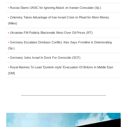
Russia Slams UNSC for Ignoring Attack on Iranian Consulate (Sp.)
•
Zelensky Takes Advantage of Iran-Israel Crisis to Plead for More Money
•
(Miles)
Ukrainian FM Publicly Blackmails West Over Oil Prices (RT)
•
Germany Escalates Donbass Conflict, Kiev Says Frontline is Deteriorating
•
(Sp.)
Germany Joins Israel In Dock For Genocide (SCF)
•
Royal Marines To Lead ‘Dunkirk-style’ Evacuation Of Britons In Middle East
•
(DM)