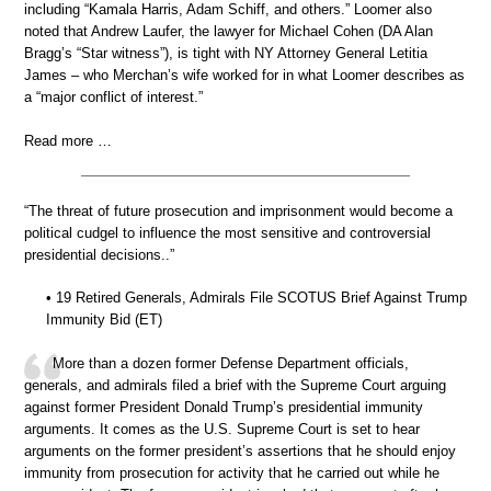
including “Kamala Harris, Adam Schiff, and others.” Loomer also
noted that Andrew Laufer, the lawyer for Michael Cohen (DA Alan
Bragg’s “Star witness”), is tight with NY Attorney General Letitia
James – who Merchan’s wife worked for in what Loomer describes as
a “major conflict of interest.”
Read more …
“The threat of future prosecution and imprisonment would become a
political cudgel to influence the most sensitive and controversial
presidential decisions..”
• 19 Retired Generals, Admirals File SCOTUS Brief Against Trump
Immunity Bid (ET)
More than a dozen former Defense Department officials,
generals, and admirals filed a brief with the Supreme Court arguing
against former President Donald Trump’s presidential immunity
arguments. It comes as the U.S. Supreme Court is set to hear
arguments on the former president’s assertions that he should enjoy
immunity from prosecution for activity that he carried out while he