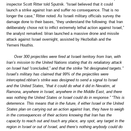
inspector Scott Ritter told Sputnik. “Israel believed that it could
launch a strike against Iran and suffer no consequence. That is no
longer the case,” Ritter noted. As Israeli military officials survey the
damage done to their bases, “they understand the following: that Iran
deliberately chose not to inflict extremely lethal action against Israel,”
the analyst remarked. bIran launched a massive drone and missile
attack against Israel overnight, assisted by Hezbollah and the
Yemeni Houthis.
Over 300 projectiles were fired at Israeli territory from Iran, with
Iran’s mission to the United Nations stating that its retaliatory attack
on Israel had “concluded,” and that the strike “hit designated targets.”
Israel’s military has claimed that 99% of the projectiles were
intercepted.nbIran’s strike was designed to send a signal to Israel
and the United States, “that it could do what it did in Nevatim, at
Ramona, anywhere in Israel, anywhere in the Middle East, and there
was nothing the United States or Israel could do in response.” “This is
deterrence. This means that in the future, if either Israel or the United
States plan on carrying out an action against Iran, they have to weigh
in the consequences of their actions knowing that Iran has the
capacity to reach out and touch any place, any spot, any target in the
region in Israel or out of Israel, and there’s nothing anybody could do