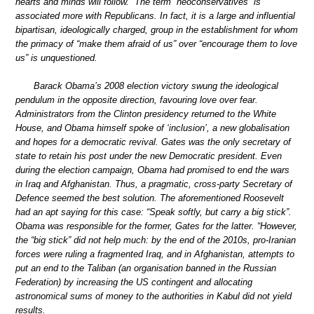
hearts and minds will follow.” The term “neoconservatives” is
associated more with Republicans. In fact, it is a large and influential
bipartisan, ideologically charged, group in the establishment for whom
the primacy of “make them afraid of us” over “encourage them to love
us” is unquestioned.
Barack Obama’s 2008 election victory swung the ideological
pendulum in the opposite direction, favouring love over fear.
Administrators from the Clinton presidency returned to the White
House, and Obama himself spoke of ‘inclusion’, a new globalisation
and hopes for a democratic revival. Gates was the only secretary of
state to retain his post under the new Democratic president. Even
during the election campaign, Obama had promised to end the wars
in Iraq and Afghanistan. Thus, a pragmatic, cross-party Secretary of
Defence seemed the best solution. The aforementioned Roosevelt
had an apt saying for this case: “Speak softly, but carry a big stick”.
Obama was responsible for the former, Gates for the latter. “However,
the “big stick” did not help much: by the end of the 2010s, pro-Iranian
forces were ruling a fragmented Iraq, and in Afghanistan, attempts to
put an end to the Taliban (an organisation banned in the Russian
Federation) by increasing the US contingent and allocating
astronomical sums of money to the authorities in Kabul did not yield
results.