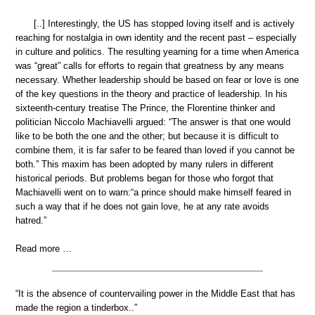
[..] Interestingly, the US has stopped loving itself and is actively
reaching for nostalgia in own identity and the recent past – especially
in culture and politics. The resulting yearning for a time when America
was “great” calls for efforts to regain that greatness by any means
necessary. Whether leadership should be based on fear or love is one
of the key questions in the theory and practice of leadership. In his
sixteenth-century treatise The Prince, the Florentine thinker and
politician Niccolo Machiavelli argued: “The answer is that one would
like to be both the one and the other; but because it is difficult to
combine them, it is far safer to be feared than loved if you cannot be
both.” This maxim has been adopted by many rulers in different
historical periods. But problems began for those who forgot that
Machiavelli went on to warn:“a prince should make himself feared in
such a way that if he does not gain love, he at any rate avoids
hatred.”
Read more …
“It is the absence of countervailing power in the Middle East that has
made the region a tinderbox..”