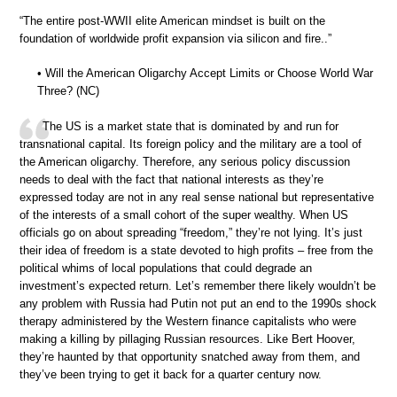
“The entire post-WWII elite American mindset is built on the
foundation of worldwide profit expansion via silicon and fire..”
• Will the American Oligarchy Accept Limits or Choose World War
Three? (NC)
The US is a market state that is dominated by and run for
transnational capital. Its foreign policy and the military are a tool of
the American oligarchy. Therefore, any serious policy discussion
needs to deal with the fact that national interests as they’re
expressed today are not in any real sense national but representative
of the interests of a small cohort of the super wealthy. When US
officials go on about spreading “freedom,” they’re not lying. It’s just
their idea of freedom is a state devoted to high profits – free from the
political whims of local populations that could degrade an
investment’s expected return. Let’s remember there likely wouldn’t be
any problem with Russia had Putin not put an end to the 1990s shock
therapy administered by the Western finance capitalists who were
making a killing by pillaging Russian resources. Like Bert Hoover,
they’re haunted by that opportunity snatched away from them, and
they’ve been trying to get it back for a quarter century now.