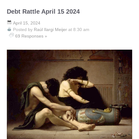
Debt Rattle April 15 2024
April 15, 2024
Posted by
Raúl Ilargi Meijer
at 8:30 am
69 Responses »