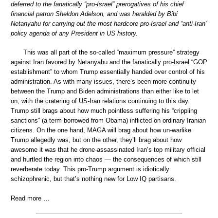
deferred to the fanatically “pro-Israel” prerogatives of his chief
financial patron Sheldon Adelson, and was heralded by Bibi
Netanyahu for carrying out the most hardcore pro-Israel and “anti-Iran”
policy agenda of any President in US history.
This was all part of the so-called “maximum pressure” strategy
against Iran favored by Netanyahu and the fanatically pro-Israel “GOP
establishment” to whom Trump essentially handed over control of his
administration. As with many issues, there’s been more continuity
between the Trump and Biden administrations than either like to let
on, with the cratering of US-Iran relations continuing to this day.
Trump still brags about how much pointless suffering his “crippling
sanctions” (a term borrowed from Obama) inflicted on ordinary Iranian
citizens. On the one hand, MAGA will brag about how un-warlike
Trump allegedly was, but on the other, they’ll brag about how
awesome it was that he drone-assassinated Iran’s top military official
and hurtled the region into chaos — the consequences of which still
reverberate today. This pro-Trump argument is idiotically
schizophrenic, but that’s nothing new for Low IQ partisans.
Read more …