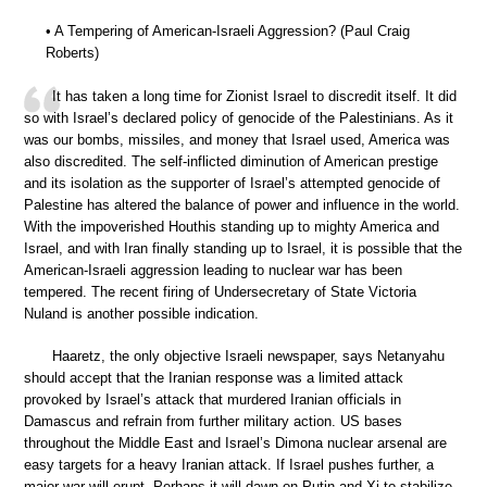
• A Tempering of American-Israeli Aggression? (Paul Craig
Roberts)
It has taken a long time for Zionist Israel to discredit itself. It did
so with Israel’s declared policy of genocide of the Palestinians. As it
was our bombs, missiles, and money that Israel used, America was
also discredited. The self-inflicted diminution of American prestige
and its isolation as the supporter of Israel’s attempted genocide of
Palestine has altered the balance of power and influence in the world.
With the impoverished Houthis standing up to mighty America and
Israel, and with Iran finally standing up to Israel, it is possible that the
American-Israeli aggression leading to nuclear war has been
tempered. The recent firing of Undersecretary of State Victoria
Nuland is another possible indication.
Haaretz, the only objective Israeli newspaper, says Netanyahu
should accept that the Iranian response was a limited attack
provoked by Israel’s attack that murdered Iranian officials in
Damascus and refrain from further military action. US bases
throughout the Middle East and Israel’s Dimona nuclear arsenal are
easy targets for a heavy Iranian attack. If Israel pushes further, a
major war will erupt. Perhaps it will dawn on Putin and Xi to stabilize