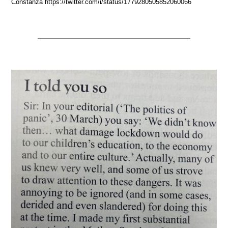
Constanza https://twitter.com/i/status/1779280505852060066