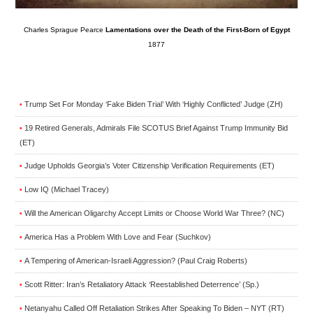
Charles Sprague Pearce
Lamentations over the Death of the First-Born of Egypt
1877
Trump Set For Monday ‘Fake Biden Trial’ With ‘Highly Conflicted’ Judge (ZH)
•
19 Retired Generals, Admirals File SCOTUS Brief Against Trump Immunity Bid
•
(ET)
Judge Upholds Georgia’s Voter Citizenship Verification Requirements (ET)
•
Low IQ (Michael Tracey)
•
Will the American Oligarchy Accept Limits or Choose World War Three? (NC)
•
America Has a Problem With Love and Fear (Suchkov)
•
A Tempering of American-Israeli Aggression? (Paul Craig Roberts)
•
Scott Ritter: Iran’s Retaliatory Attack ‘Reestablished Deterrence’ (Sp.)
•
Netanyahu Called Off Retaliation Strikes After Speaking To Biden – NYT (RT)
•