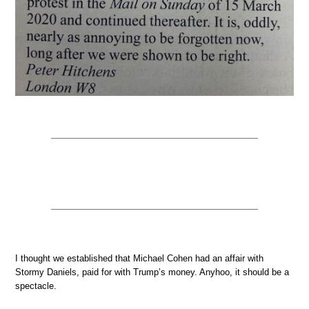
I thought we established that Michael Cohen had an affair with
Stormy Daniels, paid for with Trump’s money. Anyhoo, it should be a
spectacle.