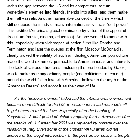
widen the gap between the US and its competitors, to turn
yesterday’s enemies into friends, friends into allies, and them make
them all vassals. Another fashionable concept of the time – which
still occupies the minds of many internationalists – was “soft power”.
This justified America’s global dominance by virtue of the appeal of
its culture (music, cinema, education). No one wanted to argue with
this, especially when videotapes of action films like Rambo and
Terminator, and later the queues at the first Moscow McDonald’s,
clearly proved the validity of such an ideology. American pop culture
made the world extremely permeable to American ideas and interests.
The task of various structures, including the one headed by Gates,
was to make as many ordinary people (and politicians, of course)
around the world fall in love with America, believe in the myth of the
“American Dream” and adopt it as their way of life.
As the “unipolar moment” faded and the international environment
became more difficult for the US, it became more and more difficult
to get others to feel the love. Especially after the bombing of
Yugoslavia. A brief period of global sympathy for the Americans after
the attacks of 11 September 2001 was replaced by outrage over the
invasion of Iraq. Even some of the closest NATO allies did not
approve of the illegal intervention. In the post-Soviet space, attempts