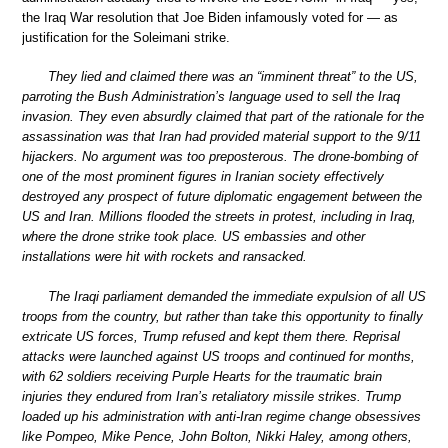
the Iraq War resolution that Joe Biden infamously voted for — as
justification for the Soleimani strike.
They lied and claimed there was an “imminent threat” to the US,
parroting the Bush Administration’s language used to sell the Iraq
invasion. They even absurdly claimed that part of the rationale for the
assassination was that Iran had provided material support to the 9/11
hijackers. No argument was too preposterous. The drone-bombing of
one of the most prominent figures in Iranian society effectively
destroyed any prospect of future diplomatic engagement between the
US and Iran. Millions flooded the streets in protest, including in Iraq,
where the drone strike took place. US embassies and other
installations were hit with rockets and ransacked.
The Iraqi parliament demanded the immediate expulsion of all US
troops from the country, but rather than take this opportunity to finally
extricate US forces, Trump refused and kept them there. Reprisal
attacks were launched against US troops and continued for months,
with 62 soldiers receiving Purple Hearts for the traumatic brain
injuries they endured from Iran’s retaliatory missile strikes. Trump
loaded up his administration with anti-Iran regime change obsessives
like Pompeo, Mike Pence, John Bolton, Nikki Haley, among others,