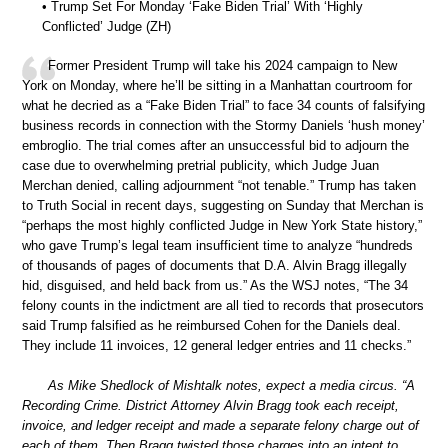
• Trump Set For Monday ‘Fake Biden Trial’ With ‘Highly
Conflicted’ Judge (ZH)
Former President Trump will take his 2024 campaign to New
York on Monday, where he’ll be sitting in a Manhattan courtroom for
what he decried as a “Fake Biden Trial” to face 34 counts of falsifying
business records in connection with the Stormy Daniels ‘hush money’
embroglio. The trial comes after an unsuccessful bid to adjourn the
case due to overwhelming pretrial publicity, which Judge Juan
Merchan denied, calling adjournment “not tenable.” Trump has taken
to Truth Social in recent days, suggesting on Sunday that Merchan is
“perhaps the most highly conflicted Judge in New York State history,”
who gave Trump’s legal team insufficient time to analyze “hundreds
of thousands of pages of documents that D.A. Alvin Bragg illegally
hid, disguised, and held back from us.” As the WSJ notes, “The 34
felony counts in the indictment are all tied to records that prosecutors
said Trump falsified as he reimbursed Cohen for the Daniels deal.
They include 11 invoices, 12 general ledger entries and 11 checks.”
As Mike Shedlock of Mishtalk notes, expect a media circus. “A
Recording Crime. District Attorney Alvin Bragg took each receipt,
invoice, and ledger receipt and made a separate felony charge out of
each of them. Then Bragg twisted those charges into an intent to