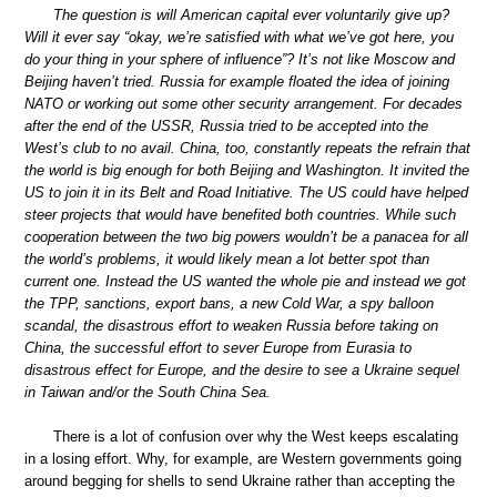
The question is will American capital ever voluntarily give up?
Will it ever say “okay, we’re satisfied with what we’ve got here, you
do your thing in your sphere of influence”? It’s not like Moscow and
Beijing haven’t tried. Russia for example floated the idea of joining
NATO or working out some other security arrangement. For decades
after the end of the USSR, Russia tried to be accepted into the
West’s club to no avail. China, too, constantly repeats the refrain that
the world is big enough for both Beijing and Washington. It invited the
US to join it in its Belt and Road Initiative. The US could have helped
steer projects that would have benefited both countries. While such
cooperation between the two big powers wouldn’t be a panacea for all
the world’s problems, it would likely mean a lot better spot than
current one. Instead the US wanted the whole pie and instead we got
the TPP, sanctions, export bans, a new Cold War, a spy balloon
scandal, the disastrous effort to weaken Russia before taking on
China, the successful effort to sever Europe from Eurasia to
disastrous effect for Europe, and the desire to see a Ukraine sequel
in Taiwan and/or the South China Sea.
There is a lot of confusion over why the West keeps escalating
in a losing effort. Why, for example, are Western governments going
around begging for shells to send Ukraine rather than accepting the