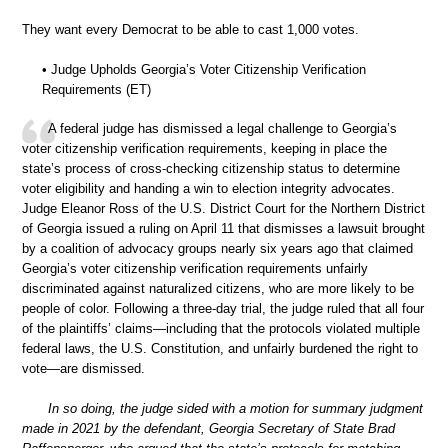
They want every Democrat to be able to cast 1,000 votes.
• Judge Upholds Georgia’s Voter Citizenship Verification
Requirements (ET)
A federal judge has dismissed a legal challenge to Georgia’s
voter citizenship verification requirements, keeping in place the
state’s process of cross-checking citizenship status to determine
voter eligibility and handing a win to election integrity advocates.
Judge Eleanor Ross of the U.S. District Court for the Northern District
of Georgia issued a ruling on April 11 that dismisses a lawsuit brought
by a coalition of advocacy groups nearly six years ago that claimed
Georgia’s voter citizenship verification requirements unfairly
discriminated against naturalized citizens, who are more likely to be
people of color. Following a three-day trial, the judge ruled that all four
of the plaintiffs’ claims—including that the protocols violated multiple
federal laws, the U.S. Constitution, and unfairly burdened the right to
vote—are dismissed.
In so doing, the judge sided with a motion for summary judgment
made in 2021 by the defendant, Georgia Secretary of State Brad