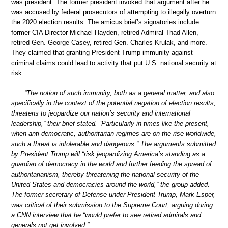
was president. The former president invoked that argument after he
was accused by federal prosecutors of attempting to illegally overturn
the 2020 election results. The amicus brief’s signatories include
former CIA Director Michael Hayden, retired Admiral Thad Allen,
retired Gen. George Casey, retired Gen. Charles Krulak, and more.
They claimed that granting President Trump immunity against
criminal claims could lead to activity that put U.S. national security at
risk.
“The notion of such immunity, both as a general matter, and also
specifically in the context of the potential negation of election results,
threatens to jeopardize our nation’s security and international
leadership,” their brief stated. “Particularly in times like the present,
when anti-democratic, authoritarian regimes are on the rise worldwide,
such a threat is intolerable and dangerous.” The arguments submitted
by President Trump will “risk jeopardizing America’s standing as a
guardian of democracy in the world and further feeding the spread of
authoritarianism, thereby threatening the national security of the
United States and democracies around the world,” the group added.
The former secretary of Defense under President Trump, Mark Esper,
was critical of their submission to the Supreme Court, arguing during
a CNN interview that he “would prefer to see retired admirals and
generals not get involved.”