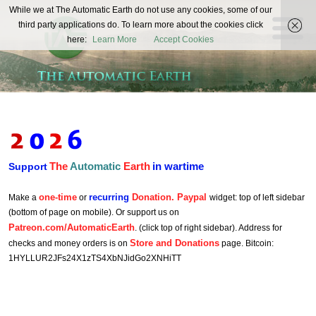
The
While we at The Automatic Earth do not use any cookies, some of our
REAL FUTURISTS
third party applications do. To learn more about the cookies click
Automatic
here:
Learn More
Accept Cookies
Earth
The
Automatic
Earth
in wartime
Support
one-time
recurring
Donation. Paypal
Make a
or
widget: top of left sidebar
(bottom of page on mobile). Or support us on
Patreon.com/AutomaticEarth
. (click top of right sidebar). Address for
Store and Donations
checks and money orders is on
page. Bitcoin:
1HYLLUR2JFs24X1zTS4XbNJidGo2XNHiTT