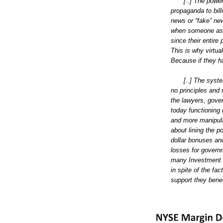
[..] The powe
propaganda to bill
news or “fake” new
when someone assu
since their entire 
This is why virtua
Because if they ha
[..] The sys
no principles and 
the lawyers, gover
today functioning
and more manipulat
about lining the po
dollar bonuses and
losses for govern
many Investment B
in spite of the f
support they benefi