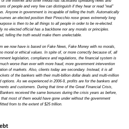
r of the internet and other media has facilitated spreading news and
ions of people and very few can distinguish if they hear or read “real”
s. Anyone in government is incapable of telling the truth. Automatically
mes an elected position their Pinocchio nose grows extremely long
purpose is then to be all things to all people in order to be re-elected.
lly no elected official has a backbone nor any morals or principles.
d, telling the truth would make them unelectable.
tem we now have is based on Fake News, Fake Money with no morals,
no moral or ethical values. In spite of, or more correctly because of, all
nment legislation, compliance and regulations, the financial system is
 much worse than ever with more fraud, more government intervention
ion of markets. Also, clients today are secondary. Instead, it is all
ckets of the bankers with their multi-billion dollar deals and multi-million
 options. As we experienced in 2006-9, profits are for the bankers and
ments and customers. During that time of the Great Financial Crisis,
ankers received the same bonuses during the crisis years as before,
act that most of them would have gone under without the government
tted from to the extent of $25 trillion.