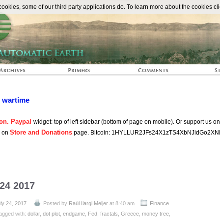
The Automat
okies, some of our third party applications do. To learn more about the cookies cli
n wartime
on. Paypal
widget: top of left sidebar (bottom of page on mobile). Or support us o
Store and Donations
s on
page. Bitcoin: 1HYLLUR2JFs24X1zTS4XbNJidGo2XN
 24 2017
ly 24, 2017
Posted by
Raúl Ilargi Meijer
at 8:40 am
Finance
agged with:
dollar
,
dot plot
,
endgame
,
Fed
,
fractals
,
Greece
,
money tree
,