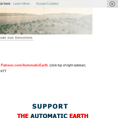
ic Earth
ck here:
Learn More
Accept Cookies
Patreon.com/AutomaticEarth
n
. (click top of right sidebar).
HiTT