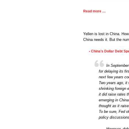
Read more …
Yellen is lost in China. How
China needs it. But the nu
China’s Dollar Debt Sp
•
In September 
for delaying its fi
next few years cou
Two years ago, it
shrinking foreign 
it did raise rates
emerging in China
thought as it rais
To be sure, Fed of
policy discussion
However, debt