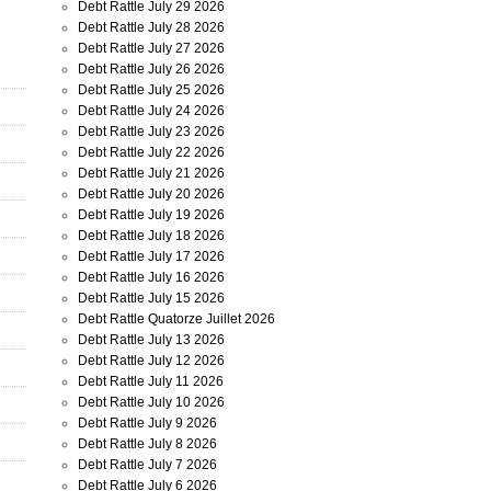
Debt Rattle July 29 2026
Debt Rattle July 28 2026
Debt Rattle July 27 2026
Debt Rattle July 26 2026
Debt Rattle July 25 2026
Debt Rattle July 24 2026
Debt Rattle July 23 2026
Debt Rattle July 22 2026
Debt Rattle July 21 2026
Debt Rattle July 20 2026
Debt Rattle July 19 2026
Debt Rattle July 18 2026
Debt Rattle July 17 2026
Debt Rattle July 16 2026
Debt Rattle July 15 2026
Debt Rattle Quatorze Juillet 2026
Debt Rattle July 13 2026
Debt Rattle July 12 2026
Debt Rattle July 11 2026
Debt Rattle July 10 2026
Debt Rattle July 9 2026
Debt Rattle July 8 2026
Debt Rattle July 7 2026
Debt Rattle July 6 2026