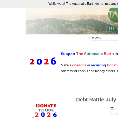
While we at The Automatic Earth do not use any co
REAL FUTURISTS
The
Automatic
Earth
i
Support
one-time
recurring
Donati
Make a
or
Address for checks and money orders i
Debt Rattle July
Ju
T