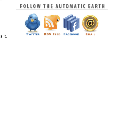
s it,