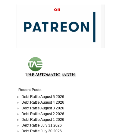
Recent Posts
Debt Rattle August 5 2026
Debt Rattle August 4 2026
Debt Rattle August 3 2026
Debt Rattle August 2 2026
Debt Rattle August 1 2026
Debt Rattle July 31 2026
Debt Rattle July 30 2026