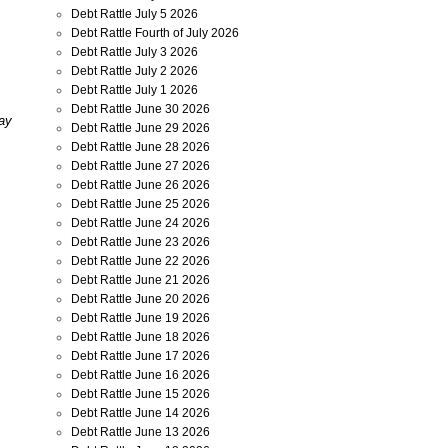
Debt Rattle July 5 2026
Debt Rattle Fourth of July 2026
Debt Rattle July 3 2026
Debt Rattle July 2 2026
Debt Rattle July 1 2026
Debt Rattle June 30 2026
day
Debt Rattle June 29 2026
Debt Rattle June 28 2026
Debt Rattle June 27 2026
Debt Rattle June 26 2026
Debt Rattle June 25 2026
Debt Rattle June 24 2026
Debt Rattle June 23 2026
Debt Rattle June 22 2026
Debt Rattle June 21 2026
Debt Rattle June 20 2026
Debt Rattle June 19 2026
Debt Rattle June 18 2026
Debt Rattle June 17 2026
Debt Rattle June 16 2026
Debt Rattle June 15 2026
Debt Rattle June 14 2026
Debt Rattle June 13 2026