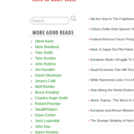
We Are Now In The Frighteni
•
China’s Dollar Debt Specter H
•
Federal Reserve Faces Prospe
•
Steve Keen
Mish Shedlock
Bank of Japan Dot Plot Paints 
•
Yves Smith
Tyler Durden
European Banks Struggle To S
•
John Rubino
Jim Kunstler
Saudi Economic Pain Will Tes
•
David Stockman
While Hammond Looks For A 
•
Jesse's Café
Wolf Richter
Strip Mining the World (Rober
•
Bruce Krasting
Charles Hugh Smith
Alexis Tsipras: ‘The Worst Is 
•
Robert Prechter
StealthFlation
European and African Ministe
•
Dave Cohen
The Strange Similarity of Neu
Joris Luyendijk
•
John Day
Aaron Krowne