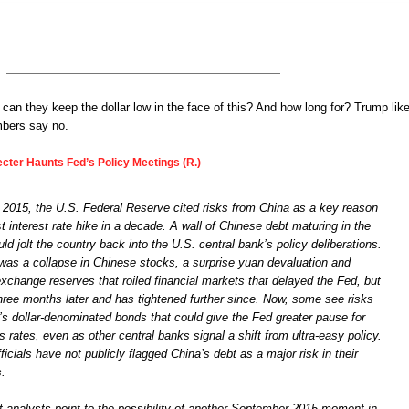
 can they keep the dollar low in the face of this? And how long for? Trump like
mbers say no.
ecter Haunts Fed’s Policy Meetings (R.)
2015, the U.S. Federal Reserve cited risks from China as a key reason
rst interest rate hike in a decade. A wall of Chinese debt maturing in the
ld jolt the country back into the U.S. central bank’s policy deliberations.
 was a collapse in Chinese stocks, a surprise yuan devaluation and
exchange reserves that roiled financial markets that delayed the Fed, but
 three months later and has tightened further since. Now, some see risks
’s dollar-denominated bonds that could give the Fed greater pause for
es rates, even as other central banks signal a shift from ultra-easy policy.
ficials have not publicly flagged China’s debt as a major risk in their
s.
 analysts point to the possibility of another September 2015 moment in