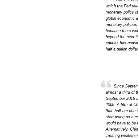
which the Fed tak
monetary policy is
global economic a
monetary policies
because there wer
beyond the next f
entities has grown
half a trillion dol
Since Septem
almost a third of 
September 2015 an
2008. A fifth of C
than half are due 
start rising as a 
would have to be r
Alternatively, Chi
creating weakenin