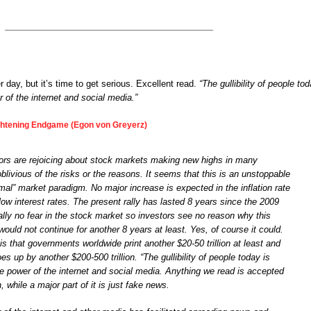
 day, but it’s time to get serious. Excellent read.
“The gullibility of people to
 of the internet and social media.”
ghtening Endgame (Egon von Greyerz)
ors are rejoicing about stock markets making new highs in many
 oblivious of the risks or the reasons. It seems that this is an unstoppable
rmal” market paradigm. No major increase is expected in the inflation rate
y low interest rates. The present rally has lasted 8 years since the 2009
ually no fear in the stock market so investors see no reason why this
would not continue for another 8 years at least. Yes, of course it could.
 is that governments worldwide print another $20-50 trillion at least and
es up by another $200-500 trillion. “The gullibility of people today is
e power of the internet and social media. Anything we read is accepted
h, while a major part of it is just fake news.