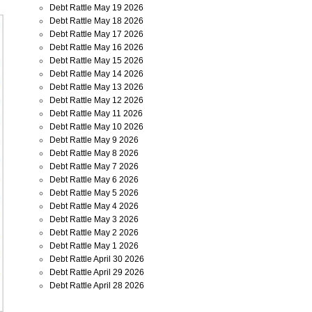
Debt Rattle May 19 2026
Debt Rattle May 18 2026
Debt Rattle May 17 2026
Debt Rattle May 16 2026
Debt Rattle May 15 2026
Debt Rattle May 14 2026
Debt Rattle May 13 2026
Debt Rattle May 12 2026
Debt Rattle May 11 2026
Debt Rattle May 10 2026
Debt Rattle May 9 2026
Debt Rattle May 8 2026
Debt Rattle May 7 2026
Debt Rattle May 6 2026
Debt Rattle May 5 2026
Debt Rattle May 4 2026
Debt Rattle May 3 2026
Debt Rattle May 2 2026
Debt Rattle May 1 2026
Debt Rattle April 30 2026
Debt Rattle April 29 2026
Debt Rattle April 28 2026