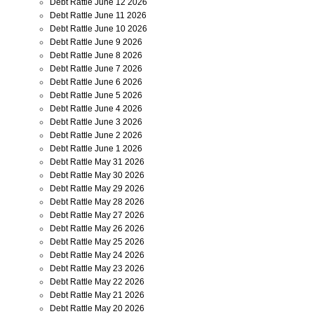
Debt Rattle June 12 2026
Debt Rattle June 11 2026
Debt Rattle June 10 2026
Debt Rattle June 9 2026
Debt Rattle June 8 2026
Debt Rattle June 7 2026
Debt Rattle June 6 2026
Debt Rattle June 5 2026
Debt Rattle June 4 2026
Debt Rattle June 3 2026
Debt Rattle June 2 2026
Debt Rattle June 1 2026
Debt Rattle May 31 2026
Debt Rattle May 30 2026
Debt Rattle May 29 2026
Debt Rattle May 28 2026
Debt Rattle May 27 2026
Debt Rattle May 26 2026
Debt Rattle May 25 2026
Debt Rattle May 24 2026
Debt Rattle May 23 2026
Debt Rattle May 22 2026
Debt Rattle May 21 2026
Debt Rattle May 20 2026