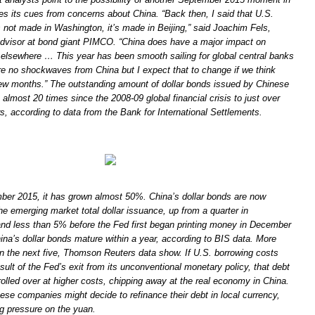
es its cues from concerns about China. “Back then, I said that U.S.
 not made in Washington, it’s made in Beijing,” said Joachim Fels,
dvisor at bond giant PIMCO. “China does have a major impact on
 elsewhere … This year has been smooth sailing for global central banks
e no shockwaves from China but I expect that to change if we think
ew months.” The outstanding amount of dollar bonds issued by Chinese
 almost 20 times since the 2008-09 global financial crisis to just over
lars, according to data from the Bank for International Settlements.
ber 2015, it has grown almost 50%. China’s dollar bonds are now
the emerging market total dollar issuance, up from a quarter in
d less than 5% before the Fed first began printing money in December
hina’s dollar bonds mature within a year, according to BIS data. More
in the next five, Thomson Reuters data show. If U.S. borrowing costs
result of the Fed’s exit from its unconventional monetary policy, that debt
olled over at higher costs, chipping away at the real economy in China.
nese companies might decide to refinance their debt in local currency,
g pressure on the yuan.