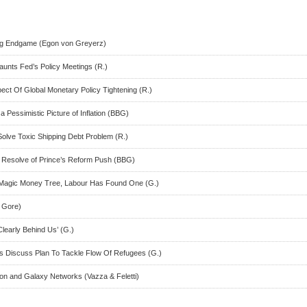
ng Endgame (Egon von Greyerz)
aunts Fed’s Policy Meetings (R.)
ct Of Global Monetary Policy Tightening (R.)
a Pessimistic Picture of Inflation (BBG)
olve Toxic Shipping Debt Problem (R.)
t Resolve of Prince’s Reform Push (BBG)
Magic Money Tree, Labour Has Found One (G.)
t Gore)
Clearly Behind Us’ (G.)
rs Discuss Plan To Tackle Flow Of Refugees (G.)
ron and Galaxy Networks (Vazza & Feletti)