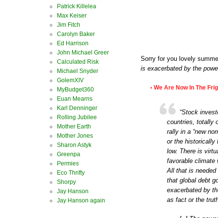
Patrick Killelea
Max Keiser
Jim Fitch
Carolyn Baker
Ed Harrison
John Michael Greer
Sorry for you lovely summer
Calculated Risk
is exacerbated by the power
Michael Snyder
GolemXIV
We Are Now In The Fri
•
MyBudget360
Euan Mearns
Karl Denninger
“Stock invest
Rolling Jubilee
countries, totally
Mother Earth
rally in a “new no
Mother Jones
or the historicall
Sharon Astyk
low. There is virt
Greenpa
favorable climate 
Permies
All that is needed
Eco Thrifty
that global debt go
Shorpy
exacerbated by th
Jay Hanson
as fact or the trut
Jay Hanson again