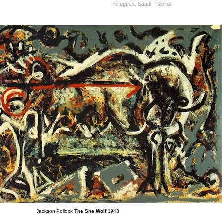
refugees
,
Saudi
,
Tsipras
Jackson Pollock
The She Wolf
1943