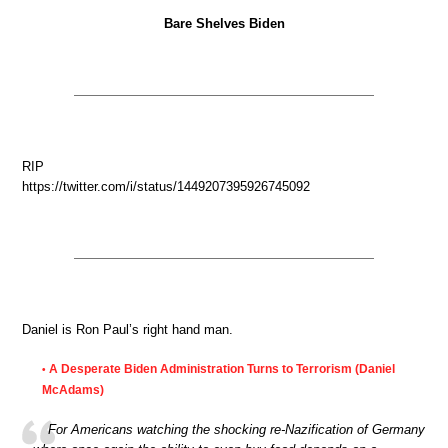
Bare Shelves Biden
RIP
https://twitter.com/i/status/1449207395926745092
Daniel is Ron Paul’s right hand man.
A Desperate Biden Administration Turns to Terrorism (Daniel
•
McAdams)
For Americans watching the shocking re-Nazification of Germany