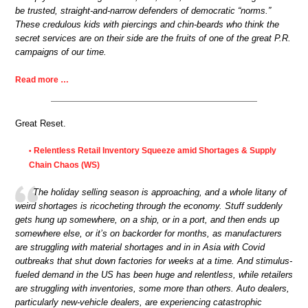
be trusted, straight-and-narrow defenders of democratic “norms.”
These credulous kids with piercings and chin-beards who think the
secret services are on their side are the fruits of one of the great P.R.
campaigns of our time.
Read more …
Great Reset.
Relentless Retail Inventory Squeeze amid Shortages & Supply
•
Chain Chaos (WS)
The holiday selling season is approaching, and a whole litany of
weird shortages is ricocheting through the economy. Stuff suddenly
gets hung up somewhere, on a ship, or in a port, and then ends up
somewhere else, or it’s on backorder for months, as manufacturers
are struggling with material shortages and in in Asia with Covid
outbreaks that shut down factories for weeks at a time. And stimulus-
fueled demand in the US has been huge and relentless, while retailers
are struggling with inventories, some more than others. Auto dealers,
particularly new-vehicle dealers, are experiencing catastrophic