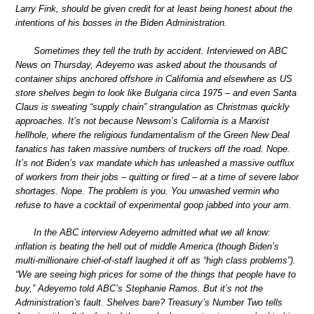
Larry Fink, should be given credit for at least being honest about the
intentions of his bosses in the Biden Administration.
Sometimes they tell the truth by accident. Interviewed on ABC
News on Thursday, Adeyemo was asked about the thousands of
container ships anchored offshore in California and elsewhere as US
store shelves begin to look like Bulgaria circa 1975 – and even Santa
Claus is sweating “supply chain” strangulation as Christmas quickly
approaches. It’s not because Newsom’s California is a Marxist
hellhole, where the religious fundamentalism of the Green New Deal
fanatics has taken massive numbers of truckers off the road. Nope.
It’s not Biden’s vax mandate which has unleashed a massive outflux
of workers from their jobs – quitting or fired – at a time of severe labor
shortages. Nope. The problem is you. You unwashed vermin who
refuse to have a cocktail of experimental goop jabbed into your arm.
In the ABC interview Adeyemo admitted what we all know:
inflation is beating the hell out of middle America (though Biden’s
multi-millionaire chief-of-staff laughed it off as “high class problems”).
“We are seeing high prices for some of the things that people have to
buy,” Adeyemo told ABC’s Stephanie Ramos. But it’s not the
Administration’s fault. Shelves bare? Treasury’s Number Two tells