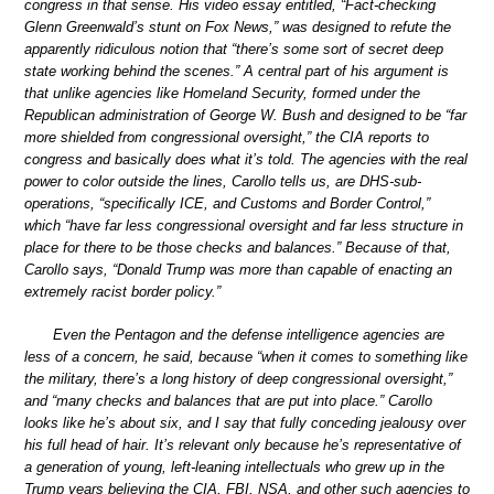
congress in that sense. His video essay entitled, “Fact-checking
Glenn Greenwald’s stunt on Fox News,” was designed to refute the
apparently ridiculous notion that “there’s some sort of secret deep
state working behind the scenes.” A central part of his argument is
that unlike agencies like Homeland Security, formed under the
Republican administration of George W. Bush and designed to be “far
more shielded from congressional oversight,” the CIA reports to
congress and basically does what it’s told. The agencies with the real
power to color outside the lines, Carollo tells us, are DHS-sub-
operations, “specifically ICE, and Customs and Border Control,”
which “have far less congressional oversight and far less structure in
place for there to be those checks and balances.” Because of that,
Carollo says, “Donald Trump was more than capable of enacting an
extremely racist border policy.”
Even the Pentagon and the defense intelligence agencies are
less of a concern, he said, because “when it comes to something like
the military, there’s a long history of deep congressional oversight,”
and “many checks and balances that are put into place.” Carollo
looks like he’s about six, and I say that fully conceding jealousy over
his full head of hair. It’s relevant only because he’s representative of
a generation of young, left-leaning intellectuals who grew up in the
Trump years believing the CIA, FBI, NSA, and other such agencies to