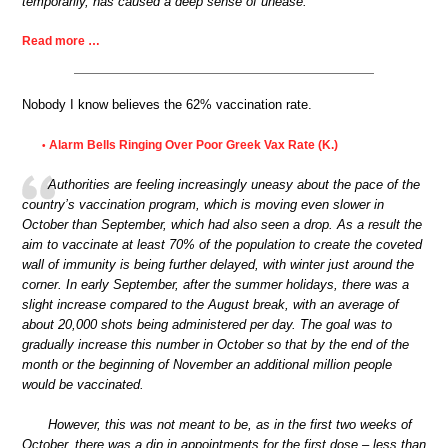
temporarily, has caused a deep sense of unease.
Read more …
Nobody I know believes the 62% vaccination rate.
Alarm Bells Ringing Over Poor Greek Vax Rate (K.)
•
Authorities are feeling increasingly uneasy about the pace of the
country’s vaccination program, which is moving even slower in
October than September, which had also seen a drop. As a result the
aim to vaccinate at least 70% of the population to create the coveted
wall of immunity is being further delayed, with winter just around the
corner. In early September, after the summer holidays, there was a
slight increase compared to the August break, with an average of
about 20,000 shots being administered per day. The goal was to
gradually increase this number in October so that by the end of the
month or the beginning of November an additional million people
would be vaccinated.
However, this was not meant to be, as in the first two weeks of
October, there was a dip in appointments for the first dose – less than