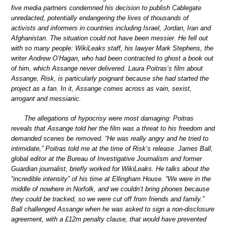
five media partners condemned his decision to publish Cablegate
unredacted, potentially endangering the lives of thousands of
activists and informers in countries including Israel, Jordan, Iran and
Afghanistan. The situation could not have been messier. He fell out
with so many people: WikiLeaks staff, his lawyer Mark Stephens, the
writer Andrew O’Hagan, who had been contracted to ghost a book out
of him, which Assange never delivered. Laura Poitras’s film about
Assange, Risk, is particularly poignant because she had started the
project as a fan. In it, Assange comes across as vain, sexist,
arrogant and messianic.
The allegations of hypocrisy were most damaging: Poitras
reveals that Assange told her the film was a threat to his freedom and
demanded scenes be removed. “He was really angry and he tried to
intimidate,” Poitras told me at the time of Risk’s release. James Ball,
global editor at the Bureau of Investigative Journalism and former
Guardian journalist, briefly worked for WikiLeaks. He talks about the
“incredible intensity” of his time at Ellingham House. “We were in the
middle of nowhere in Norfolk, and we couldn’t bring phones because
they could be tracked, so we were cut off from friends and family.”
Ball challenged Assange when he was asked to sign a non-disclosure
agreement, with a £12m penalty clause, that would have prevented