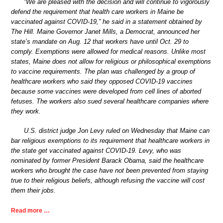
“We are pleased with the decision and will continue to vigorously
defend the requirement that health care workers in Maine be
vaccinated against COVID-19,” he said in a statement obtained by
The Hill. Maine Governor Janet Mills, a Democrat, announced her
state’s mandate on Aug. 12 that workers have until Oct. 29 to
comply. Exemptions were allowed for medical reasons. Unlike most
states, Maine does not allow for religious or philosophical exemptions
to vaccine requirements. The plan was challenged by a group of
healthcare workers who said they opposed COVID-19 vaccines
because some vaccines were developed from cell lines of aborted
fetuses. The workers also sued several healthcare companies where
they work.
U.S. district judge Jon Levy ruled on Wednesday that Maine can
bar religious exemptions to its requirement that healthcare workers in
the state get vaccinated against COVID-19. Levy, who was
nominated by former President Barack Obama, said the healthcare
workers who brought the case have not been prevented from staying
true to their religious beliefs, although refusing the vaccine will cost
them their jobs.
Read more …