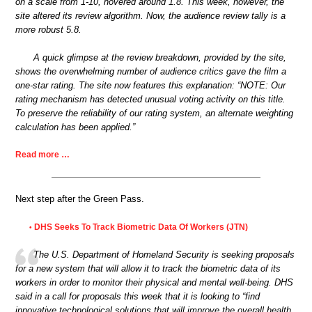
on a scale from 1-10, hovered around 1.8. This week, however, the
site altered its review algorithm. Now, the audience review tally is a
more robust 5.8.
A quick glimpse at the review breakdown, provided by the site,
shows the overwhelming number of audience critics gave the film a
one-star rating. The site now features this explanation: “NOTE: Our
rating mechanism has detected unusual voting activity on this title.
To preserve the reliability of our rating system, an alternate weighting
calculation has been applied.”
Read more …
Next step after the Green Pass.
DHS Seeks To Track Biometric Data Of Workers (JTN)
•
The U.S. Department of Homeland Security is seeking proposals
for a new system that will allow it to track the biometric data of its
workers in order to monitor their physical and mental well-being. DHS
said in a call for proposals this week that it is looking to “find
innovative technological solutions that will improve the overall health