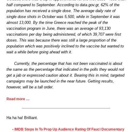
half compared to September. According to data.gov.gr, 62% of the
population has received a single dose. The average daily rate of
single dose shots in October was 5,500, while in September it was
almost 13,000. By the time Greece reached the peak of the
vaccination program in June, there was an average of 93,130
vaccinations per day being administered, of which 39,707 were first
doses. This was because there was still a large proportion of the
population which was positively inclined to the vaccine but wanted to
wait a while before going ahead with it.
Currently, the percentage that has not been vaccinated is about
the same as the percentage that indicated in the polls they would not
get a jab or expressed caution about it. Bearing this in mind, targeted
campaigns may be launched in the near future. Getting results,
however, will be a tall order.
Read more …
Ha ha ha! Brilliant.
IMDB Steps In To Prop Up Audience Rating Of Fauci Documentary
•