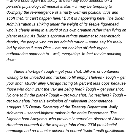
– where once again the ability to even buy food depends on a
person’s physiological/medical status – it may be tempting to
downplay the re-emergence of a nasty German political virus and
scoff that, “it can’t happen here!” But it is happening here. The Biden
Administration is sinking under the weight of its feeble figurehead,
who is clearly living in a world of his own creation rather than living on
planet reality. As Biden’s approval ratings plummet to near-historic
depths, the people who run his administration – some say it’s really
led by demon Susan Rice – are not backing off their hyper-
authoritarian approach to…well, everything. In fact they’re doubling
down.
Nurse shortage? Tough – get your shot. Billions of containers
waiting to be unloaded and trucked to fill empty shelves? Tough – get
your shot. Murder alley Chicago facing 50 percent less cops because
those who don’t want the vax are being fired? Tough – get your shot.
No one to fly the plane? Tough – get your shot. No teachers? Tough –
get your shot! Into this explosion of malevolent incompetence
staggers US Deputy Secretary of the Treasury Department Wally
Adeyemo – second-highest ranker in the entire Department. The
Nigerian-born Adeyemo, who previously served as director of African
American outreach for the inspiring John Kerry 2004 presidential
campaign and as a senior advisor to corrupt “woke” multi-gazillionaire