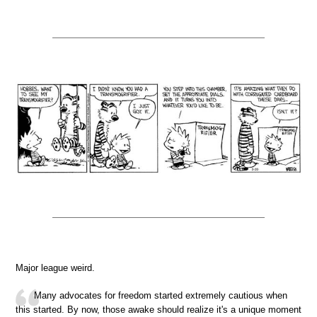
Major league weird.
Many advocates for freedom started extremely cautious when
this started. By now, those awake should realize it's a unique moment