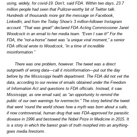
using, widely, for covid-19. Don’t, said FDA. Within two days, 23.7
million people had seen that Pulitzer-worthy bit of Twitter talk.
Hundreds of thousands more got the message on Facebook,
LinkedIn, and from the Today Show’s 3 million-follower Instagram
account. “That was great!” declared FDA Acting Commissioner Janet
Woodcock in an email to her media team. “Even I saw it!” For the
FDA, the “not-a-horse” tweet was “a unique viral moment,” a senior
FDA official wrote to Woodcock, “in a time of incredible
misinformation.”
There was one problem, however. The tweet was a direct
outgrowth of wrong data—call it misinformation—put out the day
before by the Mississippi health department. The FDA did not vet the
data, according to our review of emails obtained under the Freedom
of Information Act and questions to FDA officials. Instead, it saw
Mississippi, as one email said, as “an opportunity to remind the
public of our own warnings for ivermectin.” The story behind the tweet
that went ’round the world shows how a myth was born about a safe,
if now controversial, human drug that was FDA-approved for parasitic
disease in 1996 and bestowed the Nobel Prize in Medicine in 2015. It
is a story in which the barest grain of truth morphed into an anything-
goes media firestorm.