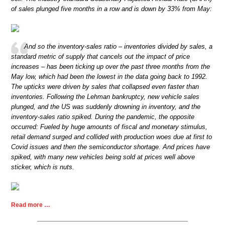
of sales plunged five months in a row and is down by 33% from May:
And so the inventory-sales ratio – inventories divided by sales, a
standard metric of supply that cancels out the impact of price
increases – has been ticking up over the past three months from the
May low, which had been the lowest in the data going back to 1992.
The upticks were driven by sales that collapsed even faster than
inventories. Following the Lehman bankruptcy, new vehicle sales
plunged, and the US was suddenly drowning in inventory, and the
inventory-sales ratio spiked. During the pandemic, the opposite
occurred: Fueled by huge amounts of fiscal and monetary stimulus,
retail demand surged and collided with production woes due at first to
Covid issues and then the semiconductor shortage. And prices have
spiked, with many new vehicles being sold at prices well above
sticker, which is nuts.
Read more …