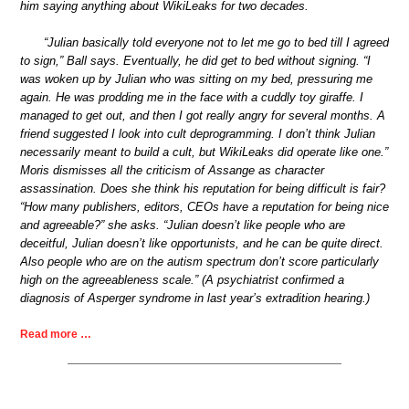
him saying anything about WikiLeaks for two decades.
“Julian basically told everyone not to let me go to bed till I agreed
to sign,” Ball says. Eventually, he did get to bed without signing. “I
was woken up by Julian who was sitting on my bed, pressuring me
again. He was prodding me in the face with a cuddly toy giraffe. I
managed to get out, and then I got really angry for several months. A
friend suggested I look into cult deprogramming. I don’t think Julian
necessarily meant to build a cult, but WikiLeaks did operate like one.”
Moris dismisses all the criticism of Assange as character
assassination. Does she think his reputation for being difficult is fair?
“How many publishers, editors, CEOs have a reputation for being nice
and agreeable?” she asks. “Julian doesn’t like people who are
deceitful, Julian doesn’t like opportunists, and he can be quite direct.
Also people who are on the autism spectrum don’t score particularly
high on the agreeableness scale.” (A psychiatrist confirmed a
diagnosis of Asperger syndrome in last year’s extradition hearing.)
Read more …