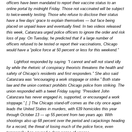
officers have been mandated to report their vaccine status to an
online portal by midnight Friday. Those not vaccinated will be subject
to twice-weekly testing. Those who refuse to disclose their status
have a few days’ grace to explain themselves — but face being
placed on unpaid leave and eventually fired. In two videos released
this week, Catanzara urged police officers to ignore the order and risk
loss of pay. On Tuesday, he predicted that if a large number of
officers refused to be tested or report their vaccinations, Chicago
would have a “police force at 50 percent or less for this weekend.”
Lightfoot responded by saying: “I cannot and will not stand idly
by while the rhetoric of conspiracy theorists threatens the health and
safety of Chicago’s residents and first responders.” She also said
Catanzara was “encouraging a work stoppage or strike.” Both state
law and the union contract prohibits Chicago police from striking. The
union responded with a tweet Friday saying: “President John
Catanzara has never engaged in, supported, or encouraged a work
stoppage.” [..] The Chicago stand-off comes as the city once again
leads the United States in murders, with 639 homicides this year
through October 13 — up 55 percent from two years ago. With
shootings also up 68 percent over the period and carjackings heading
for a record, the threat of losing much of the police force, even