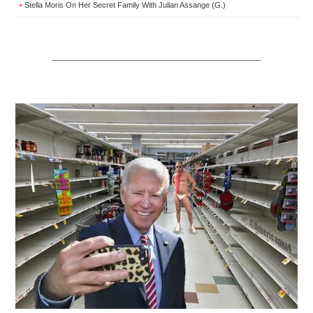
Stella Moris On Her Secret Family With Julian Assange (G.)
•