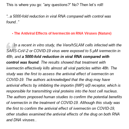
This is where you go: ”any questions?” No? Then let’s roll!
“..a 5000-fold reduction in viral RNA compared with control was
found..”
The Antiviral Effects of Ivermectin on RNA Viruses (Nature)
•
In a recent in vitro study, the Vero/hSLAM cells infected with the
SARS-CoV-2 or COVID-19 virus were exposed to 5 μM ivermectin in
48h, and
a 5000-fold reduction in viral RNA compared with
control was found
. The results showed that treatment with
ivermectin effectively kills almost all viral particles within 48h. The
study was the first to assess the antiviral effect of ivermectin on
COVID-19. The authors acknowledged that the drug may have
antiviral effects by inhibiting the importin (IMP) α/β receptor, which is
responsible for transmitting viral proteins into the host cell nucleus.
The authors proposed human studies to confirm the potential benefits
of ivermectin in the treatment of COVID-19. Although this study was
the first to confirm the antiviral effect of ivermectin on COVID-19,
other studies examined the antiviral effects of the drug on both RNA
and DNA viruses..