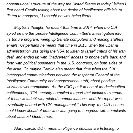
constitutional structure of the way the United States is today.” When I
first heard Carollo talking about the desire of intelligence officials to
“listen to congress,” I thought he was being literal.
Maybe, I thought, he meant that time in 2014, when the CIA
spied on the the Senate Intelligence Committee’s investigation into
its torture program, wiring up Senate computers and reading staffers’
emails. Or perhaps he meant that time in 2015, when the Obama
administration was using the NSA to listen to Israeli critics of his Iran
deal, and ended up with “inadvertent” access to phone calls back and
forth with political opponents in the U.S. congress, on both sides of
the aisle. Or, maybe Carollo also meant that time when the CIA
intercepted communications between the Inspector General of the
Intelligence Community and congressional staff, about pending
whistleblower complaints. As the ICIG put it in one of its declassified
notifications, “CIA security compiled a report that includes excerpts
of these whistleblower-related communications, and this report was
eventually shared with CIA management.” This way, the CIA bosses
could know ahead of time who was going to congress with complaints
about abuses! Good times.
Alas, Carollo didn’t mean intelligence officials are listening to