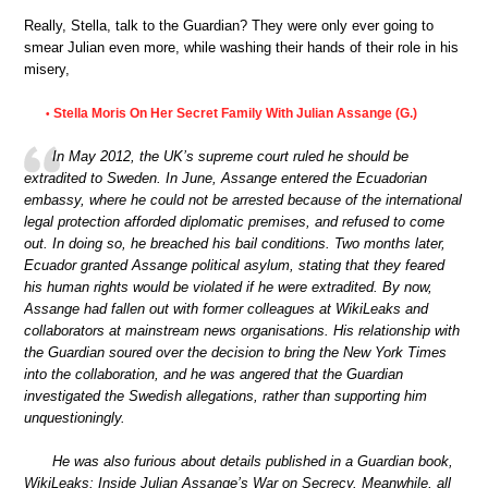
Really, Stella, talk to the Guardian? They were only ever going to
smear Julian even more, while washing their hands of their role in his
misery,
Stella Moris On Her Secret Family With Julian Assange (G.)
•
In May 2012, the UK’s supreme court ruled he should be
extradited to Sweden. In June, Assange entered the Ecuadorian
embassy, where he could not be arrested because of the international
legal protection afforded diplomatic premises, and refused to come
out. In doing so, he breached his bail conditions. Two months later,
Ecuador granted Assange political asylum, stating that they feared
his human rights would be violated if he were extradited. By now,
Assange had fallen out with former colleagues at WikiLeaks and
collaborators at mainstream news organisations. His relationship with
the Guardian soured over the decision to bring the New York Times
into the collaboration, and he was angered that the Guardian
investigated the Swedish allegations, rather than supporting him
unquestioningly.
He was also furious about details published in a Guardian book,
WikiLeaks: Inside Julian Assange’s War on Secrecy. Meanwhile, all