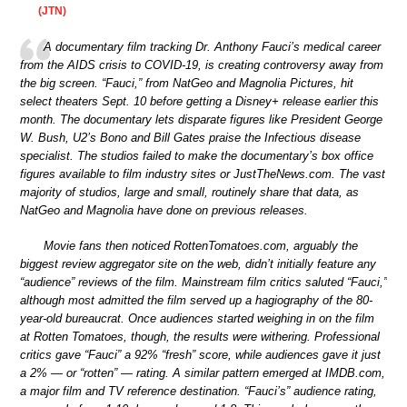
(JTN)
A documentary film tracking Dr. Anthony Fauci’s medical career
from the AIDS crisis to COVID-19, is creating controversy away from
the big screen. “Fauci,” from NatGeo and Magnolia Pictures, hit
select theaters Sept. 10 before getting a Disney+ release earlier this
month. The documentary lets disparate figures like President George
W. Bush, U2’s Bono and Bill Gates praise the Infectious disease
specialist. The studios failed to make the documentary’s box office
figures available to film industry sites or JustTheNews.com. The vast
majority of studios, large and small, routinely share that data, as
NatGeo and Magnolia have done on previous releases.
Movie fans then noticed RottenTomatoes.com, arguably the
biggest review aggregator site on the web, didn’t initially feature any
“audience” reviews of the film. Mainstream film critics saluted “Fauci,”
although most admitted the film served up a hagiography of the 80-
year-old bureaucrat. Once audiences started weighing in on the film
at Rotten Tomatoes, though, the results were withering. Professional
critics gave “Fauci” a 92% “fresh” score, while audiences gave it just
a 2% — or “rotten” — rating. A similar pattern emerged at IMDB.com,
a major film and TV reference destination. “Fauci’s” audience rating,