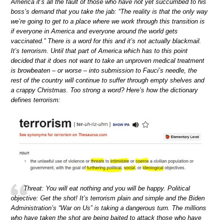
America it’s all the fault of those who have not yet succumbed to his
boss’s demand that you take the jab: “The reality is that the only way
we’re going to get to a place where we work through this transition is
if everyone in America and everyone around the world gets
vaccinated.” There is a word for this and it’s not actually blackmail.
It’s terrorism. Until that part of America which has to this point
decided that it does not want to take an unproven medical treatment
is browbeaten – or worse – into submission to Fauci’s needle, the
rest of the country will continue to suffer through empty shelves and
a crappy Christmas. Too strong a word? Here’s how the dictionary
defines terrorism:
Threat: You will eat nothing and you will be happy. Political
objective: Get the shot! It’s terrorism plain and simple and the Biden
Administration’s “War on Us” is taking a dangerous turn. The millions
who have taken the shot are being baited to attack those who have