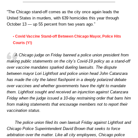
“The Chicago stand-off comes as the city once again leads the
United States in murders, with 639 homicides this year through
October 13 — up 55 percent from two years ago.”
Covid Vaccine Stand-off Between Chicago Mayor, Police Hits
•
Courts (Y!)
A Chicago judge on Friday banned a police union president from
making public statements on the city’s Covid-19 policy as a stand-off
over vaccine mandates sparked dueling lawsuits. The dispute
between mayor Lori Lightfoot and police union head John Catanzara
has made the city the latest flashpoint in a deeply polarized debate
over vaccines and whether governments have the right to mandate
them. Lightfoot sought and received an injunction against Catanzara
Friday when the judge issued a 10-day restraining order that bans him
from making statements that encourage members not to report their
vaccination status.
The police union filed its own lawsuit Friday against Lightfoot and
Chicago Police Superintendent David Brown that seeks to force
arbitration over the matter. Like all city employees, Chicago police