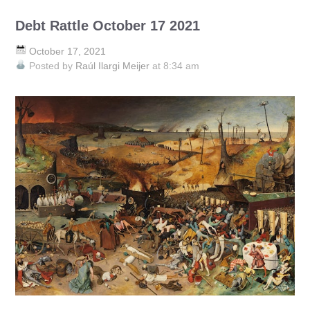
Debt Rattle October 17 2021
October 17, 2021
Posted by
Raúl Ilargi Meijer
at 8:34 am