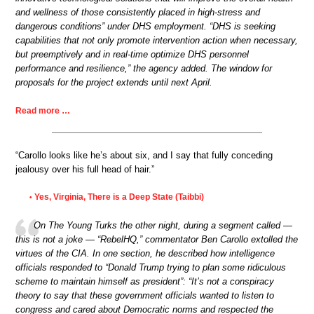
and wellness of those consistently placed in high-stress and
dangerous conditions” under DHS employment. “DHS is seeking
capabilities that not only promote intervention action when necessary,
but preemptively and in real-time optimize DHS personnel
performance and resilience,” the agency added. The window for
proposals for the project extends until next April.
Read more …
“Carollo looks like he’s about six, and I say that fully conceding
jealousy over his full head of hair.”
Yes, Virginia, There is a Deep State (Taibbi)
•
On The Young Turks the other night, during a segment called —
this is not a joke — “RebelHQ,” commentator Ben Carollo extolled the
virtues of the CIA. In one section, he described how intelligence
officials responded to “Donald Trump trying to plan some ridiculous
scheme to maintain himself as president”: “It’s not a conspiracy
theory to say that these government officials wanted to listen to
congress and cared about Democratic norms and respected the