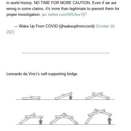
in world history. NO TIME FOR MORE CAUTION. Even if we are
wrong in some claims, it's more than legitimate to present them for
proper investigation.
pic.twitter.com/ARr3wv7jt7
— Wake Up From COVID (@wakeupfromcovid)
October 16,
2021
Leonardo da Vinci’s self-supporting bridge.