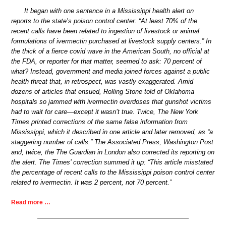
It began with one sentence in a Mississippi health alert on
reports to the state’s poison control center: “At least 70% of the
recent calls have been related to ingestion of livestock or animal
formulations of ivermectin purchased at livestock supply centers.” In
the thick of a fierce covid wave in the American South, no official at
the FDA, or reporter for that matter, seemed to ask: 70 percent of
what? Instead, government and media joined forces against a public
health threat that, in retrospect, was vastly exaggerated. Amid
dozens of articles that ensued, Rolling Stone told of Oklahoma
hospitals so jammed with ivermectin overdoses that gunshot victims
had to wait for care—except it wasn’t true. Twice, The New York
Times printed corrections of the same false information from
Mississippi, which it described in one article and later removed, as “a
staggering number of calls.” The Associated Press, Washington Post
and, twice, the The Guardian in London also corrected its reporting on
the alert. The Times’ correction summed it up: “This article misstated
the percentage of recent calls to the Mississippi poison control center
related to ivermectin. It was 2 percent, not 70 percent.”
Read more …