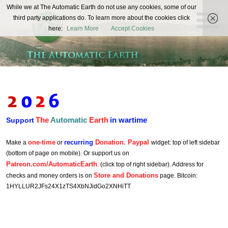
The
While we at The Automatic Earth do not use any cookies, some of our
REAL FUTURISTS
third party applications do. To learn more about the cookies click
Automatic
here:
Learn More
Accept Cookies
Earth
The
Automatic
Earth
in wartime
Support
one-time
recurring
Donation. Paypal
Make a
or
widget: top of left sidebar
(bottom of page on mobile). Or support us on
Patreon.com/AutomaticEarth
. (click top of right sidebar). Address for
Store and Donations
checks and money orders is on
page. Bitcoin:
1HYLLUR2JFs24X1zTS4XbNJidGo2XNHiTT