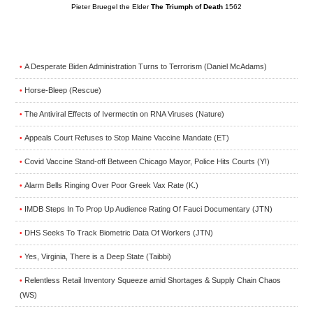
Pieter Bruegel the Elder
The Triumph of Death
1562
A Desperate Biden Administration Turns to Terrorism (Daniel McAdams)
•
Horse-Bleep (Rescue)
•
The Antiviral Effects of Ivermectin on RNA Viruses (Nature)
•
Appeals Court Refuses to Stop Maine Vaccine Mandate (ET)
•
Covid Vaccine Stand-off Between Chicago Mayor, Police Hits Courts (Y!)
•
Alarm Bells Ringing Over Poor Greek Vax Rate (K.)
•
IMDB Steps In To Prop Up Audience Rating Of Fauci Documentary (JTN)
•
DHS Seeks To Track Biometric Data Of Workers (JTN)
•
Yes, Virginia, There is a Deep State (Taibbi)
•
Relentless Retail Inventory Squeeze amid Shortages & Supply Chain Chaos
•
(WS)