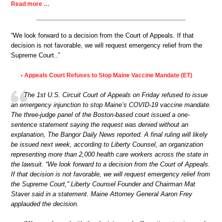
Read more …
“We look forward to a decision from the Court of Appeals. If that
decision is not favorable, we will request emergency relief from the
Supreme Court..”
Appeals Court Refuses to Stop Maine Vaccine Mandate (ET)
•
The 1st U.S. Circuit Court of Appeals on Friday refused to issue
an emergency injunction to stop Maine’s COVID-19 vaccine mandate.
The three-judge panel of the Boston-based court issued a one-
sentence statement saying the request was denied without an
explanation, The Bangor Daily News reported. A final ruling will likely
be issued next week, according to Liberty Counsel, an organization
representing more than 2,000 health care workers across the state in
the lawsuit. “We look forward to a decision from the Court of Appeals.
If that decision is not favorable, we will request emergency relief from
the Supreme Court,” Liberty Counsel Founder and Chairman Mat
Staver said in a statement. Maine Attorney General Aaron Frey
applauded the decision.