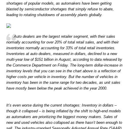
shortages of popular models, as automakers have been getting
blasted by semiconductor shortages that simply refuse to abate,
leading to rotating shutdowns of assembly plants globally.
Auto dealers are the largest retailer segment, with their sales
normally accounting for over 20% of total retail sales, and with their
inventories normally accounting for 33% of total retail inventories.
Inventories at auto dealers, measured in dollars, declined to a new
multi-year low of $151 billion in August, according to data released by
the Commerce Department on Friday. The long-term dollar-increase in
inventory levels that you can see in the chart above is a reflection of
higher costs per vehicle in inventory. But the number of vehicles in
inventory has been in the same range for two decades, as unit sales
have mostly been below the peak achieved in the year 2000.
It’s even worse during the current shortages: Inventory in dollars –
though it collapsed – is being inflated by the shift to high-end models
as automakers are prioritizing the biggest money makers. Sales of
new and used vehicles also collapsed as there hasn’t been enough to
sell. The industry-standard Seasonally Adjusted Annual Rate (SAAR)