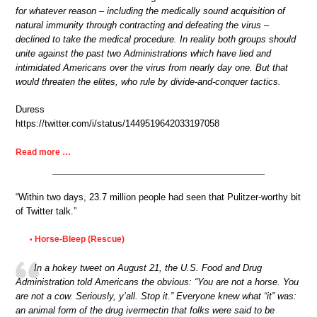
for whatever reason – including the medically sound acquisition of
natural immunity through contracting and defeating the virus –
declined to take the medical procedure. In reality both groups should
unite against the past two Administrations which have lied and
intimidated Americans over the virus from nearly day one. But that
would threaten the elites, who rule by divide-and-conquer tactics.
Duress
https://twitter.com/i/status/1449519642033197058
Read more …
“Within two days, 23.7 million people had seen that Pulitzer-worthy bit
of Twitter talk.”
Horse-Bleep (Rescue)
•
In a hokey tweet on August 21, the U.S. Food and Drug
Administration told Americans the obvious: “You are not a horse. You
are not a cow. Seriously, y’all. Stop it.” Everyone knew what “it” was:
an animal form of the drug ivermectin that folks were said to be