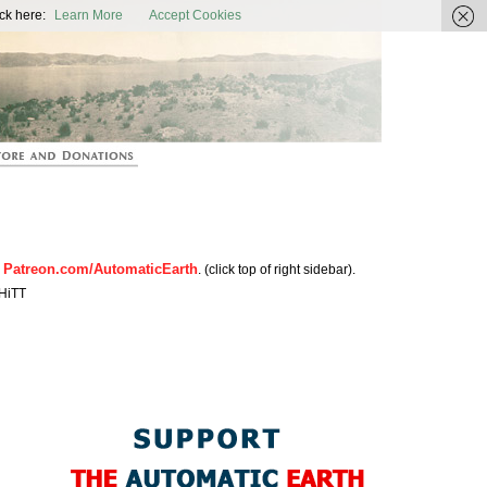
ic Earth
ck here:
Learn More
Accept Cookies
Patreon.com/AutomaticEarth
n
. (click top of right sidebar).
HiTT