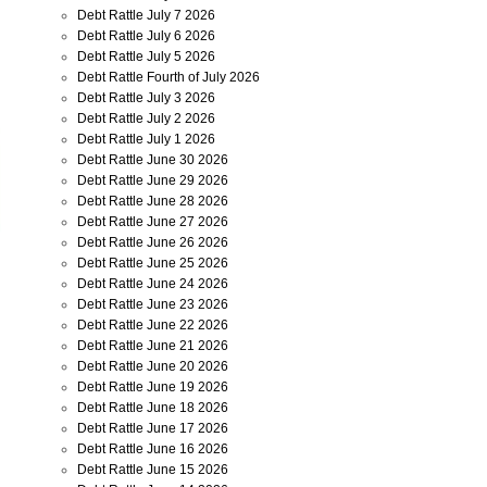
Debt Rattle July 7 2026
Debt Rattle July 6 2026
Debt Rattle July 5 2026
Debt Rattle Fourth of July 2026
Debt Rattle July 3 2026
Debt Rattle July 2 2026
Debt Rattle July 1 2026
Debt Rattle June 30 2026
Debt Rattle June 29 2026
Debt Rattle June 28 2026
Debt Rattle June 27 2026
Debt Rattle June 26 2026
Debt Rattle June 25 2026
Debt Rattle June 24 2026
Debt Rattle June 23 2026
Debt Rattle June 22 2026
Debt Rattle June 21 2026
Debt Rattle June 20 2026
Debt Rattle June 19 2026
Debt Rattle June 18 2026
Debt Rattle June 17 2026
Debt Rattle June 16 2026
Debt Rattle June 15 2026