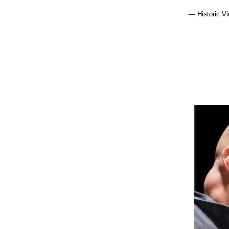
— Historic V