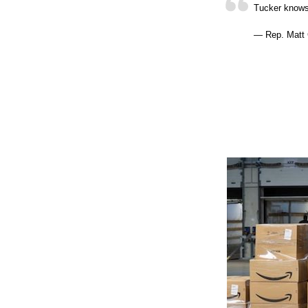
Tucker know
— Rep. Matt