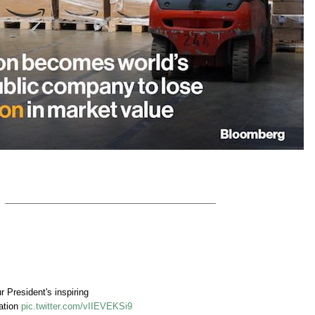
President's inspiring
ation
pic.twitter.com/vIIEVEKSi9