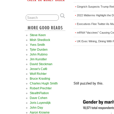
Gingrich Suspects Trump Ret
•
2022 Midterms Highlight the D
•
Executives Flee Twitter As M
•
mRNA “Vaccines” Causing Cell
•
Steve Keen
Mish Shedlock
UK Exec Wining, Dining With P
•
Yves Smith
Tyler Durden
John Rubino
Jim Kunstler
David Stockman
Jesse's Café
Wolf Richter
Bruce Krasting
Still puzzled by this.
Charles Hugh Smith
Robert Prechter
StealthFlation
Dave Cohen
Joris Luyendijk
John Day
Aaron Krowne