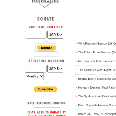
Will A Russian Kherson Exit C
•
The Pullout From Kherson (M
•
Moscow Sets Out Conditions 
•
The Collective West Might Be
•
Energy Bills In Europe Are 9
•
Hungary Explains ‘Total Failu
•
The Dysfunctional Relationshi
•
Biden Supports National Secur
•
Biden: GOP Vow To Investiga
•