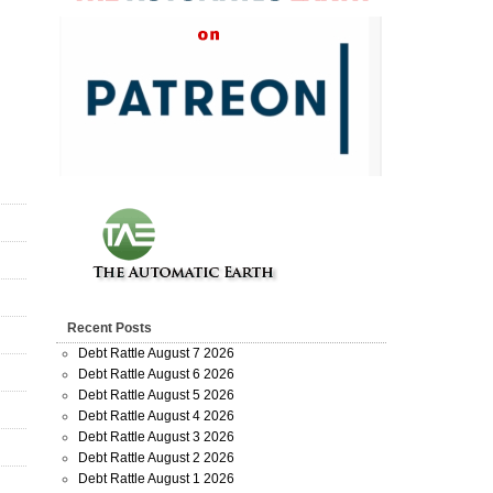
Recent Posts
Debt Rattle August 7 2026
Debt Rattle August 6 2026
Debt Rattle August 5 2026
Debt Rattle August 4 2026
Debt Rattle August 3 2026
Debt Rattle August 2 2026
Debt Rattle August 1 2026