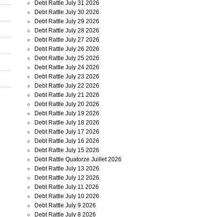
Debt Rattle July 31 2026
Debt Rattle July 30 2026
Debt Rattle July 29 2026
Debt Rattle July 28 2026
Debt Rattle July 27 2026
Debt Rattle July 26 2026
Debt Rattle July 25 2026
Debt Rattle July 24 2026
Debt Rattle July 23 2026
Debt Rattle July 22 2026
Debt Rattle July 21 2026
Debt Rattle July 20 2026
Debt Rattle July 19 2026
Debt Rattle July 18 2026
Debt Rattle July 17 2026
Debt Rattle July 16 2026
Debt Rattle July 15 2026
Debt Rattle Quatorze Juillet 2026
Debt Rattle July 13 2026
Debt Rattle July 12 2026
Debt Rattle July 11 2026
Debt Rattle July 10 2026
Debt Rattle July 9 2026
Debt Rattle July 8 2026