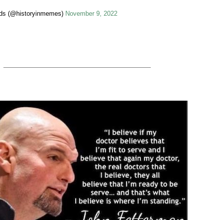
ids (@historyinmemes)
November 9, 2022