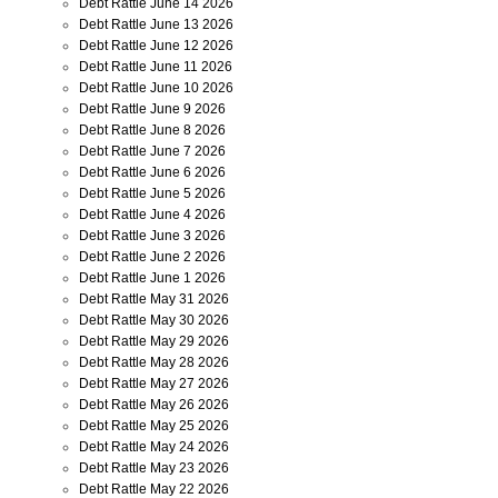
Debt Rattle June 14 2026
Debt Rattle June 13 2026
Debt Rattle June 12 2026
Debt Rattle June 11 2026
Debt Rattle June 10 2026
Debt Rattle June 9 2026
Debt Rattle June 8 2026
Debt Rattle June 7 2026
Debt Rattle June 6 2026
Debt Rattle June 5 2026
Debt Rattle June 4 2026
Debt Rattle June 3 2026
Debt Rattle June 2 2026
Debt Rattle June 1 2026
Debt Rattle May 31 2026
Debt Rattle May 30 2026
Debt Rattle May 29 2026
Debt Rattle May 28 2026
Debt Rattle May 27 2026
Debt Rattle May 26 2026
Debt Rattle May 25 2026
Debt Rattle May 24 2026
Debt Rattle May 23 2026
Debt Rattle May 22 2026