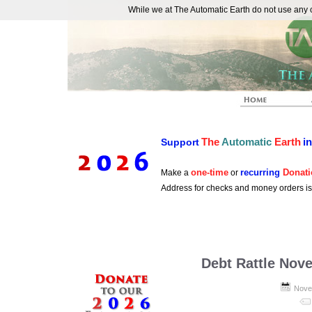
While we at The Automatic Earth do not use any co
REAL FUTURISTS
The
Automatic
Earth
i
Support
one-time
recurring
Donati
Make a
or
Address for checks and money orders i
Debt Rattle Nov
Nove