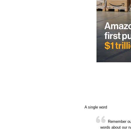
A single word
Remember our 
words about our n