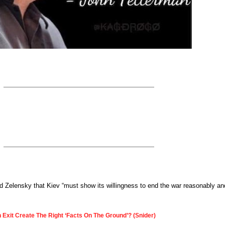
told Zelensky that Kiev “must show its willingness to end the war reasonably an
 Exit Create The Right ‘Facts On The Ground’? (Snider)