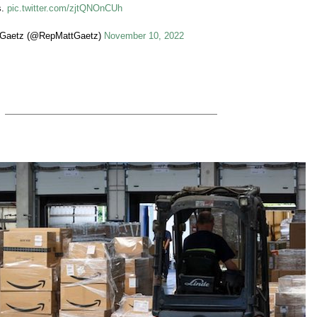
s.
pic.twitter.com/zjtQNOnCUh
 Gaetz (@RepMattGaetz)
November 10, 2022