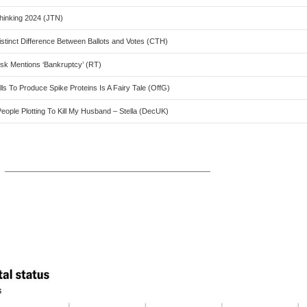
hinking 2024 (JTN)
istinct Difference Between Ballots and Votes (CTH)
usk Mentions ‘Bankruptcy’ (RT)
s To Produce Spike Proteins Is A Fairy Tale (OffG)
eople Plotting To Kill My Husband – Stella (DecUK)