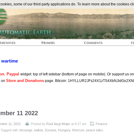
The Automat
okies, some of our third party applications do. To learn more about the cookies cli
n wartime
on. Paypal
widget: top of left sidebar (bottom of page on mobile). Or support us o
Store and Donations
s on
page. Bitcoin: 1HYLLUR2JFs24X1zTS4XbNJidGo2XN
ember 11 2022
mber 11, 2022
Posted by
Raúl Ilargi Meijer
at 9:27 am
Finance
Tagged with:
Assange
,
ballots
,
Eurasia
,
Hungary
,
Kherson
,
peace talks
,