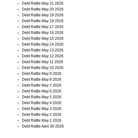
Debt Rattle May 21 2026
Debt Rattle May 20 2026
Debt Rattle May 19 2026
Debt Rattle May 18 2026
Debt Rattle May 17 2026
Debt Rattle May 16 2026
Debt Rattle May 15 2026
Debt Rattle May 14 2026
Debt Rattle May 13 2026
Debt Rattle May 12 2026
Debt Rattle May 11 2026
Debt Rattle May 10 2026
Debt Rattle May 9 2026
Debt Rattle May 8 2026
Debt Rattle May 7 2026
Debt Rattle May 6 2026
Debt Rattle May 5 2026
Debt Rattle May 4 2026
Debt Rattle May 3 2026
Debt Rattle May 2 2026
Debt Rattle May 1 2026
Debt Rattle April 30 2026