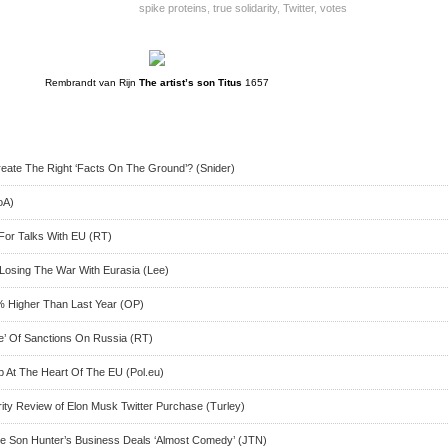
spike proteins
,
true solidarity
,
Twitter
,
votes
Rembrandt van Rijn
The artist’s son Titus
1657
reate The Right ‘Facts On The Ground’? (Snider)
oA)
For Talks With EU (RT)
 Losing The War With Eurasia (Lee)
0% Higher Than Last Year (OP)
re’ Of Sanctions On Russia (RT)
p At The Heart Of The EU (Pol.eu)
ity Review of Elon Musk Twitter Purchase (Turley)
te Son Hunter’s Business Deals ‘Almost Comedy’ (JTN)