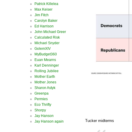
Patrick Killelea
Max Keiser
Jim Fitch
Carolyn Baker
Ed Harrison
John Michael Greer
Calculated Risk
Michael Snyder
GolemXIV
MyBudget360
Euan Mearns
Karl Denninger
Rolling Jubilee
Mother Earth
Mother Jones
Sharon Astyk
Greenpa
Permies
Eco Thrifty
Shorpy
Jay Hanson
Tucker midterms
Jay Hanson again