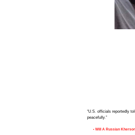
“U.S. officials reportedly 
peacefully.”
Will A Russian Kherson
•