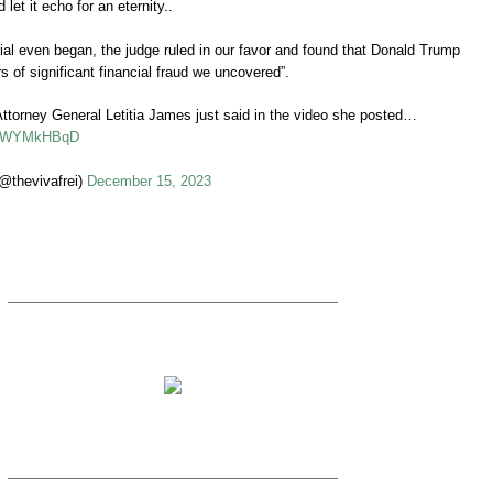
 let it echo for an eternity..
trial even began, the judge ruled in our favor and found that Donald Trump
s of significant financial fraud we uncovered”.
Attorney General Letitia James just said in the video she posted…
/U7WYMkHBqD
@thevivafrei)
December 15, 2023