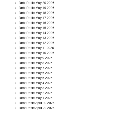
Debt Rattle May 20 2026
Debt Rattle May 19 2026
Debt Rattle May 18 2026
Debt Rattle May 17 2026
Debt Rattle May 16 2026
Debt Rattle May 15 2026
Debt Rattle May 14 2026
Debt Rattle May 13 2026
Debt Rattle May 12 2026
Debt Rattle May 11 2026
Debt Rattle May 10 2026
Debt Rattle May 9 2026
Debt Rattle May 8 2026
Debt Rattle May 7 2026
Debt Rattle May 6 2026
Debt Rattle May 5 2026
Debt Rattle May 4 2026
Debt Rattle May 3 2026
Debt Rattle May 2 2026
Debt Rattle May 1 2026
Debt Rattle April 30 2026
Debt Rattle April 29 2026