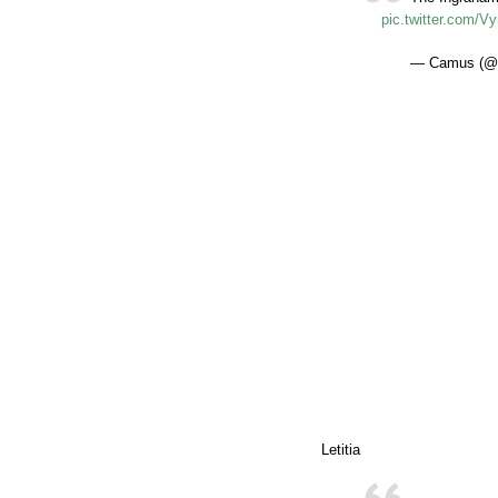
pic.twitter.com/
— Camus (@n
Letitia