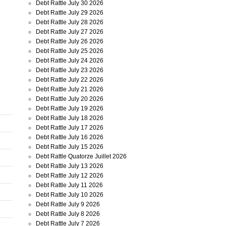
Debt Rattle July 30 2026
Debt Rattle July 29 2026
Debt Rattle July 28 2026
Debt Rattle July 27 2026
Debt Rattle July 26 2026
Debt Rattle July 25 2026
Debt Rattle July 24 2026
Debt Rattle July 23 2026
Debt Rattle July 22 2026
Debt Rattle July 21 2026
Debt Rattle July 20 2026
Debt Rattle July 19 2026
Debt Rattle July 18 2026
Debt Rattle July 17 2026
Debt Rattle July 16 2026
Debt Rattle July 15 2026
Debt Rattle Quatorze Juillet 2026
Debt Rattle July 13 2026
Debt Rattle July 12 2026
Debt Rattle July 11 2026
Debt Rattle July 10 2026
Debt Rattle July 9 2026
Debt Rattle July 8 2026
Debt Rattle July 7 2026