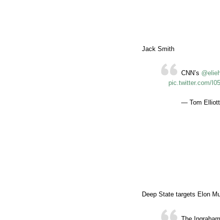
Jack Smith
CNN’s
@elie
pic.twitter.com/
— Tom Elliott
Deep State targets Elon M
The Ingraham