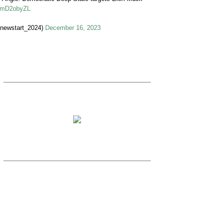
VymD2obyZL
ewstart_2024)
December 16, 2023