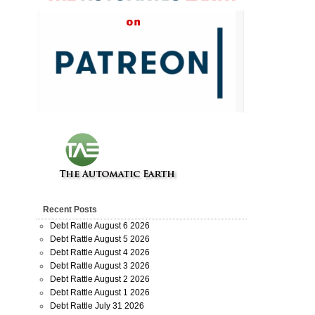
Recent Posts
Debt Rattle August 6 2026
Debt Rattle August 5 2026
Debt Rattle August 4 2026
Debt Rattle August 3 2026
Debt Rattle August 2 2026
Debt Rattle August 1 2026
Debt Rattle July 31 2026