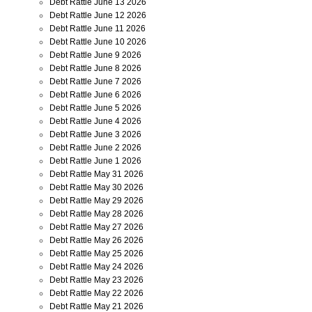
Debt Rattle June 13 2026
Debt Rattle June 12 2026
Debt Rattle June 11 2026
Debt Rattle June 10 2026
Debt Rattle June 9 2026
Debt Rattle June 8 2026
Debt Rattle June 7 2026
Debt Rattle June 6 2026
Debt Rattle June 5 2026
Debt Rattle June 4 2026
Debt Rattle June 3 2026
Debt Rattle June 2 2026
Debt Rattle June 1 2026
Debt Rattle May 31 2026
Debt Rattle May 30 2026
Debt Rattle May 29 2026
Debt Rattle May 28 2026
Debt Rattle May 27 2026
Debt Rattle May 26 2026
Debt Rattle May 25 2026
Debt Rattle May 24 2026
Debt Rattle May 23 2026
Debt Rattle May 22 2026
Debt Rattle May 21 2026