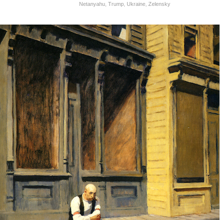
Netanyahu
,
Trump
,
Ukraine
,
Zelensky