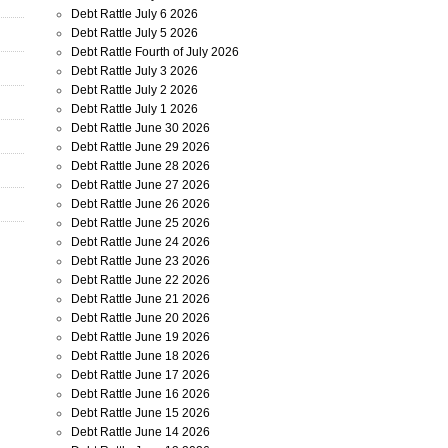
Debt Rattle July 6 2026
Debt Rattle July 5 2026
Debt Rattle Fourth of July 2026
Debt Rattle July 3 2026
Debt Rattle July 2 2026
Debt Rattle July 1 2026
Debt Rattle June 30 2026
Debt Rattle June 29 2026
Debt Rattle June 28 2026
Debt Rattle June 27 2026
Debt Rattle June 26 2026
Debt Rattle June 25 2026
Debt Rattle June 24 2026
Debt Rattle June 23 2026
Debt Rattle June 22 2026
Debt Rattle June 21 2026
Debt Rattle June 20 2026
Debt Rattle June 19 2026
Debt Rattle June 18 2026
Debt Rattle June 17 2026
Debt Rattle June 16 2026
Debt Rattle June 15 2026
Debt Rattle June 14 2026