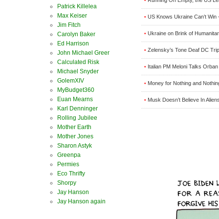
•
Patrick Killelea
Max Keiser
US Knows Ukraine Can’t Win 
•
Jim Fitch
Ukraine on Brink of Humanitari
•
Carolyn Baker
Ed Harrison
Zelensky’s Tone Deaf DC Tri
•
John Michael Greer
Calculated Risk
Italian PM Meloni Talks Orba
•
Michael Snyder
GolemXIV
Money for Nothing and Nothin
•
MyBudget360
Euan Mearns
Musk Doesn’t Believe In Alien
•
Karl Denninger
Rolling Jubilee
Mother Earth
Mother Jones
Sharon Astyk
Greenpa
Permies
Eco Thrifty
Shorpy
Jay Hanson
Jay Hanson again