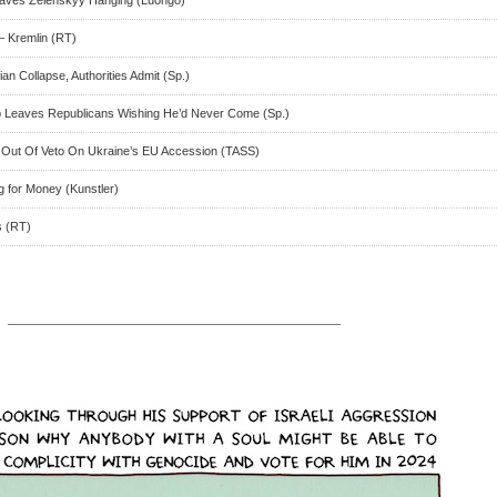
– Kremlin (RT)
an Collapse, Authorities Admit (Sp.)
p Leaves Republicans Wishing He’d Never Come (Sp.)
n Out Of Veto On Ukraine’s EU Accession (TASS)
g for Money (Kunstler)
s (RT)