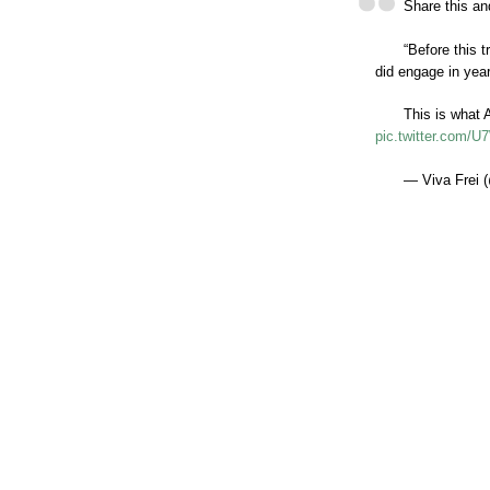
Share this and
“Before this 
did engage in year
This is what 
pic.twitter.com
— Viva Frei (