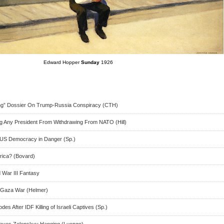
Edward Hopper
Sunday
1926
ng” Dossier On Trump-Russia Conspiracy (CTH)
ng Any President From Withdrawing From NATO (Hill)
 US Democracy in Danger (Sp.)
rica? (Bovard)
d War III Fantasy
n Gaza War (Helmer)
es After IDF Killing of Israeli Captives (Sp.)
aves Zelenskyy Hanging (Luongo)