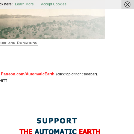
ic Earth
ck here:
Learn More
Accept Cookies
Patreon.com/AutomaticEarth
n
. (click top of right sidebar).
HiTT