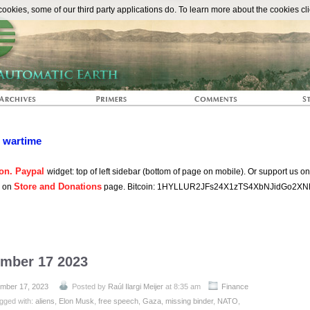
The Automat
okies, some of our third party applications do. To learn more about the cookies cli
n wartime
on. Paypal
widget: top of left sidebar (bottom of page on mobile). Or support us o
Store and Donations
s on
page. Bitcoin: 1HYLLUR2JFs24X1zTS4XbNJidGo2XN
ember 17 2023
mber 17, 2023
Posted by
Raúl Ilargi Meijer
at 8:35 am
Finance
gged with:
aliens
,
Elon Musk
,
free speech
,
Gaza
,
missing binder
,
NATO
,