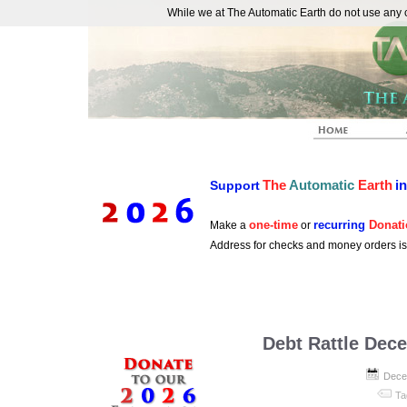
While we at The Automatic Earth do not use any co
REAL FUTURISTS
The
Automatic
Earth
i
Support
one-time
recurring
Donati
Make a
or
Address for checks and money orders i
Debt Rattle Dec
Dece
Ta