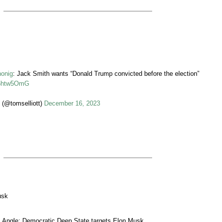
honig
: Jack Smith wants “Donald Trump convicted before the election”
I05htw5OmG
 (@tomselliott)
December 16, 2023
usk
 Angle: Democratic Deep State targets Elon Musk