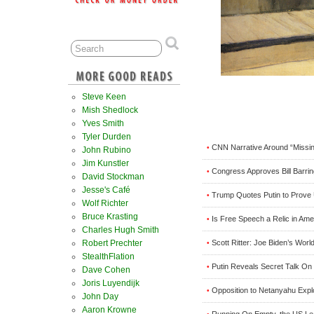
Steve Keen
Mish Shedlock
Yves Smith
Tyler Durden
CNN Narrative Around “Missi
•
John Rubino
Jim Kunstler
Congress Approves Bill Barri
•
David Stockman
Jesse's Café
Trump Quotes Putin to Prove
•
Wolf Richter
Bruce Krasting
Is Free Speech a Relic in Ame
•
Charles Hugh Smith
Scott Ritter: Joe Biden’s Worl
Robert Prechter
•
StealthFlation
Putin Reveals Secret Talk O
•
Dave Cohen
Joris Luyendijk
Opposition to Netanyahu Explod
•
John Day
Aaron Krowne
Running On Empty, the US Le