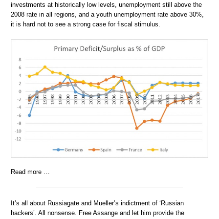
investments at historically low levels, unemployment still above the
2008 rate in all regions, and a youth unemployment rate above 30%,
it is hard not to see a strong case for fiscal stimulus.
Read more …
It’s all about Russiagate and Mueller’s indictment of ‘Russian
hackers’. All nonsense. Free Assange and let him provide the