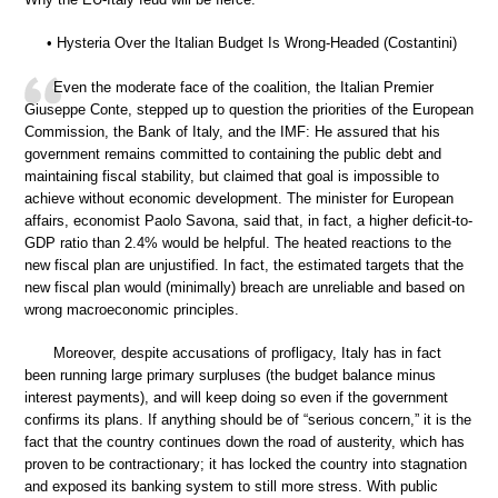
• Hysteria Over the Italian Budget Is Wrong-Headed (Costantini)
Even the moderate face of the coalition, the Italian Premier
Giuseppe Conte, stepped up to question the priorities of the European
Commission, the Bank of Italy, and the IMF: He assured that his
government remains committed to containing the public debt and
maintaining fiscal stability, but claimed that goal is impossible to
achieve without economic development. The minister for European
affairs, economist Paolo Savona, said that, in fact, a higher deficit-to-
GDP ratio than 2.4% would be helpful. The heated reactions to the
new fiscal plan are unjustified. In fact, the estimated targets that the
new fiscal plan would (minimally) breach are unreliable and based on
wrong macroeconomic principles.
Moreover, despite accusations of profligacy, Italy has in fact
been running large primary surpluses (the budget balance minus
interest payments), and will keep doing so even if the government
confirms its plans. If anything should be of “serious concern,” it is the
fact that the country continues down the road of austerity, which has
proven to be contractionary; it has locked the country into stagnation
and exposed its banking system to still more stress. With public