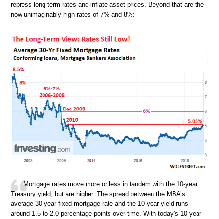
repress long-term rates and inflate asset prices. Beyond that are the
now unimaginably high rates of 7% and 8%:
Mortgage rates move more or less in tandem with the 10-year
Treasury yield, but are higher. The spread between the MBA’s
average 30-year fixed mortgage rate and the 10-year yield runs
around 1.5 to 2.0 percentage points over time. With today’s 10-year