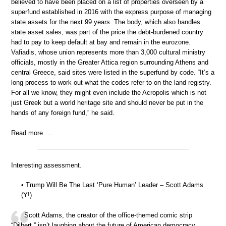
believed to have been placed on a list of properties overseen by a
superfund established in 2016 with the express purpose of managing
state assets for the next 99 years. The body, which also handles
state asset sales, was part of the price the debt-burdened country
had to pay to keep default at bay and remain in the eurozone.
Vafiadis, whose union represents more than 3,000 cultural ministry
officials, mostly in the Greater Attica region surrounding Athens and
central Greece, said sites were listed in the superfund by code. “It’s a
long process to work out what the codes refer to on the land registry.
For all we know, they might even include the Acropolis which is not
just Greek but a world heritage site and should never be put in the
hands of any foreign fund,” he said.
Read more …
Interesting assessment.
• Trump Will Be The Last ‘Pure Human’ Leader – Scott Adams
(Y!)
Scott Adams, the creator of the office-themed comic strip
“Dilbert,” isn’t laughing about the future of American democracy.