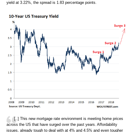
yield at 3.22%, the spread is 1.83 percentage points.
[..] This new mortgage rate environment is meeting home prices
across the US that have surged over the past years. Affordability
issues, already tough to deal with at 4% and 4.5% and even tougher