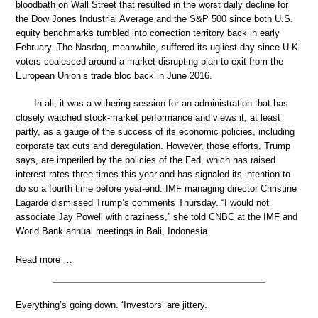
bloodbath on Wall Street that resulted in the worst daily decline for
the Dow Jones Industrial Average and the S&P 500 since both U.S.
equity benchmarks tumbled into correction territory back in early
February. The Nasdaq, meanwhile, suffered its ugliest day since U.K.
voters coalesced around a market-disrupting plan to exit from the
European Union’s trade bloc back in June 2016.
In all, it was a withering session for an administration that has
closely watched stock-market performance and views it, at least
partly, as a gauge of the success of its economic policies, including
corporate tax cuts and deregulation. However, those efforts, Trump
says, are imperiled by the policies of the Fed, which has raised
interest rates three times this year and has signaled its intention to
do so a fourth time before year-end. IMF managing director Christine
Lagarde dismissed Trump’s comments Thursday. “I would not
associate Jay Powell with craziness,” she told CNBC at the IMF and
World Bank annual meetings in Bali, Indonesia.
Read more …
Everything’s going down. ‘Investors’ are jittery.