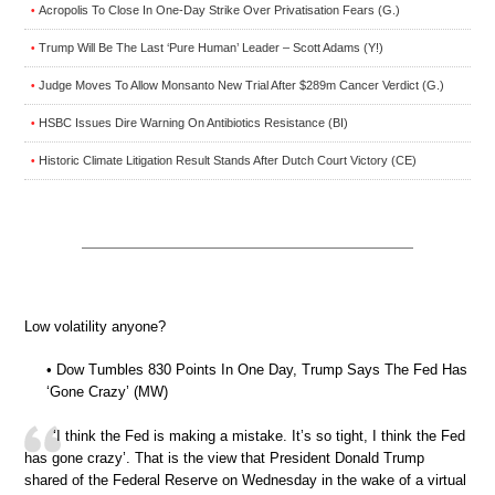
Acropolis To Close In One-Day Strike Over Privatisation Fears (G.)
•
Trump Will Be The Last ‘Pure Human’ Leader – Scott Adams (Y!)
•
Judge Moves To Allow Monsanto New Trial After $289m Cancer Verdict (G.)
•
HSBC Issues Dire Warning On Antibiotics Resistance (BI)
•
Historic Climate Litigation Result Stands After Dutch Court Victory (CE)
•
Low volatility anyone?
• Dow Tumbles 830 Points In One Day, Trump Says The Fed Has
‘Gone Crazy’ (MW)
‘I think the Fed is making a mistake. It’s so tight, I think the Fed
has gone crazy’. That is the view that President Donald Trump
shared of the Federal Reserve on Wednesday in the wake of a virtual