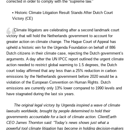
corrected in order to comply with the “supreme law.”
• Historic Climate Litigation Result Stands After Dutch Court
Victory (CE)
Climate litigators are celebrating after a second landmark court
victory that will hold the Netherlands government to account for
greater action on climate change. The Hague Court of Appeal has
upheld a historic win for the Urgenda Foundation on behalf of 886
Dutch citizens in their climate case, rejecting the Dutch government’s
arguments. A day after the UN IPCC report outlined the urgent climate
action needed to restrict global warming to 1.5 degrees, the Dutch
court today affirmed that any less than a 25% reduction in carbon
emissions by the Netherlands government before 2020 would be a
violation of the European Convention on Human Rights. Dutch
emissions are currently only 13% lower compared to 1990 levels and
have stagnated during the last six years.
The original legal victory by Urgenda inspired a wave of climate
lawsuits worldwide, brought by people determined to hold their
governments accountable for a lack of climate action. ClientEarth
CEO James Thornton said: “Today’s news shows just what a
powerful tool climate litigation has become in holding decision-makers