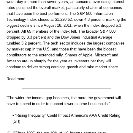
worst day in more than seven years, as concerns over rising interest
rates punished the overall market, particularly shares of companies
that have been the best performers. The S&P 500 Information
Technology Index closed at $1,220.62, down 4.8 percent, marking the
biggest decline since August 18, 2011, when the index dropped 5.3
percent. All 65 members of the index fell. The broader S&P 500
dropped by 3.3 percent and the Dow Jones Industrial Average
tumbled 3.2 percent. The tech sector includes the largest companies
by market cap in the U.S. and those that have been the biggest
contributors to the extended rally. Shares of Apple, Microsoft and
Amazon are up sharply for the year as investors bet they will
continue to deliver strong earnings growth and take market share.
Read more …
“The wider the income gap becomes, the more the government will
have to spend in order to support lower-income households.”
• “Rising Inequality” Could Impact America’s AAA Credit Rating
(SH)