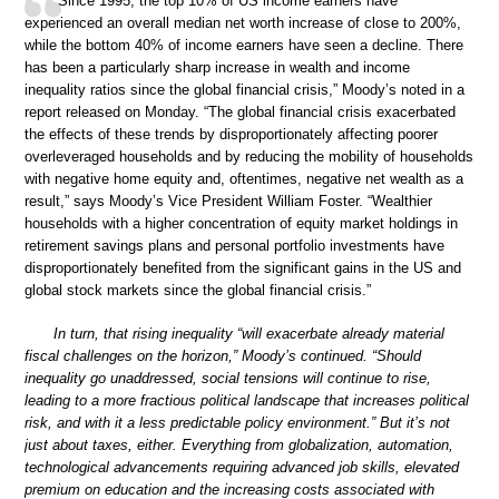
“Since 1995, the top 10% of US income earners have
experienced an overall median net worth increase of close to 200%,
while the bottom 40% of income earners have seen a decline. There
has been a particularly sharp increase in wealth and income
inequality ratios since the global financial crisis,” Moody’s noted in a
report released on Monday. “The global financial crisis exacerbated
the effects of these trends by disproportionately affecting poorer
overleveraged households and by reducing the mobility of households
with negative home equity and, oftentimes, negative net wealth as a
result,” says Moody’s Vice President William Foster. “Wealthier
households with a higher concentration of equity market holdings in
retirement savings plans and personal portfolio investments have
disproportionately benefited from the significant gains in the US and
global stock markets since the global financial crisis.”
In turn, that rising inequality “will exacerbate already material
fiscal challenges on the horizon,” Moody’s continued. “Should
inequality go unaddressed, social tensions will continue to rise,
leading to a more fractious political landscape that increases political
risk, and with it a less predictable policy environment.” But it’s not
just about taxes, either. Everything from globalization, automation,
technological advancements requiring advanced job skills, elevated
premium on education and the increasing costs associated with