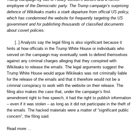
employee of the Democratic party. The Trump campaign’s surprising
defence of Wikileaks marks a stark departure from official US policy,
which has condemned the website for frequently targeting the US
government and for publishing thousands of classified documents
about covert policies.
[..] Analysts say the legal filing is also significant because it
hints at how officials in the Trump White House or individuals who
served on the campaign may eventually seek to defend themselves
against any criminal charges alleging that they conspired with
Wikileaks to release the emails. The legal arguments suggest the
Trump White House would argue Wikileaks was not criminally liable
for the release of the emails and that it therefore would not be a
criminal conspiracy to work with the website on their release. The
filing also makes the case that, under the campaign’s first
amendment right to free speech, it had the right to publish information
– even if it was stolen – as long as it did not participate in the theft of
the emails. The hacked materials were a matter of “significant public
concern”, the filing said.
Read more …