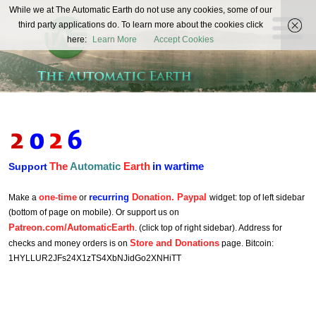
The
While we at The Automatic Earth do not use any cookies, some of our
REAL FUTURISTS
third party applications do. To learn more about the cookies click
Automatic
here:
Learn More
Accept Cookies
Earth
The
Automatic
Earth
in wartime
Support
one-time
recurring
Donation. Paypal
Make a
or
widget: top of left sidebar
(bottom of page on mobile). Or support us on
Patreon.com/AutomaticEarth
. (click top of right sidebar). Address for
Store and Donations
checks and money orders is on
page. Bitcoin:
1HYLLUR2JFs24X1zTS4XbNJidGo2XNHiTT