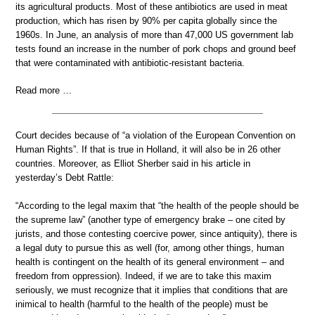
its agricultural products. Most of these antibiotics are used in meat
production, which has risen by 90% per capita globally since the
1960s. In June, an analysis of more than 47,000 US government lab
tests found an increase in the number of pork chops and ground beef
that were contaminated with antibiotic-resistant bacteria.
Read more …
Court decides because of “a violation of the European Convention on
Human Rights”. If that is true in Holland, it will also be in 26 other
countries. Moreover, as Elliot Sherber said in his article in
yesterday’s Debt Rattle:
“According to the legal maxim that “the health of the people should be
the supreme law” (another type of emergency brake – one cited by
jurists, and those contesting coercive power, since antiquity), there is
a legal duty to pursue this as well (for, among other things, human
health is contingent on the health of its general environment – and
freedom from oppression). Indeed, if we are to take this maxim
seriously, we must recognize that it implies that conditions that are
inimical to health (harmful to the health of the people) must be