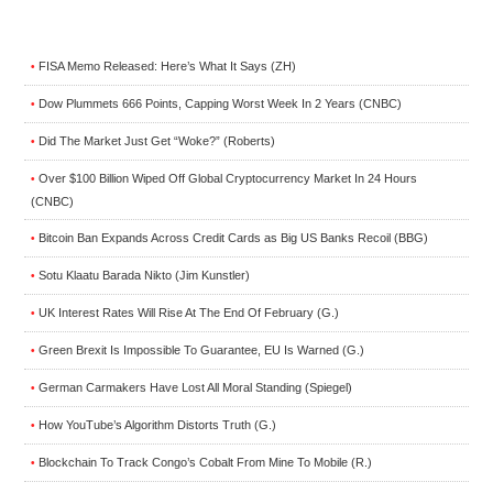
FISA Memo Released: Here’s What It Says (ZH)
•
Dow Plummets 666 Points, Capping Worst Week In 2 Years (CNBC)
•
Did The Market Just Get “Woke?” (Roberts)
•
Over $100 Billion Wiped Off Global Cryptocurrency Market In 24 Hours
•
(CNBC)
Bitcoin Ban Expands Across Credit Cards as Big US Banks Recoil (BBG)
•
Sotu Klaatu Barada Nikto (Jim Kunstler)
•
UK Interest Rates Will Rise At The End Of February (G.)
•
Green Brexit Is Impossible To Guarantee, EU Is Warned (G.)
•
German Carmakers Have Lost All Moral Standing (Spiegel)
•
How YouTube’s Algorithm Distorts Truth (G.)
•
Blockchain To Track Congo’s Cobalt From Mine To Mobile (R.)
•