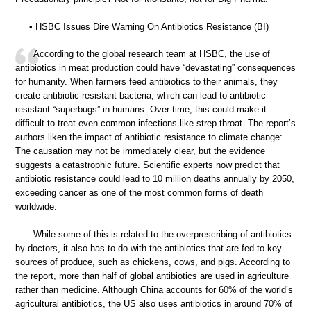
• HSBC Issues Dire Warning On Antibiotics Resistance (BI)
According to the global research team at HSBC, the use of
antibiotics in meat production could have “devastating” consequences
for humanity. When farmers feed antibiotics to their animals, they
create antibiotic-resistant bacteria, which can lead to antibiotic-
resistant “superbugs” in humans. Over time, this could make it
difficult to treat even common infections like strep throat. The report’s
authors liken the impact of antibiotic resistance to climate change:
The causation may not be immediately clear, but the evidence
suggests a catastrophic future. Scientific experts now predict that
antibiotic resistance could lead to 10 million deaths annually by 2050,
exceeding cancer as one of the most common forms of death
worldwide.
While some of this is related to the overprescribing of antibiotics
by doctors, it also has to do with the antibiotics that are fed to key
sources of produce, such as chickens, cows, and pigs. According to
the report, more than half of global antibiotics are used in agriculture
rather than medicine. Although China accounts for 60% of the world’s
agricultural antibiotics, the US also uses antibiotics in around 70% of