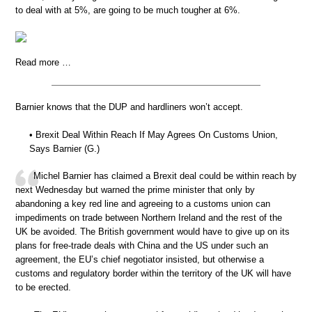
to deal with at 5%, are going to be much tougher at 6%.
Read more …
Barnier knows that the DUP and hardliners won’t accept.
• Brexit Deal Within Reach If May Agrees On Customs Union,
Says Barnier (G.)
Michel Barnier has claimed a Brexit deal could be within reach by
next Wednesday but warned the prime minister that only by
abandoning a key red line and agreeing to a customs union can
impediments on trade between Northern Ireland and the rest of the
UK be avoided. The British government would have to give up on its
plans for free-trade deals with China and the US under such an
agreement, the EU’s chief negotiator insisted, but otherwise a
customs and regulatory border within the territory of the UK will have
to be erected.