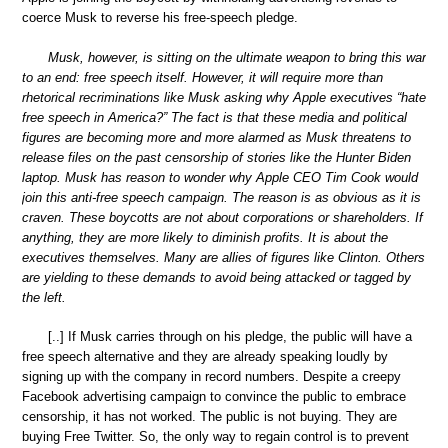
coerce Musk to reverse his free-speech pledge.
Musk, however, is sitting on the ultimate weapon to bring this war
to an end: free speech itself. However, it will require more than
rhetorical recriminations like Musk asking why Apple executives “hate
free speech in America?” The fact is that these media and political
figures are becoming more and more alarmed as Musk threatens to
release files on the past censorship of stories like the Hunter Biden
laptop. Musk has reason to wonder why Apple CEO Tim Cook would
join this anti-free speech campaign. The reason is as obvious as it is
craven. These boycotts are not about corporations or shareholders. If
anything, they are more likely to diminish profits. It is about the
executives themselves. Many are allies of figures like Clinton. Others
are yielding to these demands to avoid being attacked or tagged by
the left.
[..] If Musk carries through on his pledge, the public will have a
free speech alternative and they are already speaking loudly by
signing up with the company in record numbers. Despite a creepy
Facebook advertising campaign to convince the public to embrace
censorship, it has not worked. The public is not buying. They are
buying Free Twitter. So, the only way to regain control is to prevent