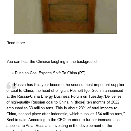
Read more …
You can hear the Chinese laughing in the background.
• Russian Coal Exports Shift To China (RT)
Russia has this year become the second most important supplier
of coal to China, the head of oil giant Rosneft Igor Sechin announced
at the Russia-China Energy Business Forum on Tuesday.“Deliveries
of high-quality Russian coal to China in [those] ten months of 2022
amounted to 53 million tons. This is about 23% of total imports to
China, second place after Indonesia, which supplies 134 million tons,”
Sechin said. According to the CEO, in order to further increase coal
supplies to Asia, Russia is investing in the development of the