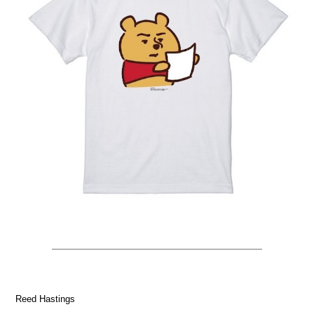
Reed Hastings