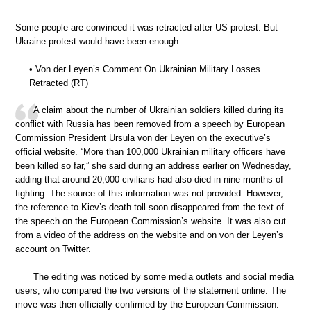
Some people are convinced it was retracted after US protest. But
Ukraine protest would have been enough.
• Von der Leyen’s Comment On Ukrainian Military Losses
Retracted (RT)
A claim about the number of Ukrainian soldiers killed during its
conflict with Russia has been removed from a speech by European
Commission President Ursula von der Leyen on the executive’s
official website. “More than 100,000 Ukrainian military officers have
been killed so far,” she said during an address earlier on Wednesday,
adding that around 20,000 civilians had also died in nine months of
fighting. The source of this information was not provided. However,
the reference to Kiev’s death toll soon disappeared from the text of
the speech on the European Commission’s website. It was also cut
from a video of the address on the website and on von der Leyen’s
account on Twitter.
The editing was noticed by some media outlets and social media
users, who compared the two versions of the statement online. The
move was then officially confirmed by the European Commission.