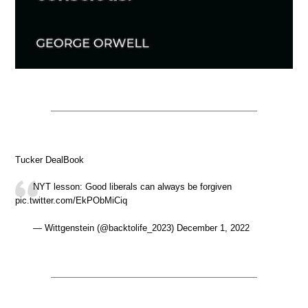
Tucker DealBook
NYT lesson: Good liberals can always be forgiven
pic.twitter.com/EkPObMiCiq
— Wittgenstein (@backtolife_2023) December 1, 2022