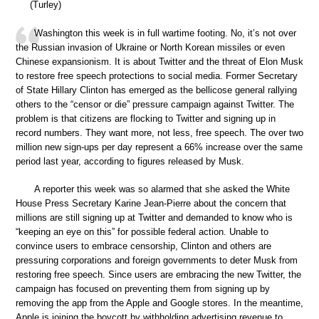
(Turley)
Washington this week is in full wartime footing. No, it’s not over
the Russian invasion of Ukraine or North Korean missiles or even
Chinese expansionism. It is about Twitter and the threat of Elon Musk
to restore free speech protections to social media. Former Secretary
of State Hillary Clinton has emerged as the bellicose general rallying
others to the “censor or die” pressure campaign against Twitter. The
problem is that citizens are flocking to Twitter and signing up in
record numbers. They want more, not less, free speech. The over two
million new sign-ups per day represent a 66% increase over the same
period last year, according to figures released by Musk.
A reporter this week was so alarmed that she asked the White
House Press Secretary Karine Jean-Pierre about the concern that
millions are still signing up at Twitter and demanded to know who is
“keeping an eye on this” for possible federal action. Unable to
convince users to embrace censorship, Clinton and others are
pressuring corporations and foreign governments to deter Musk from
restoring free speech. Since users are embracing the new Twitter, the
campaign has focused on preventing them from signing up by
removing the app from the Apple and Google stores. In the meantime,
Apple is joining the boycott by withholding advertising revenue to