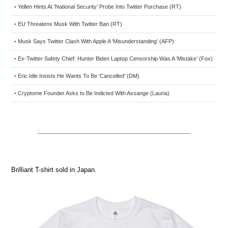
Yellen Hints At ‘National Security’ Probe Into Twitter Purchase (RT)
•
EU Threatens Musk With Twitter Ban (RT)
•
Musk Says Twitter Clash With Apple A ‘Misunderstanding’ (AFP)
•
Ex-Twitter Safety Chief: Hunter Biden Laptop Censorship Was A ‘Mistake’ (Fox)
•
Eric Idle Insists He Wants To Be ‘Cancelled’ (DM)
•
Cryptome Founder Asks to Be Indicted With Assange (Lauria)
•
Brilliant T-shirt sold in Japan.