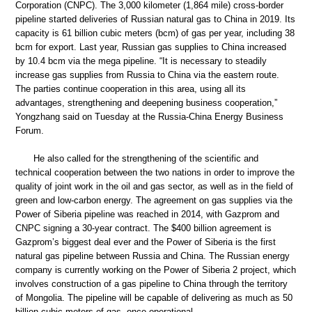
Corporation (CNPC). The 3,000 kilometer (1,864 mile) cross-border
pipeline started deliveries of Russian natural gas to China in 2019. Its
capacity is 61 billion cubic meters (bcm) of gas per year, including 38
bcm for export. Last year, Russian gas supplies to China increased
by 10.4 bcm via the mega pipeline. “It is necessary to steadily
increase gas supplies from Russia to China via the eastern route.
The parties continue cooperation in this area, using all its
advantages, strengthening and deepening business cooperation,”
Yongzhang said on Tuesday at the Russia-China Energy Business
Forum.
He also called for the strengthening of the scientific and
technical cooperation between the two nations in order to improve the
quality of joint work in the oil and gas sector, as well as in the field of
green and low-carbon energy. The agreement on gas supplies via the
Power of Siberia pipeline was reached in 2014, with Gazprom and
CNPC signing a 30-year contract. The $400 billion agreement is
Gazprom’s biggest deal ever and the Power of Siberia is the first
natural gas pipeline between Russia and China. The Russian energy
company is currently working on the Power of Siberia 2 project, which
involves construction of a gas pipeline to China through the territory
of Mongolia. The pipeline will be capable of delivering as much as 50
billion cubic meters of gas, once operational.