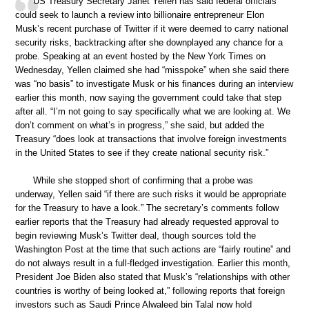
US Treasury Secretary Janet Yellen has said federal officials
could seek to launch a review into billionaire entrepreneur Elon
Musk’s recent purchase of Twitter if it were deemed to carry national
security risks, backtracking after she downplayed any chance for a
probe. Speaking at an event hosted by the New York Times on
Wednesday, Yellen claimed she had “misspoke” when she said there
was “no basis” to investigate Musk or his finances during an interview
earlier this month, now saying the government could take that step
after all. “I’m not going to say specifically what we are looking at. We
don’t comment on what’s in progress,” she said, but added the
Treasury “does look at transactions that involve foreign investments
in the United States to see if they create national security risk.”
While she stopped short of confirming that a probe was
underway, Yellen said “if there are such risks it would be appropriate
for the Treasury to have a look.” The secretary’s comments follow
earlier reports that the Treasury had already requested approval to
begin reviewing Musk’s Twitter deal, though sources told the
Washington Post at the time that such actions are “fairly routine” and
do not always result in a full-fledged investigation. Earlier this month,
President Joe Biden also stated that Musk’s “relationships with other
countries is worthy of being looked at,” following reports that foreign
investors such as Saudi Prince Alwaleed bin Talal now hold