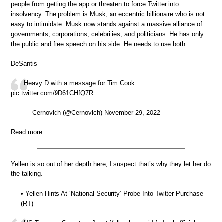
people from getting the app or threaten to force Twitter into
insolvency. The problem is Musk, an eccentric billionaire who is not
easy to intimidate. Musk now stands against a massive alliance of
governments, corporations, celebrities, and politicians. He has only
the public and free speech on his side. He needs to use both.
DeSantis
Heavy D with a message for Tim Cook.
pic.twitter.com/9D61CHfQ7R
— Cernovich (@Cernovich) November 29, 2022
Read more …
Yellen is so out of her depth here, I suspect that’s why they let her do
the talking.
• Yellen Hints At ‘National Security’ Probe Into Twitter Purchase
(RT)