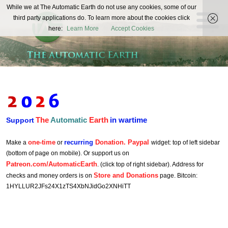
The
While we at The Automatic Earth do not use any cookies, some of our
REAL FUTURISTS
third party applications do. To learn more about the cookies click
Automatic
here:
Learn More
Accept Cookies
Earth
The
Automatic
Earth
in wartime
Support
one-time
recurring
Donation. Paypal
Make a
or
widget: top of left sidebar
(bottom of page on mobile). Or support us on
Patreon.com/AutomaticEarth
. (click top of right sidebar). Address for
Store and Donations
checks and money orders is on
page. Bitcoin:
1HYLLUR2JFs24X1zTS4XbNJidGo2XNHiTT