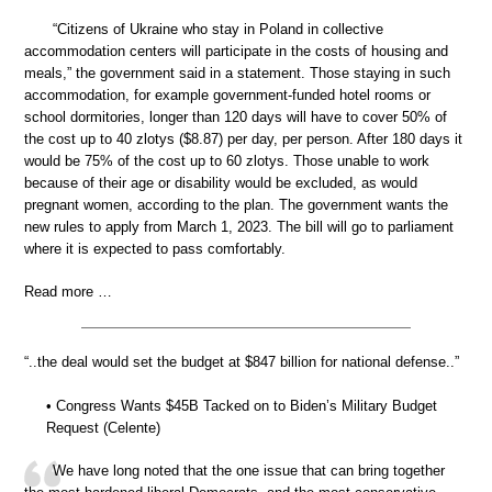
“Citizens of Ukraine who stay in Poland in collective
accommodation centers will participate in the costs of housing and
meals,” the government said in a statement. Those staying in such
accommodation, for example government-funded hotel rooms or
school dormitories, longer than 120 days will have to cover 50% of
the cost up to 40 zlotys ($8.87) per day, per person. After 180 days it
would be 75% of the cost up to 60 zlotys. Those unable to work
because of their age or disability would be excluded, as would
pregnant women, according to the plan. The government wants the
new rules to apply from March 1, 2023. The bill will go to parliament
where it is expected to pass comfortably.
Read more …
“..the deal would set the budget at $847 billion for national defense..”
• Congress Wants $45B Tacked on to Biden’s Military Budget
Request (Celente)
We have long noted that the one issue that can bring together