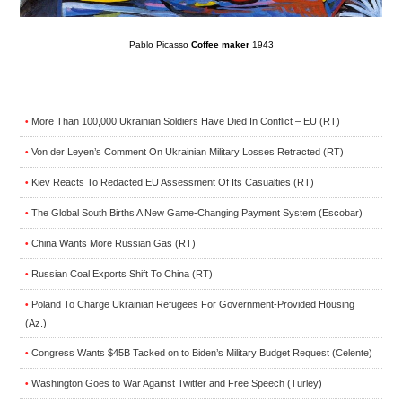
Pablo Picasso
Coffee maker
1943
More Than 100,000 Ukrainian Soldiers Have Died In Conflict – EU (RT)
•
Von der Leyen’s Comment On Ukrainian Military Losses Retracted (RT)
•
Kiev Reacts To Redacted EU Assessment Of Its Casualties (RT)
•
The Global South Births A New Game-Changing Payment System (Escobar)
•
China Wants More Russian Gas (RT)
•
Russian Coal Exports Shift To China (RT)
•
Poland To Charge Ukrainian Refugees For Government-Provided Housing
•
(Az.)
Congress Wants $45B Tacked on to Biden’s Military Budget Request (Celente)
•
Washington Goes to War Against Twitter and Free Speech (Turley)
•