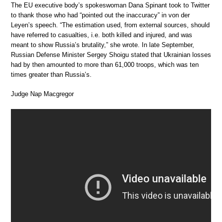
The EU executive body’s spokeswoman Dana Spinant took to Twitter
to thank those who had “pointed out the inaccuracy” in von der
Leyen’s speech. “The estimation used, from external sources, should
have referred to casualties, i.e. both killed and injured, and was
meant to show Russia’s brutality,” she wrote. In late September,
Russian Defense Minister Sergey Shoigu stated that Ukrainian losses
had by then amounted to more than 61,000 troops, which was ten
times greater than Russia’s.
Judge Nap Macgregor