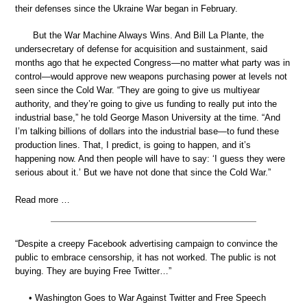
their defenses since the Ukraine War began in February.
But the War Machine Always Wins. And Bill La Plante, the
undersecretary of defense for acquisition and sustainment, said
months ago that he expected Congress—no matter what party was in
control—would approve new weapons purchasing power at levels not
seen since the Cold War. “They are going to give us multiyear
authority, and they’re going to give us funding to really put into the
industrial base,” he told George Mason University at the time. “And
I’m talking billions of dollars into the industrial base—to fund these
production lines. That, I predict, is going to happen, and it’s
happening now. And then people will have to say: ‘I guess they were
serious about it.’ But we have not done that since the Cold War.”
Read more …
“Despite a creepy Facebook advertising campaign to convince the
public to embrace censorship, it has not worked. The public is not
buying. They are buying Free Twitter…”
• Washington Goes to War Against Twitter and Free Speech