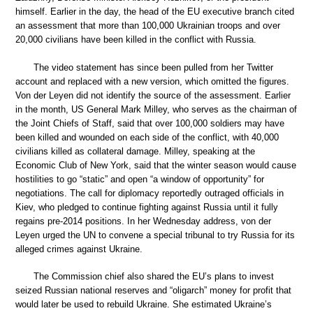
himself. Earlier in the day, the head of the EU executive branch cited
an assessment that more than 100,000 Ukrainian troops and over
20,000 civilians have been killed in the conflict with Russia.
The video statement has since been pulled from her Twitter
account and replaced with a new version, which omitted the figures.
Von der Leyen did not identify the source of the assessment. Earlier
in the month, US General Mark Milley, who serves as the chairman of
the Joint Chiefs of Staff, said that over 100,000 soldiers may have
been killed and wounded on each side of the conflict, with 40,000
civilians killed as collateral damage. Milley, speaking at the
Economic Club of New York, said that the winter season would cause
hostilities to go “static” and open “a window of opportunity” for
negotiations. The call for diplomacy reportedly outraged officials in
Kiev, who pledged to continue fighting against Russia until it fully
regains pre-2014 positions. In her Wednesday address, von der
Leyen urged the UN to convene a special tribunal to try Russia for its
alleged crimes against Ukraine.
The Commission chief also shared the EU’s plans to invest
seized Russian national reserves and “oligarch” money for profit that
would later be used to rebuild Ukraine. She estimated Ukraine’s