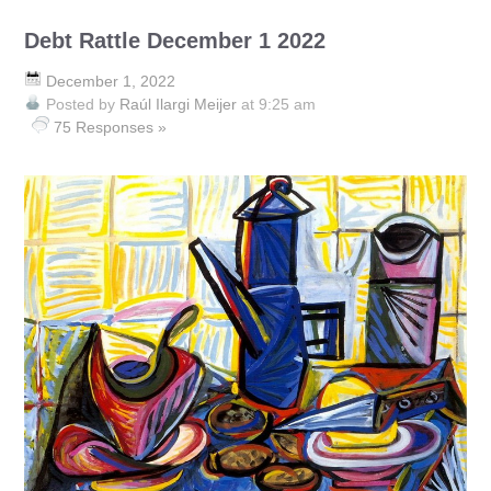
Debt Rattle December 1 2022
December 1, 2022
Posted by
Raúl Ilargi Meijer
at 9:25 am
75 Responses »