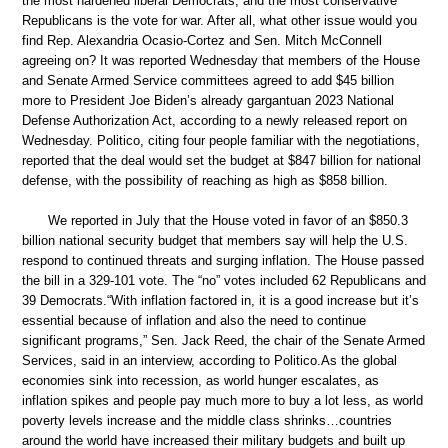
the most hardened liberal Democrats, and the most conservative
Republicans is the vote for war. After all, what other issue would you
find Rep. Alexandria Ocasio-Cortez and Sen. Mitch McConnell
agreeing on? It was reported Wednesday that members of the House
and Senate Armed Service committees agreed to add $45 billion
more to President Joe Biden’s already gargantuan 2023 National
Defense Authorization Act, according to a newly released report on
Wednesday. Politico, citing four people familiar with the negotiations,
reported that the deal would set the budget at $847 billion for national
defense, with the possibility of reaching as high as $858 billion.
We reported in July that the House voted in favor of an $850.3
billion national security budget that members say will help the U.S.
respond to continued threats and surging inflation. The House passed
the bill in a 329-101 vote. The “no” votes included 62 Republicans and
39 Democrats.“With inflation factored in, it is a good increase but it’s
essential because of inflation and also the need to continue
significant programs,” Sen. Jack Reed, the chair of the Senate Armed
Services, said in an interview, according to Politico.As the global
economies sink into recession, as world hunger escalates, as
inflation spikes and people pay much more to buy a lot less, as world
poverty levels increase and the middle class shrinks…countries
around the world have increased their military budgets and built up