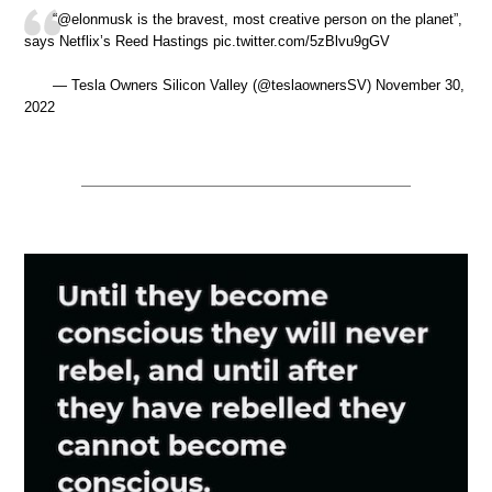
“@elonmusk is the bravest, most creative person on the planet”,
says Netflix’s Reed Hastings pic.twitter.com/5zBlvu9gGV
— Tesla Owners Silicon Valley (@teslaownersSV) November 30,
2022