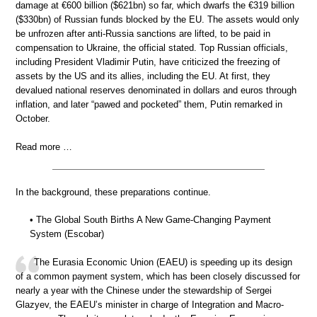
damage at €600 billion ($621bn) so far, which dwarfs the €319 billion
($330bn) of Russian funds blocked by the EU. The assets would only
be unfrozen after anti-Russia sanctions are lifted, to be paid in
compensation to Ukraine, the official stated. Top Russian officials,
including President Vladimir Putin, have criticized the freezing of
assets by the US and its allies, including the EU. At first, they
devalued national reserves denominated in dollars and euros through
inflation, and later “pawed and pocketed” them, Putin remarked in
October.
Read more …
In the background, these preparations continue.
• The Global South Births A New Game-Changing Payment
System (Escobar)
The Eurasia Economic Union (EAEU) is speeding up its design
of a common payment system, which has been closely discussed for
nearly a year with the Chinese under the stewardship of Sergei
Glazyev, the EAEU’s minister in charge of Integration and Macro-