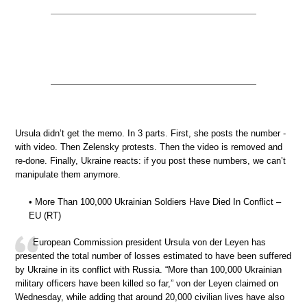
Ursula didn’t get the memo. In 3 parts. First, she posts the number -
with video. Then Zelensky protests. Then the video is removed and
re-done. Finally, Ukraine reacts: if you post these numbers, we can’t
manipulate them anymore.
• More Than 100,000 Ukrainian Soldiers Have Died In Conflict –
EU (RT)
European Commission president Ursula von der Leyen has
presented the total number of losses estimated to have been suffered
by Ukraine in its conflict with Russia. “More than 100,000 Ukrainian
military officers have been killed so far,” von der Leyen claimed on
Wednesday, while adding that around 20,000 civilian lives have also