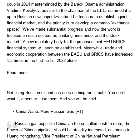
coup in 2014 masterminded by the Barack Obama administration.
Vladimir Kovalyov, adviser to the chairman of the EEC, summed it all
up to Russian newspaper Izvestia. The focus is to establish a joint
financial market, and the priority is to develop a common “exchange
space:” “We’ve made substantial progress and now the work is
focused on such sectors as banking, insurance, and the stock
market.” A new regulatory body for the proposed joint EEU-BRICS
financial system will soon be established. Meanwhile, trade and
economic cooperation between the EAEU and BRICS have increased
1.5 times in the first half of 2022 alone.
Read more …
Not using Russian oil and gas does nothing for climate. You don’t
want it, others will use them. And you will be cold.
• China Wants More Russian Gas (RT)
Russian gas export to China via the so-called eastern route, the
Power of Siberia pipeline, should be steadily increased, according to
Huang Yongzhang, Vice President of China National Petroleum