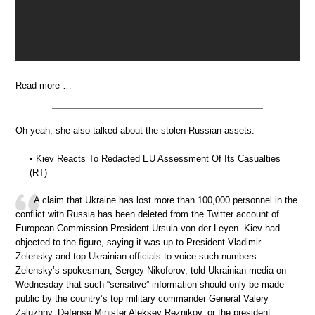
Read more …
Oh yeah, she also talked about the stolen Russian assets.
• Kiev Reacts To Redacted EU Assessment Of Its Casualties
(RT)
A claim that Ukraine has lost more than 100,000 personnel in the
conflict with Russia has been deleted from the Twitter account of
European Commission President Ursula von der Leyen. Kiev had
objected to the figure, saying it was up to President Vladimir
Zelensky and top Ukrainian officials to voice such numbers.
Zelensky’s spokesman, Sergey Nikoforov, told Ukrainian media on
Wednesday that such “sensitive” information should only be made
public by the country’s top military commander General Valery
Zaluzhny, Defense Minister Aleksey Reznikov, or the president