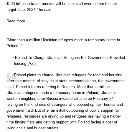
$200 billion in trade turnover will be achieved even before the set
target date, 2024,” he said.
Read more …
“More than a million Ukrainian refugees made a temporary home in
Poland..”
• Poland To Charge Ukrainian Refugees For Government-Provided
Housing (Az.)
Poland plans to charge Ukrainian refugees for food and housing
after four months of staying in state accommodation, the government
said, Report informs referring to Reuters. More than a million
Ukrainian refugees made a temporary home in Poland, Ukraine’s
western neighbor, after Russia invaded Ukraine on February 24,
relying on the kindness of strangers who opened up their homes and
government aid. But after an initial outpouring of public support for
refugees, resources are drying up and refugees are having a harder
time finding flats and getting support with Poland facing a cost of
living crisis and budget strains.