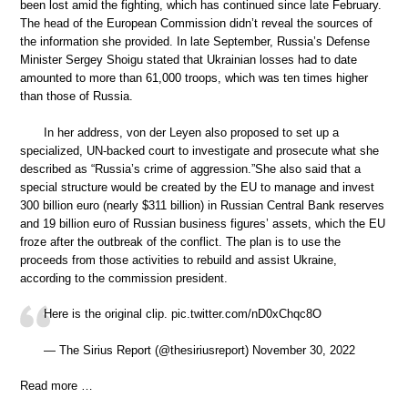
been lost amid the fighting, which has continued since late February.
The head of the European Commission didn’t reveal the sources of
the information she provided. In late September, Russia’s Defense
Minister Sergey Shoigu stated that Ukrainian losses had to date
amounted to more than 61,000 troops, which was ten times higher
than those of Russia.
In her address, von der Leyen also proposed to set up a
specialized, UN-backed court to investigate and prosecute what she
described as “Russia’s crime of aggression.”She also said that a
special structure would be created by the EU to manage and invest
300 billion euro (nearly $311 billion) in Russian Central Bank reserves
and 19 billion euro of Russian business figures’ assets, which the EU
froze after the outbreak of the conflict. The plan is to use the
proceeds from those activities to rebuild and assist Ukraine,
according to the commission president.
Here is the original clip. pic.twitter.com/nD0xChqc8O
— The Sirius Report (@thesiriusreport) November 30, 2022
Read more …