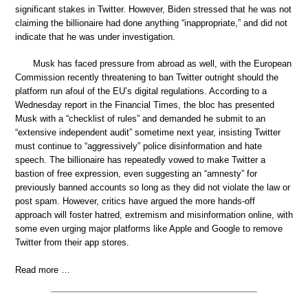
significant stakes in Twitter. However, Biden stressed that he was not
claiming the billionaire had done anything “inappropriate,” and did not
indicate that he was under investigation.
Musk has faced pressure from abroad as well, with the European
Commission recently threatening to ban Twitter outright should the
platform run afoul of the EU’s digital regulations. According to a
Wednesday report in the Financial Times, the bloc has presented
Musk with a “checklist of rules” and demanded he submit to an
“extensive independent audit” sometime next year, insisting Twitter
must continue to “aggressively” police disinformation and hate
speech. The billionaire has repeatedly vowed to make Twitter a
bastion of free expression, even suggesting an “amnesty” for
previously banned accounts so long as they did not violate the law or
post spam. However, critics have argued the more hands-off
approach will foster hatred, extremism and misinformation online, with
some even urging major platforms like Apple and Google to remove
Twitter from their app stores.
Read more …