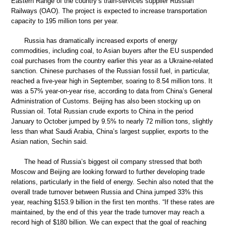
Eastern Range of the country’s train-services supplier Russian
Railways (OAO). The project is expected to increase transportation
capacity to 195 million tons per year.
Russia has dramatically increased exports of energy
commodities, including coal, to Asian buyers after the EU suspended
coal purchases from the country earlier this year as a Ukraine-related
sanction. Chinese purchases of the Russian fossil fuel, in particular,
reached a five-year high in September, soaring to 8.54 million tons. It
was a 57% year-on-year rise, according to data from China’s General
Administration of Customs. Beijing has also been stocking up on
Russian oil. Total Russian crude exports to China in the period
January to October jumped by 9.5% to nearly 72 million tons, slightly
less than what Saudi Arabia, China’s largest supplier, exports to the
Asian nation, Sechin said.
The head of Russia’s biggest oil company stressed that both
Moscow and Beijing are looking forward to further developing trade
relations, particularly in the field of energy. Sechin also noted that the
overall trade turnover between Russia and China jumped 33% this
year, reaching $153.9 billion in the first ten months. “If these rates are
maintained, by the end of this year the trade turnover may reach a
record high of $180 billion. We can expect that the goal of reaching