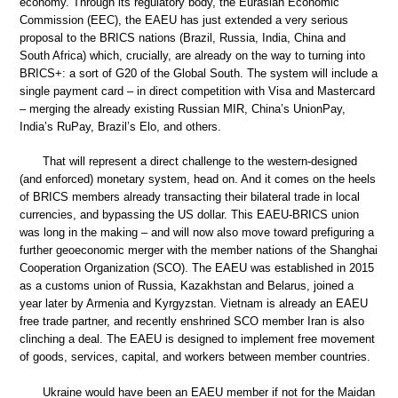
economy. Through its regulatory body, the Eurasian Economic
Commission (EEC), the EAEU has just extended a very serious
proposal to the BRICS nations (Brazil, Russia, India, China and
South Africa) which, crucially, are already on the way to turning into
BRICS+: a sort of G20 of the Global South. The system will include a
single payment card – in direct competition with Visa and Mastercard
– merging the already existing Russian MIR, China’s UnionPay,
India’s RuPay, Brazil’s Elo, and others.
That will represent a direct challenge to the western-designed
(and enforced) monetary system, head on. And it comes on the heels
of BRICS members already transacting their bilateral trade in local
currencies, and bypassing the US dollar. This EAEU-BRICS union
was long in the making – and will now also move toward prefiguring a
further geoeconomic merger with the member nations of the Shanghai
Cooperation Organization (SCO). The EAEU was established in 2015
as a customs union of Russia, Kazakhstan and Belarus, joined a
year later by Armenia and Kyrgyzstan. Vietnam is already an EAEU
free trade partner, and recently enshrined SCO member Iran is also
clinching a deal. The EAEU is designed to implement free movement
of goods, services, capital, and workers between member countries.
Ukraine would have been an EAEU member if not for the Maidan