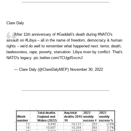
Clare Daly
After 11th anniversary of #Gaddafi's death during #NATO's
assault on #Libya – all in the name of freedom, democracy & human
rights – we'd do well to remember what happened next: terror, death,
lawlessness, rape, poverty, starvation. Libya riven by conflict. That's
NATO's legacy. pic.twitter.com/7CUgdSvcmJ
— Clare Daly (@ClareDalyMEP) November 30, 2022