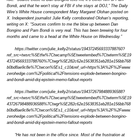
Bondi, and that he won’t stay at FBI if she stays at DOJ,” The Daily
Wire’s White House correspondent Mary Margaret Olohan posted on
X. Independent journalist Julie Kelly corroborated Olohan’s reporting,
writing on X: “Sources confirm to me the blow up between Dan
Bongino and Pam Bondi is very real. This has been brewing for four
months and came to a head at the White House on Wednesday.”
https://twitter.com/julie_kelly2/status/1943724569333788760?
ref_src=twsrc%5Etfw%7Ctwcamp%5Etweetembed%7Ctwterm%5E19
43724569333788760%7Ctwgr%5E282c62e15638351eb281e156bb768
b0bd8ae9c8e%7Ctwcon%5Es1_c10&ref_url=https%3A%2F%2Fwww.
zerohedge.com%2Fpolitical%2Ftensions-explode-between-bongino-
and-bondi-amid-doj-epstein-memo-fallout-reports
https://twitter.com/julie_kelly2/status/1943726798488936588?
ref_src=twsrc%5Etfw%7Ctwcamp%5Etweetembed%7Ctwterm%5E19
43726798488936588%7Ctwgr%5E282c62e15638351eb281e156bb768
b0bd8ae9c8e%7Ctwcon%5Es1_c10&ref_url=https%3A%2F%2Fwww.
zerohedge.com%2Fpolitical%2Ftensions-explode-between-bongino-
and-bondi-amid-doj-epstein-memo-fallout-reports
“He has not been in the office since. Most of the frustration at