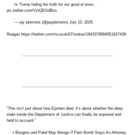
Is Trump hiding the truth for our good or even…
pic.twitter.com/VztQEGdBss
— jay plemons (@jayplemons) July 10, 2025
Reagan https://twitter.com/mcucolo57/status/1943379084051927438
“This isn’t just about how Epstein died; it’s about whether the deep
state inside the Department of Justice can finally be exposed and
held to account.”
• Bongino and Patel May Resign If Pam Bondi Stays As Attorney