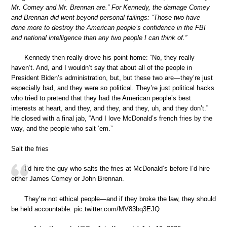
Mr. Comey and Mr. Brennan are.” For Kennedy, the damage Comey
and Brennan did went beyond personal failings: “Those two have
done more to destroy the American people’s confidence in the FBI
and national intelligence than any two people I can think of.”
Kennedy then really drove his point home: “No, they really
haven’t. And, and I wouldn’t say that about all of the people in
President Biden’s administration, but, but these two are—they’re just
especially bad, and they were so political. They’re just political hacks
who tried to pretend that they had the American people’s best
interests at heart, and they, and they, and they, uh, and they don’t.”
He closed with a final jab, “And I love McDonald’s french fries by the
way, and the people who salt ’em.”
Salt the fries
I’d hire the guy who salts the fries at McDonald’s before I’d hire
either James Comey or John Brennan.
They’re not ethical people—and if they broke the law, they should
be held accountable. pic.twitter.com/MV83bq3EJQ