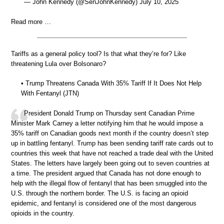
— John Kennedy (@SenJohnKennedy) July 10, 2025
Read more …
Tariffs as a general policy tool? Is that what they’re for? Like
threatening Lula over Bolsonaro?
• Trump Threatens Canada With 35% Tariff If It Does Not Help
With Fentanyl (JTN)
President Donald Trump on Thursday sent Canadian Prime
Minister Mark Carney a letter notifying him that he would impose a
35% tariff on Canadian goods next month if the country doesn’t step
up in battling fentanyl. Trump has been sending tariff rate cards out to
countries this week that have not reached a trade deal with the United
States. The letters have largely been going out to seven countries at
a time. The president argued that Canada has not done enough to
help with the illegal flow of fentanyl that has been smuggled into the
U.S. through the northern border. The U.S. is facing an opioid
epidemic, and fentanyl is considered one of the most dangerous
opioids in the country.