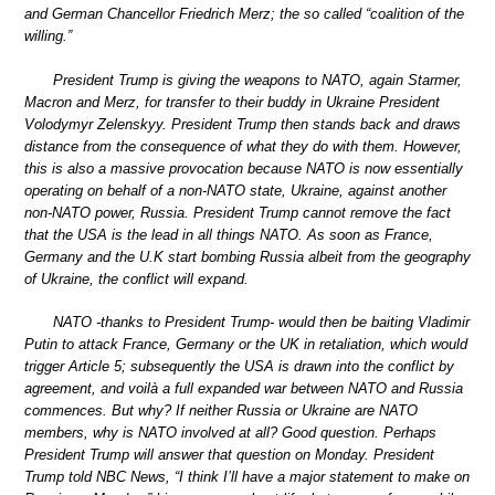
and German Chancellor Friedrich Merz; the so called “coalition of the
willing.”
President Trump is giving the weapons to NATO, again Starmer,
Macron and Merz, for transfer to their buddy in Ukraine President
Volodymyr Zelenskyy. President Trump then stands back and draws
distance from the consequence of what they do with them. However,
this is also a massive provocation because NATO is now essentially
operating on behalf of a non-NATO state, Ukraine, against another
non-NATO power, Russia. President Trump cannot remove the fact
that the USA is the lead in all things NATO. As soon as France,
Germany and the U.K start bombing Russia albeit from the geography
of Ukraine, the conflict will expand.
NATO -thanks to President Trump- would then be baiting Vladimir
Putin to attack France, Germany or the UK in retaliation, which would
trigger Article 5; subsequently the USA is drawn into the conflict by
agreement, and voilà a full expanded war between NATO and Russia
commences. But why? If neither Russia or Ukraine are NATO
members, why is NATO involved at all? Good question. Perhaps
President Trump will answer that question on Monday. President
Trump told NBC News, “I think I’ll have a major statement to make on