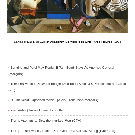
Salvador Dali
Neo-Cubist Academy (Composition with Three Figures)
1926
Bongino and Patel May Resign If Pam Bondi Stays As Attorney General
•
(Margolis)
Tensions Explode Between Bongino And Bondi Amid DOJ Epstein Memo Fallout
•
(ZH)
Is This What Happened to the Epstein Client List? (Margolis)
•
Flux Rules (James Howard Kunstler)
•
Trump Attempts to Slow the Inertia of War (CTH)
•
Trump’s Renewal of America Has Gone Dramatically Wrong (Paul Craig
•