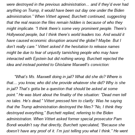
were destroyed in the previous administration… and if they’d ever had
anything on Trump, it would have been out day one under the Biden
administration.” When Vittert agreed, Burchett continued, suggesting
that the real reason the files remain hidden is because of who they
might implicate. “I think there’s some very prominent people. There’s
Hollywood people, but I think there’s world leaders too. And would it
have caused economic disruption around the globe? Maybe. But I
don’t really care.” Vittert asked if the hesitation to release names
might be due to fear of unjustly tarnishing people who may have
interacted with Epstein but did nothing wrong. Burchett rejected the
idea and instead pointed to Ghislaine Maxwell’s conviction:
“What’s Ms. Maxwell doing in jail? What did she do? Where is
that… you know, who did she provide whatever she did? Why is she
in jail? That’s gotta be a question that should be asked at some
point.” He was blunt about the finality of the situation: “Dead men tell
no tales. He’s dead.” Vittert pressed him to clarify: Was he saying
that the Trump administration destroyed the files? “No, I think they
destroyed everything,” Burchett replied, referring to the Biden
administration. When Vittert asked former special prosecutor Pam
Bondi wouldn’t say that directly, Burchett speculated, “Because she
doesn’t have any proof of it. I’m just telling you what I think.” He went