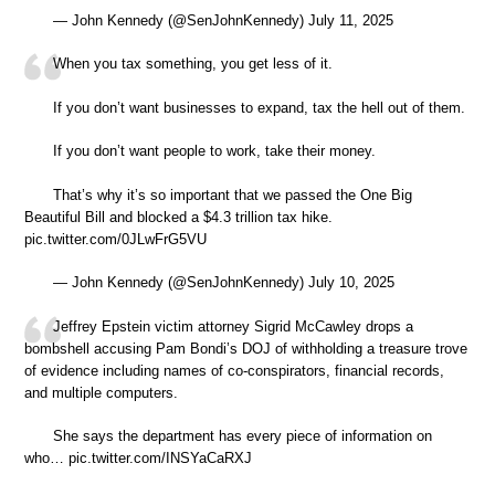
— John Kennedy (@SenJohnKennedy) July 11, 2025
When you tax something, you get less of it.
If you don’t want businesses to expand, tax the hell out of them.
If you don’t want people to work, take their money.
That’s why it’s so important that we passed the One Big
Beautiful Bill and blocked a $4.3 trillion tax hike.
pic.twitter.com/0JLwFrG5VU
— John Kennedy (@SenJohnKennedy) July 10, 2025
Jeffrey Epstein victim attorney Sigrid McCawley drops a
bombshell accusing Pam Bondi’s DOJ of withholding a treasure trove
of evidence including names of co-conspirators, financial records,
and multiple computers.
She says the department has every piece of information on
who… pic.twitter.com/INSYaCaRXJ