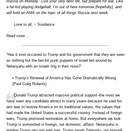
Russia on Monday.” Live your very best life, but prepare for war. Like
a fat kid playing dodgeball, I’m out of here tomorrow (hopefully), and
will hold an AMA on the topic of all things Russia next week.
Love to all, ~ Sundance
Read more …
“Has it ever occurred to Trump and his government that they are seen
as nothing but the two-bit punk puppets of Israel led around by
Netanyahu with an Israeli ring in their nose?”
• Trump’s Renewal of America Has Gone Dramatically Wrong
(Paul Craig Roberts)
Donald Trump attracted massive political support–the most we
have seen any candidate attract in many years–because he said his
aim was to restore America on its traditional values, the values that
had made the United States a successful country. Instead of foreign
wars, Trump promised restoration at home. But everywhere we look
Trump is enmeshed in foreign, not domestic, affairs. Netanyahu is
leading Trump into war with Iran. Trump sends Zelensky, not himself,