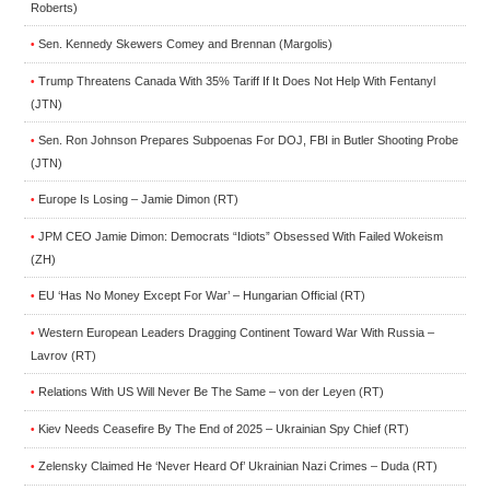
Roberts)
Sen. Kennedy Skewers Comey and Brennan (Margolis)
•
Trump Threatens Canada With 35% Tariff If It Does Not Help With Fentanyl
•
(JTN)
Sen. Ron Johnson Prepares Subpoenas For DOJ, FBI in Butler Shooting Probe
•
(JTN)
Europe Is Losing – Jamie Dimon (RT)
•
JPM CEO Jamie Dimon: Democrats “Idiots” Obsessed With Failed Wokeism
•
(ZH)
EU ‘Has No Money Except For War’ – Hungarian Official (RT)
•
Western European Leaders Dragging Continent Toward War With Russia –
•
Lavrov (RT)
Relations With US Will Never Be The Same – von der Leyen (RT)
•
Kiev Needs Ceasefire By The End of 2025 – Ukrainian Spy Chief (RT)
•
Zelensky Claimed He ‘Never Heard Of’ Ukrainian Nazi Crimes – Duda (RT)
•