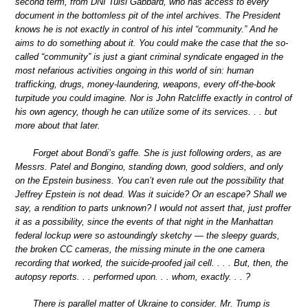
second term, from DNI Tulsi Gabbard, who has access to every
document in the bottomless pit of the intel archives. The President
knows he is not exactly in control of his intel “community.” And he
aims to do something about it. You could make the case that the so-
called “community” is just a giant criminal syndicate engaged in the
most nefarious activities ongoing in this world of sin: human
trafficking, drugs, money-laundering, weapons, every off-the-book
turpitude you could imagine. Nor is John Ratcliffe exactly in control of
his own agency, though he can utilize some of its services. . . but
more about that later.
Forget about Bondi’s gaffe. She is just following orders, as are
Messrs. Patel and Bongino, standing down, good soldiers, and only
on the Epstein business. You can’t even rule out the possibility that
Jeffrey Epstein is not dead. Was it suicide? Or an escape? Shall we
say, a rendition to parts unknown? I would not assert that, just proffer
it as a possibility, since the events of that night in the Manhattan
federal lockup were so astoundingly sketchy — the sleepy guards,
the broken CC cameras, the missing minute in the one camera
recording that worked, the suicide-proofed jail cell. . . . But, then, the
autopsy reports. . . performed upon. . . whom, exactly. . . ?
There is parallel matter of Ukraine to consider. Mr. Trump is