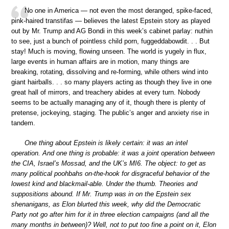
No one in America — not even the most deranged, spike-faced,
pink-haired transtifas — believes the latest Epstein story as played
out by Mr. Trump and AG Bondi in this week’s cabinet parlay: nuthin
to see, just a bunch of pointless child porn, fuggeddabowdit. . . But
stay! Much is moving, flowing unseen. The world is yugely in flux,
large events in human affairs are in motion, many things are
breaking, rotating, dissolving and re-forming, while others wind into
giant hairballs. . . so many players acting as though they live in one
great hall of mirrors, and treachery abides at every turn. Nobody
seems to be actually managing any of it, though there is plenty of
pretense, jockeying, staging. The public’s anger and anxiety rise in
tandem.
One thing about Epstein is likely certain: it was an intel
operation. And one thing is probable: it was a joint operation between
the CIA, Israel’s Mossad, and the UK’s MI6. The object: to get as
many political poohbahs on-the-hook for disgraceful behavior of the
lowest kind and blackmail-able. Under the thumb. Theories and
suppositions abound. If Mr. Trump was in on the Epstein sex
shenanigans, as Elon blurted this week, why did the Democratic
Party not go after him for it in three election campaigns (and all the
many months in between)? Well, not to put too fine a point on it, Elon