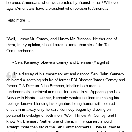
be proud Americans when we are ruled by Zionist Israel? Will ever
again Americans have a president who represents America?
Read more …
“Well, I know Mr. Comey, and I know Mr. Brennan. Neither one of
them, in my opinion, should attempt more than six of the Ten
Commandments.”
• Sen. Kennedy Skewers Comey and Brennan (Margolis)
In a display of his trademark wit and candor, Sen. John Kennedy
delivered a scathing rebuke of former FBI Director James Comey and
former CIA Director John Brennan, labeling both men as
fundamentally unethical and unfit for public trust. Appearing on Fox
News with Harris Faulkner, Kennedy wasted no time in making his
feelings known, blending his signature biting humor with pointed
criticism in a way only he can. Kennedy began by drawing on
personal knowledge of both men. “Well, I know Mr. Comey, and I
know Mr. Brennan. Neither one of them, in my opinion, should
attempt more than six of the Ten Commandments. They’re, they’re,