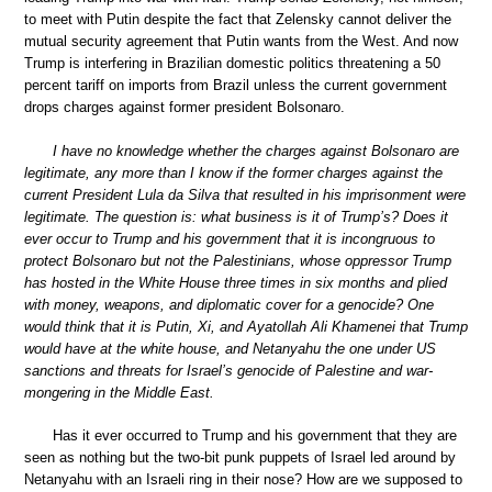
to meet with Putin despite the fact that Zelensky cannot deliver the
mutual security agreement that Putin wants from the West. And now
Trump is interfering in Brazilian domestic politics threatening a 50
percent tariff on imports from Brazil unless the current government
drops charges against former president Bolsonaro.
I have no knowledge whether the charges against Bolsonaro are
legitimate, any more than I know if the former charges against the
current President Lula da Silva that resulted in his imprisonment were
legitimate. The question is: what business is it of Trump’s? Does it
ever occur to Trump and his government that it is incongruous to
protect Bolsonaro but not the Palestinians, whose oppressor Trump
has hosted in the White House three times in six months and plied
with money, weapons, and diplomatic cover for a genocide? One
would think that it is Putin, Xi, and Ayatollah Ali Khamenei that Trump
would have at the white house, and Netanyahu the one under US
sanctions and threats for Israel’s genocide of Palestine and war-
mongering in the Middle East.
Has it ever occurred to Trump and his government that they are
seen as nothing but the two-bit punk puppets of Israel led around by
Netanyahu with an Israeli ring in their nose? How are we supposed to