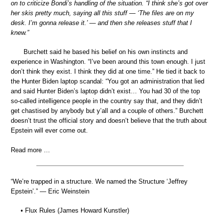
on to criticize Bondi’s handling of the situation. “I think she’s got over
her skis pretty much, saying all this stuff — ‘The files are on my
desk. I’m gonna release it.’ — and then she releases stuff that I
knew.”
Burchett said he based his belief on his own instincts and
experience in Washington. “I’ve been around this town enough. I just
don’t think they exist. I think they did at one time.” He tied it back to
the Hunter Biden laptop scandal: “You got an administration that lied
and said Hunter Biden’s laptop didn’t exist… You had 30 of the top
so-called intelligence people in the country say that, and they didn’t
get chastised by anybody but y’all and a couple of others.” Burchett
doesn’t trust the official story and doesn’t believe that the truth about
Epstein will ever come out.
Read more …
“We’re trapped in a structure. We named the Structure ‘Jeffrey
Epstein’.” — Eric Weinstein
• Flux Rules (James Howard Kunstler)