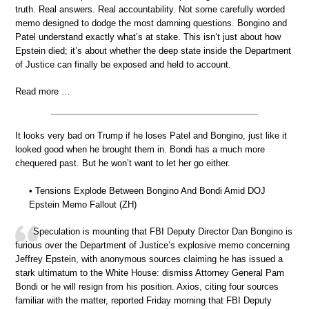
truth. Real answers. Real accountability. Not some carefully worded
memo designed to dodge the most damning questions. Bongino and
Patel understand exactly what’s at stake. This isn’t just about how
Epstein died; it’s about whether the deep state inside the Department
of Justice can finally be exposed and held to account.
Read more …
It looks very bad on Trump if he loses Patel and Bongino, just like it
looked good when he brought them in. Bondi has a much more
chequered past. But he won’t want to let her go either.
• Tensions Explode Between Bongino And Bondi Amid DOJ
Epstein Memo Fallout (ZH)
Speculation is mounting that FBI Deputy Director Dan Bongino is
furious over the Department of Justice’s explosive memo concerning
Jeffrey Epstein, with anonymous sources claiming he has issued a
stark ultimatum to the White House: dismiss Attorney General Pam
Bondi or he will resign from his position. Axios, citing four sources
familiar with the matter, reported Friday morning that FBI Deputy