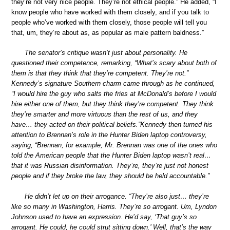
they’re not very nice people. They’re not ethical people.” He added, “I
know people who have worked with them closely, and if you talk to
people who’ve worked with them closely, those people will tell you
that, um, they’re about as, as popular as male pattern baldness.”
The senator’s critique wasn’t just about personality. He
questioned their competence, remarking, “What’s scary about both of
them is that they think that they’re competent. They’re not.”
Kennedy’s signature Southern charm came through as he continued,
“I would hire the guy who salts the fries at McDonald’s before I would
hire either one of them, but they think they’re competent. They think
they’re smarter and more virtuous than the rest of us, and they
have… they acted on their political beliefs.”Kennedy then turned his
attention to Brennan’s role in the Hunter Biden laptop controversy,
saying, “Brennan, for example, Mr. Brennan was one of the ones who
told the American people that the Hunter Biden laptop wasn’t real…
that it was Russian disinformation. They’re, they’re just not honest
people and if they broke the law, they should be held accountable.”
He didn’t let up on their arrogance. “They’re also just… they’re
like so many in Washington, Harris. They’re so arrogant. Um, Lyndon
Johnson used to have an expression. He’d say, ‘That guy’s so
arrogant. He could, he could strut sitting down.’ Well, that’s the way