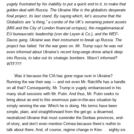
yugely frustrated by his inability to put a quick end to it, to make that
golden deal with Russia. The Ukraine War is the globalists desperate
final project, its last stand. By saying which, let’s assume that the
Globalists are “a thing,” a combo of the UK’s remaining potent assets
(MI6 and the City of London financial octopus), the megalomaniacal
EU bureaucratic leadership (von der Leyen & Co.), and the WEF-
Davos gang. Ukraine was their instrument to break up Russia. The
project has failed. Yet the war goes on. Mr. Trump says he was not
even informed about Ukraine’s recent long-range drone attack deep
into Russia, to take out its strategic bombers. Wasn’t informed?
WTF???
Was it because the CIA has gone rogue over in Ukraine?
Running the war their way — and not even Mr. Ratcliffe has a handle
on all that? Consequently, Mr. Trump is yugely embarrassed in his
many skull sessions with Mr. Putin. And thus, Mr. Putin seeks to
bring about an end to this enormous pain-in-the-ass situation by
simply winning the war. Which he is doing. His terms have been
simple, plain, and straightforward from the get-go: a disarmed,
neutralized Ukraine that must surrender the Donbas provinces, end-
of-story, and don’t even mention Crimea because there’s nuthin to
talk about there. And, of course, regime change in Kiev. . . eighty-six