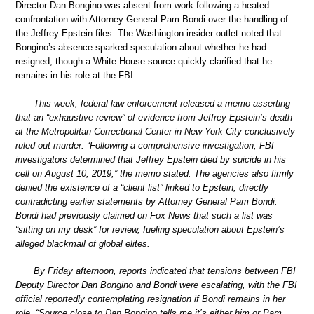
Director Dan Bongino was absent from work following a heated
confrontation with Attorney General Pam Bondi over the handling of
the Jeffrey Epstein files. The Washington insider outlet noted that
Bongino’s absence sparked speculation about whether he had
resigned, though a White House source quickly clarified that he
remains in his role at the FBI.
This week, federal law enforcement released a memo asserting
that an “exhaustive review” of evidence from Jeffrey Epstein’s death
at the Metropolitan Correctional Center in New York City conclusively
ruled out murder. “Following a comprehensive investigation, FBI
investigators determined that Jeffrey Epstein died by suicide in his
cell on August 10, 2019,” the memo stated. The agencies also firmly
denied the existence of a “client list” linked to Epstein, directly
contradicting earlier statements by Attorney General Pam Bondi.
Bondi had previously claimed on Fox News that such a list was
“sitting on my desk” for review, fueling speculation about Epstein’s
alleged blackmail of global elites.
By Friday afternoon, reports indicated that tensions between FBI
Deputy Director Dan Bongino and Bondi were escalating, with the FBI
official reportedly contemplating resignation if Bondi remains in her
role. “Source close to Dan Bongino tells me it’s either him or Pam