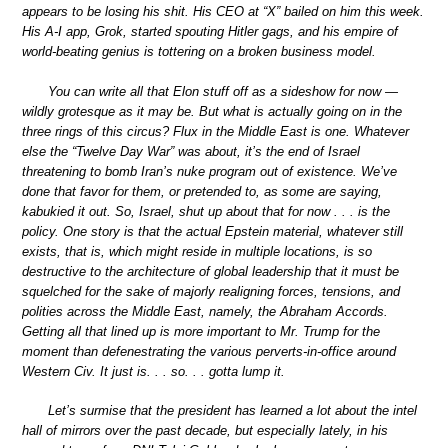
appears to be losing his shit. His CEO at “X” bailed on him this week.
His A-I app, Grok, started spouting Hitler gags, and his empire of
world-beating genius is tottering on a broken business model.
You can write all that Elon stuff off as a sideshow for now —
wildly grotesque as it may be. But what is actually going on in the
three rings of this circus? Flux in the Middle East is one. Whatever
else the “Twelve Day War” was about, it’s the end of Israel
threatening to bomb Iran’s nuke program out of existence. We’ve
done that favor for them, or pretended to, as some are saying,
kabukied it out. So, Israel, shut up about that for now . . . is the
policy. One story is that the actual Epstein material, whatever still
exists, that is, which might reside in multiple locations, is so
destructive to the architecture of global leadership that it must be
squelched for the sake of majorly realigning forces, tensions, and
polities across the Middle East, namely, the Abraham Accords.
Getting all that lined up is more important to Mr. Trump for the
moment than defenestrating the various perverts-in-office around
Western Civ. It just is. . . so. . . gotta lump it.
Let’s surmise that the president has learned a lot about the intel
hall of mirrors over the past decade, but especially lately, in his