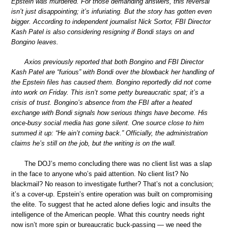
Epstein was murdered. For those demanding answers, this reversal
isn’t just disappointing; it’s infuriating. But the story has gotten even
bigger. According to independent journalist Nick Sortor, FBI Director
Kash Patel is also considering resigning if Bondi stays on and
Bongino leaves.
Axios previously reported that both Bongino and FBI Director
Kash Patel are “furious” with Bondi over the blowback her handling of
the Epstein files has caused them. Bongino reportedly did not come
into work on Friday. This isn’t some petty bureaucratic spat; it’s a
crisis of trust. Bongino’s absence from the FBI after a heated
exchange with Bondi signals how serious things have become. His
once-busy social media has gone silent. One source close to him
summed it up: “He ain’t coming back.” Officially, the administration
claims he’s still on the job, but the writing is on the wall.
The DOJ’s memo concluding there was no client list was a slap
in the face to anyone who’s paid attention. No client list? No
blackmail? No reason to investigate further? That’s not a conclusion;
it’s a cover-up. Epstein’s entire operation was built on compromising
the elite. To suggest that he acted alone defies logic and insults the
intelligence of the American people. What this country needs right
now isn’t more spin or bureaucratic buck-passing — we need the