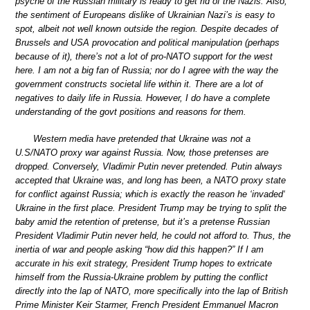
psyche of the Russian military is ready to get rid of the Nazis. Also,
the sentiment of Europeans dislike of Ukrainian Nazi’s is easy to
spot, albeit not well known outside the region. Despite decades of
Brussels and USA provocation and political manipulation (perhaps
because of it), there’s not a lot of pro-NATO support for the west
here. I am not a big fan of Russia; nor do I agree with the way the
government constructs societal life within it. There are a lot of
negatives to daily life in Russia. However, I do have a complete
understanding of the govt positions and reasons for them.
Western media have pretended that Ukraine was not a
U.S/NATO proxy war against Russia. Now, those pretenses are
dropped. Conversely, Vladimir Putin never pretended. Putin always
accepted that Ukraine was, and long has been, a NATO proxy state
for conflict against Russia; which is exactly the reason he ‘invaded‘
Ukraine in the first place. President Trump may be trying to split the
baby amid the retention of pretense, but it’s a pretense Russian
President Vladimir Putin never held, he could not afford to. Thus, the
inertia of war and people asking “how did this happen?” If I am
accurate in his exit strategy, President Trump hopes to extricate
himself from the Russia-Ukraine problem by putting the conflict
directly into the lap of NATO, more specifically into the lap of British
Prime Minister Keir Starmer, French President Emmanuel Macron