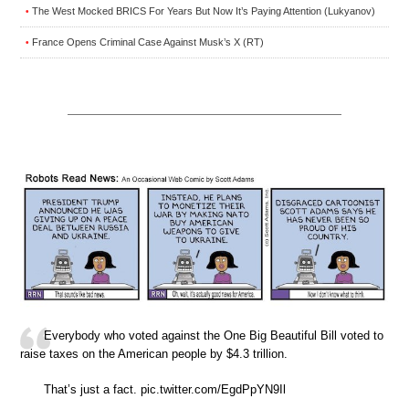
The West Mocked BRICS For Years But Now It’s Paying Attention (Lukyanov)
•
France Opens Criminal Case Against Musk’s X (RT)
•
Everybody who voted against the One Big Beautiful Bill voted to
raise taxes on the American people by $4.3 trillion.
That’s just a fact. pic.twitter.com/EgdPpYN9Il