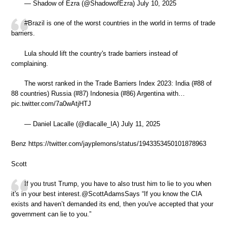
— Shadow of Ezra (@ShadowofEzra) July 10, 2025
#Brazil is one of the worst countries in the world in terms of trade
barriers.
Lula should lift the country's trade barriers instead of
complaining.
The worst ranked in the Trade Barriers Index 2023: India (#88 of
88 countries) Russia (#87) Indonesia (#86) Argentina with…
pic.twitter.com/7a0wAtjHTJ
— Daniel Lacalle (@dlacalle_IA) July 11, 2025
Benz https://twitter.com/jayplemons/status/1943353450101878963
Scott
If you trust Trump, you have to also trust him to lie to you when
it's in your best interest.@ScottAdamsSays “If you know the CIA
exists and haven’t demanded its end, then you've accepted that your
government can lie to you.”