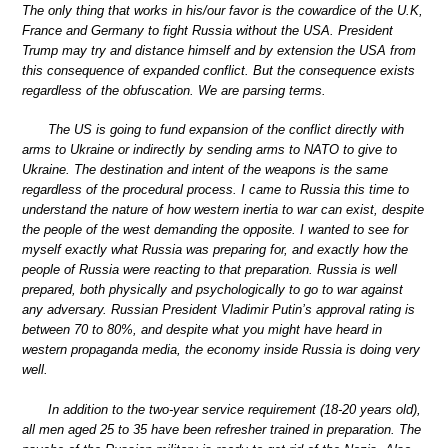
The only thing that works in his/our favor is the cowardice of the U.K,
France and Germany to fight Russia without the USA. President
Trump may try and distance himself and by extension the USA from
this consequence of expanded conflict. But the consequence exists
regardless of the obfuscation. We are parsing terms.
The US is going to fund expansion of the conflict directly with
arms to Ukraine or indirectly by sending arms to NATO to give to
Ukraine. The destination and intent of the weapons is the same
regardless of the procedural process. I came to Russia this time to
understand the nature of how western inertia to war can exist, despite
the people of the west demanding the opposite. I wanted to see for
myself exactly what Russia was preparing for, and exactly how the
people of Russia were reacting to that preparation. Russia is well
prepared, both physically and psychologically to go to war against
any adversary. Russian President Vladimir Putin’s approval rating is
between 70 to 80%, and despite what you might have heard in
western propaganda media, the economy inside Russia is doing very
well.
In addition to the two-year service requirement (18-20 years old),
all men aged 25 to 35 have been refresher trained in preparation. The