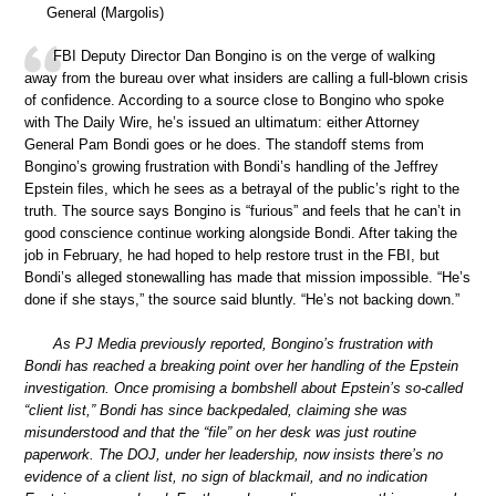
General (Margolis)
FBI Deputy Director Dan Bongino is on the verge of walking
away from the bureau over what insiders are calling a full-blown crisis
of confidence. According to a source close to Bongino who spoke
with The Daily Wire, he’s issued an ultimatum: either Attorney
General Pam Bondi goes or he does. The standoff stems from
Bongino’s growing frustration with Bondi’s handling of the Jeffrey
Epstein files, which he sees as a betrayal of the public’s right to the
truth. The source says Bongino is “furious” and feels that he can’t in
good conscience continue working alongside Bondi. After taking the
job in February, he had hoped to help restore trust in the FBI, but
Bondi’s alleged stonewalling has made that mission impossible. “He’s
done if she stays,” the source said bluntly. “He’s not backing down.”
As PJ Media previously reported, Bongino’s frustration with
Bondi has reached a breaking point over her handling of the Epstein
investigation. Once promising a bombshell about Epstein’s so-called
“client list,” Bondi has since backpedaled, claiming she was
misunderstood and that the “file” on her desk was just routine
paperwork. The DOJ, under her leadership, now insists there’s no
evidence of a client list, no sign of blackmail, and no indication