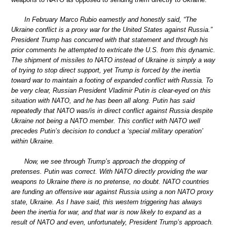
In February Marco Rubio earnestly and honestly said, “The
Ukraine conflict is a proxy war for the United States against Russia.”
President Trump has concurred with that statement and through his
prior comments he attempted to extricate the U.S. from this dynamic.
The shipment of missiles to NATO instead of Ukraine is simply a way
of trying to stop direct support, yet Trump is forced by the inertia
toward war to maintain a footing of expanded conflict with Russia. To
be very clear, Russian President Vladimir Putin is clear-eyed on this
situation with NATO, and he has been all along. Putin has said
repeatedly that NATO was/is in direct conflict against Russia despite
Ukraine not being a NATO member. This conflict with NATO well
precedes Putin’s decision to conduct a ‘special military operation’
within Ukraine.
Now, we see through Trump’s approach the dropping of
pretenses. Putin was correct. With NATO directly providing the war
weapons to Ukraine there is no pretense, no doubt. NATO countries
are funding an offensive war against Russia using a non NATO proxy
state, Ukraine. As I have said, this western triggering has always
been the inertia for war, and that war is now likely to expand as a
result of NATO and even, unfortunately, President Trump’s approach.