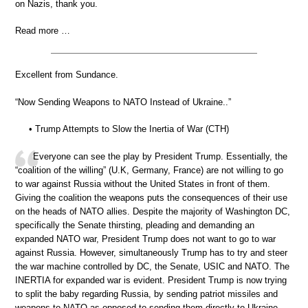
on Nazis, thank you.
Read more …
Excellent from Sundance.
“Now Sending Weapons to NATO Instead of Ukraine..”
• Trump Attempts to Slow the Inertia of War (CTH)
Everyone can see the play by President Trump. Essentially, the
“coalition of the willing” (U.K, Germany, France) are not willing to go
to war against Russia without the United States in front of them.
Giving the coalition the weapons puts the consequences of their use
on the heads of NATO allies. Despite the majority of Washington DC,
specifically the Senate thirsting, pleading and demanding an
expanded NATO war, President Trump does not want to go to war
against Russia. However, simultaneously Trump has to try and steer
the war machine controlled by DC, the Senate, USIC and NATO. The
INERTIA for expanded war is evident. President Trump is now trying
to split the baby regarding Russia, by sending patriot missiles and
weapons to NATO as opposed to sending them directly to Ukraine.