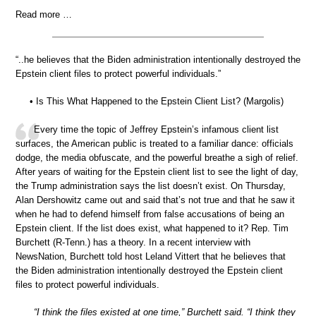
Read more …
“..he believes that the Biden administration intentionally destroyed the
Epstein client files to protect powerful individuals.”
• Is This What Happened to the Epstein Client List? (Margolis)
Every time the topic of Jeffrey Epstein’s infamous client list
surfaces, the American public is treated to a familiar dance: officials
dodge, the media obfuscate, and the powerful breathe a sigh of relief.
After years of waiting for the Epstein client list to see the light of day,
the Trump administration says the list doesn’t exist. On Thursday,
Alan Dershowitz came out and said that’s not true and that he saw it
when he had to defend himself from false accusations of being an
Epstein client. If the list does exist, what happened to it? Rep. Tim
Burchett (R-Tenn.) has a theory. In a recent interview with
NewsNation, Burchett told host Leland Vittert that he believes that
the Biden administration intentionally destroyed the Epstein client
files to protect powerful individuals.
“I think the files existed at one time,” Burchett said. “I think they