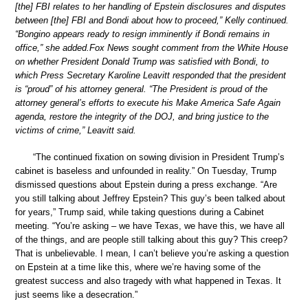
[the] FBI relates to her handling of Epstein disclosures and disputes
between [the] FBI and Bondi about how to proceed,” Kelly continued.
“Bongino appears ready to resign imminently if Bondi remains in
office,” she added.Fox News sought comment from the White House
on whether President Donald Trump was satisfied with Bondi, to
which Press Secretary Karoline Leavitt responded that the president
is “proud” of his attorney general. “The President is proud of the
attorney general’s efforts to execute his Make America Safe Again
agenda, restore the integrity of the DOJ, and bring justice to the
victims of crime,” Leavitt said.
“The continued fixation on sowing division in President Trump’s
cabinet is baseless and unfounded in reality.” On Tuesday, Trump
dismissed questions about Epstein during a press exchange. “Are
you still talking about Jeffrey Epstein? This guy’s been talked about
for years,” Trump said, while taking questions during a Cabinet
meeting. “You’re asking – we have Texas, we have this, we have all
of the things, and are people still talking about this guy? This creep?
That is unbelievable. I mean, I can’t believe you’re asking a question
on Epstein at a time like this, where we’re having some of the
greatest success and also tragedy with what happened in Texas. It
just seems like a desecration.”