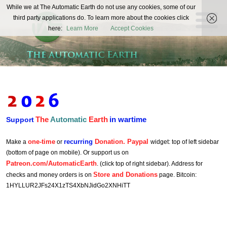
The
While we at The Automatic Earth do not use any cookies, some of our
REAL FUTURISTS
third party applications do. To learn more about the cookies click
Automatic
here:
Learn More
Accept Cookies
Earth
The
Automatic
Earth
in wartime
Support
one-time
recurring
Donation. Paypal
Make a
or
widget: top of left sidebar
(bottom of page on mobile). Or support us on
Patreon.com/AutomaticEarth
. (click top of right sidebar). Address for
Store and Donations
checks and money orders is on
page. Bitcoin:
1HYLLUR2JFs24X1zTS4XbNJidGo2XNHiTT