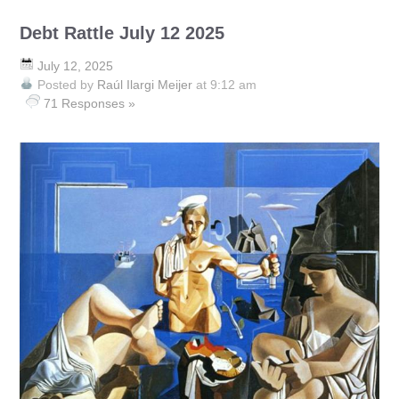
Debt Rattle July 12 2025
July 12, 2025
Posted by
Raúl Ilargi Meijer
at 9:12 am
71 Responses »