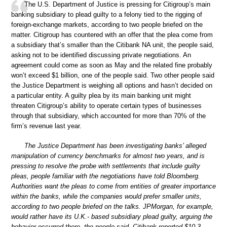
The U.S. Department of Justice is pressing for Citigroup’s main
banking subsidiary to plead guilty to a felony tied to the rigging of
foreign-exchange markets, according to two people briefed on the
matter. Citigroup has countered with an offer that the plea come from
a subsidiary that’s smaller than the Citibank NA unit, the people said,
asking not to be identified discussing private negotiations. An
agreement could come as soon as May and the related fine probably
won’t exceed $1 billion, one of the people said. Two other people said
the Justice Department is weighing all options and hasn’t decided on
a particular entity. A guilty plea by its main banking unit might
threaten Citigroup’s ability to operate certain types of businesses
through that subsidiary, which accounted for more than 70% of the
firm’s revenue last year.
The Justice Department has been investigating banks’ alleged
manipulation of currency benchmarks for almost two years, and is
pressing to resolve the probe with settlements that include guilty
pleas, people familiar with the negotiations have told Bloomberg.
Authorities want the pleas to come from entities of greater importance
within the banks, while the companies would prefer smaller units,
according to two people briefed on the talks. JPMorgan, for example,
would rather have its U.K.- based subsidiary plead guilty, arguing the
behavior occurred there, the people said. Citibank reported $10.3