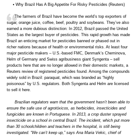
• Why Brazil Has A Big Appetite For Risky Pesticides (Reuters)
The farmers of Brazil have become the world’s top exporters of
sugar, orange juice, coffee, beef, poultry and soybeans. They’ve also
earned a more dubious distinction: In 2012, Brazil passed the United
States as the largest buyer of pesticides. This rapid growth has made
Brazil an enticing market for pesticides banned or phased out in
richer nations because of health or environmental risks. At least four
major pesticide makers – U.S.-based FMC, Denmark’s Cheminova,
Helm of Germany and Swiss agribusiness giant Syngenta – sell
products here that are no longer allowed in their domestic markets, a
Reuters review of registered pesticides found. Among the compounds
widely sold in Brazil: paraquat, which was branded as “highly
poisonous” by U.S. regulators. Both Syngenta and Helm are licensed
to sell it here.
Brazilian regulators warn that the government hasn’t been able to
ensure the safe use of agrotóxicos, as herbicides, insecticides and
fungicides are known in Portuguese. In 2013, a crop duster sprayed
insecticide on a school in central Brazil. The incident, which put more
than 30 schoolchildren and teachers in the hospital, is still being
investigated. “We can’t keep up,” says Ana Maria Vekic, chief of