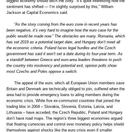
biggest economy should ditch the zloty. “It’s quite interesting how the
sentiment has shifted — I’m slightly surprised by this,” William
Jackson at Capital Economics said.
“As the story coming from the euro zone in recent years has
been negative, it’s very hard to imagine how the euro case for the
public would be made now.” The obstacles are many. Romania, which
has set 2019 as a potential target date, and Hungary don’t meet all
the economic criteria. Poland faces legal hurdles and the Czech
government has said it won’t set a date during its four-year term. As
a standoff between Greece and euro-area leaders threatens to push
the country into insolvency and potential exit, opinion polls show
most Czechs and Poles oppose a switch.
The appeal of the euro, which all European Union members save
Britain and Denmark are technically obliged to join, suffered when the
area had to provide emergency loans to ailing members during the
economic crisis. While five ex-communist countries that joined the
trading bloc in 2004 – Slovakia, Slovenia, Estonia, Latvia, and
Lithuania – have acceded, the Czech Republic, Poland and Hungary
don’t have road maps. The region’s three biggest economies argued
that floating currencies and control over monetary policy helps shield
themselves against shocks like the euro crisis even if smaller