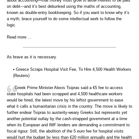
about accounting—that money must grow to allow interest to be paid
on debt—and it’s best debunked using the maths of accounting,
known as double-entry bookkeeping. So if you want to know why it’s
a myth, brace yourself to do some intellectual work to follow the
logic.
Read more …
As brave as it is necessary.
• Greece Scraps Hospital Visit Fee, To Hire 4,500 Health Workers
(Reuters)
Greek Prime Minister Alexis Tsipras said a €5 fee to access
state hospitals had been scrapped and 4,500 healthcare workers
would be hired, the latest move by his leftist government to ease
what it calls a humanitarian crisis in the country. The move is likely to
further endear Tsipras to austerity-weary Greeks but represents yet
another potential outlay by the cash-strapped government at a time
when its European and IMF lenders are demanding a commitment to
fiscal rigour. Still, the abolition of the 5 euro fee for hospital visits
would hurt the budget by less than €20 million annually and the health