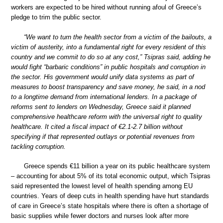
workers are expected to be hired without running afoul of Greece’s
pledge to trim the public sector.
“We want to turn the health sector from a victim of the bailouts, a
victim of austerity, into a fundamental right for every resident of this
country and we commit to do so at any cost,” Tsipras said, adding he
would fight “barbaric conditions” in public hospitals and corruption in
the sector. His government would unify data systems as part of
measures to boost transparency and save money, he said, in a nod
to a longtime demand from international lenders. In a package of
reforms sent to lenders on Wednesday, Greece said it planned
comprehensive healthcare reform with the universal right to quality
healthcare. It cited a fiscal impact of €2.1-2.7 billion without
specifying if that represented outlays or potential revenues from
tackling corruption.
Greece spends €11 billion a year on its public healthcare system
– accounting for about 5% of its total economic output, which Tsipras
said represented the lowest level of health spending among EU
countries. Years of deep cuts in health spending have hurt standards
of care in Greece’s state hospitals where there is often a shortage of
basic supplies while fewer doctors and nurses look after more