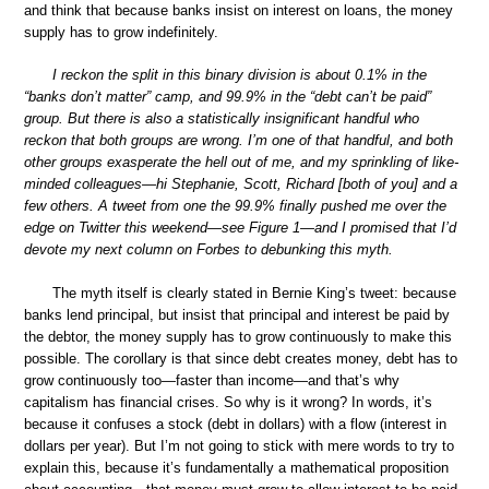
and think that because banks insist on interest on loans, the money
supply has to grow indefinitely.
I reckon the split in this binary division is about 0.1% in the
“banks don’t matter” camp, and 99.9% in the “debt can’t be paid”
group. But there is also a statistically insignificant handful who
reckon that both groups are wrong. I’m one of that handful, and both
other groups exasperate the hell out of me, and my sprinkling of like-
minded colleagues—hi Stephanie, Scott, Richard [both of you] and a
few others. A tweet from one the 99.9% finally pushed me over the
edge on Twitter this weekend—see Figure 1—and I promised that I’d
devote my next column on Forbes to debunking this myth.
The myth itself is clearly stated in Bernie King’s tweet: because
banks lend principal, but insist that principal and interest be paid by
the debtor, the money supply has to grow continuously to make this
possible. The corollary is that since debt creates money, debt has to
grow continuously too—faster than income—and that’s why
capitalism has financial crises. So why is it wrong? In words, it’s
because it confuses a stock (debt in dollars) with a flow (interest in
dollars per year). But I’m not going to stick with mere words to try to
explain this, because it’s fundamentally a mathematical proposition