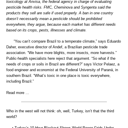
toxicology at Anvisa, the federal agency in charge of evaluating
pesticide health risks. FMC, Cheminova and Syngenta said the
products they sell are safe if used properly. A ban in one country
doesn’t necessarily mean a pesticide should be prohibited
everywhere, they argue, because each market has different needs
based on its crops, pests, illnesses and climate.
“You can’t compare Brazil to a temperate climate,” says Eduardo
Daher, executive director of Andef, a Brazilian pesticide trade
association. “We have more blights, more insects, more harvests.”
Public-health specialists here reject that argument. “So what if the
needs of crops or soils in Brazil are different?” says Victor Pelaez, a
food engineer and economist at the Federal University of Paraná, in
southern Brazil. “What’s toxic in one place is toxic everywhere,
including Brazil.”
Read more …
Who in the west will not think: oh, well, Turkey, isn’t that the third
world?
• Turkey’s 10-Hour Blackout Shows World Power Grids Under