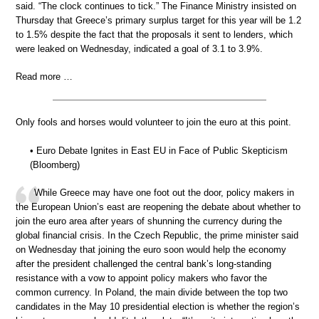
said. “The clock continues to tick.” The Finance Ministry insisted on
Thursday that Greece’s primary surplus target for this year will be 1.2
to 1.5% despite the fact that the proposals it sent to lenders, which
were leaked on Wednesday, indicated a goal of 3.1 to 3.9%.
Read more …
Only fools and horses would volunteer to join the euro at this point.
• Euro Debate Ignites in East EU in Face of Public Skepticism
(Bloomberg)
While Greece may have one foot out the door, policy makers in
the European Union’s east are reopening the debate about whether to
join the euro area after years of shunning the currency during the
global financial crisis. In the Czech Republic, the prime minister said
on Wednesday that joining the euro soon would help the economy
after the president challenged the central bank’s long-standing
resistance with a vow to appoint policy makers who favor the
common currency. In Poland, the main divide between the top two
candidates in the May 10 presidential election is whether the region’s