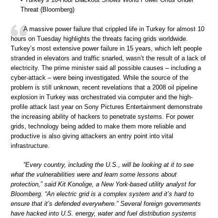
Threat (Bloomberg)
A massive power failure that crippled life in Turkey for almost 10
hours on Tuesday highlights the threats facing grids worldwide.
Turkey’s most extensive power failure in 15 years, which left people
stranded in elevators and traffic snarled, wasn’t the result of a lack of
electricity. The prime minister said all possible causes – including a
cyber-attack – were being investigated. While the source of the
problem is still unknown, recent revelations that a 2008 oil pipeline
explosion in Turkey was orchestrated via computer and the high-
profile attack last year on Sony Pictures Entertainment demonstrate
the increasing ability of hackers to penetrate systems. For power
grids, technology being added to make them more reliable and
productive is also giving attackers an entry point into vital
infrastructure.
“Every country, including the U.S., will be looking at it to see
what the vulnerabilities were and learn some lessons about
protection,” said Kit Konolige, a New York-based utility analyst for
Bloomberg. “An electric grid is a complex system and it’s hard to
ensure that it’s defended everywhere.” Several foreign governments
have hacked into U.S. energy, water and fuel distribution systems