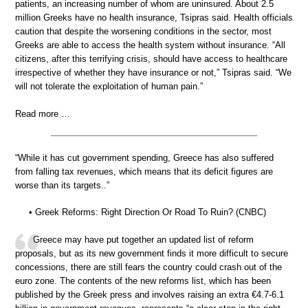
patients, an increasing number of whom are uninsured. About 2.5
million Greeks have no health insurance, Tsipras said. Health officials
caution that despite the worsening conditions in the sector, most
Greeks are able to access the health system without insurance. “All
citizens, after this terrifying crisis, should have access to healthcare
irrespective of whether they have insurance or not,” Tsipras said. “We
will not tolerate the exploitation of human pain.”
Read more …
“While it has cut government spending, Greece has also suffered
from falling tax revenues, which means that its deficit figures are
worse than its targets..”
• Greek Reforms: Right Direction Or Road To Ruin? (CNBC)
Greece may have put together an updated list of reform
proposals, but as its new government finds it more difficult to secure
concessions, there are still fears the country could crash out of the
euro zone. The contents of the new reforms list, which has been
published by the Greek press and involves raising an extra €4.7-6.1