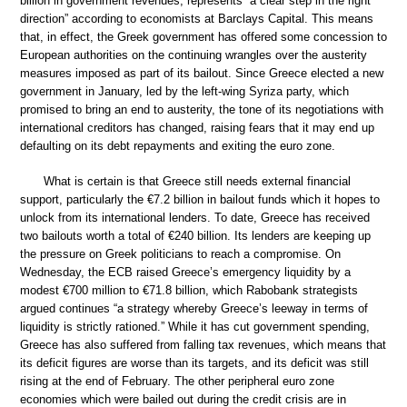
billion in government revenues, represents “a clear step in the right
direction” according to economists at Barclays Capital. This means
that, in effect, the Greek government has offered some concession to
European authorities on the continuing wrangles over the austerity
measures imposed as part of its bailout. Since Greece elected a new
government in January, led by the left-wing Syriza party, which
promised to bring an end to austerity, the tone of its negotiations with
international creditors has changed, raising fears that it may end up
defaulting on its debt repayments and exiting the euro zone.
What is certain is that Greece still needs external financial
support, particularly the €7.2 billion in bailout funds which it hopes to
unlock from its international lenders. To date, Greece has received
two bailouts worth a total of €240 billion. Its lenders are keeping up
the pressure on Greek politicians to reach a compromise. On
Wednesday, the ECB raised Greece’s emergency liquidity by a
modest €700 million to €71.8 billion, which Rabobank strategists
argued continues “a strategy whereby Greece’s leeway in terms of
liquidity is strictly rationed.” While it has cut government spending,
Greece has also suffered from falling tax revenues, which means that
its deficit figures are worse than its targets, and its deficit was still
rising at the end of February. The other peripheral euro zone
economies which were bailed out during the credit crisis are in