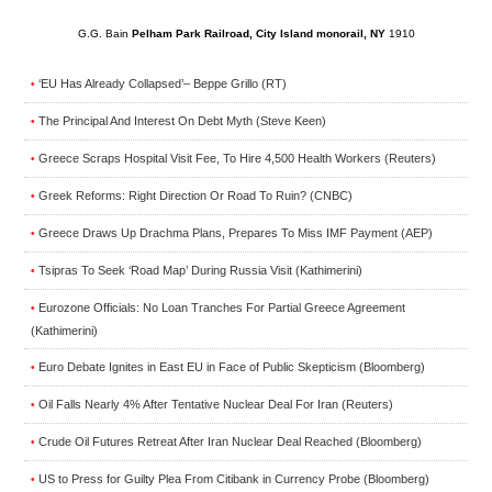
G.G. Bain
Pelham Park Railroad, City Island monorail, NY
1910
‘EU Has Already Collapsed’– Beppe Grillo (RT)
•
The Principal And Interest On Debt Myth (Steve Keen)
•
Greece Scraps Hospital Visit Fee, To Hire 4,500 Health Workers (Reuters)
•
Greek Reforms: Right Direction Or Road To Ruin? (CNBC)
•
Greece Draws Up Drachma Plans, Prepares To Miss IMF Payment (AEP)
•
Tsipras To Seek ‘Road Map’ During Russia Visit (Kathimerini)
•
Eurozone Officials: No Loan Tranches For Partial Greece Agreement
•
(Kathimerini)
Euro Debate Ignites in East EU in Face of Public Skepticism (Bloomberg)
•
Oil Falls Nearly 4% After Tentative Nuclear Deal For Iran (Reuters)
•
Crude Oil Futures Retreat After Iran Nuclear Deal Reached (Bloomberg)
•
US to Press for Guilty Plea From Citibank in Currency Probe (Bloomberg)
•