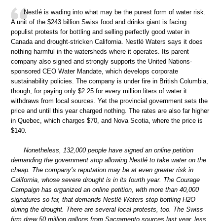
Nestlé is wading into what may be the purest form of water risk.
A unit of the $243 billion Swiss food and drinks giant is facing
populist protests for bottling and selling perfectly good water in
Canada and drought-stricken California. Nestlé Waters says it does
nothing harmful in the watersheds where it operates. Its parent
company also signed and strongly supports the United Nations-
sponsored CEO Water Mandate, which develops corporate
sustainability policies. The company is under fire in British Columbia,
though, for paying only $2.25 for every million liters of water it
withdraws from local sources. Yet the provincial government sets the
price and until this year charged nothing. The rates are also far higher
in Quebec, which charges $70, and Nova Scotia, where the price is
$140.
Nonetheless, 132,000 people have signed an online petition
demanding the government stop allowing Nestlé to take water on the
cheap. The company’s reputation may be at even greater risk in
California, whose severe drought is in its fourth year. The Courage
Campaign has organized an online petition, with more than 40,000
signatures so far, that demands Nestlé Waters stop bottling H2O
during the drought. There are several local protests, too. The Swiss
firm drew 50 million gallons from Sacramento sources last year, less