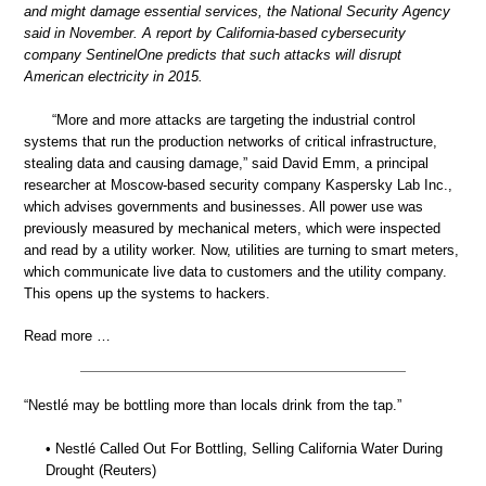
and might damage essential services, the National Security Agency
said in November. A report by California-based cybersecurity
company SentinelOne predicts that such attacks will disrupt
American electricity in 2015.
“More and more attacks are targeting the industrial control
systems that run the production networks of critical infrastructure,
stealing data and causing damage,” said David Emm, a principal
researcher at Moscow-based security company Kaspersky Lab Inc.,
which advises governments and businesses. All power use was
previously measured by mechanical meters, which were inspected
and read by a utility worker. Now, utilities are turning to smart meters,
which communicate live data to customers and the utility company.
This opens up the systems to hackers.
Read more …
“Nestlé may be bottling more than locals drink from the tap.”
• Nestlé Called Out For Bottling, Selling California Water During
Drought (Reuters)