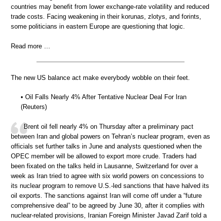
countries may benefit from lower exchange-rate volatility and reduced
trade costs. Facing weakening in their korunas, zlotys, and forints,
some politicians in eastern Europe are questioning that logic.
Read more …
The new US balance act make everybody wobble on their feet.
• Oil Falls Nearly 4% After Tentative Nuclear Deal For Iran
(Reuters)
Brent oil fell nearly 4% on Thursday after a preliminary pact
between Iran and global powers on Tehran’s nuclear program, even as
officials set further talks in June and analysts questioned when the
OPEC member will be allowed to export more crude. Traders had
been fixated on the talks held in Lausanne, Switzerland for over a
week as Iran tried to agree with six world powers on concessions to
its nuclear program to remove U.S.-led sanctions that have halved its
oil exports. The sanctions against Iran will come off under a “future
comprehensive deal” to be agreed by June 30, after it complies with
nuclear-related provisions, Iranian Foreign Minister Javad Zarif told a