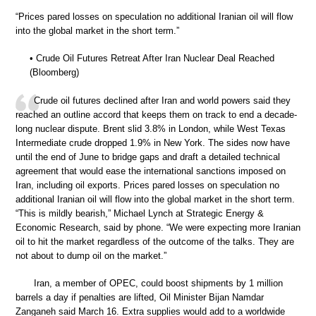
“Prices pared losses on speculation no additional Iranian oil will flow
into the global market in the short term.”
• Crude Oil Futures Retreat After Iran Nuclear Deal Reached
(Bloomberg)
Crude oil futures declined after Iran and world powers said they
reached an outline accord that keeps them on track to end a decade-
long nuclear dispute. Brent slid 3.8% in London, while West Texas
Intermediate crude dropped 1.9% in New York. The sides now have
until the end of June to bridge gaps and draft a detailed technical
agreement that would ease the international sanctions imposed on
Iran, including oil exports. Prices pared losses on speculation no
additional Iranian oil will flow into the global market in the short term.
“This is mildly bearish,” Michael Lynch at Strategic Energy &
Economic Research, said by phone. “We were expecting more Iranian
oil to hit the market regardless of the outcome of the talks. They are
not about to dump oil on the market.”
Iran, a member of OPEC, could boost shipments by 1 million
barrels a day if penalties are lifted, Oil Minister Bijan Namdar
Zanganeh said March 16. Extra supplies would add to a worldwide