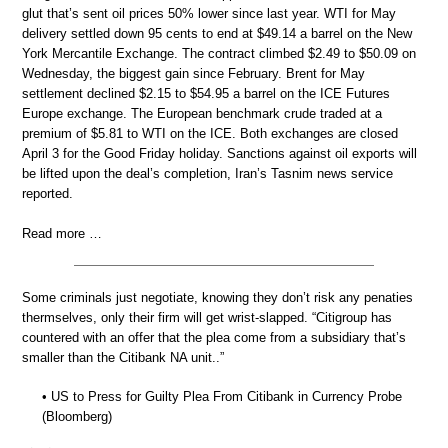
glut that’s sent oil prices 50% lower since last year. WTI for May
delivery settled down 95 cents to end at $49.14 a barrel on the New
York Mercantile Exchange. The contract climbed $2.49 to $50.09 on
Wednesday, the biggest gain since February. Brent for May
settlement declined $2.15 to $54.95 a barrel on the ICE Futures
Europe exchange. The European benchmark crude traded at a
premium of $5.81 to WTI on the ICE. Both exchanges are closed
April 3 for the Good Friday holiday. Sanctions against oil exports will
be lifted upon the deal’s completion, Iran’s Tasnim news service
reported.
Read more …
Some criminals just negotiate, knowing they don’t risk any penaties
thermselves, only their firm will get wrist-slapped. “Citigroup has
countered with an offer that the plea come from a subsidiary that’s
smaller than the Citibank NA unit..”
• US to Press for Guilty Plea From Citibank in Currency Probe
(Bloomberg)