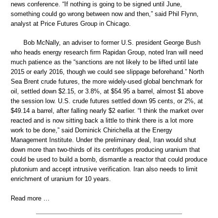
news conference. “If nothing is going to be signed until June,
something could go wrong between now and then,” said Phil Flynn,
analyst at Price Futures Group in Chicago.
Bob McNally, an adviser to former U.S. president George Bush
who heads energy research firm Rapidan Group, noted Iran will need
much patience as the “sanctions are not likely to be lifted until late
2015 or early 2016, though we could see slippage beforehand.” North
Sea Brent crude futures, the more widely-used global benchmark for
oil, settled down $2.15, or 3.8%, at $54.95 a barrel, almost $1 above
the session low. U.S. crude futures settled down 95 cents, or 2%, at
$49.14 a barrel, after falling nearly $2 earlier. “I think the market over
reacted and is now sitting back a little to think there is a lot more
work to be done,” said Dominick Chirichella at the Energy
Management Institute. Under the preliminary deal, Iran would shut
down more than two-thirds of its centrifuges producing uranium that
could be used to build a bomb, dismantle a reactor that could produce
plutonium and accept intrusive verification. Iran also needs to limit
enrichment of uranium for 10 years.
Read more …