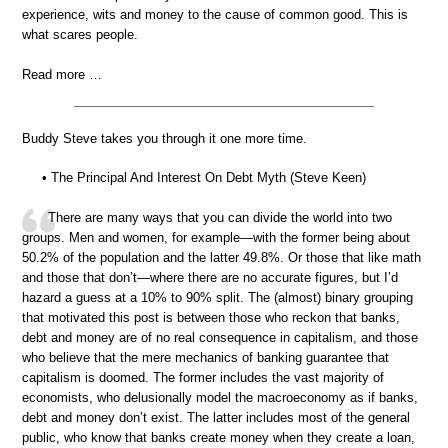
experience, wits and money to the cause of common good. This is
what scares people.
Read more …
Buddy Steve takes you through it one more time.
• The Principal And Interest On Debt Myth (Steve Keen)
There are many ways that you can divide the world into two
groups. Men and women, for example—with the former being about
50.2% of the population and the latter 49.8%. Or those that like math
and those that don’t—where there are no accurate figures, but I’d
hazard a guess at a 10% to 90% split. The (almost) binary grouping
that motivated this post is between those who reckon that banks,
debt and money are of no real consequence in capitalism, and those
who believe that the mere mechanics of banking guarantee that
capitalism is doomed. The former includes the vast majority of
economists, who delusionally model the macroeconomy as if banks,
debt and money don’t exist. The latter includes most of the general
public, who know that banks create money when they create a loan,