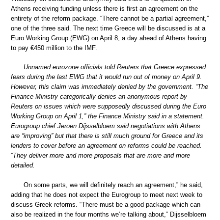
Athens receiving funding unless there is first an agreement on the
entirety of the reform package. “There cannot be a partial agreement,”
one of the three said. The next time Greece will be discussed is at a
Euro Working Group (EWG) on April 8, a day ahead of Athens having
to pay €450 million to the IMF.
Unnamed eurozone officials told Reuters that Greece expressed
fears during the last EWG that it would run out of money on April 9.
However, this claim was immediately denied by the government. “The
Finance Ministry categorically denies an anonymous report by
Reuters on issues which were supposedly discussed during the Euro
Working Group on April 1,” the Finance Ministry said in a statement.
Eurogroup chief Jeroen Dijsselbloem said negotiations with Athens
are “improving” but that there is still much ground for Greece and its
lenders to cover before an agreement on reforms could be reached.
“They deliver more and more proposals that are more and more
detailed.
On some parts, we will definitely reach an agreement,” he said,
adding that he does not expect the Eurogroup to meet next week to
discuss Greek reforms. “There must be a good package which can
also be realized in the four months we’re talking about,” Dijsselbloem