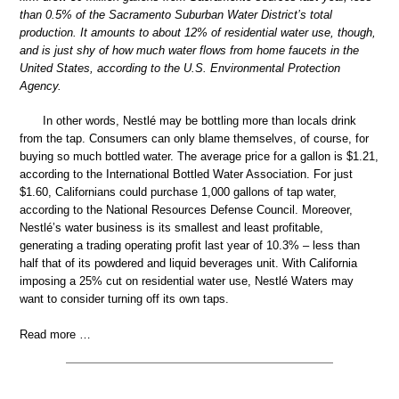
than 0.5% of the Sacramento Suburban Water District’s total
production. It amounts to about 12% of residential water use, though,
and is just shy of how much water flows from home faucets in the
United States, according to the U.S. Environmental Protection
Agency.
In other words, Nestlé may be bottling more than locals drink
from the tap. Consumers can only blame themselves, of course, for
buying so much bottled water. The average price for a gallon is $1.21,
according to the International Bottled Water Association. For just
$1.60, Californians could purchase 1,000 gallons of tap water,
according to the National Resources Defense Council. Moreover,
Nestlé’s water business is its smallest and least profitable,
generating a trading operating profit last year of 10.3% – less than
half that of its powdered and liquid beverages unit. With California
imposing a 25% cut on residential water use, Nestlé Waters may
want to consider turning off its own taps.
Read more …