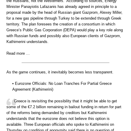
the Russians, not the Westerners.” According to sources, Energy
Minister Panayiotis Lafazanis has already agreed in principle to a
proposal made by the head of Russian giant Gazprom, Alexey Miller,
for a new gas pipeline through Turkey to be extended through Greek
territory. The plan foresees the creation of a consortium in which
Greece’s Public Gas Corporation (DEPA) would play a key role along
with Russian funds and possibly also European clients of Gazprom,
Kathimerini understands.
Read more …
As the game continues, it inevitably becomes less transparent.
• Eurozone Officials: No Loan Tranches For Partial Greece
Agreement (Kathimerini)
Greece is revisiting the possibility that it might be able to get
some of the €7.2 billion remaining in bailout funding in return for part
of the reforms being demanded by creditors but Kathimerini
understands that the eurozone does not believe this option is
available. Three European officials who spoke to Kathimerini on
Thursday on condition of anonymity said there is no question of