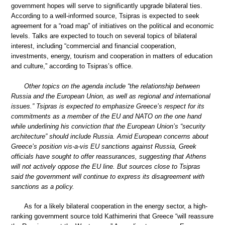
government hopes will serve to significantly upgrade bilateral ties.
According to a well-informed source, Tsipras is expected to seek
agreement for a “road map” of initiatives on the political and economic
levels. Talks are expected to touch on several topics of bilateral
interest, including “commercial and financial cooperation,
investments, energy, tourism and cooperation in matters of education
and culture,” according to Tsipras’s office.
Other topics on the agenda include “the relationship between
Russia and the European Union, as well as regional and international
issues.” Tsipras is expected to emphasize Greece’s respect for its
commitments as a member of the EU and NATO on the one hand
while underlining his conviction that the European Union’s “security
architecture” should include Russia. Amid European concerns about
Greece’s position vis-a-vis EU sanctions against Russia, Greek
officials have sought to offer reassurances, suggesting that Athens
will not actively oppose the EU line. But sources close to Tsipras
said the government will continue to express its disagreement with
sanctions as a policy.
As for a likely bilateral cooperation in the energy sector, a high-
ranking government source told Kathimerini that Greece “will reassure