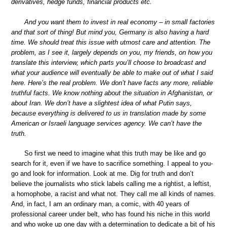
derivatives, hedge funds, financial products etc.
And you want them to invest in real economy – in small factories
and that sort of thing! But mind you, Germany is also having a hard
time. We should treat this issue with utmost care and attention. The
problem, as I see it, largely depends on you, my friends, on how you
translate this interview, which parts you’ll choose to broadcast and
what your audience will eventually be able to make out of what I said
here. Here’s the real problem. We don’t have facts any more, reliable
truthful facts. We know nothing about the situation in Afghanistan, or
about Iran. We don’t have a slightest idea of what Putin says,
because everything is delivered to us in translation made by some
American or Israeli language services agency. We can’t have the
truth.
So first we need to imagine what this truth may be like and go
search for it, even if we have to sacrifice something. I appeal to you-
go and look for information. Look at me. Dig for truth and don’t
believe the journalists who stick labels calling me a rightist, a leftist,
a homophobe, a racist and what not. They call me all kinds of names.
And, in fact, I am an ordinary man, a comic, with 40 years of
professional career under belt, who has found his niche in this world
and who woke up one day with a determination to dedicate a bit of his