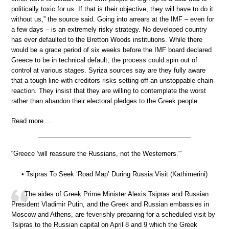
politically toxic for us. If that is their objective, they will have to do it
without us,” the source said. Going into arrears at the IMF – even for
a few days – is an extremely risky strategy. No developed country
has ever defaulted to the Bretton Woods institutions. While there
would be a grace period of six weeks before the IMF board declared
Greece to be in technical default, the process could spin out of
control at various stages. Syriza sources say are they fully aware
that a tough line with creditors risks setting off an unstoppable chain-
reaction. They insist that they are willing to contemplate the worst
rather than abandon their electoral pledges to the Greek people.
Read more …
“Greece ‘will reassure the Russians, not the Westerners.'”
• Tsipras To Seek ‘Road Map’ During Russia Visit (Kathimerini)
The aides of Greek Prime Minister Alexis Tsipras and Russian
President Vladimir Putin, and the Greek and Russian embassies in
Moscow and Athens, are feverishly preparing for a scheduled visit by
Tsipras to the Russian capital on April 8 and 9 which the Greek