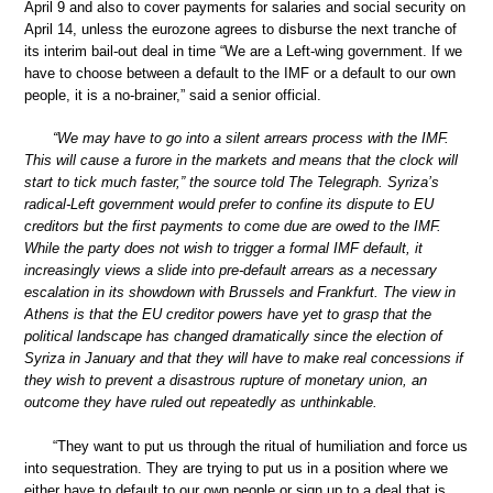
April 9 and also to cover payments for salaries and social security on
April 14, unless the eurozone agrees to disburse the next tranche of
its interim bail-out deal in time “We are a Left-wing government. If we
have to choose between a default to the IMF or a default to our own
people, it is a no-brainer,” said a senior official.
“We may have to go into a silent arrears process with the IMF.
This will cause a furore in the markets and means that the clock will
start to tick much faster,” the source told The Telegraph. Syriza’s
radical-Left government would prefer to confine its dispute to EU
creditors but the first payments to come due are owed to the IMF.
While the party does not wish to trigger a formal IMF default, it
increasingly views a slide into pre-default arrears as a necessary
escalation in its showdown with Brussels and Frankfurt. The view in
Athens is that the EU creditor powers have yet to grasp that the
political landscape has changed dramatically since the election of
Syriza in January and that they will have to make real concessions if
they wish to prevent a disastrous rupture of monetary union, an
outcome they have ruled out repeatedly as unthinkable.
“They want to put us through the ritual of humiliation and force us
into sequestration. They are trying to put us in a position where we
either have to default to our own people or sign up to a deal that is