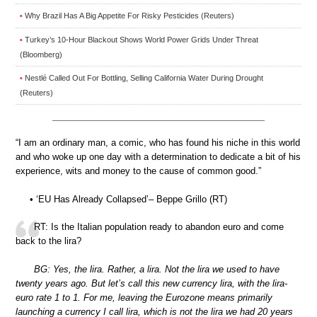
Why Brazil Has A Big Appetite For Risky Pesticides (Reuters)
•
Turkey’s 10-Hour Blackout Shows World Power Grids Under Threat
•
(Bloomberg)
Nestlé Called Out For Bottling, Selling California Water During Drought
•
(Reuters)
“I am an ordinary man, a comic, who has found his niche in this world
and who woke up one day with a determination to dedicate a bit of his
experience, wits and money to the cause of common good.”
• ‘EU Has Already Collapsed’– Beppe Grillo (RT)
RT: Is the Italian population ready to abandon euro and come
back to the lira?
BG: Yes, the lira. Rather, a lira. Not the lira we used to have
twenty years ago. But let’s call this new currency lira, with the lira-
euro rate 1 to 1. For me, leaving the Eurozone means primarily
launching a currency I call lira, which is not the lira we had 20 years