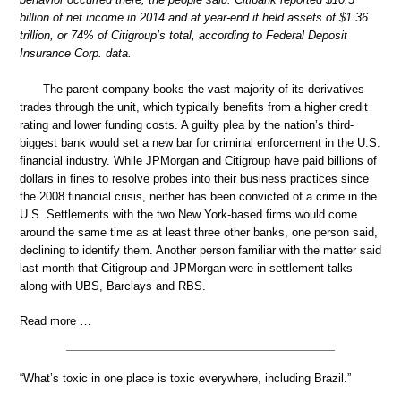
billion of net income in 2014 and at year-end it held assets of $1.36
trillion, or 74% of Citigroup’s total, according to Federal Deposit
Insurance Corp. data.
The parent company books the vast majority of its derivatives
trades through the unit, which typically benefits from a higher credit
rating and lower funding costs. A guilty plea by the nation’s third-
biggest bank would set a new bar for criminal enforcement in the U.S.
financial industry. While JPMorgan and Citigroup have paid billions of
dollars in fines to resolve probes into their business practices since
the 2008 financial crisis, neither has been convicted of a crime in the
U.S. Settlements with the two New York-based firms would come
around the same time as at least three other banks, one person said,
declining to identify them. Another person familiar with the matter said
last month that Citigroup and JPMorgan were in settlement talks
along with UBS, Barclays and RBS.
Read more …
“What’s toxic in one place is toxic everywhere, including Brazil.”