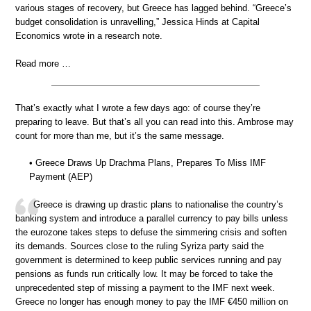
various stages of recovery, but Greece has lagged behind. “Greece’s
budget consolidation is unravelling,” Jessica Hinds at Capital
Economics wrote in a research note.
Read more …
That’s exactly what I wrote a few days ago: of course they’re
preparing to leave. But that’s all you can read into this. Ambrose may
count for more than me, but it’s the same message.
• Greece Draws Up Drachma Plans, Prepares To Miss IMF
Payment (AEP)
Greece is drawing up drastic plans to nationalise the country’s
banking system and introduce a parallel currency to pay bills unless
the eurozone takes steps to defuse the simmering crisis and soften
its demands. Sources close to the ruling Syriza party said the
government is determined to keep public services running and pay
pensions as funds run critically low. It may be forced to take the
unprecedented step of missing a payment to the IMF next week.
Greece no longer has enough money to pay the IMF €450 million on