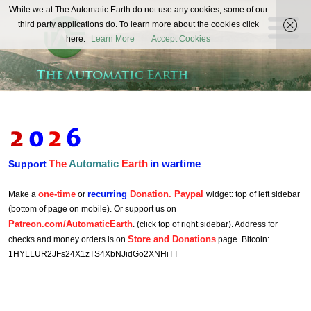
The
While we at The Automatic Earth do not use any cookies, some of our
REAL FUTURISTS
third party applications do. To learn more about the cookies click
Automatic
here:
Learn More
Accept Cookies
Earth
The
Automatic
Earth
in wartime
Support
one-time
recurring
Donation. Paypal
Make a
or
widget: top of left sidebar
(bottom of page on mobile). Or support us on
Patreon.com/AutomaticEarth
. (click top of right sidebar). Address for
Store and Donations
checks and money orders is on
page. Bitcoin:
1HYLLUR2JFs24X1zTS4XbNJidGo2XNHiTT