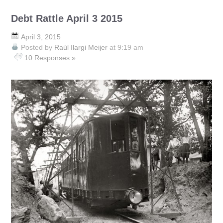
Debt Rattle April 3 2015
April 3, 2015
Posted by
Raúl Ilargi Meijer
at 9:19 am
10 Responses »