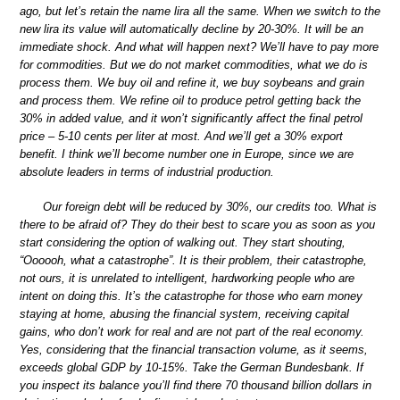
ago, but let’s retain the name lira all the same. When we switch to the
new lira its value will automatically decline by 20-30%. It will be an
immediate shock. And what will happen next? We’ll have to pay more
for commodities. But we do not market commodities, what we do is
process them. We buy oil and refine it, we buy soybeans and grain
and process them. We refine oil to produce petrol getting back the
30% in added value, and it won’t significantly affect the final petrol
price – 5-10 cents per liter at most. And we’ll get a 30% export
benefit. I think we’ll become number one in Europe, since we are
absolute leaders in terms of industrial production.
Our foreign debt will be reduced by 30%, our credits too. What is
there to be afraid of? They do their best to scare you as soon as you
start considering the option of walking out. They start shouting,
“Oooooh, what a catastrophe”. It is their problem, their catastrophe,
not ours, it is unrelated to intelligent, hardworking people who are
intent on doing this. It’s the catastrophe for those who earn money
staying at home, abusing the financial system, receiving capital
gains, who don’t work for real and are not part of the real economy.
Yes, considering that the financial transaction volume, as it seems,
exceeds global GDP by 10-15%. Take the German Bundesbank. If
you inspect its balance you’ll find there 70 thousand billion dollars in