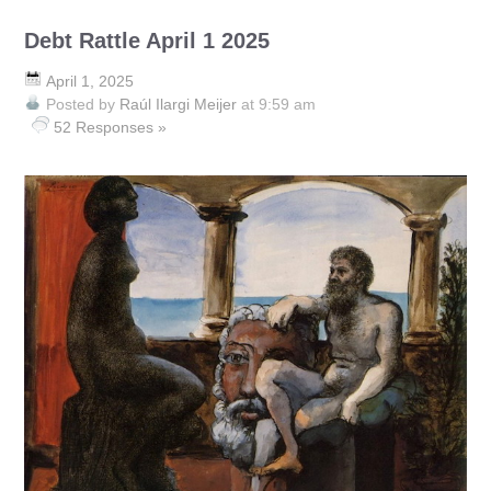
Debt Rattle April 1 2025
April 1, 2025
Posted by
Raúl Ilargi Meijer
at 9:59 am
52 Responses »