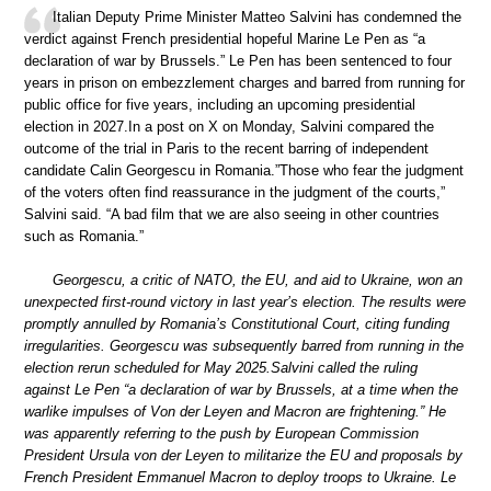
Italian Deputy Prime Minister Matteo Salvini has condemned the
verdict against French presidential hopeful Marine Le Pen as “a
declaration of war by Brussels.” Le Pen has been sentenced to four
years in prison on embezzlement charges and barred from running for
public office for five years, including an upcoming presidential
election in 2027.In a post on X on Monday, Salvini compared the
outcome of the trial in Paris to the recent barring of independent
candidate Calin Georgescu in Romania.”Those who fear the judgment
of the voters often find reassurance in the judgment of the courts,”
Salvini said. “A bad film that we are also seeing in other countries
such as Romania.”
Georgescu, a critic of NATO, the EU, and aid to Ukraine, won an
unexpected first-round victory in last year’s election. The results were
promptly annulled by Romania’s Constitutional Court, citing funding
irregularities. Georgescu was subsequently barred from running in the
election rerun scheduled for May 2025.Salvini called the ruling
against Le Pen “a declaration of war by Brussels, at a time when the
warlike impulses of Von der Leyen and Macron are frightening.” He
was apparently referring to the push by European Commission
President Ursula von der Leyen to militarize the EU and proposals by
French President Emmanuel Macron to deploy troops to Ukraine. Le