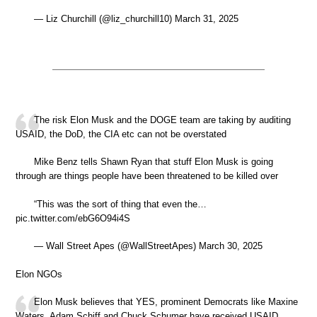
— Liz Churchill (@liz_churchill10) March 31, 2025
The risk Elon Musk and the DOGE team are taking by auditing
USAID, the DoD, the CIA etc can not be overstated
Mike Benz tells Shawn Ryan that stuff Elon Musk is going
through are things people have been threatened to be killed over
“This was the sort of thing that even the…
pic.twitter.com/ebG6O94i4S
— Wall Street Apes (@WallStreetApes) March 30, 2025
Elon NGOs
Elon Musk believes that YES, prominent Democrats like Maxine
Waters, Adam Schiff and Chuck Schumer have received USAID