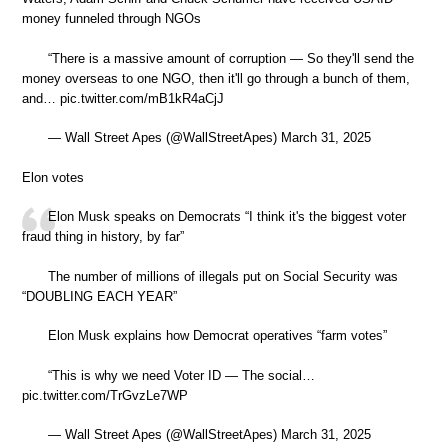
money funneled through NGOs
“There is a massive amount of corruption — So they'll send the
money overseas to one NGO, then it'll go through a bunch of them,
and… pic.twitter.com/mB1kR4aCjJ
— Wall Street Apes (@WallStreetApes) March 31, 2025
Elon votes
Elon Musk speaks on Democrats “I think it's the biggest voter
fraud thing in history, by far”
The number of millions of illegals put on Social Security was
“DOUBLING EACH YEAR”
Elon Musk explains how Democrat operatives “farm votes”
“This is why we need Voter ID — The social…
pic.twitter.com/TrGvzLe7WP
— Wall Street Apes (@WallStreetApes) March 31, 2025