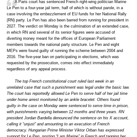
A Paris court has sentenced French right-wing politician Marine
Le Pen to a four-year jail term, half of which is without parole, in a
case involving the embezzlement of EU funds for her National Rally
(RN) party. Le Pen has also been barred from running for president in
2027. The verdict on Monday is the culmination of an extended case,
in which RN and several of its senior figures were accused of
diverting money meant for the offices of European Parliament
members towards the national party structure. Le Pen and eight
MEPs were found guilty of running the scheme between 2004 and
2016. The five-year ban on participating in elections, which was
requested by the prosecution, comes into effect immediately
regardless of any appeal process.
The top French constitutional court ruled last week in an
unrelated case that such a punishment was legal under the basic law.
The court has reportedly allowed Le Pen to serve half of her jail time
under home arrest monitored by an ankle bracelet. Others found
guilty in the case on Monday were sentenced to serve time in prison,
with punishments varying between 12 months and three years. RN
president Jordan Bardella denounced the sentence on his X account,
calling it “unjust” and amounting to an execution of French
democracy. Hungarian Prime Minister Viktor Orban has expressed
support for Le Pen, posting “I am Marine” in French and tagging her