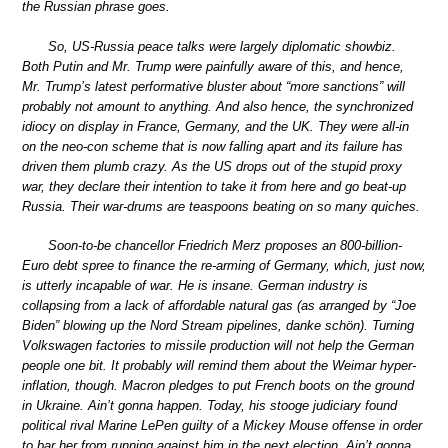
the Russian phrase goes.
So, US-Russia peace talks were largely diplomatic showbiz.
Both Putin and Mr. Trump were painfully aware of this, and hence,
Mr. Trump’s latest performative bluster about “more sanctions” will
probably not amount to anything. And also hence, the synchronized
idiocy on display in France, Germany, and the UK. They were all-in
on the neo-con scheme that is now falling apart and its failure has
driven them plumb crazy. As the US drops out of the stupid proxy
war, they declare their intention to take it from here and go beat-up
Russia. Their war-drums are teaspoons beating on so many quiches.
Soon-to-be chancellor Friedrich Merz proposes an 800-billion-
Euro debt spree to finance the re-arming of Germany, which, just now,
is utterly incapable of war. He is insane. German industry is
collapsing from a lack of affordable natural gas (as arranged by “Joe
Biden” blowing up the Nord Stream pipelines, danke schön). Turning
Volkswagen factories to missile production will not help the German
people one bit. It probably will remind them about the Weimar hyper-
inflation, though. Macron pledges to put French boots on the ground
in Ukraine. Ain’t gonna happen. Today, his stooge judiciary found
political rival Marine LePen guilty of a Mickey Mouse offense in order
to bar her from running against him in the next election. Ain’t gonna