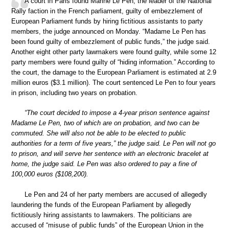
A court in Paris found Marine Le Pen, the leader of the National
Rally faction in the French parliament, guilty of embezzlement of
European Parliament funds by hiring fictitious assistants to party
members, the judge announced on Monday. “Madame Le Pen has
been found guilty of embezzlement of public funds,” the judge said.
Another eight other party lawmakers were found guilty, while some 12
party members were found guilty of “hiding information.” According to
the court, the damage to the European Parliament is estimated at 2.9
million euros ($3.1 million). The court sentenced Le Pen to four years
in prison, including two years on probation.
“The court decided to impose a 4-year prison sentence against
Madame Le Pen, two of which are on probation, and two can be
commuted. She will also not be able to be elected to public
authorities for a term of five years,” the judge said. Le Pen will not go
to prison, and will serve her sentence with an electronic bracelet at
home, the judge said. Le Pen was also ordered to pay a fine of
100,000 euros ($108,200).
Le Pen and 24 of her party members are accused of allegedly
laundering the funds of the European Parliament by allegedly
fictitiously hiring assistants to lawmakers. The politicians are
accused of “misuse of public funds” of the European Union in the