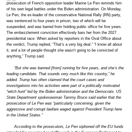
prosecution of French opposition leader Marine Le Pen reminds him
of his own legal battles under the Biden administration. On Monday,
Le Pen, the ex-leader of the conservative National Rally (RN) party,
was sentenced to four years in prison, two of which will be
suspended, and was barred from holding public office for five years.
The embezzlement conviction effectively bars her from the 2027
presidential race. When asked by reporters in the Oval Office about
the verdict, Trump replied, “That’s a very big deal.” “I know all about
it, and a lot of people thought she wasn’t going to be convicted of
anything,” Trump said.
“But she was banned [from] running for five years, and she’s the
leading candidate. That sounds very much like this country,” he
added. Trump has often claimed that the court cases and
investigations into his activities were part of a politically motivated
“witch hunt” led by the Biden administration and the Democrats. US
State Department spokeswoman Tammy Bruce said earlier that the
prosecution of Le Pen was “particularly concerning, given the
aggressive and corrupt lawfare waged against President Trump here
in the United States.”
According to the prosecutors, Le Pen siphoned off the EU funds