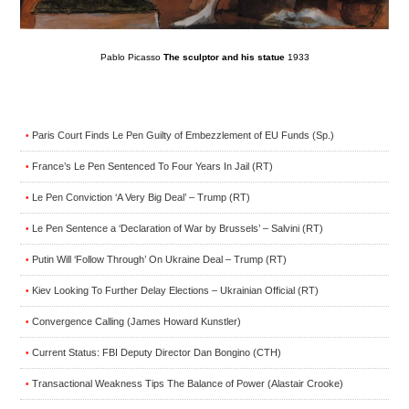
Pablo Picasso
The sculptor and his statue
1933
Paris Court Finds Le Pen Guilty of Embezzlement of EU Funds (Sp.)
•
France’s Le Pen Sentenced To Four Years In Jail (RT)
•
Le Pen Conviction ‘A Very Big Deal’ – Trump (RT)
•
Le Pen Sentence a ‘Declaration of War by Brussels’ – Salvini (RT)
•
Putin Will ‘Follow Through’ On Ukraine Deal – Trump (RT)
•
Kiev Looking To Further Delay Elections – Ukrainian Official (RT)
•
Convergence Calling (James Howard Kunstler)
•
Current Status: FBI Deputy Director Dan Bongino (CTH)
•
Transactional Weakness Tips The Balance of Power (Alastair Crooke)
•