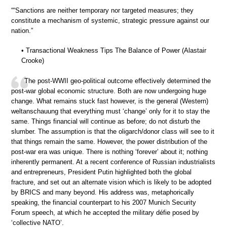
““Sanctions are neither temporary nor targeted measures; they
constitute a mechanism of systemic, strategic pressure against our
nation.”
• Transactional Weakness Tips The Balance of Power (Alastair
Crooke)
The post-WWII geo-political outcome effectively determined the
post-war global economic structure. Both are now undergoing huge
change. What remains stuck fast however, is the general (Western)
weltanschauung that everything must ‘change’ only for it to stay the
same. Things financial will continue as before; do not disturb the
slumber. The assumption is that the oligarch/donor class will see to it
that things remain the same. However, the power distribution of the
post-war era was unique. There is nothing ‘forever’ about it; nothing
inherently permanent. At a recent conference of Russian industrialists
and entrepreneurs, President Putin highlighted both the global
fracture, and set out an alternate vision which is likely to be adopted
by BRICS and many beyond. His address was, metaphorically
speaking, the financial counterpart to his 2007 Munich Security
Forum speech, at which he accepted the military défie posed by
‘collective NATO’.