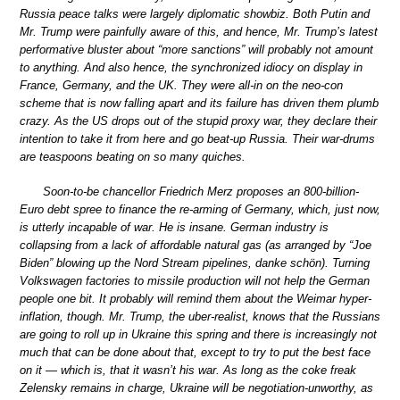
Russia peace talks were largely diplomatic showbiz. Both Putin and
Mr. Trump were painfully aware of this, and hence, Mr. Trump’s latest
performative bluster about “more sanctions” will probably not amount
to anything. And also hence, the synchronized idiocy on display in
France, Germany, and the UK. They were all-in on the neo-con
scheme that is now falling apart and its failure has driven them plumb
crazy. As the US drops out of the stupid proxy war, they declare their
intention to take it from here and go beat-up Russia. Their war-drums
are teaspoons beating on so many quiches.
Soon-to-be chancellor Friedrich Merz proposes an 800-billion-
Euro debt spree to finance the re-arming of Germany, which, just now,
is utterly incapable of war. He is insane. German industry is
collapsing from a lack of affordable natural gas (as arranged by “Joe
Biden” blowing up the Nord Stream pipelines, danke schön). Turning
Volkswagen factories to missile production will not help the German
people one bit. It probably will remind them about the Weimar hyper-
inflation, though. Mr. Trump, the uber-realist, knows that the Russians
are going to roll up in Ukraine this spring and there is increasingly not
much that can be done about that, except to try to put the best face
on it — which is, that it wasn’t his war. As long as the coke freak
Zelensky remains in charge, Ukraine will be negotiation-unworthy, as