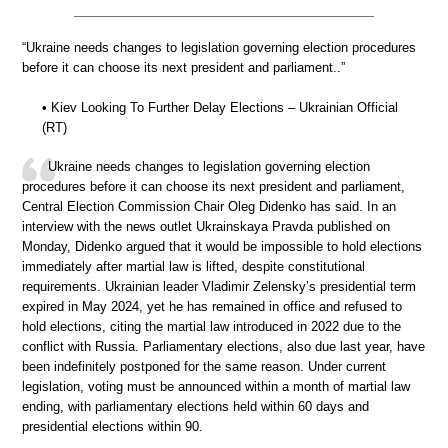
“Ukraine needs changes to legislation governing election procedures
before it can choose its next president and parliament..”
• Kiev Looking To Further Delay Elections – Ukrainian Official
(RT)
Ukraine needs changes to legislation governing election
procedures before it can choose its next president and parliament,
Central Election Commission Chair Oleg Didenko has said. In an
interview with the news outlet Ukrainskaya Pravda published on
Monday, Didenko argued that it would be impossible to hold elections
immediately after martial law is lifted, despite constitutional
requirements. Ukrainian leader Vladimir Zelensky’s presidential term
expired in May 2024, yet he has remained in office and refused to
hold elections, citing the martial law introduced in 2022 due to the
conflict with Russia. Parliamentary elections, also due last year, have
been indefinitely postponed for the same reason. Under current
legislation, voting must be announced within a month of martial law
ending, with parliamentary elections held within 60 days and
presidential elections within 90.