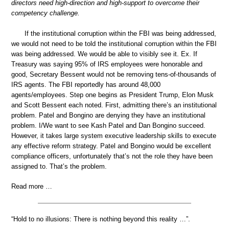
directors need high-direction and high-support to overcome their
competency challenge.
If the institutional corruption within the FBI was being addressed,
we would not need to be told the institutional corruption within the FBI
was being addressed. We would be able to visibly see it. Ex. If
Treasury was saying 95% of IRS employees were honorable and
good, Secretary Bessent would not be removing tens-of-thousands of
IRS agents. The FBI reportedly has around 48,000
agents/employees. Step one begins as President Trump, Elon Musk
and Scott Bessent each noted. First, admitting there’s an institutional
problem. Patel and Bongino are denying they have an institutional
problem. I/We want to see Kash Patel and Dan Bongino succeed.
However, it takes large system executive leadership skills to execute
any effective reform strategy. Patel and Bongino would be excellent
compliance officers, unfortunately that’s not the role they have been
assigned to. That’s the problem.
Read more …
“Hold to no illusions: There is nothing beyond this reality …”.