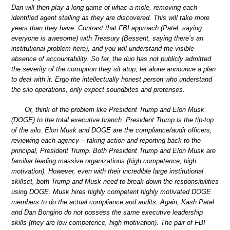
Dan will then play a long game of whac-a-mole, removing each
identified agent stalling as they are discovered. This will take more
years than they have. Contrast that FBI approach (Patel, saying
everyone is awesome) with Treasury (Bessent, saying there’s an
institutional problem here), and you will understand the visible
absence of accountability. So far, the duo has not publicly admitted
the severity of the corruption they sit atop; let alone announce a plan
to deal with it. Ergo the intellectually honest person who understand
the silo operations, only expect soundbites and pretenses.
Or, think of the problem like President Trump and Elon Musk
(DOGE) to the total executive branch. President Trump is the tip-top
of the silo. Elon Musk and DOGE are the compliance/audit officers,
reviewing each agency – taking action and reporting back to the
principal, President Trump. Both President Trump and Elon Musk are
familiar leading massive organizations (high competence, high
motivation). However, even with their incredible large institutional
skillset, both Trump and Musk need to break down the responsibilities
using DOGE. Musk hires highly competent highly motivated DOGE
members to do the actual compliance and audits. Again, Kash Patel
and Dan Bongino do not possess the same executive leadership
skills (they are low competence, high motivation). The pair of FBI