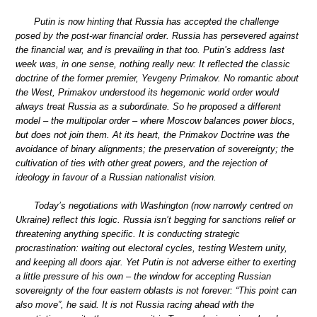
Putin is now hinting that Russia has accepted the challenge
posed by the post-war financial order. Russia has persevered against
the financial war, and is prevailing in that too. Putin’s address last
week was, in one sense, nothing really new: It reflected the classic
doctrine of the former premier, Yevgeny Primakov. No romantic about
the West, Primakov understood its hegemonic world order would
always treat Russia as a subordinate. So he proposed a different
model – the multipolar order – where Moscow balances power blocs,
but does not join them. At its heart, the Primakov Doctrine was the
avoidance of binary alignments; the preservation of sovereignty; the
cultivation of ties with other great powers, and the rejection of
ideology in favour of a Russian nationalist vision.
Today’s negotiations with Washington (now narrowly centred on
Ukraine) reflect this logic. Russia isn’t begging for sanctions relief or
threatening anything specific. It is conducting strategic
procrastination: waiting out electoral cycles, testing Western unity,
and keeping all doors ajar. Yet Putin is not adverse either to exerting
a little pressure of his own – the window for accepting Russian
sovereignty of the four eastern oblasts is not forever: “This point can
also move”, he said. It is not Russia racing ahead with the