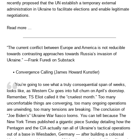
recently proposed that the UN establish a temporary external
administration in Ukraine to facilitate elections and enable legitimate
negotiations.
Read more …
“The current conflict between Europe and America is not reducible
towards contrasting approaches towards Russia’s invasion of
Ukraine.” —Frank Furedi on Substack
• Convergence Calling (James Howard Kunstler)
You’re going to see what a truly consequential span of weeks,
looks like, as Western Civ goes into full churn on April’s doorstep.
Remember, TS Eliot called it the “cruelest month.” Too many
uncomfortable things are converging, too many ongoing operations
are unwinding, too many tensions are breaking. The conclusion of
“Joe Biden’s” Ukraine War fiasco looms. You can tell because The
New York Times published a gigantic piece Sunday detailing how the
Pentagon and the CIA actually ran all of Ukraine’s tactical operations
out of a base in Wiesbaden, Germany — after building a colossal