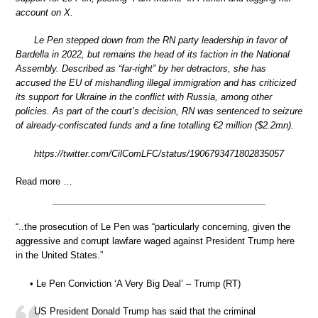
account on X.
Le Pen stepped down from the RN party leadership in favor of
Bardella in 2022, but remains the head of its faction in the National
Assembly. Described as “far-right” by her detractors, she has
accused the EU of mishandling illegal immigration and has criticized
its support for Ukraine in the conflict with Russia, among other
policies. As part of the court’s decision, RN was sentenced to seizure
of already-confiscated funds and a fine totalling €2 million ($2.2mn).
https://twitter.com/CilComLFC/status/1906793471802835057
Read more …
“..the prosecution of Le Pen was “particularly concerning, given the
aggressive and corrupt lawfare waged against President Trump here
in the United States.”
• Le Pen Conviction ‘A Very Big Deal’ – Trump (RT)
US President Donald Trump has said that the criminal