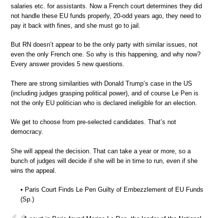
salaries etc. for assistants. Now a French court determines they did
not handle these EU funds properly, 20-odd years ago, they need to
pay it back with fines, and she must go to jail.
But RN doesn’t appear to be the only party with similar issues, not
even the only French one. So why is this happening, and why now?
Every answer provides 5 new questions.
There are strong similarities with Donald Trump’s case in the US
(including judges grasping political power), and of course Le Pen is
not the only EU politician who is declared ineligible for an election.
We get to choose from pre-selected candidates. That’s not
democracy.
She will appeal the decision. That can take a year or more, so a
bunch of judges will decide if she will be in time to run, even if she
wins the appeal.
• Paris Court Finds Le Pen Guilty of Embezzlement of EU Funds
(Sp.)