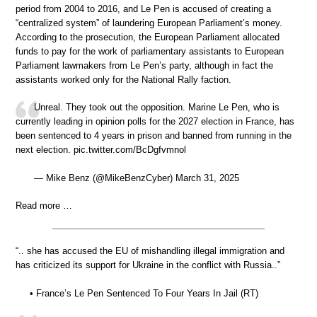
period from 2004 to 2016, and Le Pen is accused of creating a
“centralized system” of laundering European Parliament’s money.
According to the prosecution, the European Parliament allocated
funds to pay for the work of parliamentary assistants to European
Parliament lawmakers from Le Pen’s party, although in fact the
assistants worked only for the National Rally faction.
Unreal. They took out the opposition. Marine Le Pen, who is
currently leading in opinion polls for the 2027 election in France, has
been sentenced to 4 years in prison and banned from running in the
next election. pic.twitter.com/BcDgfvmnol
— Mike Benz (@MikeBenzCyber) March 31, 2025
Read more …
“.. she has accused the EU of mishandling illegal immigration and
has criticized its support for Ukraine in the conflict with Russia..”
• France’s Le Pen Sentenced To Four Years In Jail (RT)