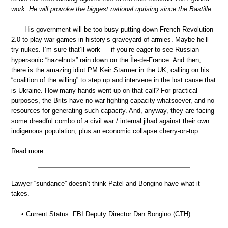
work. He will provoke the biggest national uprising since the Bastille.
His government will be too busy putting down French Revolution
2.0 to play war games in history’s graveyard of armies. Maybe he’ll
try nukes. I’m sure that’ll work — if you’re eager to see Russian
hypersonic “hazelnuts” rain down on the Île-de-France. And then,
there is the amazing idiot PM Keir Starmer in the UK, calling on his
“coalition of the willing” to step up and intervene in the lost cause that
is Ukraine. How many hands went up on that call? For practical
purposes, the Brits have no war-fighting capacity whatsoever, and no
resources for generating such capacity. And, anyway, they are facing
some dreadful combo of a civil war / internal jihad against their own
indigenous population, plus an economic collapse cherry-on-top.
Read more …
Lawyer “sundance” doesn’t think Patel and Bongino have what it
takes.
• Current Status: FBI Deputy Director Dan Bongino (CTH)