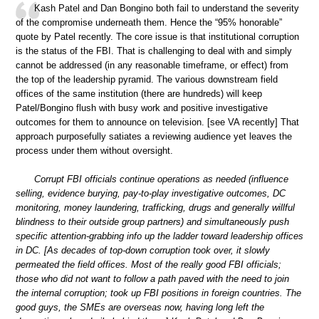
Kash Patel and Dan Bongino both fail to understand the severity
of the compromise underneath them. Hence the “95% honorable”
quote by Patel recently. The core issue is that institutional corruption
is the status of the FBI. That is challenging to deal with and simply
cannot be addressed (in any reasonable timeframe, or effect) from
the top of the leadership pyramid. The various downstream field
offices of the same institution (there are hundreds) will keep
Patel/Bongino flush with busy work and positive investigative
outcomes for them to announce on television. [see VA recently] That
approach purposefully satiates a reviewing audience yet leaves the
process under them without oversight.
Corrupt FBI officials continue operations as needed (influence
selling, evidence burying, pay-to-play investigative outcomes, DC
monitoring, money laundering, trafficking, drugs and generally willful
blindness to their outside group partners) and simultaneously push
specific attention-grabbing info up the ladder toward leadership offices
in DC. [As decades of top-down corruption took over, it slowly
permeated the field offices. Most of the really good FBI officials;
those who did not want to follow a path paved with the need to join
the internal corruption; took up FBI positions in foreign countries. The
good guys, the SMEs are overseas now, having long left the