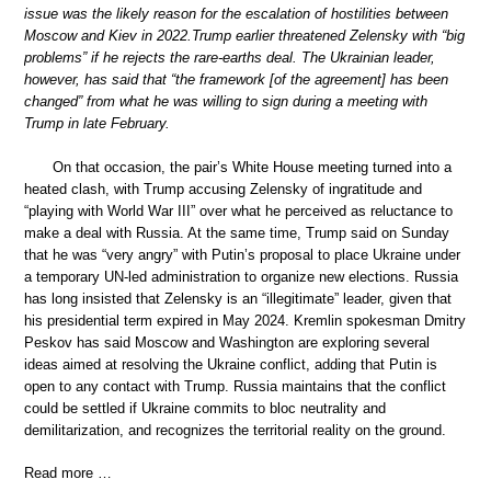
issue was the likely reason for the escalation of hostilities between
Moscow and Kiev in 2022.Trump earlier threatened Zelensky with “big
problems” if he rejects the rare-earths deal. The Ukrainian leader,
however, has said that “the framework [of the agreement] has been
changed” from what he was willing to sign during a meeting with
Trump in late February.
On that occasion, the pair’s White House meeting turned into a
heated clash, with Trump accusing Zelensky of ingratitude and
“playing with World War III” over what he perceived as reluctance to
make a deal with Russia. At the same time, Trump said on Sunday
that he was “very angry” with Putin’s proposal to place Ukraine under
a temporary UN-led administration to organize new elections. Russia
has long insisted that Zelensky is an “illegitimate” leader, given that
his presidential term expired in May 2024. Kremlin spokesman Dmitry
Peskov has said Moscow and Washington are exploring several
ideas aimed at resolving the Ukraine conflict, adding that Putin is
open to any contact with Trump. Russia maintains that the conflict
could be settled if Ukraine commits to bloc neutrality and
demilitarization, and recognizes the territorial reality on the ground.
Read more …