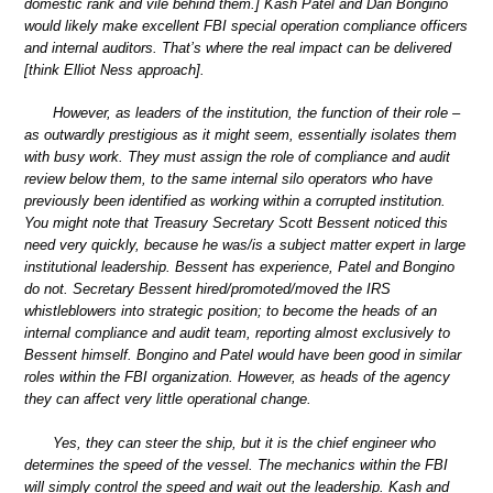
domestic rank and vile behind them.] Kash Patel and Dan Bongino
would likely make excellent FBI special operation compliance officers
and internal auditors. That’s where the real impact can be delivered
[think Elliot Ness approach].
However, as leaders of the institution, the function of their role –
as outwardly prestigious as it might seem, essentially isolates them
with busy work. They must assign the role of compliance and audit
review below them, to the same internal silo operators who have
previously been identified as working within a corrupted institution.
You might note that Treasury Secretary Scott Bessent noticed this
need very quickly, because he was/is a subject matter expert in large
institutional leadership. Bessent has experience, Patel and Bongino
do not. Secretary Bessent hired/promoted/moved the IRS
whistleblowers into strategic position; to become the heads of an
internal compliance and audit team, reporting almost exclusively to
Bessent himself. Bongino and Patel would have been good in similar
roles within the FBI organization. However, as heads of the agency
they can affect very little operational change.
Yes, they can steer the ship, but it is the chief engineer who
determines the speed of the vessel. The mechanics within the FBI
will simply control the speed and wait out the leadership. Kash and