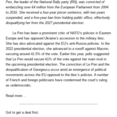
Pen, the leader of the National Rally party (RN), was convicted of
embezzling over €4 million from the European Parliament from 2004
to 2016. She received a four-year prison sentence, with two years
suspended, and a five-year ban from holding public office, effectively
disqualifying her from the 2027 presidential election.
Le Pen has been a prominent critic of NATO’s policies in Eastern
Europe and has opposed Ukraine’s accession to the military bloc.
She has also advocated against the EU’s anti-Russia policies. In the
2022 presidential election, she advanced to a runoff against Macron,
securing around 41.5% of the vote. Earlier this year, polls suggested
that Le Pen would secure 61% of the vote against her main rival in
the upcoming presidential election. The conviction of Le Pen and the
disqualification of Georgescu occur amid an emergence of political
movements across the EU opposed to the bloc’s policies. A number
of French and foreign politicians have condemned the court’s ruling
as undemocratic.
Read more …
Got to get a deal first.