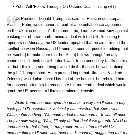
• Putin Will ‘Follow Through’ On Ukraine Deal – Trump (RT)
US President Donald Trump has said his Russian counterpart,
Vladimir Putin, would honor his part of a potential peace agreement
on the Ukraine conflict. At the same time, Trump warned Kiev against
backing out of a rare-earth minerals deal with the US. Speaking to
reporters on Monday, the US leader repeated that he aims to end the
conflict between Russia and Ukraine as soon as possible, adding that
he “want[s] to make sure that he [Putin] follows through” on any
peace deal. “I think he will. I don’t want to go secondary tariffs on his
oil, but I think it’s something I would do if I thought he wasn’t doing
the job,” Trump stated. He expressed hope that Ukraine’s Vladimir
Zelensky would also uphold his end of the bargain, but rebuked him
for apparent attempts to renegotiate the rare-earths deal which would
grant the US access to Ukraine’s mineral deposits.
While Trump has portrayed the deal as a way for Ukraine to pay
back past US assistance, Zelensky has insisted that Kiev owes
Washington nothing. “We made a deal for rare earths. It was all done.
They’re now saying, ‘Well, I’ll only do that deal if we get into NATO or
something to that effect,’” Trump said. He insisted that NATO
membership for Ukraine was “never… discussed,” suggesting that the