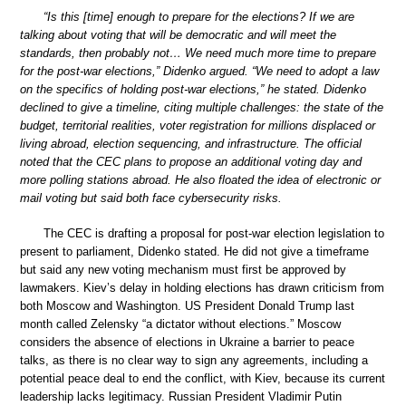
“Is this [time] enough to prepare for the elections? If we are
talking about voting that will be democratic and will meet the
standards, then probably not… We need much more time to prepare
for the post-war elections,” Didenko argued. “We need to adopt a law
on the specifics of holding post-war elections,” he stated. Didenko
declined to give a timeline, citing multiple challenges: the state of the
budget, territorial realities, voter registration for millions displaced or
living abroad, election sequencing, and infrastructure. The official
noted that the CEC plans to propose an additional voting day and
more polling stations abroad. He also floated the idea of electronic or
mail voting but said both face cybersecurity risks.
The CEC is drafting a proposal for post-war election legislation to
present to parliament, Didenko stated. He did not give a timeframe
but said any new voting mechanism must first be approved by
lawmakers. Kiev’s delay in holding elections has drawn criticism from
both Moscow and Washington. US President Donald Trump last
month called Zelensky “a dictator without elections.” Moscow
considers the absence of elections in Ukraine a barrier to peace
talks, as there is no clear way to sign any agreements, including a
potential peace deal to end the conflict, with Kiev, because its current
leadership lacks legitimacy. Russian President Vladimir Putin