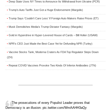
Deep State Uses NY Times to Announce Its Withdrawal from Ukraine (PCR)
•
Trump’s Auto Tariffs Just Got a Huge Endorsement (Margolis)
•
Trump Says ‘Couldn’t Care Less’ If Foreign Auto Makers Raise Prices (ET)
•
Musk Demolishes Media’s Trump-Dictator Fantasy (Margolis)
•
Gold in Hyperdrive in Hyper-Levered House of Cards – Bill Holter (USAW)
•
NPR’s CEO Just Made the Best Case Yet for Defunding NPR (Turley)
•
Vaccine Stocks Tank, Moderna Craters As FDA Top Regulator Steps Down
•
(ZH)
Repeat COVID Vaccines Provoke Two Kinds Of Inferior Antibodies (JTN)
•
The prosecutions of every Populist Leader proves that
Democracy is an illusion. pic.twitter.com/WmAAHH3aQy