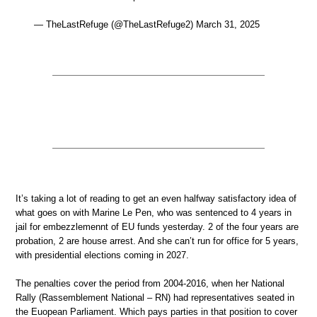
— TheLastRefuge (@TheLastRefuge2) March 31, 2025
It’s taking a lot of reading to get an even halfway satisfactory idea of
what goes on with Marine Le Pen, who was sentenced to 4 years in
jail for embezzlemennt of EU funds yesterday. 2 of the four years are
probation, 2 are house arrest. And she can’t run for office for 5 years,
with presidential elections coming in 2027.
The penalties cover the period from 2004-2016, when her National
Rally (Rassemblement National – RN) had representatives seated in
the Euopean Parliament. Which pays parties in that position to cover