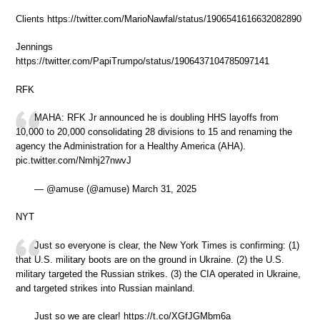
Clients https://twitter.com/MarioNawfal/status/1906541616632082890
Jennings
https://twitter.com/PapiTrumpo/status/1906437104785097141
RFK
MAHA: RFK Jr announced he is doubling HHS layoffs from
10,000 to 20,000 consolidating 28 divisions to 15 and renaming the
agency the Administration for a Healthy America (AHA).
pic.twitter.com/Nmhj27nwvJ
— @amuse (@amuse) March 31, 2025
NYT
Just so everyone is clear, the New York Times is confirming: (1)
that U.S. military boots are on the ground in Ukraine. (2) the U.S.
military targeted the Russian strikes. (3) the CIA operated in Ukraine,
and targeted strikes into Russian mainland.
Just so we are clear! https://t.co/XGfJGMbm6a