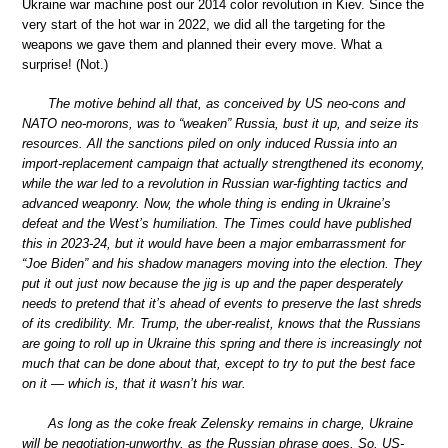
Ukraine war machine post our 2014 color revolution in Kiev. Since the
very start of the hot war in 2022, we did all the targeting for the
weapons we gave them and planned their every move. What a
surprise! (Not.)
The motive behind all that, as conceived by US neo-cons and
NATO neo-morons, was to “weaken” Russia, bust it up, and seize its
resources. All the sanctions piled on only induced Russia into an
import-replacement campaign that actually strengthened its economy,
while the war led to a revolution in Russian war-fighting tactics and
advanced weaponry. Now, the whole thing is ending in Ukraine’s
defeat and the West’s humiliation. The Times could have published
this in 2023-24, but it would have been a major embarrassment for
“Joe Biden” and his shadow managers moving into the election. They
put it out just now because the jig is up and the paper desperately
needs to pretend that it’s ahead of events to preserve the last shreds
of its credibility. Mr. Trump, the uber-realist, knows that the Russians
are going to roll up in Ukraine this spring and there is increasingly not
much that can be done about that, except to try to put the best face
on it — which is, that it wasn’t his war.
As long as the coke freak Zelensky remains in charge, Ukraine
will be negotiation-unworthy, as the Russian phrase goes. So, US-