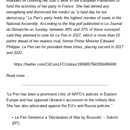
intended for covering her staff’s work in the European Parliament to
fund the activities of her party in France. She had denied any
wrongdoing and dismissed the verdict as “a fatal day for our
democracy.” Le Pen’s party holds the highest number of seats in the
National Assembly. According to the Ifop poll published in Le Journal
du Dimanche on Sunday, between 34% and 37% of those surveyed
said they planned to vote for Le Pen in 2027, which is more than 10
points ahead of her nearest rival, former Prime Minister Edouard
Philippe. Le Pen ran for president three times, placing second in 2017
and 2022.
https://twitter.com/CilComLFC/status/1906857560306495699
Read more …
“Le Pen has been a prominent critic of NATO’s policies in Eastern
Europe and has opposed Ukraine’s accession to the military bloc.
She has also advocated against the EU’s anti-Russia policies.”
• Le Pen Sentence a ‘Declaration of War by Brussels’ – Salvini
(RT)