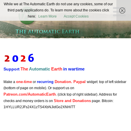
The
While we at The Automatic Earth do not use any cookies, some of our
REAL FUTURISTS
third party applications do. To learn more about the cookies click
Automatic
here:
Learn More
Accept Cookies
Earth
The
Automatic
Earth
in wartime
Support
one-time
recurring
Donation. Paypal
Make a
or
widget: top of left sidebar
(bottom of page on mobile). Or support us on
Patreon.com/AutomaticEarth
. (click top of right sidebar). Address for
Store and Donations
checks and money orders is on
page. Bitcoin:
1HYLLUR2JFs24X1zTS4XbNJidGo2XNHiTT