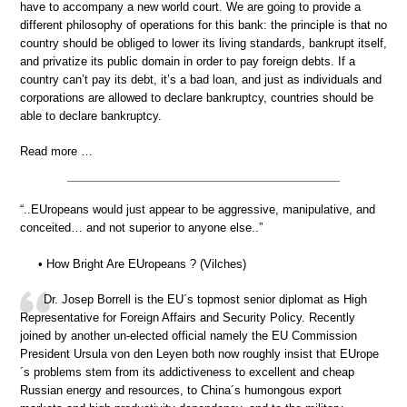
have to accompany a new world court. We are going to provide a
different philosophy of operations for this bank: the principle is that no
country should be obliged to lower its living standards, bankrupt itself,
and privatize its public domain in order to pay foreign debts. If a
country can’t pay its debt, it’s a bad loan, and just as individuals and
corporations are allowed to declare bankruptcy, countries should be
able to declare bankruptcy.
Read more …
“..EUropeans would just appear to be aggressive, manipulative, and
conceited… and not superior to anyone else..”
• How Bright Are EUropeans ? (Vilches)
Dr. Josep Borrell is the EU´s topmost senior diplomat as High
Representative for Foreign Affairs and Security Policy. Recently
joined by another un-elected official namely the EU Commission
President Ursula von den Leyen both now roughly insist that EUrope
´s problems stem from its addictiveness to excellent and cheap
Russian energy and resources, to China´s humongous export