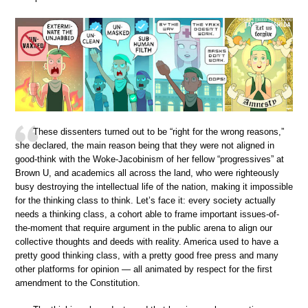
These dissenters turned out to be “right for the wrong reasons,”
she declared, the main reason being that they were not aligned in
good-think with the Woke-Jacobinism of her fellow “progressives” at
Brown U, and academics all across the land, who were righteously
busy destroying the intellectual life of the nation, making it impossible
for the thinking class to think. Let’s face it: every society actually
needs a thinking class, a cohort able to frame important issues-of-
the-moment that require argument in the public arena to align our
collective thoughts and deeds with reality. America used to have a
pretty good thinking class, with a pretty good free press and many
other platforms for opinion — all animated by respect for the first
amendment to the Constitution.