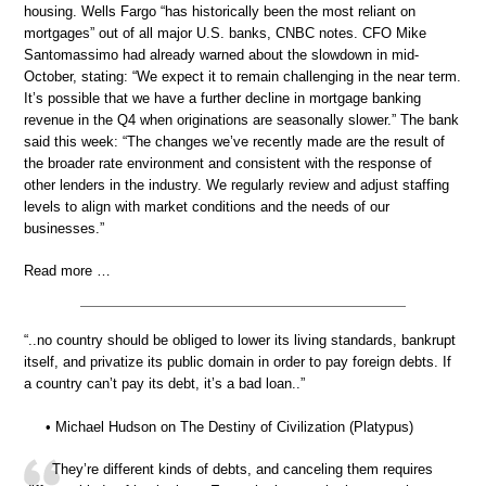
housing. Wells Fargo “has historically been the most reliant on
mortgages” out of all major U.S. banks, CNBC notes. CFO Mike
Santomassimo had already warned about the slowdown in mid-
October, stating: “We expect it to remain challenging in the near term.
It’s possible that we have a further decline in mortgage banking
revenue in the Q4 when originations are seasonally slower.” The bank
said this week: “The changes we’ve recently made are the result of
the broader rate environment and consistent with the response of
other lenders in the industry. We regularly review and adjust staffing
levels to align with market conditions and the needs of our
businesses.”
Read more …
“..no country should be obliged to lower its living standards, bankrupt
itself, and privatize its public domain in order to pay foreign debts. If
a country can’t pay its debt, it’s a bad loan..”
• Michael Hudson on The Destiny of Civilization (Platypus)
They’re different kinds of debts, and canceling them requires