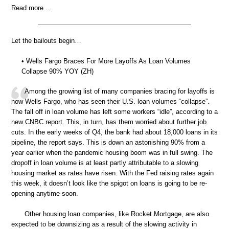
Read more …
Let the bailouts begin…
• Wells Fargo Braces For More Layoffs As Loan Volumes
Collapse 90% YOY (ZH)
Among the growing list of many companies bracing for layoffs is
now Wells Fargo, who has seen their U.S. loan volumes “collapse”.
The fall off in loan volume has left some workers “idle”, according to a
new CNBC report. This, in turn, has them worried about further job
cuts. In the early weeks of Q4, the bank had about 18,000 loans in its
pipeline, the report says. This is down an astonishing 90% from a
year earlier when the pandemic housing boom was in full swing. The
dropoff in loan volume is at least partly attributable to a slowing
housing market as rates have risen. With the Fed raising rates again
this week, it doesn’t look like the spigot on loans is going to be re-
opening anytime soon.
Other housing loan companies, like Rocket Mortgage, are also
expected to be downsizing as a result of the slowing activity in