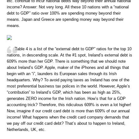
etc. continue to incur national debts way beyond their annual national
income? Answer: Not very long. All these 10 nations with a “national
debt to GDP” ratio over 100% are spending money beyond their
means. Japan and Greece are spending money way beyond their
means.
Table 4 is a list of the “external debt to GDP” ratios for the top 10
nations, in descending scale. At the #1 spot, Ireland’s external debt is
609% more than her GDP. There is something that we should note
about Ireland’s GDP. Apple, maker of the iPhones and all things that
begin with an “i”, launders its European sales through its Irish
headquarters. Why? To avoid paying taxes as Ireland has one of the
most preferential business tax polices in the world. However, Apple’s
“contribution” to Ireland’s GDP, which has been as high as 25%,
generates ZERO income for the Irish nation. How’s that for a GDP
accounting trick? Therefore, this ridiculous 609% is even a lot higher!
Now, imagine if our credit card debt is more than 609% of our annual
income! What happens when the credit card company demands that
we pay off our credit card debt? That’s about to happen to Ireland,
Netherlands, UK, etc.