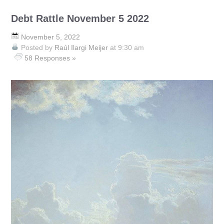
Debt Rattle November 5 2022
November 5, 2022
Posted by
Raúl Ilargi Meijer
at 9:30 am
58 Responses »