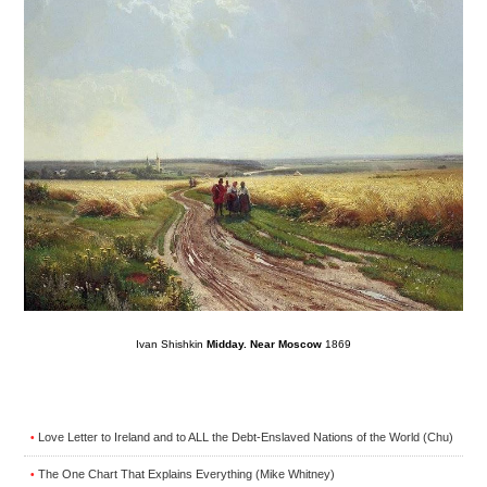
Ivan Shishkin
Midday. Near Moscow
1869
Love Letter to Ireland and to ALL the Debt-Enslaved Nations of the World (Chu)
•
The One Chart That Explains Everything (Mike Whitney)
•