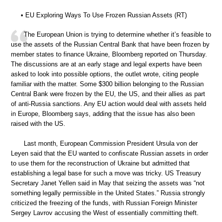
• EU Exploring Ways To Use Frozen Russian Assets (RT)
The European Union is trying to determine whether it’s feasible to
use the assets of the Russian Central Bank that have been frozen by
member states to finance Ukraine, Bloomberg reported on Thursday.
The discussions are at an early stage and legal experts have been
asked to look into possible options, the outlet wrote, citing people
familiar with the matter. Some $300 billion belonging to the Russian
Central Bank were frozen by the EU, the US, and their allies as part
of anti-Russia sanctions. Any EU action would deal with assets held
in Europe, Bloomberg says, adding that the issue has also been
raised with the US.
Last month, European Commission President Ursula von der
Leyen said that the EU wanted to confiscate Russian assets in order
to use them for the reconstruction of Ukraine but admitted that
establishing a legal base for such a move was tricky. US Treasury
Secretary Janet Yellen said in May that seizing the assets was “not
something legally permissible in the United States.” Russia strongly
criticized the freezing of the funds, with Russian Foreign Minister
Sergey Lavrov accusing the West of essentially committing theft.