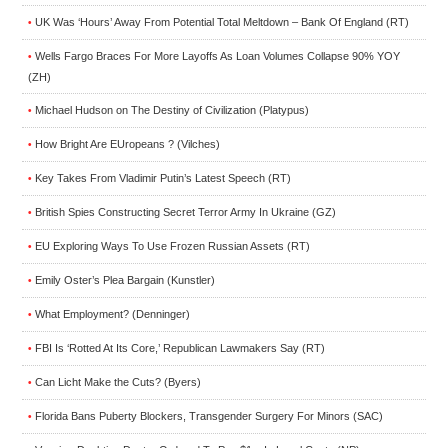
UK Was ‘Hours’ Away From Potential Total Meltdown – Bank Of England (RT)
•
Wells Fargo Braces For More Layoffs As Loan Volumes Collapse 90% YOY
•
(ZH)
Michael Hudson on The Destiny of Civilization (Platypus)
•
How Bright Are EUropeans ? (Vilches)
•
Key Takes From Vladimir Putin’s Latest Speech (RT)
•
British Spies Constructing Secret Terror Army In Ukraine (GZ)
•
EU Exploring Ways To Use Frozen Russian Assets (RT)
•
Emily Oster’s Plea Bargain (Kunstler)
•
What Employment? (Denninger)
•
FBI Is ‘Rotted At Its Core,’ Republican Lawmakers Say (RT)
•
Can Licht Make the Cuts? (Byers)
•
Florida Bans Puberty Blockers, Transgender Surgery For Minors (SAC)
•