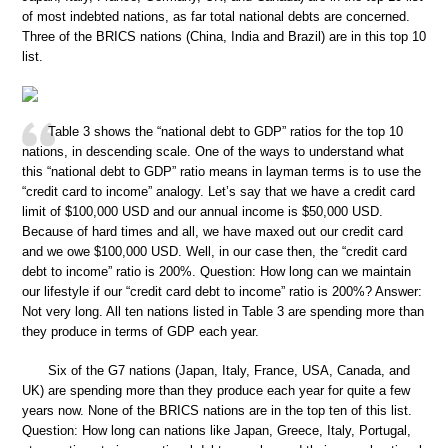
of most indebted nations, as far total national debts are concerned.
Three of the BRICS nations (China, India and Brazil) are in this top 10
list.
Table 3 shows the “national debt to GDP” ratios for the top 10
nations, in descending scale. One of the ways to understand what
this “national debt to GDP” ratio means in layman terms is to use the
“credit card to income” analogy. Let’s say that we have a credit card
limit of $100,000 USD and our annual income is $50,000 USD.
Because of hard times and all, we have maxed out our credit card
and we owe $100,000 USD. Well, in our case then, the “credit card
debt to income” ratio is 200%. Question: How long can we maintain
our lifestyle if our “credit card debt to income” ratio is 200%? Answer:
Not very long. All ten nations listed in Table 3 are spending more than
they produce in terms of GDP each year.
Six of the G7 nations (Japan, Italy, France, USA, Canada, and
UK) are spending more than they produce each year for quite a few
years now. None of the BRICS nations are in the top ten of this list.
Question: How long can nations like Japan, Greece, Italy, Portugal,