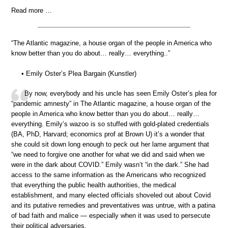
Read more …
“The Atlantic magazine, a house organ of the people in America who
know better than you do about… really… everything..”
• Emily Oster’s Plea Bargain (Kunstler)
By now, everybody and his uncle has seen Emily Oster’s plea for
“pandemic amnesty” in The Atlantic magazine, a house organ of the
people in America who know better than you do about… really…
everything. Emily’s wazoo is so stuffed with gold-plated credentials
(BA, PhD, Harvard; economics prof at Brown U) it’s a wonder that
she could sit down long enough to peck out her lame argument that
“we need to forgive one another for what we did and said when we
were in the dark about COVID.” Emily wasn’t “in the dark.” She had
access to the same information as the Americans who recognized
that everything the public health authorities, the medical
establishment, and many elected officials shoveled out about Covid
and its putative remedies and preventatives was untrue, with a patina
of bad faith and malice — especially when it was used to persecute
their political adversaries.