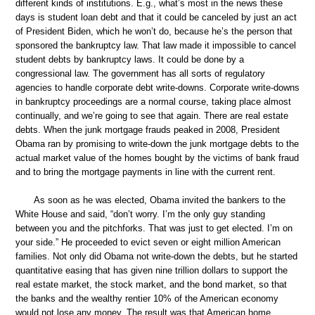
different kinds of institutions. E.g., what’s most in the news these
days is student loan debt and that it could be canceled by just an act
of President Biden, which he won’t do, because he’s the person that
sponsored the bankruptcy law. That law made it impossible to cancel
student debts by bankruptcy laws. It could be done by a
congressional law. The government has all sorts of regulatory
agencies to handle corporate debt write-downs. Corporate write-downs
in bankruptcy proceedings are a normal course, taking place almost
continually, and we’re going to see that again. There are real estate
debts. When the junk mortgage frauds peaked in 2008, President
Obama ran by promising to write-down the junk mortgage debts to the
actual market value of the homes bought by the victims of bank fraud
and to bring the mortgage payments in line with the current rent.
As soon as he was elected, Obama invited the bankers to the
White House and said, “don’t worry. I’m the only guy standing
between you and the pitchforks. That was just to get elected. I’m on
your side.” He proceeded to evict seven or eight million American
families. Not only did Obama not write-down the debts, but he started
quantitative easing that has given nine trillion dollars to support the
real estate market, the stock market, and the bond market, so that
the banks and the wealthy rentier 10% of the American economy
would not lose any money. The result was that American home