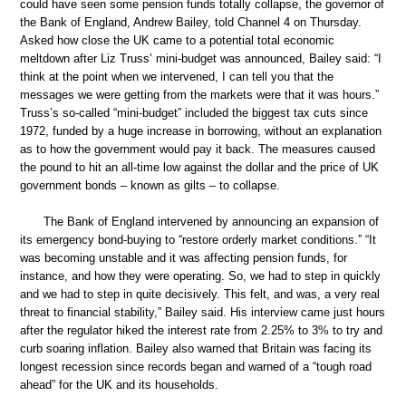
could have seen some pension funds totally collapse, the governor of
the Bank of England, Andrew Bailey, told Channel 4 on Thursday.
Asked how close the UK came to a potential total economic
meltdown after Liz Truss’ mini-budget was announced, Bailey said: “I
think at the point when we intervened, I can tell you that the
messages we were getting from the markets were that it was hours.”
Truss’s so-called “mini-budget” included the biggest tax cuts since
1972, funded by a huge increase in borrowing, without an explanation
as to how the government would pay it back. The measures caused
the pound to hit an all-time low against the dollar and the price of UK
government bonds – known as gilts – to collapse.
The Bank of England intervened by announcing an expansion of
its emergency bond-buying to “restore orderly market conditions.” “It
was becoming unstable and it was affecting pension funds, for
instance, and how they were operating. So, we had to step in quickly
and we had to step in quite decisively. This felt, and was, a very real
threat to financial stability,” Bailey said. His interview came just hours
after the regulator hiked the interest rate from 2.25% to 3% to try and
curb soaring inflation. Bailey also warned that Britain was facing its
longest recession since records began and warned of a “tough road
ahead” for the UK and its households.