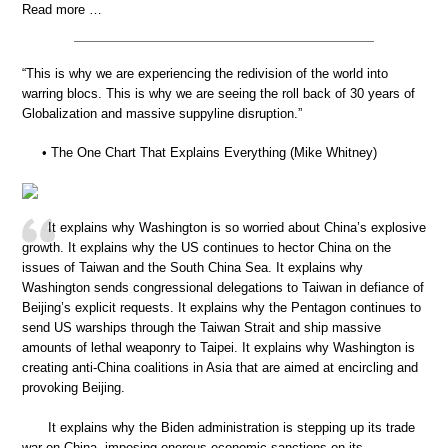
Read more …
“This is why we are experiencing the redivision of the world into
warring blocs. This is why we are seeing the roll back of 30 years of
Globalization and massive suppyline disruption.”
• The One Chart That Explains Everything (Mike Whitney)
It explains why Washington is so worried about China’s explosive
growth. It explains why the US continues to hector China on the
issues of Taiwan and the South China Sea. It explains why
Washington sends congressional delegations to Taiwan in defiance of
Beijing’s explicit requests. It explains why the Pentagon continues to
send US warships through the Taiwan Strait and ship massive
amounts of lethal weaponry to Taipei. It explains why Washington is
creating anti-China coalitions in Asia that are aimed at encircling and
provoking Beijing.
It explains why the Biden administration is stepping up its trade
war on China, imposing onerous economic sanctions on its