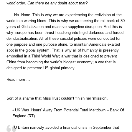
world order. Can there be any doubt about that?
No. None. This is why we are experiencing the redivision of the
world into warring blocs. This is why we are seeing the roll back of 30
years of Globalization and massive suppyline disruption. And this is
why Europe has been thrust headlong into frigid darkness and forced
deindustrialisation. All of these suicidal policies were concocted for
one purpose and one purpose alone, to maintain America’s exalted
spot in the global system. That is why all of humanity is presently
embroiled in a Third World War; a war that is designed to prevent
China from becoming the world’s biggest economy; a war that is
designed to preserve US global primacy.
Read more …
Sort of a shame that MissTrust couldn’t finish her ‘mission’.
• UK Was ‘Hours’ Away From Potential Total Meltdown – Bank Of
England (RT)
U Britain narrowly avoided a financial crisis in September that