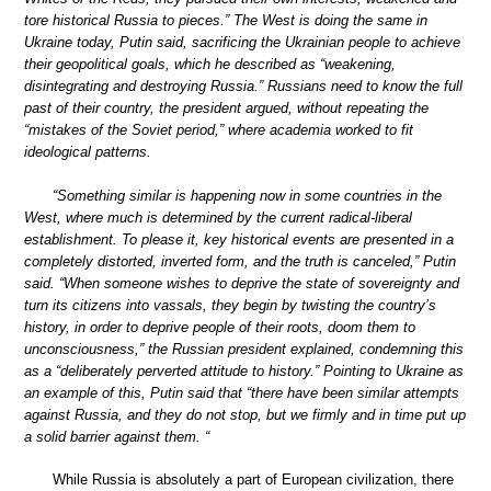
tore historical Russia to pieces.” The West is doing the same in
Ukraine today, Putin said, sacrificing the Ukrainian people to achieve
their geopolitical goals, which he described as “weakening,
disintegrating and destroying Russia.” Russians need to know the full
past of their country, the president argued, without repeating the
“mistakes of the Soviet period,” where academia worked to fit
ideological patterns.
“Something similar is happening now in some countries in the
West, where much is determined by the current radical-liberal
establishment. To please it, key historical events are presented in a
completely distorted, inverted form, and the truth is canceled,” Putin
said. “When someone wishes to deprive the state of sovereignty and
turn its citizens into vassals, they begin by twisting the country’s
history, in order to deprive people of their roots, doom them to
unconsciousness,” the Russian president explained, condemning this
as a “deliberately perverted attitude to history.” Pointing to Ukraine as
an example of this, Putin said that “there have been similar attempts
against Russia, and they do not stop, but we firmly and in time put up
a solid barrier against them. “
While Russia is absolutely a part of European civilization, there