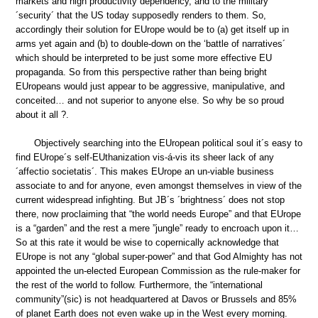
markets and high productivity dependency, and to the military
´security´ that the US today supposedly renders to them. So,
accordingly their solution for EUrope would be to (a) get itself up in
arms yet again and (b) to double-down on the ‘battle of narratives´
which should be interpreted to be just some more effective EU
propaganda. So from this perspective rather than being bright
EUropeans would just appear to be aggressive, manipulative, and
conceited… and not superior to anyone else. So why be so proud
about it all ?.
Objectively searching into the EUropean political soul it´s easy to
find EUrope´s self-EUthanization vis-á-vis its sheer lack of any
´affectio societatis´. This makes EUrope an un-viable business
associate to and for anyone, even amongst themselves in view of the
current widespread infighting. But JB´s ´brightness´ does not stop
there, now proclaiming that “the world needs Europe” and that EUrope
is a “garden” and the rest a mere ”jungle” ready to encroach upon it…
So at this rate it would be wise to copernically acknowledge that
EUrope is not any “global super-power” and that God Almighty has not
appointed the un-elected European Commission as the rule-maker for
the rest of the world to follow. Furthermore, the “international
community”(sic) is not headquartered at Davos or Brussels and 85%
of planet Earth does not even wake up in the West every morning.