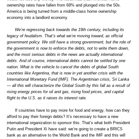
ownership rates have fallen from 69% and plunged into the 50s.
America is being turned from a middle-class home ownership
economy into a landlord economy.
We’re regressing back towards the 19th century, including its
legacy of feudalism. That’s what we’re moving toward, as official
government policy. We still have a strong government, but the role of
the government is now to enforce the debts, not to write them down,
and the most serious debts in the news are actually international
debts. And of course, international debts cannot be settled by one
nation. What is the vehicle to cancel the debts of global South
countries like Argentina, that is now in yet another crisis with the
International Monetary Fund (IMF). The Argentinian crisis, Sri Lanka
— all this will characterize the Global South by this fall as a result of
rising energy prices for oil and gas, rising food prices, and capital
flight to the U.S. as it raises its interest rate.
If countries have to pay more for food and energy, how can they
afford to pay their foreign debts? It’s necessary to have a new
international organization to sponsor this. That’s what both President
Putin and President Xi have said: we’re going to create a BRICS
bank as an alternative to the World Bank and the IMF and this will