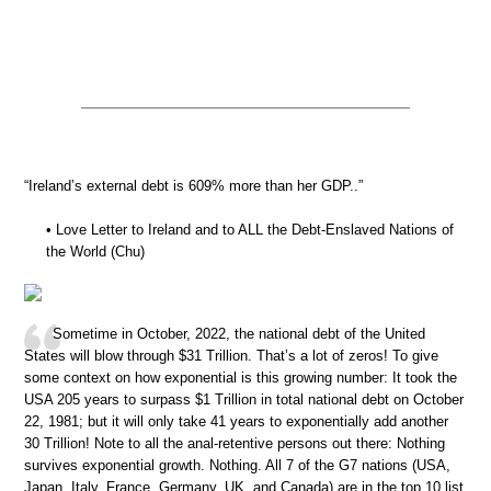
“Ireland’s external debt is 609% more than her GDP..”
• Love Letter to Ireland and to ALL the Debt-Enslaved Nations of
the World (Chu)
Sometime in October, 2022, the national debt of the United
States will blow through $31 Trillion. That’s a lot of zeros! To give
some context on how exponential is this growing number: It took the
USA 205 years to surpass $1 Trillion in total national debt on October
22, 1981; but it will only take 41 years to exponentially add another
30 Trillion! Note to all the anal-retentive persons out there: Nothing
survives exponential growth. Nothing. All 7 of the G7 nations (USA,
Japan, Italy, France, Germany, UK, and Canada) are in the top 10 list