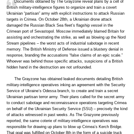
Documents obtained by The Grayzone reveal plans by a cell of
British military-intelligence figures to organize and train a covert
Ukrainian “partisan” army with explicit instructions to attack Russian
targets in Crimea. On October 28th, a Ukrainian drone attack
damaged the Russian Black Sea fleet’s flagship vessel in the
Crimean port of Sevastopol. Moscow immediately blamed Britain for
assisting and orchestrating the strike, as well as blowing up the Nord
Stream pipelines – the worst acts of industrial sabotage in recent
memory. The British Ministry of Defense issued a blustery denial in
response, branding the accusations “false claims of an epic scale.”
Whoever was behind those specific attacks, suspicions of a British
hidden hand in the destruction are not unfounded.
The Grayzone has obtained leaked documents detailing British
military-intelligence operatives inking an agreement with the Security
Service of Ukraine’s Odessa branch, to create and train a secret
Ukrainian partisan terror army. Their plans called for the secret army
to conduct sabotage and reconnaissance operations targeting Crimea
on behalf of the Ukrainian Security Service (SSU) – precisely the kind
of attacks witnessed in past weeks. As The Grazyone previously
reported, the same coterie of military-intelligence operatives was
responsible for drawing up plans to blow up Crimea’s Kerch Bridge.
That goal was fulfilled on October 8th in the form of a suicide truck