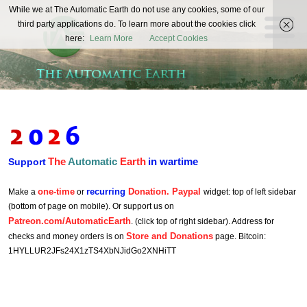
The
While we at The Automatic Earth do not use any cookies, some of our
REAL FUTURISTS
third party applications do. To learn more about the cookies click
Automatic
here:
Learn More
Accept Cookies
Earth
The
Automatic
Earth
in wartime
Support
one-time
recurring
Donation. Paypal
Make a
or
widget: top of left sidebar
(bottom of page on mobile). Or support us on
Patreon.com/AutomaticEarth
. (click top of right sidebar). Address for
Store and Donations
checks and money orders is on
page. Bitcoin:
1HYLLUR2JFs24X1zTS4XbNJidGo2XNHiTT