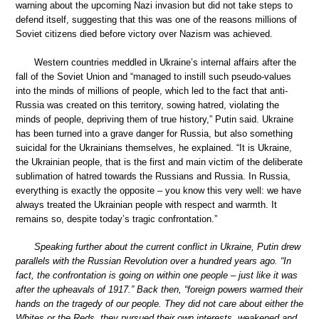
warning about the upcoming Nazi invasion but did not take steps to
defend itself, suggesting that this was one of the reasons millions of
Soviet citizens died before victory over Nazism was achieved.
Western countries meddled in Ukraine’s internal affairs after the
fall of the Soviet Union and “managed to instill such pseudo-values
into the minds of millions of people, which led to the fact that anti-
Russia was created on this territory, sowing hatred, violating the
minds of people, depriving them of true history,” Putin said. Ukraine
has been turned into a grave danger for Russia, but also something
suicidal for the Ukrainians themselves, he explained. “It is Ukraine,
the Ukrainian people, that is the first and main victim of the deliberate
sublimation of hatred towards the Russians and Russia. In Russia,
everything is exactly the opposite – you know this very well: we have
always treated the Ukrainian people with respect and warmth. It
remains so, despite today’s tragic confrontation.”
Speaking further about the current conflict in Ukraine, Putin drew
parallels with the Russian Revolution over a hundred years ago. “In
fact, the confrontation is going on within one people – just like it was
after the upheavals of 1917.” Back then, “foreign powers warmed their
hands on the tragedy of our people. They did not care about either the
Whites or the Reds, they pursued their own interests, weakened and