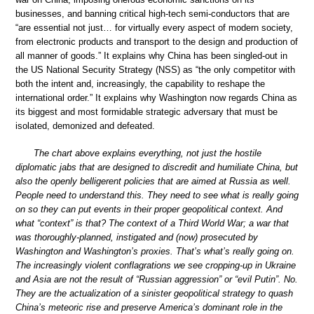
businesses, and banning critical high-tech semi-conductors that are
“are essential not just… for virtually every aspect of modern society,
from electronic products and transport to the design and production of
all manner of goods.” It explains why China has been singled-out in
the US National Security Strategy (NSS) as “the only competitor with
both the intent and, increasingly, the capability to reshape the
international order.” It explains why Washington now regards China as
its biggest and most formidable strategic adversary that must be
isolated, demonized and defeated.
The chart above explains everything, not just the hostile
diplomatic jabs that are designed to discredit and humiliate China, but
also the openly belligerent policies that are aimed at Russia as well.
People need to understand this. They need to see what is really going
on so they can put events in their proper geopolitical context. And
what “context” is that? The context of a Third World War; a war that
was thoroughly-planned, instigated and (now) prosecuted by
Washington and Washington’s proxies. That’s what’s really going on.
The increasingly violent conflagrations we see cropping-up in Ukraine
and Asia are not the result of “Russian aggression” or “evil Putin”. No.
They are the actualization of a sinister geopolitical strategy to quash
China’s meteoric rise and preserve America’s dominant role in the