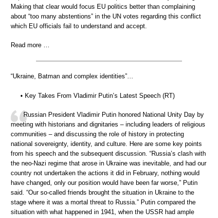
Making that clear would focus EU politics better than complaining
about “too many abstentions” in the UN votes regarding this conflict
which EU officials fail to understand and accept.
Read more …
“Ukraine, Batman and complex identities”…
• Key Takes From Vladimir Putin’s Latest Speech (RT)
Russian President Vladimir Putin honored National Unity Day by
meeting with historians and dignitaries – including leaders of religious
communities – and discussing the role of history in protecting
national sovereignty, identity, and culture. Here are some key points
from his speech and the subsequent discussion. “Russia’s clash with
the neo-Nazi regime that arose in Ukraine was inevitable, and had our
country not undertaken the actions it did in February, nothing would
have changed, only our position would have been far worse,” Putin
said. “Our so-called friends brought the situation in Ukraine to the
stage where it was a mortal threat to Russia.” Putin compared the
situation with what happened in 1941, when the USSR had ample