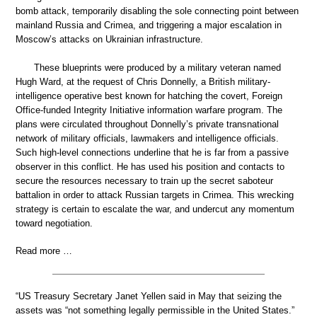
bomb attack, temporarily disabling the sole connecting point between
mainland Russia and Crimea, and triggering a major escalation in
Moscow’s attacks on Ukrainian infrastructure.
These blueprints were produced by a military veteran named
Hugh Ward, at the request of Chris Donnelly, a British military-
intelligence operative best known for hatching the covert, Foreign
Office-funded Integrity Initiative information warfare program. The
plans were circulated throughout Donnelly’s private transnational
network of military officials, lawmakers and intelligence officials.
Such high-level connections underline that he is far from a passive
observer in this conflict. He has used his position and contacts to
secure the resources necessary to train up the secret saboteur
battalion in order to attack Russian targets in Crimea. This wrecking
strategy is certain to escalate the war, and undercut any momentum
toward negotiation.
Read more …
“US Treasury Secretary Janet Yellen said in May that seizing the
assets was “not something legally permissible in the United States.”