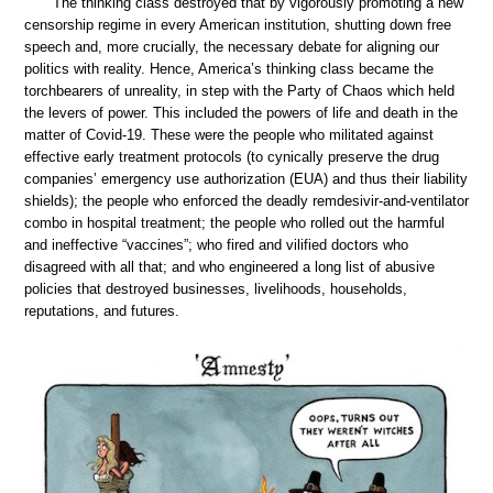
The thinking class destroyed that by vigorously promoting a new
censorship regime in every American institution, shutting down free
speech and, more crucially, the necessary debate for aligning our
politics with reality. Hence, America’s thinking class became the
torchbearers of unreality, in step with the Party of Chaos which held
the levers of power. This included the powers of life and death in the
matter of Covid-19. These were the people who militated against
effective early treatment protocols (to cynically preserve the drug
companies’ emergency use authorization (EUA) and thus their liability
shields); the people who enforced the deadly remdesivir-and-ventilator
combo in hospital treatment; the people who rolled out the harmful
and ineffective “vaccines”; who fired and vilified doctors who
disagreed with all that; and who engineered a long list of abusive
policies that destroyed businesses, livelihoods, households,
reputations, and futures.