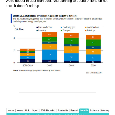
We’re deeper in debt than ever. And planning to spend trillions on net
zero. It doesn’t add up.