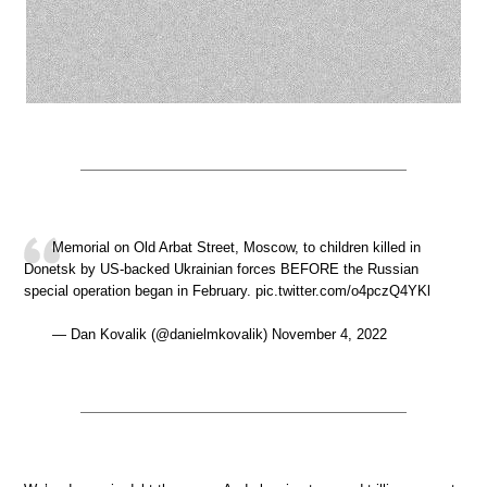
Memorial on Old Arbat Street, Moscow, to children killed in
Donetsk by US-backed Ukrainian forces BEFORE the Russian
special operation began in February. pic.twitter.com/o4pczQ4YKl
— Dan Kovalik (@danielmkovalik) November 4, 2022