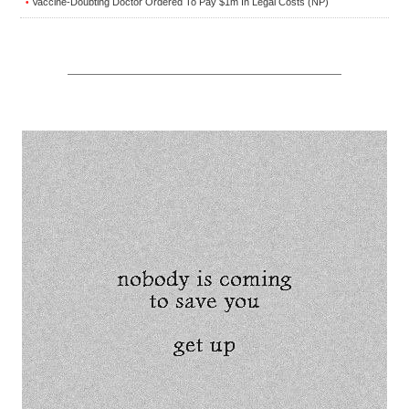
Vaccine-Doubting Doctor Ordered To Pay $1m In Legal Costs (NP)
•