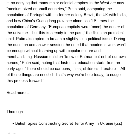
is no denying that many major colonial empires in the West are now
“medium-sized or small countries,” Putin said, comparing the
population of Portugal with its former colony Brazil, the UK with India,
and how China’s Guangdong province alone has 1.5 times the
population of Germany. “European capitals were [once] the center of
the universe – but this is already in the past,” the Russian president
said. Putin also opted to broach a slightly less political issue. During
the question-and-answer session, he noted that academic work won’t
be enough without teaming up with popular culture and
merchandising. Russian children “know of Batman but not of our own
heroes,” Putin said, noting that historical education starts from an
early age. “There should be cartoons, films, children’s literature… All
of these things are needed. That’s why we’re here today, to nudge
this process forward.”
Read more …
Thorough.
• British Spies Constructing Secret Terror Army In Ukraine (GZ)