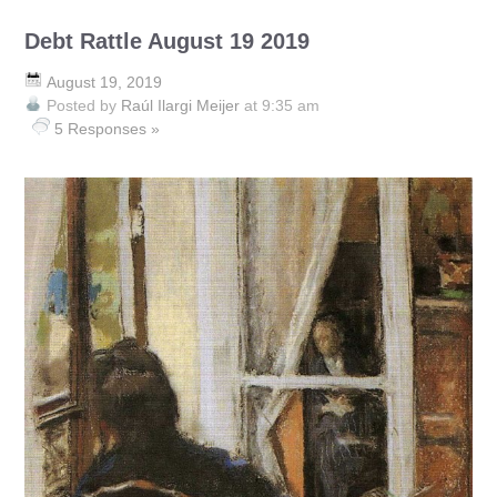
Debt Rattle August 19 2019
August 19, 2019
Posted by
Raúl Ilargi Meijer
at 9:35 am
5 Responses »