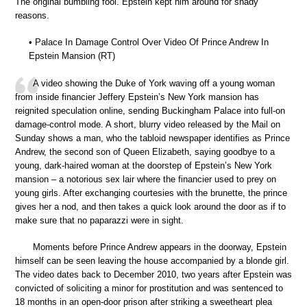
The original bumbling fool. Epstein kept him around for shady
reasons.
• Palace In Damage Control Over Video Of Prince Andrew In
Epstein Mansion (RT)
A video showing the Duke of York waving off a young woman
from inside financier Jeffery Epstein’s New York mansion has
reignited speculation online, sending Buckingham Palace into full-on
damage-control mode. A short, blurry video released by the Mail on
Sunday shows a man, who the tabloid newspaper identifies as Prince
Andrew, the second son of Queen Elizabeth, saying goodbye to a
young, dark-haired woman at the doorstep of Epstein’s New York
mansion – a notorious sex lair where the financier used to prey on
young girls. After exchanging courtesies with the brunette, the prince
gives her a nod, and then takes a quick look around the door as if to
make sure that no paparazzi were in sight.
Moments before Prince Andrew appears in the doorway, Epstein
himself can be seen leaving the house accompanied by a blonde girl.
The video dates back to December 2010, two years after Epstein was
convicted of soliciting a minor for prostitution and was sentenced to
18 months in an open-door prison after striking a sweetheart plea