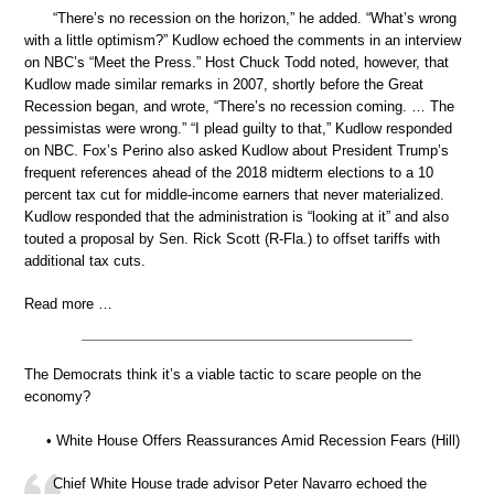
“There’s no recession on the horizon,” he added. “What’s wrong
with a little optimism?” Kudlow echoed the comments in an interview
on NBC’s “Meet the Press.” Host Chuck Todd noted, however, that
Kudlow made similar remarks in 2007, shortly before the Great
Recession began, and wrote, “There’s no recession coming. … The
pessimistas were wrong.” “I plead guilty to that,” Kudlow responded
on NBC. Fox’s Perino also asked Kudlow about President Trump’s
frequent references ahead of the 2018 midterm elections to a 10
percent tax cut for middle-income earners that never materialized.
Kudlow responded that the administration is “looking at it” and also
touted a proposal by Sen. Rick Scott (R-Fla.) to offset tariffs with
additional tax cuts.
Read more …
The Democrats think it’s a viable tactic to scare people on the
economy?
• White House Offers Reassurances Amid Recession Fears (Hill)
Chief White House trade advisor Peter Navarro echoed the