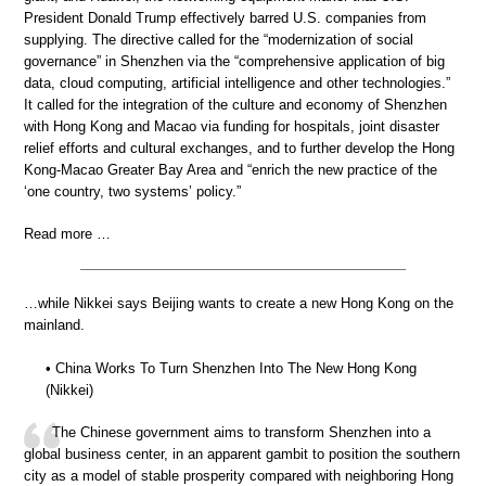
President Donald Trump effectively barred U.S. companies from
supplying. The directive called for the “modernization of social
governance” in Shenzhen via the “comprehensive application of big
data, cloud computing, artificial intelligence and other technologies.”
It called for the integration of the culture and economy of Shenzhen
with Hong Kong and Macao via funding for hospitals, joint disaster
relief efforts and cultural exchanges, and to further develop the Hong
Kong-Macao Greater Bay Area and “enrich the new practice of the
‘one country, two systems’ policy.”
Read more …
…while Nikkei says Beijing wants to create a new Hong Kong on the
mainland.
• China Works To Turn Shenzhen Into The New Hong Kong
(Nikkei)
The Chinese government aims to transform Shenzhen into a
global business center, in an apparent gambit to position the southern
city as a model of stable prosperity compared with neighboring Hong