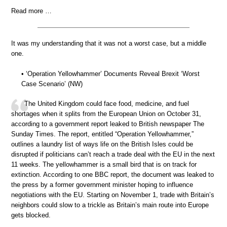
Read more …
It was my understanding that it was not a worst case, but a middle
one.
• ‘Operation Yellowhammer’ Documents Reveal Brexit ‘Worst
Case Scenario’ (NW)
The United Kingdom could face food, medicine, and fuel
shortages when it splits from the European Union on October 31,
according to a government report leaked to British newspaper The
Sunday Times. The report, entitled “Operation Yellowhammer,”
outlines a laundry list of ways life on the British Isles could be
disrupted if politicians can’t reach a trade deal with the EU in the next
11 weeks. The yellowhammer is a small bird that is on track for
extinction. According to one BBC report, the document was leaked to
the press by a former government minister hoping to influence
negotiations with the EU. Starting on November 1, trade with Britain’s
neighbors could slow to a trickle as Britain’s main route into Europe
gets blocked.