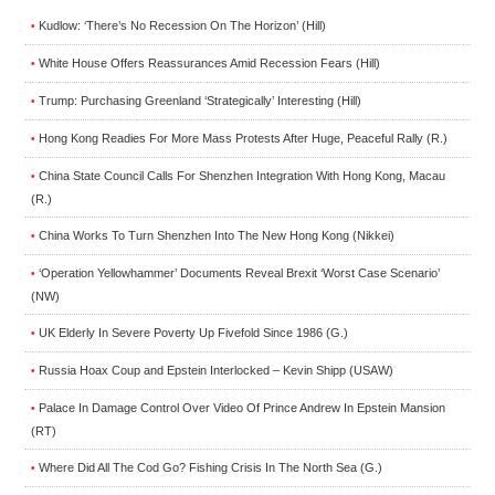
Kudlow: ‘There’s No Recession On The Horizon’ (Hill)
•
White House Offers Reassurances Amid Recession Fears (Hill)
•
Trump: Purchasing Greenland ‘Strategically’ Interesting (Hill)
•
Hong Kong Readies For More Mass Protests After Huge, Peaceful Rally (R.)
•
China State Council Calls For Shenzhen Integration With Hong Kong, Macau
•
(R.)
China Works To Turn Shenzhen Into The New Hong Kong (Nikkei)
•
‘Operation Yellowhammer’ Documents Reveal Brexit ‘Worst Case Scenario’
•
(NW)
UK Elderly In Severe Poverty Up Fivefold Since 1986 (G.)
•
Russia Hoax Coup and Epstein Interlocked – Kevin Shipp (USAW)
•
Palace In Damage Control Over Video Of Prince Andrew In Epstein Mansion
•
(RT)
Where Did All The Cod Go? Fishing Crisis In The North Sea (G.)
•