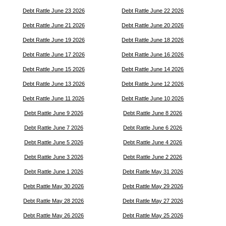
Debt Rattle June 23 2026
Debt Rattle June 22 2026
Debt Rattle June 21 2026
Debt Rattle June 20 2026
Debt Rattle June 19 2026
Debt Rattle June 18 2026
Debt Rattle June 17 2026
Debt Rattle June 16 2026
Debt Rattle June 15 2026
Debt Rattle June 14 2026
Debt Rattle June 13 2026
Debt Rattle June 12 2026
Debt Rattle June 11 2026
Debt Rattle June 10 2026
Debt Rattle June 9 2026
Debt Rattle June 8 2026
Debt Rattle June 7 2026
Debt Rattle June 6 2026
Debt Rattle June 5 2026
Debt Rattle June 4 2026
Debt Rattle June 3 2026
Debt Rattle June 2 2026
Debt Rattle June 1 2026
Debt Rattle May 31 2026
Debt Rattle May 30 2026
Debt Rattle May 29 2026
Debt Rattle May 28 2026
Debt Rattle May 27 2026
Debt Rattle May 26 2026
Debt Rattle May 25 2026