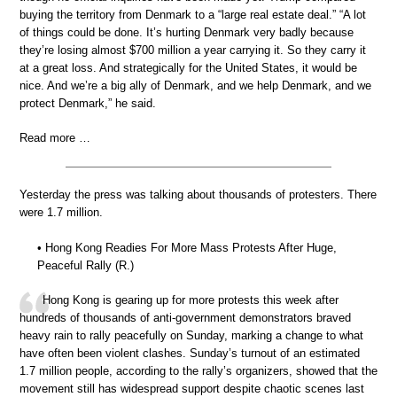
buying the territory from Denmark to a “large real estate deal.” “A lot
of things could be done. It’s hurting Denmark very badly because
they’re losing almost $700 million a year carrying it. So they carry it
at a great loss. And strategically for the United States, it would be
nice. And we’re a big ally of Denmark, and we help Denmark, and we
protect Denmark,” he said.
Read more …
Yesterday the press was talking about thousands of protesters. There
were 1.7 million.
• Hong Kong Readies For More Mass Protests After Huge,
Peaceful Rally (R.)
Hong Kong is gearing up for more protests this week after
hundreds of thousands of anti-government demonstrators braved
heavy rain to rally peacefully on Sunday, marking a change to what
have often been violent clashes. Sunday’s turnout of an estimated
1.7 million people, according to the rally’s organizers, showed that the
movement still has widespread support despite chaotic scenes last