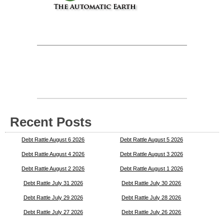
Recent Posts
Debt Rattle August 6 2026
Debt Rattle August 5 2026
Debt Rattle August 4 2026
Debt Rattle August 3 2026
Debt Rattle August 2 2026
Debt Rattle August 1 2026
Debt Rattle July 31 2026
Debt Rattle July 30 2026
Debt Rattle July 29 2026
Debt Rattle July 28 2026
Debt Rattle July 27 2026
Debt Rattle July 26 2026