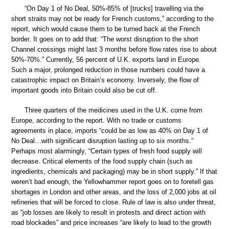
“On Day 1 of No Deal, 50%-85% of [trucks] travelling via the
short straits may not be ready for French customs,” according to the
report, which would cause them to be turned back at the French
border. It goes on to add that: “The worst disruption to the short
Channel crossings might last 3 months before flow rates rise to about
50%-70%.” Currently, 56 percent of U.K. exports land in Europe.
Such a major, prolonged reduction in those numbers could have a
catastrophic impact on Britain’s economy. Inversely, the flow of
important goods into Britain could also be cut off.
Three quarters of the medicines used in the U.K. come from
Europe, according to the report. With no trade or customs
agreements in place, imports “could be as low as 40% on Day 1 of
No Deal…with significant disruption lasting up to six months.”
Perhaps most alarmingly, “Certain types of fresh food supply will
decrease. Critical elements of the food supply chain (such as
ingredients, chemicals and packaging) may be in short supply.” If that
weren’t bad enough, the Yellowhammer report goes on to foretell gas
shortages in London and other areas, and the loss of 2,000 jobs at oil
refineries that will be forced to close. Rule of law is also under threat,
as “job losses are likely to result in protests and direct action with
road blockades” and price increases “are likely to lead to the growth