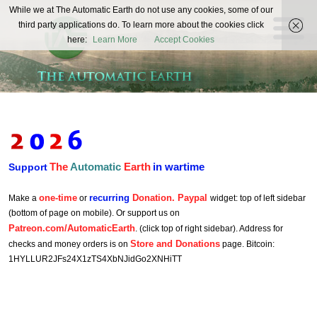
The
While we at The Automatic Earth do not use any cookies, some of our
REAL FUTURISTS
third party applications do. To learn more about the cookies click
Automatic
here:
Learn More
Accept Cookies
Earth
The
Automatic
Earth
in wartime
Support
one-time
recurring
Donation. Paypal
Make a
or
widget: top of left sidebar
(bottom of page on mobile). Or support us on
Patreon.com/AutomaticEarth
. (click top of right sidebar). Address for
Store and Donations
checks and money orders is on
page. Bitcoin:
1HYLLUR2JFs24X1zTS4XbNJidGo2XNHiTT