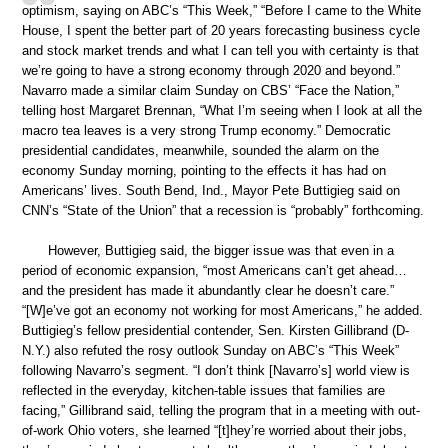
optimism, saying on ABC’s “This Week,” “Before I came to the White
House, I spent the better part of 20 years forecasting business cycle
and stock market trends and what I can tell you with certainty is that
we’re going to have a strong economy through 2020 and beyond.”
Navarro made a similar claim Sunday on CBS’ “Face the Nation,”
telling host Margaret Brennan, “What I’m seeing when I look at all the
macro tea leaves is a very strong Trump economy.” Democratic
presidential candidates, meanwhile, sounded the alarm on the
economy Sunday morning, pointing to the effects it has had on
Americans’ lives. South Bend, Ind., Mayor Pete Buttigieg said on
CNN’s “State of the Union” that a recession is “probably” forthcoming.
However, Buttigieg said, the bigger issue was that even in a
period of economic expansion, “most Americans can’t get ahead…
and the president has made it abundantly clear he doesn’t care.”
“[W]e’ve got an economy not working for most Americans,” he added.
Buttigieg’s fellow presidential contender, Sen. Kirsten Gillibrand (D-
N.Y.) also refuted the rosy outlook Sunday on ABC’s “This Week”
following Navarro’s segment. “I don’t think [Navarro’s] world view is
reflected in the everyday, kitchen-table issues that families are
facing,” Gillibrand said, telling the program that in a meeting with out-
of-work Ohio voters, she learned “[t]hey’re worried about their jobs,