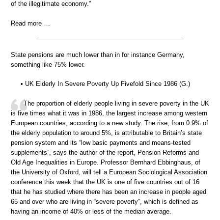
of the illegitimate economy.”
Read more …
State pensions are much lower than in for instance Germany,
something like 75% lower.
• UK Elderly In Severe Poverty Up Fivefold Since 1986 (G.)
The proportion of elderly people living in severe poverty in the UK
is five times what it was in 1986, the largest increase among western
European countries, according to a new study. The rise, from 0.9% of
the elderly population to around 5%, is attributable to Britain’s state
pension system and its “low basic payments and means-tested
supplements”, says the author of the report, Pension Reforms and
Old Age Inequalities in Europe. Professor Bernhard Ebbinghaus, of
the University of Oxford, will tell a European Sociological Association
conference this week that the UK is one of five countries out of 16
that he has studied where there has been an increase in people aged
65 and over who are living in “severe poverty”, which is defined as
having an income of 40% or less of the median average.