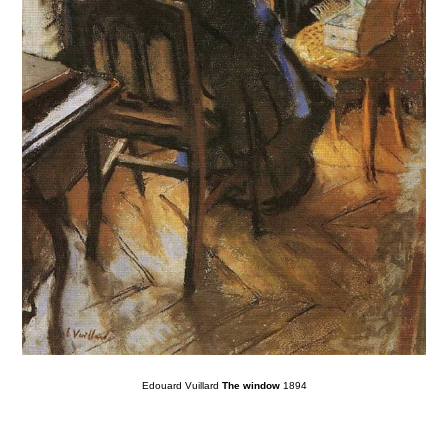
Edouard Vuillard
The window
1894