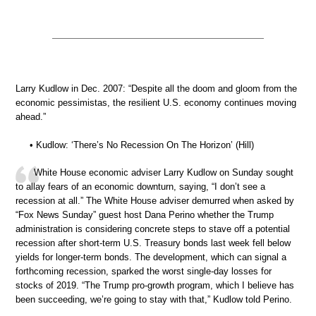
Larry Kudlow in Dec. 2007: “Despite all the doom and gloom from the
economic pessimistas, the resilient U.S. economy continues moving
ahead.”
• Kudlow: ‘There’s No Recession On The Horizon’ (Hill)
White House economic adviser Larry Kudlow on Sunday sought
to allay fears of an economic downturn, saying, “I don’t see a
recession at all.” The White House adviser demurred when asked by
“Fox News Sunday” guest host Dana Perino whether the Trump
administration is considering concrete steps to stave off a potential
recession after short-term U.S. Treasury bonds last week fell below
yields for longer-term bonds. The development, which can signal a
forthcoming recession, sparked the worst single-day losses for
stocks of 2019. “The Trump pro-growth program, which I believe has
been succeeding, we’re going to stay with that,” Kudlow told Perino.