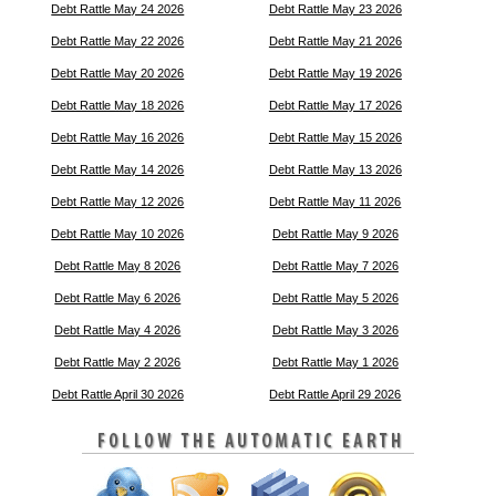
Debt Rattle May 24 2026
Debt Rattle May 23 2026
Debt Rattle May 22 2026
Debt Rattle May 21 2026
Debt Rattle May 20 2026
Debt Rattle May 19 2026
Debt Rattle May 18 2026
Debt Rattle May 17 2026
Debt Rattle May 16 2026
Debt Rattle May 15 2026
Debt Rattle May 14 2026
Debt Rattle May 13 2026
Debt Rattle May 12 2026
Debt Rattle May 11 2026
Debt Rattle May 10 2026
Debt Rattle May 9 2026
Debt Rattle May 8 2026
Debt Rattle May 7 2026
Debt Rattle May 6 2026
Debt Rattle May 5 2026
Debt Rattle May 4 2026
Debt Rattle May 3 2026
Debt Rattle May 2 2026
Debt Rattle May 1 2026
Debt Rattle April 30 2026
Debt Rattle April 29 2026