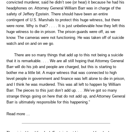
convicted murderer, said he didn’t see (or hear) it because he had his
headphones on. Attorney General William Barr was in charge of the
safety of Jeffery Epstein. There should have been an entire
contingent of U.S. Marshals to protect this huge witness, but there
were none. Why is that? . . . . It is just unbelievable how they left this
huge witness to die in prison. The prison guards were off, as we
know. The cameras were not functioning. He was taken off of suicide
watch and on and on we go.
There are so many things that add up to this not being a suicide
that it is remarkable. . . . We are all still hoping that Attorney General
Barr will do his job and people are charged, but this is starting to
bother me a little bit. A major witness that was connected to high
level people in government and finance was left alone to die in prison,
and I think he was murdered. This was all left to happen by William
Barr. The pieces to this just don’t add up. . . .We’ve got so many
strange things going on here that do not add up, and Attorney General
Barr is ultimately responsible for this happening.”
Read more …