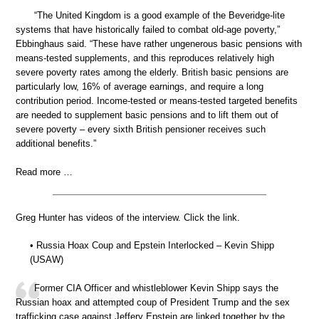
“The United Kingdom is a good example of the Beveridge-lite
systems that have historically failed to combat old-age poverty,”
Ebbinghaus said. “These have rather ungenerous basic pensions with
means-tested supplements, and this reproduces relatively high
severe poverty rates among the elderly. British basic pensions are
particularly low, 16% of average earnings, and require a long
contribution period. Income-tested or means-tested targeted benefits
are needed to supplement basic pensions and to lift them out of
severe poverty – every sixth British pensioner receives such
additional benefits.”
Read more …
Greg Hunter has videos of the interview. Click the link.
• Russia Hoax Coup and Epstein Interlocked – Kevin Shipp
(USAW)
Former CIA Officer and whistleblower Kevin Shipp says the
Russian hoax and attempted coup of President Trump and the sex
trafficking case against Jeffery Epstein are linked together by the