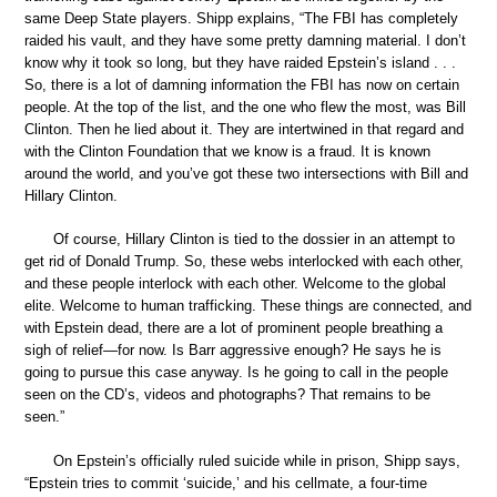
same Deep State players. Shipp explains, “The FBI has completely
raided his vault, and they have some pretty damning material. I don’t
know why it took so long, but they have raided Epstein’s island . . .
So, there is a lot of damning information the FBI has now on certain
people. At the top of the list, and the one who flew the most, was Bill
Clinton. Then he lied about it. They are intertwined in that regard and
with the Clinton Foundation that we know is a fraud. It is known
around the world, and you’ve got these two intersections with Bill and
Hillary Clinton.
Of course, Hillary Clinton is tied to the dossier in an attempt to
get rid of Donald Trump. So, these webs interlocked with each other,
and these people interlock with each other. Welcome to the global
elite. Welcome to human trafficking. These things are connected, and
with Epstein dead, there are a lot of prominent people breathing a
sigh of relief—for now. Is Barr aggressive enough? He says he is
going to pursue this case anyway. Is he going to call in the people
seen on the CD’s, videos and photographs? That remains to be
seen.”
On Epstein’s officially ruled suicide while in prison, Shipp says,
“Epstein tries to commit ‘suicide,’ and his cellmate, a four-time