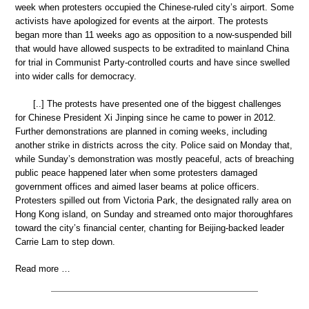
week when protesters occupied the Chinese-ruled city’s airport. Some
activists have apologized for events at the airport. The protests
began more than 11 weeks ago as opposition to a now-suspended bill
that would have allowed suspects to be extradited to mainland China
for trial in Communist Party-controlled courts and have since swelled
into wider calls for democracy.
[..] The protests have presented one of the biggest challenges
for Chinese President Xi Jinping since he came to power in 2012.
Further demonstrations are planned in coming weeks, including
another strike in districts across the city. Police said on Monday that,
while Sunday’s demonstration was mostly peaceful, acts of breaching
public peace happened later when some protesters damaged
government offices and aimed laser beams at police officers.
Protesters spilled out from Victoria Park, the designated rally area on
Hong Kong island, on Sunday and streamed onto major thoroughfares
toward the city’s financial center, chanting for Beijing-backed leader
Carrie Lam to step down.
Read more …