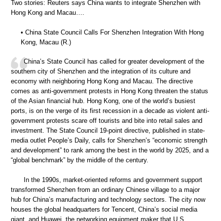
Two stories: Reuters says China wants to integrate Shenzhen with
Hong Kong and Macau….
• China State Council Calls For Shenzhen Integration With Hong
Kong, Macau (R.)
China’s State Council has called for greater development of the
southern city of Shenzhen and the integration of its culture and
economy with neighboring Hong Kong and Macau. The directive
comes as anti-government protests in Hong Kong threaten the status
of the Asian financial hub. Hong Kong, one of the world’s busiest
ports, is on the verge of its first recession in a decade as violent anti-
government protests scare off tourists and bite into retail sales and
investment. The State Council 19-point directive, published in state-
media outlet People’s Daily, calls for Shenzhen’s “economic strength
and development” to rank among the best in the world by 2025, and a
“global benchmark” by the middle of the century.
In the 1990s, market-oriented reforms and government support
transformed Shenzhen from an ordinary Chinese village to a major
hub for China’s manufacturing and technology sectors. The city now
houses the global headquarters for Tencent, China’s social media
giant, and Huawei, the networking equipment maker that U.S.