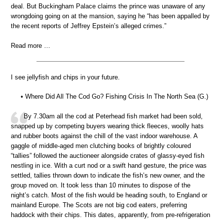
deal. But Buckingham Palace claims the prince was unaware of any
wrongdoing going on at the mansion, saying he “has been appalled by
the recent reports of Jeffrey Epstein’s alleged crimes.”
Read more …
I see jellyfish and chips in your future.
• Where Did All The Cod Go? Fishing Crisis In The North Sea (G.)
By 7.30am all the cod at Peterhead fish market had been sold,
snapped up by competing buyers wearing thick fleeces, woolly hats
and rubber boots against the chill of the vast indoor warehouse. A
gaggle of middle-aged men clutching books of brightly coloured
“tallies” followed the auctioneer alongside crates of glassy-eyed fish
nestling in ice. With a curt nod or a swift hand gesture, the price was
settled, tallies thrown down to indicate the fish’s new owner, and the
group moved on. It took less than 10 minutes to dispose of the
night’s catch. Most of the fish would be heading south, to England or
mainland Europe. The Scots are not big cod eaters, preferring
haddock with their chips. This dates, apparently, from pre-refrigeration