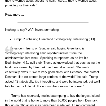
they’re worried about access to health care… they’re worried about
providing for their kids.”
Read more …
Nothing to say? We’ll invent something.
• Trump: Purchasing Greenland ‘Strategically’ Interesting (Hill)
President Trump on Sunday said buying Greenland is
“strategically” interesting amid reported interest from the
administration last week. Speaking to reporters as he left his
Bedminster, N.J., golf club, Trump acknowledged that purchasing the
landmass owned by Denmark has been discussed. “Denmark
essentially owns it. We’re very good allies with Denmark. We protect
Denmark like we protect large portions of the world,” he said. Trump
added, “Strategically, it’s interesting, and we’d be interested, but we’ll
talk to them a little bit. It’s not number one on the burner.”
Trump has reportedly mulled attempting to buy the largest island
in the world that is home to more than 50,000 people from Denmark,
though no official inquiries have been made yet. Trump compared