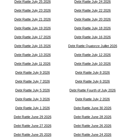
Debt Rattle July 25 2026
Debt Rattle July 24 2026
Debt Rattle July 23 2026
Debt Rattle July 22 2026
Debt Rattle July 21 2026
Debt Rattle July 20 2026
Debt Rattle July 19 2026
Debt Rattle July 18 2026
Debt Rattle July 17 2026
Debt Rattle July 16 2026
Debt Rattle July 15 2026
Debt Rattle Quatorze Juillet 2026
Debt Rattle July 13 2026
Debt Rattle July 12 2026
Debt Rattle July 11 2026
Debt Rattle July 10 2026
Debt Rattle July 9 2026
Debt Rattle July 8 2026
Debt Rattle July 7 2026
Debt Rattle July 6 2026
Debt Rattle July 5 2026
Debt Rattle Fourth of July 2026
Debt Rattle July 3 2026
Debt Rattle July 2 2026
Debt Rattle July 1 2026
Debt Rattle June 30 2026
Debt Rattle June 29 2026
Debt Rattle June 28 2026
Debt Rattle June 27 2026
Debt Rattle June 26 2026
Debt Rattle June 25 2026
Debt Rattle June 24 2026