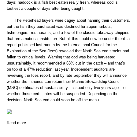
days: haddock is a fish best eaten really fresh, whereas cod is
tastiest a couple of days after being caught.
The Peterhead buyers were cagey about naming their customers,
but the fish they purchased was destined for supermarkets,
fishmongers, restaurants, and a few of the classic takeaway chippies
that are a national institution. But all this could now be under threat: a
report published last month by the International Council for the
Exploration of the Sea (Ices) revealed that North Sea cod stocks had
fallen to critical levels. Warning that cod was being harvested
unsustainably, it recommended a 63% cut in the catch – and that’s
on top of a 47% reduction last year. Independent auditors are
reviewing the Ices report, and by late September they will announce
whether the fisheries can retain their Marine Stewardship Council
(MSC) certificates of sustainability – issued only two years ago – or
whether those certificates will be suspended. Depending on the
decision, North Sea cod could soon be off the menu.
Read more …