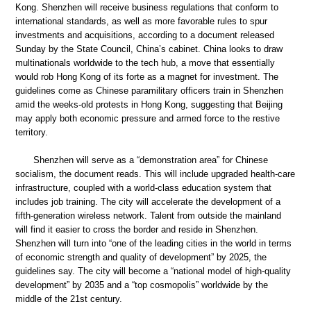
Kong. Shenzhen will receive business regulations that conform to
international standards, as well as more favorable rules to spur
investments and acquisitions, according to a document released
Sunday by the State Council, China’s cabinet. China looks to draw
multinationals worldwide to the tech hub, a move that essentially
would rob Hong Kong of its forte as a magnet for investment. The
guidelines come as Chinese paramilitary officers train in Shenzhen
amid the weeks-old protests in Hong Kong, suggesting that Beijing
may apply both economic pressure and armed force to the restive
territory.
Shenzhen will serve as a “demonstration area” for Chinese
socialism, the document reads. This will include upgraded health-care
infrastructure, coupled with a world-class education system that
includes job training. The city will accelerate the development of a
fifth-generation wireless network. Talent from outside the mainland
will find it easier to cross the border and reside in Shenzhen.
Shenzhen will turn into “one of the leading cities in the world in terms
of economic strength and quality of development” by 2025, the
guidelines say. The city will become a “national model of high-quality
development” by 2035 and a “top cosmopolis” worldwide by the
middle of the 21st century.