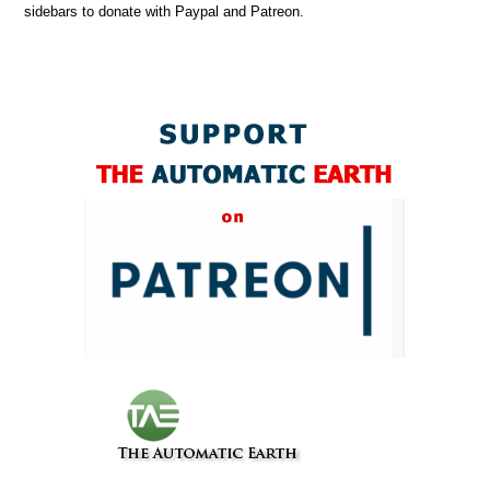
sidebars to donate with Paypal and Patreon.