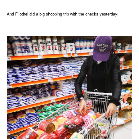
And Filothei did a big shopping trip with the checks yesterday: