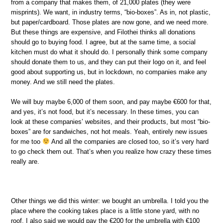
from a company that makes them, of 21,000 plates (they were
misprints). We want, in industry terms, “bio-boxes”. As in, not plastic,
but paper/cardboard. Those plates are now gone, and we need more.
But these things are expensive, and Filothei thinks all donations
should go to buying food. I agree, but at the same time, a social
kitchen must do what it should do. I personally think some company
should donate them to us, and they can put their logo on it, and feel
good about supporting us, but in lockdown, no companies make any
money. And we still need the plates.
We will buy maybe 6,000 of them soon, and pay maybe €600 for that,
and yes, it’s not food, but it’s necessary. In these times, you can
look at these companies’ websites, and their products, but most “bio-
boxes” are for sandwiches, not hot meals. Yeah, entirely new issues
for me too
And all the companies are closed too, so it’s very hard
to go check them out. That’s when you realize how crazy these times
really are.
Other things we did this winter: we bought an umbrella. I told you the
place where the cooking takes place is a little stone yard, with no
roof. I also said we would pay the €200 for the umbrella with €100