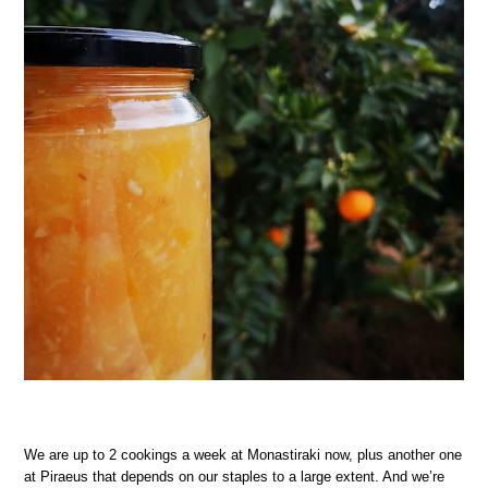
We are up to 2 cookings a week at Monastiraki now, plus another one
at Piraeus that depends on our staples to a large extent. And we’re