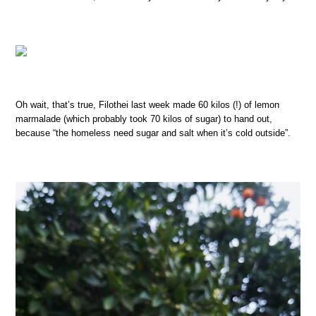
Oh wait, that’s true, Filothei last week made 60 kilos (!) of lemon
marmalade (which probably took 70 kilos of sugar) to hand out,
because “the homeless need sugar and salt when it’s cold outside”.