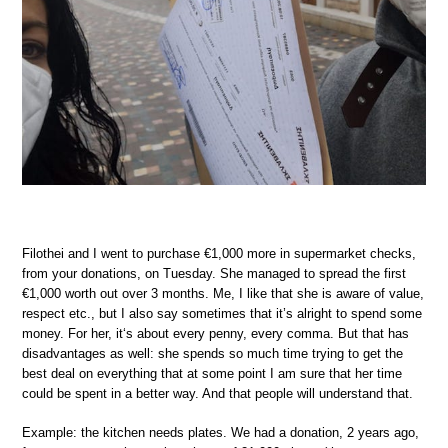
Filothei and I went to purchase €1,000 more in supermarket checks,
from your donations, on Tuesday. She managed to spread the first
€1,000 worth out over 3 months. Me, I like that she is aware of value,
respect etc., but I also say sometimes that it’s alright to spend some
money. For her, it‘s about every penny, every comma. But that has
disadvantages as well: she spends so much time trying to get the
best deal on everything that at some point I am sure that her time
could be spent in a better way. And that people will understand that.
Example: the kitchen needs plates. We had a donation, 2 years ago,