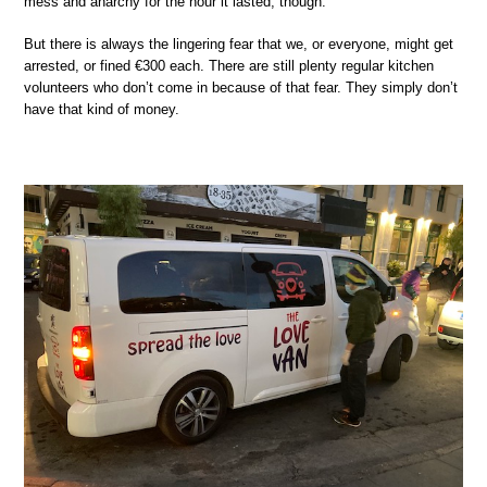
mess and anarchy for the hour it lasted, though.
But there is always the lingering fear that we, or everyone, might get
arrested, or fined €300 each. There are still plenty regular kitchen
volunteers who don’t come in because of that fear. They simply don’t
have that kind of money.