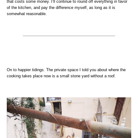
that costs some money. I’ll continue to round off everything in favor
of the kitchen, and pay the difference myself, as long as it is
somewhat reasonable.
On to happier tidings. The private space I told you about where the
cooking takes place now is a small stone yard without a roof.