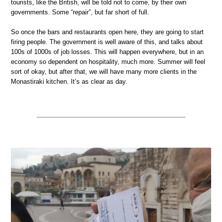
tourists, like the British, will be told not to come, by their own
governments. Some “repair”, but far short of full.
So once the bars and restaurants open here, they are going to start
firing people. The government is well aware of this, and talks about
100s of 1000s of job losses. This will happen everywhere, but in an
economy so dependent on hospitality, much more. Summer will feel
sort of okay, but after that, we will have many more clients in the
Monastiraki kitchen. It’s as clear as day.