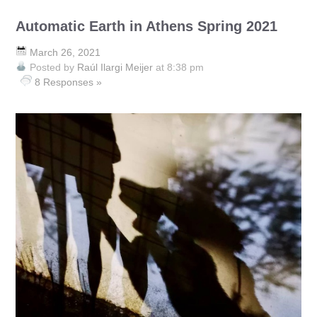
Automatic Earth in Athens Spring 2021
March 26, 2021
Posted by
Raúl Ilargi Meijer
at 8:38 pm
8 Responses »