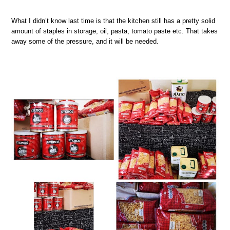
What I didn’t know last time is that the kitchen still has a pretty solid
amount of staples in storage, oil, pasta, tomato paste etc. That takes
away some of the pressure, and it will be needed.