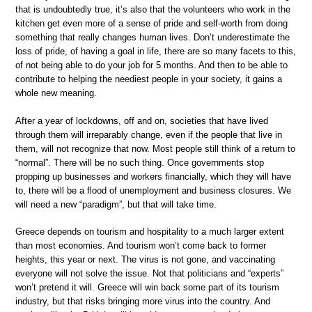
that is undoubtedly true, it’s also that the volunteers who work in the
kitchen get even more of a sense of pride and self-worth from doing
something that really changes human lives. Don’t underestimate the
loss of pride, of having a goal in life, there are so many facets to this,
of not being able to do your job for 5 months. And then to be able to
contribute to helping the neediest people in your society, it gains a
whole new meaning.
After a year of lockdowns, off and on, societies that have lived
through them will irreparably change, even if the people that live in
them, will not recognize that now. Most people still think of a return to
“normal”. There will be no such thing. Once governments stop
propping up businesses and workers financially, which they will have
to, there will be a flood of unemployment and business closures. We
will need a new “paradigm”, but that will take time.
Greece depends on tourism and hospitality to a much larger extent
than most economies. And tourism won’t come back to former
heights, this year or next. The virus is not gone, and vaccinating
everyone will not solve the issue. Not that politicians and “experts”
won’t pretend it will. Greece will win back some part of its tourism
industry, but that risks bringing more virus into the country. And