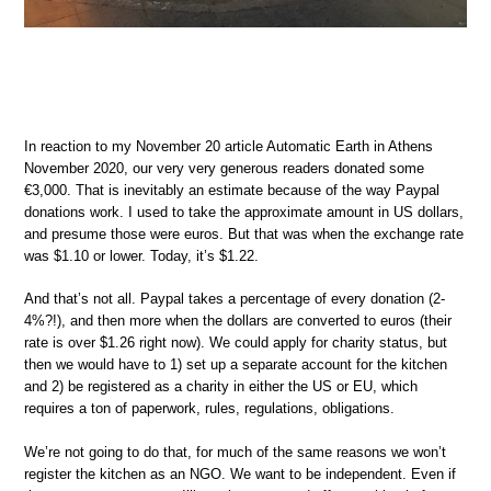
In reaction to my November 20 article Automatic Earth in Athens
November 2020, our very very generous readers donated some
€3,000. That is inevitably an estimate because of the way Paypal
donations work. I used to take the approximate amount in US dollars,
and presume those were euros. But that was when the exchange rate
was $1.10 or lower. Today, it’s $1.22.
And that’s not all. Paypal takes a percentage of every donation (2-
4%?!), and then more when the dollars are converted to euros (their
rate is over $1.26 right now). We could apply for charity status, but
then we would have to 1) set up a separate account for the kitchen
and 2) be registered as a charity in either the US or EU, which
requires a ton of paperwork, rules, regulations, obligations.
We’re not going to do that, for much of the same reasons we won’t
register the kitchen as an NGO. We want to be independent. Even if