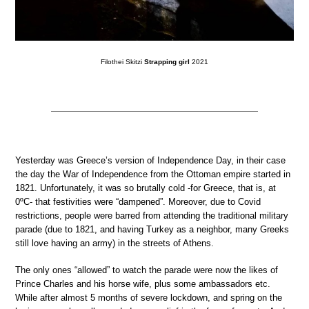
Filothei Skitzi
Strapping girl
2021
Yesterday was Greece’s version of Independence Day, in their case
the day the War of Independence from the Ottoman empire started in
1821. Unfortunately, it was so brutally cold -for Greece, that is, at
0ºC- that festivities were “dampened”. Moreover, due to Covid
restrictions, people were barred from attending the traditional military
parade (due to 1821, and having Turkey as a neighbor, many Greeks
still love having an army) in the streets of Athens.
The only ones “allowed” to watch the parade were now the likes of
Prince Charles and his horse wife, plus some ambassadors etc.
While after almost 5 months of severe lockdown, and spring on the