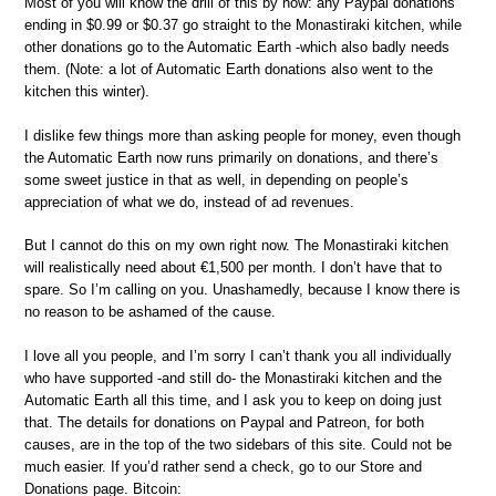
Most of you will know the drill of this by now: any Paypal donations
ending in $0.99 or $0.37 go straight to the Monastiraki kitchen, while
other donations go to the Automatic Earth -which also badly needs
them. (Note: a lot of Automatic Earth donations also went to the
kitchen this winter).
I dislike few things more than asking people for money, even though
the Automatic Earth now runs primarily on donations, and there’s
some sweet justice in that as well, in depending on people’s
appreciation of what we do, instead of ad revenues.
But I cannot do this on my own right now. The Monastiraki kitchen
will realistically need about €1,500 per month. I don’t have that to
spare. So I’m calling on you. Unashamedly, because I know there is
no reason to be ashamed of the cause.
I love all you people, and I’m sorry I can’t thank you all individually
who have supported -and still do- the Monastiraki kitchen and the
Automatic Earth all this time, and I ask you to keep on doing just
that. The details for donations on Paypal and Patreon, for both
causes, are in the top of the two sidebars of this site. Could not be
much easier. If you’d rather send a check, go to our Store and
Donations page. Bitcoin: