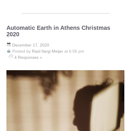
Automatic Earth in Athens Christmas
2020
December 17, 2020
Posted by
Raúl Ilargi Meijer
at 6:56 pm
4 Responses »