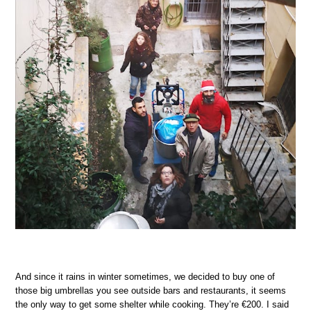
And since it rains in winter sometimes, we decided to buy one of
those big umbrellas you see outside bars and restaurants, it seems
the only way to get some shelter while cooking. They’re €200. I said