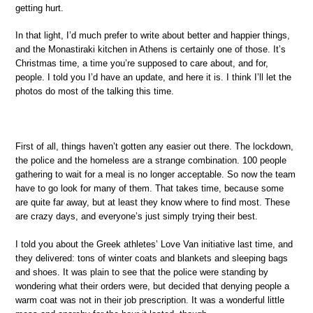
getting hurt.
In that light, I’d much prefer to write about better and happier things,
and the Monastiraki kitchen in Athens is certainly one of those. It’s
Christmas time, a time you’re supposed to care about, and for,
people. I told you I’d have an update, and here it is. I think I’ll let the
photos do most of the talking this time.
First of all, things haven’t gotten any easier out there. The lockdown,
the police and the homeless are a strange combination. 100 people
gathering to wait for a meal is no longer acceptable. So now the team
have to go look for many of them. That takes time, because some
are quite far away, but at least they know where to find most. These
are crazy days, and everyone’s just simply trying their best.
I told you about the Greek athletes’ Love Van initiative last time, and
they delivered: tons of winter coats and blankets and sleeping bags
and shoes. It was plain to see that the police were standing by
wondering what their orders were, but decided that denying people a
warm coat was not in their job prescription. It was a wonderful little