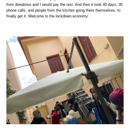
from donations and I would pay the rest. And then it took 40 days, 30
phone calls, and people from the kitchen going there themselves, to
finally get it. Welcome to the lockdown economy .