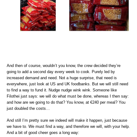
And then of course, wouldn’t you know, the crew decided they’re
going to add a second day every week to cook. Purely led by
increased demand and need. Not a huge surprise, that need is
everywhere, just look at US and UK foodbanks. But we will still need
to find a way to fund it. Nudge nudge wink wink. Someone like
Filothei just says: we will do what must be done, whereas I then say:
and how are we going to do that? You know, at €240 per meal? You
just doubled the costs…
And still I’m pretty sure we indeed will make it happen, just because
we have to. We must find a way, and therefore we will, with your help.
And a bit of good cheer goes a long way: