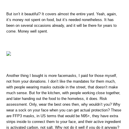
But isn’t it beautiful? It covers almost the entire yard. Yeah, again,
it’s money not spent on food, but it’s needed nonetheless. It has
been on several occasions already, and it will be there for years to
come. Money well spent.
Another thing I bought is more facemasks, I paid for those myself,
not from your donations. I don’t like the mandates for them much,
with people wearing masks outside in the street, that doesn’t make
much sense. But for the kitchen, with people working close together,
and later handing out the food to the homeless, it does. Risk
assessment. Only, wear the best ones then, why wouldn’t you? Why
wear a sock on your face when you can get actual protection? These
are FFP3 masks, in US terms that would be N95+, they have extra
strips inside to connect them to your face, and their active ingredient
is activated carbon, not salt. Why not do it well if you do it anyway?