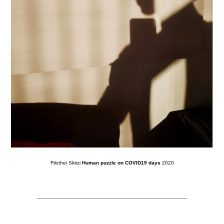
Filothei Skitzi
Human puzzle on COVID19 days
2020