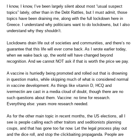
I know, I know, I’ve been largely silent about most “usual suspect
topics” lately, other than in the Debt Rattles, but I must admit, those
topics have been draining me, along with the full lockdown here in
Greece. I understand why politicians want to do lockdowns, but I also
understand why they shouldn’t.
Lockdowns drain life out of societies and communities, and there’s no
guarantee that this life will ever come back. As I wrote earlier today,
when we wake back up, the world will have changed beyond
recognition. And we cannot NOT ask if that is worth the price we pay.
A vaccine is hurriedly being promoted and rolled out that is drowning
in question marks, while skipping much of what is considered normal
in vaccine development. As things like vitamin D, HCQ and
ivermectin are cast in a media cloud of doubt, though there are no
such questions about them. Vaccine: no time for research.
Everything else: years more research needed.
As for the other main topic in recent months, the US elections, all I
see is people calling each other traitors and seditionists planning
coups, and that has gone too far now. Let the legal process play out
and the dice roll, and stop the clickbaiting propaganda. People are