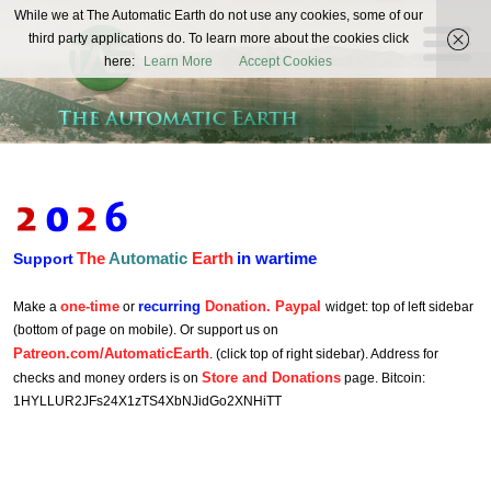
The
While we at The Automatic Earth do not use any cookies, some of our
REAL FUTURISTS
third party applications do. To learn more about the cookies click
Automatic
here:
Learn More
Accept Cookies
Earth
The
Automatic
Earth
in wartime
Support
one-time
recurring
Donation. Paypal
Make a
or
widget: top of left sidebar
(bottom of page on mobile). Or support us on
Patreon.com/AutomaticEarth
. (click top of right sidebar). Address for
Store and Donations
checks and money orders is on
page. Bitcoin:
1HYLLUR2JFs24X1zTS4XbNJidGo2XNHiTT