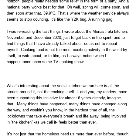
horizon, people really needed some relief in the form of a party. And a
national party works best for that. Oh well, spring will come soon, and
then soon after that, 39.9ºC. That’s where the weather service always
seems to stop counting. It’s like the Y2K bug. A running gag.
I was re-reading the last things I wrote about the Monastiraki kitchen,
November and December 2020, just to get back in the spirit, and to
find things that I have already talked about, so as not to repeat
myself. Cooking food is not the most exciting activity in the world by
itself, to write about, or to film, as I always notice when I
happenstance upon some TV cooking show.
What’s interesting about the social kitchen we run here is all the
stories around it, not the cooking itself. I -and you, my readers- have
been supporting this initiative for almost 6 years already, imagine
that!. Many things have happened, many things have changed along
the way, and wouldn’t you know, in the hardest time of all, the
lockdowns that take everyone’s breath and life away, being involved
in “the kitchen” -as we call it- feels better than ever.
It’s not just that the homeless need us more than ever before, though