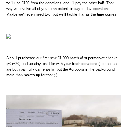
we’ll use €100 from the donations, and I’ll pay the other half. That
way we involve all of you to an extent, in day-to-day operations.
Maybe we’ll even need two, but we’ll tackle that as the time comes.
Also, I purchased our first new €1,000 batch of supermarket checks
(50x€20) on Tuesday, paid for with your fresh donations (Filothei and I
are both painfully camera-shy, but the Acropolis in the background
more than makes up for that ;-):