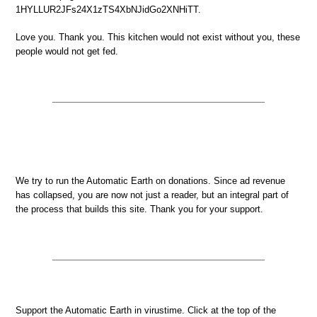
1HYLLUR2JFs24X1zTS4XbNJidGo2XNHiTT.
Love you. Thank you. This kitchen would not exist without you, these
people would not get fed.
We try to run the Automatic Earth on donations. Since ad revenue
has collapsed, you are now not just a reader, but an integral part of
the process that builds this site. Thank you for your support.
Support the Automatic Earth in virustime. Click at the top of the