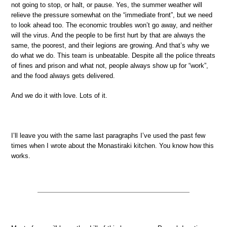
not going to stop, or halt, or pause. Yes, the summer weather will
relieve the pressure somewhat on the “immediate front”, but we need
to look ahead too. The economic troubles won’t go away, and neither
will the virus. And the people to be first hurt by that are always the
same, the poorest, and their legions are growing. And that’s why we
do what we do. This team is unbeatable. Despite all the police threats
of fines and prison and what not, people always show up for “work”,
and the food always gets delivered.
And we do it with love. Lots of it.
I’ll leave you with the same last paragraphs I’ve used the past few
times when I wrote about the Monastiraki kitchen. You know how this
works.