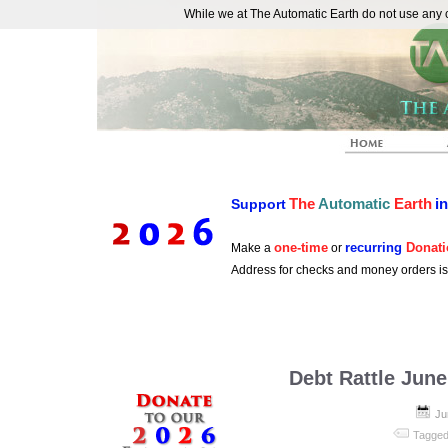
While we at The Automatic Earth do not use any co
REAL FUTURISTS
The
Automatic
Earth
i
Support
one-time
recurring
Donati
Make a
or
Address for checks and money orders i
Debt Rattle June
Ju
Tagged