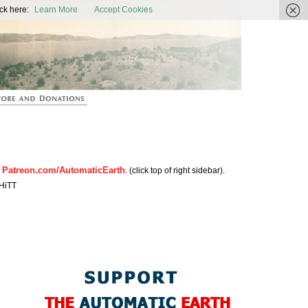
ic Earth
ck here:
Learn More
Accept Cookies
Patreon.com/AutomaticEarth
n
. (click top of right sidebar).
HiTT