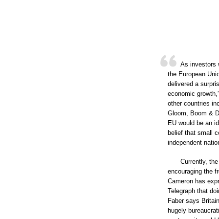
As investors 
the European Unio
delivered a surpri
economic growth,”
other countries in
Gloom, Boom & Doo
EU would be an ide
belief that small 
independent nation
Currently, th
encouraging the f
Cameron has expres
Telegraph that doi
Faber says Britain
hugely bureaucrati