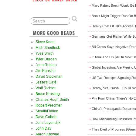
Marc Faber: Brexit Would Be 
•
Brexit Might Trigger Run On 
•
Heavy Cost Of UK’s Access To
•
Germans Get Richer While So
•
Steve Keen
Bill Gross Says Negative Rate
•
Mish Shedlock
Yves Smith
It Took The US $10 In New De
•
Tyler Durden
John Rubino
Global Investors Are Fleeing
•
Jim Kunstler
David Stockman
US Tax Receipts Signaling Re
•
Jesse's Café
Wolf Richter
Ready, Set, Crash – Could Ne
•
Bruce Krasting
Pity Poor China: There’s No E
•
Charles Hugh Smith
Robert Prechter
China’s Propaganda Departm
•
StealthFlation
Dave Cohen
How Mishandling Classified In
•
Joris Luyendijk
John Day
They Died of Progress (Greer
•
Aaron Krowne