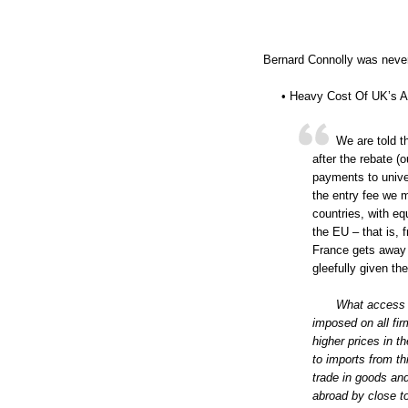
Bernard Connolly was never
• Heavy Cost Of UK’s A
We are told t
after the rebate (
payments to univer
the entry fee we 
countries, with e
the EU – that is,
France gets away w
gleefully given the
What access b
imposed on all fir
higher prices in 
to imports from th
trade in goods an
abroad by close t