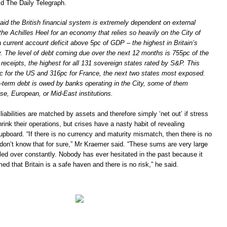
ld The Daily Telegraph.
id the British financial system is extremely dependent on external
 the Achilles Heel for an economy that relies so heavily on the City of
current account deficit above 5pc of GDP – the highest in Britain’s
y. The level of debt coming due over the next 12 months is 755pc of the
 receipts, the highest for all 131 sovereign states rated by S&P. This
 for the US and 316pc for France, the next two states most exposed.
t-term debt is owed by banks operating in the City, some of them
e, European, or Mid-East institutions.
 liabilities are matched by assets and therefore simply ‘net out’ if stress
rink their operations, but crises have a nasty habit of revealing
upboard. “If there is no currency and maturity mismatch, then there is no
 don’t know that for sure,” Mr Kraemer said. “These sums are very large
led over constantly. Nobody has ever hesitated in the past because it
 that Britain is a safe haven and there is no risk,” he said.