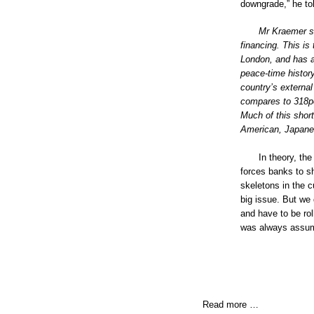
downgrade,” he to
Mr Kraemer sa
financing. This is
London, and has a 
peace-time histor
country’s external
compares to 318pc
Much of this shor
American, Japanes
In theory, the
forces banks to sh
skeletons in the c
big issue. But we
and have to be rol
was always assumed
Read more …