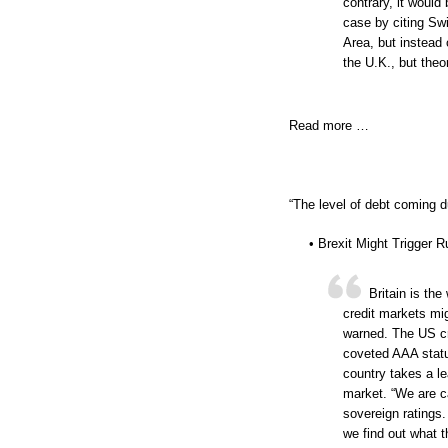
contrary, it would
case by citing Sw
Area, but instead 
the U.K., but theo
Read more …
“The level of debt coming d
• Brexit Might Trigger 
Britain is th
credit markets mig
warned. The US cred
coveted AAA statu
country takes a lea
market. “We are ca
sovereign ratings.
we find out what t