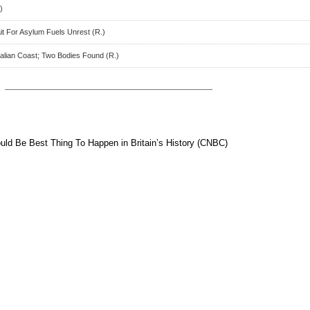
)
t For Asylum Fuels Unrest (R.)
talian Coast; Two Bodies Found (R.)
uld Be Best Thing To Happen in Britain’s History (CNBC)