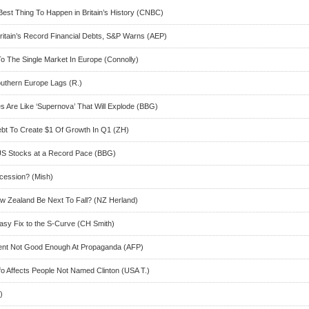
Best Thing To Happen in Britain’s History (CNBC)
Britain’s Record Financial Debts, S&P Warns (AEP)
 The Single Market In Europe (Connolly)
uthern Europe Lags (R.)
s Are Like ‘Supernova’ That Will Explode (BBG)
bt To Create $1 Of Growth In Q1 (ZH)
 US Stocks at a Record Pace (BBG)
cession? (Mish)
w Zealand Be Next To Fall? (NZ Herland)
asy Fix to the S-Curve (CH Smith)
ent Not Good Enough At Propaganda (AFP)
fo Affects People Not Named Clinton (USA T.)
)