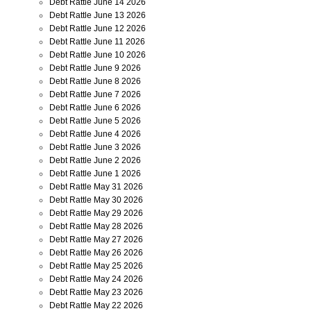
Debt Rattle June 14 2026
Debt Rattle June 13 2026
Debt Rattle June 12 2026
Debt Rattle June 11 2026
Debt Rattle June 10 2026
Debt Rattle June 9 2026
Debt Rattle June 8 2026
Debt Rattle June 7 2026
Debt Rattle June 6 2026
Debt Rattle June 5 2026
Debt Rattle June 4 2026
Debt Rattle June 3 2026
Debt Rattle June 2 2026
Debt Rattle June 1 2026
Debt Rattle May 31 2026
Debt Rattle May 30 2026
Debt Rattle May 29 2026
Debt Rattle May 28 2026
Debt Rattle May 27 2026
Debt Rattle May 26 2026
Debt Rattle May 25 2026
Debt Rattle May 24 2026
Debt Rattle May 23 2026
Debt Rattle May 22 2026