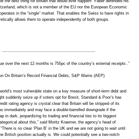
 be the best thing for Britain that would ever happen!” Faber defended his
itzerland, which is not a member of the EU nor the European Economic
operates in the “single” market. That enables the Swiss to have rights in
retically allows them to operate independently of both groups.
ue over the next 12 months is 755pc of the country’s external receipts..”
Run On Britain’s Record Financial Debts, S&P Warns (AEP)
e world’s most vulnerable state on a key measure of short-term debt and
ht suddenly seize up if voters opt for Brexit, Standard & Poor’s has
it rating agency is crystal clear that Britain will be stripped of its
s immediately and may face a double-barrelled downgrade if the
p in dark, jeopardizing its trading and financial ties to its biggest
tegorical about this,” said Moritz Kraemer, the agency’s head of
 “There is no clear ‘Plan B’ in the UK and we are not going to wait until
he British position actually is. We could potentially see a two-notch