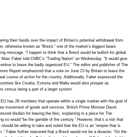
wring their hands over the impact of Britain’s potential withdrawal from
n, otherwise known as “Brexit,” one of the market’s biggest bears
sing message. “I happen to think that a Brexit would be bullish for global
 Marc Faber told CNBC’s “Trading Nation” on Wednesday. “It would give
centive to leave the badly organized EU.” The editor and publisher of The
m Report emphasized that a vote on June 23 by Britain to leave the
al course of action for the country. Additionally, Faber expressed the
countries like Croatia, Estonia and Malta would also prosper as
s versus being a part of a larger system.
e EU has 28 members that operate within a single market with the goal of
ree movement of goods and services. British Prime Minister David
sed disdain for leaving the bloc, explaining in a piece for The
ng so would “be the gamble of the century.” However, that’s a risk that
 should be willing to take and noted that the EU is an “empire that is
c.” Faber further reasoned that a Brexit would not be a disaster. “On the