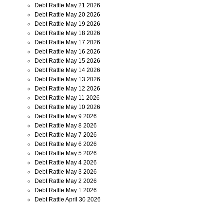
Debt Rattle May 21 2026
Debt Rattle May 20 2026
Debt Rattle May 19 2026
Debt Rattle May 18 2026
Debt Rattle May 17 2026
Debt Rattle May 16 2026
Debt Rattle May 15 2026
Debt Rattle May 14 2026
Debt Rattle May 13 2026
Debt Rattle May 12 2026
Debt Rattle May 11 2026
Debt Rattle May 10 2026
Debt Rattle May 9 2026
Debt Rattle May 8 2026
Debt Rattle May 7 2026
Debt Rattle May 6 2026
Debt Rattle May 5 2026
Debt Rattle May 4 2026
Debt Rattle May 3 2026
Debt Rattle May 2 2026
Debt Rattle May 1 2026
Debt Rattle April 30 2026