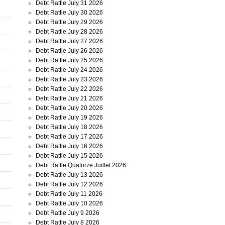
Debt Rattle July 31 2026
Debt Rattle July 30 2026
Debt Rattle July 29 2026
Debt Rattle July 28 2026
Debt Rattle July 27 2026
Debt Rattle July 26 2026
Debt Rattle July 25 2026
Debt Rattle July 24 2026
Debt Rattle July 23 2026
Debt Rattle July 22 2026
Debt Rattle July 21 2026
Debt Rattle July 20 2026
Debt Rattle July 19 2026
Debt Rattle July 18 2026
Debt Rattle July 17 2026
Debt Rattle July 16 2026
Debt Rattle July 15 2026
Debt Rattle Quatorze Juillet 2026
Debt Rattle July 13 2026
Debt Rattle July 12 2026
Debt Rattle July 11 2026
Debt Rattle July 10 2026
Debt Rattle July 9 2026
Debt Rattle July 8 2026