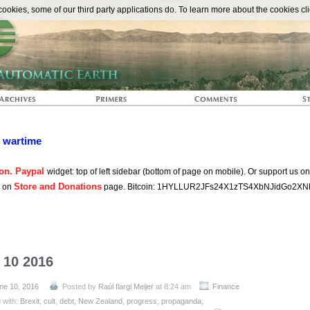
The Automat
okies, some of our third party applications do. To learn more about the cookies cli
n wartime
on. Paypal
widget: top of left sidebar (bottom of page on mobile). Or support us o
Store and Donations
s on
page. Bitcoin: 1HYLLUR2JFs24X1zTS4XbNJidGo2XN
 10 2016
ne 10, 2016
Posted by
Raúl Ilargi Meijer
at 8:24 am
Finance
 with:
Brexit
,
cult
,
debt
,
New Zealand
,
progress
,
propaganda
,