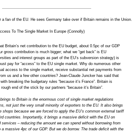
 a fan of the EU. He sees Germany take over if Britain remains in the Union.
ccess To The Single Market In Europe (Connolly)
hat Britain’s net contribution to the EU budget, about 0.5pc of our GDP
our gross contribution is much bigger; what we “get back” is EU
sities and interest groups as part of the EU’s subversion strategy) is
must pay for “access” to the EU single market. Why do numerous other
qual access to the single market, receive substantial net payments from
 from us and a few other countries? Jean-Claude Juncker has said that
ith breaking the budgetary rules “because it’s France”. Britain is
 rough end of the stick by our partners “because it’s Britain”.
rings to Britain is the enormous cost of single market regulations
ms, not just the very small minority of exporters to the EU. It also brings
the shops because we are forced to apply the EU’s common external tariff
ird countries. Importantly, it brings a massive deficit with the EU on
d services – reducing the amount we can spend without borrowing from
o a massive 4pc of our GDP. But we do borrow. The trade deficit with the