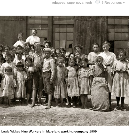
refugees
,
supernova
,
tech
8 Responses »
Lewis Wickes Hine
Workers in Maryland packing company
1909