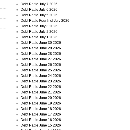
Debt Rattle July 7 2026
Debt Rattle July 6 2026
Debt Rattle July 5 2026
Debt Rattle Fourth of July 2026
Debt Rattle July 3 2026
Debt Rattle July 2 2026
Debt Rattle July 1 2026
Debt Rattle June 30 2026
Debt Rattle June 29 2026
Debt Rattle June 28 2026
Debt Rattle June 27 2026
Debt Rattle June 26 2026
Debt Rattle June 25 2026
Debt Rattle June 24 2026
Debt Rattle June 23 2026
Debt Rattle June 22 2026
Debt Rattle June 21 2026
Debt Rattle June 20 2026
Debt Rattle June 19 2026
Debt Rattle June 18 2026
Debt Rattle June 17 2026
Debt Rattle June 16 2026
Debt Rattle June 15 2026