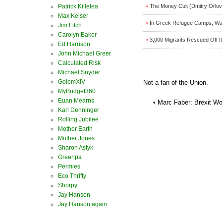
Patrick Killelea
The Money Cult (Dmitry Orlov
•
Max Keiser
In Greek Refugee Camps, Wai
•
Jim Fitch
Carolyn Baker
3,000 Migrants Rescued Off I
•
Ed Harrison
John Michael Greer
Calculated Risk
Michael Snyder
GolemXIV
Not a fan of the Union.
MyBudget360
Euan Mearns
• Marc Faber: Brexit Wo
Karl Denninger
Rolling Jubilee
Mother Earth
Mother Jones
Sharon Astyk
Greenpa
Permies
Eco Thrifty
Shorpy
Jay Hanson
Jay Hanson again