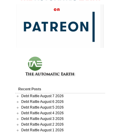
Recent Posts
Debt Rattle August 7 2026
Debt Rattle August 6 2026
Debt Rattle August 5 2026
Debt Rattle August 4 2026
Debt Rattle August 3 2026
Debt Rattle August 2 2026
Debt Rattle August 1 2026