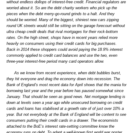
without endless dollops of interest-free credit. Financial regulators are
worried about it. So are the debt charity workers who pick up the
pieces when the debt merry-go-round grinds to a halt. And they
should be worried. Many of the biggest, shiniest new cars zipping
round UK streets would still be sitting on the garage forecourt without
ultra cheap credit deals that rival mortgages for their rock-bottom
rates. On the high street, shops have in recent years relied more
heavily on consumers using their credit cards for big purchases.
Back in 2014 these shoppers could avoid paying the 18.9% interest
commonly applied to credit card balances and use the two, even
three-year interest-free period many card operators allow.
As we know from recent experience, when debt bubbles burst,
they hit everyone and drag the economy down into recession. The
Bank of England’s most recent data for April shows that the mania for
borrowing last year and the year before has paused somewhat since
January. That should be seen as good news. Net mortgage lending is
down at levels seen a year ago while unsecured borrowing on credit
cards and loans has stabilised at a growth rate of of just over 10% a
year. But not everybody at the Bank of England will be content to see
consumers putting their credit cards in a drawer. The economists
attached to the BoE’s interest rate-setting committee know the
economy runs on debt. To adapt a well-known first world war poster,