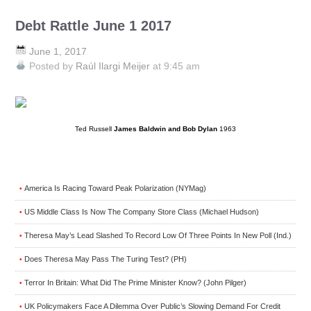
Debt Rattle June 1 2017
June 1, 2017
Posted by
Raúl Ilargi Meijer
at 9:45 am
Ted Russell
James Baldwin and Bob Dylan
1963
America Is Racing Toward Peak Polarization (NYMag)
•
US Middle Class Is Now The Company Store Class (Michael Hudson)
•
Theresa May’s Lead Slashed To Record Low Of Three Points In New Poll (Ind.)
•
Does Theresa May Pass The Turing Test? (PH)
•
Terror In Britain: What Did The Prime Minister Know? (John Pilger)
•
UK Policymakers Face A Dilemma Over Public’s Slowing Demand For Credit
•