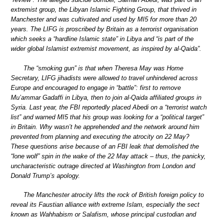
extremist group, the Libyan Islamic Fighting Group, that thrived in
Manchester and was cultivated and used by MI5 for more than 20
years. The LIFG is proscribed by Britain as a terrorist organisation
which seeks a “hardline Islamic state” in Libya and “is part of the
wider global Islamist extremist movement, as inspired by al-Qaida”.
The “smoking gun” is that when Theresa May was Home
Secretary, LIFG jihadists were allowed to travel unhindered across
Europe and encouraged to engage in “battle”: first to remove
Mu’ammar Gadaffi in Libya, then to join al-Qaida affiliated groups in
Syria. Last year, the FBI reportedly placed Abedi on a “terrorist watch
list” and warned MI5 that his group was looking for a “political target”
in Britain. Why wasn’t he apprehended and the network around him
prevented from planning and executing the atrocity on 22 May?
These questions arise because of an FBI leak that demolished the
“lone wolf” spin in the wake of the 22 May attack – thus, the panicky,
uncharacteristic outrage directed at Washington from London and
Donald Trump’s apology.
The Manchester atrocity lifts the rock of British foreign policy to
reveal its Faustian alliance with extreme Islam, especially the sect
known as Wahhabism or Salafism, whose principal custodian and