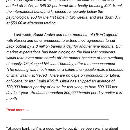
settled off 2.7%, at $48.32 per barrel after briefly breaking $48. Brent,
the international benchmark, dipped temporarily below the
psychological $50 for the first time in two weeks, and was down 3%
at $50.66 in afternoon trading.
Last week, Saudi Arabia and other members of OPEC agreed
with Russia and other producers to extend their agreement to cut
back output by 1.8 million barrels a day for another nine months. But
market expectations had been hinging on the idea that producers
would take even more barrels off the market because of the overhang
of supply. Oil plunged 5% last Thursday, after the announcement.
“The meeting was much more of a failure than people realize because
of what wasn’t achieved. There are no caps on production for Libya,
or Nigeria, or Iran,” said Kilduff. Libya has shipped an average of
500,000 barrels per day of oil so far this year, up from 300,000 per
day last year. Production reached 800,000 barrels per day earlier this
month.
Read more …
“Shadow bank run” is a good way to put it. I’ve been warning about