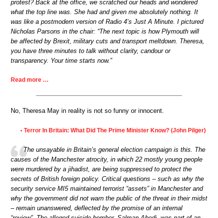
protest? Back at the office, we scratched our heads and wondered
what the top line was. She had and given me absolutely nothing. It
was like a postmodern version of Radio 4’s Just A Minute. I pictured
Nicholas Parsons in the chair: “The next topic is how Plymouth will
be affected by Brexit, military cuts and transport meltdown. Theresa,
you have three minutes to talk without clarity, candour or
transparency. Your time starts now.”
Read more …
No, Theresa May in reality is not so funny or innocent.
Terror In Britain: What Did The Prime Minister Know? (John Pilger)
•
The unsayable in Britain’s general election campaign is this. The
causes of the Manchester atrocity, in which 22 mostly young people
were murdered by a jihadist, are being suppressed to protect the
secrets of British foreign policy. Critical questions – such as why the
security service MI5 maintained terrorist “assets” in Manchester and
why the government did not warn the public of the threat in their midst
– remain unanswered, deflected by the promise of an internal
“review”. The alleged suicide bomber, Salman Abedi, was part of an