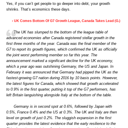
Yes, if you can’t get people to go deeper into debt, your growth
shrinks. That’s economics these days.
UK Comes Bottom Of G7 Growth League, Canada Takes Lead (G.)
•
The UK has slumped to the bottom of the league table of
advanced economies after Canada registered stellar growth in the
first three months of the year. Canada was the final member of the
G7 to report its growth figures, which confirmed the UK as officially
the joint worst performing member so far this year. The
announcement marked a significant decline for the UK economy,
which a year ago was outshining Germany, the US and Japan. In
February it was announced that Germany had pipped the UK as the
fastest-growing G7 nation during 2016 by 10 basis points. However,
the latest figures for Canada, which showed that growth accelerated
to 0.9% in the first quarter, putting it top of the G7 performers, has
left Britain languishing alongside Italy at the bottom of the table.
Germany is in second spot at 0.6%, followed by Japan with
0.5%, France 0.4% and the US at 0.3%. The UK and Italy are then
level on growth of just 0.2%. The sluggish expansion in the first
quarter provides the latest evidence that the early resilience to the