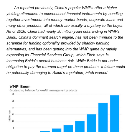
As reported previously, China’s popular WMPs offer a higher
yielding alternative to conventional financial instruments by bundling
together investments into money market bonds, corporate loans and
many other products, all of which are usually a mystery to the buyer.
As of 2016, China had nearly 30 trillion yuan outstanding in WMPs.
Baidu, China’s dominant search engine, has not been immune to the
scramble for funding optionality provided by shadow banking
alternatives, and has been getting into the WMP game by rapidly
expanding its Financial Services Group, which Fitch says is
increasing Baidu’s overall business risk. While Baidu is not under
obligation to pay the returned target on these products, a failure could
be potentially damaging to Baidu’s reputation, Fitch warned.