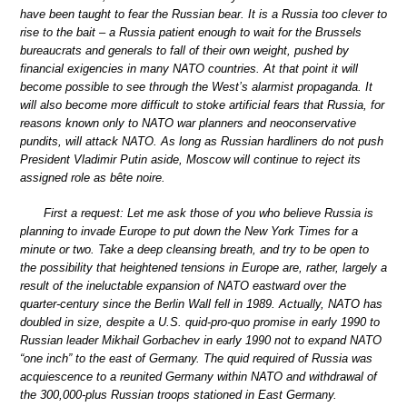
have been taught to fear the Russian bear. It is a Russia too clever to
rise to the bait – a Russia patient enough to wait for the Brussels
bureaucrats and generals to fall of their own weight, pushed by
financial exigencies in many NATO countries. At that point it will
become possible to see through the West’s alarmist propaganda. It
will also become more difficult to stoke artificial fears that Russia, for
reasons known only to NATO war planners and neoconservative
pundits, will attack NATO. As long as Russian hardliners do not push
President Vladimir Putin aside, Moscow will continue to reject its
assigned role as bête noire.
First a request: Let me ask those of you who believe Russia is
planning to invade Europe to put down the New York Times for a
minute or two. Take a deep cleansing breath, and try to be open to
the possibility that heightened tensions in Europe are, rather, largely a
result of the ineluctable expansion of NATO eastward over the
quarter-century since the Berlin Wall fell in 1989. Actually, NATO has
doubled in size, despite a U.S. quid-pro-quo promise in early 1990 to
Russian leader Mikhail Gorbachev in early 1990 not to expand NATO
“one inch” to the east of Germany. The quid required of Russia was
acquiescence to a reunited Germany within NATO and withdrawal of
the 300,000-plus Russian troops stationed in East Germany.