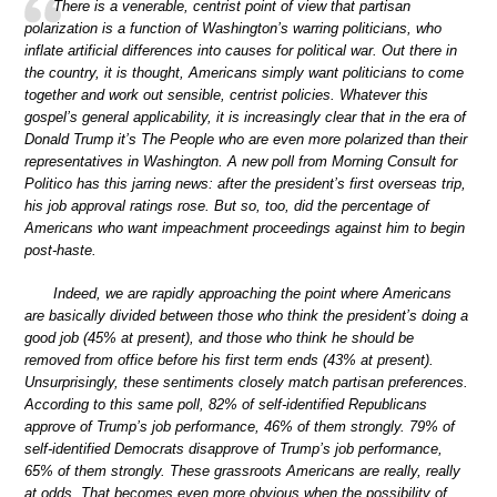
There is a venerable, centrist point of view that partisan
polarization is a function of Washington’s warring politicians, who
inflate artificial differences into causes for political war. Out there in
the country, it is thought, Americans simply want politicians to come
together and work out sensible, centrist policies. Whatever this
gospel’s general applicability, it is increasingly clear that in the era of
Donald Trump it’s The People who are even more polarized than their
representatives in Washington. A new poll from Morning Consult for
Politico has this jarring news: after the president’s first overseas trip,
his job approval ratings rose. But so, too, did the percentage of
Americans who want impeachment proceedings against him to begin
post-haste.
Indeed, we are rapidly approaching the point where Americans
are basically divided between those who think the president’s doing a
good job (45% at present), and those who think he should be
removed from office before his first term ends (43% at present).
Unsurprisingly, these sentiments closely match partisan preferences.
According to this same poll, 82% of self-identified Republicans
approve of Trump’s job performance, 46% of them strongly. 79% of
self-identified Democrats disapprove of Trump’s job performance,
65% of them strongly. These grassroots Americans are really, really
at odds. That becomes even more obvious when the possibility of