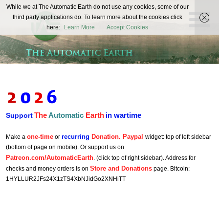
The
While we at The Automatic Earth do not use any cookies, some of our
REAL FUTURISTS
third party applications do. To learn more about the cookies click
Automatic
here:
Learn More
Accept Cookies
Earth
The
Automatic
Earth
in wartime
Support
one-time
recurring
Donation. Paypal
Make a
or
widget: top of left sidebar
(bottom of page on mobile). Or support us on
Patreon.com/AutomaticEarth
. (click top of right sidebar). Address for
Store and Donations
checks and money orders is on
page. Bitcoin:
1HYLLUR2JFs24X1zTS4XbNJidGo2XNHiTT