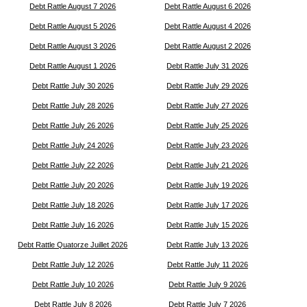
Debt Rattle August 7 2026
Debt Rattle August 6 2026
Debt Rattle August 5 2026
Debt Rattle August 4 2026
Debt Rattle August 3 2026
Debt Rattle August 2 2026
Debt Rattle August 1 2026
Debt Rattle July 31 2026
Debt Rattle July 30 2026
Debt Rattle July 29 2026
Debt Rattle July 28 2026
Debt Rattle July 27 2026
Debt Rattle July 26 2026
Debt Rattle July 25 2026
Debt Rattle July 24 2026
Debt Rattle July 23 2026
Debt Rattle July 22 2026
Debt Rattle July 21 2026
Debt Rattle July 20 2026
Debt Rattle July 19 2026
Debt Rattle July 18 2026
Debt Rattle July 17 2026
Debt Rattle July 16 2026
Debt Rattle July 15 2026
Debt Rattle Quatorze Juillet 2026
Debt Rattle July 13 2026
Debt Rattle July 12 2026
Debt Rattle July 11 2026
Debt Rattle July 10 2026
Debt Rattle July 9 2026
Debt Rattle July 8 2026
Debt Rattle July 7 2026