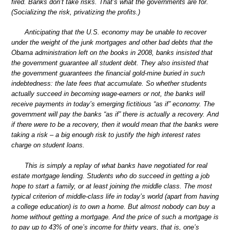
fired. Banks don’t take risks. That’s what the governments are for.
(Socializing the risk, privatizing the profits.)
Anticipating that the U.S. economy may be unable to recover
under the weight of the junk mortgages and other bad debts that the
Obama administration left on the books in 2008, banks insisted that
the government guarantee all student debt. They also insisted that
the government guarantees the financial gold-mine buried in such
indebtedness: the late fees that accumulate. So whether students
actually succeed in becoming wage-earners or not, the banks will
receive payments in today’s emerging fictitious “as if” economy. The
government will pay the banks “as if” there is actually a recovery. And
if there were to be a recovery, then it would mean that the banks were
taking a risk – a big enough risk to justify the high interest rates
charge on student loans.
This is simply a replay of what banks have negotiated for real
estate mortgage lending. Students who do succeed in getting a job
hope to start a family, or at least joining the middle class. The most
typical criterion of middle-class life in today’s world (apart from having
a college education) is to own a home. But almost nobody can buy a
home without getting a mortgage. And the price of such a mortgage is
to pay up to 43% of one’s income for thirty years, that is, one’s