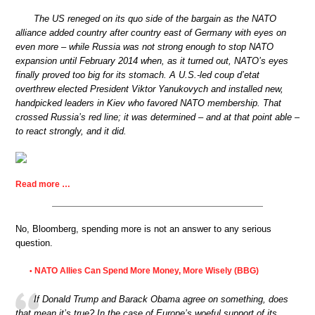
The US reneged on its quo side of the bargain as the NATO
alliance added country after country east of Germany with eyes on
even more – while Russia was not strong enough to stop NATO
expansion until February 2014 when, as it turned out, NATO’s eyes
finally proved too big for its stomach. A U.S.-led coup d’etat
overthrew elected President Viktor Yanukovych and installed new,
handpicked leaders in Kiev who favored NATO membership. That
crossed Russia’s red line; it was determined – and at that point able –
to react strongly, and it did.
Read more …
No, Bloomberg, spending more is not an answer to any serious
question.
NATO Allies Can Spend More Money, More Wisely (BBG)
•
If Donald Trump and Barack Obama agree on something, does
that mean it’s true? In the case of Europe’s woeful support of its