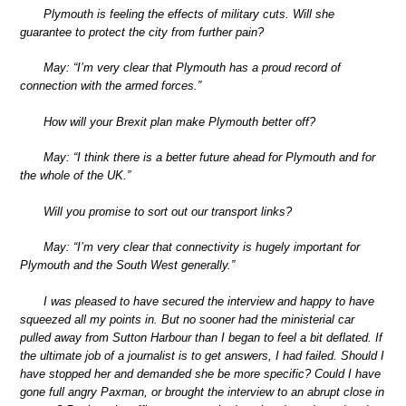
Plymouth is feeling the effects of military cuts. Will she
guarantee to protect the city from further pain?
May: “I’m very clear that Plymouth has a proud record of
connection with the armed forces.”
How will your Brexit plan make Plymouth better off?
May: “I think there is a better future ahead for Plymouth and for
the whole of the UK.”
Will you promise to sort out our transport links?
May: “I’m very clear that connectivity is hugely important for
Plymouth and the South West generally.”
I was pleased to have secured the interview and happy to have
squeezed all my points in. But no sooner had the ministerial car
pulled away from Sutton Harbour than I began to feel a bit deflated. If
the ultimate job of a journalist is to get answers, I had failed. Should I
have stopped her and demanded she be more specific? Could I have
gone full angry Paxman, or brought the interview to an abrupt close in