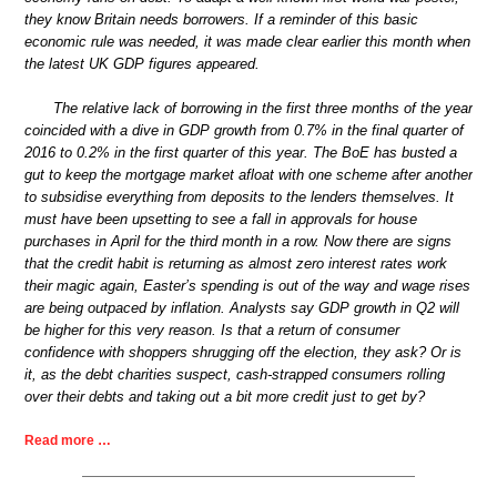
they know Britain needs borrowers. If a reminder of this basic
economic rule was needed, it was made clear earlier this month when
the latest UK GDP figures appeared.
The relative lack of borrowing in the first three months of the year
coincided with a dive in GDP growth from 0.7% in the final quarter of
2016 to 0.2% in the first quarter of this year. The BoE has busted a
gut to keep the mortgage market afloat with one scheme after another
to subsidise everything from deposits to the lenders themselves. It
must have been upsetting to see a fall in approvals for house
purchases in April for the third month in a row. Now there are signs
that the credit habit is returning as almost zero interest rates work
their magic again, Easter’s spending is out of the way and wage rises
are being outpaced by inflation. Analysts say GDP growth in Q2 will
be higher for this very reason. Is that a return of consumer
confidence with shoppers shrugging off the election, they ask? Or is
it, as the debt charities suspect, cash-strapped consumers rolling
over their debts and taking out a bit more credit just to get by?
Read more …