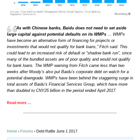
“
As with Chinese banks, Baidu does not need to set aside
large capital against potential defaults on its WMPs
… WMPs
have become an alternative form of financing for projects or
investments that would not qualify for bank loans,” Fitch said. This
could lead to an increased risk of default or “shadow bank run”, since
many of the bundled assets are of poor quality and would not qualify
for bank loans. The WMP warning from Fitch came less than two
weeks after Moody’s also put Baidu’s corporate debt on watch for a
potential downgrade. WMPs have been behind the staggering surge in
total assets of Baidu’s Financial Services Group, which have more
than doubled to CNY25 billion in the period ended April 2017.
Read more …
Home
›
Forums
›
Debt Rattle June 1 2017