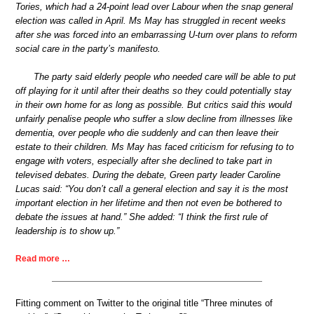
Tories, which had a 24-point lead over Labour when the snap general
election was called in April. Ms May has struggled in recent weeks
after she was forced into an embarrassing U-turn over plans to reform
social care in the party’s manifesto.
The party said elderly people who needed care will be able to put
off playing for it until after their deaths so they could potentially stay
in their own home for as long as possible. But critics said this would
unfairly penalise people who suffer a slow decline from illnesses like
dementia, over people who die suddenly and can then leave their
estate to their children. Ms May has faced criticism for refusing to to
engage with voters, especially after she declined to take part in
televised debates. During the debate, Green party leader Caroline
Lucas said: “You don’t call a general election and say it is the most
important election in her lifetime and then not even be bothered to
debate the issues at hand.” She added: “I think the first rule of
leadership is to show up.”
Read more …
Fitting comment on Twitter to the original title “Three minutes of