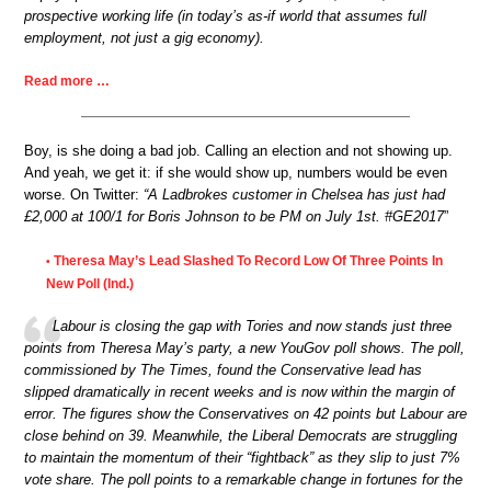
prospective working life (in today’s as-if world that assumes full
employment, not just a gig economy).
Read more …
Boy, is she doing a bad job. Calling an election and not showing up.
And yeah, we get it: if she would show up, numbers would be even
worse. On Twitter:
“A Ladbrokes customer in Chelsea has just had
£2,000 at 100/1 for Boris Johnson to be PM on July 1st. #GE2017
”
Theresa May’s Lead Slashed To Record Low Of Three Points In
•
New Poll (Ind.)
Labour is closing the gap with Tories and now stands just three
points from Theresa May’s party, a new YouGov poll shows. The poll,
commissioned by The Times, found the Conservative lead has
slipped dramatically in recent weeks and is now within the margin of
error. The figures show the Conservatives on 42 points but Labour are
close behind on 39. Meanwhile, the Liberal Democrats are struggling
to maintain the momentum of their “fightback” as they slip to just 7%
vote share. The poll points to a remarkable change in fortunes for the