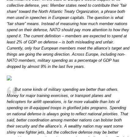
collective defense, yes: Member states need to contribute their “fair
share” toward the North Atlantic Treaty Organization, a phrase both
men used in speeches in European capitals. The question is what
“fair share” means. Instead of measuring how much member nations
spend on their defense, NATO should pay more attention to how they
spend it. The current definition – members are expected to spend at
least 2% of GDP on defense – is both misleading and unfair.
Currently, only four European members meet the alliance’s target and
things are going the wrong direction. Across Europe, including non-
NATO members, military spending as a percentage of GDP has
dropped by almost 9% in the last five years.
But some kinds of military spending are better than others.
Money for major training exercises, or transport planes and
helicopters for airlift operations, is far more valuable than lots of
spending on ill-equipped troops in glorified jobs programs. Spending
on national defense is always going to reflect national priorities. That
said, better coordination among member nations can bolster both
their security and the alliance’s. A wealthy nation may want some
shiny new fighter jets, but the collective defense may be better