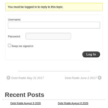
You must be logged in to reply to this topic.
Username:
Password:
Keep me signed in
Log In
Debt Rattle May 31 2017
Debt Rattle June 2 2017
Recent Posts
Debt Rattle August 9 2026
Debt Rattle August 8 2026