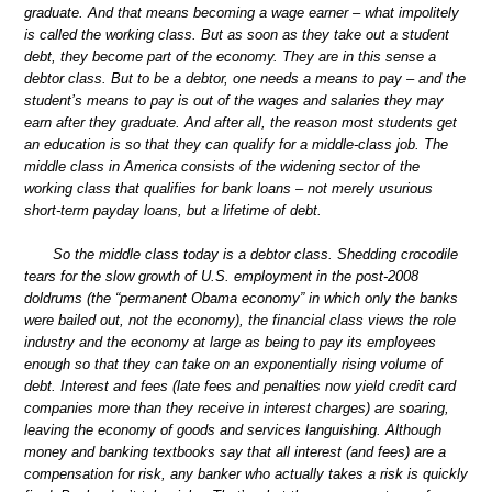
graduate. And that means becoming a wage earner – what impolitely
is called the working class. But as soon as they take out a student
debt, they become part of the economy. They are in this sense a
debtor class. But to be a debtor, one needs a means to pay – and the
student’s means to pay is out of the wages and salaries they may
earn after they graduate. And after all, the reason most students get
an education is so that they can qualify for a middle-class job. The
middle class in America consists of the widening sector of the
working class that qualifies for bank loans – not merely usurious
short-term payday loans, but a lifetime of debt.
So the middle class today is a debtor class. Shedding crocodile
tears for the slow growth of U.S. employment in the post-2008
doldrums (the “permanent Obama economy” in which only the banks
were bailed out, not the economy), the financial class views the role
industry and the economy at large as being to pay its employees
enough so that they can take on an exponentially rising volume of
debt. Interest and fees (late fees and penalties now yield credit card
companies more than they receive in interest charges) are soaring,
leaving the economy of goods and services languishing. Although
money and banking textbooks say that all interest (and fees) are a
compensation for risk, any banker who actually takes a risk is quickly