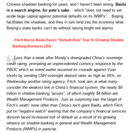
Chinese shadown banking for years, and I haven’t been wrong.
Baidu
is a search engine, for pete’s sake
… which “does not need to set
aside large capital against potential defaults on its WMPs”… Beijing
facilitates the shadows, and they in turn lend into the economy what
Beijing’s state banks can’t do without raising bright red alarms.
Fitch Warns Baidu Faces “Default Risk” Due To Growing Shadow
•
Banking Business (ZH)
Less than a week after Moody’s downgraded China’s sovereign
credit rating, prompting an unprecedented currency response by the
PBOC which as noted earlier resumed its crusade against Yuan
shorts by sending CNH overnight deposit rates as high as 65%, on
Wednesday another rating agency, Fitch, took aim at what many
consider the weakest link in China’s financial system: the nearly $9
trillion in shadow banking “assets”, of which roughly $4 billion are
Wealth Management Products. Just as surprising was the target of
Fitch’s wrath: none other than China’s tech giant Baidu, which Fitch
put on “negative watch” warning that the company’s financial services
division faced increased risk of default as a result of its growing
reliance on shadow banking in general and Wealth Management
Products (WMPs) in particlar.