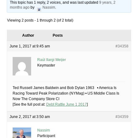
This topic has 1 reply, 2 voices, and was last updated
9 years, 2
months ago
by
Nassim
.
Viewing 2 posts - 1 through 2 (of 2 total)
Author
Posts
June 1, 2017 at 9:45 am
#34358
Raúl Ilargi Meijer
Keymaster
Ted Russell James Baldwin and Bob Dylan 1963 • America Is
Racing Toward Peak Polarization (NYMag) • US Middle Class Is
Now The Company Store Cl
[See the full post at:
Debt Rattle June 1 2017
]
June 2, 2017 at 3:50 am
#34359
Nassim
Participant