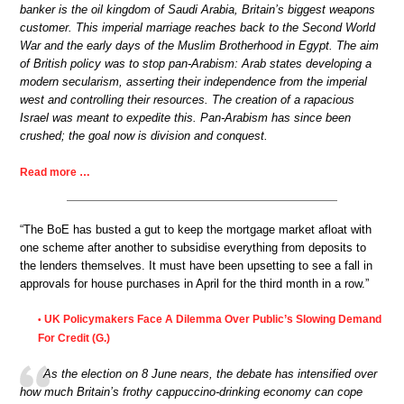
banker is the oil kingdom of Saudi Arabia, Britain’s biggest weapons
customer. This imperial marriage reaches back to the Second World
War and the early days of the Muslim Brotherhood in Egypt. The aim
of British policy was to stop pan-Arabism: Arab states developing a
modern secularism, asserting their independence from the imperial
west and controlling their resources. The creation of a rapacious
Israel was meant to expedite this. Pan-Arabism has since been
crushed; the goal now is division and conquest.
Read more …
“The BoE has busted a gut to keep the mortgage market afloat with
one scheme after another to subsidise everything from deposits to
the lenders themselves. It must have been upsetting to see a fall in
approvals for house purchases in April for the third month in a row.”
UK Policymakers Face A Dilemma Over Public’s Slowing Demand
•
For Credit (G.)
As the election on 8 June nears, the debate has intensified over
how much Britain’s frothy cappuccino-drinking economy can cope