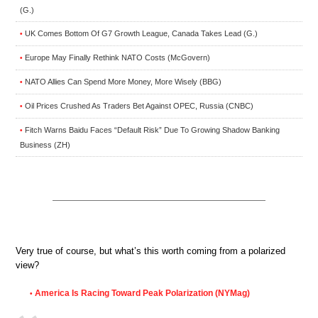
(G.)
UK Comes Bottom Of G7 Growth League, Canada Takes Lead (G.)
•
Europe May Finally Rethink NATO Costs (McGovern)
•
NATO Allies Can Spend More Money, More Wisely (BBG)
•
Oil Prices Crushed As Traders Bet Against OPEC, Russia (CNBC)
•
Fitch Warns Baidu Faces “Default Risk” Due To Growing Shadow Banking
•
Business (ZH)
Very true of course, but what’s this worth coming from a polarized
view?
America Is Racing Toward Peak Polarization (NYMag)
•