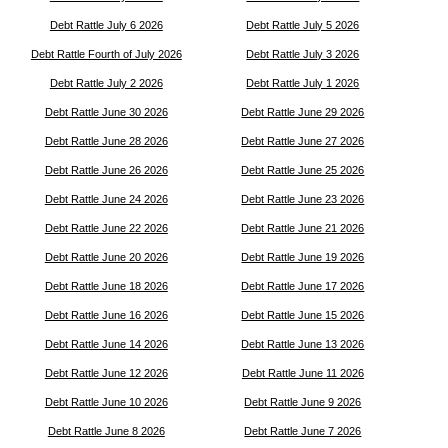
Debt Rattle July 6 2026
Debt Rattle July 5 2026
Debt Rattle Fourth of July 2026
Debt Rattle July 3 2026
Debt Rattle July 2 2026
Debt Rattle July 1 2026
Debt Rattle June 30 2026
Debt Rattle June 29 2026
Debt Rattle June 28 2026
Debt Rattle June 27 2026
Debt Rattle June 26 2026
Debt Rattle June 25 2026
Debt Rattle June 24 2026
Debt Rattle June 23 2026
Debt Rattle June 22 2026
Debt Rattle June 21 2026
Debt Rattle June 20 2026
Debt Rattle June 19 2026
Debt Rattle June 18 2026
Debt Rattle June 17 2026
Debt Rattle June 16 2026
Debt Rattle June 15 2026
Debt Rattle June 14 2026
Debt Rattle June 13 2026
Debt Rattle June 12 2026
Debt Rattle June 11 2026
Debt Rattle June 10 2026
Debt Rattle June 9 2026
Debt Rattle June 8 2026
Debt Rattle June 7 2026