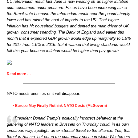
EU referendum result last June is now wearing off as higher inflation
puts consumers under pressure. Prices have been increasing since
the Brexit vote because the referendum result sent the pound sharply
lower and has raised the cost of imports to the UK. That higher
inflation has hit household budgets and dented the main driver of UK
growth, consumer spending. The Bank of England said earlier this
month that it expected GDP growth would edge up marginally to 1.9%
for 2017 from 1.8% in 2016. But it warned that living standards would
fall this year because inflation would be higher than pay growth.
Read more …
NATO needs enemies or it will disappear.
Europe May Finally Rethink NATO Costs (McGovern)
•
President Donald Trump’s politically incorrect behavior at the
gathering of NATO leaders in Brussels on Thursday could, in its own
circuitous way, spotlight an existential threat to the alliance. Yes, that
threat is Russia, but not in the customary sense in which Westerners