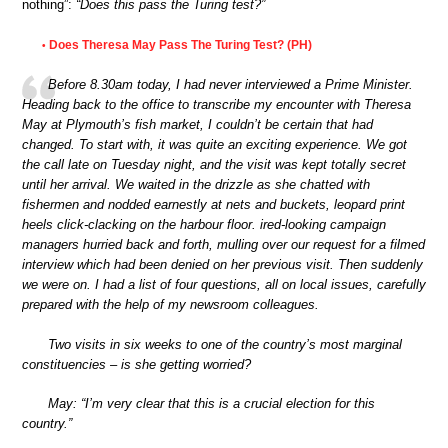
nothing”:
“Does this pass the Turing test?”
Does Theresa May Pass The Turing Test? (PH)
•
Before 8.30am today, I had never interviewed a Prime Minister.
Heading back to the office to transcribe my encounter with Theresa
May at Plymouth’s fish market, I couldn’t be certain that had
changed. To start with, it was quite an exciting experience. We got
the call late on Tuesday night, and the visit was kept totally secret
until her arrival. We waited in the drizzle as she chatted with
fishermen and nodded earnestly at nets and buckets, leopard print
heels click-clacking on the harbour floor. ired-looking campaign
managers hurried back and forth, mulling over our request for a filmed
interview which had been denied on her previous visit. Then suddenly
we were on. I had a list of four questions, all on local issues, carefully
prepared with the help of my newsroom colleagues.
Two visits in six weeks to one of the country’s most marginal
constituencies – is she getting worried?
May: “I’m very clear that this is a crucial election for this
country.”