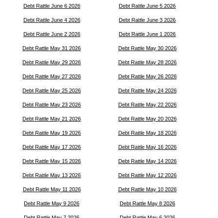
Debt Rattle June 6 2026
Debt Rattle June 5 2026
Debt Rattle June 4 2026
Debt Rattle June 3 2026
Debt Rattle June 2 2026
Debt Rattle June 1 2026
Debt Rattle May 31 2026
Debt Rattle May 30 2026
Debt Rattle May 29 2026
Debt Rattle May 28 2026
Debt Rattle May 27 2026
Debt Rattle May 26 2026
Debt Rattle May 25 2026
Debt Rattle May 24 2026
Debt Rattle May 23 2026
Debt Rattle May 22 2026
Debt Rattle May 21 2026
Debt Rattle May 20 2026
Debt Rattle May 19 2026
Debt Rattle May 18 2026
Debt Rattle May 17 2026
Debt Rattle May 16 2026
Debt Rattle May 15 2026
Debt Rattle May 14 2026
Debt Rattle May 13 2026
Debt Rattle May 12 2026
Debt Rattle May 11 2026
Debt Rattle May 10 2026
Debt Rattle May 9 2026
Debt Rattle May 8 2026
Debt Rattle May 7 2026
Debt Rattle May 6 2026