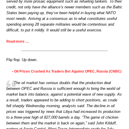
served by more prosaic equipment such as refueling tankers. To their
credit, not only have the alliance’s newer members such as the Baltic
States been paying up, they’ve been helpful in buying what NATO
most needs. Arriving at a consensus as to what constitutes useful
spending among 28 separate militaries would be contentious and
difficult, to put it mildly. It would still be a useful exercise.
Read more …
Flip flop. Up down.
Oil Prices Crushed As Traders Bet Against OPEC, Russia (CNBC)
•
The oil market has serious doubts that the production deal
between OPEC and Russia is sufficient enough to bring the world oil
market back into balance, against a potential wave of new supply. As
a result, traders appeared to be adding to short positions, as crude
fell sharply Wednesday morning, analysts said. The decline in oil
prices was triggered by news that Libya had increased its production
to a three-year high of 827,000 barrels a day. “The game of chicken
between them and the market is back on again,” said John Kilduff,
partner at Again Capital. West Texas Intermediate crude for July