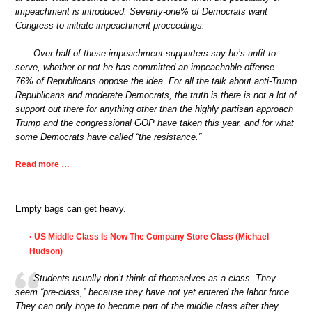
impeachment is introduced. Seventy-one% of Democrats want
Congress to initiate impeachment proceedings.
Over half of these impeachment supporters say he’s unfit to
serve, whether or not he has committed an impeachable offense.
76% of Republicans oppose the idea. For all the talk about anti-Trump
Republicans and moderate Democrats, the truth is there is not a lot of
support out there for anything other than the highly partisan approach
Trump and the congressional GOP have taken this year, and for what
some Democrats have called “the resistance.”
Read more …
Empty bags can get heavy.
US Middle Class Is Now The Company Store Class (Michael
•
Hudson)
Students usually don’t think of themselves as a class. They
seem “pre-class,” because they have not yet entered the labor force.
They can only hope to become part of the middle class after they