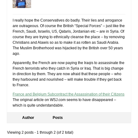
I really hope the Conservatives do badly. Their lies and arrogance
are outrageous. Of course the British “Special Forces” – just like the
French, Saudi, Israelis, US, Qataris, Jordanian etc – are in Syria. Of
course they are trying to ethnically cleanse the place – by removing
Christians and Alawis so as to make it as rotten as Saudi Arabia.
The Muslim Brotherhood was hijacked by the British over 50 years
ago.
Apparently, the French are now paying the Iraqis to assassinate the
French terrorists who they catch in Syria or Iraq. That is big change
in direction by them. They are now afraid that these people – who
they harboured and nourished – will make trouble if they get back
to France.
France and Belgium Subcontract the Assassination of their Citizens
The original article on WSJ.com seems to have disappeared –
which is quite understandable.
Author
Posts
Viewing 2 posts - 1 through 2 (of 2 total)