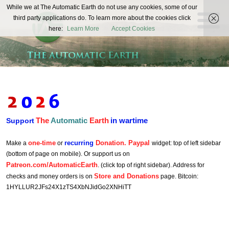
The
While we at The Automatic Earth do not use any cookies, some of our
REAL FUTURISTS
third party applications do. To learn more about the cookies click
Automatic
here:
Learn More
Accept Cookies
Earth
The
Automatic
Earth
in wartime
Support
one-time
recurring
Donation. Paypal
Make a
or
widget: top of left sidebar
(bottom of page on mobile). Or support us on
Patreon.com/AutomaticEarth
. (click top of right sidebar). Address for
Store and Donations
checks and money orders is on
page. Bitcoin:
1HYLLUR2JFs24X1zTS4XbNJidGo2XNHiTT