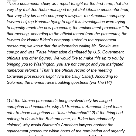
“These documents show, as I report tonight for the first time, that the
very day that Joe Biden managed to get that Ukraine prosecutor fired,
that very day his son’s company’s lawyers, the American company
lawyers helping Burisma trying to fight this investigation were trying
to urgently reach the new prosecutor, the replacement prosecutor.” “In
that meeting, according to the official record from the prosecutor, the
lawyers for Hunter Biden’s company stated to the replacement
prosecutor, we know that the information calling Mr. Shokin was
corrupt and was ‘False information distributed by U.S. Government
officials and other figures. We would like to make this up to you by
bringing you to Washington, you are not corrupt and you instigated
numerous reforms.’ That is the official record of the meeting.
Ukrainian prosecutors kept.” (via the Daily Caller). According to
Solomon, the memos raise troubling questions (via The Hill):
1) If the Ukraine prosecutor’s firing involved only his alleged
corruption and ineptitude, why did Burisma’s American legal team
refer to those allegations as “false information?” 2) If the firing had
nothing to do with the Burisma case, as Biden has adamantly
claimed, why would Burisma’s American lawyers contact the
replacement prosecutor within hours of the termination and urgently