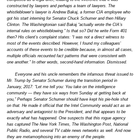
constructed by lawyers and perhaps a team of lawyers. The
whistleblower’s lawyer is Andrew Bakaj, a former CIA employee who
got his start interning for Senator Chuck Schumer and then Hillary
Clinton. The Washingtonian said Bakaj “actually wrote the CIA’s
internal rules on whistleblowing.” Is that so? Did he write Form 401
then? His client’s complaint states: “I was not a direct witness to
most of the events described. However, I found my colleagues’
accounts of these events to be credible because, in almost all cases,
multiple officials recounted fact patterns that were consistent with
one another.” In other words, second-hand information. Dismissed.
Everyone and his uncle remembers the infamous threat issued to
Mr. Trump by Senator Schumer during the transition period in
January, 2017: “Let me tell you: You take on the intelligence
community — they have six ways from Sunday at getting back at
you,” Perhaps Senator Schumer should have kept his pie-hole shut
on that. He made it official that the Intel Community would act as an
adversary and antagonist to the President, and that appears to be
exactly what has happened. One suspects that this rogue agency
has captured The New York Times, The Washington Post, National
Public Radio, and several TV cable news networks as well. And now
they are metamorphosing into an enemy of the people.