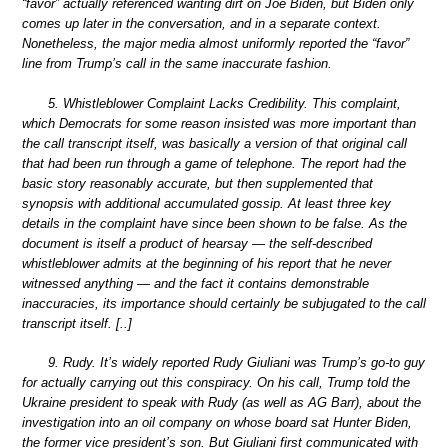
“favor” actually referenced wanting dirt on Joe Biden, but Biden only
comes up later in the conversation, and in a separate context.
Nonetheless, the major media almost uniformly reported the “favor”
line from Trump’s call in the same inaccurate fashion.
5. Whistleblower Complaint Lacks Credibility. This complaint,
which Democrats for some reason insisted was more important than
the call transcript itself, was basically a version of that original call
that had been run through a game of telephone. The report had the
basic story reasonably accurate, but then supplemented that
synopsis with additional accumulated gossip. At least three key
details in the complaint have since been shown to be false. As the
document is itself a product of hearsay — the self-described
whistleblower admits at the beginning of his report that he never
witnessed anything — and the fact it contains demonstrable
inaccuracies, its importance should certainly be subjugated to the call
transcript itself. [..]
9. Rudy. It’s widely reported Rudy Giuliani was Trump’s go-to guy
for actually carrying out this conspiracy. On his call, Trump told the
Ukraine president to speak with Rudy (as well as AG Barr), about the
investigation into an oil company on whose board sat Hunter Biden,
the former vice president’s son. But Giuliani first communicated with