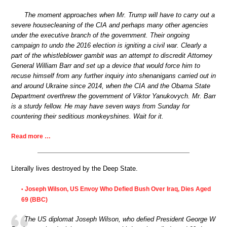
The moment approaches when Mr. Trump will have to carry out a
severe housecleaning of the CIA and perhaps many other agencies
under the executive branch of the government. Their ongoing
campaign to undo the 2016 election is igniting a civil war. Clearly a
part of the whistleblower gambit was an attempt to discredit Attorney
General William Barr and set up a device that would force him to
recuse himself from any further inquiry into shenanigans carried out in
and around Ukraine since 2014, when the CIA and the Obama State
Department overthrew the government of Viktor Yanukovych. Mr. Barr
is a sturdy fellow. He may have seven ways from Sunday for
countering their seditious monkeyshines. Wait for it.
Read more …
Literally lives destroyed by the Deep State.
Joseph Wilson, US Envoy Who Defied Bush Over Iraq, Dies Aged
•
69 (BBC)
The US diplomat Joseph Wilson, who defied President George W