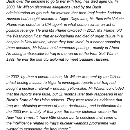
Bush over the decision to go to war with Iraq, has died aged 69. In
2003, Mr Wilson disproved allegations used by the Bush
administration as grounds for invasion that then-Iraqi leader Saddam
Hussein had bought uranium in Niger. Days later, his then-wife Valerie
Plame was outed as a CIA agent, in what some saw as an act of
political revenge. He and Ms Plame divorced in 2017. Ms Plame told
the Washington Post that er ex-husband had died of organ failure in a
hospice in New Mexico, where they both lived. In a career spanning
three decades, Mr Wilson held numerous postings, mainly in Africa.
As acting ambassador to Iraq in the run-up to the First Gulf War in
1991, he was the last US diplomat to meet Saddam Hussein.
In 2002, by then a private citizen, Mr Wilson was sent by the CIA on
a fact-finding mission to Niger to investigate reports that Iraq had
bought a nuclear material – uranium yellowcake. Mr Wilson concluded
that the reports were false, but 11 months later they reappeared in Mr
Bush’s State of the Union address. They were used as evidence that
Iraq was obtaining weapons of mass destruction, and justification for
the 2003 war. In July of that year, the former diplomat wrote in the
New York Times: “I have little choice but to conclude that some of
the intelligence related to Iraq’s nuclear weapons programme was
twisted to exaggerate the Iraqi threat.”