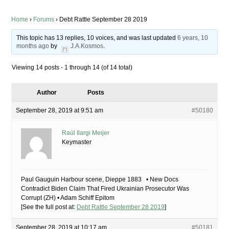
Home
›
Forums
›
Debt Rattle September 28 2019
This topic has 13 replies, 10 voices, and was last updated
6 years, 10
months ago
by
J.A.Kosmos
.
Viewing 14 posts - 1 through 14 (of 14 total)
Author
Posts
September 28, 2019 at 9:51 am
#50180
Raúl Ilargi Meijer
Keymaster
Paul Gauguin Harbour scene, Dieppe 1883 • New Docs
Contradict Biden Claim That Fired Ukrainian Prosecutor Was
Corrupt (ZH) • Adam Schiff Epitom
[See the full post at:
Debt Rattle September 28 2019
]
September 28, 2019 at 10:17 am
#50181