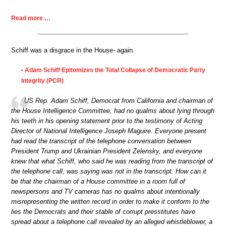
Read more …
Schiff was a disgrace in the House- again.
Adam Schiff Epitomizes the Total Collapse of Democratic Party
•
Integrity (PCR)
US Rep. Adam Schiff, Democrat from California and chairman of
the House Intelligence Committee, had no qualms about lying through
his teeth in his opening statement prior to the testimony of Acting
Director of National Intelligence Joseph Maguire. Everyone present
had read the transcript of the telephone conversation between
President Trump and Ukrainian President Zelensky, and everyone
knew that what Schiff, who said he was reading from the transcript of
the telephone call, was saying was not in the transcript. How can it
be that the chairman of a House committee in a room full of
newspersons and TV cameras has no qualms about intentionally
misrepresenting the written record in order to make it conform to the
lies the Democrats and their stable of corrupt presstitutes have
spread about a telephone call revealed by an alleged whistleblower, a