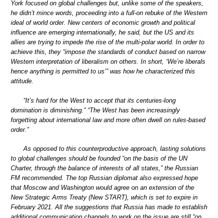
York focused on global challenges but, unlike some of the speakers,
he didn’t mince words, proceeding into a full-on rebuke of the Western
ideal of world order. New centers of economic growth and political
influence are emerging internationally, he said, but the US and its
allies are trying to impede the rise of the multi-polar world. In order to
achieve this, they “impose the standards of conduct based on narrow
Western interpretation of liberalism on others. In short, ‘We’re liberals
hence anything is permitted to us’” was how he characterized this
attitude.
“It’s hard for the West to accept that its centuries-long
domination is diminishing.” “The West has been increasingly
forgetting about international law and more often dwell on rules-based
order.”
As opposed to this counterproductive approach, lasting solutions
to global challenges should be founded “on the basis of the UN
Charter, through the balance of interests of all states,” the Russian
FM recommended. The top Russian diplomat also expressed hope
that Moscow and Washington would agree on an extension of the
New Strategic Arms Treaty (New START), which is set to expire in
February 2021. All the suggestions that Russia has made to establish
additional communication channels to work on the issue are still “on