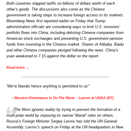
Both countries slapped tariffs on billions of dollars worth of each
other’s goods. The discussions also come as the Chinese
government is taking steps to increase foreign access to its markets.
Bloomberg News first reported earlier on Friday that Trump
administration officials are considering ways to limit U.S. investors’
portfolio flows into China, including delisting Chinese companies from
American stock exchanges and preventing U.S. government pension
funds from investing in the Chinese market. Shares of Alibaba, Baidu
and other Chinese companies plunged following the news. China’s
yuan weakened to 7.15 against the dollar on the report.
Read more …
‘We’re liberals hence anything is permitted to us’”
Western Dominance Is On The Wane – Lavrov at UNGA (RT)
•
The West ignores reality by trying to prevent the formation of a
multi-polar world by imposing its narrow “liberal” rules on others,
Russia’s Foreign Minister Sergey Lavrov has told the UN General
Assembly. Lavrov’s speech on Friday at the UN headquarters in New