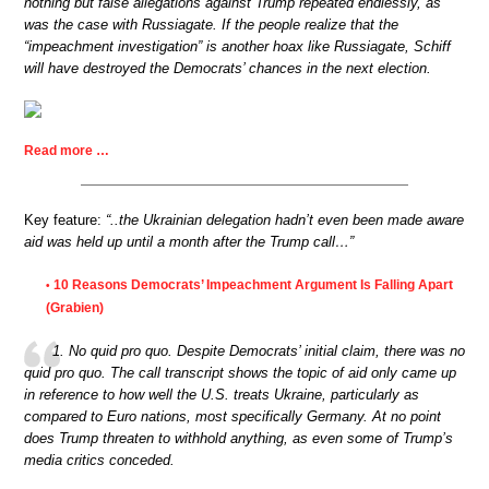
nothing but false allegations against Trump repeated endlessly, as
was the case with Russiagate. If the people realize that the
“impeachment investigation” is another hoax like Russiagate, Schiff
will have destroyed the Democrats’ chances in the next election.
Read more …
Key feature:
“..the Ukrainian delegation hadn’t even been made aware
aid was held up until a month after the Trump call…”
10 Reasons Democrats’ Impeachment Argument Is Falling Apart
•
(Grabien)
1. No quid pro quo. Despite Democrats’ initial claim, there was no
quid pro quo. The call transcript shows the topic of aid only came up
in reference to how well the U.S. treats Ukraine, particularly as
compared to Euro nations, most specifically Germany. At no point
does Trump threaten to withhold anything, as even some of Trump’s
media critics conceded.