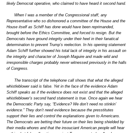
likely Democrat operative, who claimed to have heard it second hand.
When I was a member of the Congressional staff, any
Representative who so dishonored a committee of the House and the
House itself as Schiff has done would have been reprimanded,
brought before the Ethics Committee, and forced to resign. But the
Democrats have ground integrity under their heel in their fanatical
determination to prevent Trump’s reelection. In his opening statement
Adam Schiff further showed his total lack of integrity in his assault on
the integrity and character of Joseph Maguire and made wild and
irresponsible charges probably never witnessed previously in the halls
of Congress.
The transcript of the telephone call shows that what the alleged
whistleblower said is false. Yet in the face of the evidence Adam
Schiff speaks as if the evidence does not exist and that the alleged
whistleblower’s second hand statement is true. Once again we hear
the Democratic Party say, “Evidence? We don’t need no stinkin’
evidence.” They don’t need evidence because the presstitutes
support their lies and control the explanations given to Americans.
The Democrats are betting their future on their lies being shielded by
their media whores and that the insouciant American people will hear