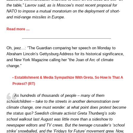
the table,” Lavrov said, as is Moscow’s most recent proposal for
NATO to impose a mutual moratorium on the deployment of short-
and mid-range missiles in Europe.
Read more …
Oh, jeez…: “The Guardian comparing her speech on Monday to
Abraham Lincoln’s Gettysburg Address for its historical significance,
and New York Magazine calling her “the Joan of Arc of climate
change.”
Establishment & Media Sympathize With Greta. So How Is That A
•
Protest? (RT)
As hundreds of thousands of people – many of them
schoolchildren – take to the streets in another demonstration over
climate change, one must wonder: at what point does protest become
the status quo? Swedish climate activist Greta Thunberg’s solo
school walkout last August was little more than a sideshow to
newspaper editors and TV crews. But the teenage crusader’s ‘school
strike’ snowballed, and the ‘Fridays for Future’ movement grew. Now,