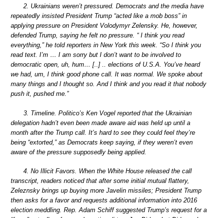
2. Ukrainians weren’t pressured. Democrats and the media have
repeatedly insisted President Trump “acted like a mob boss” in
applying pressure on President Volodymyr Zelensky. He, however,
defended Trump, saying he felt no pressure. “ I think you read
everything,” he told reporters in New York this week. “So I think you
read text. I’m … I am sorry but I don’t want to be involved to
democratic open, uh, hum… [..] .. elections of U.S.A. You’ve heard
we had, um, I think good phone call. It was normal. We spoke about
many things and I thought so. And I think and you read it that nobody
push it, pushed me.”
3. Timeline. Politico’s Ken Vogel reported that the Ukrainian
delegation hadn’t even been made aware aid was held up until a
month after the Trump call. It’s hard to see they could feel they’re
being “extorted,” as Democrats keep saying, if they weren’t even
aware of the pressure supposedly being applied.
4. No Illicit Favors. When the White House released the call
transcript, readers noticed that after some initial mutual flattery,
Zeleznsky brings up buying more Javelin missiles; President Trump
then asks for a favor and requests additional information into 2016
election meddling. Rep. Adam Schiff suggested Trump’s request for a