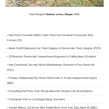
Paul Gauguin
Harbour scene, Dieppe
1883
New Docs Contradict Biden Claim That Fired Ukrainian Prosecutor Was
•
Corrupt (ZH)
Adam Schiff Epitomizes the Total Collapse of Democratic Party Integrity (PCR)
•
10 Reasons Democrats’ Impeachment Argument Is Falling Apart (Grabien)
•
Intel Community Secretly Nixed Whistleblower Demand of First-Hand Info
•
(Fed.)
Pompeo Subpoenaed By House Democrats In Trump Impeachment Inquiry
•
(BBC)
Everything the Press Gets Wrong about the Ukraine Call (Scott Adams)
•
A Dumpster Fire on a Garbage Barge (Kunstler)
•
Joseph Wilson, US Envoy Who Defied Bush Over Iraq, Dies Aged 69 (BBC)
•