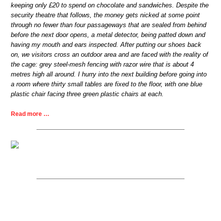
keeping only £20 to spend on chocolate and sandwiches. Despite the
security theatre that follows, the money gets nicked at some point
through no fewer than four passageways that are sealed from behind
before the next door opens, a metal detector, being patted down and
having my mouth and ears inspected. After putting our shoes back
on, we visitors cross an outdoor area and are faced with the reality of
the cage: grey steel-mesh fencing with razor wire that is about 4
metres high all around. I hurry into the next building before going into
a room where thirty small tables are fixed to the floor, with one blue
plastic chair facing three green plastic chairs at each.
Read more …