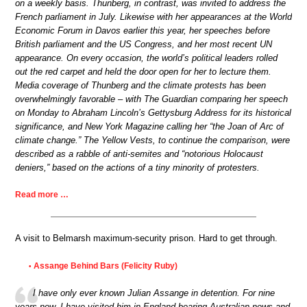
on a weekly basis. Thunberg, in contrast, was invited to address the
French parliament in July. Likewise with her appearances at the World
Economic Forum in Davos earlier this year, her speeches before
British parliament and the US Congress, and her most recent UN
appearance. On every occasion, the world’s political leaders rolled
out the red carpet and held the door open for her to lecture them.
Media coverage of Thunberg and the climate protests has been
overwhelmingly favorable – with The Guardian comparing her speech
on Monday to Abraham Lincoln’s Gettysburg Address for its historical
significance, and New York Magazine calling her “the Joan of Arc of
climate change.” The Yellow Vests, to continue the comparison, were
described as a rabble of anti-semites and “notorious Holocaust
deniers,” based on the actions of a tiny minority of protesters.
Read more …
A visit to Belmarsh maximum-security prison. Hard to get through.
Assange Behind Bars (Felicity Ruby)
•
I have only ever known Julian Assange in detention. For nine
years now, I have visited him in England bearing Australian news and