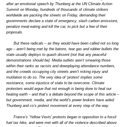
after an emotional speech by Thunberg at the UN Climate Action
Summit on Monday, hundreds of thousands of climate strikers
worldwide are packing the streets on Friday, demanding their
governments declare a state of emergency, slash carbon emissions,
penalize meat-eating and kill the car, to pick but a few of their
proposals.
But these radicals – as they would have been called not so long
ago – aren’t being met by the batons, tear gas and rubber bullets the
state usually deploys to quash dissent (not that any peaceful
demonstrations should be). Media outlets aren’t smearing those
within their ranks as racists and downplaying attendance numbers,
and the crowds occupying city streets aren’t risking injury and
mutilation to do so. The very idea of ‘protest’ implies some
resistance, some injustice of state to be overcome. Climate
protesters would argue that not enough is being done to heal our
heating earth – and that’s a debate beyond the scope of this article –
but government, media, and the world’s power brokers have aided
Thunberg and co’s protest movement at every step of the way.
France’s ‘Yellow Vests’ protests began in opposition to a fossil
fuel tax hike, and were met with all of the violence described above