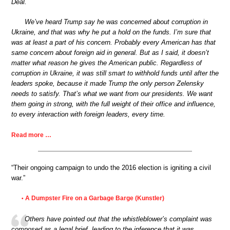
Deal.
We’ve heard Trump say he was concerned about corruption in
Ukraine, and that was why he put a hold on the funds. I’m sure that
was at least a part of his concern. Probably every American has that
same concern about foreign aid in general. But as I said, it doesn’t
matter what reason he gives the American public. Regardless of
corruption in Ukraine, it was still smart to withhold funds until after the
leaders spoke, because it made Trump the only person Zelensky
needs to satisfy. That’s what we want from our presidents. We want
them going in strong, with the full weight of their office and influence,
to every interaction with foreign leaders, every time.
Read more …
“Their ongoing campaign to undo the 2016 election is igniting a civil
war.”
A Dumpster Fire on a Garbage Barge (Kunstler)
•
Others have pointed out that the whistleblower’s complaint was
composed as a legal brief, leading to the inference that it was