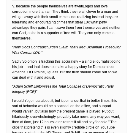
V. because the people themselves are #AntiLogos and love
corruption more than air. They think they’re all clever to a man and
will get away with their small crimes, not realizing instead they are
tolerating and encouraging crimes that steal 10x what petty
advantage they gain. I can’t save them from themselves and neither
can God, as he is a supporter of free will. They can only come to
themselves.
“New Docs Contradict Biden Claim That Fired Ukrainian Prosecutor
Was Corrupt (ZH) “
Sadly Solomon is tracking this accurately – a single journalist doing
his job – and that does not make a happy story for Democrats or
America. Or Ukraine, I guess. But the truth should come out so we
can deal with it and adjust.
“Adam Schiff Epitomizes the Total Collapse of Democratic Party
Integrity (PCR)”
I wouldn’t go nuts about it, but it points out that in better times, this
sort of behavior would be a scandal on the office, and support
would vanish, but also how the present game is played. Put out
hilariously, overwhelmingly, provably fake news, any way you want,
then at 6am, just 12 hours later, retract it all and say “oopsie!” The
clips that pretend this is even slightly credible circle on YouTube
forever, such that the NY Times, and Schiff, are an enemy of the