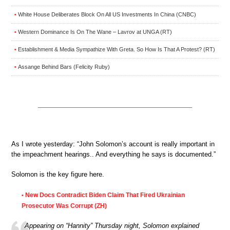
White House Deliberates Block On All US Investments In China (CNBC)
•
Western Dominance Is On The Wane – Lavrov at UNGA (RT)
•
Establishment & Media Sympathize With Greta. So How Is That A Protest? (RT)
•
Assange Behind Bars (Felicity Ruby)
•
As I wrote yesterday: “John Solomon’s account is really important in
the impeachment hearings.. And everything he says is documented.”
Solomon is the key figure here.
New Docs Contradict Biden Claim That Fired Ukrainian
•
Prosecutor Was Corrupt (ZH)
Appearing on “Hannity” Thursday night, Solomon explained