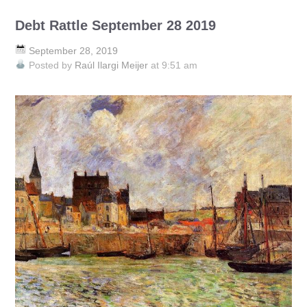
Debt Rattle September 28 2019
September 28, 2019
Posted by
Raúl Ilargi Meijer
at 9:51 am