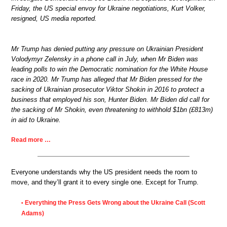
Friday, the US special envoy for Ukraine negotiations, Kurt Volker,
resigned, US media reported.
Mr Trump has denied putting any pressure on Ukrainian President
Volodymyr Zelensky in a phone call in July, when Mr Biden was
leading polls to win the Democratic nomination for the White House
race in 2020. Mr Trump has alleged that Mr Biden pressed for the
sacking of Ukrainian prosecutor Viktor Shokin in 2016 to protect a
business that employed his son, Hunter Biden. Mr Biden did call for
the sacking of Mr Shokin, even threatening to withhold $1bn (£813m)
in aid to Ukraine.
Read more …
Everyone understands why the US president needs the room to
move, and they’ll grant it to every single one. Except for Trump.
Everything the Press Gets Wrong about the Ukraine Call (Scott
•
Adams)