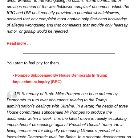
direct witness” to the wrongdoing he claims Trump committed. A
previous version of the whistleblower complaint document, which the
ICIG and DNI until recently provided to potential whistleblowers,
declared that any complaint must contain only first-hand knowledge
of alleged wrongdoing and that complaints that provide only hearsay,
rumor, or gossip would be rejected.
Read more …
You start to feel pity for them.
Pompeo Subpoenaed By House Democrats In Trump
•
Impeachment Inquiry (BBC)
US Secretary of State Mike Pompeo has been ordered by
Democrats to turn over documents relating to the Trump
administration’s dealings with Ukraine. In a letter, the heads of three
House committees subpoenaed Mr Pompeo to produce the
documents within a week. It is the latest move in rapidly escalating
impeachment proceedings against President Donald Trump. He is
being scrutinised for allegedly pressuring Ukraine’s president to
investigate Democratic rival Joe Biden. In a separate development on