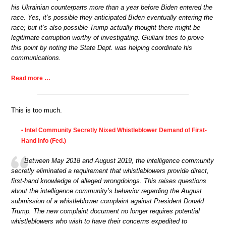
his Ukrainian counterparts more than a year before Biden entered the
race. Yes, it’s possible they anticipated Biden eventually entering the
race; but it’s also possible Trump actually thought there might be
legitimate corruption worthy of investigating. Giuliani tries to prove
this point by noting the State Dept. was helping coordinate his
communications.
Read more …
This is too much.
Intel Community Secretly Nixed Whistleblower Demand of First-
•
Hand Info (Fed.)
Between May 2018 and August 2019, the intelligence community
secretly eliminated a requirement that whistleblowers provide direct,
first-hand knowledge of alleged wrongdoings. This raises questions
about the intelligence community’s behavior regarding the August
submission of a whistleblower complaint against President Donald
Trump. The new complaint document no longer requires potential
whistleblowers who wish to have their concerns expedited to