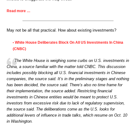
Read more …
May not be all that practical. How about existing investments?
White House Deliberates Block On All US Investments In China
•
(CNBC)
The White House is weighing some curbs on U.S. investments in
China, a source familiar with the matter told CNBC. This discussion
includes possibly blocking all U.S. financial investments in Chinese
companies, the source said. It’s in the preliminary stages and nothing
has been decided, the source said. There’s also no time frame for
their implementation, the source added. Restricting financial
investments in Chinese entities would be meant to protect U.S.
investors from excessive risk due to lack of regulatory supervision,
the source said. The deliberations come as the U.S. looks for
additional levers of influence in trade talks, which resume on Oct. 10
in Washington.