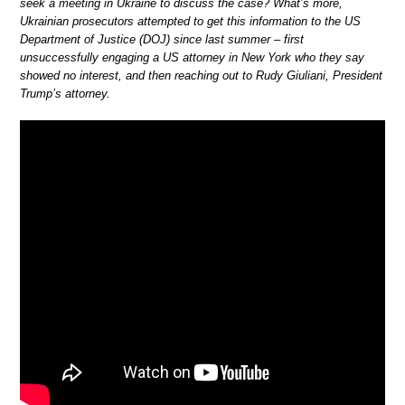
seek a meeting in Ukraine to discuss the case? What’s more,
Ukrainian prosecutors attempted to get this information to the US
Department of Justice (DOJ) since last summer – first
unsuccessfully engaging a US attorney in New York who they say
showed no interest, and then reaching out to Rudy Giuliani, President
Trump’s attorney.