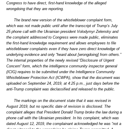
Congress to have direct, first-hand knowledge of the alleged
wrongdoing that they are reporting.
The brand new version of the whistleblower complaint form,
which was not made public until after the transcript of Trump’s July
25 phone call with the Ukrainian president Volodymyr Zelensky and
the complaint addressed to Congress were made public, eliminates
the first-hand knowledge requirement and allows employees to file
whistleblower complaints even if they have zero direct knowledge of
underlying evidence and only “heard about [wrongdoing] from others.”
The internal properties of the newly revised “Disclosure of Urgent
Concern” form, which the intelligence community inspector general
(ICIG) requires to be submitted under the Intelligence Community
Whistleblower Protection Act (ICWPA), show that the document was
uploaded on September 24, 2019, at 4:25 p.m., just days before the
anti-Trump complaint was declassified and released to the public.
The markings on the document state that it was revised in
August 2019, but no specific date of revision is disclosed. The
complaint alleges that President Donald Trump broke the law during a
phone call with the Ukrainian president. In his complaint, which was
dated August 12, 2019, the complainant acknowledged he was “not a