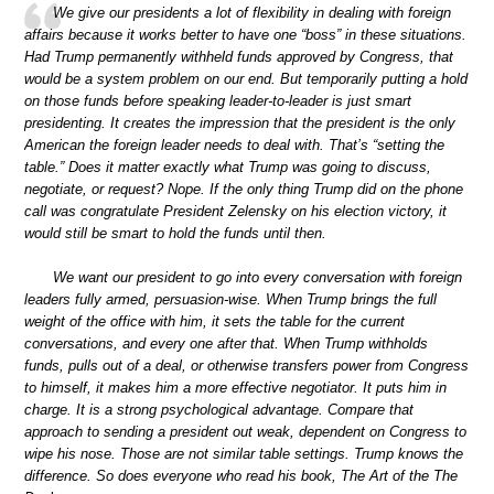
We give our presidents a lot of flexibility in dealing with foreign
affairs because it works better to have one “boss” in these situations.
Had Trump permanently withheld funds approved by Congress, that
would be a system problem on our end. But temporarily putting a hold
on those funds before speaking leader-to-leader is just smart
presidenting. It creates the impression that the president is the only
American the foreign leader needs to deal with. That’s “setting the
table.” Does it matter exactly what Trump was going to discuss,
negotiate, or request? Nope. If the only thing Trump did on the phone
call was congratulate President Zelensky on his election victory, it
would still be smart to hold the funds until then.
We want our president to go into every conversation with foreign
leaders fully armed, persuasion-wise. When Trump brings the full
weight of the office with him, it sets the table for the current
conversations, and every one after that. When Trump withholds
funds, pulls out of a deal, or otherwise transfers power from Congress
to himself, it makes him a more effective negotiator. It puts him in
charge. It is a strong psychological advantage. Compare that
approach to sending a president out weak, dependent on Congress to
wipe his nose. Those are not similar table settings. Trump knows the
difference. So does everyone who read his book, The Art of the The