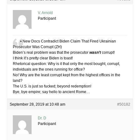
V. Arnold
Participant
• New Docs Contradict Biden Claim That Fired Ukrainian
Prosecutor Was Corrupt (ZH)
Biden’s real problem was that the prosecutor
wasn’t
corrupt!
I think it’s pretty clear Biden is toast!
Rhetorical question: Why is it that only the most bought, corrupt,
individuals are the ones running for office?
No! Why are the least corrupt kept from the highest offices in the
land?
The U.S. is just so fucked; beyond redemption!
Bye, bye empire; say hello to ancient Rome…
September 28, 2019 at 10:48 am
#50182
Dr. D
Participant