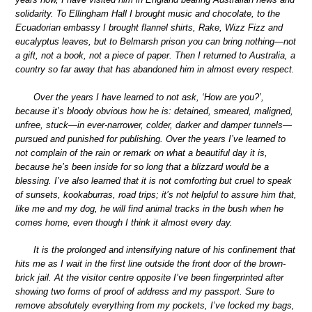
solidarity. To Ellingham Hall I brought music and chocolate, to the
Ecuadorian embassy I brought flannel shirts, Rake, Wizz Fizz and
eucalyptus leaves, but to Belmarsh prison you can bring nothing—not
a gift, not a book, not a piece of paper. Then I returned to Australia, a
country so far away that has abandoned him in almost every respect.
Over the years I have learned to not ask, ‘How are you?’,
because it’s bloody obvious how he is: detained, smeared, maligned,
unfree, stuck—in ever-narrower, colder, darker and damper tunnels—
pursued and punished for publishing. Over the years I’ve learned to
not complain of the rain or remark on what a beautiful day it is,
because he’s been inside for so long that a blizzard would be a
blessing. I’ve also learned that it is not comforting but cruel to speak
of sunsets, kookaburras, road trips; it’s not helpful to assure him that,
like me and my dog, he will find animal tracks in the bush when he
comes home, even though I think it almost every day.
It is the prolonged and intensifying nature of his confinement that
hits me as I wait in the first line outside the front door of the brown-
brick jail. At the visitor centre opposite I’ve been fingerprinted after
showing two forms of proof of address and my passport. Sure to
remove absolutely everything from my pockets, I’ve locked my bags,