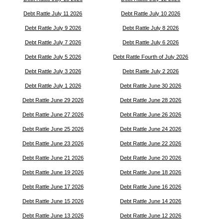
Debt Rattle July 11 2026
Debt Rattle July 10 2026
Debt Rattle July 9 2026
Debt Rattle July 8 2026
Debt Rattle July 7 2026
Debt Rattle July 6 2026
Debt Rattle July 5 2026
Debt Rattle Fourth of July 2026
Debt Rattle July 3 2026
Debt Rattle July 2 2026
Debt Rattle July 1 2026
Debt Rattle June 30 2026
Debt Rattle June 29 2026
Debt Rattle June 28 2026
Debt Rattle June 27 2026
Debt Rattle June 26 2026
Debt Rattle June 25 2026
Debt Rattle June 24 2026
Debt Rattle June 23 2026
Debt Rattle June 22 2026
Debt Rattle June 21 2026
Debt Rattle June 20 2026
Debt Rattle June 19 2026
Debt Rattle June 18 2026
Debt Rattle June 17 2026
Debt Rattle June 16 2026
Debt Rattle June 15 2026
Debt Rattle June 14 2026
Debt Rattle June 13 2026
Debt Rattle June 12 2026