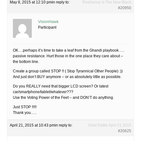
May 8, 2015 at 12:10 pm
in reply to:
Resilience is The New Black
#20950
VisionHawk
Participant
OK….perhaps it’s time to take a leaf from the Ghandi playbook…..
passive resistance. Hurt those in the one place they care about –
the bottom line.
Create a group called STOP !! ( Stop Tyrannical Other People) :))
And just don’t BUY anymore – or as absolutely little as possible.
Do you REALLY need that bigger LCD screen? Or latest
car/smartphone/tablet/whatever???
Use the Voting Power of the Feet – and DON’T do anything.
Just STOP !!!!!
Thank you…..
April 21, 2015 at 10:43 pm
in reply to:
Debt Rattle April 21 2015
#20625