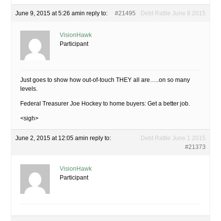
June 9, 2015 at 5:26 am
in reply to:
#21495
Debt Rattle June 8 2015
VisionHawk
Participant
Just goes to show how out-of-touch THEY all are…..on so many
levels.
Federal Treasurer Joe Hockey to home buyers: Get a better job.
<sigh>
June 2, 2015 at 12:05 am
in reply to:
Debt Rattle June 1 2015
#21373
VisionHawk
Participant