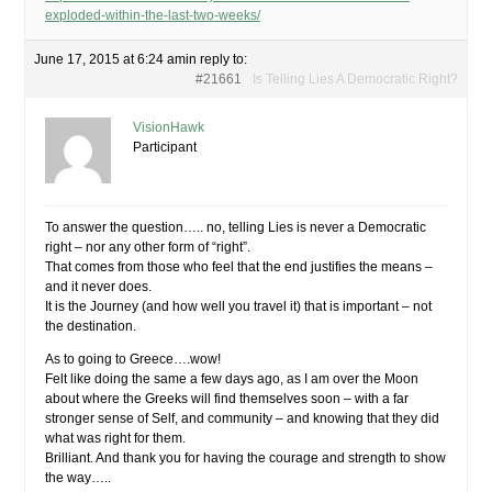
exploded-within-the-last-two-weeks/
June 17, 2015 at 6:24 am
in reply to:
#21661
Is Telling Lies A Democratic Right?
VisionHawk
Participant
To answer the question….. no, telling Lies is never a Democratic
right – nor any other form of “right”.
That comes from those who feel that the end justifies the means –
and it never does.
It is the Journey (and how well you travel it) that is important – not
the destination.
As to going to Greece….wow!
Felt like doing the same a few days ago, as I am over the Moon
about where the Greeks will find themselves soon – with a far
stronger sense of Self, and community – and knowing that they did
what was right for them.
Brilliant. And thank you for having the courage and strength to show
the way…..