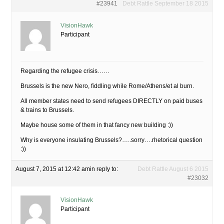
#23941
Debt Rattle September 18 2015
VisionHawk
Participant
Regarding the refugee crisis……
Brussels is the new Nero, fiddling while Rome/Athens/et al burn.
All member states need to send refugees DIRECTLY on paid buses
& trains to Brussels.
Maybe house some of them in that fancy new building :))
Why is everyone insulating Brussels?…..sorry….rhetorical question
:))
August 7, 2015 at 12:42 am
in reply to:
Debt Rattle August 6 2015
#23032
VisionHawk
Participant