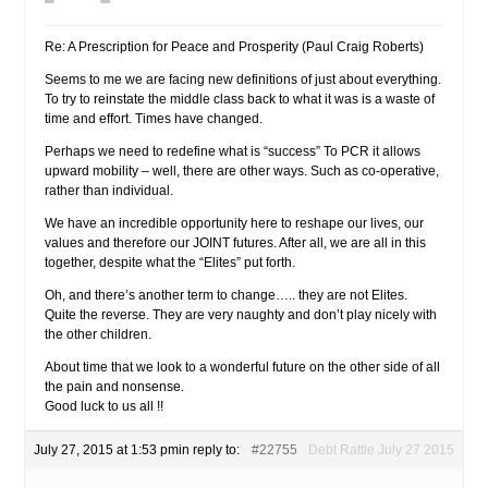
Re: A Prescription for Peace and Prosperity (Paul Craig Roberts)
Seems to me we are facing new definitions of just about everything.
To try to reinstate the middle class back to what it was is a waste of
time and effort. Times have changed.
Perhaps we need to redefine what is “success” To PCR it allows
upward mobility – well, there are other ways. Such as co-operative,
rather than individual.
We have an incredible opportunity here to reshape our lives, our
values and therefore our JOINT futures. After all, we are all in this
together, despite what the “Elites” put forth.
Oh, and there’s another term to change….. they are not Elites.
Quite the reverse. They are very naughty and don’t play nicely with
the other children.
About time that we look to a wonderful future on the other side of all
the pain and nonsense.
Good luck to us all !!
July 27, 2015 at 1:53 pm
in reply to:
#22755
Debt Rattle July 27 2015