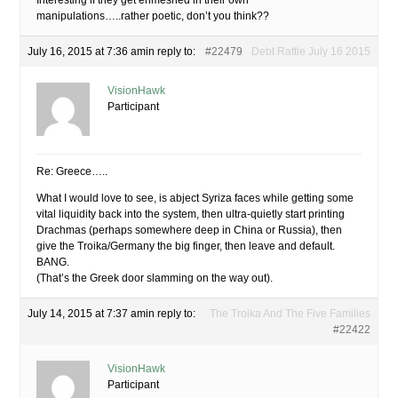
Interesting if they get enmeshed in their own
manipulations…..rather poetic, don’t you think??
July 16, 2015 at 7:36 am
in reply to:
#22479
Debt Rattle July 16 2015
VisionHawk
Participant
Re: Greece…..
What I would love to see, is abject Syriza faces while getting some
vital liquidity back into the system, then ultra-quietly start printing
Drachmas (perhaps somewhere deep in China or Russia), then
give the Troika/Germany the big finger, then leave and default.
BANG.
(That’s the Greek door slamming on the way out).
July 14, 2015 at 7:37 am
in reply to:
The Troika And The Five Families
#22422
VisionHawk
Participant