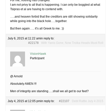
For me, nothing has changed.
I am not privy to all that is happening. I can only be boggled at what
Tsipras et al are having to contend with.
…..and heaven forbid that the creditors are still showing solidarity
while going into the black hole…..together.
But then again….. it’s all Greek to me. :))
July 6, 2015 at 11:22 am
in reply to:
#22178
With Yanis Gone, Now Troika Heads Must Roll
VisionHawk
Participant
@ Arnold
Absolutely AMEN !!!
Men of integrity are standing…..shall we all get to our feet?
July 4, 2015 at 12:05 pm
in reply to:
#22107
Debt Rattle July 4 2015