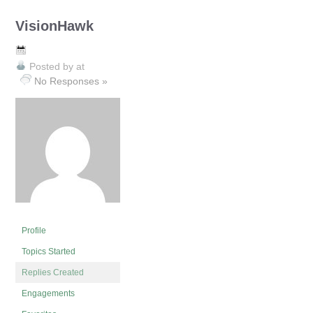
VisionHawk
Posted by
at
No Responses »
Profile
Topics Started
Replies Created
Engagements