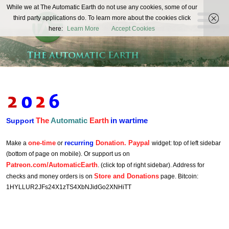
The
While we at The Automatic Earth do not use any cookies, some of our
REAL FUTURISTS
third party applications do. To learn more about the cookies click
Automatic
here:
Learn More
Accept Cookies
Earth
The
Automatic
Earth
in wartime
Support
one-time
recurring
Donation. Paypal
Make a
or
widget: top of left sidebar
(bottom of page on mobile). Or support us on
Patreon.com/AutomaticEarth
. (click top of right sidebar). Address for
Store and Donations
checks and money orders is on
page. Bitcoin:
1HYLLUR2JFs24X1zTS4XbNJidGo2XNHiTT