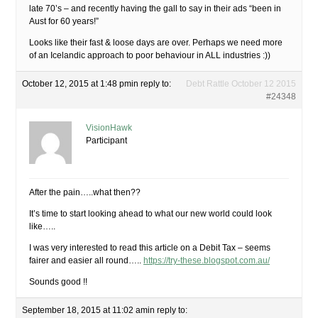
late 70’s – and recently having the gall to say in their ads “been in
Aust for 60 years!”
Looks like their fast & loose days are over. Perhaps we need more
of an Icelandic approach to poor behaviour in ALL industries :))
October 12, 2015 at 1:48 pm
in reply to:
Debt Rattle October 12 2015
#24348
VisionHawk
Participant
After the pain…..what then??
It’s time to start looking ahead to what our new world could look
like…..
I was very interested to read this article on a Debit Tax – seems
fairer and easier all round…..
https://try-these.blogspot.com.au/
Sounds good !!
September 18, 2015 at 11:02 am
in reply to: