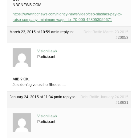
NBCNEWS.COM
https://www.nbcnews.com/nightly-news/video/ceo-slashes-pay-to-
raise-company–minimum-wage–to–70-000-428053059671
March 23, 2015 at 10:59 am
in reply to:
Debt Rattle March 23 2015
#20053
VisionHawk
Participant
AIIB ? OK.
Just don’t give us the Sheets…..
January 24, 2015 at 11:34 pm
in reply to:
Debt Rattle January 24 2015
#18631
VisionHawk
Participant