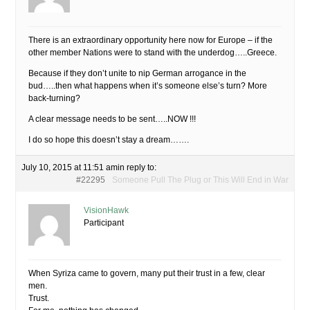
There is an extraordinary opportunity here now for Europe – if the
other member Nations were to stand with the underdog…..Greece.
Because if they don’t unite to nip German arrogance in the
bud…..then what happens when it’s someone else’s turn? More
back-turning?
A clear message needs to be sent…..NOW !!!
I do so hope this doesn’t stay a dream…….
July 10, 2015 at 11:51 am
in reply to:
#22295
Someone Pull The Plug or This Will End in War
VisionHawk
Participant
When Syriza came to govern, many put their trust in a few, clear
men.
Trust.