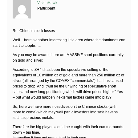
VisionHawk
Participant
Re: Chinese stock losses…..
Well – here’s another interesting little area where the dominoes can
start to topple…..
As you may be aware, there are MASSIVE short positions currently
on gold and silver.
According to ZH “It has been the speculative selling of the
equivalents of 10 million oz of gold and more than 250 million oz of
silver (all arranged by the COMEX “commercials”) that has caused
prices to drop. And it will be the unwinding of speculative short
sales and new long positioning which will drive prices higher.” Yes
– but what would happen if external factors came into play?
So, here we have more nosedives on the Chinese stocks (with
more to come) which may well panic investors into safe havens
such as precious metals.
Therefore the big players could be caught with their cummerbunds
down – big time.