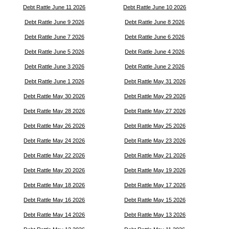
Debt Rattle June 11 2026
Debt Rattle June 10 2026
Debt Rattle June 9 2026
Debt Rattle June 8 2026
Debt Rattle June 7 2026
Debt Rattle June 6 2026
Debt Rattle June 5 2026
Debt Rattle June 4 2026
Debt Rattle June 3 2026
Debt Rattle June 2 2026
Debt Rattle June 1 2026
Debt Rattle May 31 2026
Debt Rattle May 30 2026
Debt Rattle May 29 2026
Debt Rattle May 28 2026
Debt Rattle May 27 2026
Debt Rattle May 26 2026
Debt Rattle May 25 2026
Debt Rattle May 24 2026
Debt Rattle May 23 2026
Debt Rattle May 22 2026
Debt Rattle May 21 2026
Debt Rattle May 20 2026
Debt Rattle May 19 2026
Debt Rattle May 18 2026
Debt Rattle May 17 2026
Debt Rattle May 16 2026
Debt Rattle May 15 2026
Debt Rattle May 14 2026
Debt Rattle May 13 2026