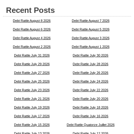
Recent Posts
Debt Rattle August 8 2026
Debt Rattle August 7 2026
Debt Rattle August 6 2026
Debt Rattle August 5 2026
Debt Rattle August 4 2026
Debt Rattle August 3 2026
Debt Rattle August 2 2026
Debt Rattle August 1 2026
Debt Rattle July 31 2026
Debt Rattle July 30 2026
Debt Rattle July 29 2026
Debt Rattle July 28 2026
Debt Rattle July 27 2026
Debt Rattle July 26 2026
Debt Rattle July 25 2026
Debt Rattle July 24 2026
Debt Rattle July 23 2026
Debt Rattle July 22 2026
Debt Rattle July 21 2026
Debt Rattle July 20 2026
Debt Rattle July 19 2026
Debt Rattle July 18 2026
Debt Rattle July 17 2026
Debt Rattle July 16 2026
Debt Rattle July 15 2026
Debt Rattle Quatorze Juillet 2026
Debt Rattle July 13 2026
Debt Rattle July 12 2026