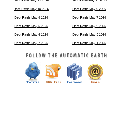
Debt Rattle May 12 2026
Debt Rattle May 11 2026
Debt Rattle May 10 2026
Debt Rattle May 9 2026
Debt Rattle May 8 2026
Debt Rattle May 7 2026
Debt Rattle May 6 2026
Debt Rattle May 5 2026
Debt Rattle May 4 2026
Debt Rattle May 3 2026
Debt Rattle May 2 2026
Debt Rattle May 1 2026