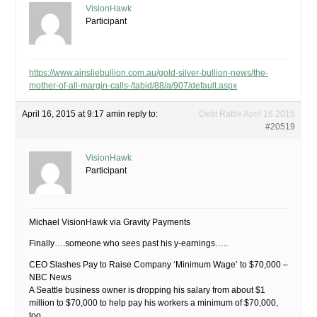
VisionHawk
Participant
https://www.ainsliebullion.com.au/gold-silver-bullion-news/the-
mother-of-all-margin-calls-/tabid/88/a/907/default.aspx
April 16, 2015 at 9:17 am
in reply to:
Debt Rattle April 16 2015
#20519
VisionHawk
Participant
Michael VisionHawk via Gravity Payments
Finally….someone who sees past his y-earnings…..
CEO Slashes Pay to Raise Company ‘Minimum Wage’ to $70,000 –
NBC News
A Seattle business owner is dropping his salary from about $1
million to $70,000 to help pay his workers a minimum of $70,000,
too.