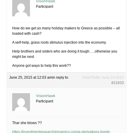
VisionHawk
Participant
How do we get as many holiday makers to Greece as possible – all
loaded with cash?
A self-help, grass roots stimulus injection into the economy.
Help brothers and sisters who are doing it tough…..otherwise you
might be next.
Anyone got ways to help this work??
June 25, 2015 at 12:03 am
in reply to:
Debt Rattle June 24 2015
#21833
VisionHawk
Participant
Thar she blows ??
https://investmentresearchdynamics.com/a-derivatives-bomb-