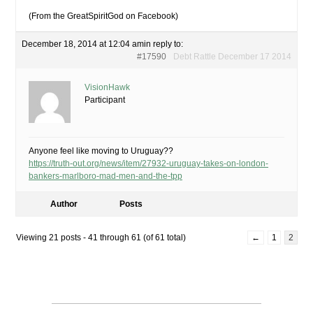
(From the GreatSpiritGod on Facebook)
December 18, 2014 at 12:04 am
in reply to:
#17590
Debt Rattle December 17 2014
VisionHawk
Participant
Anyone feel like moving to Uruguay??
https://truth-out.org/news/item/27932-uruguay-takes-on-london-
bankers-marlboro-mad-men-and-the-tpp
Author
Posts
Viewing 21 posts - 41 through 61 (of 61 total)
←
1
2