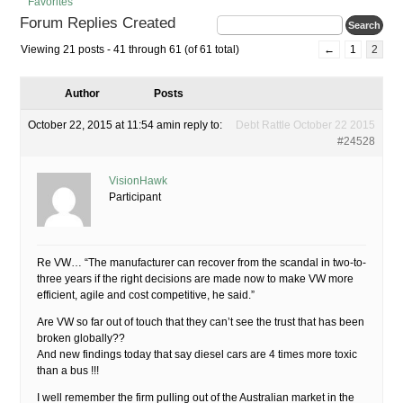
Favorites
Forum Replies Created
Viewing 21 posts - 41 through 61 (of 61 total)
←
1
2
Author
Posts
October 22, 2015 at 11:54 am
in reply to:
Debt Rattle October 22 2015
#24528
VisionHawk
Participant
Re VW… “The manufacturer can recover from the scandal in two-to-
three years if the right decisions are made now to make VW more
efficient, agile and cost competitive, he said.”
Are VW so far out of touch that they can’t see the trust that has been
broken globally??
And new findings today that say diesel cars are 4 times more toxic
than a bus !!!
I well remember the firm pulling out of the Australian market in the