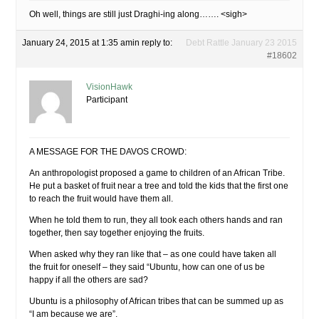
Oh well, things are still just Draghi-ing along……. <sigh>
January 24, 2015 at 1:35 am
in reply to:
Debt Rattle January 23 2015
#18602
VisionHawk
Participant
A MESSAGE FOR THE DAVOS CROWD:
An anthropologist proposed a game to children of an African Tribe.
He put a basket of fruit near a tree and told the kids that the first one
to reach the fruit would have them all.
When he told them to run, they all took each others hands and ran
together, then say together enjoying the fruits.
When asked why they ran like that – as one could have taken all
the fruit for oneself – they said “Ubuntu, how can one of us be
happy if all the others are sad?
Ubuntu is a philosophy of African tribes that can be summed up as
“I am because we are”.