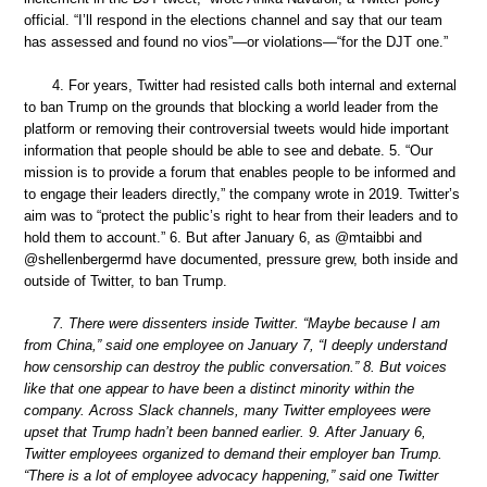
official. “I’ll respond in the elections channel and say that our team
has assessed and found no vios”—or violations—“for the DJT one.”
4. For years, Twitter had resisted calls both internal and external
to ban Trump on the grounds that blocking a world leader from the
platform or removing their controversial tweets would hide important
information that people should be able to see and debate. 5. “Our
mission is to provide a forum that enables people to be informed and
to engage their leaders directly,” the company wrote in 2019. Twitter’s
aim was to “protect the public’s right to hear from their leaders and to
hold them to account.” 6. But after January 6, as @mtaibbi and
@shellenbergermd have documented, pressure grew, both inside and
outside of Twitter, to ban Trump.
7. There were dissenters inside Twitter. “Maybe because I am
from China,” said one employee on January 7, “I deeply understand
how censorship can destroy the public conversation.” 8. But voices
like that one appear to have been a distinct minority within the
company. Across Slack channels, many Twitter employees were
upset that Trump hadn’t been banned earlier. 9. After January 6,
Twitter employees organized to demand their employer ban Trump.
“There is a lot of employee advocacy happening,” said one Twitter