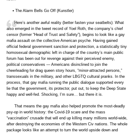
• The Alarm Bells Go Off (Kunstler)
Here’s another awful reality (better fasten your seatbelts): What
also emerged in the tweet record of Yoel Roth, the company’s chief
censor (former “Head of Trust and Safety”), begins to look like a gay
mafia assault on the collective American psyche. Having gained
official federal government sanction and protection, a statistically tiny
homosexual demographic left in charge of the country’s main public
forum has been out for revenge against their perceived enemy,
political conservatives — Americans disinclined to join the
cheerleading for drag queen story hours, “minor-attracted persons,”
transsexuals in the military, and other LBGTQ cultural pranks. In the
process, that gay mafia running the public dialogue supported every
lie that the government, its protector, put out, to keep the Deep State
happy and well-fed. Shocking, I’m sure… but there it is.
That means the gay mafia also helped promote the most-deadly
psy-op in world history: the Covid-19 scare and the mass
“vaccination” crusade that will end up killing many millions world-wide,
after destroying the economies of the Western Civ nations. The whole
package looks like an attempt to turn the world upside down and