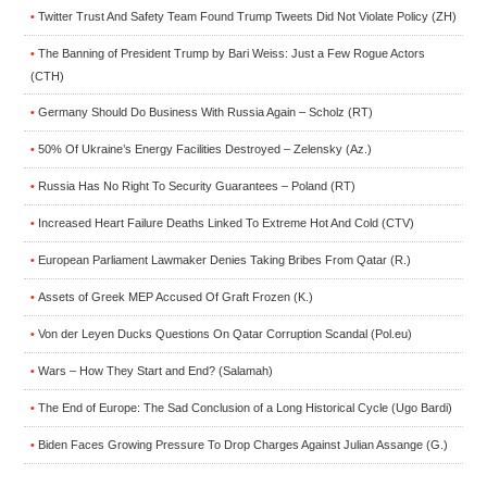
Twitter Trust And Safety Team Found Trump Tweets Did Not Violate Policy (ZH)
•
The Banning of President Trump by Bari Weiss: Just a Few Rogue Actors
•
(CTH)
Germany Should Do Business With Russia Again – Scholz (RT)
•
50% Of Ukraine’s Energy Facilities Destroyed – Zelensky (Az.)
•
Russia Has No Right To Security Guarantees – Poland (RT)
•
Increased Heart Failure Deaths Linked To Extreme Hot And Cold (CTV)
•
European Parliament Lawmaker Denies Taking Bribes From Qatar (R.)
•
Assets of Greek MEP Accused Of Graft Frozen (K.)
•
Von der Leyen Ducks Questions On Qatar Corruption Scandal (Pol.eu)
•
Wars – How They Start and End? (Salamah)
•
The End of Europe: The Sad Conclusion of a Long Historical Cycle (Ugo Bardi)
•
Biden Faces Growing Pressure To Drop Charges Against Julian Assange (G.)
•