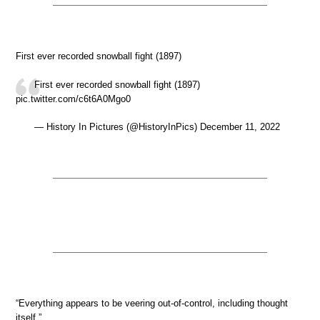
First ever recorded snowball fight (1897)
First ever recorded snowball fight (1897)
pic.twitter.com/c6t6A0Mgo0
— History In Pictures (@HistoryInPics) December 11, 2022
“Everything appears to be veering out-of-control, including thought
itself.”