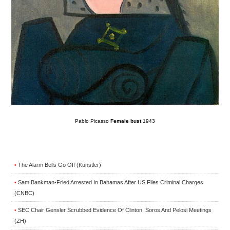
Pablo Picasso
Female bust
1943
The Alarm Bells Go Off (Kunstler)
•
Sam Bankman-Fried Arrested In Bahamas After US Files Criminal Charges
•
(CNBC)
SEC Chair Gensler Scrubbed Evidence Of Clinton, Soros And Pelosi Meetings
•
(ZH)