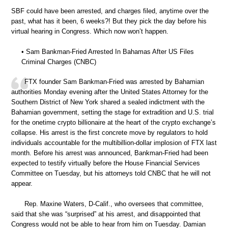
SBF could have been arrested, and charges filed, anytime over the
past, what has it been, 6 weeks?! But they pick the day before his
virtual hearing in Congress. Which now won’t happen.
• Sam Bankman-Fried Arrested In Bahamas After US Files
Criminal Charges (CNBC)
FTX founder Sam Bankman-Fried was arrested by Bahamian
authorities Monday evening after the United States Attorney for the
Southern District of New York shared a sealed indictment with the
Bahamian government, setting the stage for extradition and U.S. trial
for the onetime crypto billionaire at the heart of the crypto exchange’s
collapse. His arrest is the first concrete move by regulators to hold
individuals accountable for the multibillion-dollar implosion of FTX last
month. Before his arrest was announced, Bankman-Fried had been
expected to testify virtually before the House Financial Services
Committee on Tuesday, but his attorneys told CNBC that he will not
appear.
Rep. Maxine Waters, D-Calif., who oversees that committee,
said that she was “surprised” at his arrest, and disappointed that
Congress would not be able to hear from him on Tuesday. Damian