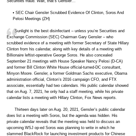
Securities fraud. Wait, that’s Gensler…
• SEC Chair Gensler Scrubbed Evidence Of Clinton, Soros And
Pelosi Meetings (ZH)
Sunlight is the best disinfectant – unless you’re Securities and
Exchange Commission (SEC) Chairman Gary Gensler – who
scrubbed evidence of a meeting with former Secretary of State Hillary
Clinton from his calendar, along with key details of a meeting with
Billionaire leftist-operative George Soros. He also concealed
September 21 meetings with House Speaker Nancy Pelosi (D-CA)
and former Bill Clinton White House official-turned-DC consultant,
Minyon Moore. Gensler, a former Goldman Sachs executive, Obama
administration official, Clinton’s 2016 campaign CFO, and FTX
associate, essentially had two calendars. His public calendar showed
that on Aug. 7, 2021, he only had a staff meeting, while his private
calendar lists a meeting with Hillary Clinton, Fox News reports.
Thirteen days later on Aug. 20, 2021, Gensler’s public calendar
does list a meeting with Soros, but the agenda was hidden. His
private calendar reveals that the meeting was held to discuss an
upcoming WSJ op-ed Soros was planning to write in which he
slammed BlackRock for launching investment products for Chinese