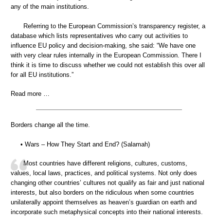
any of the main institutions.
Referring to the European Commission’s transparency register, a
database which lists representatives who carry out activities to
influence EU policy and decision-making, she said: “We have one
with very clear rules internally in the European Commission. There I
think it is time to discuss whether we could not establish this over all
for all EU institutions.”
Read more …
Borders change all the time.
• Wars – How They Start and End? (Salamah)
Most countries have different religions, cultures, customs,
values, local laws, practices, and political systems. Not only does
changing other countries’ cultures not qualify as fair and just national
interests, but also borders on the ridiculous when some countries
unilaterally appoint themselves as heaven’s guardian on earth and
incorporate such metaphysical concepts into their national interests.