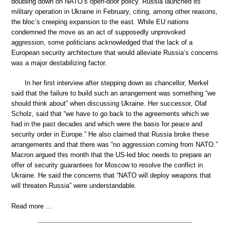
doubling down on NATO’s open-door policy. Russia launched its
military operation in Ukraine in February, citing, among other reasons,
the bloc’s creeping expansion to the east. While EU nations
condemned the move as an act of supposedly unprovoked
aggression, some politicians acknowledged that the lack of a
European security architecture that would alleviate Russia’s concerns
was a major destabilizing factor.
In her first interview after stepping down as chancellor, Merkel
said that the failure to build such an arrangement was something “we
should think about” when discussing Ukraine. Her successor, Olaf
Scholz, said that “we have to go back to the agreements which we
had in the past decades and which were the basis for peace and
security order in Europe.” He also claimed that Russia broke these
arrangements and that there was “no aggression coming from NATO.”
Macron argued this month that the US-led bloc needs to prepare an
offer of security guarantees for Moscow to resolve the conflict in
Ukraine. He said the concerns that “NATO will deploy weapons that
will threaten Russia” were understandable.
Read more …