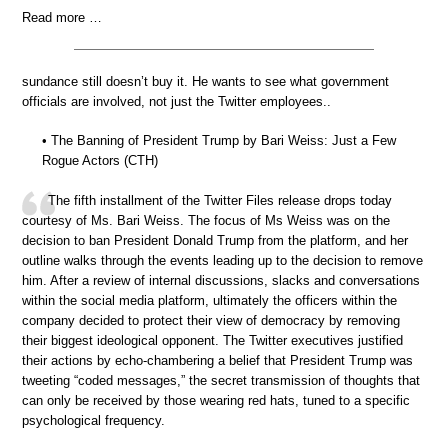
Read more …
sundance still doesn’t buy it. He wants to see what government
officials are involved, not just the Twitter employees..
• The Banning of President Trump by Bari Weiss: Just a Few
Rogue Actors (CTH)
The fifth installment of the Twitter Files release drops today
courtesy of Ms. Bari Weiss. The focus of Ms Weiss was on the
decision to ban President Donald Trump from the platform, and her
outline walks through the events leading up to the decision to remove
him. After a review of internal discussions, slacks and conversations
within the social media platform, ultimately the officers within the
company decided to protect their view of democracy by removing
their biggest ideological opponent. The Twitter executives justified
their actions by echo-chambering a belief that President Trump was
tweeting “coded messages,” the secret transmission of thoughts that
can only be received by those wearing red hats, tuned to a specific
psychological frequency.