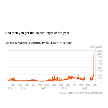
And then you get the coldest night of the year…