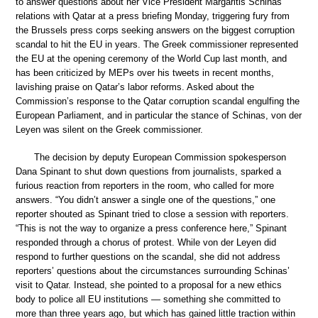
to answer questions about her Vice President Margaritis Schinas’
relations with Qatar at a press briefing Monday, triggering fury from
the Brussels press corps seeking answers on the biggest corruption
scandal to hit the EU in years. The Greek commissioner represented
the EU at the opening ceremony of the World Cup last month, and
has been criticized by MEPs over his tweets in recent months,
lavishing praise on Qatar’s labor reforms. Asked about the
Commission’s response to the Qatar corruption scandal engulfing the
European Parliament, and in particular the stance of Schinas, von der
Leyen was silent on the Greek commissioner.
The decision by deputy European Commission spokesperson
Dana Spinant to shut down questions from journalists, sparked a
furious reaction from reporters in the room, who called for more
answers. “You didn’t answer a single one of the questions,” one
reporter shouted as Spinant tried to close a session with reporters.
“This is not the way to organize a press conference here,” Spinant
responded through a chorus of protest. While von der Leyen did
respond to further questions on the scandal, she did not address
reporters’ questions about the circumstances surrounding Schinas’
visit to Qatar. Instead, she pointed to a proposal for a new ethics
body to police all EU institutions — something she committed to
more than three years ago, but which has gained little traction within