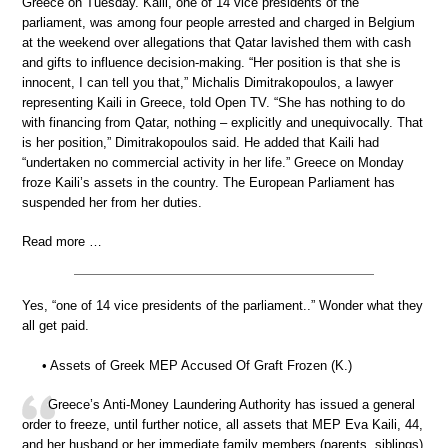
Greece on Tuesday. Kaili, one of 14 vice presidents of the
parliament, was among four people arrested and charged in Belgium
at the weekend over allegations that Qatar lavished them with cash
and gifts to influence decision-making. “Her position is that she is
innocent, I can tell you that,” Michalis Dimitrakopoulos, a lawyer
representing Kaili in Greece, told Open TV. “She has nothing to do
with financing from Qatar, nothing – explicitly and unequivocally. That
is her position,” Dimitrakopoulos said. He added that Kaili had
“undertaken no commercial activity in her life.” Greece on Monday
froze Kaili’s assets in the country. The European Parliament has
suspended her from her duties.
Read more …
Yes, “one of 14 vice presidents of the parliament..” Wonder what they
all get paid.
• Assets of Greek MEP Accused Of Graft Frozen (K.)
Greece’s Anti-Money Laundering Authority has issued a general
order to freeze, until further notice, all assets that MEP Eva Kaili, 44,
and her husband or her immediate family members (parents, siblings)