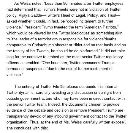
As Weiss notes: “Less than 90 minutes after Twitter employees
had determined that Trump’s tweets were not in violation of Twitter
policy, Vijaya Gadde—Twitter’s Head of Legal, Policy, and Trust—
asked whether it could, in fact, be “coded incitement to further
violence.” President Trump tweeted the term “American Patriots,”
which would be viewed by the Twitter ideologues as something akin
to “the leader of a terrorist group responsible for violence/deaths
comparable to Christchurch shooter or Hitler and on that basis and on
the totality of his Tweets, he should be de-platformed.” It did not take
long for the narrative to embed as the most senior Twitter regulatory
officers assembled. “One hour later, Twitter announces Trump’s
permanent suspension “due to the risk of further incitement of
violence.”
The entirety of Twitter File #5 release surrounds this internal
Twitter dynamic, carefully avoiding any discussion or sunlight from
outside government actors who may have been in direct contact with
the senior Twitter team. Indeed, the documents chosen to provide
evidence of the debate and decision to remove President Trump are
transparently devoid of any inbound government contact to the Twitter
organization. Thus, at the end of Ms. Weiss carefully written expose’,
she concludes with this: