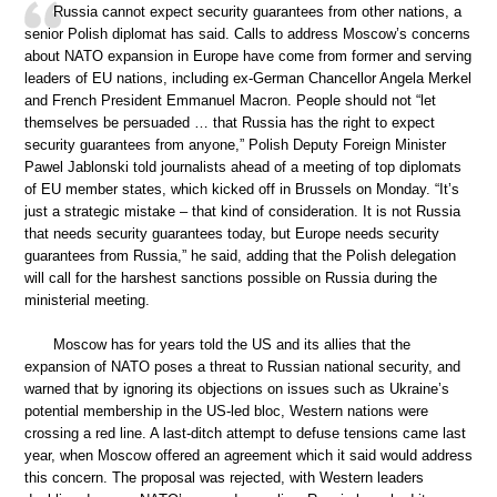
Russia cannot expect security guarantees from other nations, a
senior Polish diplomat has said. Calls to address Moscow’s concerns
about NATO expansion in Europe have come from former and serving
leaders of EU nations, including ex-German Chancellor Angela Merkel
and French President Emmanuel Macron. People should not “let
themselves be persuaded … that Russia has the right to expect
security guarantees from anyone,” Polish Deputy Foreign Minister
Pawel Jablonski told journalists ahead of a meeting of top diplomats
of EU member states, which kicked off in Brussels on Monday. “It’s
just a strategic mistake – that kind of consideration. It is not Russia
that needs security guarantees today, but Europe needs security
guarantees from Russia,” he said, adding that the Polish delegation
will call for the harshest sanctions possible on Russia during the
ministerial meeting.
Moscow has for years told the US and its allies that the
expansion of NATO poses a threat to Russian national security, and
warned that by ignoring its objections on issues such as Ukraine’s
potential membership in the US-led bloc, Western nations were
crossing a red line. A last-ditch attempt to defuse tensions came last
year, when Moscow offered an agreement which it said would address
this concern. The proposal was rejected, with Western leaders