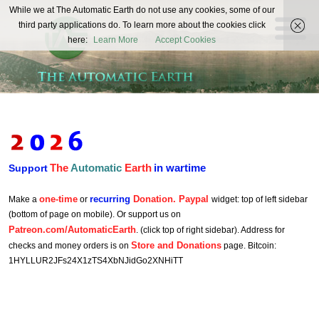
The
While we at The Automatic Earth do not use any cookies, some of our
REAL FUTURISTS
third party applications do. To learn more about the cookies click
Automatic
here:
Learn More
Accept Cookies
Earth
The
Automatic
Earth
in wartime
Support
one-time
recurring
Donation. Paypal
Make a
or
widget: top of left sidebar
(bottom of page on mobile). Or support us on
Patreon.com/AutomaticEarth
. (click top of right sidebar). Address for
Store and Donations
checks and money orders is on
page. Bitcoin:
1HYLLUR2JFs24X1zTS4XbNJidGo2XNHiTT