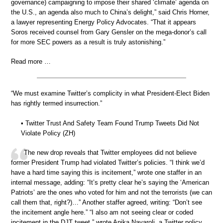
governance) campaigning to impose their shared ‘climate’ agenda on
the U.S., an agenda also much to China’s delight,” said Chris Horner,
a lawyer representing Energy Policy Advocates. “That it appears
Soros received counsel from Gary Gensler on the mega-donor’s call
for more SEC powers as a result is truly astonishing.”
Read more …
“We must examine Twitter’s complicity in what President-Elect Biden
has rightly termed insurrection.”
• Twitter Trust And Safety Team Found Trump Tweets Did Not
Violate Policy (ZH)
The new drop reveals that Twitter employees did not believe
former President Trump had violated Twitter’s policies. “I think we’d
have a hard time saying this is incitement,” wrote one staffer in an
internal message, adding: “It’s pretty clear he’s saying the ‘American
Patriots’ are the ones who voted for him and not the terrorists (we can
call them that, right?)…” Another staffer agreed, writing: “Don’t see
the incitement angle here.” “I also am not seeing clear or coded
incitement in the DJT tweet,” wrote Anika Navaroli, a Twitter policy