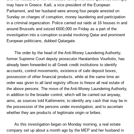
may have in Greece. Kaili, a vice president of the European
Parliament, and her husband were among four people arrested on
Sunday on charges of corruption, money laundering and participation
in a criminal organization. Police carried out raids at 16 houses in and
around Brussels and seized €600,000 on Friday as a part of the
investigation into a corruption scandal involving Qatar and prominent
European politicians, dubbed Qatargate.
The order by the head of the Anti-Money Laundering Authority,
former Supreme Court deputy prosecutor Haralambos Vourliotis, has
already been forwarded to all Greek credit institutions to identify
accounts, control movements, existence of safe deposit boxes,
possession of other financial products, while at the same time an
order was given to all land registry offices to freeze all real estate of
the above persons. The move of the Anti-Money Laundering Authority,
in addition to the broader control, which will be carried out anyway,
aims, as sources told Kathimerini, to identify any cash that may be in
the possession of the persons under investigation, and to ascertain
whether they are products of legitimate origin or bribes.
As this investigation began on Monday morning, a real estate
company set up about a month ago by the MEP and her husband in