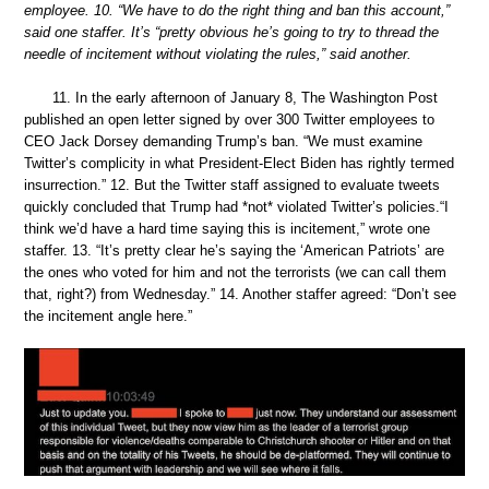
employee. 10. “We have to do the right thing and ban this account,”
said one staffer. It’s “pretty obvious he’s going to try to thread the
needle of incitement without violating the rules,” said another.
11. In the early afternoon of January 8, The Washington Post
published an open letter signed by over 300 Twitter employees to
CEO Jack Dorsey demanding Trump’s ban. “We must examine
Twitter’s complicity in what President-Elect Biden has rightly termed
insurrection.” 12. But the Twitter staff assigned to evaluate tweets
quickly concluded that Trump had *not* violated Twitter’s policies.“I
think we’d have a hard time saying this is incitement,” wrote one
staffer. 13. “It’s pretty clear he’s saying the ‘American Patriots’ are
the ones who voted for him and not the terrorists (we can call them
that, right?) from Wednesday.” 14. Another staffer agreed: “Don’t see
the incitement angle here.”