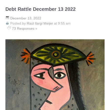
Debt Rattle December 13 2022
December 13, 2022
Posted by
Raúl Ilargi Meijer
at 9:55 am
73 Responses »