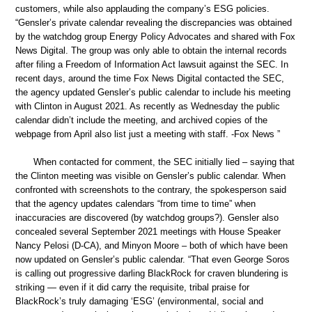
customers, while also applauding the company’s ESG policies.
“Gensler’s private calendar revealing the discrepancies was obtained
by the watchdog group Energy Policy Advocates and shared with Fox
News Digital. The group was only able to obtain the internal records
after filing a Freedom of Information Act lawsuit against the SEC. In
recent days, around the time Fox News Digital contacted the SEC,
the agency updated Gensler’s public calendar to include his meeting
with Clinton in August 2021. As recently as Wednesday the public
calendar didn’t include the meeting, and archived copies of the
webpage from April also list just a meeting with staff. -Fox News ”
When contacted for comment, the SEC initially lied – saying that
the Clinton meeting was visible on Gensler’s public calendar. When
confronted with screenshots to the contrary, the spokesperson said
that the agency updates calendars “from time to time” when
inaccuracies are discovered (by watchdog groups?). Gensler also
concealed several September 2021 meetings with House Speaker
Nancy Pelosi (D-CA), and Minyon Moore – both of which have been
now updated on Gensler’s public calendar. “That even George Soros
is calling out progressive darling BlackRock for craven blundering is
striking — even if it did carry the requisite, tribal praise for
BlackRock’s truly damaging ‘ESG’ (environmental, social and