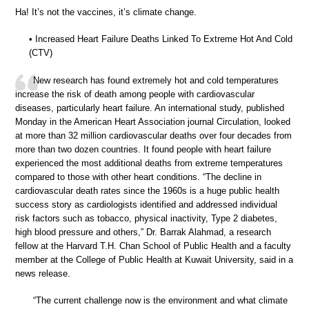
Ha! It’s not the vaccines, it’s climate change.
• Increased Heart Failure Deaths Linked To Extreme Hot And Cold
(CTV)
New research has found extremely hot and cold temperatures
increase the risk of death among people with cardiovascular
diseases, particularly heart failure. An international study, published
Monday in the American Heart Association journal Circulation, looked
at more than 32 million cardiovascular deaths over four decades from
more than two dozen countries. It found people with heart failure
experienced the most additional deaths from extreme temperatures
compared to those with other heart conditions. “The decline in
cardiovascular death rates since the 1960s is a huge public health
success story as cardiologists identified and addressed individual
risk factors such as tobacco, physical inactivity, Type 2 diabetes,
high blood pressure and others,” Dr. Barrak Alahmad, a research
fellow at the Harvard T.H. Chan School of Public Health and a faculty
member at the College of Public Health at Kuwait University, said in a
news release.
“The current challenge now is the environment and what climate