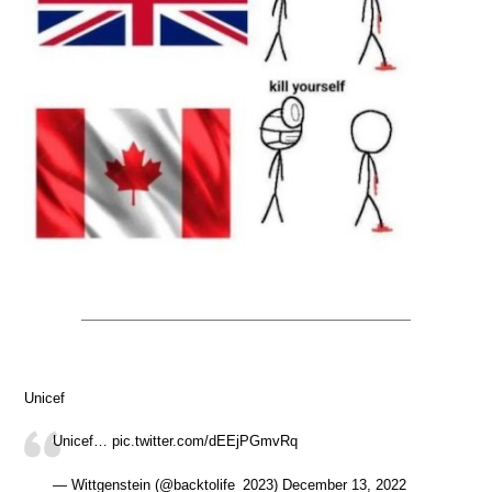
Unicef
Unicef… pic.twitter.com/dEEjPGmvRq
— Wittgenstein (@backtolife_2023) December 13, 2022