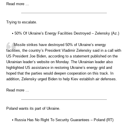
Read more …
Trying to escalate.
• 50% Of Ukraine’s Energy Facilities Destroyed – Zelensky (Az.)
Missile strikes have destroyed 50% of Ukraine’s energy
facilities, the country’s President Vladimir Zelensky said in a call with
US President Joe Biden, according to a statement published on the
Ukrainian leader’s website on Monday. The Ukrainian leader also
highlighted US assistance in restoring Ukraine’s energy grid and
hoped that the parties would deepen cooperation on this track. In
addition, Zelensky urged Biden to help Kiev establish air defenses.
Read more …
Poland wants its part of Ukraine.
• Russia Has No Right To Security Guarantees – Poland (RT)