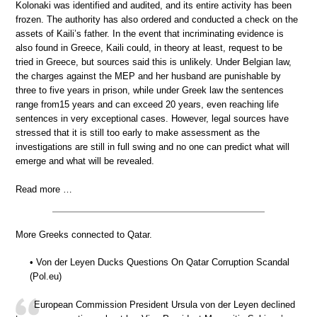
Kolonaki was identified and audited, and its entire activity has been
frozen. The authority has also ordered and conducted a check on the
assets of Kaili’s father. In the event that incriminating evidence is
also found in Greece, Kaili could, in theory at least, request to be
tried in Greece, but sources said this is unlikely. Under Belgian law,
the charges against the MEP and her husband are punishable by
three to five years in prison, while under Greek law the sentences
range from15 years and can exceed 20 years, even reaching life
sentences in very exceptional cases. However, legal sources have
stressed that it is still too early to make assessment as the
investigations are still in full swing and no one can predict what will
emerge and what will be revealed.
Read more …
More Greeks connected to Qatar.
• Von der Leyen Ducks Questions On Qatar Corruption Scandal
(Pol.eu)
European Commission President Ursula von der Leyen declined