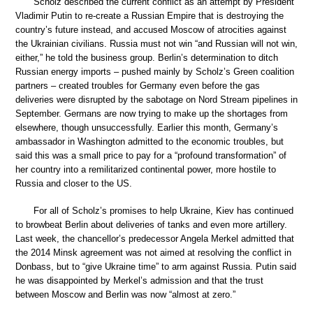
Scholz described the current conflict as an attempt by President
Vladimir Putin to re-create a Russian Empire that is destroying the
country’s future instead, and accused Moscow of atrocities against
the Ukrainian civilians. Russia must not win “and Russian will not win,
either,” he told the business group. Berlin’s determination to ditch
Russian energy imports – pushed mainly by Scholz’s Green coalition
partners – created troubles for Germany even before the gas
deliveries were disrupted by the sabotage on Nord Stream pipelines in
September. Germans are now trying to make up the shortages from
elsewhere, though unsuccessfully. Earlier this month, Germany’s
ambassador in Washington admitted to the economic troubles, but
said this was a small price to pay for a “profound transformation” of
her country into a remilitarized continental power, more hostile to
Russia and closer to the US.
For all of Scholz’s promises to help Ukraine, Kiev has continued
to browbeat Berlin about deliveries of tanks and even more artillery.
Last week, the chancellor’s predecessor Angela Merkel admitted that
the 2014 Minsk agreement was not aimed at resolving the conflict in
Donbass, but to “give Ukraine time” to arm against Russia. Putin said
he was disappointed by Merkel’s admission and that the trust
between Moscow and Berlin was now “almost at zero.”