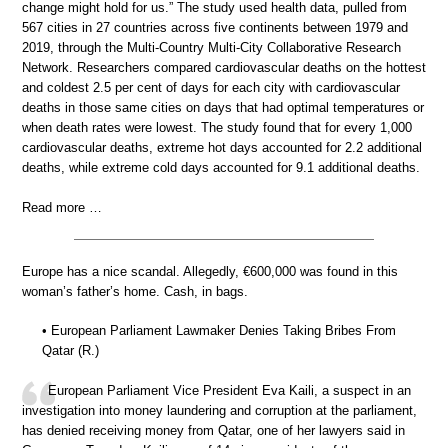
change might hold for us.” The study used health data, pulled from
567 cities in 27 countries across five continents between 1979 and
2019, through the Multi-Country Multi-City Collaborative Research
Network. Researchers compared cardiovascular deaths on the hottest
and coldest 2.5 per cent of days for each city with cardiovascular
deaths in those same cities on days that had optimal temperatures or
when death rates were lowest. The study found that for every 1,000
cardiovascular deaths, extreme hot days accounted for 2.2 additional
deaths, while extreme cold days accounted for 9.1 additional deaths.
Read more …
Europe has a nice scandal. Allegedly, €600,000 was found in this
woman’s father’s home. Cash, in bags.
• European Parliament Lawmaker Denies Taking Bribes From
Qatar (R.)
European Parliament Vice President Eva Kaili, a suspect in an
investigation into money laundering and corruption at the parliament,
has denied receiving money from Qatar, one of her lawyers said in