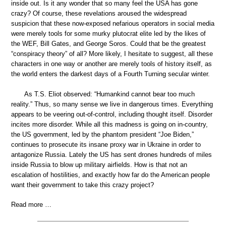
inside out. Is it any wonder that so many feel the USA has gone
crazy? Of course, these revelations aroused the widespread
suspicion that these now-exposed nefarious operators in social media
were merely tools for some murky plutocrat elite led by the likes of
the WEF, Bill Gates, and George Soros. Could that be the greatest
“conspiracy theory” of all? More likely, I hesitate to suggest, all these
characters in one way or another are merely tools of history itself, as
the world enters the darkest days of a Fourth Turning secular winter.
As T.S. Eliot observed: “Humankind cannot bear too much
reality.” Thus, so many sense we live in dangerous times. Everything
appears to be veering out-of-control, including thought itself. Disorder
incites more disorder. While all this madness is going on in-country,
the US government, led by the phantom president “Joe Biden,”
continues to prosecute its insane proxy war in Ukraine in order to
antagonize Russia. Lately the US has sent drones hundreds of miles
inside Russia to blow up military airfields. How is that not an
escalation of hostilities, and exactly how far do the American people
want their government to take this crazy project?
Read more …