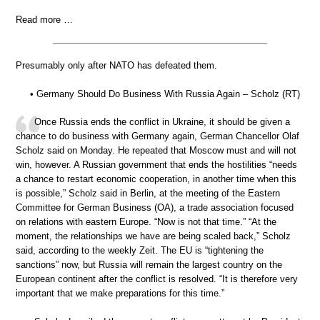
Read more …
Presumably only after NATO has defeated them.
• Germany Should Do Business With Russia Again – Scholz (RT)
Once Russia ends the conflict in Ukraine, it should be given a
chance to do business with Germany again, German Chancellor Olaf
Scholz said on Monday. He repeated that Moscow must and will not
win, however. A Russian government that ends the hostilities “needs
a chance to restart economic cooperation, in another time when this
is possible,” Scholz said in Berlin, at the meeting of the Eastern
Committee for German Business (OA), a trade association focused
on relations with eastern Europe. “Now is not that time.” “At the
moment, the relationships we have are being scaled back,” Scholz
said, according to the weekly Zeit. The EU is “tightening the
sanctions” now, but Russia will remain the largest country on the
European continent after the conflict is resolved. “It is therefore very
important that we make preparations for this time.”