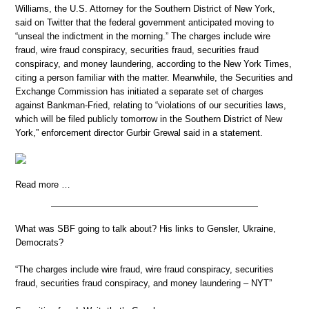
Williams, the U.S. Attorney for the Southern District of New York,
said on Twitter that the federal government anticipated moving to
“unseal the indictment in the morning.” The charges include wire
fraud, wire fraud conspiracy, securities fraud, securities fraud
conspiracy, and money laundering, according to the New York Times,
citing a person familiar with the matter. Meanwhile, the Securities and
Exchange Commission has initiated a separate set of charges
against Bankman-Fried, relating to “violations of our securities laws,
which will be filed publicly tomorrow in the Southern District of New
York,” enforcement director Gurbir Grewal said in a statement.
Read more …
What was SBF going to talk about? His links to Gensler, Ukraine,
Democrats?
“The charges include wire fraud, wire fraud conspiracy, securities
fraud, securities fraud conspiracy, and money laundering – NYT”