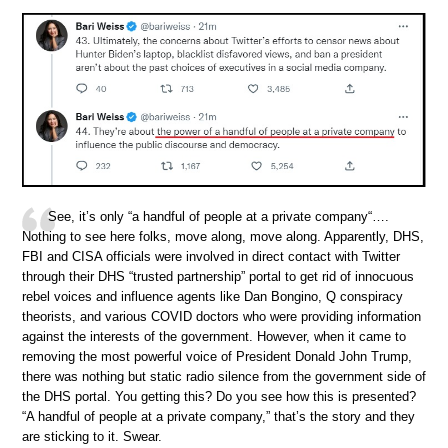
See, it’s only “a handful of people at a private company“….
Nothing to see here folks, move along, move along. Apparently, DHS,
FBI and CISA officials were involved in direct contact with Twitter
through their DHS “trusted partnership” portal to get rid of innocuous
rebel voices and influence agents like Dan Bongino, Q conspiracy
theorists, and various COVID doctors who were providing information
against the interests of the government. However, when it came to
removing the most powerful voice of President Donald John Trump,
there was nothing but static radio silence from the government side of
the DHS portal. You getting this? Do you see how this is presented?
“A handful of people at a private company,” that’s the story and they
are sticking to it. Swear.