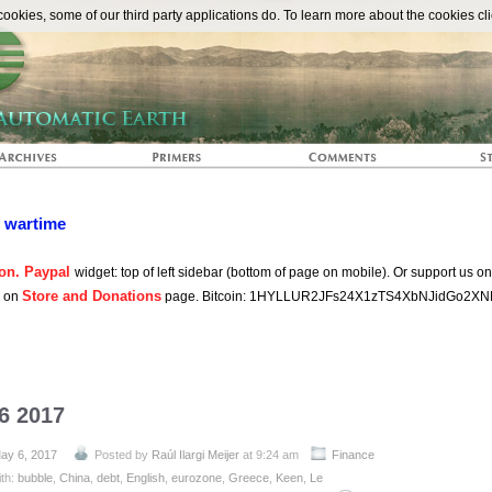
The Automat
okies, some of our third party applications do. To learn more about the cookies cli
n wartime
on. Paypal
widget: top of left sidebar (bottom of page on mobile). Or support us o
Store and Donations
s on
page. Bitcoin: 1HYLLUR2JFs24X1zTS4XbNJidGo2XN
6 2017
ay 6, 2017
Posted by
Raúl Ilargi Meijer
at 9:24 am
Finance
ith:
bubble
,
China
,
debt
,
English
,
eurozone
,
Greece
,
Keen
,
Le