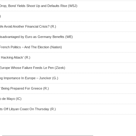
Drop, Bond Yields Shoot Up and Defaults Rise (WSJ)
)
 Avoid Another Financial Crisis? (R.)
isadvantaged by Euro as Germany Benefits (WE)
nch Politics – And The Election (Nation)
Hacking Attack’ (R.)
 Europe Whose Failure Feeds Le Pen (Zizek)
ng Importance In Europe – Juncker (G.)
 Being Prepared For Greece (R.)
co de Mayo (IC)
ts Off Libyan Coast On Thursday (R.)