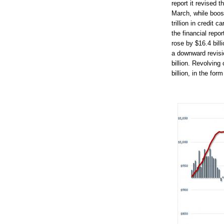
report it revised t
March, while boos
trillion in credit
the financial repo
rose by $16.4 bill
a downward revisi
billion. Revolving 
billion, in the for