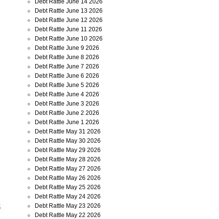
Debt Rattle June 14 2026
Debt Rattle June 13 2026
Debt Rattle June 12 2026
Debt Rattle June 11 2026
Debt Rattle June 10 2026
Debt Rattle June 9 2026
Debt Rattle June 8 2026
Debt Rattle June 7 2026
Debt Rattle June 6 2026
Debt Rattle June 5 2026
Debt Rattle June 4 2026
Debt Rattle June 3 2026
Debt Rattle June 2 2026
Debt Rattle June 1 2026
Debt Rattle May 31 2026
Debt Rattle May 30 2026
Debt Rattle May 29 2026
Debt Rattle May 28 2026
Debt Rattle May 27 2026
Debt Rattle May 26 2026
Debt Rattle May 25 2026
Debt Rattle May 24 2026
Debt Rattle May 23 2026
Debt Rattle May 22 2026