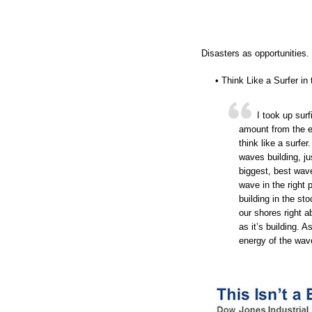
Disasters as opportunities.
• Think Like a Surfer i
I took up surf
amount from the ex
think like a surfe
waves building, ju
biggest, best wave
wave in the right 
building in the sto
our shores right 
as it’s building. 
energy of the wave 