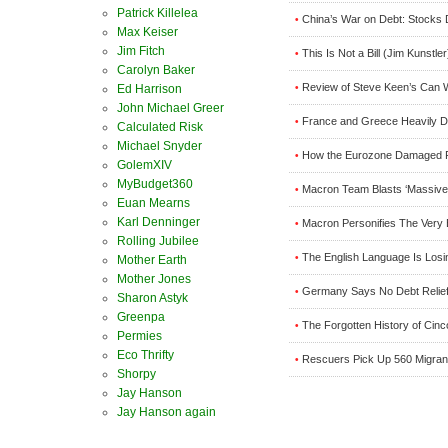
Patrick Killelea
China’s War on Debt: Stocks 
•
Max Keiser
Jim Fitch
This Is Not a Bill (Jim Kunstler
•
Carolyn Baker
Review of Steve Keen’s Can We
•
Ed Harrison
John Michael Greer
France and Greece Heavily D
•
Calculated Risk
Michael Snyder
How the Eurozone Damaged Fre
•
GolemXIV
MyBudget360
Macron Team Blasts ‘Massive 
•
Euan Mearns
Karl Denninger
Macron Personifies The Very
•
Rolling Jubilee
The English Language Is Losi
•
Mother Earth
Mother Jones
Germany Says No Debt Relief
•
Sharon Astyk
Greenpa
The Forgotten History of Cin
•
Permies
Eco Thrifty
Rescuers Pick Up 560 Migran
•
Shorpy
Jay Hanson
Jay Hanson again