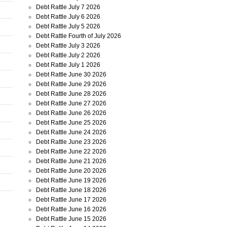
Debt Rattle July 7 2026
Debt Rattle July 6 2026
Debt Rattle July 5 2026
Debt Rattle Fourth of July 2026
Debt Rattle July 3 2026
Debt Rattle July 2 2026
Debt Rattle July 1 2026
Debt Rattle June 30 2026
Debt Rattle June 29 2026
Debt Rattle June 28 2026
Debt Rattle June 27 2026
Debt Rattle June 26 2026
Debt Rattle June 25 2026
Debt Rattle June 24 2026
Debt Rattle June 23 2026
Debt Rattle June 22 2026
Debt Rattle June 21 2026
Debt Rattle June 20 2026
Debt Rattle June 19 2026
Debt Rattle June 18 2026
Debt Rattle June 17 2026
Debt Rattle June 16 2026
Debt Rattle June 15 2026