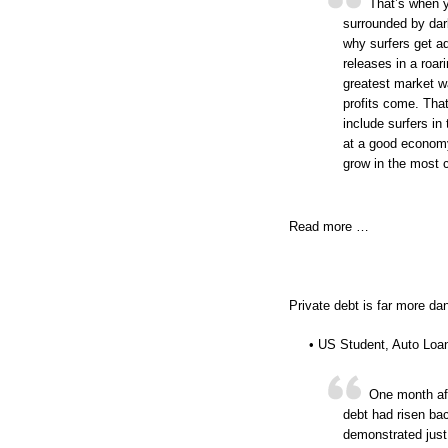
That’s when y
surrounded by dar
why surfers get a
releases in a roa
greatest market w
profits come. That
include surfers in
at a good economy
grow in the most c
Read more …
Private debt is far more da
• US Student, Auto Loan
One month aft
debt had risen bac
demonstrated just