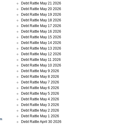
Debt Rattle May 21 2026
Debt Rattle May 20 2026
Debt Rattle May 19 2026
Debt Rattle May 18 2026
Debt Rattle May 17 2026
Debt Rattle May 16 2026
Debt Rattle May 15 2026
Debt Rattle May 14 2026
Debt Rattle May 13 2026
Debt Rattle May 12 2026
Debt Rattle May 11 2026
Debt Rattle May 10 2026
Debt Rattle May 9 2026
Debt Rattle May 8 2026
Debt Rattle May 7 2026
Debt Rattle May 6 2026
Debt Rattle May 5 2026
Debt Rattle May 4 2026
Debt Rattle May 3 2026
Debt Rattle May 2 2026
Debt Rattle May 1 2026
Debt Rattle April 30 2026