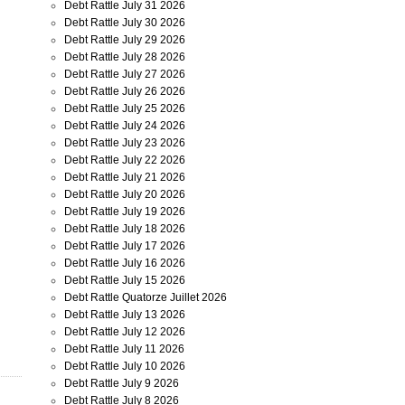
Debt Rattle July 31 2026
Debt Rattle July 30 2026
Debt Rattle July 29 2026
Debt Rattle July 28 2026
Debt Rattle July 27 2026
Debt Rattle July 26 2026
Debt Rattle July 25 2026
Debt Rattle July 24 2026
Debt Rattle July 23 2026
Debt Rattle July 22 2026
Debt Rattle July 21 2026
Debt Rattle July 20 2026
Debt Rattle July 19 2026
Debt Rattle July 18 2026
Debt Rattle July 17 2026
Debt Rattle July 16 2026
Debt Rattle July 15 2026
Debt Rattle Quatorze Juillet 2026
Debt Rattle July 13 2026
Debt Rattle July 12 2026
Debt Rattle July 11 2026
Debt Rattle July 10 2026
Debt Rattle July 9 2026
Debt Rattle July 8 2026