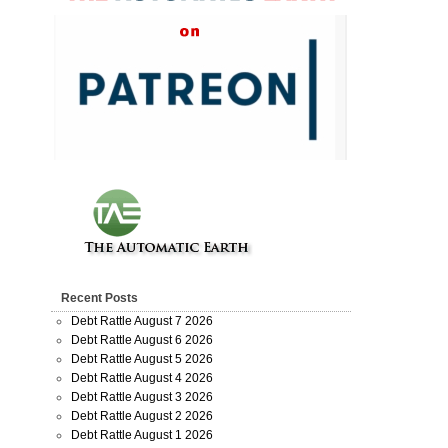
Recent Posts
Debt Rattle August 7 2026
Debt Rattle August 6 2026
Debt Rattle August 5 2026
Debt Rattle August 4 2026
Debt Rattle August 3 2026
Debt Rattle August 2 2026
Debt Rattle August 1 2026