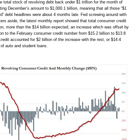
he total stock of revolving debt back under $1 trillion for the month of
ting December’s amount to $1,000.1 billion, meaning that all those “$1
 card” debt headlines were about 4 months late. Fed screwing around with
rters aside, the latest monthly report showed that total consumer credit
ion, more than the $14 billion expected, an increase which was offset by
on to the February consumer credit number from $15.2 billion to $13.8
credit accounted for $2 billion of the increase with the rest, or $14.4
m of auto and student loans.