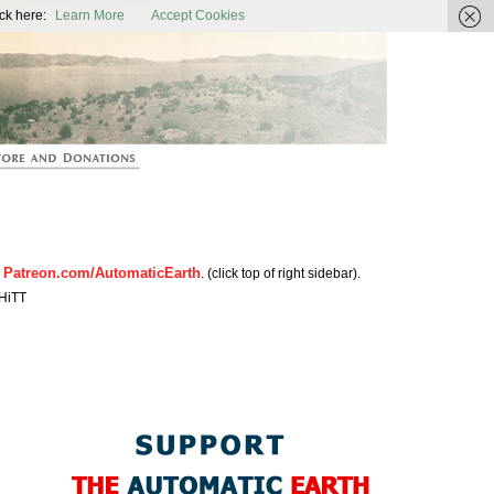
ic Earth
ck here:
Learn More
Accept Cookies
Patreon.com/AutomaticEarth
n
. (click top of right sidebar).
HiTT