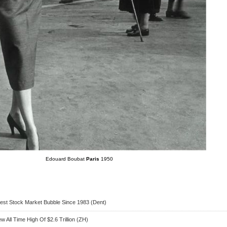
Edouard Boubat
Paris
1950
rgest Stock Market Bubble Since 1983 (Dent)
 All Time High Of $2.6 Trillion (ZH)