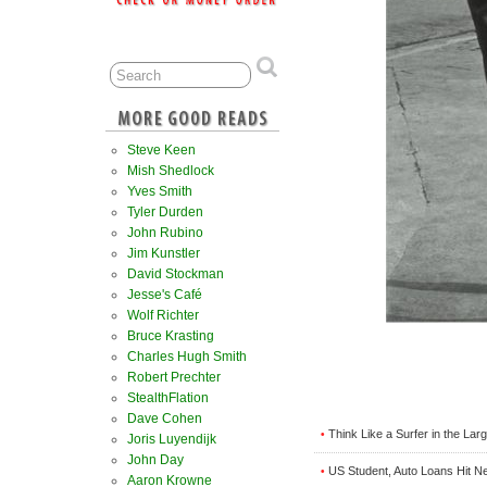
Steve Keen
Mish Shedlock
Yves Smith
Tyler Durden
John Rubino
Jim Kunstler
David Stockman
Jesse's Café
Wolf Richter
Bruce Krasting
Charles Hugh Smith
Robert Prechter
StealthFlation
Dave Cohen
Think Like a Surfer in the La
•
Joris Luyendijk
John Day
US Student, Auto Loans Hit New
•
Aaron Krowne