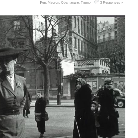
Pen
,
Macron
,
Obamacare
,
Trump
3 Responses »