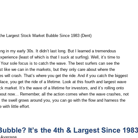
n the Largest Stock Market Bubble Since 1983 (Dent)
ing in my early 30s. It didn’t last long. But I learned a tremendous
perience (least of which is that I suck at surfing). Well, it’s time to
r. Your sole focus is to catch the wave. The best surfers can see the
st like we can in the markets, but they only care about where the
s will crash. That’s where you get the ride. And if you catch the biggest
place, you get the ride of a lifetime. Look at this fourth and largest wave
ck market. It’s the wave of a lifetime for investors, and it’s rolling onto
about now… Remember, all the action comes when the wave crashes, not
As the swell grows around you, you can go with the flow and harness the
with little effort.