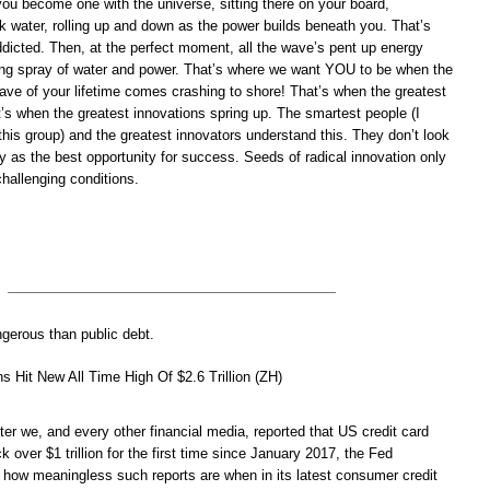
ou become one with the universe, sitting there on your board,
k water, rolling up and down as the power builds beneath you. That’s
ddicted. Then, at the perfect moment, all the wave’s pent up energy
ring spray of water and power. That’s where we want YOU to be when the
ave of your lifetime comes crashing to shore! That’s when the greatest
’s when the greatest innovations spring up. The smartest people (I
 this group) and the greatest innovators understand this. They don’t look
 as the best opportunity for success. Seeds of radical innovation only
hallenging conditions.
ngerous than public debt.
s Hit New All Time High Of $2.6 Trillion (ZH)
er we, and every other financial media, reported that US credit card
k over $1 trillion for the first time since January 2017, the Fed
 how meaningless such reports are when in its latest consumer credit