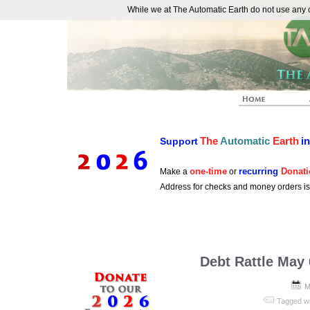
While we at The Automatic Earth do not use any co
REAL FUTURISTS
The
Automatic
Earth
i
Support
one-time
recurring
Donati
Make a
or
Address for checks and money orders i
Debt Rattle May 
M
Tagged w