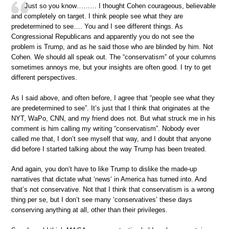
Just so you know……… I thought Cohen courageous, believable
and completely on target. I think people see what they are
predetermined to see…. You and I see different things. As
Congressional Republicans and apparently you do not see the
problem is Trump, and as he said those who are blinded by him. Not
Cohen. We should all speak out. The “conservatism” of your columns
sometimes annoys me, but your insights are often good. I try to get
different perspectives.
As I said above, and often before, I agree that “people see what they
are predetermined to see”. It’s just that I think that originates at the
NYT, WaPo, CNN, and my friend does not. But what struck me in his
comment is him calling my writing “conservatism”. Nobody ever
called me that, I don’t see myself that way, and I doubt that anyone
did before I started talking about the way Trump has been treated.
And again, you don’t have to like Trump to dislike the made-up
narratives that dictate what ‘news‘ in America has turned into. And
that’s not conservative. Not that I think that conservatism is a wrong
thing per se, but I don’t see many ‘conservatives’ these days
conserving anything at all, other than their privileges.