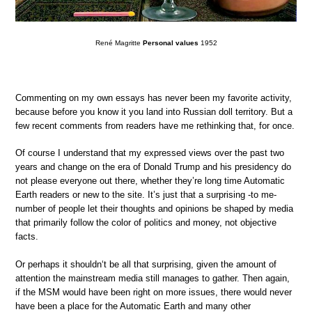
René Magritte
Personal values
1952
Commenting on my own essays has never been my favorite activity,
because before you know it you land into Russian doll territory. But a
few recent comments from readers have me rethinking that, for once.
Of course I understand that my expressed views over the past two
years and change on the era of Donald Trump and his presidency do
not please everyone out there, whether they’re long time Automatic
Earth readers or new to the site. It’s just that a surprising -to me-
number of people let their thoughts and opinions be shaped by media
that primarily follow the color of politics and money, not objective
facts.
Or perhaps it shouldn‘t be all that surprising, given the amount of
attention the mainstream media still manages to gather. Then again,
if the MSM would have been right on more issues, there would never
have been a place for the Automatic Earth and many other