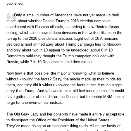
published.
Only a small number of Americans have not yet made up their
minds about whether Donald Trump’s 2016 election campaign
coordinated with Russian officials, according to new Reuters/Ipsos
polling, which also showed deep divisions in the United States in the
run-up to the 2020 presidential election. Eight out of 10 Americans
decided almost immediately about Trump campaign ties to Moscow
and only about two in 10 appear to be undecided; about 8 in 10
Democrats said they thought the Trump campaign colluded with
Russia, while 7 in 10 Republicans said they did not.
Now how is that possible, the majority ‘knowing’ what to believe
without knowing the facts? Easy, the media made up their minds for
them, and they did it without knowing the facts either. A much bigger
story than Trump. And you would think old-fashioned journalism could
have gotten a lot of real dirt on the Donald, but the entire MSM chose
to go for unproven smear instead..
The Old Gray Lady and her consorts have made it entirely acceptable
to disrespect the Office of the President of the United States.
They’ve made doing so an honorable thing to do. All on the basis of