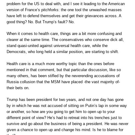
problem for the US to deal with, and I see it leading to the American
version of France’s pitchforks: the one tool the unwashed masses
have left to defend themselves and get their grievances across. A
good thing? No. But Trump’s fault? No.
When it comes to health care, things are a bit more confusing and
clearer at the same time. The conservatives who conserve dick all,
stand quasi-united against universal health care, while the
Democrats, who long held a similar position, are starting to shift.
Health care is a much more worthy topic than the ones before
mentioned in that comment, but that particular discussion, like so
many others, has been stifled by the neverending accusations of
Russia collusion that the MSM have placed -the vast majority of-
their bets on.
Trump has been president for two years, and not one day has gone
by in which he was not accused of sitting on Putin’s lap in some way
or another, so how are you going to get him to open up to your
different point of view? He’s had to retreat into his trenches just to
survive and go about the business of being a president. He was never
given a chance to open up and change his mind. Is he to blame for