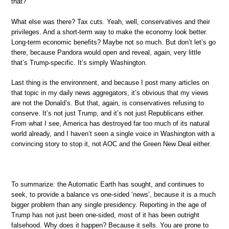
that?
What else was there? Tax cuts. Yeah, well, conservatives and their
privileges. And a short-term way to make the economy look better.
Long-term economic benefits? Maybe not so much. But don’t let’s go
there, because Pandora would open and reveal, again, very little
that’s Trump-specific. It’s simply Washington.
Last thing is the environment, and because I post many articles on
that topic in my daily news aggregators, it’s obvious that my views
are not the Donald’s. But that, again, is conservatives refusing to
conserve. It’s not just Trump, and it’s not just Republicans either.
From what I see, America has destroyed far too much of its natural
world already, and I haven’t seen a single voice in Washington with a
convincing story to stop it, not AOC and the Green New Deal either.
To summarize: the Automatic Earth has sought, and continues to
seek, to provide a balance vs one-sided ‘news’, because it is a much
bigger problem than any single presidency. Reporting in the age of
Trump has not just been one-sided, most of it has been outright
falsehood. Why does it happen? Because it sells. You are prone to