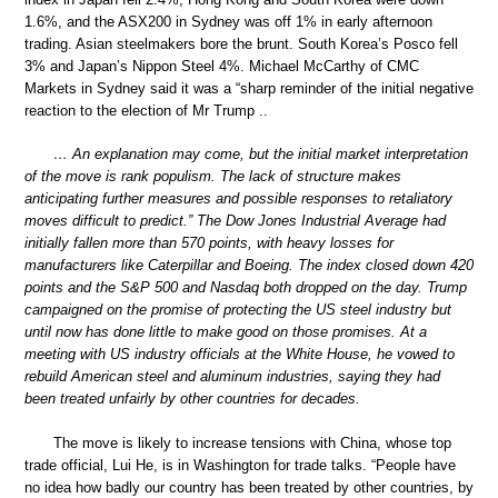
1.6%, and the ASX200 in Sydney was off 1% in early afternoon
trading. Asian steelmakers bore the brunt. South Korea’s Posco fell
3% and Japan’s Nippon Steel 4%. Michael McCarthy of CMC
Markets in Sydney said it was a “sharp reminder of the initial negative
reaction to the election of Mr Trump ..
… An explanation may come, but the initial market interpretation
of the move is rank populism. The lack of structure makes
anticipating further measures and possible responses to retaliatory
moves difficult to predict.” The Dow Jones Industrial Average had
initially fallen more than 570 points, with heavy losses for
manufacturers like Caterpillar and Boeing. The index closed down 420
points and the S&P 500 and Nasdaq both dropped on the day. Trump
campaigned on the promise of protecting the US steel industry but
until now has done little to make good on those promises. At a
meeting with US industry officials at the White House, he vowed to
rebuild American steel and aluminum industries, saying they had
been treated unfairly by other countries for decades.
The move is likely to increase tensions with China, whose top
trade official, Lui He, is in Washington for trade talks. “People have
no idea how badly our country has been treated by other countries, by