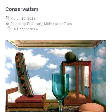
Conservatism
March 13, 2019
Posted by
Raúl Ilargi Meijer
at 4:47 pm
10 Responses »