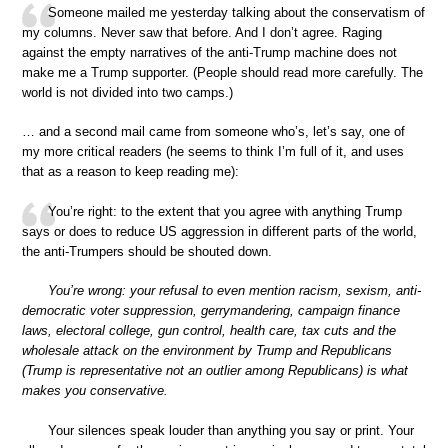
Someone mailed me yesterday talking about the conservatism of
my columns. Never saw that before. And I don’t agree. Raging
against the empty narratives of the anti-Trump machine does not
make me a Trump supporter. (People should read more carefully. The
world is not divided into two camps.)
… and a second mail came from someone who’s, let’s say, one of
my more critical readers (he seems to think I’m full of it, and uses
that as a reason to keep reading me):
You’re right: to the extent that you agree with anything Trump
says or does to reduce US aggression in different parts of the world,
the anti-Trumpers should be shouted down.
You’re wrong: your refusal to even mention racism, sexism, anti-
democratic voter suppression, gerrymandering, campaign finance
laws, electoral college, gun control, health care, tax cuts and the
wholesale attack on the environment by Trump and Republicans
(Trump is representative not an outlier among Republicans) is what
makes you conservative.
Your silences speak louder than anything you say or print. Your