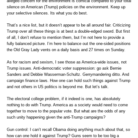
alleged concern for the environment is comical compared to your total
silence on American (Trump) policies on the environment. Keep up
your selective silences. Its what you do best.
That’s a nice list, but it doesn’t appear to be all around fair. Criticizing
Trump over all these things is at best a double-edged sword. But first
of all, I don’t refuse to mention them, but I’m not here to provide a
fully balanced picture. I’m here to balance out the one-sided positions
the Old Gray Lady vents on a daily basis and 27 times on Sunday.
As for racism and sexism, I see those as America-wide issues, not
Trump issues. Anti-democratic voter suppression: go ask Bernie
Sanders and Debbie Wasserman-Schultz. Gerrymandering ditto. And
campaign finance laws. How one can hold such things against Trump
and not others in US politics is beyond me. But let’s talk.
The electoral college problem, if it indeed is one, has absolutely
nothing to do with Trump. America as a society would need to come
together to move to the popular vote. But what are the odds of any
such unity happening given the anti-Trump campaigns?
Gun control: I can’t recall Obama doing anything much about that, so
how can one hold it against Trump? Guns seem to be too big a