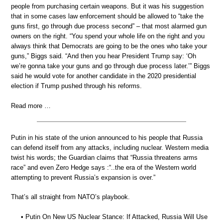
people from purchasing certain weapons. But it was his suggestion
that in some cases law enforcement should be allowed to “take the
guns first, go through due process second” – that most alarmed gun
owners on the right. “You spend your whole life on the right and you
always think that Democrats are going to be the ones who take your
guns,” Biggs said. “And then you hear President Trump say: ‘Oh
we’re gonna take your guns and go through due process later.’” Biggs
said he would vote for another candidate in the 2020 presidential
election if Trump pushed through his reforms.
Read more …
Putin in his state of the union announced to his people that Russia
can defend itself from any attacks, including nuclear. Western media
twist his words; the Guardian claims that “Russia threatens arms
race” and even Zero Hedge says :“..the era of the Western world
attempting to prevent Russia’s expansion is over.”
That’s all straight from NATO’s playbook.
• Putin On New US Nuclear Stance: If Attacked, Russia Will Use