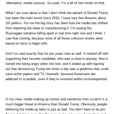
‘alternative’ media sources. So yeah, I’m a bit of two minds on that.
What I am sure about is that I don’t think the advent of Donald Trump
has been the main event since 2016, I have very few illusions about
US politics. For me the big story has been how the media has shifted
from reporting the news to manufacturing it. I’m seeing the
Russiagate narrative falling apart in real time right now and I think: I
saw that coming, because none of all those collusion stories were
based on facts to begin with.
And I’ve said exactly that for two years now as well. It started off with
supporting their favorite candidate, who was a shoe-in anyway, then it
turned into being angry when she lost, and it ended up with figuring
out that denouncing Trump ten times a day was a goldmine that could
save entire papers and TV channels, because Americans are
addicted to scandals, even if they’re invented and/or inconsequential.
In my view, media making up stories and narratives from scratch is a
much bigger threat to America than Donald Trump. Obviously, people
believing the made-up tales is just as bad. You don’t have to be pro-