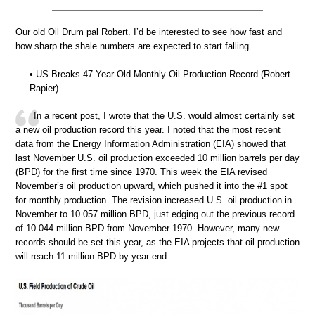
Our old Oil Drum pal Robert. I’d be interested to see how fast and
how sharp the shale numbers are expected to start falling.
• US Breaks 47-Year-Old Monthly Oil Production Record (Robert
Rapier)
In a recent post, I wrote that the U.S. would almost certainly set
a new oil production record this year. I noted that the most recent
data from the Energy Information Administration (EIA) showed that
last November U.S. oil production exceeded 10 million barrels per day
(BPD) for the first time since 1970. This week the EIA revised
November’s oil production upward, which pushed it into the #1 spot
for monthly production. The revision increased U.S. oil production in
November to 10.057 million BPD, just edging out the previous record
of 10.044 million BPD from November 1970. However, many new
records should be set this year, as the EIA projects that oil production
will reach 11 million BPD by year-end.