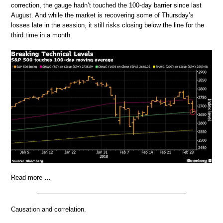
correction, the gauge hadn’t touched the 100-day barrier since last
August. And while the market is recovering some of Thursday’s
losses late in the session, it still risks closing below the line for the
third time in a month.
Read more …
Causation and correlation.