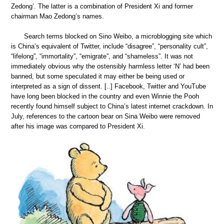
Zedong’. The latter is a combination of President Xi and former
chairman Mao Zedong’s names.
Search terms blocked on Sino Weibo, a microblogging site which
is China’s equivalent of Twitter, include “disagree”, “personality cult”,
“lifelong”, “immortality”, “emigrate”, and “shameless”. It was not
immediately obvious why the ostensibly harmless letter ‘N’ had been
banned, but some speculated it may either be being used or
interpreted as a sign of dissent. [..] Facebook, Twitter and YouTube
have long been blocked in the country and even Winnie the Pooh
recently found himself subject to China’s latest internet crackdown. In
July, references to the cartoon bear on Sina Weibo were removed
after his image was compared to President Xi.