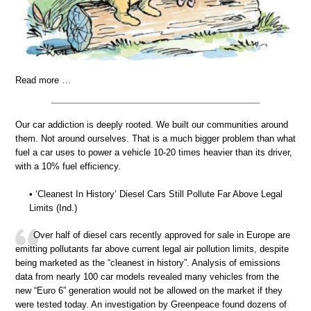
Read more …
Our car addiction is deeply rooted. We built our communities around
them. Not around ourselves. That is a much bigger problem than what
fuel a car uses to power a vehicle 10-20 times heavier than its driver,
with a 10% fuel efficiency.
• ‘Cleanest In History’ Diesel Cars Still Pollute Far Above Legal
Limits (Ind.)
Over half of diesel cars recently approved for sale in Europe are
emitting pollutants far above current legal air pollution limits, despite
being marketed as the “cleanest in history”. Analysis of emissions
data from nearly 100 car models revealed many vehicles from the
new “Euro 6” generation would not be allowed on the market if they
were tested today. An investigation by Greenpeace found dozens of