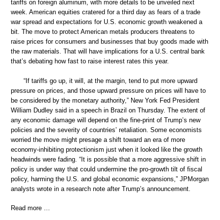
tariffs on foreign aluminum, with more details to be unveiled next
week. American equities cratered for a third day as fears of a trade
war spread and expectations for U.S. economic growth weakened a
bit. The move to protect American metals producers threatens to
raise prices for consumers and businesses that buy goods made with
the raw materials. That will have implications for a U.S. central bank
that’s debating how fast to raise interest rates this year.
“If tariffs go up, it will, at the margin, tend to put more upward
pressure on prices, and those upward pressure on prices will have to
be considered by the monetary authority,” New York Fed President
William Dudley said in a speech in Brazil on Thursday. The extent of
any economic damage will depend on the fine-print of Trump’s new
policies and the severity of countries’ retaliation. Some economists
worried the move might presage a shift toward an era of more
economy-inhibiting protectionism just when it looked like the growth
headwinds were fading. “It is possible that a more aggressive shift in
policy is under way that could undermine the pro-growth tilt of fiscal
policy, harming the U.S. and global economic expansions,” JPMorgan
analysts wrote in a research note after Trump’s announcement.
Read more …