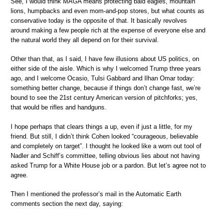
See, I would think MAGA means protecting bald eagles, mountain
lions, humpbacks and even mom-and-pop stores, but what counts as
conservative today is the opposite of that. It basically revolves
around making a few people rich at the expense of everyone else and
the natural world they all depend on for their survival.
Other than that, as I said, I have few illusions about US politics, on
either side of the aisle. Which is why I welcomed Trump three years
ago, and I welcome Ocasio, Tulsi Gabbard and Ilhan Omar today:
something better change, because if things don’t change fast, we’re
bound to see the 21st century American version of pitchforks; yes,
that would be rifles and handguns.
I hope perhaps that clears things a up, even if just a little, for my
friend. But still, I didn’t think Cohen looked “courageous, believable
and completely on target”. I thought he looked like a worn out tool of
Nadler and Schiff’s committee, telling obvious lies about not having
asked Trump for a White House job or a pardon. But let’s agree not to
agree.
Then I mentioned the professor’s mail in the Automatic Earth
comments section the next day, saying: