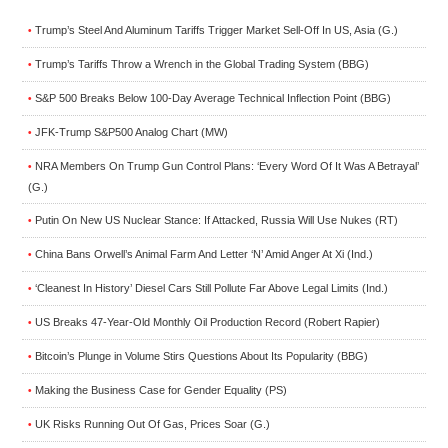
Trump’s Steel And Aluminum Tariffs Trigger Market Sell-Off In US, Asia (G.)
•
Trump’s Tariffs Throw a Wrench in the Global Trading System (BBG)
•
S&P 500 Breaks Below 100-Day Average Technical Inflection Point (BBG)
•
JFK-Trump S&P500 Analog Chart (MW)
•
NRA Members On Trump Gun Control Plans: ‘Every Word Of It Was A Betrayal’
•
(G.)
Putin On New US Nuclear Stance: If Attacked, Russia Will Use Nukes (RT)
•
China Bans Orwell’s Animal Farm And Letter ‘N’ Amid Anger At Xi (Ind.)
•
‘Cleanest In History’ Diesel Cars Still Pollute Far Above Legal Limits (Ind.)
•
US Breaks 47-Year-Old Monthly Oil Production Record (Robert Rapier)
•
Bitcoin’s Plunge in Volume Stirs Questions About Its Popularity (BBG)
•
Making the Business Case for Gender Equality (PS)
•
UK Risks Running Out Of Gas, Prices Soar (G.)
•