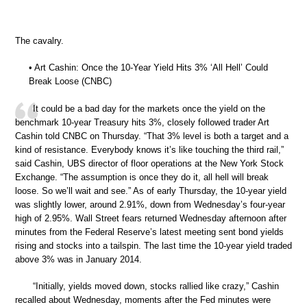
The cavalry.
• Art Cashin: Once the 10-Year Yield Hits 3% ‘All Hell’ Could
Break Loose (CNBC)
It could be a bad day for the markets once the yield on the
benchmark 10-year Treasury hits 3%, closely followed trader Art
Cashin told CNBC on Thursday. “That 3% level is both a target and a
kind of resistance. Everybody knows it’s like touching the third rail,”
said Cashin, UBS director of floor operations at the New York Stock
Exchange. “The assumption is once they do it, all hell will break
loose. So we’ll wait and see.” As of early Thursday, the 10-year yield
was slightly lower, around 2.91%, down from Wednesday’s four-year
high of 2.95%. Wall Street fears returned Wednesday afternoon after
minutes from the Federal Reserve’s latest meeting sent bond yields
rising and stocks into a tailspin. The last time the 10-year yield traded
above 3% was in January 2014.
“Initially, yields moved down, stocks rallied like crazy,” Cashin
recalled about Wednesday, moments after the Fed minutes were