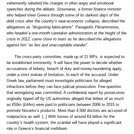
vehemently rebutted the charges in often angry and emotional
speeches during the debate. Stournaras, a former finance minister
who helped steer Greece through some of its darkest days of the
debt crisis after the country’s near-economic collapse, described the
allegations as “disgusting fabrications”. Panagiotis Pikrammenos,
who headed a one-month caretaker administration at the height of the
crisis in 2012, came close to tears as he described the allegations
against him “as lies and unacceptable slander”.
The cross-party committee, made up of 21 MPs, is expected to
be established imminently. It will have the power to decide whether
accusations of bribery, breach of duty and money-laundering apply,
under a strict statute of limitation, to each of the accused. Under
Greek law, parliament must investigate politicians for alleged
infractions before they can face judicial prosecution. Few question
that wrongdoing was committed. A confidential report by prosecutors
originally tipped off by US authorities alleged that bribes of as much
as €50m (£44m) were paid to politicians between 2006 to 2015 to
promote Novartis’s products. More than 4,500 doctors are accused of
malpractice as well. [..] With losses of around €4 billion for the
country’s health system, the scandal will have played a significant
role in Greece’s financial meltdown.