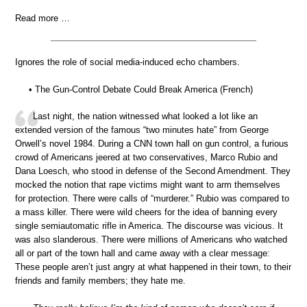
Read more …
Ignores the role of social media-induced echo chambers.
• The Gun-Control Debate Could Break America (French)
Last night, the nation witnessed what looked a lot like an
extended version of the famous “two minutes hate” from George
Orwell’s novel 1984. During a CNN town hall on gun control, a furious
crowd of Americans jeered at two conservatives, Marco Rubio and
Dana Loesch, who stood in defense of the Second Amendment. They
mocked the notion that rape victims might want to arm themselves
for protection. There were calls of “murderer.” Rubio was compared to
a mass killer. There were wild cheers for the idea of banning every
single semiautomatic rifle in America. The discourse was vicious. It
was also slanderous. There were millions of Americans who watched
all or part of the town hall and came away with a clear message:
These people aren’t just angry at what happened in their town, to their
friends and family members; they hate me.