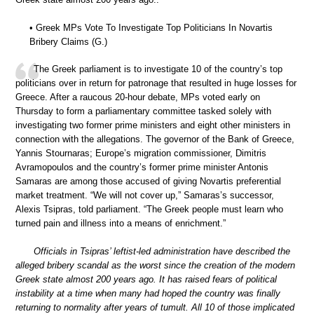
• Greek MPs Vote To Investigate Top Politicians In Novartis
Bribery Claims (G.)
The Greek parliament is to investigate 10 of the country’s top
politicians over in return for patronage that resulted in huge losses for
Greece. After a raucous 20-hour debate, MPs voted early on
Thursday to form a parliamentary committee tasked solely with
investigating two former prime ministers and eight other ministers in
connection with the allegations. The governor of the Bank of Greece,
Yannis Stournaras; Europe’s migration commissioner, Dimitris
Avramopoulos and the country’s former prime minister Antonis
Samaras are among those accused of giving Novartis preferential
market treatment. “We will not cover up,” Samaras’s successor,
Alexis Tsipras, told parliament. “The Greek people must learn who
turned pain and illness into a means of enrichment.”
Officials in Tsipras’ leftist-led administration have described the
alleged bribery scandal as the worst since the creation of the modern
Greek state almost 200 years ago. It has raised fears of political
instability at a time when many had hoped the country was finally
returning to normality after years of tumult. All 10 of those implicated