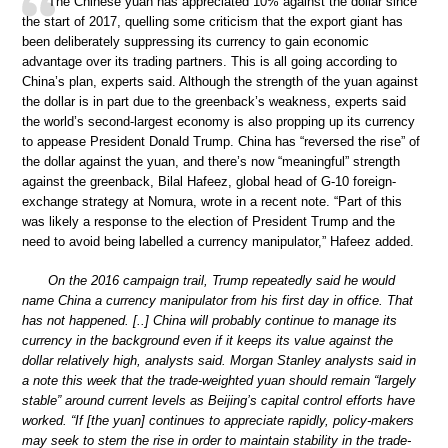
The Chinese yuan has appreciated 10% against the dollar since
the start of 2017, quelling some criticism that the export giant has
been deliberately suppressing its currency to gain economic
advantage over its trading partners. This is all going according to
China’s plan, experts said. Although the strength of the yuan against
the dollar is in part due to the greenback’s weakness, experts said
the world’s second-largest economy is also propping up its currency
to appease President Donald Trump. China has “reversed the rise” of
the dollar against the yuan, and there’s now “meaningful” strength
against the greenback, Bilal Hafeez, global head of G-10 foreign-
exchange strategy at Nomura, wrote in a recent note. “Part of this
was likely a response to the election of President Trump and the
need to avoid being labelled a currency manipulator,” Hafeez added.
On the 2016 campaign trail, Trump repeatedly said he would
name China a currency manipulator from his first day in office. That
has not happened. [..] China will probably continue to manage its
currency in the background even if it keeps its value against the
dollar relatively high, analysts said. Morgan Stanley analysts said in
a note this week that the trade-weighted yuan should remain “largely
stable” around current levels as Beijing’s capital control efforts have
worked. “If [the yuan] continues to appreciate rapidly, policy-makers
may seek to stem the rise in order to maintain stability in the trade-