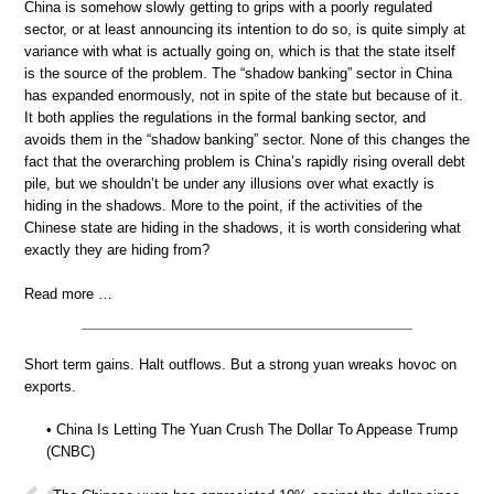
China is somehow slowly getting to grips with a poorly regulated
sector, or at least announcing its intention to do so, is quite simply at
variance with what is actually going on, which is that the state itself
is the source of the problem. The “shadow banking” sector in China
has expanded enormously, not in spite of the state but because of it.
It both applies the regulations in the formal banking sector, and
avoids them in the “shadow banking” sector. None of this changes the
fact that the overarching problem is China’s rapidly rising overall debt
pile, but we shouldn’t be under any illusions over what exactly is
hiding in the shadows. More to the point, if the activities of the
Chinese state are hiding in the shadows, it is worth considering what
exactly they are hiding from?
Read more …
Short term gains. Halt outflows. But a strong yuan wreaks hovoc on
exports.
• China Is Letting The Yuan Crush The Dollar To Appease Trump
(CNBC)