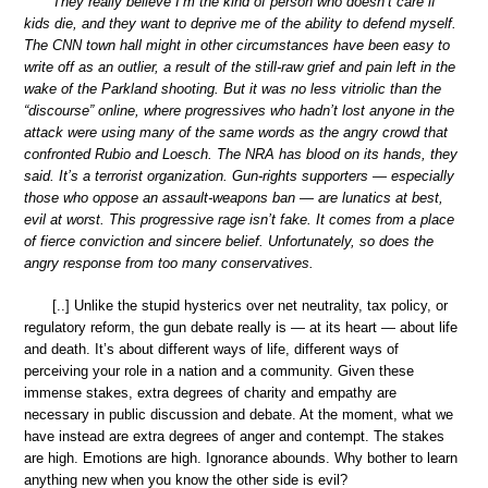
They really believe I’m the kind of person who doesn’t care if
kids die, and they want to deprive me of the ability to defend myself.
The CNN town hall might in other circumstances have been easy to
write off as an outlier, a result of the still-raw grief and pain left in the
wake of the Parkland shooting. But it was no less vitriolic than the
“discourse” online, where progressives who hadn’t lost anyone in the
attack were using many of the same words as the angry crowd that
confronted Rubio and Loesch. The NRA has blood on its hands, they
said. It’s a terrorist organization. Gun-rights supporters — especially
those who oppose an assault-weapons ban — are lunatics at best,
evil at worst. This progressive rage isn’t fake. It comes from a place
of fierce conviction and sincere belief. Unfortunately, so does the
angry response from too many conservatives.
[..] Unlike the stupid hysterics over net neutrality, tax policy, or
regulatory reform, the gun debate really is — at its heart — about life
and death. It’s about different ways of life, different ways of
perceiving your role in a nation and a community. Given these
immense stakes, extra degrees of charity and empathy are
necessary in public discussion and debate. At the moment, what we
have instead are extra degrees of anger and contempt. The stakes
are high. Emotions are high. Ignorance abounds. Why bother to learn
anything new when you know the other side is evil?