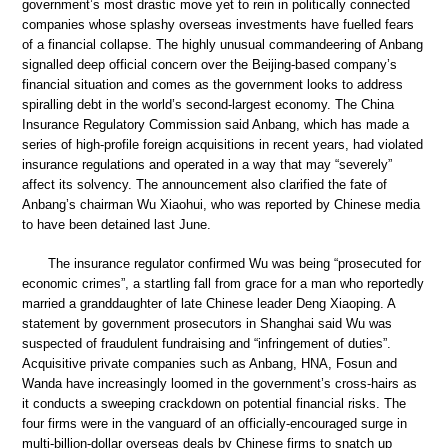
government’s most drastic move yet to rein in politically connected
companies whose splashy overseas investments have fuelled fears
of a financial collapse. The highly unusual commandeering of Anbang
signalled deep official concern over the Beijing-based company’s
financial situation and comes as the government looks to address
spiralling debt in the world’s second-largest economy. The China
Insurance Regulatory Commission said Anbang, which has made a
series of high-profile foreign acquisitions in recent years, had violated
insurance regulations and operated in a way that may “severely”
affect its solvency. The announcement also clarified the fate of
Anbang’s chairman Wu Xiaohui, who was reported by Chinese media
to have been detained last June.
The insurance regulator confirmed Wu was being “prosecuted for
economic crimes”, a startling fall from grace for a man who reportedly
married a granddaughter of late Chinese leader Deng Xiaoping. A
statement by government prosecutors in Shanghai said Wu was
suspected of fraudulent fundraising and “infringement of duties”.
Acquisitive private companies such as Anbang, HNA, Fosun and
Wanda have increasingly loomed in the government’s cross-hairs as
it conducts a sweeping crackdown on potential financial risks. The
four firms were in the vanguard of an officially-encouraged surge in
multi-billion-dollar overseas deals by Chinese firms to snatch up