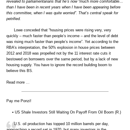
revealed to parliamentarians that he’s now “much more comfortable…
than I have been in recent years when I have been appearing before
this committee, when I was quite worried”. That’s central speak for
petrified.
Lowe conceded that “housing prices were rising very, very
quickly – much faster than people’s income – and the level of debt
was rising much faster than people’s income”. Yet according to the
RBA’s interpretation, the 50% explosion in house prices between
2012 and 2018 was propelled not by the 11 interest rate cuts it
bestowed on borrowers over the same period, but by a lack of new
housing supply. You have to ignore the record building boom to
believe this BS.
Read more …
Pay me Ponzi!
• US Shale Investors Still Waiting On Payoff From Oil Boom (R.)
U.S. oil production has topped 10 million barrels per day,
approaching a record set in 1970, but many investors in the