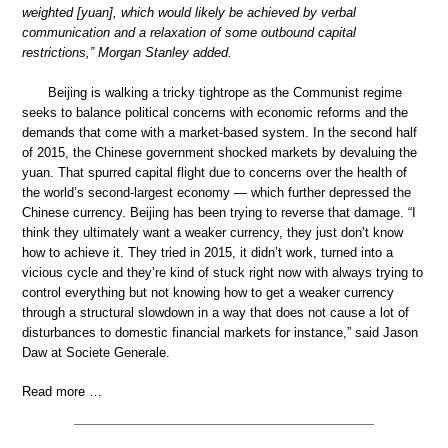
weighted [yuan], which would likely be achieved by verbal
communication and a relaxation of some outbound capital
restrictions,” Morgan Stanley added.
Beijing is walking a tricky tightrope as the Communist regime
seeks to balance political concerns with economic reforms and the
demands that come with a market-based system. In the second half
of 2015, the Chinese government shocked markets by devaluing the
yuan. That spurred capital flight due to concerns over the health of
the world’s second-largest economy — which further depressed the
Chinese currency. Beijing has been trying to reverse that damage. “I
think they ultimately want a weaker currency, they just don’t know
how to achieve it. They tried in 2015, it didn’t work, turned into a
vicious cycle and they’re kind of stuck right now with always trying to
control everything but not knowing how to get a weaker currency
through a structural slowdown in a way that does not cause a lot of
disturbances to domestic financial markets for instance,” said Jason
Daw at Societe Generale.
Read more …