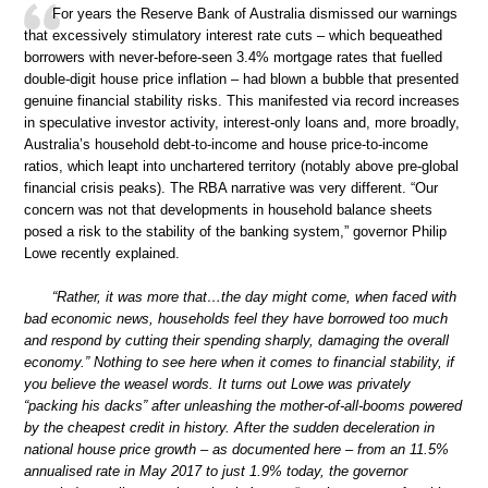
For years the Reserve Bank of Australia dismissed our warnings
that excessively stimulatory interest rate cuts – which bequeathed
borrowers with never-before-seen 3.4% mortgage rates that fuelled
double-digit house price inflation – had blown a bubble that presented
genuine financial stability risks. This manifested via record increases
in speculative investor activity, interest-only loans and, more broadly,
Australia’s household debt-to-income and house price-to-income
ratios, which leapt into unchartered territory (notably above pre-global
financial crisis peaks). The RBA narrative was very different. “Our
concern was not that developments in household balance sheets
posed a risk to the stability of the banking system,” governor Philip
Lowe recently explained.
“Rather, it was more that…the day might come, when faced with
bad economic news, households feel they have borrowed too much
and respond by cutting their spending sharply, damaging the overall
economy.” Nothing to see here when it comes to financial stability, if
you believe the weasel words. It turns out Lowe was privately
“packing his dacks” after unleashing the mother-of-all-booms powered
by the cheapest credit in history. After the sudden deceleration in
national house price growth – as documented here – from an 11.5%
annualised rate in May 2017 to just 1.9% today, the governor