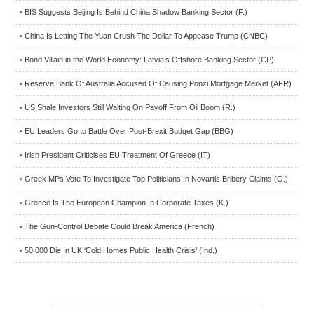
BIS Suggests Beijing Is Behind China Shadow Banking Sector (F.)
•
China Is Letting The Yuan Crush The Dollar To Appease Trump (CNBC)
•
Bond Villain in the World Economy: Latvia’s Offshore Banking Sector (CP)
•
Reserve Bank Of Australia Accused Of Causing Ponzi Mortgage Market (AFR)
•
US Shale Investors Still Waiting On Payoff From Oil Boom (R.)
•
EU Leaders Go to Battle Over Post-Brexit Budget Gap (BBG)
•
Irish President Criticises EU Treatment Of Greece (IT)
•
Greek MPs Vote To Investigate Top Politicians In Novartis Bribery Claims (G.)
•
Greece Is The European Champion In Corporate Taxes (K.)
•
The Gun-Control Debate Could Break America (French)
•
50,000 Die In UK ‘Cold Homes Public Health Crisis’ (Ind.)
•