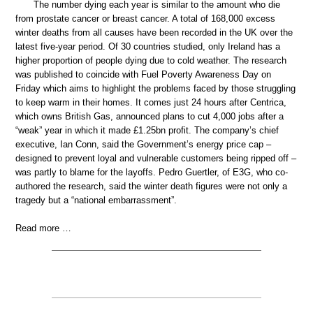
The number dying each year is similar to the amount who die
from prostate cancer or breast cancer. A total of 168,000 excess
winter deaths from all causes have been recorded in the UK over the
latest five-year period. Of 30 countries studied, only Ireland has a
higher proportion of people dying due to cold weather. The research
was published to coincide with Fuel Poverty Awareness Day on
Friday which aims to highlight the problems faced by those struggling
to keep warm in their homes. It comes just 24 hours after Centrica,
which owns British Gas, announced plans to cut 4,000 jobs after a
“weak” year in which it made £1.25bn profit. The company’s chief
executive, Ian Conn, said the Government’s energy price cap –
designed to prevent loyal and vulnerable customers being ripped off –
was partly to blame for the layoffs. Pedro Guertler, of E3G, who co-
authored the research, said the winter death figures were not only a
tragedy but a “national embarrassment”.
Read more …