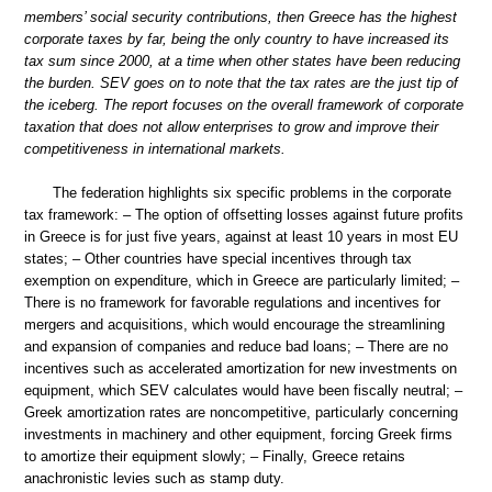
members’ social security contributions, then Greece has the highest
corporate taxes by far, being the only country to have increased its
tax sum since 2000, at a time when other states have been reducing
the burden. SEV goes on to note that the tax rates are the just tip of
the iceberg. The report focuses on the overall framework of corporate
taxation that does not allow enterprises to grow and improve their
competitiveness in international markets.
The federation highlights six specific problems in the corporate
tax framework: – The option of offsetting losses against future profits
in Greece is for just five years, against at least 10 years in most EU
states; – Other countries have special incentives through tax
exemption on expenditure, which in Greece are particularly limited; –
There is no framework for favorable regulations and incentives for
mergers and acquisitions, which would encourage the streamlining
and expansion of companies and reduce bad loans; – There are no
incentives such as accelerated amortization for new investments on
equipment, which SEV calculates would have been fiscally neutral; –
Greek amortization rates are noncompetitive, particularly concerning
investments in machinery and other equipment, forcing Greek firms
to amortize their equipment slowly; – Finally, Greece retains
anachronistic levies such as stamp duty.