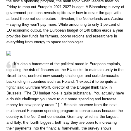
the bloc’s spending program, the main topic when leaders meet on
Friday to map out Europe’s 2021-2027 budget. A Bloomberg survey of
government positions reveals splits over how to cover the gap, with
at least three net contributors – Sweden, the Netherlands and Austria
– saying they won’t pay more. While amounting to only 1 percent of
EU economic output, the European budget of 140 billion euros a year
provides key funds for farmers, poorer regions and researchers in
everything from energy to space technologies.
It’s also a barometer of the political mood in European capitals,
signaling the risk of fissures as the EU seeks to maintain unity in the
Brexit talks, confront new security challenges and curb democratic
backsliding in countries such as Poland. “I expect it to be quite a
fight,” said Guntram Wolff, director of the Bruegel think tank in
Brussels. “The EU budget hole is quite substantial. You actually have
a double challenge: you have to cut some spending and increase
money for new priority areas.” [..] Britain’s absence from the next
multiannual European spending program is conspicuous because the
country is the No. 2 net contributor. Germany, which is the largest,
and Italy, the fourth biggest, both say they are open to increasing
their payments into the financial framework, the survey shows.