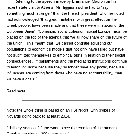
Referring to the speech made by Emmanuel Macron on his
recent state visit to Athens, Mr Higgins said he had to “say
something much stronger” than the French president, who, he noted
had acknowledged “that great mistakes, with great effect on the
Greek people, have been made and that these were mistakes of the
European Union”. “Cohesion, social cohesion, social Europe, must be
placed on the top of the agenda that we all now share on the future of
the union.” This meant that “we cannot continue adjusting out
populations to economics models that not only have failed but have
not submitted themselves to empirical tests in relation to their social
consequences. “If parliaments and the mediating institutions continue
to leach influence because they no longer have any power, because
influences are coming from those who have no accountability, then
we have a crisis.”
Read more …
Note: the whole thing is based on an FBI report, with probes of
Novartis going back to at least 2014.
“..bribery scandal [..] the worst since the creation of the modern
Greek state almost 200 years ago..”