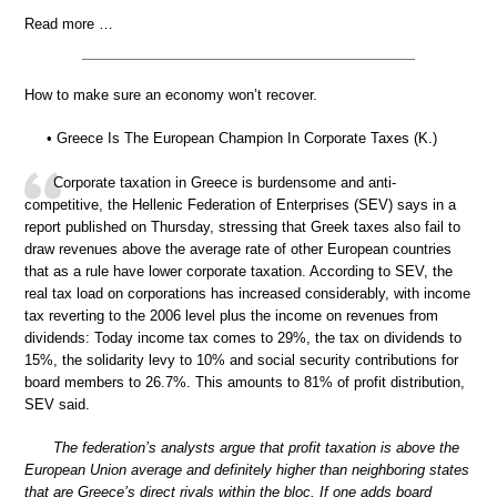
Read more …
How to make sure an economy won’t recover.
• Greece Is The European Champion In Corporate Taxes (K.)
Corporate taxation in Greece is burdensome and anti-
competitive, the Hellenic Federation of Enterprises (SEV) says in a
report published on Thursday, stressing that Greek taxes also fail to
draw revenues above the average rate of other European countries
that as a rule have lower corporate taxation. According to SEV, the
real tax load on corporations has increased considerably, with income
tax reverting to the 2006 level plus the income on revenues from
dividends: Today income tax comes to 29%, the tax on dividends to
15%, the solidarity levy to 10% and social security contributions for
board members to 26.7%. This amounts to 81% of profit distribution,
SEV said.
The federation’s analysts argue that profit taxation is above the
European Union average and definitely higher than neighboring states
that are Greece’s direct rivals within the bloc. If one adds board