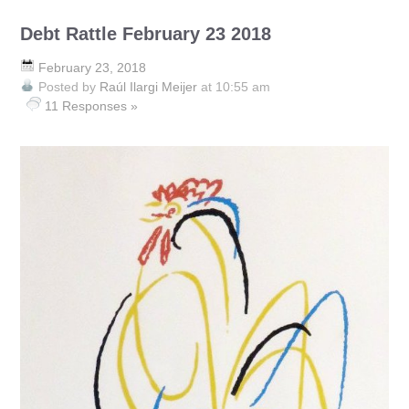
Debt Rattle February 23 2018
February 23, 2018
Posted by
Raúl Ilargi Meijer
at 10:55 am
11 Responses »