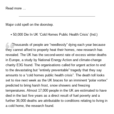
Read more …
Major cold spell on the doorstep.
• 50,000 Die In UK ‘Cold Homes Public Health Crisis’ (Ind.)
Thousands of people are “needlessly” dying each year because
they cannot afford to properly heat their homes, new research has
revealed. The UK has the second-worst rate of excess winter deaths
in Europe, a study by National Energy Action and climate-change
charity E3G found. The organisations called for urgent action to end
to the devastating but “entirely preventable” tragedy that they say
amounts to a “cold homes public health crisis”. The death toll looks
set to rise next week as the UK braces for an imminent “polar vortex”
predicted to bring harsh frost, snow showers and freezing
temperatures. Almost 17,000 people in the UK are estimated to have
died in the last five years as a direct result of fuel poverty and a
further 36,000 deaths are attributable to conditions relating to living in
a cold home, the research found.