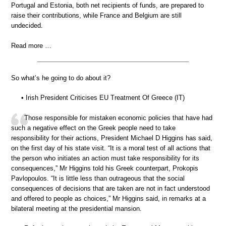
Portugal and Estonia, both net recipients of funds, are prepared to
raise their contributions, while France and Belgium are still
undecided.
Read more …
So what’s he going to do about it?
• Irish President Criticises EU Treatment Of Greece (IT)
Those responsible for mistaken economic policies that have had
such a negative effect on the Greek people need to take
responsibility for their actions, President Michael D Higgins has said,
on the first day of his state visit. “It is a moral test of all actions that
the person who initiates an action must take responsibility for its
consequences,” Mr Higgins told his Greek counterpart, Prokopis
Pavlopoulos. “It is little less than outrageous that the social
consequences of decisions that are taken are not in fact understood
and offered to people as choices,” Mr Higgins said, in remarks at a
bilateral meeting at the presidential mansion.