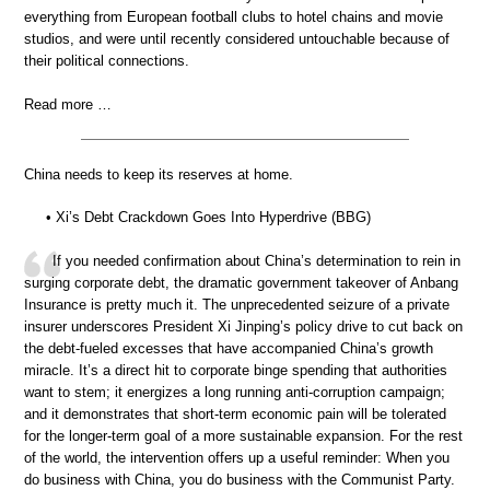
everything from European football clubs to hotel chains and movie
studios, and were until recently considered untouchable because of
their political connections.
Read more …
China needs to keep its reserves at home.
• Xi’s Debt Crackdown Goes Into Hyperdrive (BBG)
If you needed confirmation about China’s determination to rein in
surging corporate debt, the dramatic government takeover of Anbang
Insurance is pretty much it. The unprecedented seizure of a private
insurer underscores President Xi Jinping’s policy drive to cut back on
the debt-fueled excesses that have accompanied China’s growth
miracle. It’s a direct hit to corporate binge spending that authorities
want to stem; it energizes a long running anti-corruption campaign;
and it demonstrates that short-term economic pain will be tolerated
for the longer-term goal of a more sustainable expansion. For the rest
of the world, the intervention offers up a useful reminder: When you
do business with China, you do business with the Communist Party.