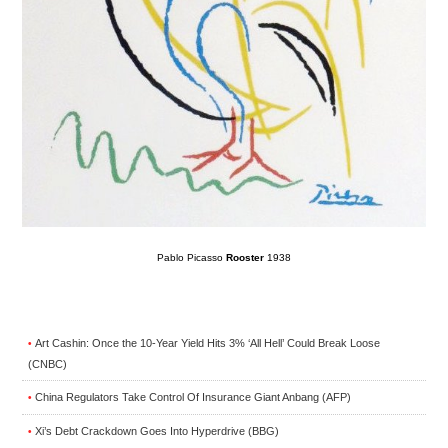
Pablo Picasso
Rooster
1938
Art Cashin: Once the 10-Year Yield Hits 3% ‘All Hell’ Could Break Loose
•
(CNBC)
China Regulators Take Control Of Insurance Giant Anbang (AFP)
•
Xi’s Debt Crackdown Goes Into Hyperdrive (BBG)
•