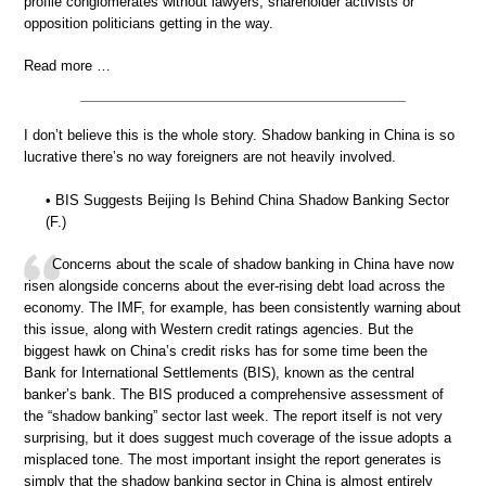
profile conglomerates without lawyers, shareholder activists or
opposition politicians getting in the way.
Read more …
I don’t believe this is the whole story. Shadow banking in China is so
lucrative there’s no way foreigners are not heavily involved.
• BIS Suggests Beijing Is Behind China Shadow Banking Sector
(F.)
Concerns about the scale of shadow banking in China have now
risen alongside concerns about the ever-rising debt load across the
economy. The IMF, for example, has been consistently warning about
this issue, along with Western credit ratings agencies. But the
biggest hawk on China’s credit risks has for some time been the
Bank for International Settlements (BIS), known as the central
banker’s bank. The BIS produced a comprehensive assessment of
the “shadow banking” sector last week. The report itself is not very
surprising, but it does suggest much coverage of the issue adopts a
misplaced tone. The most important insight the report generates is
simply that the shadow banking sector in China is almost entirely