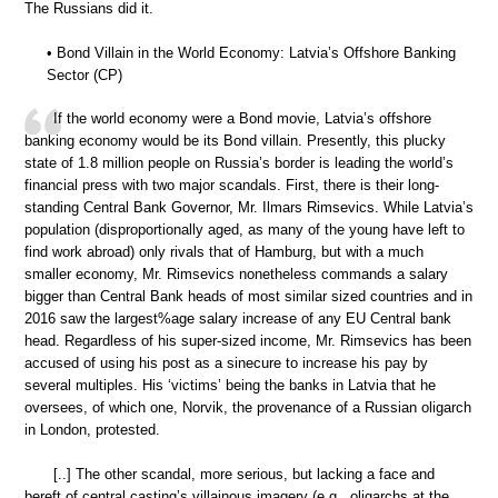
The Russians did it.
• Bond Villain in the World Economy: Latvia’s Offshore Banking
Sector (CP)
If the world economy were a Bond movie, Latvia’s offshore
banking economy would be its Bond villain. Presently, this plucky
state of 1.8 million people on Russia’s border is leading the world’s
financial press with two major scandals. First, there is their long-
standing Central Bank Governor, Mr. Ilmars Rimsevics. While Latvia’s
population (disproportionally aged, as many of the young have left to
find work abroad) only rivals that of Hamburg, but with a much
smaller economy, Mr. Rimsevics nonetheless commands a salary
bigger than Central Bank heads of most similar sized countries and in
2016 saw the largest%age salary increase of any EU Central bank
head. Regardless of his super-sized income, Mr. Rimsevics has been
accused of using his post as a sinecure to increase his pay by
several multiples. His ‘victims’ being the banks in Latvia that he
oversees, of which one, Norvik, the provenance of a Russian oligarch
in London, protested.
[..] The other scandal, more serious, but lacking a face and
bereft of central casting’s villainous imagery (e.g., oligarchs at the