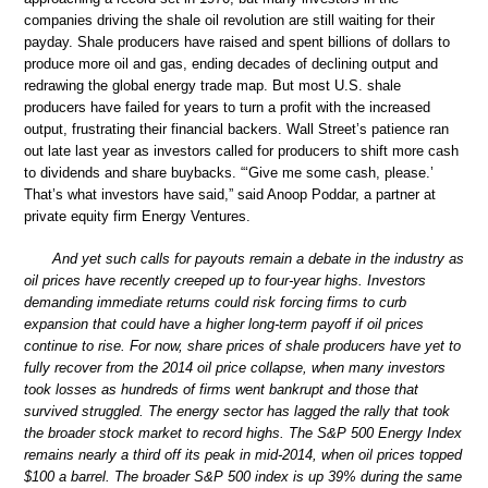
companies driving the shale oil revolution are still waiting for their
payday. Shale producers have raised and spent billions of dollars to
produce more oil and gas, ending decades of declining output and
redrawing the global energy trade map. But most U.S. shale
producers have failed for years to turn a profit with the increased
output, frustrating their financial backers. Wall Street’s patience ran
out late last year as investors called for producers to shift more cash
to dividends and share buybacks. “‘Give me some cash, please.’
That’s what investors have said,” said Anoop Poddar, a partner at
private equity firm Energy Ventures.
And yet such calls for payouts remain a debate in the industry as
oil prices have recently creeped up to four-year highs. Investors
demanding immediate returns could risk forcing firms to curb
expansion that could have a higher long-term payoff if oil prices
continue to rise. For now, share prices of shale producers have yet to
fully recover from the 2014 oil price collapse, when many investors
took losses as hundreds of firms went bankrupt and those that
survived struggled. The energy sector has lagged the rally that took
the broader stock market to record highs. The S&P 500 Energy Index
remains nearly a third off its peak in mid-2014, when oil prices topped
$100 a barrel. The broader S&P 500 index is up 39% during the same