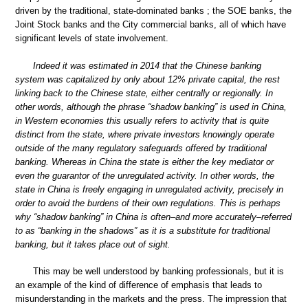
driven by the traditional, state-dominated banks ; the SOE banks, the
Joint Stock banks and the City commercial banks, all of which have
significant levels of state involvement.
Indeed it was estimated in 2014 that the Chinese banking
system was capitalized by only about 12% private capital, the rest
linking back to the Chinese state, either centrally or regionally. In
other words, although the phrase “shadow banking” is used in China,
in Western economies this usually refers to activity that is quite
distinct from the state, where private investors knowingly operate
outside of the many regulatory safeguards offered by traditional
banking. Whereas in China the state is either the key mediator or
even the guarantor of the unregulated activity. In other words, the
state in China is freely engaging in unregulated activity, precisely in
order to avoid the burdens of their own regulations. This is perhaps
why “shadow banking” in China is often–and more accurately–referred
to as “banking in the shadows” as it is a substitute for traditional
banking, but it takes place out of sight.
This may be well understood by banking professionals, but it is
an example of the kind of difference of emphasis that leads to
misunderstanding in the markets and the press. The impression that