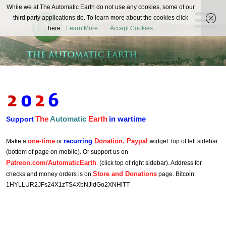
The
While we at The Automatic Earth do not use any cookies, some of our
REAL FUTURISTS
third party applications do. To learn more about the cookies click
Automatic
here:
Learn More
Accept Cookies
Earth
The
Automatic
Earth
in wartime
Support
one-time
recurring
Donation. Paypal
Make a
or
widget: top of left sidebar
(bottom of page on mobile). Or support us on
Patreon.com/AutomaticEarth
. (click top of right sidebar). Address for
Store and Donations
checks and money orders is on
page. Bitcoin:
1HYLLUR2JFs24X1zTS4XbNJidGo2XNHiTT