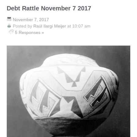
Debt Rattle November 7 2017
November 7, 2017
Posted by
Raúl Ilargi Meijer
at 10:07 am
5 Responses »