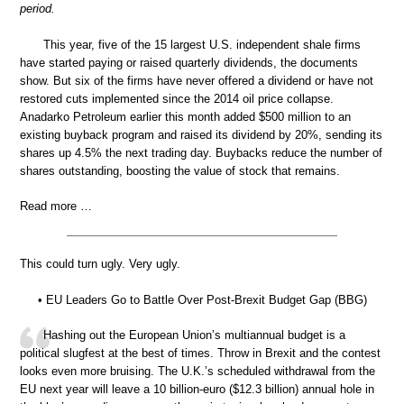
period.
This year, five of the 15 largest U.S. independent shale firms
have started paying or raised quarterly dividends, the documents
show. But six of the firms have never offered a dividend or have not
restored cuts implemented since the 2014 oil price collapse.
Anadarko Petroleum earlier this month added $500 million to an
existing buyback program and raised its dividend by 20%, sending its
shares up 4.5% the next trading day. Buybacks reduce the number of
shares outstanding, boosting the value of stock that remains.
Read more …
This could turn ugly. Very ugly.
• EU Leaders Go to Battle Over Post-Brexit Budget Gap (BBG)
Hashing out the European Union’s multiannual budget is a
political slugfest at the best of times. Throw in Brexit and the contest
looks even more bruising. The U.K.’s scheduled withdrawal from the
EU next year will leave a 10 billion-euro ($12.3 billion) annual hole in