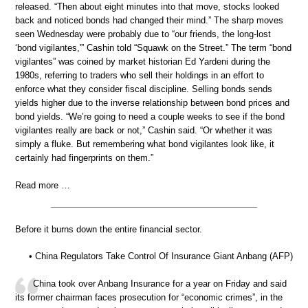
released. “Then about eight minutes into that move, stocks looked
back and noticed bonds had changed their mind.” The sharp moves
seen Wednesday were probably due to “our friends, the long-lost
‘bond vigilantes,'” Cashin told “Squawk on the Street.” The term “bond
vigilantes” was coined by market historian Ed Yardeni during the
1980s, referring to traders who sell their holdings in an effort to
enforce what they consider fiscal discipline. Selling bonds sends
yields higher due to the inverse relationship between bond prices and
bond yields. “We’re going to need a couple weeks to see if the bond
vigilantes really are back or not,” Cashin said. “Or whether it was
simply a fluke. But remembering what bond vigilantes look like, it
certainly had fingerprints on them.”
Read more …
Before it burns down the entire financial sector.
• China Regulators Take Control Of Insurance Giant Anbang (AFP)
China took over Anbang Insurance for a year on Friday and said
its former chairman faces prosecution for “economic crimes”, in the