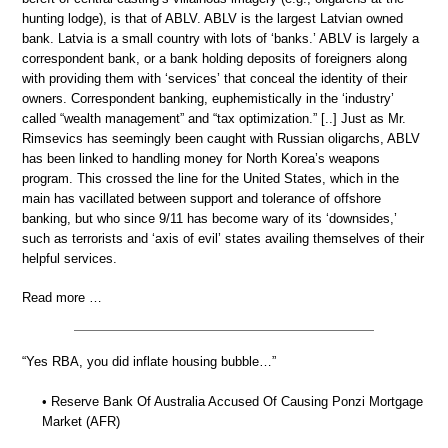
hunting lodge), is that of ABLV. ABLV is the largest Latvian owned
bank. Latvia is a small country with lots of ‘banks.’ ABLV is largely a
correspondent bank, or a bank holding deposits of foreigners along
with providing them with ‘services’ that conceal the identity of their
owners. Correspondent banking, euphemistically in the ‘industry’
called “wealth management” and “tax optimization.” [..] Just as Mr.
Rimsevics has seemingly been caught with Russian oligarchs, ABLV
has been linked to handling money for North Korea’s weapons
program. This crossed the line for the United States, which in the
main has vacillated between support and tolerance of offshore
banking, but who since 9/11 has become wary of its ‘downsides,’
such as terrorists and ‘axis of evil’ states availing themselves of their
helpful services.
Read more …
“Yes RBA, you did inflate housing bubble…”
• Reserve Bank Of Australia Accused Of Causing Ponzi Mortgage
Market (AFR)