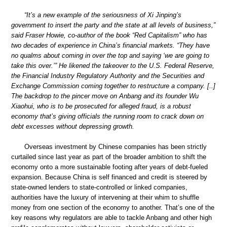
“It’s a new example of the seriousness of Xi Jinping’s
government to insert the party and the state at all levels of business,”
said Fraser Howie, co-author of the book “Red Capitalism” who has
two decades of experience in China’s financial markets. “They have
no qualms about coming in over the top and saying ‘we are going to
take this over.’” He likened the takeover to the U.S. Federal Reserve,
the Financial Industry Regulatory Authority and the Securities and
Exchange Commission coming together to restructure a company. [..]
The backdrop to the pincer move on Anbang and its founder Wu
Xiaohui, who is to be prosecuted for alleged fraud, is a robust
economy that’s giving officials the running room to crack down on
debt excesses without depressing growth.
Overseas investment by Chinese companies has been strictly
curtailed since last year as part of the broader ambition to shift the
economy onto a more sustainable footing after years of debt-fueled
expansion. Because China is self financed and credit is steered by
state-owned lenders to state-controlled or linked companies,
authorities have the luxury of intervening at their whim to shuffle
money from one section of the economy to another. That’s one of the
key reasons why regulators are able to tackle Anbang and other high