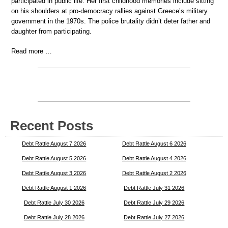
participated in public life. Her first childhood memories include sitting
on his shoulders at pro-democracy rallies against Greece’s military
government in the 1970s. The police brutality didn’t deter father and
daughter from participating.
Read more …
Recent Posts
Debt Rattle August 7 2026
Debt Rattle August 6 2026
Debt Rattle August 5 2026
Debt Rattle August 4 2026
Debt Rattle August 3 2026
Debt Rattle August 2 2026
Debt Rattle August 1 2026
Debt Rattle July 31 2026
Debt Rattle July 30 2026
Debt Rattle July 29 2026
Debt Rattle July 28 2026
Debt Rattle July 27 2026