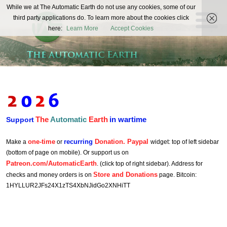
The
While we at The Automatic Earth do not use any cookies, some of our
REAL FUTURISTS
third party applications do. To learn more about the cookies click
Automatic
here:
Learn More
Accept Cookies
Earth
The
Automatic
Earth
in wartime
Support
one-time
recurring
Donation. Paypal
Make a
or
widget: top of left sidebar
(bottom of page on mobile). Or support us on
Patreon.com/AutomaticEarth
. (click top of right sidebar). Address for
Store and Donations
checks and money orders is on
page. Bitcoin:
1HYLLUR2JFs24X1zTS4XbNJidGo2XNHiTT