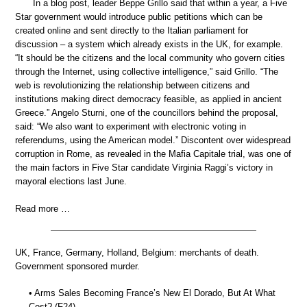
In a blog post, leader Beppe Grillo said that within a year, a Five
Star government would introduce public petitions which can be
created online and sent directly to the Italian parliament for
discussion – a system which already exists in the UK, for example.
“It should be the citizens and the local community who govern cities
through the Internet, using collective intelligence,” said Grillo. “The
web is revolutionizing the relationship between citizens and
institutions making direct democracy feasible, as applied in ancient
Greece.” Angelo Sturni, one of the councillors behind the proposal,
said: “We also want to experiment with electronic voting in
referendums, using the American model.” Discontent over widespread
corruption in Rome, as revealed in the Mafia Capitale trial, was one of
the main factors in Five Star candidate Virginia Raggi’s victory in
mayoral elections last June.
Read more …
UK, France, Germany, Holland, Belgium: merchants of death.
Government sponsored murder.
• Arms Sales Becoming France’s New El Dorado, But At What
Cost? (F24)