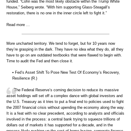
funded. “Cohn was the most likely obstacle within the Trump White
House,” Seiberg wrote. “With him supporting Glass-Steagall’s
restoration, there is no one in the inner circle left to fight it.”
Read more …
More uncharted territory. We tend to forget, but for 10 years now
they’re grasping in the dark. They have no idea what they do, all they
have to go on are outdated textbooks that were flawed to begin with.
Time to audit the Fed and then close it.
• Fed’s Asset Shift To Pose New Test Of Economy’s Recovery,
Resilience (R.)
The Federal Reserve’s coming decision to reduce its massive
asset holdings will set off a complex dance with global investors and
the U.S. Treasury as it tries to put a final end to policies used to fight
the 2007 financial crisis without upending the economy along the way.
It is a feat with no clear precedent, according to analysts and officials
involved in the process: a central bank trying to squeeze trillions of
dollars out of markets it has supported for a decade, and in the
process likely pushing up the cost of home buying, corporate finance