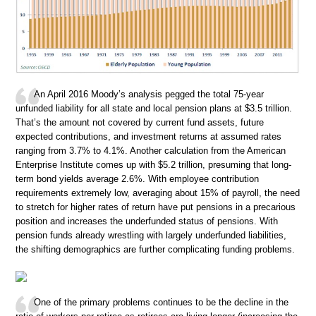
An April 2016 Moody’s analysis pegged the total 75-year
unfunded liability for all state and local pension plans at $3.5 trillion.
That’s the amount not covered by current fund assets, future
expected contributions, and investment returns at assumed rates
ranging from 3.7% to 4.1%. Another calculation from the American
Enterprise Institute comes up with $5.2 trillion, presuming that long-
term bond yields average 2.6%. With employee contribution
requirements extremely low, averaging about 15% of payroll, the need
to stretch for higher rates of return have put pensions in a precarious
position and increases the underfunded status of pensions. With
pension funds already wrestling with largely underfunded liabilities,
the shifting demographics are further complicating funding problems.
One of the primary problems continues to be the decline in the