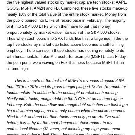
the five highest valued stocks by market cap are tech stocks: AAPL,
GOOG, MSFT, AMZN and FB. Combined, these five stocks make-up
nearly 10% of the total value of the entire stock market. Money from
the public poured into ETFs at record pace in February. The majority
of it into S&P 500 ETFs which then have to put that money
proportionately by market value into each of the S&P 500 stocks.
Thus when cash pours into SPX funds like this, a large rise in the the
top five stocks by market cap listed above becomes a self-fulfilling
prophecy. The price rise in these stocks has nothing remotely to do
with fundamentals. Take Microsoft, for example (MSFT). Last Friday
the pom-poms were waving on Fox Business because MSFT hit an
all-time high.
This is in spite of the fact that MSFT’s revenues dropped 8.8%
from 2015 to 2016 and its gross margin plunged 13.2%. So much for
fundamentals. In addition to the onslaught of retail cash moving
blindly into stocks, margin debt on the NYSE hit an all-time high in
February. Both the cash flow and margin debt statistics are flashing a
big red warning signal, as this only occurs when the public becomes
blind to risk and and bet that stocks can only go up. As I’ve said
before, this is by far the most dangerous stock market in my
professional lifetime (32 years, not including my high years spent
reading my father’s Wall Street Journal everyday and playing penny