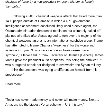
displays of force by a new president in recent history, is largely
“symbolic.”
Following a 2013 chemical weapons attack that killed more than
1400 people outside of Damascus which a U.S. government
intelligence assessment concluded likely used a nerve agent, the
Obama administration threatened retaliation but ultimately called off
planned airstrikes after Assad agreed to turn over the majority of his
chemical weapons arsenal to an international watchdog group. Trump
has attempted to blame Obama’s “weakness” for the worsening
violence in Syria. “This attack on one air base seems more
symbolic,” Clarke said. “I think Secretary of Defense [General] James
Mattis gave the president a list of options, this being the smallest. It
was a targeted attack not designed to overwhelm the Syrian military
… I think the president was trying to differentiate himself from his
predecessor.”
Read more …
“Tesla has never made money and never will make money. Next to
Amazon, it’s the biggest Ponzi scheme in U.S. history.”