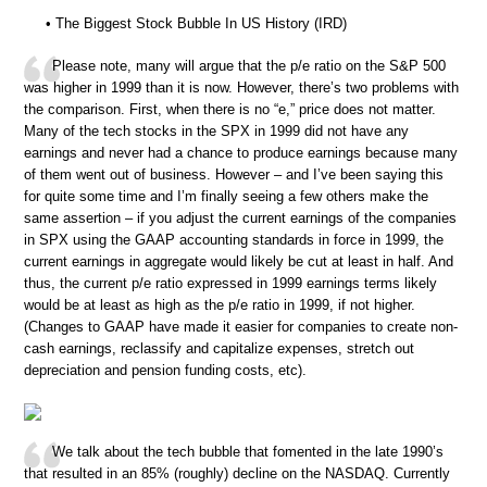
• The Biggest Stock Bubble In US History (IRD)
Please note, many will argue that the p/e ratio on the S&P 500
was higher in 1999 than it is now. However, there’s two problems with
the comparison. First, when there is no “e,” price does not matter.
Many of the tech stocks in the SPX in 1999 did not have any
earnings and never had a chance to produce earnings because many
of them went out of business. However – and I’ve been saying this
for quite some time and I’m finally seeing a few others make the
same assertion – if you adjust the current earnings of the companies
in SPX using the GAAP accounting standards in force in 1999, the
current earnings in aggregate would likely be cut at least in half. And
thus, the current p/e ratio expressed in 1999 earnings terms likely
would be at least as high as the p/e ratio in 1999, if not higher.
(Changes to GAAP have made it easier for companies to create non-
cash earnings, reclassify and capitalize expenses, stretch out
depreciation and pension funding costs, etc).
We talk about the tech bubble that fomented in the late 1990’s
that resulted in an 85% (roughly) decline on the NASDAQ. Currently