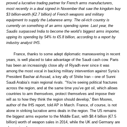
proved a lucrative trading partner for French arms manufacturers,
most recently in a deal signed in November that saw the kingdom buy
$3 billion-worth (€2.7 billion) of French weapons and military
equipment to supply the Lebanese army. The oil-rich country is
currently on something of an arms spending spree. Last year, the
Saudis surpassed India to become the world’s biggest arms importer,
upping its spending by 54% to €5.8 billion, according to a report by
industry analyst IHS.
France, thanks to some adept diplomatic manoeuvering in recent
years, is well placed to take advantage of the Saudi cash cow. Paris
has been an increasingly close ally of Riyadh ever since it was
among the most vocal in backing military intervention against Syria’s
President Bashar al-Assad, a key ally of Shiite Iran – one of Sunni
Saudi Arabia’s main regional rivals. “You’re seeing political fractures
across the region, and at the same time you’ve got oil, which allows
countries to arm themselves, protect themselves and impose their
will as to how they think the region should develop,” Ben Moores,
author of the IHS report, told AP in March. France, of course, is not
alone in striking lucrative arms deals in the region. The US remains
the biggest arms exporter to the Middle East, with $8.4 billion (€7.5
billion) worth of weapon sales in 2014, while the UK and Germany are