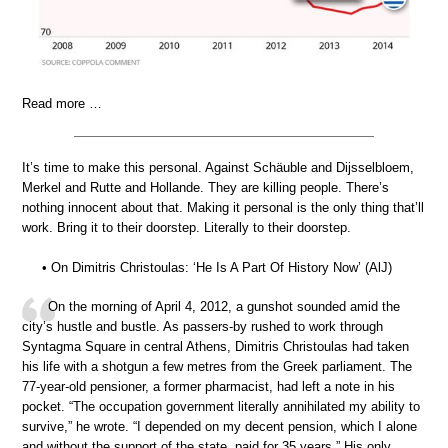
Read more …
It’s time to make this personal. Against Schäuble and Dijsselbloem,
Merkel and Rutte and Hollande. They are killing people. There’s
nothing innocent about that. Making it personal is the only thing that’ll
work. Bring it to their doorstep. Literally to their doorstep.
• On Dimitris Christoulas: ‘He Is A Part Of History Now’ (AlJ)
On the morning of April 4, 2012, a gunshot sounded amid the
city’s hustle and bustle. As passers-by rushed to work through
Syntagma Square in central Athens, Dimitris Christoulas had taken
his life with a shotgun a few metres from the Greek parliament. The
77-year-old pensioner, a former pharmacist, had left a note in his
pocket. “The occupation government literally annihilated my ability to
survive,” he wrote. “I depended on my decent pension, which I alone
and without the support of the state, paid for 35 years.” His only