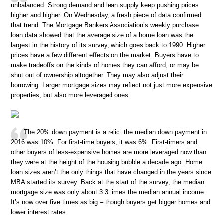
unbalanced. Strong demand and lean supply keep pushing prices
higher and higher. On Wednesday, a fresh piece of data confirmed
that trend. The Mortgage Bankers Association’s weekly purchase
loan data showed that the average size of a home loan was the
largest in the history of its survey, which goes back to 1990. Higher
prices have a few different effects on the market. Buyers have to
make tradeoffs on the kinds of homes they can afford, or may be
shut out of ownership altogether. They may also adjust their
borrowing. Larger mortgage sizes may reflect not just more expensive
properties, but also more leveraged ones.
The 20% down payment is a relic: the median down payment in
2016 was 10%. For first-time buyers, it was 6%. First-timers and
other buyers of less-expensive homes are more leveraged now than
they were at the height of the housing bubble a decade ago. Home
loan sizes aren’t the only things that have changed in the years since
MBA started its survey. Back at the start of the survey, the median
mortgage size was only about 3.3 times the median annual income.
It’s now over five times as big – though buyers get bigger homes and
lower interest rates.