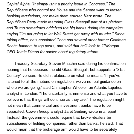
Capital Alpha. “It simply isn’t a priority issue in Congress.” The
Republicans who control the House and the Senate want to loosen
banking regulations, not make them stricter, Katz wrote. The
Republican Party made restoring Glass-Steagall part of its platform,
and Trump sometimes criticized the big banks during the campaign,
saying “I’m not going to let Wall Street get away with murder.” Since
taking office, he’s appointed Cohn and several other former Goldman
Sachs bankers to top posts, and said that he’ll look to JPMorgan
CEO Jamie Dimon for advice about regulatory reform.
Treasury Secretary Steven Mnuchin said during his confirmation
hearing that he opposes the old Glass-Steagall, but supports a “21st
Century” version. He didn’t elaborate on what he meant. “If you’ve
listened to all the rhetoric on regulation, we’ve no real guidance on
where we are going,” said Christopher Wheeler, an Atlantic Equities
analyst in London. “The uncertainty is immense and what you have to
believe is that things will continue as they are.” The regulation might
not mean that commercial and investment banks have to be
separated, Cowen Group analyst Jaret Seiberg wrote in a report.
Instead, the government could require that broker-dealers be
subsidiaries of holding companies, rather than banks, he said. That
would mean that the brokerage arm would have to be separately