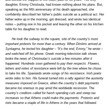
daughter, Emmy Christoula, had known nothing about his plans. But,
speaking as the fifth anniversary of his death approached, she
confidently described her father’s public suicide as a political act. Her
father woke up in the morning, got dressed, and wrote two identical
notes – putting one in his pocket and leaving the other on his kitchen
table for his daughter to read.
He took the subway to the square, site of the country’s most
important protests for more than a century. When Dimitris arrived at
Syntagma, he texted his daughter – “It’s the end, Emmy,” he wrote –
and switched off his phone. Greek morning television talk shows
broke the news of Christoulas’s suicide a few minutes after it
happened. Hundreds soon gathered to pay their respects. Flowers,
letters and notes of resistance were left by the tree where he chose
to take his life. Spaniards wrote songs of his resistance. Irish poets
wrote odes to him. His funeral turned into a rally against the austerity
measures imposed on Greece, when the country’s debt payments
became too onerous to pay amid the worldwide recession. The
country’s creditors called for harsh spending cuts and steep tax
increases so that Athens could make the payments. Protests and
riots became a staple of life in Athens in the years that followed.