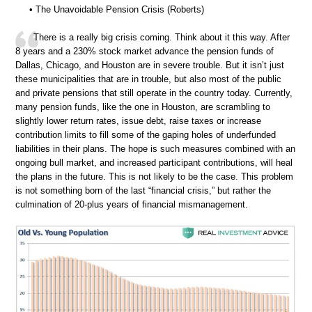
• The Unavoidable Pension Crisis (Roberts)
There is a really big crisis coming. Think about it this way. After
8 years and a 230% stock market advance the pension funds of
Dallas, Chicago, and Houston are in severe trouble. But it isn’t just
these municipalities that are in trouble, but also most of the public
and private pensions that still operate in the country today. Currently,
many pension funds, like the one in Houston, are scrambling to
slightly lower return rates, issue debt, raise taxes or increase
contribution limits to fill some of the gaping holes of underfunded
liabilities in their plans. The hope is such measures combined with an
ongoing bull market, and increased participant contributions, will heal
the plans in the future. This is not likely to be the case. This problem
is not something born of the last “financial crisis,” but rather the
culmination of 20-plus years of financial mismanagement.