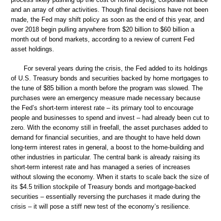
and an array of other activities. Though final decisions have not been
made, the Fed may shift policy as soon as the end of this year, and
over 2018 begin pulling anywhere from $20 billion to $60 billion a
month out of bond markets, according to a review of current Fed
asset holdings.
For several years during the crisis, the Fed added to its holdings
of U.S. Treasury bonds and securities backed by home mortgages to
the tune of $85 billion a month before the program was slowed. The
purchases were an emergency measure made necessary because
the Fed’s short-term interest rate – its primary tool to encourage
people and businesses to spend and invest – had already been cut to
zero. With the economy still in freefall, the asset purchases added to
demand for financial securities, and are thought to have held down
long-term interest rates in general, a boost to the home-building and
other industries in particular. The central bank is already raising its
short-term interest rate and has managed a series of increases
without slowing the economy. When it starts to scale back the size of
its $4.5 trillion stockpile of Treasury bonds and mortgage-backed
securities – essentially reversing the purchases it made during the
crisis – it will pose a stiff new test of the economy’s resilience.