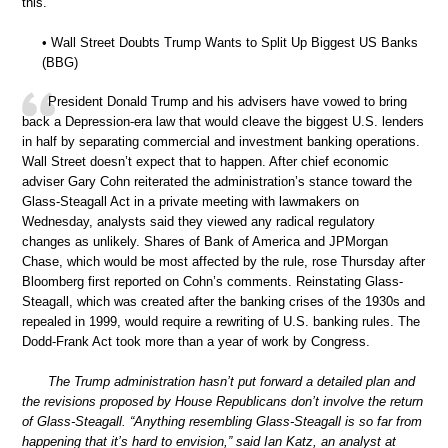
this.
• Wall Street Doubts Trump Wants to Split Up Biggest US Banks
(BBG)
President Donald Trump and his advisers have vowed to bring
back a Depression-era law that would cleave the biggest U.S. lenders
in half by separating commercial and investment banking operations.
Wall Street doesn’t expect that to happen. After chief economic
adviser Gary Cohn reiterated the administration’s stance toward the
Glass-Steagall Act in a private meeting with lawmakers on
Wednesday, analysts said they viewed any radical regulatory
changes as unlikely. Shares of Bank of America and JPMorgan
Chase, which would be most affected by the rule, rose Thursday after
Bloomberg first reported on Cohn’s comments. Reinstating Glass-
Steagall, which was created after the banking crises of the 1930s and
repealed in 1999, would require a rewriting of U.S. banking rules. The
Dodd-Frank Act took more than a year of work by Congress.
The Trump administration hasn’t put forward a detailed plan and
the revisions proposed by House Republicans don’t involve the return
of Glass-Steagall. “Anything resembling Glass-Steagall is so far from
happening that it’s hard to envision,” said Ian Katz, an analyst at