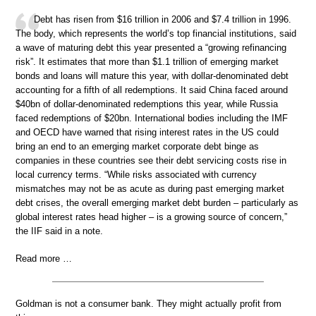
Debt has risen from $16 trillion in 2006 and $7.4 trillion in 1996.
The body, which represents the world’s top financial institutions, said
a wave of maturing debt this year presented a “growing refinancing
risk”. It estimates that more than $1.1 trillion of emerging market
bonds and loans will mature this year, with dollar-denominated debt
accounting for a fifth of all redemptions. It said China faced around
$40bn of dollar-denominated redemptions this year, while Russia
faced redemptions of $20bn. International bodies including the IMF
and OECD have warned that rising interest rates in the US could
bring an end to an emerging market corporate debt binge as
companies in these countries see their debt servicing costs rise in
local currency terms. “While risks associated with currency
mismatches may not be as acute as during past emerging market
debt crises, the overall emerging market debt burden – particularly as
global interest rates head higher – is a growing source of concern,”
the IIF said in a note.
Read more …
Goldman is not a consumer bank. They might actually profit from