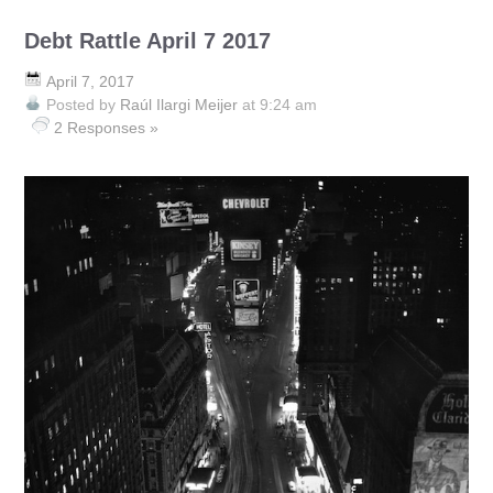
Debt Rattle April 7 2017
April 7, 2017
Posted by
Raúl Ilargi Meijer
at 9:24 am
2 Responses »