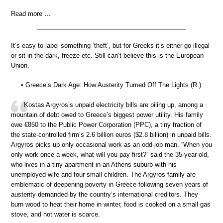
Read more …
It’s easy to label something ‘theft’, but for Greeks it’s either go illegal
or sit in the dark, freeze etc. Still can’t believe this is the European
Union.
• Greece’s Dark Age: How Austerity Turned Off The Lights (R.)
Kostas Argyros’s unpaid electricity bills are piling up, among a
mountain of debt owed to Greece’s biggest power utility. His family
owe €850 to the Public Power Corporation (PPC), a tiny fraction of
the state-controlled firm’s 2.6 billion euros ($2.8 billion) in unpaid bills.
Argyros picks up only occasional work as an odd-job man. “When you
only work once a week, what will you pay first?” said the 35-year-old,
who lives in a tiny apartment in an Athens suburb with his
unemployed wife and four small children. The Argyros family are
emblematic of deepening poverty in Greece following seven years of
austerity demanded by the country’s international creditors. They
burn wood to heat their home in winter, food is cooked on a small gas
stove, and hot water is scarce.