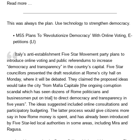
Read more …
This was always the plan. Use technology to strengthen democracy.
• M5S Plans To ‘Revolutionize Democracy’ With Online Voting, E-
petitions (LI)
Italy’s anti-establishment Five Star Movement party plans to
introduce online voting and public referendums to increase
“democracy and transparency” in the country’s capital. Five Star
councillors presented the draft resolution at Rome’s city hall on
Monday, where it will be debated. They claimed the proposed ideas
would take the city “from Mafia Capitale [the ongoing corruption
scandal which has seen dozens of Rome politicians and
businessmen put on trial] to direct democracy and transparency in
five years”. The ideas suggested included online consultations and
participatory budgeting. The latter process would give citizens more
say in how Rome money is spent, and has already been introduced
by Five Star-led local authorities in some areas, including Mira and
Ragusa.