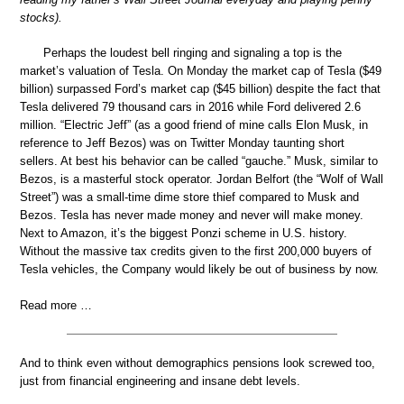
stocks).
Perhaps the loudest bell ringing and signaling a top is the
market’s valuation of Tesla. On Monday the market cap of Tesla ($49
billion) surpassed Ford’s market cap ($45 billion) despite the fact that
Tesla delivered 79 thousand cars in 2016 while Ford delivered 2.6
million. “Electric Jeff” (as a good friend of mine calls Elon Musk, in
reference to Jeff Bezos) was on Twitter Monday taunting short
sellers. At best his behavior can be called “gauche.” Musk, similar to
Bezos, is a masterful stock operator. Jordan Belfort (the “Wolf of Wall
Street”) was a small-time dime store thief compared to Musk and
Bezos. Tesla has never made money and never will make money.
Next to Amazon, it’s the biggest Ponzi scheme in U.S. history.
Without the massive tax credits given to the first 200,000 buyers of
Tesla vehicles, the Company would likely be out of business by now.
Read more …
And to think even without demographics pensions look screwed too,
just from financial engineering and insane debt levels.