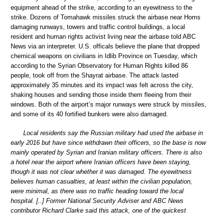
equipment ahead of the strike, according to an eyewitness to the
strike. Dozens of Tomahawk missiles struck the airbase near Homs
damaging runways, towers and traffic control buildings, a local
resident and human rights activist living near the airbase told ABC
News via an interpreter. U.S. officals believe the plane that dropped
chemical weapons on civilians in Idlib Province on Tuesday, which
according to the Syrian Observatory for Human Rights killed 86
people, took off from the Shayrat airbase. The attack lasted
approximately 35 minutes and its impact was felt across the city,
shaking houses and sending those inside them fleeing from their
windows. Both of the airport’s major runways were struck by missiles,
and some of its 40 fortified bunkers were also damaged.
Local residents say the Russian military had used the airbase in
early 2016 but have since withdrawn their officers, so the base is now
mainly operated by Syrian and Iranian military officers. There is also
a hotel near the airport where Iranian officers have been staying,
though it was not clear whether it was damaged. The eyewitness
believes human casualties, at least within the civilian population,
were minimal, as there was no traffic heading toward the local
hospital. [..] Former National Security Adviser and ABC News
contributor Richard Clarke said this attack, one of the quickest