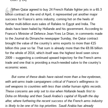
When Qatar agreed to buy 24 French Rafale fighter jets in a €6.3
billion contract at the end of April, it represented yet another major
success for France’s arms industry, coming hot on the heels of
further multi-billion euro sales of Rafales to Egypt and India. The
deals have been hailed by Hollande and his government. According to
France’s Minister of Defence Jean-Yves Le Drian, in comments made
to the Journal du Dimanche newspaper Sunday, the Qatar contract
brought the value of the country’s arms exports to more than €15
billion this year so far. That sum is already more than the €8.06 billion
for the whole of 2014, which itself was the highest level seen since
2009 – suggesting a continued upward trajectory for the French arms
trade and one that is providing a much-needed salve to the country’s
economic woes.
But some of these deals have raised more than a few eyebrows,
with anti-arms trade campaigners critical of France’s willingness to
sell weapons to countries with less than stellar human rights records.
These concerns are only set to rise when Hollande heads first to
Doha on Monday and then Saudi Arabia’s capital of Riyadh the day
after, where furthering the recent success of the French arms industry
is likely to be one of his top priorities. Saudi Arabia has already