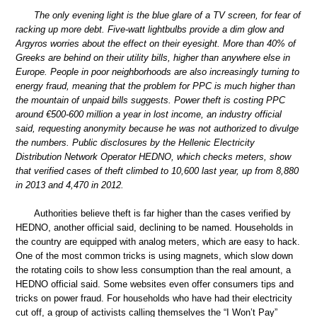
The only evening light is the blue glare of a TV screen, for fear of
racking up more debt. Five-watt lightbulbs provide a dim glow and
Argyros worries about the effect on their eyesight. More than 40% of
Greeks are behind on their utility bills, higher than anywhere else in
Europe. People in poor neighborhoods are also increasingly turning to
energy fraud, meaning that the problem for PPC is much higher than
the mountain of unpaid bills suggests. Power theft is costing PPC
around €500-600 million a year in lost income, an industry official
said, requesting anonymity because he was not authorized to divulge
the numbers. Public disclosures by the Hellenic Electricity
Distribution Network Operator HEDNO, which checks meters, show
that verified cases of theft climbed to 10,600 last year, up from 8,880
in 2013 and 4,470 in 2012.
Authorities believe theft is far higher than the cases verified by
HEDNO, another official said, declining to be named. Households in
the country are equipped with analog meters, which are easy to hack.
One of the most common tricks is using magnets, which slow down
the rotating coils to show less consumption than the real amount, a
HEDNO official said. Some websites even offer consumers tips and
tricks on power fraud. For households who have had their electricity
cut off, a group of activists calling themselves the “I Won’t Pay”