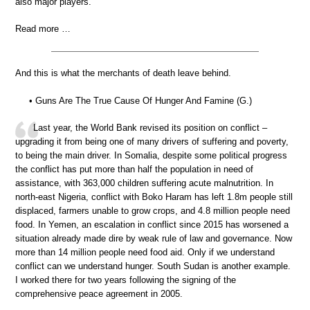
also major players.
Read more …
And this is what the merchants of death leave behind.
• Guns Are The True Cause Of Hunger And Famine (G.)
Last year, the World Bank revised its position on conflict –
upgrading it from being one of many drivers of suffering and poverty,
to being the main driver. In Somalia, despite some political progress
the conflict has put more than half the population in need of
assistance, with 363,000 children suffering acute malnutrition. In
north-east Nigeria, conflict with Boko Haram has left 1.8m people still
displaced, farmers unable to grow crops, and 4.8 million people need
food. In Yemen, an escalation in conflict since 2015 has worsened a
situation already made dire by weak rule of law and governance. Now
more than 14 million people need food aid. Only if we understand
conflict can we understand hunger. South Sudan is another example.
I worked there for two years following the signing of the
comprehensive peace agreement in 2005.