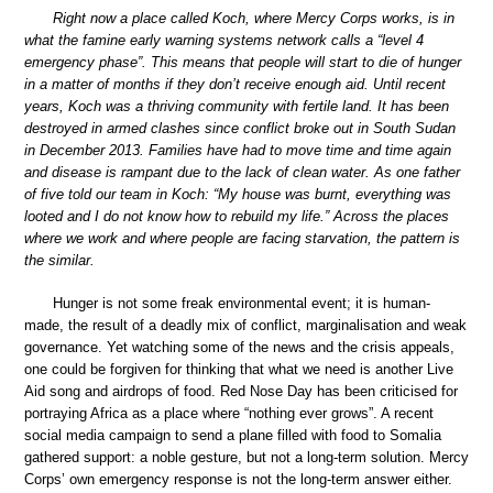
Right now a place called Koch, where Mercy Corps works, is in
what the famine early warning systems network calls a “level 4
emergency phase”. This means that people will start to die of hunger
in a matter of months if they don’t receive enough aid. Until recent
years, Koch was a thriving community with fertile land. It has been
destroyed in armed clashes since conflict broke out in South Sudan
in December 2013. Families have had to move time and time again
and disease is rampant due to the lack of clean water. As one father
of five told our team in Koch: “My house was burnt, everything was
looted and I do not know how to rebuild my life.” Across the places
where we work and where people are facing starvation, the pattern is
the similar.
Hunger is not some freak environmental event; it is human-
made, the result of a deadly mix of conflict, marginalisation and weak
governance. Yet watching some of the news and the crisis appeals,
one could be forgiven for thinking that what we need is another Live
Aid song and airdrops of food. Red Nose Day has been criticised for
portraying Africa as a place where “nothing ever grows”. A recent
social media campaign to send a plane filled with food to Somalia
gathered support: a noble gesture, but not a long-term solution. Mercy
Corps’ own emergency response is not the long-term answer either.