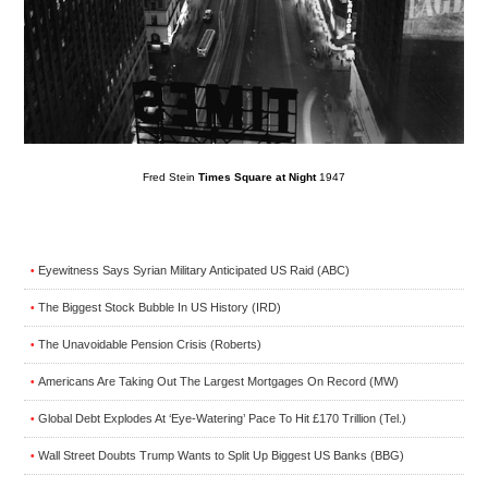
Fred Stein
Times Square at Night
1947
Eyewitness Says Syrian Military Anticipated US Raid (ABC)
•
The Biggest Stock Bubble In US History (IRD)
•
The Unavoidable Pension Crisis (Roberts)
•
Americans Are Taking Out The Largest Mortgages On Record (MW)
•
Global Debt Explodes At ‘Eye-Watering’ Pace To Hit £170 Trillion (Tel.)
•
Wall Street Doubts Trump Wants to Split Up Biggest US Banks (BBG)
•