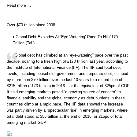
Read more …
Over $70 trillion since 2008.
• Global Debt Explodes At ‘Eye-Watering’ Pace To Hit £170
Trillion (Tel.)
Global debt has climbed at an “eye-watering” pace over the past
decade, soaring to a fresh high of £170 trillion last year, according to
the Institute of International Finance (IIF). The IIF said total debt
levels, including household, government and corporate debt, climbed
by more than $70 trillion over the last 10 years to a record high of
$215 trillion (£173 trillion) in 2016 – or the equivalent of 325pc of GDP.
It said emerging markets posed “a growing source of concern” to
financial stability and the global economy as debt burdens in these
countries climb at a rapid pace. The IIF data showed the increase
was partly driven by a “spectacular rise” in emerging markets, where
total debt stood at $55 trillion at the end of 2016, or 215pc of total
emerging market GDP.