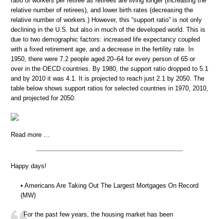
ratio of workers per retiree as retirees are living longer (increasing the
relative number of retirees), and lower birth rates (decreasing the
relative number of workers.) However, this “support ratio” is not only
declining in the U.S. but also in much of the developed world. This is
due to two demographic factors: increased life expectancy coupled
with a fixed retirement age, and a decrease in the fertility rate. In
1950, there were 7.2 people aged 20–64 for every person of 65 or
over in the OECD countries. By 1980, the support ratio dropped to 5.1
and by 2010 it was 4.1. It is projected to reach just 2.1 by 2050. The
table below shows support ratios for selected countries in 1970, 2010,
and projected for 2050:
Read more …
Happy days!
• Americans Are Taking Out The Largest Mortgages On Record
(MW)
For the past few years, the housing market has been