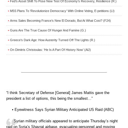
Fed’s Asset Shift To Pose New Test Of Economy’s Recovery, Resilience (R.)
•
M5S Plans To ‘Revolutionize Democracy’ With Online Voting, E-petitions (LI)
•
Arms Sales Becoming France’s New El Dorado, But At What Cost? (F24)
•
Guns Are The True Cause Of Hunger And Famine (G.)
•
Greece’s Dark Age: How Austerity Turned Off The Lights (R.)
•
On Dimitris Christoulas: ‘He Is A Part Of History Now’ (AlJ)
•
“I think Secretary of Defense [General] James Mattis gave the
president a list of options, this being the smallest…”
• Eyewitness Says Syrian Military Anticipated US Raid (ABC)
Syrian military officials appeared to anticipate Thursday’s night
raid on Syria’s Shayrat airbase, evacuating personnel and moving