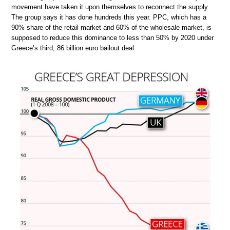
movement have taken it upon themselves to reconnect the supply.
The group says it has done hundreds this year. PPC, which has a
90% share of the retail market and 60% of the wholesale market, is
supposed to reduce this dominance to less than 50% by 2020 under
Greece’s third, 86 billion euro bailout deal.