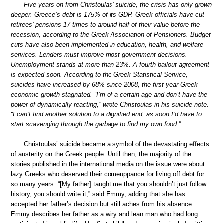
Five years on from Christoulas’ suicide, the crisis has only grown
deeper. Greece’s debt is 175% of its GDP. Greek officials have cut
retirees’ pensions 17 times to around half of their value before the
recession, according to the Greek Association of Pensioners. Budget
cuts have also been implemented in education, health, and welfare
services. Lenders must improve most government decisions.
Unemployment stands at more than 23%. A fourth bailout agreement
is expected soon. According to the Greek Statistical Service,
suicides have increased by 68% since 2008, the first year Greek
economic growth stagnated. “I’m of a certain age and don’t have the
power of dynamically reacting,” wrote Christoulas in his suicide note.
“I can’t find another solution to a dignified end, as soon I’d have to
start scavenging through the garbage to find my own food.”
Christoulas’ suicide became a symbol of the devastating effects
of austerity on the Greek people. Until then, the majority of the
stories published in the international media on the issue were about
lazy Greeks who deserved their comeuppance for living off debt for
so many years. “[My father] taught me that you shouldn’t just follow
history, you should write it,” said Emmy, adding that she has
accepted her father’s decision but still aches from his absence.
Emmy describes her father as a wiry and lean man who had long