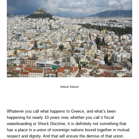
Attica! Attica!
Whatever you call what happens to Greece, and what’s been
happening for nearly 10 years now, whether you call it fiscal
waterboarding or Shock Doctrine, it is definitely not something that
has a place in a union of sovereign nations bound together in mutual
respect and dignity. And that will ensure the demise of that union.