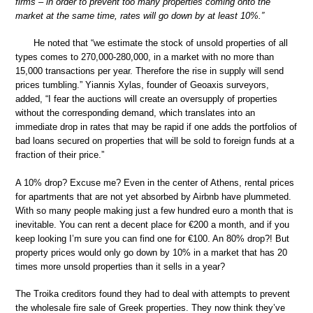
firms – in order to prevent too many properties coming onto the
market at the same time, rates will go down by at least 10%.”
He noted that “we estimate the stock of unsold properties of all
types comes to 270,000-280,000, in a market with no more than
15,000 transactions per year. Therefore the rise in supply will send
prices tumbling.” Yiannis Xylas, founder of Geoaxis surveyors,
added, “I fear the auctions will create an oversupply of properties
without the corresponding demand, which translates into an
immediate drop in rates that may be rapid if one adds the portfolios of
bad loans secured on properties that will be sold to foreign funds at a
fraction of their price.”
A 10% drop? Excuse me? Even in the center of Athens, rental prices
for apartments that are not yet absorbed by Airbnb have plummeted.
With so many people making just a few hundred euro a month that is
inevitable. You can rent a decent place for €200 a month, and if you
keep looking I’m sure you can find one for €100. An 80% drop?! But
property prices would only go down by 10% in a market that has 20
times more unsold properties than it sells in a year?
The Troika creditors found they had to deal with attempts to prevent
the wholesale fire sale of Greek properties. They now think they’ve