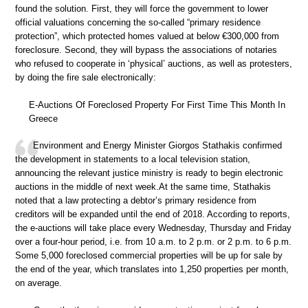
found the solution. First, they will force the government to lower
official valuations concerning the so-called “primary residence
protection”, which protected homes valued at below €300,000 from
foreclosure. Second, they will bypass the associations of notaries
who refused to cooperate in ‘physical’ auctions, as well as protesters,
by doing the fire sale electronically:
E-Auctions Of Foreclosed Property For First Time This Month In
Greece
Environment and Energy Minister Giorgos Stathakis confirmed
the development in statements to a local television station,
announcing the relevant justice ministry is ready to begin electronic
auctions in the middle of next week.At the same time, Stathakis
noted that a law protecting a debtor’s primary residence from
creditors will be expanded until the end of 2018. According to reports,
the e-auctions will take place every Wednesday, Thursday and Friday
over a four-hour period, i.e. from 10 a.m. to 2 p.m. or 2 p.m. to 6 p.m.
Some 5,000 foreclosed commercial properties will be up for sale by
the end of the year, which translates into 1,250 properties per month,
on average.