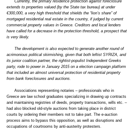
Currently, the primary residence protection against foreclosure
extends to properties valued (by the State tax bureau) at under
€300,000, a very high threshold that shields the “lion’s share” of
mortgaged residential real estate in the country, if judged by current
commercial property values in Greece. Creditors and local lenders
have called for a decrease in the protection threshold, a prospect that
is very likely.
The development is also expected to generate another round of
acrimonious political skirmishing, given that both leftist SYRIZA, and
its junior coalition partner, the rightist-populist Independent Greeks
party, rode to power in January 2015 on a election campaign platform
that included an almost universal protection of residential property
from bank foreclosures and auctions.
Associations representing notaries – professionals who in
Greece are law school graduates specializing in drawing up contracts
and maintaining registries of deeds, property transactions, wills etc. –
had also blocked old-style auctions from taking place in district
courts by ordering their members not to take part. The e-auction
process aims to bypass this opposition, as well as disruptions and
occupations of courtrooms by anti-austerity protesters.