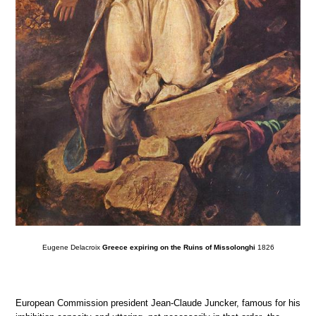
Eugene Delacroix
Greece expiring on the Ruins of Missolonghi
1826
European Commission president Jean-Claude Juncker, famous for his