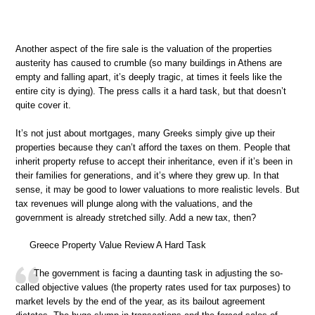
Another aspect of the fire sale is the valuation of the properties
austerity has caused to crumble (so many buildings in Athens are
empty and falling apart, it’s deeply tragic, at times it feels like the
entire city is dying). The press calls it a hard task, but that doesn’t
quite cover it.
It’s not just about mortgages, many Greeks simply give up their
properties because they can’t afford the taxes on them. People that
inherit property refuse to accept their inheritance, even if it’s been in
their families for generations, and it’s where they grew up. In that
sense, it may be good to lower valuations to more realistic levels. But
tax revenues will plunge along with the valuations, and the
government is already stretched silly. Add a new tax, then?
Greece Property Value Review A Hard Task
The government is facing a daunting task in adjusting the so-
called objective values (the property rates used for tax purposes) to
market levels by the end of the year, as its bailout agreement