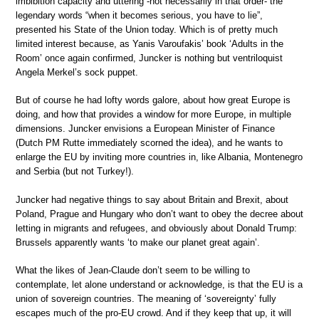
imbibition capacity and uttering -not necessarily in that order- the
legendary words “when it becomes serious, you have to lie”,
presented his State of the Union today. Which is of pretty much
limited interest because, as Yanis Varoufakis’ book ‘Adults in the
Room’ once again confirmed, Juncker is nothing but ventriloquist
Angela Merkel’s sock puppet.
But of course he had lofty words galore, about how great Europe is
doing, and how that provides a window for more Europe, in multiple
dimensions. Juncker envisions a European Minister of Finance
(Dutch PM Rutte immediately scorned the idea), and he wants to
enlarge the EU by inviting more countries in, like Albania, Montenegro
and Serbia (but not Turkey!).
Juncker had negative things to say about Britain and Brexit, about
Poland, Prague and Hungary who don’t want to obey the decree about
letting in migrants and refugees, and obviously about Donald Trump:
Brussels apparently wants ‘to make our planet great again’.
What the likes of Jean-Claude don’t seem to be willing to
contemplate, let alone understand or acknowledge, is that the EU is a
union of sovereign countries. The meaning of ‘sovereignty’ fully
escapes much of the pro-EU crowd. And if they keep that up, it will