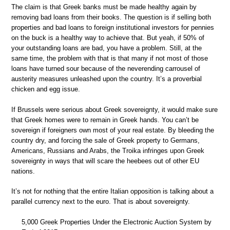
The claim is that Greek banks must be made healthy again by
removing bad loans from their books. The question is if selling both
properties and bad loans to foreign institutional investors for pennies
on the buck is a healthy way to achieve that. But yeah, if 50% of
your outstanding loans are bad, you have a problem. Still, at the
same time, the problem with that is that many if not most of those
loans have turned sour because of the neverending carrousel of
austerity measures unleashed upon the country. It’s a proverbial
chicken and egg issue.
If Brussels were serious about Greek sovereignty, it would make sure
that Greek homes were to remain in Greek hands. You can’t be
sovereign if foreigners own most of your real estate. By bleeding the
country dry, and forcing the sale of Greek property to Germans,
Americans, Russians and Arabs, the Troika infringes upon Greek
sovereignty in ways that will scare the heebees out of other EU
nations.
It’s not for nothing that the entire Italian opposition is talking about a
parallel currency next to the euro. That is about sovereignty.
5,000 Greek Properties Under the Electronic Auction System by