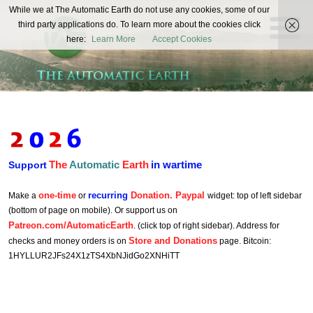
The
While we at The Automatic Earth do not use any cookies, some of our
REAL FUTURISTS
third party applications do. To learn more about the cookies click
Automatic
here:
Learn More
Accept Cookies
Earth
The
Automatic
Earth
in wartime
Support
one-time
recurring
Donation. Paypal
Make a
or
widget: top of left sidebar
(bottom of page on mobile). Or support us on
Patreon.com/AutomaticEarth
. (click top of right sidebar). Address for
Store and Donations
checks and money orders is on
page. Bitcoin:
1HYLLUR2JFs24X1zTS4XbNJidGo2XNHiTT