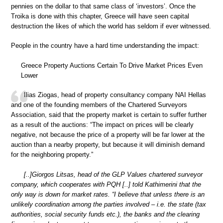
pennies on the dollar to that same class of ‘investors’. Once the
Troika is done with this chapter, Greece will have seen capital
destruction the likes of which the world has seldom if ever witnessed.
People in the country have a hard time understanding the impact:
Greece Property Auctions Certain To Drive Market Prices Even
Lower
Ilias Ziogas, head of property consultancy company NAI Hellas
and one of the founding members of the Chartered Surveyors
Association, said that the property market is certain to suffer further
as a result of the auctions: “The impact on prices will be clearly
negative, not because the price of a property will be far lower at the
auction than a nearby property, but because it will diminish demand
for the neighboring property.”
[..]Giorgos Litsas, head of the GLP Values chartered surveyor
company, which cooperates with PQH [..] told Kathimerini that the
only way is down for market rates. “I believe that unless there is an
unlikely coordination among the parties involved – i.e. the state (tax
authorities, social security funds etc.), the banks and the clearing