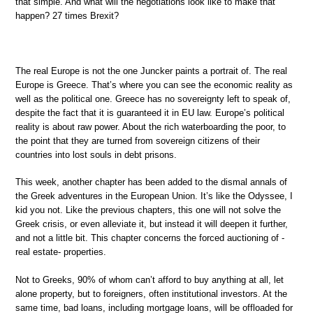
that simple. And what will the negotiations look like to make that
happen? 27 times Brexit?
The real Europe is not the one Juncker paints a portrait of. The real
Europe is Greece. That’s where you can see the economic reality as
well as the political one. Greece has no sovereignty left to speak of,
despite the fact that it is guaranteed it in EU law. Europe’s political
reality is about raw power. About the rich waterboarding the poor, to
the point that they are turned from sovereign citizens of their
countries into lost souls in debt prisons.
This week, another chapter has been added to the dismal annals of
the Greek adventures in the European Union. It’s like the Odyssee, I
kid you not. Like the previous chapters, this one will not solve the
Greek crisis, or even alleviate it, but instead it will deepen it further,
and not a little bit. This chapter concerns the forced auctioning of -
real estate- properties.
Not to Greeks, 90% of whom can’t afford to buy anything at all, let
alone property, but to foreigners, often institutional investors. At the
same time, bad loans, including mortgage loans, will be offloaded for