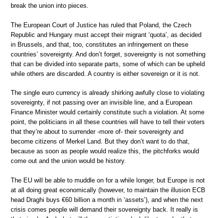
break the union into pieces.
The European Court of Justice has ruled that Poland, the Czech
Republic and Hungary must accept their migrant ‘quota’, as decided
in Brussels, and that, too, constitutes an infringement on these
countries’ sovereignty. And don’t forget, sovereignty is not something
that can be divided into separate parts, some of which can be upheld
while others are discarded. A country is either sovereign or it is not.
The single euro currency is already shirking awfully close to violating
sovereignty, if not passing over an invisible line, and a European
Finance Minister would certainly constitute such a violation. At some
point, the politicians in all these countries will have to tell their voters
that they’re about to surrender -more of- their sovereignty and
become citizens of Merkel Land. But they don’t want to do that,
because as soon as people would realize this, the pitchforks would
come out and the union would be history.
The EU will be able to muddle on for a while longer, but Europe is not
at all doing great economically (however, to maintain the illusion ECB
head Draghi buys €60 billion a month in ‘assets’), and when the next
crisis comes people will demand their sovereignty back. It really is