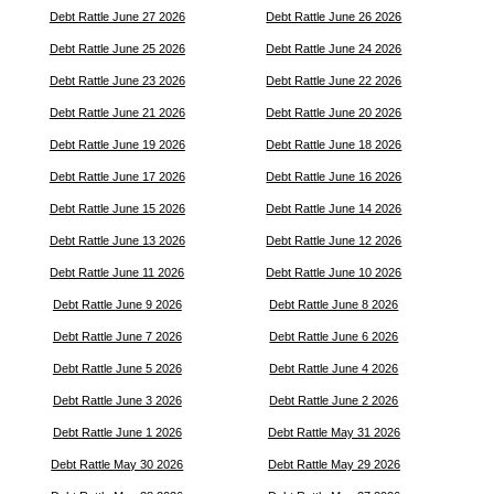
Debt Rattle June 27 2026
Debt Rattle June 26 2026
Debt Rattle June 25 2026
Debt Rattle June 24 2026
Debt Rattle June 23 2026
Debt Rattle June 22 2026
Debt Rattle June 21 2026
Debt Rattle June 20 2026
Debt Rattle June 19 2026
Debt Rattle June 18 2026
Debt Rattle June 17 2026
Debt Rattle June 16 2026
Debt Rattle June 15 2026
Debt Rattle June 14 2026
Debt Rattle June 13 2026
Debt Rattle June 12 2026
Debt Rattle June 11 2026
Debt Rattle June 10 2026
Debt Rattle June 9 2026
Debt Rattle June 8 2026
Debt Rattle June 7 2026
Debt Rattle June 6 2026
Debt Rattle June 5 2026
Debt Rattle June 4 2026
Debt Rattle June 3 2026
Debt Rattle June 2 2026
Debt Rattle June 1 2026
Debt Rattle May 31 2026
Debt Rattle May 30 2026
Debt Rattle May 29 2026