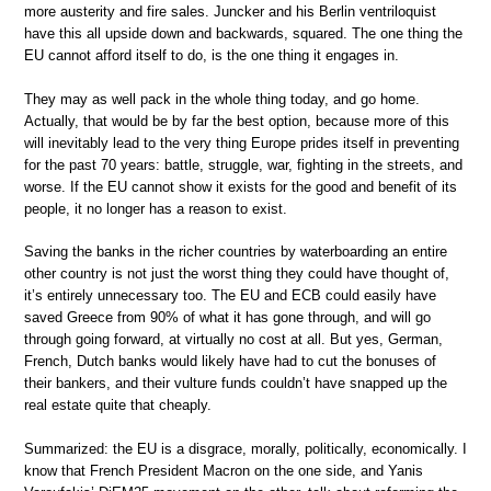
more austerity and fire sales. Juncker and his Berlin ventriloquist
have this all upside down and backwards, squared. The one thing the
EU cannot afford itself to do, is the one thing it engages in.
They may as well pack in the whole thing today, and go home.
Actually, that would be by far the best option, because more of this
will inevitably lead to the very thing Europe prides itself in preventing
for the past 70 years: battle, struggle, war, fighting in the streets, and
worse. If the EU cannot show it exists for the good and benefit of its
people, it no longer has a reason to exist.
Saving the banks in the richer countries by waterboarding an entire
other country is not just the worst thing they could have thought of,
it’s entirely unnecessary too. The EU and ECB could easily have
saved Greece from 90% of what it has gone through, and will go
through going forward, at virtually no cost at all. But yes, German,
French, Dutch banks would likely have had to cut the bonuses of
their bankers, and their vulture funds couldn’t have snapped up the
real estate quite that cheaply.
Summarized: the EU is a disgrace, morally, politically, economically. I
know that French President Macron on the one side, and Yanis