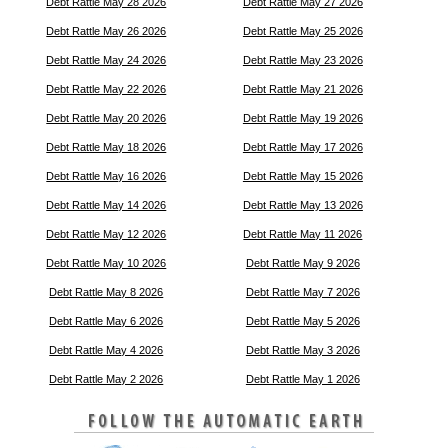
Debt Rattle May 28 2026
Debt Rattle May 27 2026
Debt Rattle May 26 2026
Debt Rattle May 25 2026
Debt Rattle May 24 2026
Debt Rattle May 23 2026
Debt Rattle May 22 2026
Debt Rattle May 21 2026
Debt Rattle May 20 2026
Debt Rattle May 19 2026
Debt Rattle May 18 2026
Debt Rattle May 17 2026
Debt Rattle May 16 2026
Debt Rattle May 15 2026
Debt Rattle May 14 2026
Debt Rattle May 13 2026
Debt Rattle May 12 2026
Debt Rattle May 11 2026
Debt Rattle May 10 2026
Debt Rattle May 9 2026
Debt Rattle May 8 2026
Debt Rattle May 7 2026
Debt Rattle May 6 2026
Debt Rattle May 5 2026
Debt Rattle May 4 2026
Debt Rattle May 3 2026
Debt Rattle May 2 2026
Debt Rattle May 1 2026