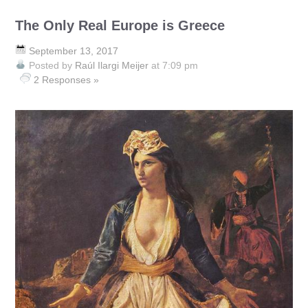
The Only Real Europe is Greece
September 13, 2017
Posted by
Raúl Ilargi Meijer
at 7:09 pm
2 Responses »