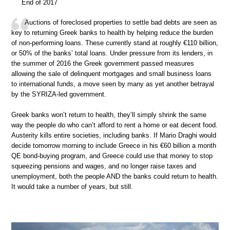
End of 2017
Auctions of foreclosed properties to settle bad debts are seen as
key to returning Greek banks to health by helping reduce the burden
of non-performing loans. These currently stand at roughly €110 billion,
or 50% of the banks’ total loans. Under pressure from its lenders, in
the summer of 2016 the Greek government passed measures
allowing the sale of delinquent mortgages and small business loans
to international funds, a move seen by many as yet another betrayal
by the SYRIZA-led government.
Greek banks won’t return to health, they’ll simply shrink the same
way the people do who can’t afford to rent a home or eat decent food.
Austerity kills entire societies, including banks. If Mario Draghi would
decide tomorrow morning to include Greece in his €60 billion a month
QE bond-buying program, and Greece could use that money to stop
squeezing pensions and wages, and no longer raise taxes and
unemployment, both the people AND the banks could return to health.
It would take a number of years, but still.