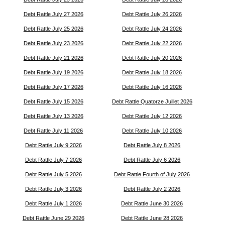
Debt Rattle July 27 2026
Debt Rattle July 26 2026
Debt Rattle July 25 2026
Debt Rattle July 24 2026
Debt Rattle July 23 2026
Debt Rattle July 22 2026
Debt Rattle July 21 2026
Debt Rattle July 20 2026
Debt Rattle July 19 2026
Debt Rattle July 18 2026
Debt Rattle July 17 2026
Debt Rattle July 16 2026
Debt Rattle July 15 2026
Debt Rattle Quatorze Juillet 2026
Debt Rattle July 13 2026
Debt Rattle July 12 2026
Debt Rattle July 11 2026
Debt Rattle July 10 2026
Debt Rattle July 9 2026
Debt Rattle July 8 2026
Debt Rattle July 7 2026
Debt Rattle July 6 2026
Debt Rattle July 5 2026
Debt Rattle Fourth of July 2026
Debt Rattle July 3 2026
Debt Rattle July 2 2026
Debt Rattle July 1 2026
Debt Rattle June 30 2026
Debt Rattle June 29 2026
Debt Rattle June 28 2026