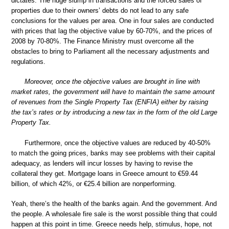
dictates. The huge slump in transactions and the forced sales of
properties due to their owners’ debts do not lead to any safe
conclusions for the values per area. One in four sales are conducted
with prices that lag the objective value by 60-70%, and the prices of
2008 by 70-80%. The Finance Ministry must overcome all the
obstacles to bring to Parliament all the necessary adjustments and
regulations.
Moreover, once the objective values are brought in line with
market rates, the government will have to maintain the same amount
of revenues from the Single Property Tax (ENFIA) either by raising
the tax’s rates or by introducing a new tax in the form of the old Large
Property Tax.
Furthermore, once the objective values are reduced by 40-50%
to match the going prices, banks may see problems with their capital
adequacy, as lenders will incur losses by having to revise the
collateral they get. Mortgage loans in Greece amount to €59.44
billion, of which 42%, or €25.4 billion are nonperforming.
Yeah, there’s the health of the banks again. And the government. And
the people. A wholesale fire sale is the worst possible thing that could
happen at this point in time. Greece needs help, stimulus, hope, not