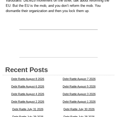
Varoufakis’ DiEM25 movement on the other, talk about reforming the
EU. But the EU is the mob, and you don’t reform the mob. You
dismantle their organization and then you lock them up.
Recent Posts
Debt Rattle August 8 2026
Debt Rattle August 7 2026
Debt Rattle August 6 2026
Debt Rattle August 5 2026
Debt Rattle August 4 2026
Debt Rattle August 3 2026
Debt Rattle August 2 2026
Debt Rattle August 1 2026
Debt Rattle July 31 2026
Debt Rattle July 30 2026
Debt Rattle July 29 2026
Debt Rattle July 28 2026