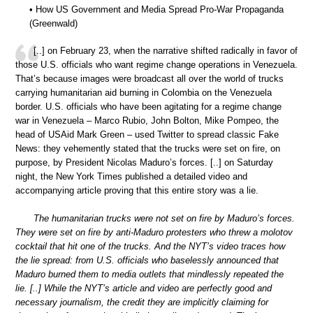
• How US Government and Media Spread Pro-War Propaganda
(Greenwald)
[..] on February 23, when the narrative shifted radically in favor of
those U.S. officials who want regime change operations in Venezuela.
That’s because images were broadcast all over the world of trucks
carrying humanitarian aid burning in Colombia on the Venezuela
border. U.S. officials who have been agitating for a regime change
war in Venezuela – Marco Rubio, John Bolton, Mike Pompeo, the
head of USAid Mark Green – used Twitter to spread classic Fake
News: they vehemently stated that the trucks were set on fire, on
purpose, by President Nicolas Maduro’s forces. [..] on Saturday
night, the New York Times published a detailed video and
accompanying article proving that this entire story was a lie.
The humanitarian trucks were not set on fire by Maduro’s forces.
They were set on fire by anti-Maduro protesters who threw a molotov
cocktail that hit one of the trucks. And the NYT’s video traces how
the lie spread: from U.S. officials who baselessly announced that
Maduro burned them to media outlets that mindlessly repeated the
lie. [..] While the NYT’s article and video are perfectly good and
necessary journalism, the credit they are implicitly claiming for