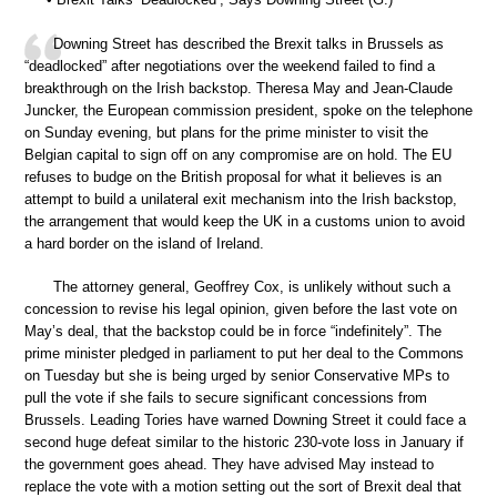
Downing Street has described the Brexit talks in Brussels as
“deadlocked” after negotiations over the weekend failed to find a
breakthrough on the Irish backstop. Theresa May and Jean-Claude
Juncker, the European commission president, spoke on the telephone
on Sunday evening, but plans for the prime minister to visit the
Belgian capital to sign off on any compromise are on hold. The EU
refuses to budge on the British proposal for what it believes is an
attempt to build a unilateral exit mechanism into the Irish backstop,
the arrangement that would keep the UK in a customs union to avoid
a hard border on the island of Ireland.
The attorney general, Geoffrey Cox, is unlikely without such a
concession to revise his legal opinion, given before the last vote on
May’s deal, that the backstop could be in force “indefinitely”. The
prime minister pledged in parliament to put her deal to the Commons
on Tuesday but she is being urged by senior Conservative MPs to
pull the vote if she fails to secure significant concessions from
Brussels. Leading Tories have warned Downing Street it could face a
second huge defeat similar to the historic 230-vote loss in January if
the government goes ahead. They have advised May instead to
replace the vote with a motion setting out the sort of Brexit deal that