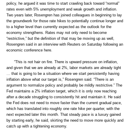
policy, he argued it was time to start crawling back toward “normal”
rates even with 5% unemployment and weak growth and inflation.
Two years later, Rosengren has joined colleagues in beginning to lay
the groundwork for those rate hikes to potentially continue longer and
to a higher level than currently expected as the outlook for the
economy strengthens. Rates may not only need to become
“restrictive,” but the definition of that may be moving up as well,
Rosengren said in an interview with Reuters on Saturday following an
economic conference here.
“This is not hair on fire. There is upward pressure on inflation,
and given that we are already at 2%, labor markets are already tight
… that is going to be a situation where we start persistently having
inflation above what our target is,” Rosengren said. “There is an
argument to normalize policy and probably be mildly restrictive.” The
Fed maintains a 2% inflation target, which it is only now reaching
after a decade struggling to consistently hit and maintain it. He said
the Fed does not need to move faster than the current gradual pace,
which has translated into roughly one rate hike per quarter, with the
next expected later this month. That steady pace is a luxury gained
by starting early, he said, skirting the need to move more quickly and
catch up with a tightening economy.