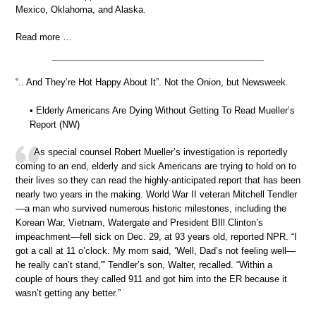
Mexico, Oklahoma, and Alaska.
Read more …
“.. And They’re Hot Happy About It”. Not the Onion, but Newsweek.
• Elderly Americans Are Dying Without Getting To Read Mueller’s
Report (NW)
As special counsel Robert Mueller’s investigation is reportedly
coming to an end, elderly and sick Americans are trying to hold on to
their lives so they can read the highly-anticipated report that has been
nearly two years in the making. World War II veteran Mitchell Tendler
—a man who survived numerous historic milestones, including the
Korean War, Vietnam, Watergate and President BIll Clinton’s
impeachment—fell sick on Dec. 29, at 93 years old, reported NPR. “I
got a call at 11 o’clock. My mom said, ‘Well, Dad’s not feeling well—
he really can’t stand,'” Tendler’s son, Walter, recalled. “Within a
couple of hours they called 911 and got him into the ER because it
wasn’t getting any better.”