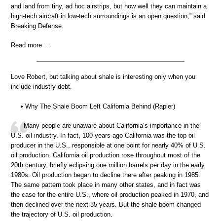
and land from tiny, ad hoc airstrips, but how well they can maintain a
high-tech aircraft in low-tech surroundings is an open question,” said
Breaking Defense.
Read more …
Love Robert, but talking about shale is interesting only when you
include industry debt.
• Why The Shale Boom Left California Behind (Rapier)
Many people are unaware about California’s importance in the
U.S. oil industry. In fact, 100 years ago California was the top oil
producer in the U.S., responsible at one point for nearly 40% of U.S.
oil production. California oil production rose throughout most of the
20th century, briefly eclipsing one million barrels per day in the early
1980s. Oil production began to decline there after peaking in 1985.
The same pattern took place in many other states, and in fact was
the case for the entire U.S., where oil production peaked in 1970, and
then declined over the next 35 years. But the shale boom changed
the trajectory of U.S. oil production.