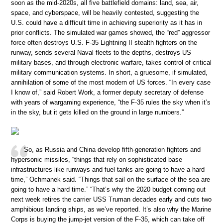
soon as the mid-2020s, all five battlefield domains: land, sea, air,
space, and cyberspace, will be heavily contested, suggesting the
U.S. could have a difficult time in achieving superiority as it has in
prior conflicts. The simulated war games showed, the “red” aggressor
force often destroys U.S. F-35 Lightning II stealth fighters on the
runway, sends several Naval fleets to the depths, destroys US
military bases, and through electronic warfare, takes control of critical
military communication systems. In short, a gruesome, if simulated,
annihilation of some of the most modern of US forces. “In every case
I know of,” said Robert Work, a former deputy secretary of defense
with years of wargaming experience, “the F-35 rules the sky when it’s
in the sky, but it gets killed on the ground in large numbers.”
So, as Russia and China develop fifth-generation fighters and
hypersonic missiles, “things that rely on sophisticated base
infrastructures like runways and fuel tanks are going to have a hard
time,” Ochmanek said. “Things that sail on the surface of the sea are
going to have a hard time.” “That’s why the 2020 budget coming out
next week retires the carrier USS Truman decades early and cuts two
amphibious landing ships, as we’ve reported. It’s also why the Marine
Corps is buying the jump-jet version of the F-35, which can take off