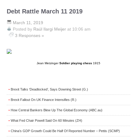
Debt Rattle March 11 2019
March 11, 2019
Posted by
Raúl Ilargi Meijer
at 10:06 am
3 Responses »
Jean Metzinger
Soldier playing chess
1915
Brexit Talks ‘Deadlocked’, Says Downing Street (G.)
•
Brexit Fallout On UK Finance Intensifies (R.)
•
How Central Bankers Blew Up The Global Economy (ABC.au)
•
What Fed Chair Powell Said On 60 Minutes (ZH)
•
China’s GDP Growth Could Be Half Of Reported Number – Pettis (SCMP)
•