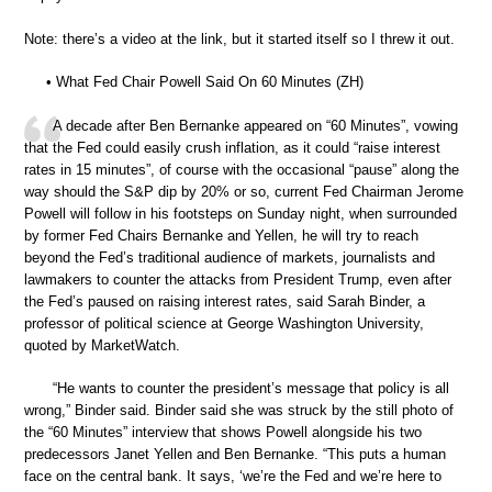
Note: there’s a video at the link, but it started itself so I threw it out.
• What Fed Chair Powell Said On 60 Minutes (ZH)
A decade after Ben Bernanke appeared on “60 Minutes”, vowing
that the Fed could easily crush inflation, as it could “raise interest
rates in 15 minutes”, of course with the occasional “pause” along the
way should the S&P dip by 20% or so, current Fed Chairman Jerome
Powell will follow in his footsteps on Sunday night, when surrounded
by former Fed Chairs Bernanke and Yellen, he will try to reach
beyond the Fed’s traditional audience of markets, journalists and
lawmakers to counter the attacks from President Trump, even after
the Fed’s paused on raising interest rates, said Sarah Binder, a
professor of political science at George Washington University,
quoted by MarketWatch.
“He wants to counter the president’s message that policy is all
wrong,” Binder said. Binder said she was struck by the still photo of
the “60 Minutes” interview that shows Powell alongside his two
predecessors Janet Yellen and Ben Bernanke. “This puts a human
face on the central bank. It says, ‘we’re the Fed and we’re here to