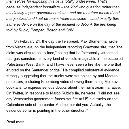
themselves for exposing this lie is totally undeserved. That’s
because independent journalists – the kind who question rather than
mindlessly repeat government claims and are therefore mocked and
marginalized and kept off mainstream television – used exactly this
same evidence on the day of the incident to debunk the lies being
told by Rubio, Pompeo, Bolton and CNN.
On February 24, the day the lie spread, Max Blumenthal wrote
from Venezuela, on the independent reporting Grayzone site, that “the
claim was absurd on its face,” noting that he “personally witnessed
tear gas canisters hit every kind of vehicle imaginable in the occupied
Palestinian West Bank, and I have never seen a fire like the one that
erupted on the Santander bridge.” He compiled substantial evidence
strongly suggesting that the trucks were set ablaze by anti-Maduro
protesters, including Bloomberg video showing them using Molotov
cocktails, to express serious doubts about the mainstream narrative.
On Twitter, in response to Marco Rubio’s lie, he wrote: “I did not see
any Venezuelan government forces set fire to US aid trucks on the
Colombian side of the border. And neither did you. Actually, the
evidence so far is pointing in the other direction.”
Read more …