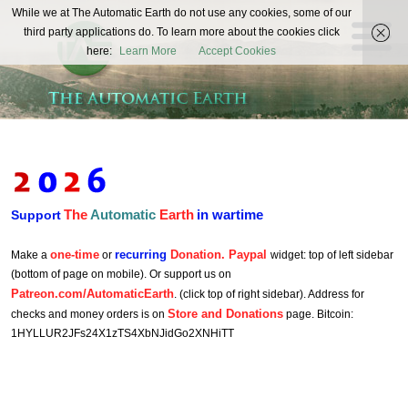
The
While we at The Automatic Earth do not use any cookies, some of our
REAL FUTURISTS
third party applications do. To learn more about the cookies click
Automatic
here:
Learn More
Accept Cookies
Earth
The
Automatic
Earth
in wartime
Support
one-time
recurring
Donation. Paypal
Make a
or
widget: top of left sidebar
(bottom of page on mobile). Or support us on
Patreon.com/AutomaticEarth
. (click top of right sidebar). Address for
Store and Donations
checks and money orders is on
page. Bitcoin:
1HYLLUR2JFs24X1zTS4XbNJidGo2XNHiTT