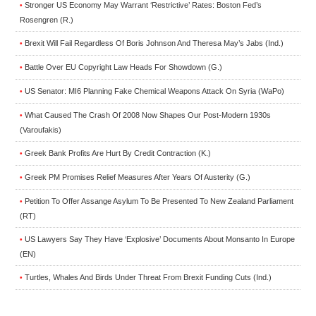
Stronger US Economy May Warrant ‘Restrictive’ Rates: Boston Fed’s
•
Rosengren (R.)
Brexit Will Fail Regardless Of Boris Johnson And Theresa May’s Jabs (Ind.)
•
Battle Over EU Copyright Law Heads For Showdown (G.)
•
US Senator: MI6 Planning Fake Chemical Weapons Attack On Syria (WaPo)
•
What Caused The Crash Of 2008 Now Shapes Our Post-Modern 1930s
•
(Varoufakis)
Greek Bank Profits Are Hurt By Credit Contraction (K.)
•
Greek PM Promises Relief Measures After Years Of Austerity (G.)
•
Petition To Offer Assange Asylum To Be Presented To New Zealand Parliament
•
(RT)
US Lawyers Say They Have ‘Explosive’ Documents About Monsanto In Europe
•
(EN)
Turtles, Whales And Birds Under Threat From Brexit Funding Cuts (Ind.)
•