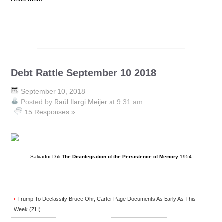
Debt Rattle September 10 2018
September 10, 2018
Posted by
Raúl Ilargi Meijer
at 9:31 am
15 Responses »
Salvador Dali
The Disintegration of the Persistence of Memory
1954
Trump To Declassify Bruce Ohr, Carter Page Documents As Early As This
•
Week (ZH)