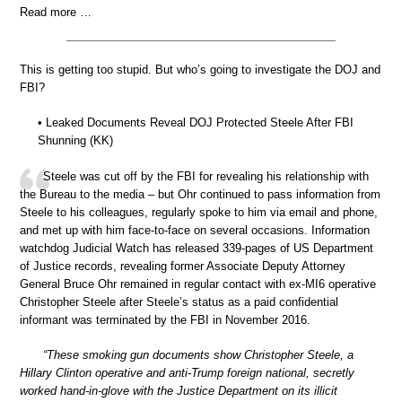
Read more …
This is getting too stupid. But who’s going to investigate the DOJ and
FBI?
• Leaked Documents Reveal DOJ Protected Steele After FBI
Shunning (KK)
Steele was cut off by the FBI for revealing his relationship with
the Bureau to the media – but Ohr continued to pass information from
Steele to his colleagues, regularly spoke to him via email and phone,
and met up with him face-to-face on several occasions. Information
watchdog Judicial Watch has released 339-pages of US Department
of Justice records, revealing former Associate Deputy Attorney
General Bruce Ohr remained in regular contact with ex-MI6 operative
Christopher Steele after Steele’s status as a paid confidential
informant was terminated by the FBI in November 2016.
“These smoking gun documents show Christopher Steele, a
Hillary Clinton operative and anti-Trump foreign national, secretly
worked hand-in-glove with the Justice Department on its illicit