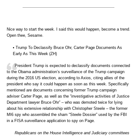
Nice way to start the week. I said this would happen, become a trend.
Open thee, Sesame.
• Trump To Declassify Bruce Ohr, Carter Page Documents As
Early As This Week (ZH)
President Trump is expected to declassify documents connected
to the Obama administration’s surveillance of the Trump campaign
during the 2016 US election, according to Axios, citing allies of the
president who say it could happen as soon as this week. Specifically
mentioned are documents concerning former Trump campaign
adviser Carter Page, as well as the “investigative activities of Justice
Department lawyer Bruce Ohr” – who was demoted twice for lying
about his extensive relationship with Christopher Steele – the former
MI6 spy who assembled the sham “Steele Dossier” used by the FBI
in a FISA surveillance application to spy on Page.
Republicans on the House Intelligence and Judiciary committees