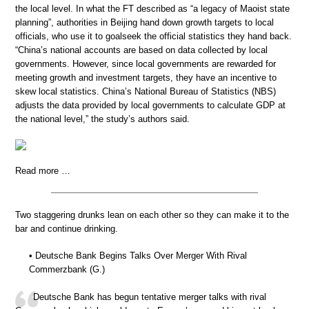
the local level. In what the FT described as “a legacy of Maoist state
planning”, authorities in Beijing hand down growth targets to local
officials, who use it to goalseek the official statistics they hand back.
“China’s national accounts are based on data collected by local
governments. However, since local governments are rewarded for
meeting growth and investment targets, they have an incentive to
skew local statistics. China’s National Bureau of Statistics (NBS)
adjusts the data provided by local governments to calculate GDP at
the national level,” the study’s authors said.
Read more …
Two staggering drunks lean on each other so they can make it to the
bar and continue drinking.
• Deutsche Bank Begins Talks Over Merger With Rival
Commerzbank (G.)
Deutsche Bank has begun tentative merger talks with rival