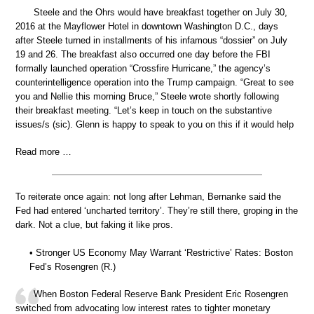
Steele and the Ohrs would have breakfast together on July 30,
2016 at the Mayflower Hotel in downtown Washington D.C., days
after Steele turned in installments of his infamous “dossier” on July
19 and 26. The breakfast also occurred one day before the FBI
formally launched operation “Crossfire Hurricane,” the agency’s
counterintelligence operation into the Trump campaign. “Great to see
you and Nellie this morning Bruce,” Steele wrote shortly following
their breakfast meeting. “Let’s keep in touch on the substantive
issues/s (sic). Glenn is happy to speak to you on this if it would help
Read more …
To reiterate once again: not long after Lehman, Bernanke said the
Fed had entered ‘uncharted territory’. They’re still there, groping in the
dark. Not a clue, but faking it like pros.
• Stronger US Economy May Warrant ‘Restrictive’ Rates: Boston
Fed’s Rosengren (R.)
When Boston Federal Reserve Bank President Eric Rosengren
switched from advocating low interest rates to tighter monetary