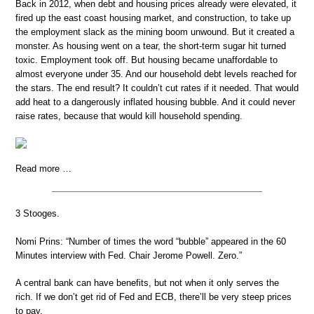
Back in 2012, when debt and housing prices already were elevated, it
fired up the east coast housing market, and construction, to take up
the employment slack as the mining boom unwound. But it created a
monster. As housing went on a tear, the short-term sugar hit turned
toxic. Employment took off. But housing became unaffordable to
almost everyone under 35. And our household debt levels reached for
the stars. The end result? It couldn’t cut rates if it needed. That would
add heat to a dangerously inflated housing bubble. And it could never
raise rates, because that would kill household spending.
Read more …
3 Stooges.
Nomi Prins: “Number of times the word “bubble” appeared in the 60
Minutes interview with Fed. Chair Jerome Powell. Zero.”
A central bank can have benefits, but not when it only serves the
rich. If we don’t get rid of Fed and ECB, there’ll be very steep prices
to pay.