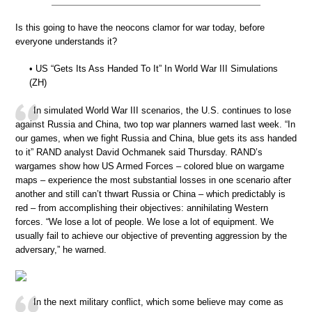
Is this going to have the neocons clamor for war today, before
everyone understands it?
• US “Gets Its Ass Handed To It” In World War III Simulations
(ZH)
In simulated World War III scenarios, the U.S. continues to lose
against Russia and China, two top war planners warned last week. “In
our games, when we fight Russia and China, blue gets its ass handed
to it” RAND analyst David Ochmanek said Thursday. RAND’s
wargames show how US Armed Forces – colored blue on wargame
maps – experience the most substantial losses in one scenario after
another and still can’t thwart Russia or China – which predictably is
red – from accomplishing their objectives: annihilating Western
forces. “We lose a lot of people. We lose a lot of equipment. We
usually fail to achieve our objective of preventing aggression by the
adversary,” he warned.
In the next military conflict, which some believe may come as