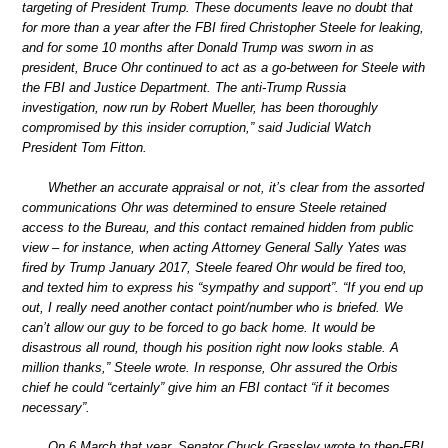
targeting of President Trump. These documents leave no doubt that
for more than a year after the FBI fired Christopher Steele for leaking,
and for some 10 months after Donald Trump was sworn in as
president, Bruce Ohr continued to act as a go-between for Steele with
the FBI and Justice Department. The anti-Trump Russia
investigation, now run by Robert Mueller, has been thoroughly
compromised by this insider corruption,” said Judicial Watch
President Tom Fitton.
Whether an accurate appraisal or not, it’s clear from the assorted
communications Ohr was determined to ensure Steele retained
access to the Bureau, and this contact remained hidden from public
view – for instance, when acting Attorney General Sally Yates was
fired by Trump January 2017, Steele feared Ohr would be fired too,
and texted him to express his “sympathy and support”. “If you end up
out, I really need another contact point/number who is briefed. We
can’t allow our guy to be forced to go back home. It would be
disastrous all round, though his position right now looks stable. A
million thanks,” Steele wrote. In response, Ohr assured the Orbis
chief he could “certainly” give him an FBI contact “if it becomes
necessary”.
On 6 March that year, Senator Chuck Grassley wrote to then-FBI