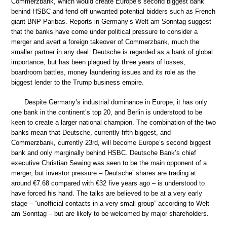
Commerzbank, which would create Europe’s second biggest bank
behind HSBC and fend off unwanted potential bidders such as French
giant BNP Paribas. Reports in Germany’s Welt am Sonntag suggest
that the banks have come under political pressure to consider a
merger and avert a foreign takeover of Commerzbank, much the
smaller partner in any deal. Deutsche is regarded as a bank of global
importance, but has been plagued by three years of losses,
boardroom battles, money laundering issues and its role as the
biggest lender to the Trump business empire.
Despite Germany’s industrial dominance in Europe, it has only
one bank in the continent’s top 20, and Berlin is understood to be
keen to create a larger national champion. The combination of the two
banks mean that Deutsche, currently fifth biggest, and
Commerzbank, currently 23rd, will become Europe’s second biggest
bank and only marginally behind HSBC. Deutsche Bank’s chief
executive Christian Sewing was seen to be the main opponent of a
merger, but investor pressure – Deutsche’ shares are trading at
around €7.68 compared with €32 five years ago – is understood to
have forced his hand. The talks are believed to be at a very early
stage – “unofficial contacts in a very small group” according to Welt
am Sonntag – but are likely to be welcomed by major shareholders.