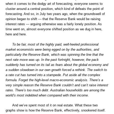
when it comes to the dodgy art of forecasting, everyone seems to
cluster around a central position, which kind of defeats the point of
forecasting. And so, in July two years ago, when the groundswell of
opinion began to shift — that the Reserve Bank would be raising
interest rates — arguing otherwise was a fairly lonely position. As
time went on, almost everyone shifted position as we dug in here,
here and here.
To be fair, most of the highly paid, well-heeled professional
market economists were being egged on by the authorities, and
particularly the Reserve Bank, which was spinning the line that the
next rate move was up. In the past fortnight, however, the pack
suddenly has turned on its tail as fears about the global economy and
a sudden slowdown in our own growth forced a rethink. The switch to
a rate cut has turned into a stampede. Put aside all the complex
formula. Forget the high-level macro-economic analysis. There’s a
very simple reason the Reserve Bank couldn’t and can’t raise interest
rates. There’s too much debt. Australian households are among the
world’s most indebted when compared with their income.
And we’ve spent most of it on real estate. What these two
graphs show is how the Reserve Bank, effectively, snookered itself.