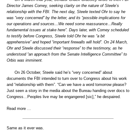
Director James Comey, seeking clarity on the nature of Steele’s
relationship with the FBI. The next day, Steele texted Ohr to say he
was “very concerned” by the letter, and its “possible implications for
our operations and sources…We need some reassurance…Really
fundamental issues at stake here”. Days later, with Comey scheduled
to testify before Congress, Steele told Ohr he was “a bit
apprehensive” and hoped “important firewalls will hold”. On 24 March,
Ohr and Steele discussed their “response” to the testimony, as he
understood “an approach from the Senate Intelligence Committee” to
Orbis was imminent.
On 26 October, Steele said he’s “very concerned” about
documents the FBI intended to turn over to Congress about his work
and “relationship with them”. “Can we have a word tomorrow please?
Just seen a story in the media about the Bureau handing over docs to
Congress…Peoples live may be engangered [sic],” he despaired.
Read more …
Same as it ever was.