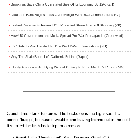
Brookings Says China Overstated Size Of Its Economy By 12% (ZH)
•
Deutsche Bank Begins Talks Over Merger With Rival Commerzbank (G.)
•
Leaked Documents Reveal DOJ Protected Steele After FBI Shunning (KK)
•
How US Government and Media Spread Pro-War Propaganda (Greenwald)
•
US “Gets Its Ass Handed To It” In World War III Simulations (ZH)
•
Why The Shale Boom Left California Behind (Rapier)
•
Elderly Americans Are Dying Without Getting To Read Mueller’s Report (NW)
•
Crunch time starts tomorrow. The backstop is the big issue. EU
cannot ‘budge’, because it would mean leaving Ireland out in the cold.
It’s called the Irish backstop for a reason.
• Brexit Talks ‘Deadlocked’, Says Downing Street (G.)