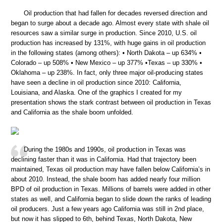
Oil production that had fallen for decades reversed direction and
began to surge about a decade ago. Almost every state with shale oil
resources saw a similar surge in production. Since 2010, U.S. oil
production has increased by 131%, with huge gains in oil production
in the following states (among others): • North Dakota – up 634% •
Colorado – up 508% • New Mexico – up 377% •Texas – up 330% •
Oklahoma – up 238%. In fact, only three major oil-producing states
have seen a decline in oil production since 2010: California,
Louisiana, and Alaska. One of the graphics I created for my
presentation shows the stark contrast between oil production in Texas
and California as the shale boom unfolded.
During the 1980s and 1990s, oil production in Texas was
declining faster than it was in California. Had that trajectory been
maintained, Texas oil production may have fallen below California’s in
about 2010. Instead, the shale boom has added nearly four million
BPD of oil production in Texas. Millions of barrels were added in other
states as well, and California began to slide down the ranks of leading
oil producers. Just a few years ago California was still in 2nd place,
but now it has slipped to 6th, behind Texas, North Dakota, New