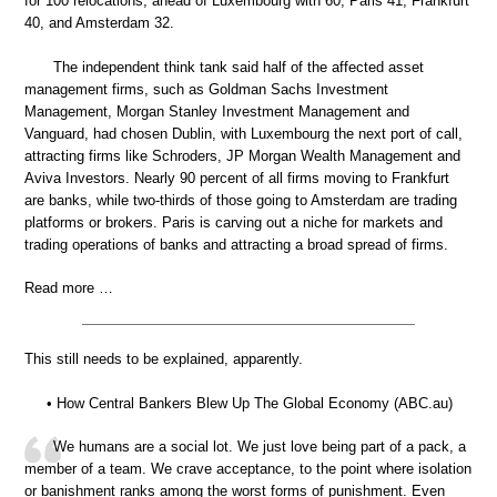
for 100 relocations, ahead of Luxembourg with 60, Paris 41, Frankfurt
40, and Amsterdam 32.
The independent think tank said half of the affected asset
management firms, such as Goldman Sachs Investment
Management, Morgan Stanley Investment Management and
Vanguard, had chosen Dublin, with Luxembourg the next port of call,
attracting firms like Schroders, JP Morgan Wealth Management and
Aviva Investors. Nearly 90 percent of all firms moving to Frankfurt
are banks, while two-thirds of those going to Amsterdam are trading
platforms or brokers. Paris is carving out a niche for markets and
trading operations of banks and attracting a broad spread of firms.
Read more …
This still needs to be explained, apparently.
• How Central Bankers Blew Up The Global Economy (ABC.au)
We humans are a social lot. We just love being part of a pack, a
member of a team. We crave acceptance, to the point where isolation
or banishment ranks among the worst forms of punishment. Even