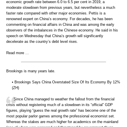
economic growth rate between 6.0 to 6.5 per cent in 2019, a
moderate slowdown from previous years, but nevertheless a much
faster rate compared with other major economies. Pettis is a
renowned expert on China’s economy. For decades, he has been
commenting on financial affairs in China and was among the early
observers of the imbalances in the Chinese economy. He said in his
speech on Wednesday that China’s growth will significantly
decelerate as the country’s debt level rises.
Read more …
Brookings is many years late.
• Brookings Says China Overstated Size Of Its Economy By 12%
(ZH)
Since China managed to weather the fallout from the financial
crisis without registering much of a slowdown in its “official” GDP
figures, playing “guess the real growth rate” has become one of the
most popular parlor games among the professional economist set.
Whereas the stakes are much higher for academics on the mainland