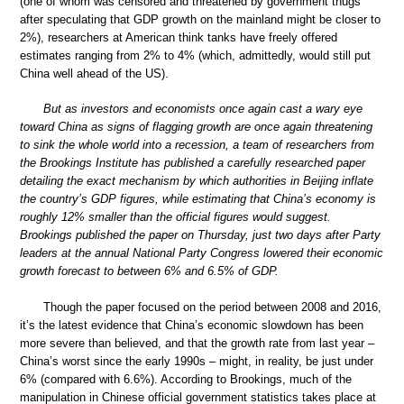
(one of whom was censored and threatened by government thugs
after speculating that GDP growth on the mainland might be closer to
2%), researchers at American think tanks have freely offered
estimates ranging from 2% to 4% (which, admittedly, would still put
China well ahead of the US).
But as investors and economists once again cast a wary eye
toward China as signs of flagging growth are once again threatening
to sink the whole world into a recession, a team of researchers from
the Brookings Institute has published a carefully researched paper
detailing the exact mechanism by which authorities in Beijing inflate
the country’s GDP figures, while estimating that China’s economy is
roughly 12% smaller than the official figures would suggest.
Brookings published the paper on Thursday, just two days after Party
leaders at the annual National Party Congress lowered their economic
growth forecast to between 6% and 6.5% of GDP.
Though the paper focused on the period between 2008 and 2016,
it’s the latest evidence that China’s economic slowdown has been
more severe than believed, and that the growth rate from last year –
China’s worst since the early 1990s – might, in reality, be just under
6% (compared with 6.6%). According to Brookings, much of the
manipulation in Chinese official government statistics takes place at