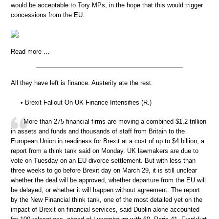
would be acceptable to Tory MPs, in the hope that this would trigger
concessions from the EU.
Read more …
All they have left is finance. Austerity ate the rest.
• Brexit Fallout On UK Finance Intensifies (R.)
More than 275 financial firms are moving a combined $1.2 trillion
in assets and funds and thousands of staff from Britain to the
European Union in readiness for Brexit at a cost of up to $4 billion, a
report from a think tank said on Monday. UK lawmakers are due to
vote on Tuesday on an EU divorce settlement. But with less than
three weeks to go before Brexit day on March 29, it is still unclear
whether the deal will be approved, whether departure from the EU will
be delayed, or whether it will happen without agreement. The report
by the New Financial think tank, one of the most detailed yet on the
impact of Brexit on financial services, said Dublin alone accounted