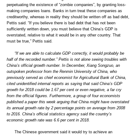
perpetuating the existence of “zombie companies”, by granting loss-
making companies loans. Banks in turn treat these companies as
creditworthy, whereas in reality they should be written off as bad debt,
Pettis said. “If you believe there is bad debt that has not been
sufficiently written down, you must believe that China’s GDP is
overstated, relative to what it would be in any other country. That
must be true,” Pettis said.
“If we are able to calculate GDP correctly, it would probably be
half of the recorded number.” Pettis is not alone seeing troubles with
China’s official growth number. In December, Xiang Songzuo, an
outspoken professor from the Renmin University of China, who
previously served as chief economist for Agricultural Bank of China,
cited unidentified internal reports as saying that said China’s GDP
growth for 2018 could be 1.67 per cent or even negative, a far cry
from the official figures. Furthermore, a group of four economists
published a paper this week arguing that China might have overstated
its annual growth rate by 2 percentage points on average from 2008
to 2016. China’s official statistics agency said the country’s
economic growth rate was 6.6 per cent in 2018.
The Chinese government said it would try to achieve an