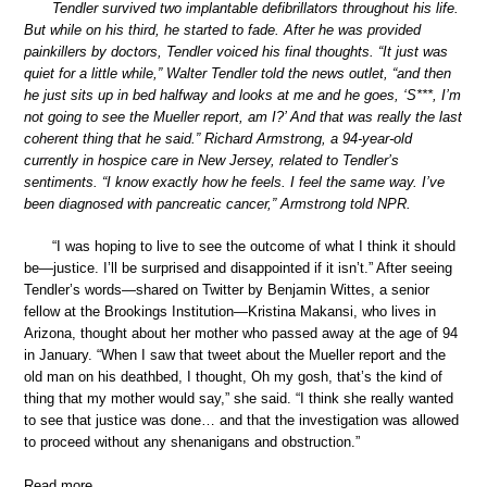
Tendler survived two implantable defibrillators throughout his life.
But while on his third, he started to fade. After he was provided
painkillers by doctors, Tendler voiced his final thoughts. “It just was
quiet for a little while,” Walter Tendler told the news outlet, “and then
he just sits up in bed halfway and looks at me and he goes, ‘S***, I’m
not going to see the Mueller report, am I?’ And that was really the last
coherent thing that he said.” Richard Armstrong, a 94-year-old
currently in hospice care in New Jersey, related to Tendler’s
sentiments. “I know exactly how he feels. I feel the same way. I’ve
been diagnosed with pancreatic cancer,” Armstrong told NPR.
“I was hoping to live to see the outcome of what I think it should
be—justice. I’ll be surprised and disappointed if it isn’t.” After seeing
Tendler’s words—shared on Twitter by Benjamin Wittes, a senior
fellow at the Brookings Institution—Kristina Makansi, who lives in
Arizona, thought about her mother who passed away at the age of 94
in January. “When I saw that tweet about the Mueller report and the
old man on his deathbed, I thought, Oh my gosh, that’s the kind of
thing that my mother would say,” she said. “I think she really wanted
to see that justice was done… and that the investigation was allowed
to proceed without any shenanigans and obstruction.”
Read more …