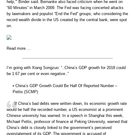
help,’” Binder said. Bernanke also faced criticism when he went on
“60 Minutes” in March 2009. The Fed was facing concerted attacks
by lawmakers and populist “End the Fed” groups, who considering the
record wealth divide in the US created by the central bank, were spot
on.
Read more …
I’m going with Xiang Songzuo: “..China’s GDP growth for 2018 could
be 1.67 per cent or even negative..”
• China’s GDP Growth Could Be Half Of Reported Number –
Pettis (SCMP)
If China’s bad debts were written down, its economic growth rate
would be half the recorded number, a US economist at a prominent
Chinese university has warned. In a speech in Shanghai this week,
Michael Pettis, professor of finance at Peking University, warned that
China’s debt is closely linked to the government’s perceived
overstatement of its GDP. The government is accused of