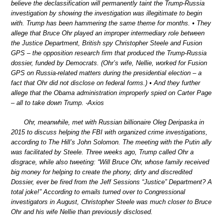
believe the declassification will permanently taint the Trump-Russia
investigation by showing the investigation was illegitimate to begin
with. Trump has been hammering the same theme for months. • They
allege that Bruce Ohr played an improper intermediary role between
the Justice Department, British spy Christopher Steele and Fusion
GPS – the opposition research firm that produced the Trump-Russia
dossier, funded by Democrats. (Ohr’s wife, Nellie, worked for Fusion
GPS on Russia-related matters during the presidential election – a
fact that Ohr did not disclose on federal forms.) • And they further
allege that the Obama administration improperly spied on Carter Page
– all to take down Trump. -Axios
Ohr, meanwhile, met with Russian billionaire Oleg Deripaska in
2015 to discuss helping the FBI with organized crime investigations,
according to The Hill’s John Solomon. The meeting with the Putin ally
was facilitated by Steele. Three weeks ago, Trump called Ohr a
disgrace, while also tweeting: “Will Bruce Ohr, whose family received
big money for helping to create the phony, dirty and discredited
Dossier, ever be fired from the Jeff Sessions “Justice” Department? A
total joke!” According to emails turned over to Congressional
investigators in August, Christopher Steele was much closer to Bruce
Ohr and his wife Nellie than previously disclosed.