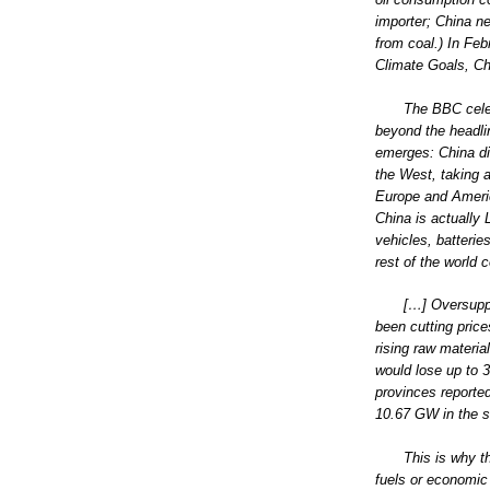
importer; China ne
from coal.) In Feb
Climate Goals, C
The BBC celeb
beyond the headlin
emerges: China did
the West, taking 
Europe and Americ
China is actually
vehicles, batteri
rest of the world 
[…] Oversupp
been cutting price
rising raw materia
would lose up to 3
provinces reporte
10.67 GW in the s
This is why th
fuels or economic 