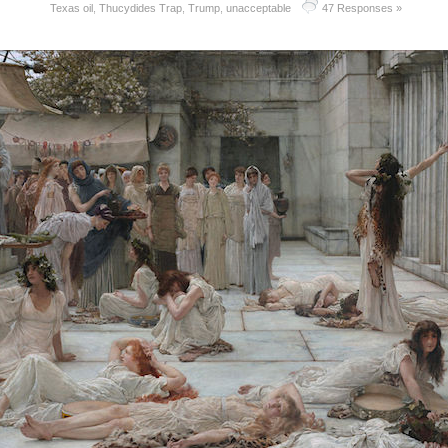
Texas oil
,
Thucydides Trap
,
Trump
,
unacceptable
47 Responses »