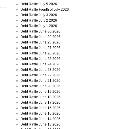
Debt Rattle July 5 2026
Debt Rattle Fourth of July 2026
Debt Rattle July 3 2026
Debt Rattle July 2 2026
Debt Rattle July 1 2026
Debt Rattle June 30 2026
Debt Rattle June 29 2026
Debt Rattle June 28 2026
Debt Rattle June 27 2026
Debt Rattle June 26 2026
Debt Rattle June 25 2026
Debt Rattle June 24 2026
Debt Rattle June 23 2026
Debt Rattle June 22 2026
Debt Rattle June 21 2026
Debt Rattle June 20 2026
Debt Rattle June 19 2026
Debt Rattle June 18 2026
Debt Rattle June 17 2026
Debt Rattle June 16 2026
Debt Rattle June 15 2026
Debt Rattle June 14 2026
Debt Rattle June 13 2026