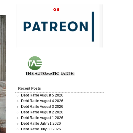
Recent Posts
Debt Rattle August 5 2026
Debt Rattle August 4 2026
Debt Rattle August 3 2026
Debt Rattle August 2 2026
Debt Rattle August 1 2026
Debt Rattle July 31 2026
Debt Rattle July 30 2026