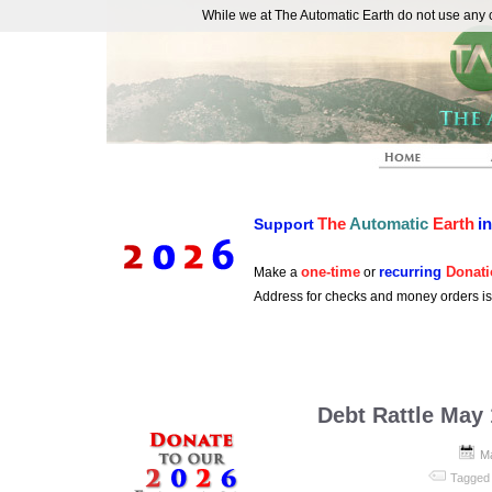
While we at The Automatic Earth do not use any co
REAL FUTURISTS
The
Automatic
Earth
i
Support
one-time
recurring
Donati
Make a
or
Address for checks and money orders i
Debt Rattle May
Ma
Tagged 