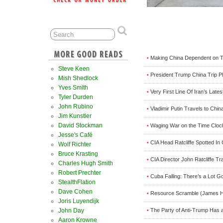
Making China Dependent on Te
•
Steve Keen
President Trump China Trip P
•
Mish Shedlock
Yves Smith
Very First Line Of Iran’s Lat
•
Tyler Durden
John Rubino
Vladimir Putin Travels to Chi
•
Jim Kunstler
David Stockman
Waging War on the Time Cloc
•
Jesse's Café
CIA Head Ratcliffe Spotted I
•
Wolf Richter
Bruce Krasting
CIA Director John Ratcliffe T
•
Charles Hugh Smith
Robert Prechter
Cuba Falling: There’s a Lot 
•
StealthFlation
Dave Cohen
Resource Scramble (James H
•
Joris Luyendijk
The Party of Anti-Trump Has a
John Day
•
Aaron Krowne