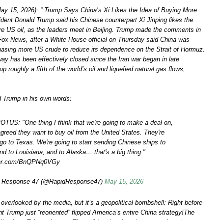
y 15, 2026): “:Trump Says China’s Xi Likes the Idea of Buying More
ident Donald Trump said his Chinese counterpart Xi Jinping likes the
re US oil, as the leaders meet in Beijing. Trump made the comments in
 Fox News, after a White House official on Thursday said China was
chasing more US crude to reduce its dependence on the Strait of Hormuz.
ay has been effectively closed since the Iran war began in late
up roughly a fifth of the world’s oil and liquefied natural gas flows,
d Trump in his own words:
TUS: "One thing I think that we're going to make a deal on,
agreed they want to buy oil from the United States. They're
 go to Texas. We're going to start sending Chinese ships to
nd to Louisiana, and to Alaska… that's a big thing."
tter.com/BnQPNq0VGy
 Response 47 (@RapidResponse47)
May 15, 2026
y overlooked by the media, but it’s a geopolitical bombshell: Right before
t Trump just “reoriented” flipped America’s entire China strategy!The