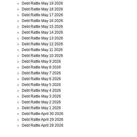
Debt Rattle May 19 2026
Debt Rattle May 18 2026
Debt Rattle May 17 2026
Debt Rattle May 16 2026
Debt Rattle May 15 2026
Debt Rattle May 14 2026
Debt Rattle May 13 2026
Debt Rattle May 12 2026
Debt Rattle May 11 2026
Debt Rattle May 10 2026
Debt Rattle May 9 2026
Debt Rattle May 8 2026
Debt Rattle May 7 2026
Debt Rattle May 6 2026
Debt Rattle May 5 2026
Debt Rattle May 4 2026
Debt Rattle May 3 2026
Debt Rattle May 2 2026
Debt Rattle May 1 2026
Debt Rattle April 30 2026
Debt Rattle April 29 2026
Debt Rattle April 28 2026