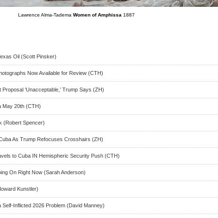
Lawrence Alma-Tadema
Women of Amphissa
1887
xas Oil (Scott Pinsker)
hotographs Now Available for Review (CTH)
est Proposal ‘Unacceptable,’ Trump Says (ZH)
na May 20th (CTH)
k (Robert Spencer)
n Cuba As Trump Refocuses Crosshairs (ZH)
ravels to Cuba IN Hemispheric Security Push (CTH)
Going On Right Now (Sarah Anderson)
oward Kunstler)
 Self-Inflicted 2026 Problem (David Manney)