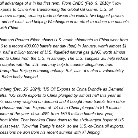
ll advantage of it in his first term. From CNBC (Feb. 9, 2018): “How
Exports to China Are Transforming the Global Oil Game. U.S. oil
a have surged, creating trade between the world’s two biggest powers
t did not exist, and helping Washington in its effort to reduce the nation’s
 with China.
Thomson Reuters Eikon shows U.S. crude shipments to China went from
6 to a record 400,000 barrels per day (bpd) in January, worth almost $1
ly, half a million tonnes of U.S. liquefied natural gas (LNG) worth almost
ed to China from the U.S. in January. The U.S. supplies will help reduce
e surplus with the U.S. and may help to counter allegations from
ump that Beijing is trading unfairly. But, alas, it’s also a vulnerability
e Biden badly bungled.
omberg (Dec. 26, 2024): “US Oil Exports to China Dwindle as Demand
fts. “US crude exports to China plunged by almost half this year as
ion’s economy weighed on demand and it bought more barrels from other
g Russia and Iran. Exports of US oil to China plunged to 81.9 million
ourse of the year, down 46% from 150.6 million barrels last year,
 from Kpler. That knocked China down to the sixth-largest buyer of US
 last year. “Now that Trump is back, so are U.S.-to-China oil exports.
ncessions he won from his recent summit with Xi Jinping.”