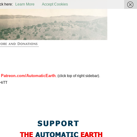
ic Earth
ck here:
Learn More
Accept Cookies
Patreon.com/AutomaticEarth
n
. (click top of right sidebar).
HiTT