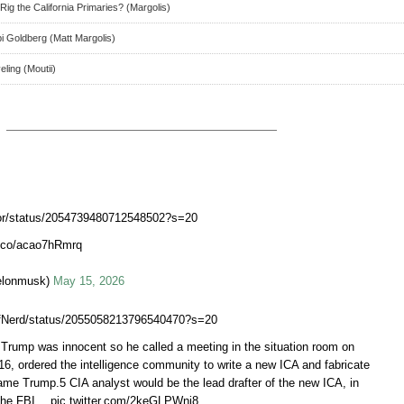
ig the California Primaries? (Margolis)
 Goldberg (Matt Margolis)
ling (Moutii)
rtor/status/2054739480712548502?s=20
t.co/acao7hRmrq
elonmusk)
May 15, 2026
iefNerd/status/2055058213796540470?s=20
rump was innocent so he called a meeting in the situation room on
6, ordered the intelligence community to write a new ICA and fabricate
rame Trump.5 CIA analyst would be the lead drafter of the new ICA, in
 the FBI… pic.twitter.com/2keGLPWnj8