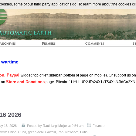
The Automat
okies, some of our third party applications do. To learn more about the cookies cli
n wartime
on. Paypal
widget: top of left sidebar (bottom of page on mobile). Or support us o
Store and Donations
s on
page. Bitcoin: 1HYLLUR2JFs24X1zTS4XbNJidGo2XN
 16 2026
y 16, 2026
Posted by
Raúl Ilargi Meijer
at 9:54 am
Finance
with:
China
,
Cuba
,
green deal
,
Gutfeld
,
Iran
,
Newsom
,
Putin
,