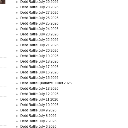
Debt Rattle July 29 2026
Debt Rattle July 28 2026
Debt Rattle July 27 2026
Debt Rattle July 26 2026
Debt Rattle July 25 2026
Debt Rattle July 24 2026
Debt Rattle July 23 2026
Debt Rattle July 22 2026
Debt Rattle July 21 2026
Debt Rattle July 20 2026
Debt Rattle July 19 2026
Debt Rattle July 18 2026
Debt Rattle July 17 2026
Debt Rattle July 16 2026
Debt Rattle July 15 2026
Debt Rattle Quatorze Juillet 2026
Debt Rattle July 13 2026
Debt Rattle July 12 2026
Debt Rattle July 11 2026
Debt Rattle July 10 2026
Debt Rattle July 9 2026
Debt Rattle July 8 2026
Debt Rattle July 7 2026
Debt Rattle July 6 2026