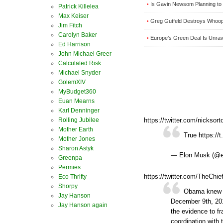
Is Gavin Newsom Planning to R
•
Patrick Killelea
Max Keiser
Greg Gutfeld Destroys Whoopi
•
Jim Fitch
Carolyn Baker
Europe’s Green Deal Is Unrave
•
Ed Harrison
John Michael Greer
Calculated Risk
Michael Snyder
GolemXIV
MyBudget360
Euan Mearns
Karl Denninger
Rolling Jubilee
https://twitter.com/nickso
Mother Earth
True https://
Mother Jones
Sharon Astyk
— Elon Musk (@
Greenpa
Permies
https://twitter.com/TheCh
Eco Thrifty
Shorpy
Obama knew T
Jay Hanson
December 9th, 201
Jay Hanson again
the evidence to f
coordination with