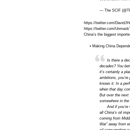
— The SCIF (@T
https://twitter.com/David
https://twitter.com/Unma
China’s the biggest importer
• Making China Depende
Is there a de
decades? You betc
it’s certainly a p
ambitions, you’re 
knows it. In a per
when that day com
But over the next 
somewhere in the
And if you’re
all China’s oil im
coming from Middle
War” away from ec
oil consumption co