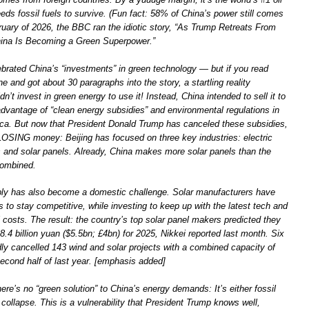
eds fossil fuels to survive. (Fun fact: 58% of China’s power still comes
ruary of 2026, the BBC ran the idiotic story, “As Trump Retreats From
hina Is Becoming a Green Superpower.”
rated China’s “investments” in green technology — but if you read
e and got about 30 paragraphs into the story, a startling reality
n’t invest in green energy to use it! Instead, China intended to sell it to
advantage of “clean energy subsidies” and environmental regulations in
a. But now that President Donald Trump has canceled these subsidies,
 LOSING money: Beijing has focused on three key industries: electric
es and solar panels. Already, China makes more solar panels than the
combined.
ly has also become a domestic challenge. Solar manufacturers have
s to stay competitive, while investing to keep up with the latest tech and
l costs. The result: the country’s top solar panel makers predicted they
8.4 billion yuan ($5.5bn; £4bn) for 2025, Nikkei reported last month. Six
dly cancelled 143 wind and solar projects with a combined capacity of
econd half of last year. [emphasis added]
ere’s no “green solution” to China’s energy demands: It’s either fossil
collapse. This is a vulnerability that President Trump knows well,