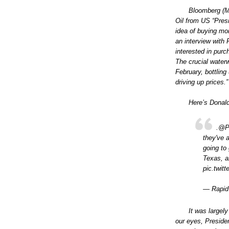
Bloomberg (Ma
Oil from US “Pres
idea of buying mo
an interview with
interested in pur
The crucial waterw
February, bottling 
driving up prices.”
Here’s Donal
.@PO
they've 
going to
Texas, a
pic.twi
— Rapid
It was largel
our eyes, Presiden