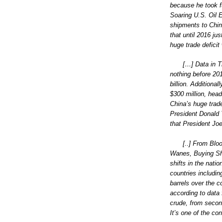
because he took fu
Soaring U.S. Oil 
shipments to Chin
that until 2016 jus
huge trade deficit
[…] Data in 
nothing before 201
billion. Additional
$300 million, head
China’s huge trad
President Donald Tr
that President Jo
[..] From Blo
Wanes, Buying Shi
shifts in the nat
countries includin
barrels over the c
according to data
crude, from second
It’s one of the co