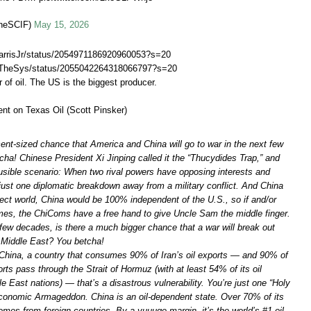
heSCIF)
May 15, 2026
JHarrisJr/status/2054971186920960053?s=20
skTheSys/status/2055042264318066797?s=20
 of oil. The US is the biggest producer.
nt on Texas Oil (Scott Pinsker)
cent-sized chance that America and China will go to war in the next few
ha! Chinese President Xi Jinping called it the “Thucydides Trap,” and
lausible scenario: When two rival powers have opposing interests and
just one diplomatic breakdown away from a military conflict. And China
fect world, China would be 100% independent of the U.S., so if and/or
es, the ChiComs have a free hand to give Uncle Sam the middle finger.
few decades, is there a much bigger chance that a war will break out
 Middle East? You betcha!
 China, a country that consumes 90% of Iran’s oil exports — and 90% of
ports pass through the Strait of Hormuz (with at least 54% of its oil
 East nations) — that’s a disastrous vulnerability. You’re just one “Holy
onomic Armageddon. China is an oil-dependent state. Over 70% of its
mes from foreign countries. By a yuuuge margin, it’s the world’s #1 oil