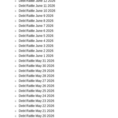
Debt Rattle June 12 2026
Debt Rattle June 11 2026
Debt Rattle June 10 2026
Debt Rattle June 9 2026
Debt Rattle June 8 2026
Debt Rattle June 7 2026
Debt Rattle June 6 2026
Debt Rattle June 5 2026
Debt Rattle June 4 2026
Debt Rattle June 3 2026
Debt Rattle June 2 2026
Debt Rattle June 1 2026
Debt Rattle May 31 2026
Debt Rattle May 30 2026
Debt Rattle May 29 2026
Debt Rattle May 28 2026
Debt Rattle May 27 2026
Debt Rattle May 26 2026
Debt Rattle May 25 2026
Debt Rattle May 24 2026
Debt Rattle May 23 2026
Debt Rattle May 22 2026
Debt Rattle May 21 2026
Debt Rattle May 20 2026