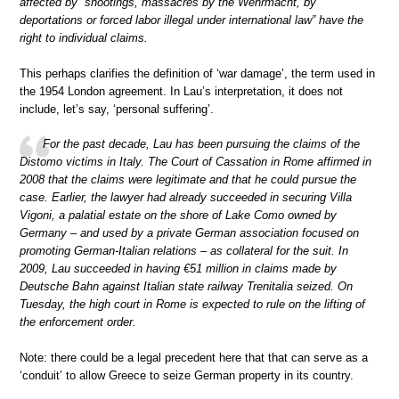
affected by “shootings, massacres by the Wehrmacht, by
deportations or forced labor illegal under international law” have the
right to individual claims.
This perhaps clarifies the definition of ‘war damage’, the term used in
the 1954 London agreement. In Lau’s interpretation, it does not
include, let’s say, ‘personal suffering’.
For the past decade, Lau has been pursuing the claims of the
Distomo victims in Italy. The Court of Cassation in Rome affirmed in
2008 that the claims were legitimate and that he could pursue the
case. Earlier, the lawyer had already succeeded in securing Villa
Vigoni, a palatial estate on the shore of Lake Como owned by
Germany – and used by a private German association focused on
promoting German-Italian relations – as collateral for the suit. In
2009, Lau succeeded in having €51 million in claims made by
Deutsche Bahn against Italian state railway Trenitalia seized. On
Tuesday, the high court in Rome is expected to rule on the lifting of
the enforcement order.
Note: there could be a legal precedent here that that can serve as a
‘conduit’ to allow Greece to seize German property in its country.