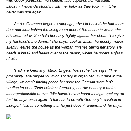
with Greek partisans, the soldiers also captured her husband.
Efrosyni Perganda stood by with her baby as they took him. She
never saw him again.
As the Germans began to rampage, she hid behind the bathroom
door and later behind the living room door of the house in which she
still lives today. She held her baby tightly against her chest. “I forgive
my husband’s murderers,” she says. Loukas Zisis, the deputy mayor,
silently leaves the house as the woman finishes telling her story. He
needs a break and heads over to the tavern, where he orders a glass
of wine.
“I admire Germany: Marx, Engels, Nietzsche,” he says. “The
prosperity. The degree to which society is organized. But here in the
village, we aren’t finding peace because the German state isn’t
settling its debt.”Zisis admires Germany, but the country remains
incomprehensible to him. “We haven’t even heard a single apology so
far,” he says once again. “That has to do with Germany’s position in
Europe.” This is something that he just doesn’t understand, he says.