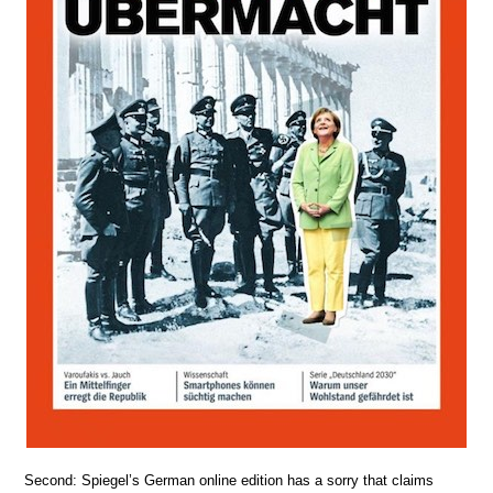
Second: Spiegel’s German online edition has a sorry that claims