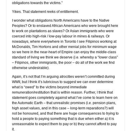
obligations towards the victims.”
Yikes. That statement reeks of entitlement.
I wonder what obligations North Americans have to the Native
Peoples? Or to enslaved African Americans who were brought here
to work on plantations as slaves? Or Asian immigrants who were
coerced into high-risk / low-pay labour in mines & railways. Or
nowadays, where everywhere in Toronto I see Filipinos working at
McDonalds, Tim Hortons and other menial jobs for minimum wage
so we here in the near-heart of Empire can enjoy the middle-class
standard of living we think we deserve (i.e. whereby a “lower class”
– Filipinos, other immigrants, the poor – do all of the work we find
otherwise undesirable).
Again, it’s not that I’m arguing atrocities weren’t committed during
WWII, but I think it’s lubricious to suggest we can ever determine
what is “owed” to the victims beyond immediate
remuneration/restitution that is within reason. Further, I think that
statement goes completely against what I’ve come to learn here on
the Automatic Earth – that unrealistic promises (i.e. pension plans,
high asset values, and in this case – long-term reparations?) will
not be honoured, and that there are huge consequences to trying to
hold a people to paying something that is due when either a) it is
unreasonable to expect them to pay or b) they cannot afford to pay
it.