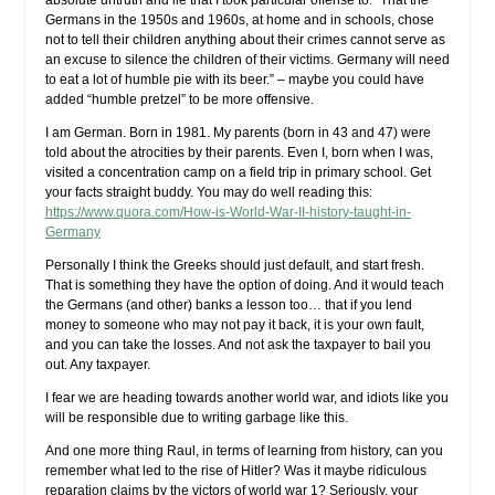
absolute untruth and lie that I took particular offense to: “That the
Germans in the 1950s and 1960s, at home and in schools, chose
not to tell their children anything about their crimes cannot serve as
an excuse to silence the children of their victims. Germany will need
to eat a lot of humble pie with its beer.” – maybe you could have
added “humble pretzel” to be more offensive.
I am German. Born in 1981. My parents (born in 43 and 47) were
told about the atrocities by their parents. Even I, born when I was,
visited a concentration camp on a field trip in primary school. Get
your facts straight buddy. You may do well reading this:
https://www.quora.com/How-is-World-War-II-history-taught-in-
Germany
Personally I think the Greeks should just default, and start fresh.
That is something they have the option of doing. And it would teach
the Germans (and other) banks a lesson too… that if you lend
money to someone who may not pay it back, it is your own fault,
and you can take the losses. And not ask the taxpayer to bail you
out. Any taxpayer.
I fear we are heading towards another world war, and idiots like you
will be responsible due to writing garbage like this.
And one more thing Raul, in terms of learning from history, can you
remember what led to the rise of Hitler? Was it maybe ridiculous
reparation claims by the victors of world war 1? Seriously, your