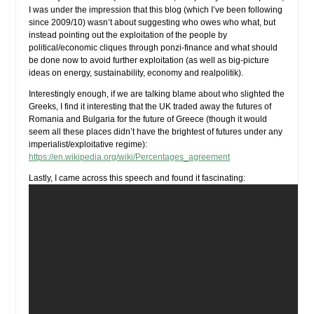
I was under the impression that this blog (which I’ve been following
since 2009/10) wasn’t about suggesting who owes who what, but
instead pointing out the exploitation of the people by
political/economic cliques through ponzi-finance and what should
be done now to avoid further exploitation (as well as big-picture
ideas on energy, sustainability, economy and realpolitik).
Interestingly enough, if we are talking blame about who slighted the
Greeks, I find it interesting that the UK traded away the futures of
Romania and Bulgaria for the future of Greece (though it would
seem all these places didn’t have the brightest of futures under any
imperialist/exploitative regime):
https://en.wikipedia.org/wiki/Percentages_agreement
Lastly, I came across this speech and found it fascinating: