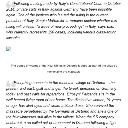
Following a ruling made by Italy’s Constitutional Court in October
2014, private suits in Italy against Germany have been possible
again. One of the justices who issued the ruling is the current
president of Italy, Sergio Mattarella. It remains unclear whether this
ruling will unleash “a wave of new proceedings” in Italy, says Lau,
who currently represents 150 cases, including various class-action
lawsuits.
The bones of victims of the Nazi killings in Distomo feature as part of the village’s
memorial to the massacre.
Everything connects in the mountain village of Distoma – the
present and past, guilt and anger, the Greek demands on Germany
today and past calls for reparations. Efrosyni Perganda sits in the
well-heated living room of her home. The diminutive woman, 91 years
of age, has alert eyes and wears a black dress. She survived the
massacre perpetrated by the Germans at Distomo and she’s one of
the few witnesses still alive in the village. When the SS company
undertook a so-called act of atonement in Distomo following a fight