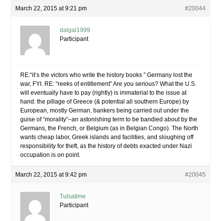
March 22, 2015 at 9:21 pm
#20044
dalgal1999
Participant
RE:“it’s the victors who write the history books ” Germany lost the
war, FYI. RE: “reeks of entitlement” Are you serious? What the U.S.
will eventually have to pay (rightly) is immaterial to the issue at
hand: the pillage of Greece (& potential all southern Europe) by
European, mostly German, bankers being carried out under the
guise of “morality”–an astonishing term to be bandied about by the
Germans, the French, or Belgium (as in Belgian Congo). The North
wants cheap labor, Greek islands and facilities, and sloughing off
responsibility for theft, as the history of debts exacted under Nazi
occupation is on point.
March 22, 2015 at 9:42 pm
#20045
Tulsatime
Participant