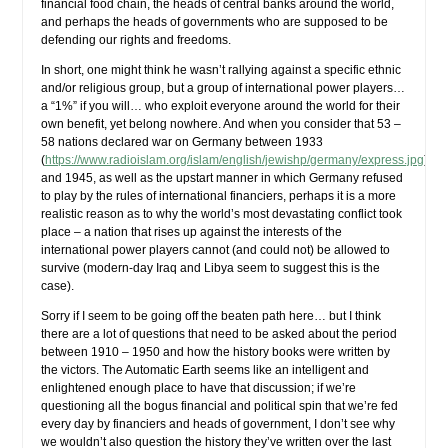
financial food chain, the heads of central banks around the world,
and perhaps the heads of governments who are supposed to be
defending our rights and freedoms.
In short, one might think he wasn’t rallying against a specific ethnic
and/or religious group, but a group of international power players…
a “1%” if you will… who exploit everyone around the world for their
own benefit, yet belong nowhere. And when you consider that 53 –
58 nations declared war on Germany between 1933
(
https://www.radioislam.org/islam/english/jewishp/germany/express.jpg
)
and 1945, as well as the upstart manner in which Germany refused
to play by the rules of international financiers, perhaps it is a more
realistic reason as to why the world’s most devastating conflict took
place – a nation that rises up against the interests of the
international power players cannot (and could not) be allowed to
survive (modern-day Iraq and Libya seem to suggest this is the
case).
Sorry if I seem to be going off the beaten path here… but I think
there are a lot of questions that need to be asked about the period
between 1910 – 1950 and how the history books were written by
the victors. The Automatic Earth seems like an intelligent and
enlightened enough place to have that discussion; if we’re
questioning all the bogus financial and political spin that we’re fed
every day by financiers and heads of government, I don’t see why
we wouldn’t also question the history they’ve written over the last