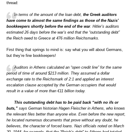
thread:
In terms of the amount of the loan debt,
the Greek auditors
have come to almost the same findings as those of the Nazis’
bookkeepers shortly before the end of the war
. Hitler’s auditors
estimated 26 days before the war’s end that the “outstanding debt”
the Reich owed to Greece at 476 million Reichsmarks.
First thing that springs to mind is: say what you will about Germans,
but they’re fine bookkeepers!
Auditors in Athens calculated an “open credit line” for the same
period of time of around $213 million. They assumed a dollar
exchange rate to the Reichsmark of 2:1 and applied an interest
escalation clause accepted by the German occupiers that would
result in a value of more than €11 billion today.
This outstanding debt has to be paid back “with no ifs or
buts,”
says German historian Hagen Fleischer in Athens, who knows
the relevant files better than anyone else. Even before the new report,
he located numerous documents that prove without any doubt, he
believes, the character of forced loans. Nazi officials noted on March
20, 1944, for example, that the “Reich’s debt” to Athens had totaled