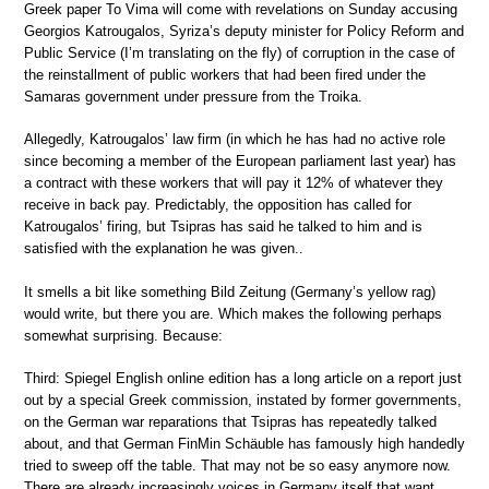
Greek paper To Vima will come with revelations on Sunday accusing
Georgios Katrougalos, Syriza’s deputy minister for Policy Reform and
Public Service (I’m translating on the fly) of corruption in the case of
the reinstallment of public workers that had been fired under the
Samaras government under pressure from the Troika.
Allegedly, Katrougalos’ law firm (in which he has had no active role
since becoming a member of the European parliament last year) has
a contract with these workers that will pay it 12% of whatever they
receive in back pay. Predictably, the opposition has called for
Katrougalos’ firing, but Tsipras has said he talked to him and is
satisfied with the explanation he was given..
It smells a bit like something Bild Zeitung (Germany’s yellow rag)
would write, but there you are. Which makes the following perhaps
somewhat surprising. Because:
Third: Spiegel English online edition has a long article on a report just
out by a special Greek commission, instated by former governments,
on the German war reparations that Tsipras has repeatedly talked
about, and that German FinMin Schäuble has famously high handedly
tried to sweep off the table. That may not be so easy anymore now.
There are already increasingly voices in Germany itself that want