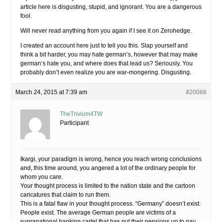
article here is disgusting, stupid, and ignorant. You are a dangerous
fool.
Will never read anything from you again if I see it on Zerohedge.
I created an account here just to tell you this. Slap yourself and
think a bit harder, you may hate german’s, however that may make
german’s hate you, and where does that lead us? Seriously. You
probably don’t even realize you are war-mongering. Disgusting.
March 24, 2015 at 7:39 am
#20066
TheTrivium4TW
Participant
Ikargi, your paradigm is wrong, hence you reach wrong conclusions
and, this time around, you angered a lot of the ordinary people for
whom you care.
Your thought process is limited to the nation state and the cartoon
caricatures that claim to run them.
This is a fatal flaw in your thought process. “Germany” doesn’t exist.
People exist. The average German people are victims of a
supranational banking cartel that has put their pensions up to pay