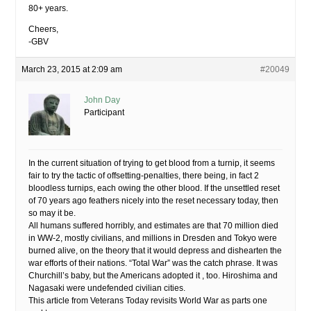
80+ years.
Cheers,
-GBV
March 23, 2015 at 2:09 am
#20049
John Day
Participant
In the current situation of trying to get blood from a turnip, it seems
fair to try the tactic of offsetting-penalties, there being, in fact 2
bloodless turnips, each owing the other blood. If the unsettled reset
of 70 years ago feathers nicely into the reset necessary today, then
so may it be.
All humans suffered horribly, and estimates are that 70 million died
in WW-2, mostly civilians, and millions in Dresden and Tokyo were
burned alive, on the theory that it would depress and dishearten the
war efforts of their nations. “Total War” was the catch phrase. It was
Churchill’s baby, but the Americans adopted it , too. Hiroshima and
Nagasaki were undefended civilian cities.
This article from Veterans Today revisits World War as parts one