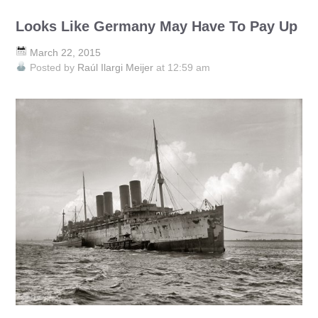
Looks Like Germany May Have To Pay Up
March 22, 2015
Posted by
Raúl Ilargi Meijer
at 12:59 am