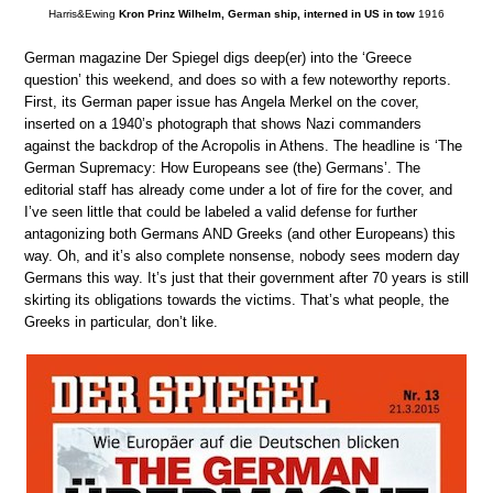
Harris&Ewing
Kron Prinz Wilhelm, German ship, interned in US in tow
1916
German magazine Der Spiegel digs deep(er) into the ‘Greece
question’ this weekend, and does so with a few noteworthy reports.
First, its German paper issue has Angela Merkel on the cover,
inserted on a 1940’s photograph that shows Nazi commanders
against the backdrop of the Acropolis in Athens. The headline is ‘The
German Supremacy: How Europeans see (the) Germans’. The
editorial staff has already come under a lot of fire for the cover, and
I’ve seen little that could be labeled a valid defense for further
antagonizing both Germans AND Greeks (and other Europeans) this
way. Oh, and it’s also complete nonsense, nobody sees modern day
Germans this way. It’s just that their government after 70 years is still
skirting its obligations towards the victims. That’s what people, the
Greeks in particular, don’t like.