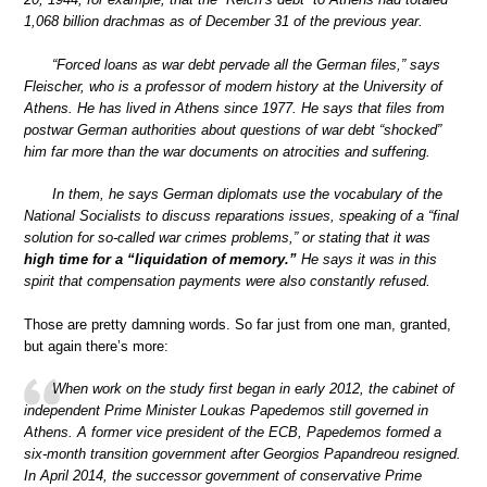
1,068 billion drachmas as of December 31 of the previous year.
“Forced loans as war debt pervade all the German files,” says
Fleischer, who is a professor of modern history at the University of
Athens. He has lived in Athens since 1977. He says that files from
postwar German authorities about questions of war debt “shocked”
him far more than the war documents on atrocities and suffering.
In them, he says German diplomats use the vocabulary of the
National Socialists to discuss reparations issues, speaking of a “final
solution for so-called war crimes problems,” or stating that it was
high time for a “liquidation of memory.”
He says it was in this
spirit that compensation payments were also constantly refused.
Those are pretty damning words. So far just from one man, granted,
but again there’s more:
When work on the study first began in early 2012, the cabinet of
independent Prime Minister Loukas Papedemos still governed in
Athens. A former vice president of the ECB, Papedemos formed a
six-month transition government after Georgios Papandreou resigned.
In April 2014, the successor government of conservative Prime