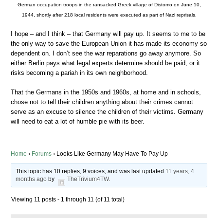
German occupation troops in the ransacked Greek village of Distomo on June 10,
1944, shortly after 218 local residents were executed as part of Nazi reprisals.
I hope – and I think – that Germany will pay up. It seems to me to be
the only way to save the European Union it has made its economy so
dependent on. I don’t see the war reparations go away anymore. So
either Berlin pays what legal experts determine should be paid, or it
risks becoming a pariah in its own neighborhood.
That the Germans in the 1950s and 1960s, at home and in schools,
chose not to tell their children anything about their crimes cannot
serve as an excuse to silence the children of their victims. Germany
will need to eat a lot of humble pie with its beer.
Home
›
Forums
›
Looks Like Germany May Have To Pay Up
This topic has 10 replies, 9 voices, and was last updated
11 years, 4
months ago
by
TheTrivium4TW
.
Viewing 11 posts - 1 through 11 (of 11 total)