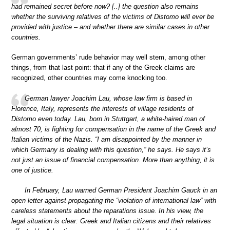
had remained secret before now? [..] the question also remains
whether the surviving relatives of the victims of Distomo will ever be
provided with justice – and whether there are similar cases in other
countries.
German governments’ rude behavior may well stem, among other
things, from that last point: that if any of the Greek claims are
recognized, other countries may come knocking too.
German lawyer Joachim Lau, whose law firm is based in
Florence, Italy, represents the interests of village residents of
Distomo even today. Lau, born in Stuttgart, a white-haired man of
almost 70, is fighting for compensation in the name of the Greek and
Italian victims of the Nazis. “I am disappointed by the manner in
which Germany is dealing with this question,” he says. He says it’s
not just an issue of financial compensation. More than anything, it is
one of justice.
In February, Lau warned German President Joachim Gauck in an
open letter against propagating the “violation of international law” with
careless statements about the reparations issue. In his view, the
legal situation is clear: Greek and Italian citizens and their relatives