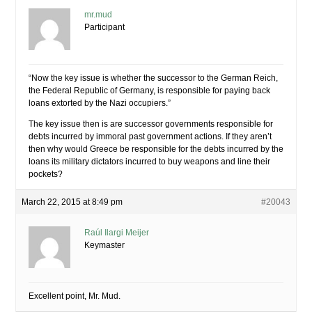
mr.mud
Participant
“Now the key issue is whether the successor to the German Reich,
the Federal Republic of Germany, is responsible for paying back
loans extorted by the Nazi occupiers.”
The key issue then is are successor governments responsible for
debts incurred by immoral past government actions. If they aren’t
then why would Greece be responsible for the debts incurred by the
loans its military dictators incurred to buy weapons and line their
pockets?
March 22, 2015 at 8:49 pm
#20043
Raúl Ilargi Meijer
Keymaster
Excellent point, Mr. Mud.