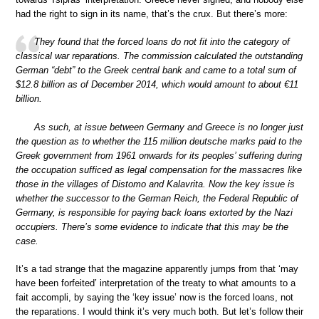
had the right to sign in its name, that’s the crux. But there’s more:
They found that the forced loans do not fit into the category of
classical war reparations. The commission calculated the outstanding
German “debt” to the Greek central bank and came to a total sum of
$12.8 billion as of December 2014, which would amount to about €11
billion.
As such, at issue between Germany and Greece is no longer just
the question as to whether the 115 million deutsche marks paid to the
Greek government from 1961 onwards for its peoples’ suffering during
the occupation sufficed as legal compensation for the massacres like
those in the villages of Distomo and Kalavrita. Now the key issue is
whether the successor to the German Reich, the Federal Republic of
Germany, is responsible for paying back loans extorted by the Nazi
occupiers. There’s some evidence to indicate that this may be the
case.
It’s a tad strange that the magazine apparently jumps from that ‘may
have been forfeited’ interpretation of the treaty to what amounts to a
fait accompli, by saying the ‘key issue’ now is the forced loans, not
the reparations. I would think it’s very much both. But let’s follow their