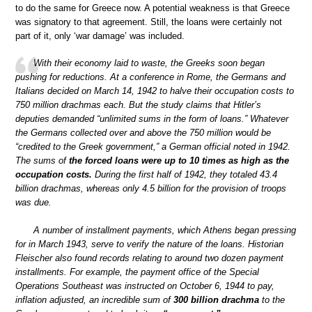
to do the same for Greece now. A potential weakness is that Greece
was signatory to that agreement. Still, the loans were certainly not
part of it, only ‘war damage’ was included.
With their economy laid to waste, the Greeks soon began
pushing for reductions. At a conference in Rome, the Germans and
Italians decided on March 14, 1942 to halve their occupation costs to
750 million drachmas each. But the study claims that Hitler’s
deputies demanded “unlimited sums in the form of loans.” Whatever
the Germans collected over and above the 750 million would be
“credited to the Greek government,” a German official noted in 1942.
The sums of
the forced loans were up to 10 times as high as the
occupation costs.
During the first half of 1942, they totaled 43.4
billion drachmas, whereas only 4.5 billion for the provision of troops
was due.
A number of installment payments, which Athens began pressing
for in March 1943, serve to verify the nature of the loans. Historian
Fleischer also found records relating to around two dozen payment
installments. For example, the payment office of the Special
Operations Southeast was instructed on October 6, 1944 to pay,
inflation adjusted, an incredible sum of
300 billion drachma
to the