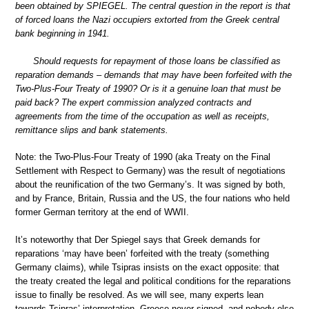
been obtained by SPIEGEL. The central question in the report is that
of forced loans the Nazi occupiers extorted from the Greek central
bank beginning in 1941.
Should requests for repayment of those loans be classified as
reparation demands – demands that may have been forfeited with the
Two-Plus-Four Treaty of 1990? Or is it a genuine loan that must be
paid back? The expert commission analyzed contracts and
agreements from the time of the occupation as well as receipts,
remittance slips and bank statements.
Note: the Two-Plus-Four Treaty of 1990 (aka Treaty on the Final
Settlement with Respect to Germany) was the result of negotiations
about the reunification of the two Germany’s. It was signed by both,
and by France, Britain, Russia and the US, the four nations who held
former German territory at the end of WWII.
It’s noteworthy that Der Spiegel says that Greek demands for
reparations ‘may have been’ forfeited with the treaty (something
Germany claims), while Tsipras insists on the exact opposite: that
the treaty created the legal and political conditions for the reparations
issue to finally be resolved. As we will see, many experts lean
towards Tsipras’ interpretation. Greece never signed, and nobody else