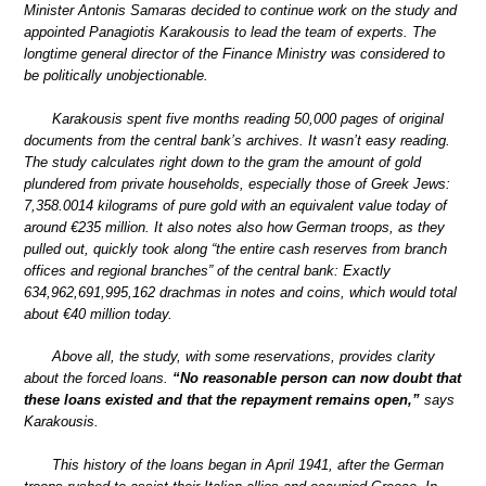
Minister Antonis Samaras decided to continue work on the study and
appointed Panagiotis Karakousis to lead the team of experts. The
longtime general director of the Finance Ministry was considered to
be politically unobjectionable.
Karakousis spent five months reading 50,000 pages of original
documents from the central bank’s archives. It wasn’t easy reading.
The study calculates right down to the gram the amount of gold
plundered from private households, especially those of Greek Jews:
7,358.0014 kilograms of pure gold with an equivalent value today of
around €235 million. It also notes also how German troops, as they
pulled out, quickly took along “the entire cash reserves from branch
offices and regional branches” of the central bank: Exactly
634,962,691,995,162 drachmas in notes and coins, which would total
about €40 million today.
Above all, the study, with some reservations, provides clarity
about the forced loans.
“No reasonable person can now doubt that
these loans existed and that the repayment remains open,”
says
Karakousis.
This history of the loans began in April 1941, after the German