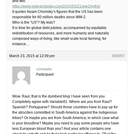
and two.
https://www.veteranstoday.com/2015/03/21/ww2myths/
It quotes Noam Chomsky’s figures that the US has been
responsible for 60 million deaths since WW-2.
Who is the “US”? My kids?
It is time for global debt jubilee, accompanied by equitable
redistribution of resources, and more humanly and naturally
composed ways of living, like small scale local farming, for
instance…
March 23, 2015 at 12:09 pm
#20057
conswalo
Participant
Wow. Raul, that is the dumbest blog I have seen from you.
Completely agree with Variable81. Where are you from Raul?
Spanish? Portuguese? Should those countries have to pay up for
the atrocities committed in South America against the indigenous
tribes? Or maybe you are from South America, in which case what
is your bloodline? Maybe you need to pay some people who have
less European blood than you? And your article contains one