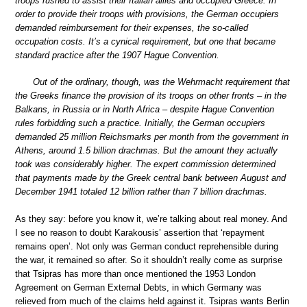
troops rushed to assist their Italian allies and occupied Greece. In
order to provide their troops with provisions, the German occupiers
demanded reimbursement for their expenses, the so-called
occupation costs. It’s a cynical requirement, but one that became
standard practice after the 1907 Hague Convention.
Out of the ordinary, though, was the Wehrmacht requirement that
the Greeks finance the provision of its troops on other fronts – in the
Balkans, in Russia or in North Africa – despite Hague Convention
rules forbidding such a practice. Initially, the German occupiers
demanded 25 million Reichsmarks per month from the government in
Athens, around 1.5 billion drachmas. But the amount they actually
took was considerably higher. The expert commission determined
that payments made by the Greek central bank between August and
December 1941 totaled 12 billion rather than 7 billion drachmas.
As they say: before you know it, we’re talking about real money. And
I see no reason to doubt Karakousis’ assertion that ‘repayment
remains open’. Not only was German conduct reprehensible during
the war, it remained so after. So it shouldn’t really come as surprise
that Tsipras has more than once mentioned the 1953 London
Agreement on German External Debts, in which Germany was
relieved from much of the claims held against it. Tsipras wants Berlin