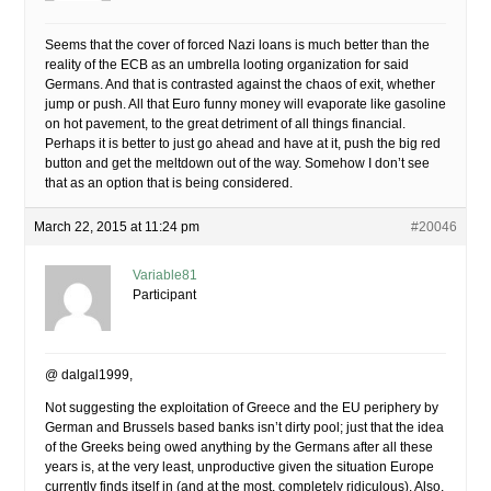
Seems that the cover of forced Nazi loans is much better than the
reality of the ECB as an umbrella looting organization for said
Germans. And that is contrasted against the chaos of exit, whether
jump or push. All that Euro funny money will evaporate like gasoline
on hot pavement, to the great detriment of all things financial.
Perhaps it is better to just go ahead and have at it, push the big red
button and get the meltdown out of the way. Somehow I don’t see
that as an option that is being considered.
March 22, 2015 at 11:24 pm
#20046
Variable81
Participant
@ dalgal1999,
Not suggesting the exploitation of Greece and the EU periphery by
German and Brussels based banks isn’t dirty pool; just that the idea
of the Greeks being owed anything by the Germans after all these
years is, at the very least, unproductive given the situation Europe
currently finds itself in (and at the most, completely ridiculous). Also,