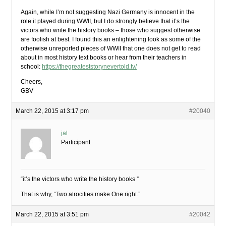
Again, while I’m not suggesting Nazi Germany is innocent in the
role it played during WWII, but I do strongly believe that it’s the
victors who write the history books – those who suggest otherwise
are foolish at best. I found this an enlightening look as some of the
otherwise unreported pieces of WWII that one does not get to read
about in most history text books or hear from their teachers in
school:
https://thegreateststorynevertold.tv/
Cheers,
GBV
March 22, 2015 at 3:17 pm
#20040
jal
Participant
“it’s the victors who write the history books ”
That is why, “Two atrocities make One right.”
March 22, 2015 at 3:51 pm
#20042