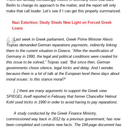
Berlin to change its approach to the matter, and the report will only
make that call louder. Let’s see if I can get this properly summarized:
Nazi Extortion: Study Sheds New Light on Forced Greek
Loans
Last week in Greek parliament, Greek Prime Minister Alexis
Tsipras demanded German reparations payments, indirectly linking
them to the current situation in Greece. “After the reunification of
Germany in 1990, the legal and political conditions were created for
this issue to be solved,” Tsipras said. “But since then, German
governments chose silence, legal tricks and delay. And I wonder,
because there is a lot of talk at the European level these days about
moral issues: Is this stance moral?”
[..] there are many arguments to support the Greek view.
SPIEGEL itself reported in February that former Chancellor Helmut
Kohl used tricks in 1990 in order to avoid having to pay reparations.
A study conducted by the Greek Finance Ministry,
commissioned way back in 2012 by a previous government, has now
been completed and contains new facts. The 194-page document has