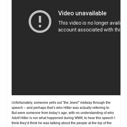
Unfortunately, someone yells out “the Jews!” midway through the
speech – and perhaps that’s who Hitler was actually referring to.
But were someone from today’s age, with no understanding of who
Adolf Hitler is nor what happened during WWII, to hear this speech I
think they’d think he was talking about the people at the top of the