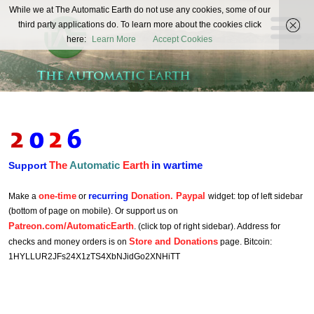
The
While we at The Automatic Earth do not use any cookies, some of our
REAL FUTURISTS
third party applications do. To learn more about the cookies click
Automatic
here:
Learn More
Accept Cookies
Earth
The
Automatic
Earth
in wartime
Support
one-time
recurring
Donation. Paypal
Make a
or
widget: top of left sidebar
(bottom of page on mobile). Or support us on
Patreon.com/AutomaticEarth
. (click top of right sidebar). Address for
Store and Donations
checks and money orders is on
page. Bitcoin:
1HYLLUR2JFs24X1zTS4XbNJidGo2XNHiTT