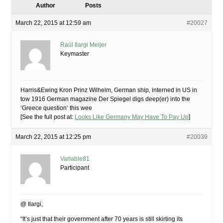
Author
Posts
March 22, 2015 at 12:59 am
#20027
Raúl Ilargi Meijer
Keymaster
Harris&Ewing Kron Prinz Wilhelm, German ship, interned in US in
tow 1916 German magazine Der Spiegel digs deep(er) into the
‘Greece question’ this wee
[See the full post at:
Looks Like Germany May Have To Pay Up
]
March 22, 2015 at 12:25 pm
#20039
Variable81
Participant
@ Ilargi,
“It’s just that their government after 70 years is still skirting its