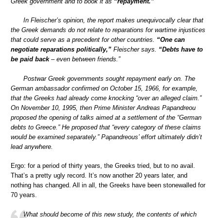
Greek government and to book it as
“repayment.”
In Fleischer’s opinion, the report makes unequivocally clear that
the Greek demands do not relate to reparations for wartime injustices
that could serve as a precedent for other countries.
“One can
negotiate reparations politically,”
Fleischer says.
“Debts have to
be paid back
– even between friends.”
Postwar Greek governments sought repayment early on. The
German ambassador confirmed on October 15, 1966, for example,
that the Greeks had already come knocking “over an alleged claim.”
On November 10, 1995, then Prime Minister Andreas Papandreou
proposed the opening of talks aimed at a settlement of the “German
debts to Greece.” He proposed that “every category of these claims
would be examined separately.” Papandreous’ effort ultimately didn’t
lead anywhere.
Ergo: for a period of thirty years, the Greeks tried, but to no avail.
That’s a pretty ugly record. It’s now another 20 years later, and
nothing has changed. All in all, the Greeks have been stonewalled for
70 years.
What should become of this new study, the contents of which