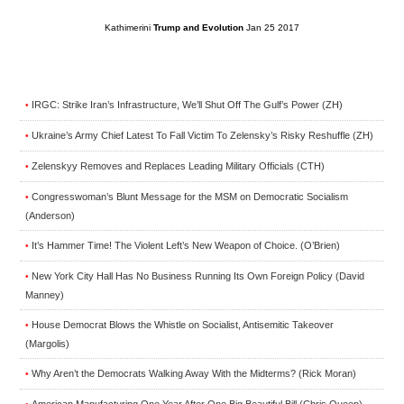
Kathimerini
Trump and Evolution
Jan 25 2017
IRGC: Strike Iran’s Infrastructure, We’ll Shut Off The Gulf’s Power (ZH)
•
Ukraine’s Army Chief Latest To Fall Victim To Zelensky’s Risky Reshuffle (ZH)
•
Zelenskyy Removes and Replaces Leading Military Officials (CTH)
•
Congresswoman’s Blunt Message for the MSM on Democratic Socialism
•
(Anderson)
It’s Hammer Time! The Violent Left’s New Weapon of Choice. (O’Brien)
•
New York City Hall Has No Business Running Its Own Foreign Policy (David
•
Manney)
House Democrat Blows the Whistle on Socialist, Antisemitic Takeover
•
(Margolis)
Why Aren’t the Democrats Walking Away With the Midterms? (Rick Moran)
•