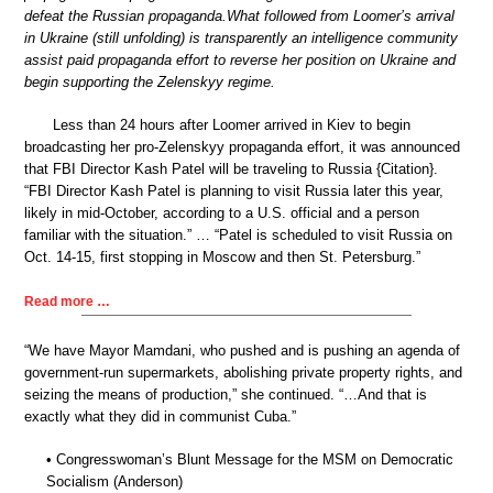
defeat the Russian propaganda.What followed from Loomer’s arrival
in Ukraine (still unfolding) is transparently an intelligence community
assist paid propaganda effort to reverse her position on Ukraine and
begin supporting the Zelenskyy regime.
Less than 24 hours after Loomer arrived in Kiev to begin
broadcasting her pro-Zelenskyy propaganda effort, it was announced
that FBI Director Kash Patel will be traveling to Russia {Citation}.
“FBI Director Kash Patel is planning to visit Russia later this year,
likely in mid-October, according to a U.S. official and a person
familiar with the situation.” … “Patel is scheduled to visit Russia on
Oct. 14-15, first stopping in Moscow and then St. Petersburg.”
Read more …
“We have Mayor Mamdani, who pushed and is pushing an agenda of
government-run supermarkets, abolishing private property rights, and
seizing the means of production,” she continued. “…And that is
exactly what they did in communist Cuba.”
• Congresswoman’s Blunt Message for the MSM on Democratic
Socialism (Anderson)