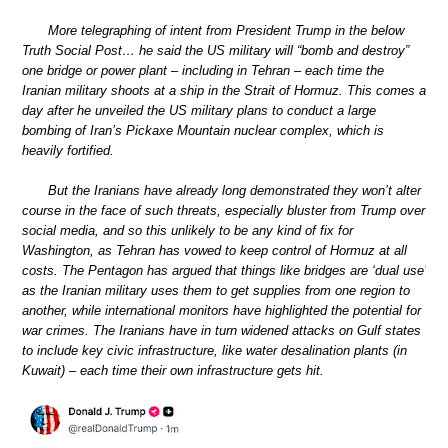
More telegraphing of intent from President Trump in the below
Truth Social Post… he said the US military will “bomb and destroy”
one bridge or power plant – including in Tehran – each time the
Iranian military shoots at a ship in the Strait of Hormuz. This comes a
day after he unveiled the US military plans to conduct a large
bombing of Iran’s Pickaxe Mountain nuclear complex, which is
heavily fortified.
But the Iranians have already long demonstrated they won’t alter
course in the face of such threats, especially bluster from Trump over
social media, and so this unlikely to be any kind of fix for
Washington, as Tehran has vowed to keep control of Hormuz at all
costs. The Pentagon has argued that things like bridges are ‘dual use’
as the Iranian military uses them to get supplies from one region to
another, while international monitors have highlighted the potential for
war crimes. The Iranians have in turn widened attacks on Gulf states
to include key civic infrastructure, like water desalination plants (in
Kuwait) – each time their own infrastructure gets hit.