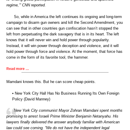
regime,’” CNN reported.
So, while in America the left continues its ongoing and long-term
campaign to disarm gun owners and kill the Second Amendment, you
can see that in other countries gun confiscation hasn’t stopped the
left from perpetuating the dark savagery that is in its heart. The left
knows that it will never win and hold power through popularity.
Instead, it will win power through deception and violence, and it will
hold power through force and violence. At the moment, that force has
come in the form of its favorite tool, the hammer.
Read more …
Mamdani knows this. But he can score cheap points.
• New York City Hall Has No Business Running Its Own Foreign
Policy (David Manney)
New York City communist Mayor Zohran Mamdani spent months
promising to arrest Israeli Prime Minister Benjamin Netanyahu. His
lawyers finally delivered the answer anybody familiar with American
law could see coming. “We do not have the independent legal