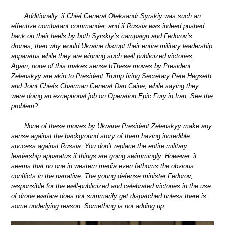
Additionally, if Chief General Oleksandr Syrskiy was such an
effective combatant commander, and if Russia was indeed pushed
back on their heels by both Syrskiy’s campaign and Fedorov’s
drones, then why would Ukraine disrupt their entire military leadership
apparatus while they are winning such well publicized victories.
Again, none of this makes sense.bThese moves by President
Zelenskyy are akin to President Trump firing Secretary Pete Hegseth
and Joint Chiefs Chairman General Dan Caine, while saying they
were doing an exceptional job on Operation Epic Fury in Iran. See the
problem?
None of these moves by Ukraine President Zelenskyy make any
sense against the background story of them having incredible
success against Russia. You don’t replace the entire military
leadership apparatus if things are going swimmingly. However, it
seems that no one in western media even fathoms the obvious
conflicts in the narrative. The young defense minister Fedorov,
responsible for the well-publicized and celebrated victories in the use
of drone warfare does not summarily get dispatched unless there is
some underlying reason. Something is not adding up.