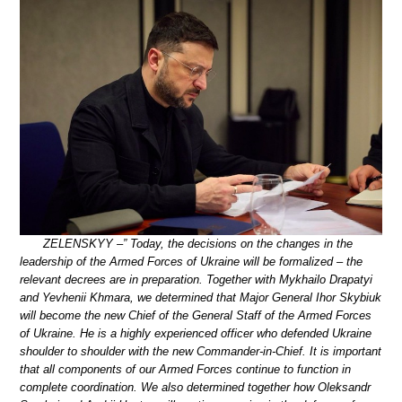
ZELENSKYY –” Today, the decisions on the changes in the
leadership of the Armed Forces of Ukraine will be formalized – the
relevant decrees are in preparation. Together with Mykhailo Drapatyi
and Yevhenii Khmara, we determined that Major General Ihor Skybiuk
will become the new Chief of the General Staff of the Armed Forces
of Ukraine. He is a highly experienced officer who defended Ukraine
shoulder to shoulder with the new Commander-in-Chief. It is important
that all components of our Armed Forces continue to function in
complete coordination. We also determined together how Oleksandr