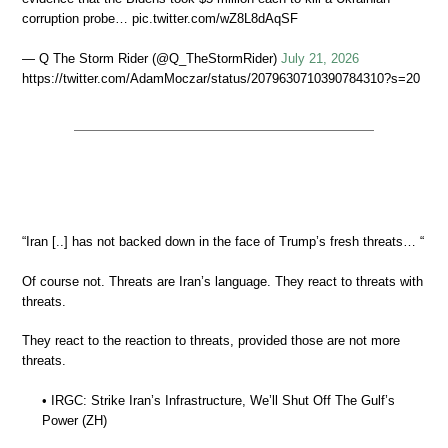
corruption probe… pic.twitter.com/wZ8L8dAqSF
— Q The Storm Rider (@Q_TheStormRider)
July 21, 2026
https://twitter.com/AdamMoczar/status/2079630710390784310?s=20
“Iran [..] has not backed down in the face of Trump’s fresh threats… “
Of course not. Threats are Iran’s language. They react to threats with
threats.
They react to the reaction to threats, provided those are not more
threats.
• IRGC: Strike Iran’s Infrastructure, We’ll Shut Off The Gulf’s
Power (ZH)