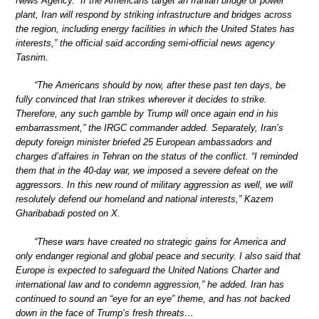
News Agency. “If the Americans target an Iranian bridge or power
plant, Iran will respond by striking infrastructure and bridges across
the region, including energy facilities in which the United States has
interests,” the official said according semi-official news agency
Tasnim.
“The Americans should by now, after these past ten days, be
fully convinced that Iran strikes wherever it decides to strike.
Therefore, any such gamble by Trump will once again end in his
embarrassment,” the IRGC commander added. Separately, Iran’s
deputy foreign minister briefed 25 European ambassadors and
charges d’affaires in Tehran on the status of the conflict. “I reminded
them that in the 40-day war, we imposed a severe defeat on the
aggressors. In this new round of military aggression as well, we will
resolutely defend our homeland and national interests,” Kazem
Gharibabadi posted on X.
“These wars have created no strategic gains for America and
only endanger regional and global peace and security. I also said that
Europe is expected to safeguard the United Nations Charter and
international law and to condemn aggression,” he added. Iran has
continued to sound an “eye for an eye” theme, and has not backed
down in the face of Trump’s fresh threats…