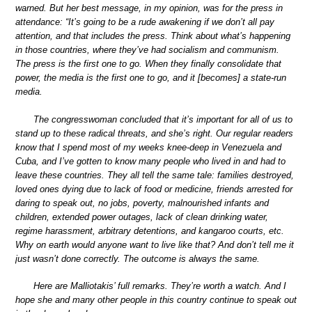
warned. But her best message, in my opinion, was for the press in
attendance: “It’s going to be a rude awakening if we don’t all pay
attention, and that includes the press. Think about what’s happening
in those countries, where they’ve had socialism and communism.
The press is the first one to go. When they finally consolidate that
power, the media is the first one to go, and it [becomes] a state-run
media.
The congresswoman concluded that it’s important for all of us to
stand up to these radical threats, and she’s right. Our regular readers
know that I spend most of my weeks knee-deep in Venezuela and
Cuba, and I’ve gotten to know many people who lived in and had to
leave these countries. They all tell the same tale: families destroyed,
loved ones dying due to lack of food or medicine, friends arrested for
daring to speak out, no jobs, poverty, malnourished infants and
children, extended power outages, lack of clean drinking water,
regime harassment, arbitrary detentions, and kangaroo courts, etc.
Why on earth would anyone want to live like that? And don’t tell me it
just wasn’t done correctly. The outcome is always the same.
Here are Malliotakis’ full remarks. They’re worth a watch. And I
hope she and many other people in this country continue to speak out