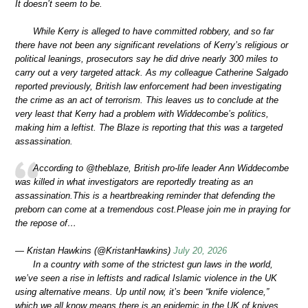
It doesn’t seem to be.
While Kerry is alleged to have committed robbery, and so far
there have not been any significant revelations of Kerry’s religious or
political leanings, prosecutors say he did drive nearly 300 miles to
carry out a very targeted attack. As my colleague Catherine Salgado
reported previously, British law enforcement had been investigating
the crime as an act of terrorism. This leaves us to conclude at the
very least that Kerry had a problem with Widdecombe’s politics,
making him a leftist. The Blaze is reporting that this was a targeted
assassination.
According to @theblaze, British pro-life leader Ann Widdecombe
was killed in what investigators are reportedly treating as an
assassination.This is a heartbreaking reminder that defending the
preborn can come at a tremendous cost.Please join me in praying for
the repose of…
— Kristan Hawkins (@KristanHawkins)
July 20, 2026
In a country with some of the strictest gun laws in the world,
we’ve seen a rise in leftists and radical Islamic violence in the UK
using alternative means. Up until now, it’s been “knife violence,”
which we all know means there is an epidemic in the UK of knives