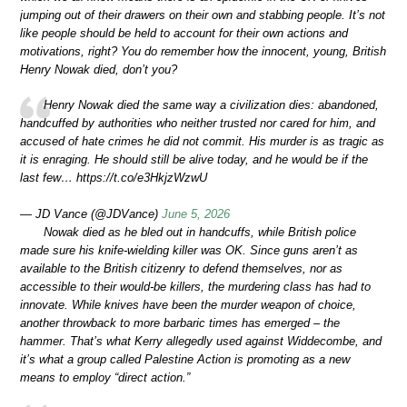
jumping out of their drawers on their own and stabbing people. It’s not
like people should be held to account for their own actions and
motivations, right? You do remember how the innocent, young, British
Henry Nowak died, don’t you?
Henry Nowak died the same way a civilization dies: abandoned,
handcuffed by authorities who neither trusted nor cared for him, and
accused of hate crimes he did not commit. His murder is as tragic as
it is enraging. He should still be alive today, and he would be if the
last few… https://t.co/e3HkjzWzwU
— JD Vance (@JDVance)
June 5, 2026
Nowak died as he bled out in handcuffs, while British police
made sure his knife-wielding killer was OK. Since guns aren’t as
available to the British citizenry to defend themselves, nor as
accessible to their would-be killers, the murdering class has had to
innovate. While knives have been the murder weapon of choice,
another throwback to more barbaric times has emerged – the
hammer. That’s what Kerry allegedly used against Widdecombe, and
it’s what a group called Palestine Action is promoting as a new
means to employ “direct action.”