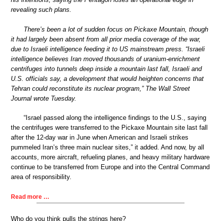
revealing such plans.
There’s been a lot of sudden focus on Pickaxe Mountain, though
it had largely been absent from all prior media coverage of the war,
due to Israeli intelligence feeding it to US mainstream press. “Israeli
intelligence believes Iran moved thousands of uranium-enrichment
centrifuges into tunnels deep inside a mountain last fall, Israeli and
U.S. officials say, a development that would heighten concerns that
Tehran could reconstitute its nuclear program,” The Wall Street
Journal wrote Tuesday.
“Israel passed along the intelligence findings to the U.S., saying
the centrifuges were transferred to the Pickaxe Mountain site last fall
after the 12-day war in June when American and Israeli strikes
pummeled Iran’s three main nuclear sites,” it added. And now, by all
accounts, more aircraft, refueling planes, and heavy military hardware
continue to be transferred from Europe and into the Central Command
area of responsibility.
Read more …
Who do you think pulls the strings here?