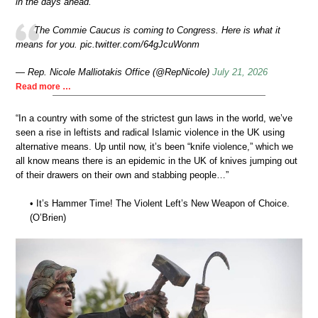
in the days ahead.
The Commie Caucus is coming to Congress. Here is what it
means for you. pic.twitter.com/64gJcuWonm
— Rep. Nicole Malliotakis Office (@RepNicole)
July 21, 2026
Read more …
“In a country with some of the strictest gun laws in the world, we’ve
seen a rise in leftists and radical Islamic violence in the UK using
alternative means. Up until now, it’s been “knife violence,” which we
all know means there is an epidemic in the UK of knives jumping out
of their drawers on their own and stabbing people…”
• It’s Hammer Time! The Violent Left’s New Weapon of Choice.
(O’Brien)