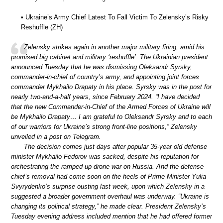
• Ukraine’s Army Chief Latest To Fall Victim To Zelensky’s Risky
Reshuffle (ZH)
Zelensky strikes again in another major military firing, amid his
promised big cabinet and military ‘reshuffle’. The Ukrainian president
announced Tuesday that he was dismissing Oleksandr Syrsky,
commander-in-chief of country’s army, and appointing joint forces
commander Mykhailo Drapaty in his place. Syrsky was in the post for
nearly two-and-a-half years, since February 2024. “I have decided
that the new Commander-in-Chief of the Armed Forces of Ukraine will
be Mykhailo Drapaty… I am grateful to Oleksandr Syrsky and to each
of our warriors for Ukraine’s strong front-line positions,” Zelensky
unveiled in a post on Telegram.
The decision comes just days after popular 35-year old defense
minister Mykhailo Fedorov was sacked, despite his reputation for
orchestrating the ramped-up drone war on Russia. And the defense
chief’s removal had come soon on the heels of Prime Minister Yulia
Svyrydenko’s surprise ousting last week, upon which Zelensky in a
suggested a broader government overhaul was underway. “Ukraine is
changing its political strategy,” he made clear. President Zelensky’s
Tuesday evening address included mention that he had offered former