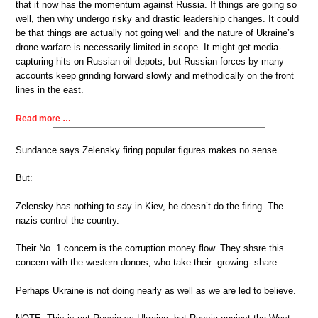
that it now has the momentum against Russia. If things are going so
well, then why undergo risky and drastic leadership changes. It could
be that things are actually not going well and the nature of Ukraine’s
drone warfare is necessarily limited in scope. It might get media-
capturing hits on Russian oil depots, but Russian forces by many
accounts keep grinding forward slowly and methodically on the front
lines in the east.
Read more …
Sundance says Zelensky firing popular figures makes no sense.
But:
Zelensky has nothing to say in Kiev, he doesn’t do the firing. The
nazis control the country.
Their No. 1 concern is the corruption money flow. They shsre this
concern with the western donors, who take their -growing- share.
Perhaps Ukraine is not doing nearly as well as we are led to believe.