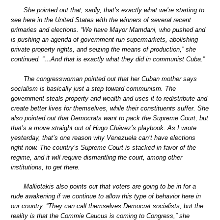
She pointed out that, sadly, that’s exactly what we’re starting to
see here in the United States with the winners of several recent
primaries and elections. “We have Mayor Mamdani, who pushed and
is pushing an agenda of government-run supermarkets, abolishing
private property rights, and seizing the means of production,” she
continued. “…And that is exactly what they did in communist Cuba.”
The congresswoman pointed out that her Cuban mother says
socialism is basically just a step toward communism. The
government steals property and wealth and uses it to redistribute and
create better lives for themselves, while their constituents suffer. She
also pointed out that Democrats want to pack the Supreme Court, but
that’s a move straight out of Hugo Chávez’s playbook. As I wrote
yesterday, that’s one reason why Venezuela can’t have elections
right now. The country’s Supreme Court is stacked in favor of the
regime, and it will require dismantling the court, among other
institutions, to get there.
Malliotakis also points out that voters are going to be in for a
rude awakening if we continue to allow this type of behavior here in
our country. “They can call themselves Democrat socialists, but the
reality is that the Commie Caucus is coming to Congress,” she