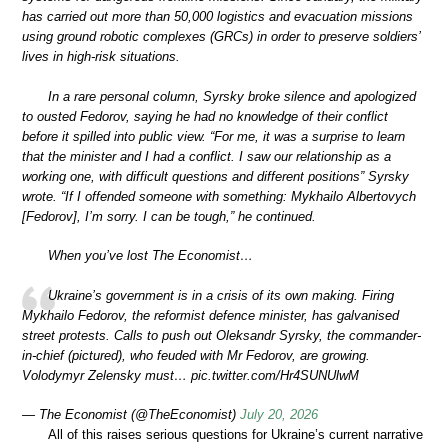
has carried out more than 50,000 logistics and evacuation missions
using ground robotic complexes (GRCs) in order to preserve soldiers’
lives in high-risk situations.
In a rare personal column, Syrsky broke silence and apologized
to ousted Fedorov, saying he had no knowledge of their conflict
before it spilled into public view. “For me, it was a surprise to learn
that the minister and I had a conflict. I saw our relationship as a
working one, with difficult questions and different positions” Syrsky
wrote. “If I offended someone with something: Mykhailo Albertovych
[Fedorov], I’m sorry. I can be tough,” he continued.
When you’ve lost The Economist…
Ukraine’s government is in a crisis of its own making. Firing
Mykhailo Fedorov, the reformist defence minister, has galvanised
street protests. Calls to push out Oleksandr Syrsky, the commander-
in-chief (pictured), who feuded with Mr Fedorov, are growing.
Volodymyr Zelensky must… pic.twitter.com/Hr4SUNUlwM
— The Economist (@TheEconomist)
July 20, 2026
All of this raises serious questions for Ukraine’s current narrative