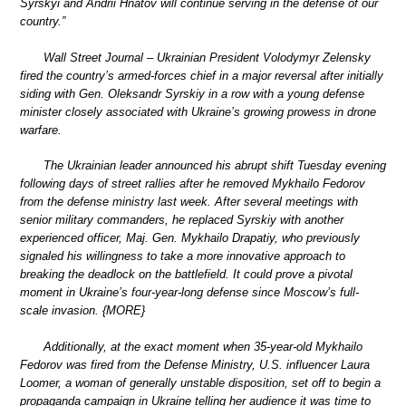
Syrskyi and Andrii Hnatov will continue serving in the defense of our
country.”
Wall Street Journal – Ukrainian President Volodymyr Zelensky
fired the country’s armed-forces chief in a major reversal after initially
siding with Gen. Oleksandr Syrskiy in a row with a young defense
minister closely associated with Ukraine’s growing prowess in drone
warfare.
The Ukrainian leader announced his abrupt shift Tuesday evening
following days of street rallies after he removed Mykhailo Fedorov
from the defense ministry last week. After several meetings with
senior military commanders, he replaced Syrskiy with another
experienced officer, Maj. Gen. Mykhailo Drapatiy, who previously
signaled his willingness to take a more innovative approach to
breaking the deadlock on the battlefield. It could prove a pivotal
moment in Ukraine’s four-year-long defense since Moscow’s full-
scale invasion. {MORE}
Additionally, at the exact moment when 35-year-old Mykhailo
Fedorov was fired from the Defense Ministry, U.S. influencer Laura
Loomer, a woman of generally unstable disposition, set off to begin a
propaganda campaign in Ukraine telling her audience it was time to