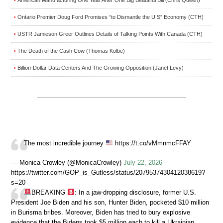
American Manufacturing One Year After One Big Beautiful Bill (Chris Queen)
•
Ontario Premier Doug Ford Promises “to Dismantle the U.S” Economy (CTH)
•
USTR Jamieson Greer Outlines Details of Talking Points With Canada (CTH)
•
The Death of the Cash Cow (Thomas Kolbe)
•
Billion-Dollar Data Centers And The Growing Opposition (Janet Levy)
•
The most incredible journey
https://t.co/vMmnmcFFAY
— Monica Crowley (@MonicaCrowley)
July 22, 2026
https://twitter.com/GOP_is_Gutless/status/2079537430412038619?
s=20
BREAKING
: In a jaw-dropping disclosure, former U.S.
President Joe Biden and his son, Hunter Biden, pocketed $10 million
in Burisma bribes. Moreover, Biden has tried to bury explosive
evidence that the Bidens took $5 million each to kill a Ukrainian