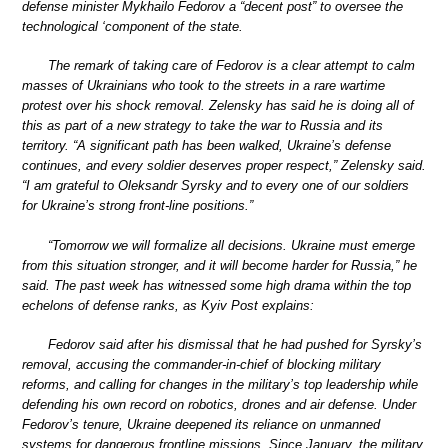
defense minister Mykhailo Fedorov a “decent post” to oversee the
technological ‘component of the state.
The remark of taking care of Fedorov is a clear attempt to calm
masses of Ukrainians who took to the streets in a rare wartime
protest over his shock removal. Zelensky has said he is doing all of
this as part of a new strategy to take the war to Russia and its
territory. “A significant path has been walked, Ukraine’s defense
continues, and every soldier deserves proper respect,” Zelensky said.
“I am grateful to Oleksandr Syrsky and to every one of our soldiers
for Ukraine’s strong front-line positions.”
“Tomorrow we will formalize all decisions. Ukraine must emerge
from this situation stronger, and it will become harder for Russia,” he
said. The past week has witnessed some high drama within the top
echelons of defense ranks, as Kyiv Post explains:
Fedorov said after his dismissal that he had pushed for Syrsky’s
removal, accusing the commander-in-chief of blocking military
reforms, and calling for changes in the military’s top leadership while
defending his own record on robotics, drones and air defense. Under
Fedorov’s tenure, Ukraine deepened its reliance on unmanned
systems for dangerous frontline missions. Since January, the military