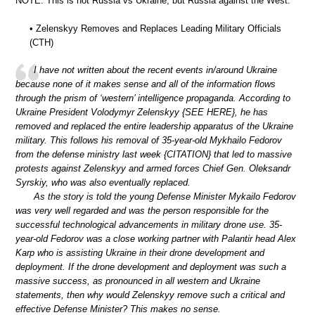
NOTE: This is not Russia vs Ukraine, but Russia against the West.
• Zelenskyy Removes and Replaces Leading Military Officials
(CTH)
I have not written about the recent events in/around Ukraine
because none of it makes sense and all of the information flows
through the prism of ‘western’ intelligence propaganda. According to
Ukraine President Volodymyr Zelenskyy {SEE HERE}, he has
removed and replaced the entire leadership apparatus of the Ukraine
military. This follows his removal of 35-year-old Mykhailo Fedorov
from the defense ministry last week {CITATION} that led to massive
protests against Zelenskyy and armed forces Chief Gen. Oleksandr
Syrskiy, who was also eventually replaced.
As the story is told the young Defense Minister Mykailo Fedorov
was very well regarded and was the person responsible for the
successful technological advancements in military drone use. 35-
year-old Fedorov was a close working partner with Palantir head Alex
Karp who is assisting Ukraine in their drone development and
deployment. If the drone development and deployment was such a
massive success, as pronounced in all western and Ukraine
statements, then why would Zelenskyy remove such a critical and
effective Defense Minister? This makes no sense.