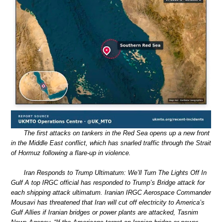
The first attacks on tankers in the Red Sea opens up a new front
in the Middle East conflict, which has snarled traffic through the Strait
of Hormuz following a flare-up in violence.
Iran Responds to Trump Ultimatum: We’ll Turn The Lights Off In
Gulf A top IRGC official has responded to Trump’s Bridge attack for
each shipping attack ultimatum. Iranian IRGC Aerospace Commander
Mousavi has threatened that Iran will cut off electricity to America’s
Gulf Allies if Iranian bridges or power plants are attacked, Tasnim