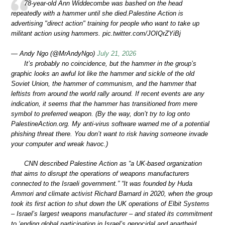
78-year-old Ann Widdecombe was bashed on the head
repeatedly with a hammer until she died.Palestine Action is
advertising "direct action" training for people who want to take up
militant action using hammers. pic.twitter.com/JOIQrZYiBj
— Andy Ngo (@MrAndyNgo)
July 21, 2026
It’s probably no coincidence, but the hammer in the group’s
graphic looks an awful lot like the hammer and sickle of the old
Soviet Union, the hammer of communism, and the hammer that
leftists from around the world rally around. If recent events are any
indication, it seems that the hammer has transitioned from mere
symbol to preferred weapon. (By the way, don’t try to log onto
PalestineAction.org. My anti-virus software warned me of a potential
phishing threat there. You don’t want to risk having someone invade
your computer and wreak havoc.)
CNN described Palestine Action as “a UK-based organization
that aims to disrupt the operations of weapons manufacturers
connected to the Israeli government.” “It was founded by Huda
Ammori and climate activist Richard Barnard in 2020, when the group
took its first action to shut down the UK operations of Elbit Systems
– Israel’s largest weapons manufacturer – and stated its commitment
to ‘ending global participation in Israel’s genocidal and apartheid