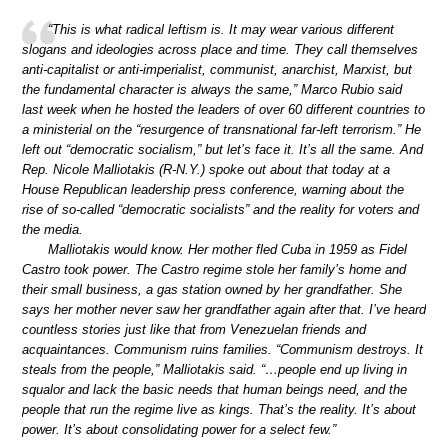
“This is what radical leftism is. It may wear various different
slogans and ideologies across place and time. They call themselves
anti-capitalist or anti-imperialist, communist, anarchist, Marxist, but
the fundamental character is always the same,” Marco Rubio said
last week when he hosted the leaders of over 60 different countries to
a ministerial on the “resurgence of transnational far-left terrorism.” He
left out “democratic socialism,” but let’s face it. It’s all the same. And
Rep. Nicole Malliotakis (R-N.Y.) spoke out about that today at a
House Republican leadership press conference, warning about the
rise of so-called “democratic socialists” and the reality for voters and
the media.
Malliotakis would know. Her mother fled Cuba in 1959 as Fidel
Castro took power. The Castro regime stole her family’s home and
their small business, a gas station owned by her grandfather. She
says her mother never saw her grandfather again after that. I’ve heard
countless stories just like that from Venezuelan friends and
acquaintances. Communism ruins families. “Communism destroys. It
steals from the people,” Malliotakis said. “…people end up living in
squalor and lack the basic needs that human beings need, and the
people that run the regime live as kings. That’s the reality. It’s about
power. It’s about consolidating power for a select few.”