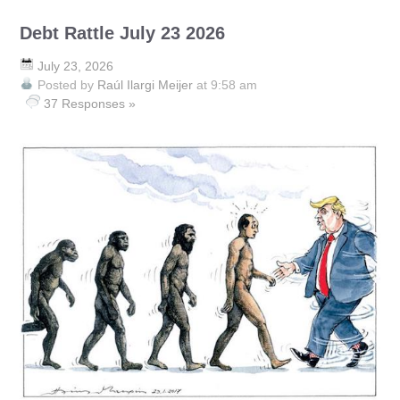
Debt Rattle July 23 2026
July 23, 2026
Posted by
Raúl Ilargi Meijer
at 9:58 am
37 Responses »