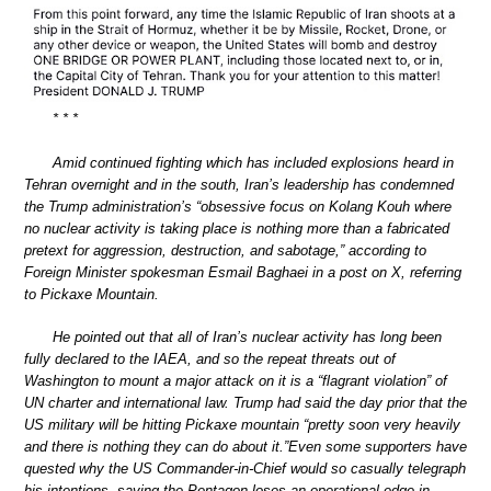
* * *
Amid continued fighting which has included explosions heard in
Tehran overnight and in the south, Iran’s leadership has condemned
the Trump administration’s “obsessive focus on Kolang Kouh where
no nuclear activity is taking place is nothing more than a fabricated
pretext for aggression, destruction, and sabotage,” according to
Foreign Minister spokesman Esmail Baghaei in a post on X, referring
to Pickaxe Mountain.
He pointed out that all of Iran’s nuclear activity has long been
fully declared to the IAEA, and so the repeat threats out of
Washington to mount a major attack on it is a “flagrant violation” of
UN charter and international law. Trump had said the day prior that the
US military will be hitting Pickaxe mountain “pretty soon very heavily
and there is nothing they can do about it.”Even some supporters have
quested why the US Commander-in-Chief would so casually telegraph
his intentions, saying the Pentagon loses an operational edge in