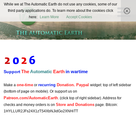
The
While we at The Automatic Earth do not use any cookies, some of our
REAL FUTURISTS
third party applications do. To learn more about the cookies click
Automatic
here:
Learn More
Accept Cookies
Earth
The
Automatic
Earth
in wartime
Support
one-time
recurring
Donation. Paypal
Make a
or
widget: top of left sidebar
(bottom of page on mobile). Or support us on
Patreon.com/AutomaticEarth
. (click top of right sidebar). Address for
Store and Donations
checks and money orders is on
page. Bitcoin:
1HYLLUR2JFs24X1zTS4XbNJidGo2XNHiTT