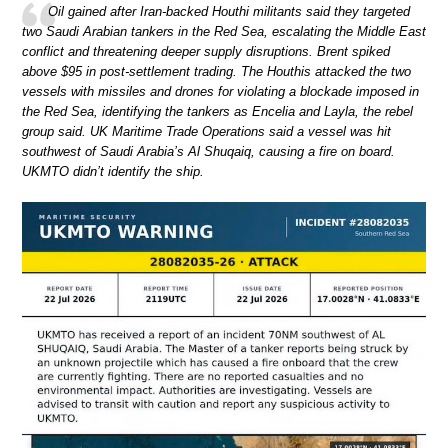
Oil gained after Iran-backed Houthi militants said they targeted
two Saudi Arabian tankers in the Red Sea, escalating the Middle East
conflict and threatening deeper supply disruptions. Brent spiked
above $95 in post-settlement trading. The Houthis attacked the two
vessels with missiles and drones for violating a blockade imposed in
the Red Sea, identifying the tankers as Encelia and Layla, the rebel
group said. UK Maritime Trade Operations said a vessel was hit
southwest of Saudi Arabia’s Al Shuqaiq, causing a fire on board.
UKMTO didn’t identify the ship.