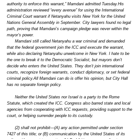
authority to enforce this warrant,” Mamdani admitted Tuesday.His
administration reviewed “every avenue” for using the International
Criminal Court warrant if Netanyahu visits New York for the United
Nations General Assembly in September. City lawyers found no legal
path, proving that Mamdani’s campaign pledge was never within the
mayor’s power.
Mamdani still called Netanyahu a war criminal and demanded
that the federal government join the ICC and execute the warrant,
while also declaring Netanyahu unwelcome in New York. I hate to be
the one to break it to the Democratic Socialist, but mayors don’t
decide who enters the United States. They don’t join international
courts, recognize foreign warrants, conduct diplomacy, or set federal
criminal policy.All Mamdani can do is offer his opinion, but City Hall
has no separate foreign policy.
Neither the United States nor Israel is a party to the Rome
Statute, which created the ICC. Congress also barred state and local
agencies from cooperating with ICC requests, providing support to the
court, or helping surrender people to its custody.
(2) shall not prohibit—(A) any action permitted under section
7427 of this title; or (B) communication by the United States of its