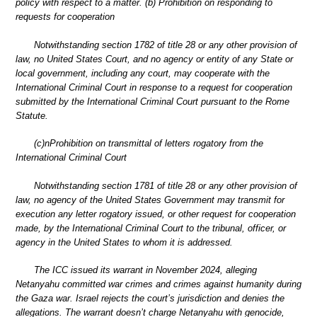
policy with respect to a matter. (b) Prohibition on responding to
requests for cooperation
Notwithstanding section 1782 of title 28 or any other provision of
law, no United States Court, and no agency or entity of any State or
local government, including any court, may cooperate with the
International Criminal Court in response to a request for cooperation
submitted by the International Criminal Court pursuant to the Rome
Statute.
(c)nProhibition on transmittal of letters rogatory from the
International Criminal Court
Notwithstanding section 1781 of title 28 or any other provision of
law, no agency of the United States Government may transmit for
execution any letter rogatory issued, or other request for cooperation
made, by the International Criminal Court to the tribunal, officer, or
agency in the United States to whom it is addressed.
The ICC issued its warrant in November 2024, alleging
Netanyahu committed war crimes and crimes against humanity during
the Gaza war. Israel rejects the court’s jurisdiction and denies the
allegations. The warrant doesn’t charge Netanyahu with genocide,