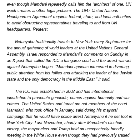
even though Mamdani repeatedly calls him the “architect” of one. UN
week creates another legal problem. The 1947 United Nations
Headquarters Agreement requires federal, state, and local authorities
to avoid obstructing representatives traveling to and from UN
headquarters. Reuters:
Netanyahu traditionally travels to New York every September for
the annual gathering of world leaders at the United Nations General
Assembly. Israel responded to Mamdani’s comments on Sunday in
an X post that called the ICC a kangaroo court and the arrest warrant
against Netanyahu bogus. “Mamdani appears interested in diverting
public attention from his follies and attacking the leader of the Jewish
state and the only democracy in the Middle East,” it said.
The ICC was established in 2002 and has international
jurisdiction to prosecute genocide, crimes against humanity and war
crimes. The United States and Israel are not members of the court.
Mamdani, who took office in January, said during his mayoral
campaign that he would have police arrest Netanyahu if he set foot in
New York City. Last November, shortly after Mamdani’s election
victory, the mayor-elect and Trump held an unexpectedly friendly
meeting in the White House even though they had previously traded