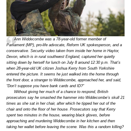
Ann Widdecombe was a 78-year-old former member of
Parliament (MP), pro-life advocate, Reform UK spokesperson, and a
conservative. Security video taken from inside her home in Haytor,
Devon, which is in rural southwest England, captured her quietly
sitting down by herself for lunch on July 8 around 12:30 p.m. That’s
when 28-year-old UK citizen Joshua Kerry from South Yorkshire
entered the picture. It seems he just walked into the home through
the front door, a stranger to Widdecombe, approached her, and said,
“Don’t suppose you have bank cards and ID?”
Without giving her much of a chance to respond, British
prosecutors say he smashed the hammer into Widdecombe’s skull 21
times as she sat in her chair, after which he tipped her out of the
chair and onto the floor of her house. Prosecutors say that Kerry
spent two minutes in the house, wearing black gloves, before
approaching and murdering Widdecombe in her kitchen and then
taking her wallet before leaving the scene. Was this a random killing?